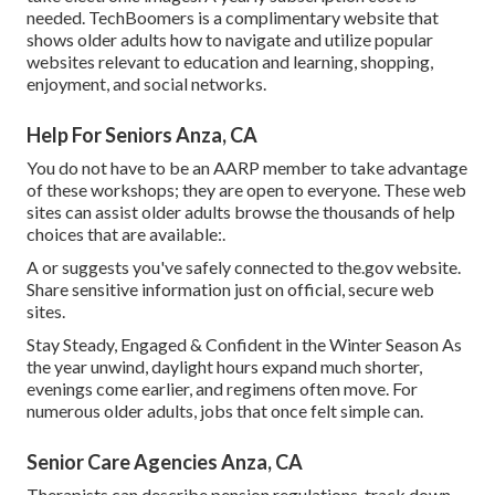
needed.
TechBoomers
is a complimentary website that
shows older adults how to navigate and utilize popular
websites relevant to education and learning, shopping,
enjoyment, and social networks.
Help For Seniors Anza, CA
You do not have to be an AARP member to take advantage
of these workshops; they are open to everyone. These web
sites can assist older adults browse the thousands of help
choices that are available:.
A or suggests you've safely connected to the.gov website.
Share sensitive information just on official, secure web
sites.
Stay Steady, Engaged & Confident in the Winter Season As
the year unwind, daylight hours expand much shorter,
evenings come earlier, and regimens often move. For
numerous older adults, jobs that once felt simple can.
Senior Care Agencies Anza, CA
Therapists can describe pension regulations, track down