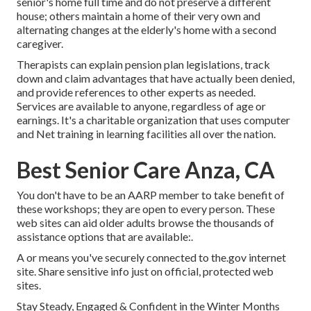
senior's home full time and do not preserve a different
house; others maintain a home of their very own and
alternating changes at the elderly's home with a second
caregiver.
Therapists can explain pension plan legislations, track
down and claim advantages that have actually been denied,
and provide references to other experts as needed.
Services are available to anyone, regardless of age or
earnings. It's a charitable organization that uses computer
and Net training in learning facilities all over the nation.
Best Senior Care Anza, CA
You don't have to be an AARP member to take benefit of
these workshops; they are open to every person. These
web sites can aid older adults browse the thousands of
assistance options that are available:.
A or means you've securely connected to the.gov internet
site. Share sensitive info just on official, protected web
sites.
Stay Steady, Engaged & Confident in the Winter Months