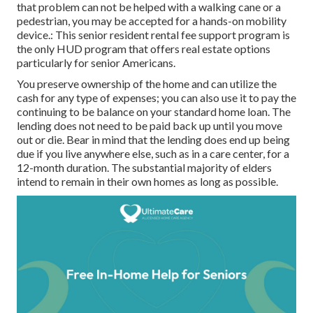
that problem can not be helped with a walking cane or a
pedestrian, you may be accepted for a hands-on mobility
device.: This senior resident rental fee support program is
the only HUD program that offers real estate options
particularly for senior Americans.
You preserve ownership of the home and can utilize the
cash for any type of expenses; you can also use it to pay the
continuing to be balance on your standard home loan. The
lending does not need to be paid back up until you move
out or die. Bear in mind that the lending does end up being
due if you live anywhere else, such as in a care center, for a
12-month duration. The substantial majority of elders
intend to remain in their own homes as long as possible.