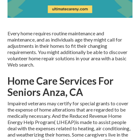
Every home requires routine maintenance and
maintenance, and as individuals age they might call for
adjustments in their homes to fit their changing
requirements. You might additionally be able to discover
volunteer home repair solutions in your area with a basic
Web search.
Home Care Services For
Seniors Anza, CA
Impaired veterans may certify for special grants to cover
the expense of home alterations that are regarded to be
medically necessary. And the Reduced Revenue Home
Energy Help Program( LIHEAP)is made to assist people
deal with the expenses related to heating, air conditioning,
and weatherizing their homes. Some caregivers live in the