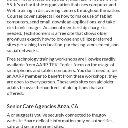
55. It's a charitable organization that uses computer and
Web training in discovering centers throughout the nation.
Courses cover subjects like how to make use of tablet
computers, send email, download applications, and take
electronic images. An annual membership charge is
needed.
TechBoomers
is a free site that shows older
grownups exactly how to browse and utilize preferred
sites pertaining to education, purchasing, amusement, and
social networks.
Free technology training workshops are likewise readily
available from
AARP TEK
. Topics focus on the usage of
smartphones and tablet computers. You don't need to be
an AARP member to benefit from these workshops; they
are open to every person. These web sites can aid older
adults browse the hundreds of aid options that are
offered:.
Senior Care Agencies Anza, CA
A or suggests you've securely connected to the.gov
website. Share delicate information only on authorities,
safe and secure internet sites.