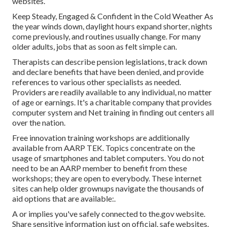
websites.
Keep Steady, Engaged & Confident in the Cold Weather As
the year winds down, daylight hours expand shorter, nights
come previously, and routines usually change. For many
older adults, jobs that as soon as felt simple can.
Therapists can describe pension legislations, track down
and declare benefits that have been denied, and provide
references to various other specialists as needed.
Providers are readily available to any individual, no matter
of age or earnings. It's a charitable company that provides
computer system and Net training in finding out centers all
over the nation.
Free innovation training workshops are additionally
available from
AARP TEK
. Topics concentrate on the
usage of smartphones and tablet computers. You do not
need to be an AARP member to benefit from these
workshops; they are open to everybody. These internet
sites can help older grownups navigate the thousands of
aid options that are available:.
A or implies you've safely connected to the.gov website.
Share sensitive information just on official, safe websites.