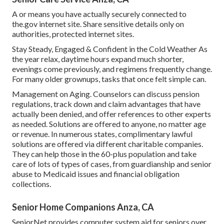
A or means you have actually securely connected to
the.gov internet site. Share sensitive details only on
authorities, protected internet sites.
Stay Steady, Engaged & Confident in the Cold Weather As
the year relax, daytime hours expand much shorter,
evenings come previously, and regimens frequently change.
For many older grownups, tasks that once felt simple can.
Management on Aging. Counselors can discuss pension
regulations, track down and claim advantages that have
actually been denied, and offer references to other experts
as needed. Solutions are offered to anyone, no matter age
or revenue. In numerous states,
complimentary lawful
solutions
are offered via different charitable companies.
They can help those in the 60-plus population and take
care of lots of types of cases, from guardianship and senior
abuse to Medicaid issues and financial obligation
collections.
Senior Home Companions Anza, CA
SeniorNet
provides computer system aid for seniors over