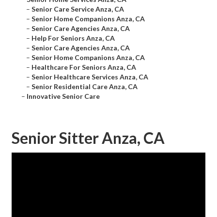
–
Senior Care Service Anza, CA
–
Senior Home Companions Anza, CA
–
Senior Care Agencies Anza, CA
–
Help For Seniors Anza, CA
–
Senior Care Agencies Anza, CA
–
Senior Home Companions Anza, CA
–
Healthcare For Seniors Anza, CA
–
Senior Healthcare Services Anza, CA
–
Senior Residential Care Anza, CA
–
Innovative Senior Care
Senior Sitter Anza, CA