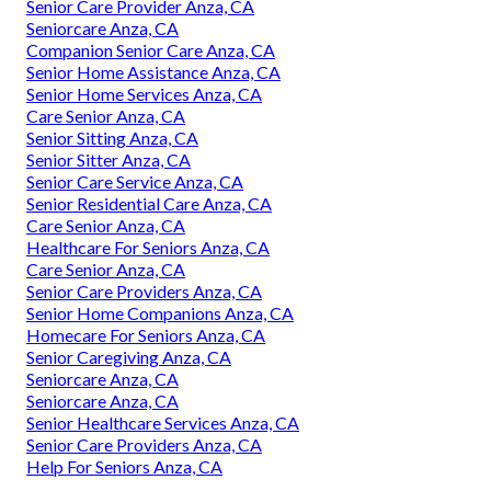
Senior Care Provider Anza, CA
Seniorcare Anza, CA
Companion Senior Care Anza, CA
Senior Home Assistance Anza, CA
Senior Home Services Anza, CA
Care Senior Anza, CA
Senior Sitting Anza, CA
Senior Sitter Anza, CA
Senior Care Service Anza, CA
Senior Residential Care Anza, CA
Care Senior Anza, CA
Healthcare For Seniors Anza, CA
Care Senior Anza, CA
Senior Care Providers Anza, CA
Senior Home Companions Anza, CA
Homecare For Seniors Anza, CA
Senior Caregiving Anza, CA
Seniorcare Anza, CA
Seniorcare Anza, CA
Senior Healthcare Services Anza, CA
Senior Care Providers Anza, CA
Help For Seniors Anza, CA