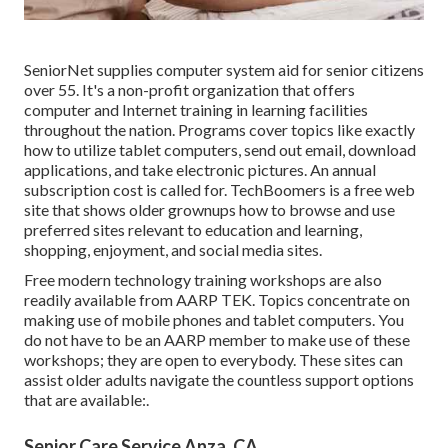
SeniorNet
supplies computer system aid for senior citizens
over 55. It's a non-profit organization that offers
computer and Internet training in learning facilities
throughout the nation. Programs cover topics like exactly
how to utilize tablet computers, send out email, download
applications, and take electronic pictures. An annual
subscription cost is called for.
TechBoomers
is a free web
site that shows older grownups how to browse and use
preferred sites relevant to education and learning,
shopping, enjoyment, and social media sites.
Free modern technology training workshops are also
readily available from
AARP TEK
. Topics concentrate on
making use of mobile phones and tablet computers. You
do not have to be an AARP member to make use of these
workshops; they are open to everybody. These sites can
assist older adults navigate the countless support options
that are available:.
Senior Care Service Anza, CA