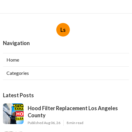
Ls
Navigation
Home
Categories
Latest Posts
Hood Filter Replacement Los Angeles
County
Published Aug 06, 26
8 min read