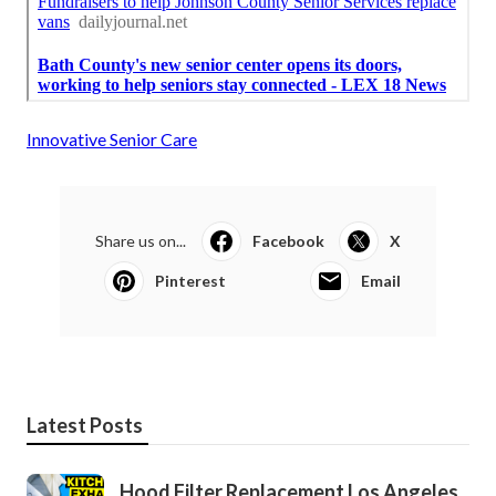
Innovative Senior Care
Share us on...
Facebook
X
Pinterest
Email
Latest Posts
Hood Filter Replacement Los Angeles