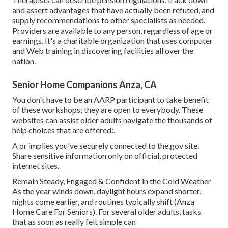
and assert advantages that have actually been refuted, and
supply recommendations to other specialists as needed.
Providers are available to any person, regardless of age or
earnings. It's a charitable organization that uses computer
and Web training in discovering facilities all over the
nation.
Senior Home Companions Anza, CA
You don't have to be an AARP participant to take benefit
of these workshops; they are open to everybody. These
websites can assist older adults navigate the thousands of
help choices that are offered:.
A or implies you've securely connected to the.gov site.
Share sensitive information only on official, protected
internet sites.
Remain Steady, Engaged & Confident in the Cold Weather
As the year winds down, daylight hours expand shorter,
nights come earlier, and routines typically shift (Anza
Home Care For Seniors). For several older adults, tasks
that as soon as really felt simple can