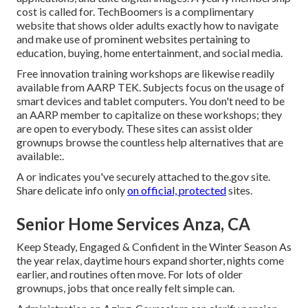
cost is called for.
TechBoomers
is a complimentary
website that shows older adults exactly how to navigate
and make use of prominent websites pertaining to
education, buying, home entertainment, and social media.
Free innovation training workshops are likewise readily
available from
AARP TEK
. Subjects focus on the usage of
smart devices and tablet computers. You don't need to be
an AARP member to capitalize on these workshops; they
are open to everybody. These sites can assist older
grownups browse the countless help alternatives that are
available:.
A or indicates you've securely attached to the.gov site.
Share delicate info only
on official, protected
sites.
Senior Home Services Anza, CA
Keep Steady, Engaged & Confident in the Winter Season As
the year relax, daytime hours expand shorter, nights come
earlier, and routines often move. For lots of older
grownups, jobs that once really felt simple can.