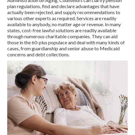
Administration on Aging. Counselors can clarify pension
plan regulations, find and declare advantages that have
actually been rejected, and supply recommendations to
various other experts as required. Services are readily
available to anybody, no matter age or revenue. In many
states,
cost-free lawful solutions
are readily available
through numerous charitable companies. They can aid
those in the 60-plus populace and deal with many kinds of
cases, from guardianship and senior abuse to Medicaid
concerns and debt collections.