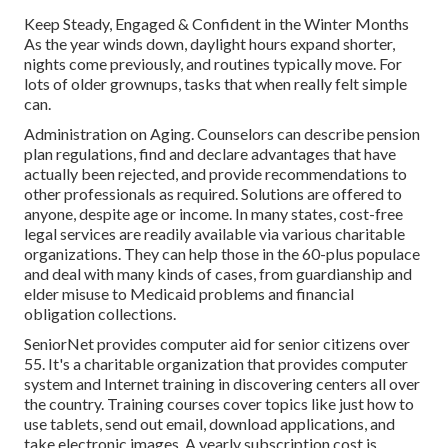
Keep Steady, Engaged & Confident in the Winter Months
As the year winds down, daylight hours expand shorter,
nights come previously, and routines typically move. For
lots of older grownups, tasks that when really felt simple
can.
Administration on Aging. Counselors can describe pension
plan regulations, find and declare advantages that have
actually been rejected, and provide recommendations to
other professionals as required. Solutions are offered to
anyone, despite age or income. In many states,
cost-free
legal services
are readily available via various charitable
organizations. They can help those in the 60-plus populace
and deal with many kinds of cases, from guardianship and
elder misuse to Medicaid problems and financial
obligation collections.
SeniorNet
provides computer aid for senior citizens over
55. It's a charitable organization that provides computer
system and Internet training in discovering centers all over
the country. Training courses cover topics like just how to
use tablets, send out email, download applications, and
take electronic images. A yearly subscription cost is