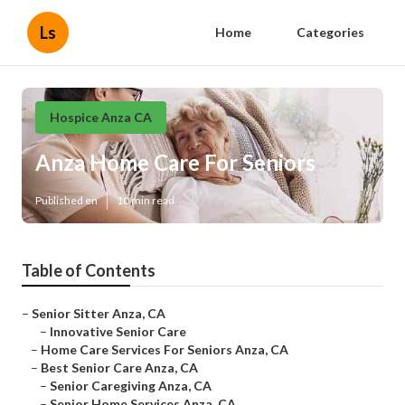
Ls
Home
Categories
Hospice Anza CA
Anza Home Care For Seniors
Published en
10 min read
Table of Contents
–
Senior Sitter Anza, CA
–
Innovative Senior Care
–
Home Care Services For Seniors Anza, CA
–
Best Senior Care Anza, CA
–
Senior Caregiving Anza, CA
–
Senior Home Services Anza, CA