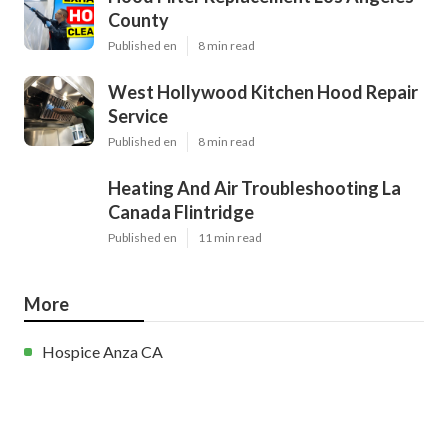
County
Published en
8 min read
West Hollywood Kitchen Hood Repair
Service
Published en
8 min read
Heating And Air Troubleshooting La
Canada Flintridge
Published en
11 min read
More
Hospice Anza CA