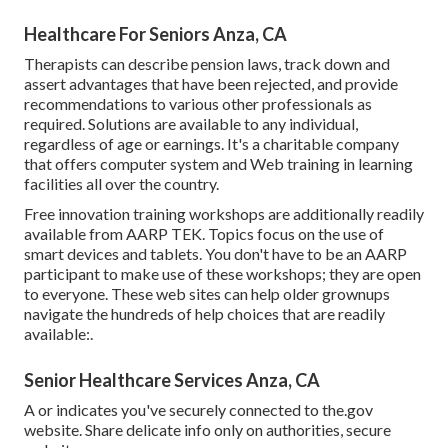
Healthcare For Seniors Anza, CA
Therapists can describe pension laws, track down and
assert advantages that have been rejected, and provide
recommendations to various other professionals as
required. Solutions are available to any individual,
regardless of age or earnings. It's a charitable company
that offers computer system and Web training in learning
facilities all over the country.
Free innovation training workshops are additionally readily
available from
AARP TEK
. Topics focus on the use of
smart devices and tablets. You don't have to be an AARP
participant to make use of these workshops; they are open
to everyone. These web sites can help older grownups
navigate the hundreds of help choices that are readily
available:.
Senior Healthcare Services Anza, CA
A or indicates you've securely connected to the.gov
website. Share delicate info only on authorities, secure