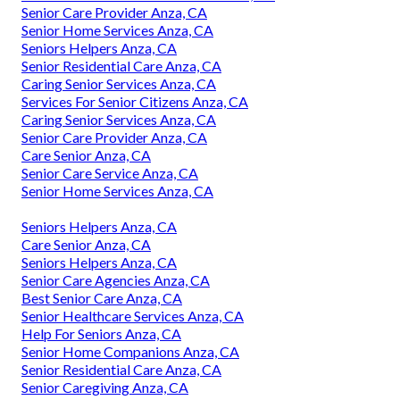
Senior Care Provider Anza, CA
Senior Home Services Anza, CA
Seniors Helpers Anza, CA
Senior Residential Care Anza, CA
Caring Senior Services Anza, CA
Services For Senior Citizens Anza, CA
Caring Senior Services Anza, CA
Senior Care Provider Anza, CA
Care Senior Anza, CA
Senior Care Service Anza, CA
Senior Home Services Anza, CA
Seniors Helpers Anza, CA
Care Senior Anza, CA
Seniors Helpers Anza, CA
Senior Care Agencies Anza, CA
Best Senior Care Anza, CA
Senior Healthcare Services Anza, CA
Help For Seniors Anza, CA
Senior Home Companions Anza, CA
Senior Residential Care Anza, CA
Senior Caregiving Anza, CA