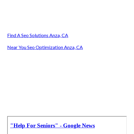
Find A Seo Solutions Anza, CA
Near You Seo Optimization Anza, CA