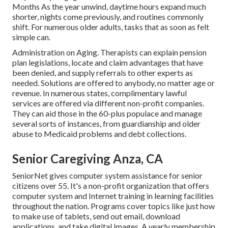
Months As the year unwind, daytime hours expand much
shorter, nights come previously, and routines commonly
shift. For numerous older adults, tasks that as soon as felt
simple can.
Administration on Aging. Therapists can explain pension
plan legislations, locate and claim advantages that have
been denied, and supply referrals to other experts as
needed. Solutions are offered to anybody, no matter age or
revenue. In numerous states,
complimentary lawful
services
are offered via different non-profit companies.
They can aid those in the 60-plus populace and manage
several sorts of instances, from guardianship and older
abuse to Medicaid problems and debt collections.
Senior Caregiving Anza, CA
SeniorNet
gives computer system assistance for senior
citizens over 55. It's a non-profit organization that offers
computer system and Internet training in learning facilities
throughout the nation. Programs cover topics like just how
to make use of tablets, send out email, download
applications, and take digital images. A yearly membership