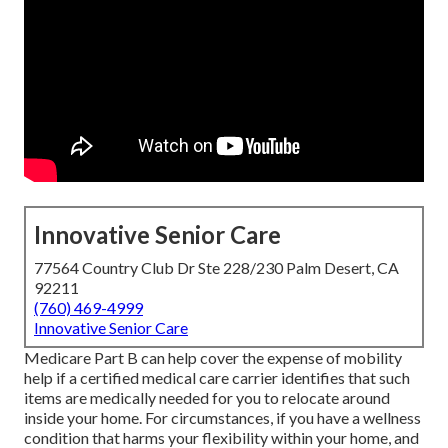
Innovative Senior Care
77564 Country Club Dr Ste 228/230 Palm Desert, CA
92211
(760) 469-4999
Innovative Senior Care
Medicare Part B can help cover the expense of mobility
help if a certified medical care carrier identifies that such
items are medically needed for you to relocate around
inside your home. For circumstances, if you have a wellness
condition that harms your flexibility within your home, and