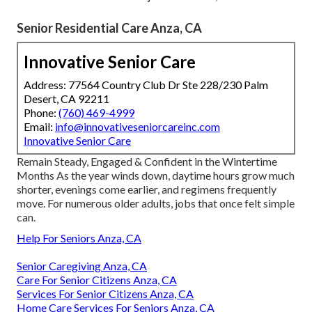
Senior Residential Care Anza, CA
Innovative Senior Care
Address: 77564 Country Club Dr Ste 228/230 Palm
Desert, CA 92211
Phone:
(760) 469-4999
Email:
info@innovativeseniorcareinc.com
Innovative Senior Care
Remain Steady, Engaged & Confident in the Wintertime
Months As the year winds down, daytime hours grow much
shorter, evenings come earlier, and regimens frequently
move. For numerous older adults, jobs that once felt simple
can.
Help For Seniors Anza, CA
Senior Caregiving Anza, CA
Care For Senior Citizens Anza, CA
Services For Senior Citizens Anza, CA
Home Care Services For Seniors Anza, CA