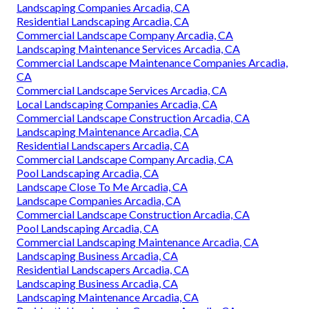
Landscaping Companies Arcadia, CA
Residential Landscaping Arcadia, CA
Commercial Landscape Company Arcadia, CA
Landscaping Maintenance Services Arcadia, CA
Commercial Landscape Maintenance Companies Arcadia,
CA
Commercial Landscape Services Arcadia, CA
Local Landscaping Companies Arcadia, CA
Commercial Landscape Construction Arcadia, CA
Landscaping Maintenance Arcadia, CA
Residential Landscapers Arcadia, CA
Commercial Landscape Company Arcadia, CA
Pool Landscaping Arcadia, CA
Landscape Close To Me Arcadia, CA
Landscape Companies Arcadia, CA
Commercial Landscape Construction Arcadia, CA
Pool Landscaping Arcadia, CA
Commercial Landscaping Maintenance Arcadia, CA
Landscaping Business Arcadia, CA
Residential Landscapers Arcadia, CA
Landscaping Business Arcadia, CA
Landscaping Maintenance Arcadia, CA