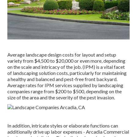
Average landscape design costs for layout and setup
variety from $4,500 to $20,000 or even more, depending
on the scale and intricacy of the job. (IPM) is a vital facet
of landscaping solution costs, particularly for maintaining
a healthy and balanced and pest-free front backyard.
Average rates for IPM services supplied by landscaping
companies range from $200 to $500, depending on the
size of the area and the severity of the pest invasion.
In addition, intricate styles or elaborate functions can
additionally drive up labor expenses - Arcadia Commercial