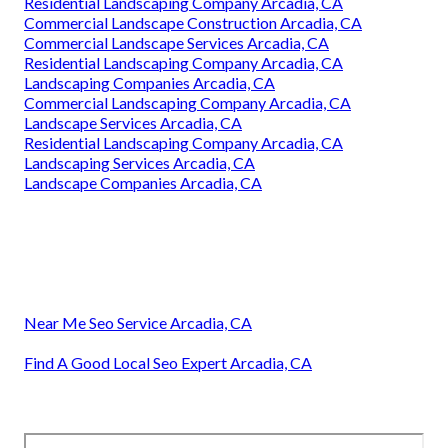
Residential Landscaping Company Arcadia, CA
Commercial Landscape Construction Arcadia, CA
Commercial Landscape Services Arcadia, CA
Residential Landscaping Company Arcadia, CA
Landscaping Companies Arcadia, CA
Commercial Landscaping Company Arcadia, CA
Landscape Services Arcadia, CA
Residential Landscaping Company Arcadia, CA
Landscaping Services Arcadia, CA
Landscape Companies Arcadia, CA
Near Me Seo Service Arcadia, CA
Find A Good Local Seo Expert Arcadia, CA