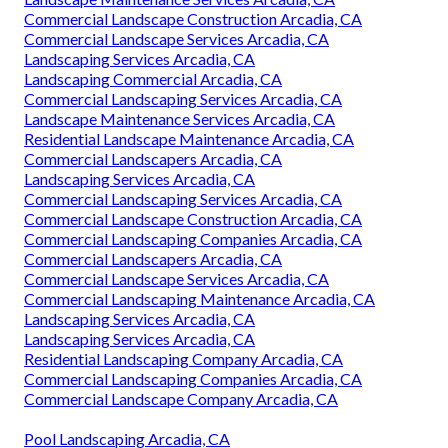
Commercial Landscape Construction Arcadia, CA
Commercial Landscape Services Arcadia, CA
Landscaping Services Arcadia, CA
Landscaping Commercial Arcadia, CA
Commercial Landscaping Services Arcadia, CA
Landscape Maintenance Services Arcadia, CA
Residential Landscape Maintenance Arcadia, CA
Commercial Landscapers Arcadia, CA
Landscaping Services Arcadia, CA
Commercial Landscaping Services Arcadia, CA
Commercial Landscape Construction Arcadia, CA
Commercial Landscaping Companies Arcadia, CA
Commercial Landscapers Arcadia, CA
Commercial Landscape Services Arcadia, CA
Commercial Landscaping Maintenance Arcadia, CA
Landscaping Services Arcadia, CA
Landscaping Services Arcadia, CA
Residential Landscaping Company Arcadia, CA
Commercial Landscaping Companies Arcadia, CA
Commercial Landscape Company Arcadia, CA
Pool Landscaping Arcadia, CA