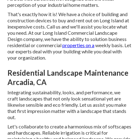
perception of your industrial home matters.
That's exactly how it is! We have a choice of building and
construction devices to buy and rent out on Long Island at
inexpensive costs. Call us and we'll assist you locate what
you need. At our
Long Island Commercial Landscape
Design
company, we have the ability to solution business
residential or commercial
properties on a
weekly basis. Let
our experts deal with your building while you deal with
your organization.
Residential Landscape Maintenance
Arcadia, CA
Integrating sustainability, looks, and performance, we
craft landscapes that not only look sensational yet are
likewise sensible and eco friendly. Let us assist you make
that first impression matter with a landscape that stands
out.
Let's collaborate to create a harmonious mix of softscapes
and hardscapes. Reliable irrigation is critical for
maintaining a healthy and balanced landscape. We provide