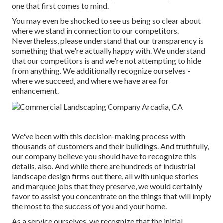
one that first comes to mind.
You may even be shocked to see us being so clear about
where we stand in connection to our competitors.
Nevertheless, please understand that our transparency is
something that we're actually happy with. We understand
that our competitors is and we're not attempting to hide
from anything. We additionally recognize ourselves -
where we succeed, and where we have area for
enhancement.
We've been with this decision-making process with
thousands of customers and their buildings. And truthfully,
our company believe you should have to recognize this
details, also. And while there are hundreds of industrial
landscape design firms out there, all with unique stories
and marquee jobs that they preserve, we would certainly
favor to assist you concentrate on the things that will imply
the most to the success of you and your home.
As a service ourselves, we recognize that the initial