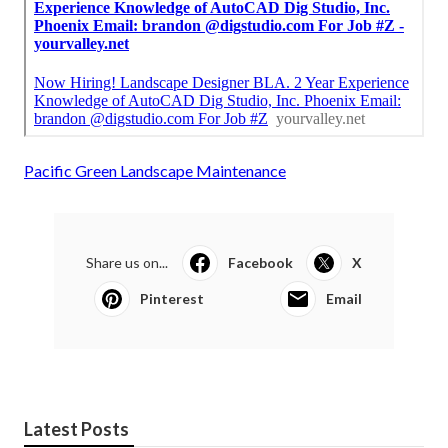
Pacific Green Landscape Maintenance
Share us on...
Facebook
X
Pinterest
Email
Latest Posts