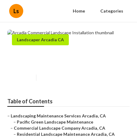
Ls
Home
Categories
Landscaper Arcadia CA
Arcadia Commercial Landscape
Installation
Published en
5 min read
Table of Contents
–
Landscaping Maintenance Services Arcadia, CA
–
Pacific Green Landscape Maintenance
–
Commercial Landscape Company Arcadia, CA
–
Residential Landscape Maintenance Arcadia, CA