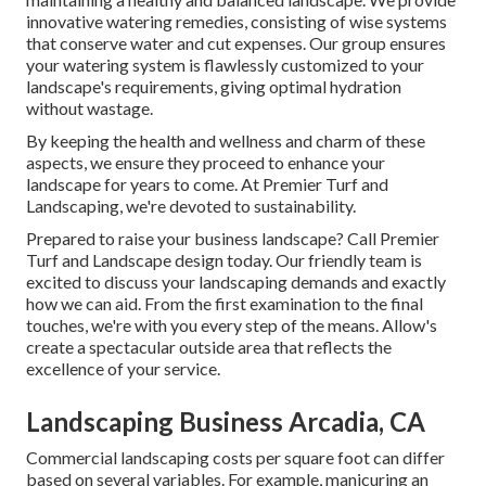
innovative watering remedies, consisting of wise systems
that conserve water and cut expenses. Our group ensures
your watering system is flawlessly customized to your
landscape's requirements, giving optimal hydration
without wastage.
By keeping the health and wellness and charm of these
aspects, we ensure they proceed to enhance your
landscape for years to come. At Premier Turf and
Landscaping, we're devoted to sustainability.
Prepared to raise your business landscape? Call Premier
Turf and Landscape design today. Our friendly team is
excited to discuss your landscaping demands and exactly
how we can aid. From the first examination to the final
touches, we're with you every step of the means. Allow's
create a spectacular outside area that reflects the
excellence of your service.
Landscaping Business Arcadia, CA
Commercial landscaping costs per square foot can differ
based on several variables. For example, manicuring an