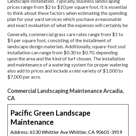
Landscape Installation. Typically, business landscaping
prices range from $2 to $10 per square foot. It is essential
to think about these factors when estimating the spending
plan for your yard services which you have a reasonable
and exact evaluation of what the expenses will certainly be
Generally, commercial grass care rates range from $1 to
$5 per square foot, consisting of the installment of
landscape design materials. Additionally, square-foot sod
installation can range from $0.30 to $0.70, depending
upon the area and the kind of turf chosen. The installation
and maintenance of a watering system for proper watering
also add to prices and include a rate variety of $1,000 to
$7,000 per acre.
Commercial Landscaping Maintenance Arcadia,
CA
Pacific Green Landscape
Maintenance
Address: 6530 Whittier Ave Whittier, CA 90601-3919