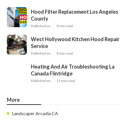
Hood Filter Replacement Los Angeles
County
Published en
8 min read
West Hollywood Kitchen Hood Repair
Service
Published en
8 min read
Heating And Air Troubleshooting La
Canada Flintridge
Published en
11 min read
More
Landscaper Arcadia CA