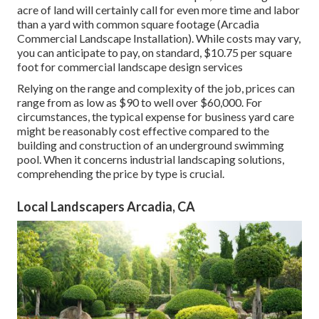
acre of land will certainly call for even more time and labor
than a yard with common square footage (Arcadia
Commercial Landscape Installation). While costs may vary,
you can anticipate to pay, on standard, $10.75 per square
foot for commercial landscape design services
Relying on the range and complexity of the job, prices can
range from as low as $90 to well over $60,000. For
circumstances, the typical expense for business yard care
might be reasonably cost effective compared to the
building and construction of an underground swimming
pool. When it concerns industrial landscaping solutions,
comprehending the price by type is crucial.
Local Landscapers Arcadia, CA