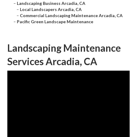
–
Landscaping Business Arcadia, CA
–
Local Landscapers Arcadia, CA
–
Commercial Landscaping Maintenance Arcadia, CA
–
Pacific Green Landscape Maintenance
Landscaping Maintenance
Services Arcadia, CA