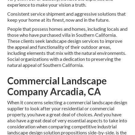
experience to make your vision a truth.
Consistent service shipment and aggressive solutions that
keep your home at its finest, now and in the future.
People that possess homes and homes, including locals and
those who have purchased villa in Southern California.
These clients seek landscape design services to improve
the appeal and functionality of their outdoor areas,
including elements that mix with the natural environments.
Social organizations with a dedication to preserving the
natural appeal of Southern California.
Commercial Landscape
Company Arcadia, CA
When it concerns selecting a commercial landscape design
supplier to look after your residential or commercial
property, you have a great deal of choices. And you have
also have a great deal of very essential aspects to take into
consideration when comparing competitive industrial
landscape design solution propositions side-by-side. is the