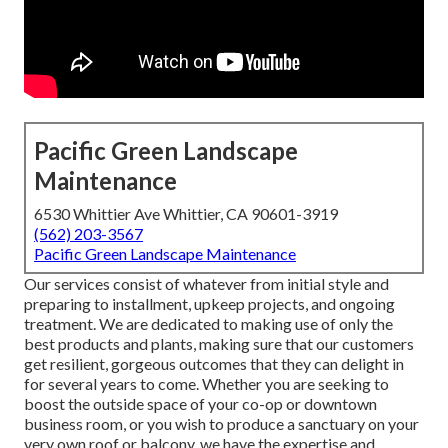
Pacific Green Landscape
Maintenance
6530 Whittier Ave Whittier, CA 90601-3919
(562) 203-3567
Pacific Green Landscape Maintenance
Our services consist of whatever from initial style and
preparing to installment, upkeep projects, and ongoing
treatment. We are dedicated to making use of only the
best products and plants, making sure that our customers
get resilient, gorgeous outcomes that they can delight in
for several years to come. Whether you are seeking to
boost the outside space of your co-op or downtown
business room, or you wish to produce a sanctuary on your
very own roof or balcony, we have the expertise and