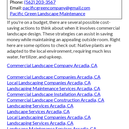
Phone:
(562) 203-3567
Email:
pacificgreencompany@gmail.com
Pacific Green Landscape Maintenance
If you're on a budget, there are several possible cost-
saving actions to think about when it involves commercial
landscape design. These strategies can assist in saving
money while maintaining an appealing outside room. Right
here are some options to check out: Native plants are
adapted to the local environment, requiring much less
water, fertilizer, and upkeep.
Commercial Landscape Company Arcadia, CA
Commercial Landscape Companies Arcadia, CA
Local Landscaping Companies Arcadia, CA
Landscaping Maintenance Services Arcadia, CA
Commercial Landscape Installation Arcadia, CA
Commercial Landscape Construction Arcadia, CA
Landscaping Services Arcadia, CA
Landscape Services Arcadia, CA
Local Landscaping Companies Arcadia, CA
Landscaping Services Arcadia, CA
Landscape Maintenance Services Arcadia, CA