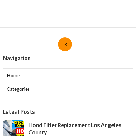
Ls
Navigation
Home
Categories
Latest Posts
Hood Filter Replacement Los Angeles
County