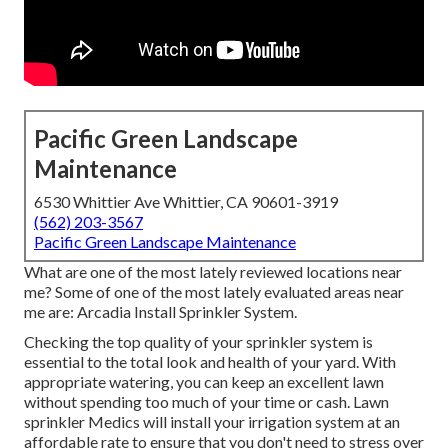
Pacific Green Landscape
Maintenance
6530 Whittier Ave Whittier, CA 90601-3919
(562) 203-3567
Pacific Green Landscape Maintenance
What are one of the most lately reviewed locations near
me? Some of one of the most lately evaluated areas near
me are: Arcadia Install Sprinkler System.
Checking the top quality of your sprinkler system is
essential to the total look and health of your yard. With
appropriate watering, you can keep an excellent lawn
without spending too much of your time or cash. Lawn
sprinkler Medics will install your irrigation system at an
affordable rate to ensure that you don't need to stress over