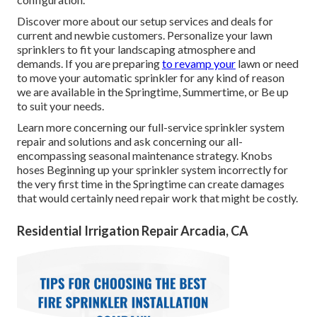
Discover more about our setup services and deals for
current and newbie customers. Personalize your lawn
sprinklers to fit your landscaping atmosphere and
demands. If you are preparing
to revamp your
lawn or need
to move your automatic sprinkler for any kind of reason
we are available in the Springtime, Summertime, or Be up
to suit your needs.
Learn more concerning our full-service sprinkler system
repair and solutions and ask concerning our all-
encompassing seasonal maintenance strategy. Knobs
hoses Beginning up your sprinkler system incorrectly for
the very first time in the Springtime can create damages
that would certainly need repair work that might be costly.
Residential Irrigation Repair Arcadia, CA