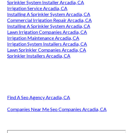
Sprinkler System Installer Arcadia, CA
Irrigation Service Arcadia, CA
Installing A Sprinkler System Arcadia, CA
Commercial Irrigation Repair Arcadia, CA
Installing A Sprinkler System Arcadia, CA
Lawn Irrigation Companies Arcadia, CA
Irrigation Maintenance Arcadia, CA
Irrigation System Installers Arcadia, CA
Lawn Sprinkler Companies Arcadia, CA
Sprinkler Installers Arcadia, CA
Find A Seo Agency Arcadia, CA
Companies Near Me Seo Companies Arcadia, CA