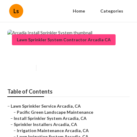
Ls
Home
Categories
Lawn Sprinkler System Contractor Arcadia CA
Arcadia Install Sprinkler System
Published en
6 min read
Table of Contents
–
Lawn Sprinkler Service Arcadia, CA
–
Pacific Green Landscape Maintenance
–
Install Sprinkler System Arcadia, CA
–
Sprinkler Installers Arcadia, CA
–
Irrigation Maintenance Arcadia, CA
–
Lawn Irrigation System Arcadia, CA