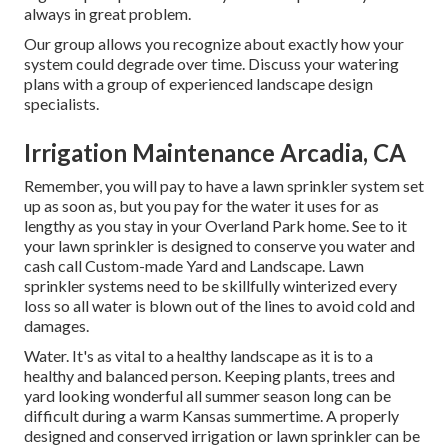
always in great problem.
Our group allows you recognize about exactly how your
system could degrade over time. Discuss your watering
plans with a group of experienced landscape design
specialists.
Irrigation Maintenance Arcadia, CA
Remember, you will pay to have a lawn sprinkler system set
up as soon as, but you pay for the water it uses for as
lengthy as you stay in your Overland Park home. See to it
your lawn sprinkler is designed to conserve you water and
cash call Custom-made Yard and Landscape. Lawn
sprinkler systems need to be skillfully winterized every
loss so all water is blown out of the lines to avoid cold and
damages.
Water. It's as vital to a healthy landscape as it is to a
healthy and balanced person. Keeping plants, trees and
yard looking wonderful all summer season long can be
difficult during a warm Kansas summertime. A properly
designed and conserved irrigation or lawn sprinkler can be