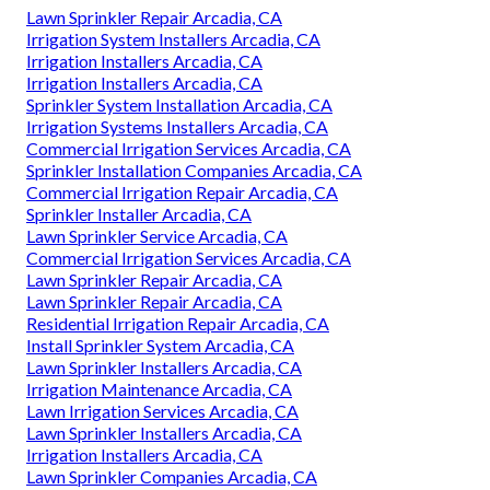
Lawn Sprinkler Repair Arcadia, CA
Irrigation System Installers Arcadia, CA
Irrigation Installers Arcadia, CA
Irrigation Installers Arcadia, CA
Sprinkler System Installation Arcadia, CA
Irrigation Systems Installers Arcadia, CA
Commercial Irrigation Services Arcadia, CA
Sprinkler Installation Companies Arcadia, CA
Commercial Irrigation Repair Arcadia, CA
Sprinkler Installer Arcadia, CA
Lawn Sprinkler Service Arcadia, CA
Commercial Irrigation Services Arcadia, CA
Lawn Sprinkler Repair Arcadia, CA
Lawn Sprinkler Repair Arcadia, CA
Residential Irrigation Repair Arcadia, CA
Install Sprinkler System Arcadia, CA
Lawn Sprinkler Installers Arcadia, CA
Irrigation Maintenance Arcadia, CA
Lawn Irrigation Services Arcadia, CA
Lawn Sprinkler Installers Arcadia, CA
Irrigation Installers Arcadia, CA
Lawn Sprinkler Companies Arcadia, CA