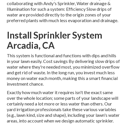
collaborating with Andy's Sprinkler, Water drainage &
Illumination for such a system: Efficiency Slow drips of
water are provided directly to the origin zones of your
preferred plants with much less evaporation and drainage.
Install Sprinkler System
Arcadia, CA
This system is functional and functions with dips and hills
in your lawn easily. Cost savings By delivering slow drips of
water where they're needed most, you minimized overflow
and get rid of waste. In the long run, you invest much less
money on water each month, making this a smart financial
investment chance.
Exactly how much water it requires isn't the exact same
over the whole location; some parts of your landscape will
certainly need a lot more or less water than others. Our
yard irrigation professionals take these various variables
(e.g., lawn kind, size and shape), including your lawn's water
areas, into account when we design automatic sprinkler.