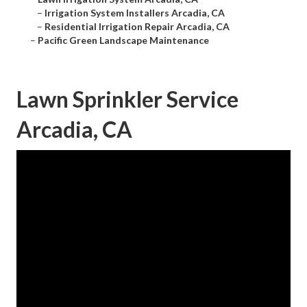
–
Irrigation System Installers Arcadia, CA
–
Residential Irrigation Repair Arcadia, CA
–
Pacific Green Landscape Maintenance
Lawn Sprinkler Service
Arcadia, CA