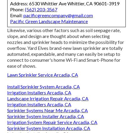
Address: 6530 Whittier Ave Whittier, CA 90601-3919
Phone:
(562) 203-3567
Email:
pacificgreencompany@gmail.com
Pacific Green Landscape Maintenance
Likewise, various other factors such as soil seepage rate,
slope, and design are thought about when selecting
nozzles and sprinkler heads to minimize the possibility for
overflow. Yard Elves brand-new lawn sprinkler are totally
automated, expandable, and many can easily be setup to
connect to consumer's home Wi-Fi and Smart-Phone for
ease of shows.
Lawn Sprinkler Service Arcadia, CA
Install Sprinkler System Arcadia, CA
Irrigation Installers Arcadia, CA
Landscape Irrigation Repair Arcadia, CA
Irrigation Installers Arcadia, CA
Sprinkler Systems Near Me Arcadia, CA
Sprinkler System Installer Arcadia, CA
Irrigation System Repair Service Arcadia, CA
Sprinkler System Installation Arcadia, CA