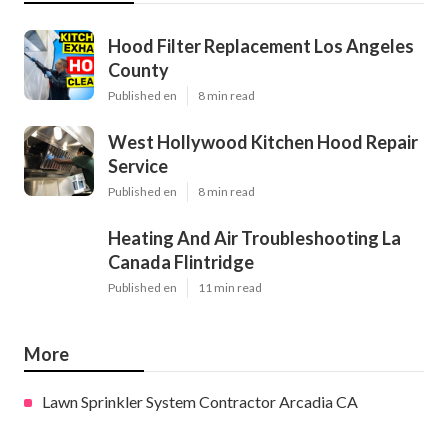
Hood Filter Replacement Los Angeles
County
Published en
8 min read
West Hollywood Kitchen Hood Repair
Service
Published en
8 min read
Heating And Air Troubleshooting La
Canada Flintridge
Published en
11 min read
More
Lawn Sprinkler System Contractor Arcadia CA