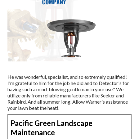
He was wonderful, specialist, and so extremely qualified!
I'm grateful to him for the job he did and to Detector's for
having such a mind-blowing gentleman in your use." We
utilize only from reliable manufacturers like Seeker and
Rainbird. And all summer long. Allow Warner's assistance
your lawn beat the heat!.
Pacific Green Landscape
Maintenance