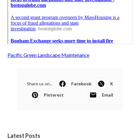
Pacific Green Landscape Maintenance
Share us on...
Facebook
X
Pinterest
Email
Latest Posts