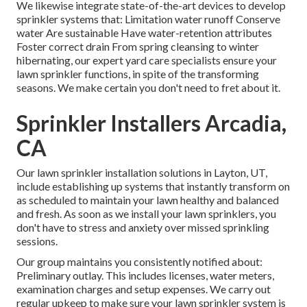
We likewise integrate state-of-the-art devices to develop
sprinkler systems that: Limitation water runoff Conserve
water Are sustainable Have water-retention attributes
Foster correct drain From spring cleansing to winter
hibernating, our expert yard care specialists ensure your
lawn sprinkler functions, in spite of the transforming
seasons. We make certain you don't need to fret about it.
Sprinkler Installers Arcadia,
CA
Our lawn sprinkler installation solutions in Layton, UT,
include establishing up systems that instantly transform on
as scheduled to maintain your lawn healthy and balanced
and fresh. As soon as we install your lawn sprinklers, you
don't have to stress and anxiety over missed sprinkling
sessions.
Our group maintains you consistently notified about:
Preliminary outlay. This includes licenses, water meters,
examination charges and setup expenses. We carry out
regular upkeep to make sure your lawn sprinkler system is