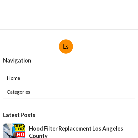
Ls
Navigation
Home
Categories
Latest Posts
Hood Filter Replacement Los Angeles
County