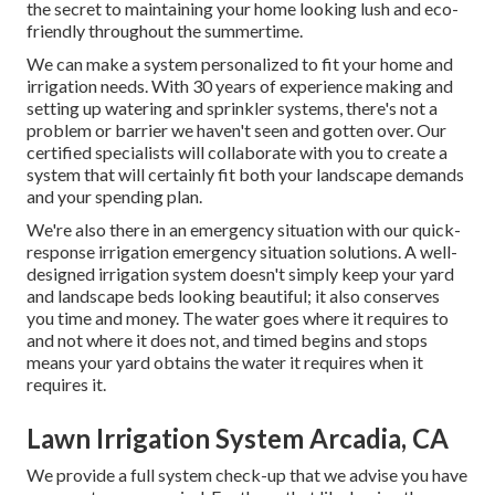
the secret to maintaining your home looking lush and eco-
friendly throughout the summertime.
We can make a system personalized to fit your home and
irrigation needs. With 30 years of experience making and
setting up watering and sprinkler systems, there's not a
problem or barrier we haven't seen and gotten over. Our
certified specialists will collaborate with you to create a
system that will certainly fit both your landscape demands
and your spending plan.
We're also there in an emergency situation with our quick-
response irrigation emergency situation solutions. A well-
designed irrigation system doesn't simply keep your yard
and landscape beds looking beautiful; it also conserves
you time and money. The water goes where it requires to
and not where it does not, and timed begins and stops
means your yard obtains the water it requires when it
requires it.
Lawn Irrigation System Arcadia, CA
We provide a full system check-up that we advise you have