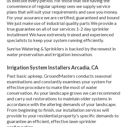
us execute every period. For those that like having the
convenience of regular upkeep sees we supply service
plans that will suit your requirements and save you money.
For your assurance we are certified, guaranteed and bound
We just make use of industrial quality parts We provide a
true guarantee on all of our services 1-2 day sprinkler
installment We have extremely trained and experienced
specialists to keep your system running efficiently.
Sunrise Watering & Sprinklers is backed by the newest in
water preservation and irrigation innovation.
Irrigation System Installers Arcadia, CA
Past basic upkeep, GroundMasters conducts seasonal
examinations and constantly examines your system for
effective procedure to make the most of water
conservation. As your landscape grows we can recommend
and carry out restorations to maintain older systems in
accordance with the altering demands of your landscape.
From beginning to finish, our installation services will
provide to your residential property's specific demands to
guarantee an efficient, effective lawn sprinkler
configuration.