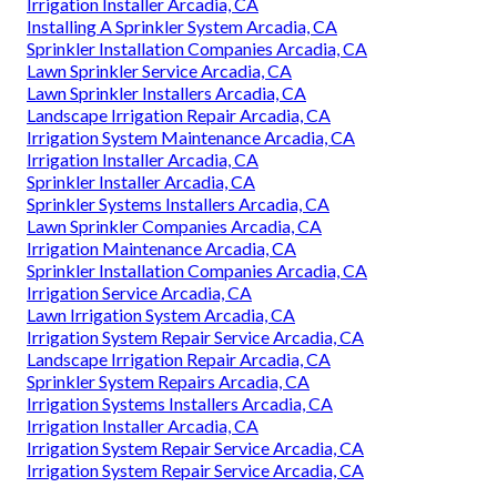
Irrigation Installer Arcadia, CA
Installing A Sprinkler System Arcadia, CA
Sprinkler Installation Companies Arcadia, CA
Lawn Sprinkler Service Arcadia, CA
Lawn Sprinkler Installers Arcadia, CA
Landscape Irrigation Repair Arcadia, CA
Irrigation System Maintenance Arcadia, CA
Irrigation Installer Arcadia, CA
Sprinkler Installer Arcadia, CA
Sprinkler Systems Installers Arcadia, CA
Lawn Sprinkler Companies Arcadia, CA
Irrigation Maintenance Arcadia, CA
Sprinkler Installation Companies Arcadia, CA
Irrigation Service Arcadia, CA
Lawn Irrigation System Arcadia, CA
Irrigation System Repair Service Arcadia, CA
Landscape Irrigation Repair Arcadia, CA
Sprinkler System Repairs Arcadia, CA
Irrigation Systems Installers Arcadia, CA
Irrigation Installer Arcadia, CA
Irrigation System Repair Service Arcadia, CA
Irrigation System Repair Service Arcadia, CA