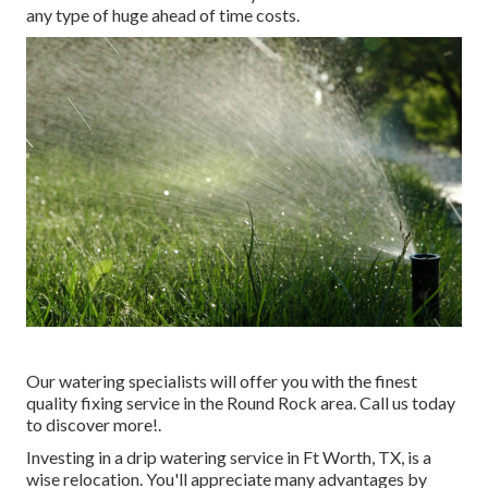
any type of huge ahead of time costs.
Our watering specialists will offer you with the finest
quality fixing service in the Round Rock area. Call us today
to discover more!.
Investing in a
drip watering service
in Ft Worth, TX, is a
wise relocation. You'll appreciate many advantages by