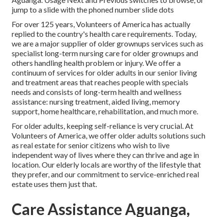
jump to a slide with the phoned number slide dots
For over 125 years, Volunteers of America has actually
replied to the country's health care requirements. Today,
we are a major supplier of older grownups services such as
specialist long-term nursing care for older grownups and
others handling health problem or injury. We offer a
continuum of services for older adults in our senior living
and treatment areas that reaches people with specials
needs and consists of long-term health and wellness
assistance: nursing treatment, aided living, memory
support, home healthcare, rehabilitation, and much more.
For older adults, keeping self-reliance is very crucial. At
Volunteers of America, we offer older adults solutions such
as real estate for senior citizens who wish to live
independent way of lives where they can thrive and age in
location. Our elderly locals are worthy of the lifestyle that
they prefer, and our commitment to service-enriched real
estate uses them just that.
Care Assistance Aguanga,