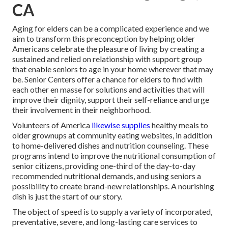
CA
Aging for elders can be a complicated experience and we
aim to transform this preconception by helping older
Americans celebrate the pleasure of living by creating a
sustained and relied on relationship with support group
that enable seniors to age in your home wherever that may
be. Senior Centers offer a chance for elders to find with
each other en masse for solutions and activities that will
improve their dignity, support their self-reliance and urge
their involvement in their neighborhood.
Volunteers of America
likewise supplies
healthy meals to
older grownups at community eating websites, in addition
to home-delivered dishes and nutrition counseling. These
programs intend to improve the nutritional consumption of
senior citizens, providing one-third of the day-to-day
recommended nutritional demands, and using seniors a
possibility to create brand-new relationships. A nourishing
dish is just the start of our story.
The object of speed is to supply a variety of incorporated,
preventative, severe, and long-lasting care services to