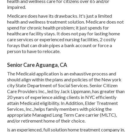
health and wellness care for citizens over 65 and/or
impaired.
Medicare does have its drawbacks. It's just a limited
health and wellness treatment solution. Medicare does not
spend for chronic health problem; it just spends for
healthcare facility stays. It does not pay for lasting home
care services or experienced nursing facilities, 2 costly
forays that can drain pipes a bank account or force a
person to have to relocate.
Senior Care Aguanga, CA
The Medicaid application is an exhaustive process and
should align within the plans and policies of the New york
city State Department of Social Services. Senior Citizen
Care Providers Inc., led by Jack Lippmann, has greater than
20 years of experience aiding clients in NYC efficiently
attain
Medicaid eligibility
. In Addition, Elder Treatment
Services, Inc., helps family members with picking the
appropriate Managed Long Term Care carrier (MLTC),
and/or retirement home of their choice.
is an experienced, full solution home treatment company in.