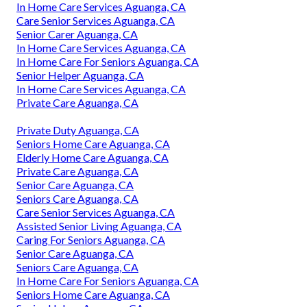
In Home Care Services Aguanga, CA
Care Senior Services Aguanga, CA
Senior Carer Aguanga, CA
In Home Care Services Aguanga, CA
In Home Care For Seniors Aguanga, CA
Senior Helper Aguanga, CA
In Home Care Services Aguanga, CA
Private Care Aguanga, CA
Private Duty Aguanga, CA
Seniors Home Care Aguanga, CA
Elderly Home Care Aguanga, CA
Private Care Aguanga, CA
Senior Care Aguanga, CA
Seniors Care Aguanga, CA
Care Senior Services Aguanga, CA
Assisted Senior Living Aguanga, CA
Caring For Seniors Aguanga, CA
Senior Care Aguanga, CA
Seniors Care Aguanga, CA
In Home Care For Seniors Aguanga, CA
Seniors Home Care Aguanga, CA