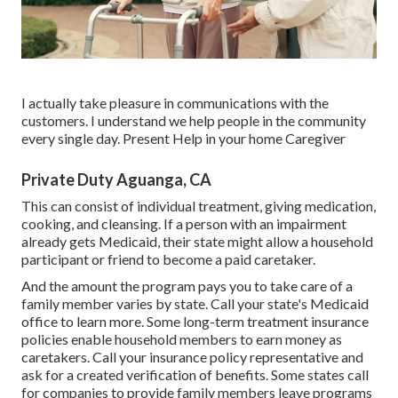
I actually take pleasure in communications with the
customers. I understand we help people in the community
every single day. Present Help in your home Caregiver
Private Duty Aguanga, CA
This can consist of individual treatment, giving medication,
cooking, and cleansing. If a person with an impairment
already gets Medicaid, their state might allow a household
participant or friend to become a paid caretaker.
And the amount the program pays you to take care of a
family member varies by state.
Call your state's Medicaid
office to learn more.
Some
long-term treatment insurance
policies
enable household members to earn money as
caretakers. Call your insurance policy representative and
ask for a created verification of benefits. Some states call
for companies to provide family members leave programs