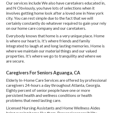
Our services include We also have caretakers educated in,
and N Obviously, you have lots of selections when it
involves getting home look after a loved one in New york
city. You can rest simple due to the fact that we will
certainly constantly do whatever required to gain your rely
on our home care company and our caretakers.
Everybody knows that home is a very unique place. Home
is where our heart is. It's where friends and family
integrated to laugh at and long lasting memories. Home is
where we maintain our material things and our valued
properties. It's where we go to tranquility and where we
are secure.
Caregivers For Seniors Aguanga, CA
Elderly In-Home Care Services are offered by professional
caregivers 24-hours a day throughout Atlanta, Georgia.
Eighty percent of senior people have one or more
persistent health and wellness conditions or health
problems that need lasting care.
Licensed Nursing Assistants and Home Wellness Aides
bring nursing home like them. Personal responsibility