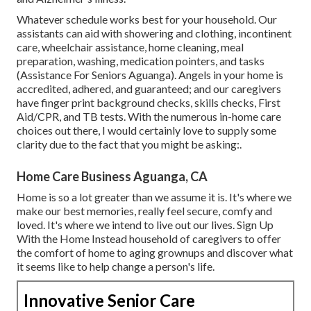
Whatever schedule works best for your household. Our
assistants can aid with showering and clothing, incontinent
care, wheelchair assistance, home cleaning, meal
preparation, washing, medication pointers, and tasks
(Assistance For Seniors Aguanga). Angels in your home is
accredited, adhered, and guaranteed; and our caregivers
have finger print background checks, skills checks, First
Aid/CPR, and TB tests. With the numerous in-home care
choices out there, I would certainly love to supply some
clarity due to the fact that you might be asking:.
Home Care Business Aguanga, CA
Home is so a lot greater than we assume it is. It's where we
make our best memories, really feel secure, comfy and
loved. It's where we intend to live out our lives. Sign Up
With the Home Instead household of caregivers to offer
the comfort of home to aging grownups and discover what
it seems like to help change a person's life.
Innovative Senior Care