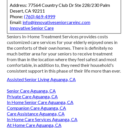
Address: 77564 Country Club Dr Ste 228/230 Palm
Desert, CA 92211
Phone:
(760) 469-4999
Email:
info@innovativeseniorcareinc.com
Innovative Senior Care
Seniors In-Home Treatment Services provides costs
customized care services for your elderly enjoyed ones in
the comforts of their own homes. There is definitely no
much better area for your seniors to receive treatment
from than in the location where they feel safest and most
comfortable, in addition to, they need their household's
consistent support in this phase of their life more than ever.
Assisted Senior Living Aguanga, CA
Senior Care Aguanga, CA
Private Care Aguanga, CA
In Home Senior Care Aguanga, CA
Companion Care Aguanga, CA
Care Assistance Aguanga, CA
In Home Care Services Aguanga, CA
At Home Care Aguanga, CA