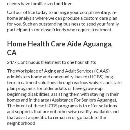
clients have familiarized and love.
Call our office today to arrange your complimentary, in-
home analysis where we can produce a custom care plan
for you. Such an outstanding business to send your family
participant( s) or close friends who require treatment.
Home Health Care Aide Aguanga,
CA
24/7 Continuous treatment to one hour shifts
The Workplace of Aging and Adult Services (OAAS)
administers home and community-based (HCBS) long-
term treatment solutions through various waiver and state
plan programs for older adults or have grown-up
beginning disabilities, assisting them with staying in their
homes and in the area (Assistance For Seniors Aguanga).
The intent of these HCBS programs is to offer solutions
and supports that are not otherwise readily available and
that assist a specific to remain in or go back to the
neighborhood