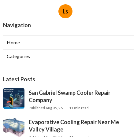
Ls
Navigation
Home
Categories
Latest Posts
San Gabriel Swamp Cooler Repair
Company
Published Aug 05, 26
11 min read
Evaporative Cooling Repair Near Me
Valley Village