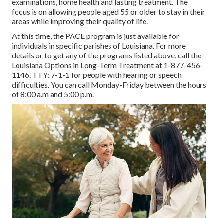
examinations, home health and lasting treatment. The
focus is on allowing people aged 55 or older to stay in their
areas while improving their quality of life.
At this time, the PACE program is just available for
individuals in specific parishes of Louisiana. For more
details or to get any of the programs listed above, call the
Louisiana Options in Long-Term Treatment at
1-877-456-
1146
. TTY:
7-1-1
for people with hearing or speech
difficulties. You can call Monday-Friday between the hours
of 8:00 a.m and 5:00 p.m.