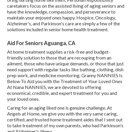
caretakers focus on the assisted living of aging seniors and
have the knowledge, compassion, and perseverance to
maintain your enjoyed ones happy.
Hospice
, Oncology,
Alzheimer's
, and
Parkinson's
care are simply a few of the
solutions included in senior home health treatment.
Aid For Seniors Aguanga, CA
At home treatment supplies a risk-free and budget-
friendly solution to those that are recouping from an
ailment, those who have unique demands, or those that just
need support with regular tasks like bathing, clothing, dish
prep work, and medicine monitoring. Granny NANNIES Is
Below To Aid you with the Treatment of Your Loved Ones
At Nana NANNIES, we are devoted to offering
economical, credible, and expert treatment for you and
your loved ones.
Caring for an aging liked one is genuine challenge. At
Angels at Home, we give you with the very same caring,
certified, and trusted home treatment aides that I sent out
to take treatment of my own parents, who had Parkinson's
and Alzheimer's illness.