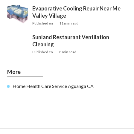
Evaporative Cooling Repair Near Me
Valley Village
Published en
11 min read
Sunland Restaurant Ventilation
Cleaning
Published en
8 min read
More
Home Health Care Service Aguanga CA