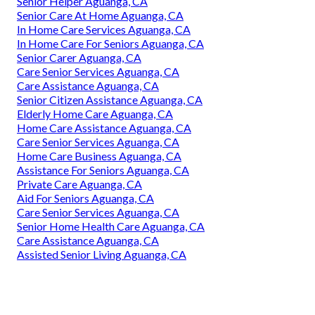
Senior Helper Aguanga, CA
Senior Care At Home Aguanga, CA
In Home Care Services Aguanga, CA
In Home Care For Seniors Aguanga, CA
Senior Carer Aguanga, CA
Care Senior Services Aguanga, CA
Care Assistance Aguanga, CA
Senior Citizen Assistance Aguanga, CA
Elderly Home Care Aguanga, CA
Home Care Assistance Aguanga, CA
Care Senior Services Aguanga, CA
Home Care Business Aguanga, CA
Assistance For Seniors Aguanga, CA
Private Care Aguanga, CA
Aid For Seniors Aguanga, CA
Care Senior Services Aguanga, CA
Senior Home Health Care Aguanga, CA
Care Assistance Aguanga, CA
Assisted Senior Living Aguanga, CA