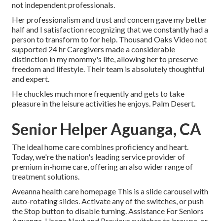
not independent professionals.
Her professionalism and trust and concern gave my better
half and I satisfaction recognizing that we constantly had a
person to transform to for help. Thousand Oaks Video not
supported 24 hr Caregivers made a considerable
distinction in my mommy's life, allowing her to preserve
freedom and lifestyle. Their team is absolutely thoughtful
and expert.
He chuckles much more frequently and gets to take
pleasure in the leisure activities he enjoys. Palm Desert.
Senior Helper Aguanga, CA
The ideal home care combines proficiency and heart.
Today, we're the nation's leading service provider of
premium in-home care, offering an also wider range of
treatment solutions.
Aveanna health care homepage This is a slide carousel with
auto-rotating slides. Activate any of the switches, or push
the Stop button to disable turning. Assistance For Seniors
Aguanga. Usage Next and Previous switches to browse, or