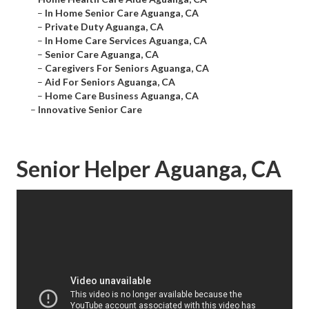
–
In Home Senior Care Aguanga, CA
–
Private Duty Aguanga, CA
–
In Home Care Services Aguanga, CA
–
Senior Care Aguanga, CA
–
Caregivers For Seniors Aguanga, CA
–
Aid For Seniors Aguanga, CA
–
Home Care Business Aguanga, CA
–
Innovative Senior Care
Senior Helper Aguanga, CA