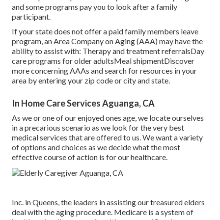
and some programs pay you to look after a family
participant.
If your state does not offer a paid family members leave
program, an Area Company on Aging (AAA) may have the
ability to assist with: Therapy and treatment referralsDay
care programs for older adultsMeal shipment
Discover
more concerning AAAs and search for resources in your
area
by entering your zip code or city and state.
In Home Care Services Aguanga, CA
As we or one of our enjoyed ones age, we locate ourselves
in a precarious scenario as we look for the very best
medical services that are offered to us. We want a variety
of options and choices as we decide what the most
effective course of action is for our healthcare.
Inc. in Queens, the leaders in assisting our treasured elders
deal with the aging procedure. Medicare is a system of