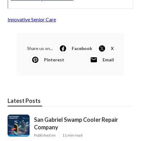
Innovative Senior Care
Share us on...
Facebook
X
Pinterest
Email
Latest Posts
San Gabriel Swamp Cooler Repair
Company
Published en
11 min read