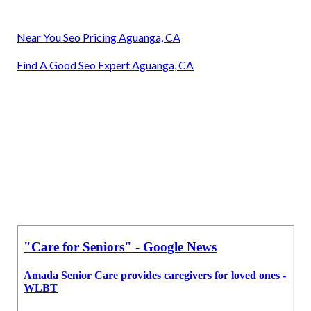
Near You Seo Pricing Aguanga, CA
Find A Good Seo Expert Aguanga, CA