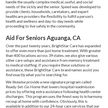
handle the usually complex medical, useful, and social
needs of the sickly and the senior. Speed was developed to
provide clients, households, caretakers, and expert
healthcare providers the flexibility to fulfill a person's
health and wellness and day-to-day needs while
proceeding to live safely in the community.
Aid For Seniors Aguanga, CA
Over the past twenty years, BrightStar Care has expanded
to offer even more than just home treatment. With greater
than 400 locations across 39 states, we also give various
other care setups and assistance from memory treatment
to medical staffing. If you require these solutions or
assistance, these BrightStar Care brand names assist you
find exactly what you're searching for.
We likewise provide a new signature program called
Ready-Set-Go Home that lowers hospital readmission
prices by offering extra assistance following health center
discharges. This program uses the finest way to in harmony
recoup at home with confidence. Obviously, this is
available in addition to our 24-hour care services that our