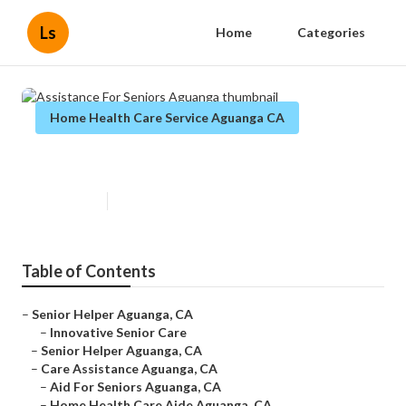
Ls
Home
Categories
Home Health Care Service Aguanga CA
Assistance For Seniors Aguanga
Published en
10 min read
Table of Contents
–
Senior Helper Aguanga, CA
–
Innovative Senior Care
–
Senior Helper Aguanga, CA
–
Care Assistance Aguanga, CA
–
Aid For Seniors Aguanga, CA
–
Home Health Care Aide Aguanga, CA