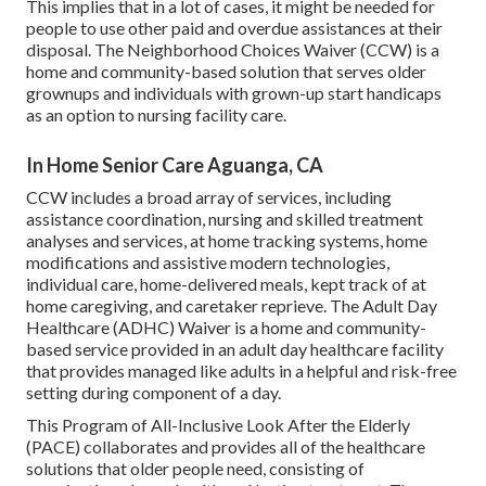
This implies that in a lot of cases, it might be needed for
people to use other paid and overdue assistances at their
disposal. The Neighborhood Choices Waiver (CCW) is a
home and community-based solution that serves older
grownups and individuals with grown-up start handicaps
as an option to nursing facility care.
In Home Senior Care Aguanga, CA
CCW includes a broad array of services, including
assistance coordination, nursing and skilled treatment
analyses and services, at home tracking systems, home
modifications and assistive modern technologies,
individual care, home-delivered meals, kept track of at
home caregiving, and caretaker reprieve. The Adult Day
Healthcare (ADHC) Waiver is a home and community-
based service provided in an adult day healthcare facility
that provides managed like adults in a helpful and risk-free
setting during component of a day.
This Program of All-Inclusive Look After the Elderly
(PACE) collaborates and provides all of the healthcare
solutions that older people need, consisting of