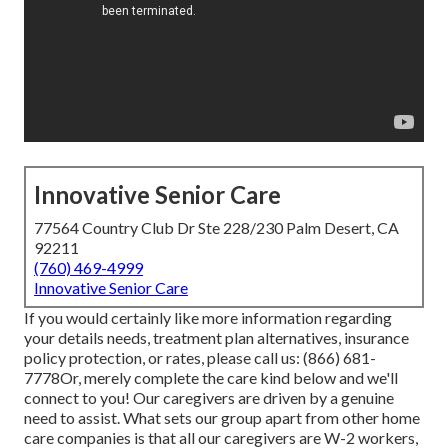
Innovative Senior Care
77564 Country Club Dr Ste 228/230 Palm Desert, CA
92211
(760) 469-4999
Innovative Senior Care
If you would certainly like more information regarding
your details needs, treatment plan alternatives, insurance
policy protection, or rates, please call us:
(866) 681-
7778
Or, merely complete the care kind below and we'll
connect to you! Our caregivers are driven by a genuine
need to assist. What sets our group apart from other home
care companies is that all our caregivers are W-2 workers,