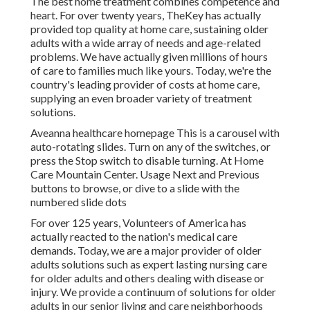
The best home treatment combines competence and
heart. For over twenty years, TheKey has actually
provided top quality at home care, sustaining older
adults with a wide array of needs and age-related
problems. We have actually given millions of hours
of care to families much like yours. Today, we're the
country's leading provider of costs at home care,
supplying an even broader variety of treatment
solutions.
Aveanna healthcare homepage This is a carousel with
auto-rotating slides. Turn on any of the switches, or
press the Stop switch to disable turning. At Home
Care Mountain Center. Usage Next and Previous
buttons to browse, or dive to a slide with the
numbered slide dots
For over 125 years, Volunteers of America has
actually reacted to the nation's medical care
demands. Today, we are a major provider of older
adults solutions such as expert lasting nursing care
for older adults and others dealing with disease or
injury. We provide a continuum of solutions for older
adults in our senior living and care neighborhoods