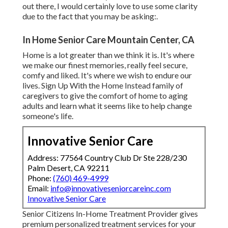
out there, I would certainly love to use some clarity
due to the fact that you may be asking:.
In Home Senior Care Mountain Center, CA
Home is a lot greater than we think it is. It's where
we make our finest memories, really feel secure,
comfy and liked. It's where we wish to endure our
lives. Sign Up With the Home Instead family of
caregivers to give the comfort of home to aging
adults and learn what it seems like to help change
someone's life.
Innovative Senior Care
Address: 77564 Country Club Dr Ste 228/230
Palm Desert, CA 92211
Phone:
(760) 469-4999
Email:
info@innovativeseniorcareinc.com
Innovative Senior Care
Senior Citizens In-Home Treatment Provider gives
premium personalized treatment services for your