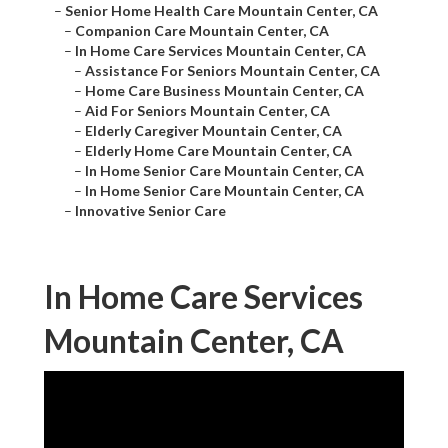
–
Senior Home Health Care Mountain Center, CA
–
Companion Care Mountain Center, CA
–
In Home Care Services Mountain Center, CA
–
Assistance For Seniors Mountain Center, CA
–
Home Care Business Mountain Center, CA
–
Aid For Seniors Mountain Center, CA
–
Elderly Caregiver Mountain Center, CA
–
Elderly Home Care Mountain Center, CA
–
In Home Senior Care Mountain Center, CA
–
In Home Senior Care Mountain Center, CA
–
Innovative Senior Care
In Home Care Services
Mountain Center, CA