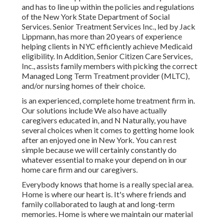
and has to line up within the policies and regulations
of the New York State Department of Social
Services. Senior Treatment Services Inc., led by Jack
Lippmann, has more than 20 years of experience
helping clients in NYC efficiently achieve
Medicaid
eligibility
. In Addition, Senior Citizen Care Services,
Inc., assists family members with picking the correct
Managed Long Term Treatment provider (MLTC),
and/or nursing homes of their choice.
is an experienced, complete home treatment firm in.
Our solutions include We also have actually
caregivers educated in, and N Naturally, you have
several choices when it comes to getting home look
after an enjoyed one in New York. You can rest
simple because we will certainly constantly do
whatever essential to make your depend on in our
home care firm and our caregivers.
Everybody knows that home is a really special area.
Home is where our heart is. It's where friends and
family collaborated to laugh at and long-term
memories. Home is where we maintain our material