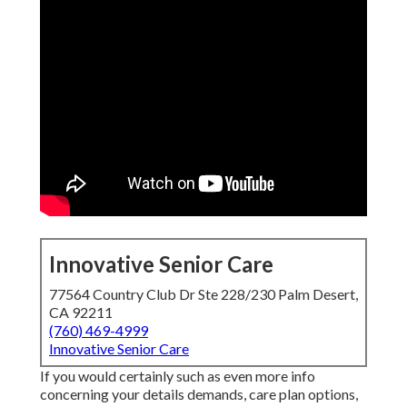
Innovative Senior Care
77564 Country Club Dr Ste 228/230 Palm Desert,
CA 92211
(760) 469-4999
Innovative Senior Care
If you would certainly such as even more info
concerning your details demands, care plan options,