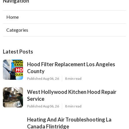
Navigation
Home
Categories
Latest Posts
Hood Filter Replacement Los Angeles
County
Published Aug 06, 26
8 min read
West Hollywood Kitchen Hood Repair
Service
Published Aug 06, 26
8 min read
Heating And Air Troubleshooting La
Canada Flintridge