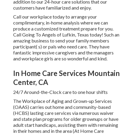
addition to our 24-hour care solutions that our
customers have familiarized and enjoy.
Call our workplace today to arrange your
complimentary, in-home analysis where we can
produce a customized treatment prepare for you.
Call Going To Angels of Lufkin, Texas today! Such an
amazing business to send your family members
participant( s) or pals who need care. They have
fantastic impressive caregivers and the managers
and workplace girls are so wonderful and kind.
In Home Care Services Mountain
Center, CA
24/7 Around-the-Clock care to one hour shifts
The Workplace of Aging and Grown-up Services
(OAAS) carries out home and community-based
(HCBS) lasting care services via numerous waiver
and state plan programs for older grownups or have
adult start handicaps, assisting them with remaining
in their homes and in the area (At Home Care