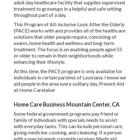
adult day healthcare facility that supplies supervised
treatment to grownups in a helpful and safe setting
throughout part of a day.
This Program of All-Inclusive Look After the Elderly
(PACE) works with and provides all of the healthcare
solutions that older people require, consisting of
exams, home health and wellness and long-term
treatment. The focus is on enabling people aged 55
or older to remain in their neighborhoods while
enhancing their lifestyle.
At this time, the PACE program is only available for
individuals in certain parishes of Louisiana. I know we
aid people in the area every solitary day. Present Aid
at Home Caretaker
Home Care Business Mountain Center, CA
Some federal government programs pay friend or
family of individuals with specials needs to assist
with everyday tasks. This can include personal care,
giving medicine, cooking, and cleansing. If a person
with a special needs currently receives Medicaid,