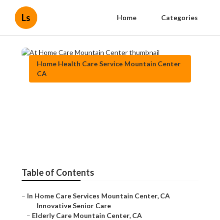
Ls
Home
Categories
Home Health Care Service Mountain Center
CA
At Home Care Mountain
Center
Published en
10 min read
Table of Contents
–
In Home Care Services Mountain Center, CA
–
Innovative Senior Care
–
Elderly Care Mountain Center, CA