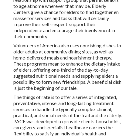
to age at home wherever that may be. Elderly
Centers give a chance for elders to find together en
masse for services and tasks that will certainly
improve their self-respect, support their
independence and encourage their involvement in
their community.
Volunteers of America also uses nourishing dishes to
older adults at community dining sites, as well as
home-delivered meals and nourishment therapy.
These programs mean to enhance the dietary intake
of elders, offering one-third of the day-to-day
suggested nutritional needs, and supplying elders a
possibility to form new friendships. A beneficial dish
is just the beginning of our tale.
The things of rate is to offer a series of integrated,
preventative, intense, and long-lasting treatment
services to handle the typically complex clinical,
practical, and social needs of the frail and the elderly.
PACE was developed to provide clients, households,
caregivers, and specialist healthcare carriers the
flexibility to satisfy an individual's health and