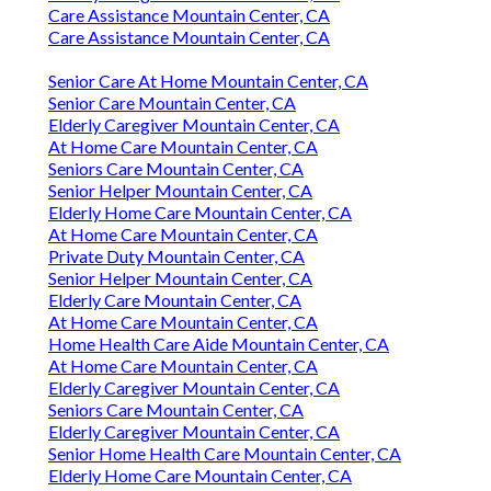
Care Assistance Mountain Center, CA
Care Assistance Mountain Center, CA
Senior Care At Home Mountain Center, CA
Senior Care Mountain Center, CA
Elderly Caregiver Mountain Center, CA
At Home Care Mountain Center, CA
Seniors Care Mountain Center, CA
Senior Helper Mountain Center, CA
Elderly Home Care Mountain Center, CA
At Home Care Mountain Center, CA
Private Duty Mountain Center, CA
Senior Helper Mountain Center, CA
Elderly Care Mountain Center, CA
At Home Care Mountain Center, CA
Home Health Care Aide Mountain Center, CA
At Home Care Mountain Center, CA
Elderly Caregiver Mountain Center, CA
Seniors Care Mountain Center, CA
Elderly Caregiver Mountain Center, CA
Senior Home Health Care Mountain Center, CA
Elderly Home Care Mountain Center, CA