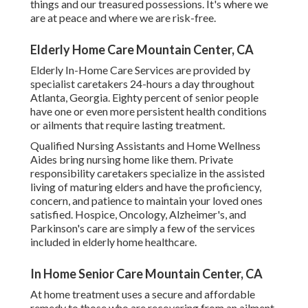
things and our treasured possessions. It's where we
are at peace and where we are risk-free.
Elderly Home Care Mountain Center, CA
Elderly In-Home Care Services are provided by
specialist caretakers 24-hours a day throughout
Atlanta, Georgia. Eighty percent of senior people
have one or even more persistent health conditions
or ailments that require lasting treatment.
Qualified Nursing Assistants and Home Wellness
Aides bring nursing home like them. Private
responsibility caretakers specialize in the assisted
living of maturing elders and have the proficiency,
concern, and patience to maintain your loved ones
satisfied.
Hospice
, Oncology,
Alzheimer's
, and
Parkinson's
care are simply a few of the services
included in elderly home healthcare.
In Home Senior Care Mountain Center, CA
At home treatment uses a secure and affordable
remedy to those who are recovering from an ailment,