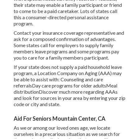
their state may enable a family participant or friend
to come to be a paid caretaker. Lots of states call
this a consumer-directed personal assistance
program.
Contact your insurance coverage representative and
ask for a composed confirmation of advantages.
Some states call for employers to supply family
members leave programs and some programs pay
you to care for a family members participant.
If your state does not supply a paid household leave
program, a Location Company on Aging (AAA) may
be able to assist with: Counseling and care
referralsDay care programs for older adultsMeal
distribution
Discover much more regarding AAAs
and look for sources in your area
by entering your zip
code or city and state.
Aid For Seniors Mountain Center, CA
As we or among our loved ones age, we locate
ourselves in a precarious situation as we search for