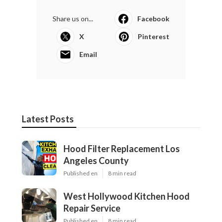
Share us on...
Facebook
X
Pinterest
Email
Latest Posts
Hood Filter Replacement Los
Angeles County
Published en
8 min read
West Hollywood Kitchen Hood
Repair Service
Published en
8 min read