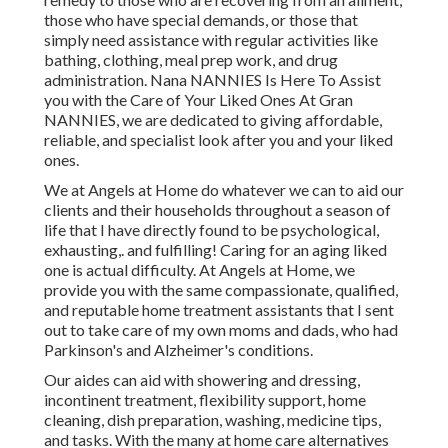
those who have special demands, or those that
simply need assistance with regular activities like
bathing, clothing, meal prep work, and drug
administration. Nana NANNIES Is Here To Assist
you with the Care of Your Liked Ones At Gran
NANNIES, we are dedicated to giving affordable,
reliable, and specialist look after you and your liked
ones.
We at
Angels at Home
do whatever we can to aid our
clients and their households throughout a season of
life that I have directly found to be psychological,
exhausting,. and fulfilling! Caring for an aging liked
one is actual difficulty. At Angels at Home, we
provide you with the same compassionate, qualified,
and reputable home treatment assistants that I sent
out to take care of my own moms and dads, who had
Parkinson's and Alzheimer's conditions.
Our aides can aid with showering and dressing,
incontinent treatment, flexibility support, home
cleaning, dish preparation, washing, medicine tips,
and tasks. With the many at home care alternatives