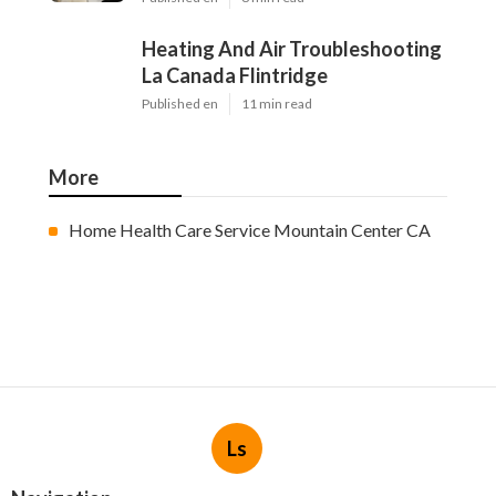
Heating And Air Troubleshooting
La Canada Flintridge
Published en
11 min read
More
Home Health Care Service Mountain Center CA
Ls