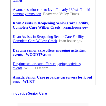
Innovative Senior Care