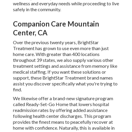
wellness and everyday needs while proceeding to live
safely in the community.
Companion Care Mountain
Center, CA
Over the previous twenty years, BrightStar
Treatment has grown to use even more than just
home care. With greater than 400 locations
throughout 39 states, we also supply various other
treatment settings and assistance from memory like
medical staffing. If you want these solutions or
support, these BrightStar Treatment brand names
assist you discover specifically what you're trying to
find.
We likewise offer a brand-new signature program
called Ready-Set-Go Home that lowers hospital
readmission rates by offering added assistance
following health center discharges. This program
provides the finest means to peacefully recover at
home with confidence. Naturally, this is available in