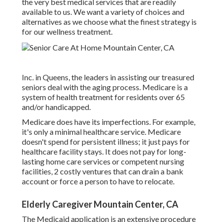
the very best medical services that are readily
available to us. We want a variety of choices and
alternatives as we choose what the finest strategy is
for our wellness treatment.
Inc. in Queens, the leaders in assisting our treasured
seniors deal with the aging process. Medicare is a
system of health treatment for residents over 65
and/or handicapped.
Medicare does have its imperfections. For example,
it's only a minimal healthcare service. Medicare
doesn't spend for persistent illness; it just pays for
healthcare facility stays. It does not pay for long-
lasting home care services or competent nursing
facilities, 2 costly ventures that can drain a bank
account or force a person to have to relocate.
Elderly Caregiver Mountain Center, CA
The Medicaid application is an extensive procedure