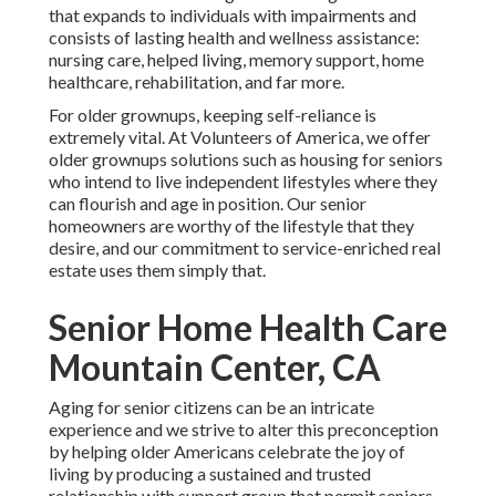
that expands to individuals with impairments and
consists of lasting health and wellness assistance:
nursing care, helped living, memory support, home
healthcare, rehabilitation, and far more.
For older grownups, keeping self-reliance is
extremely vital. At Volunteers of America, we offer
older grownups solutions such as housing for seniors
who intend to live independent lifestyles where they
can flourish and age in position. Our senior
homeowners are worthy of the lifestyle that they
desire, and our commitment to service-enriched real
estate uses them simply that.
Senior Home Health Care
Mountain Center, CA
Aging for senior citizens can be an intricate
experience and we strive to alter this preconception
by helping older Americans celebrate the joy of
living by producing a sustained and trusted
relationship with support group that permit seniors