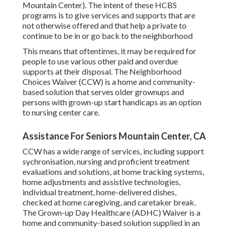
Mountain Center). The intent of these HCBS
programs is to give services and supports that are
not otherwise offered and that help a private to
continue to be in or go back to the neighborhood
This means that oftentimes, it may be required for
people to use various other paid and overdue
supports at their disposal. The Neighborhood
Choices Waiver (CCW) is a home and community-
based solution that serves older grownups and
persons with grown-up start handicaps as an option
to nursing center care.
Assistance For Seniors Mountain Center, CA
CCW has a wide range of services, including support
sychronisation, nursing and proficient treatment
evaluations and solutions, at home tracking systems,
home adjustments and assistive technologies,
individual treatment, home-delivered dishes,
checked at home caregiving, and caretaker break.
The Grown-up Day Healthcare (ADHC) Waiver is a
home and community-based solution supplied in an