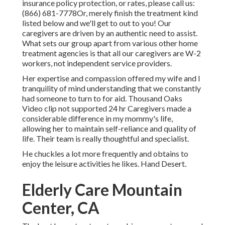
insurance policy protection, or rates, please call us:
(866) 681-7778
Or, merely finish the treatment kind
listed below and we'll get to out to you! Our
caregivers are driven by an authentic need to assist.
What sets our group apart from various other home
treatment agencies is that all our caregivers are W-2
workers, not independent service providers.
Her expertise and compassion offered my wife and I
tranquility of mind understanding that we constantly
had someone to turn to for aid. Thousand Oaks
Video clip not supported 24 hr Caregivers made a
considerable difference in my mommy's life,
allowing her to maintain self-reliance and quality of
life. Their team is really thoughtful and specialist.
He chuckles a lot more frequently and obtains to
enjoy the leisure activities he likes. Hand Desert.
Elderly Care Mountain
Center, CA