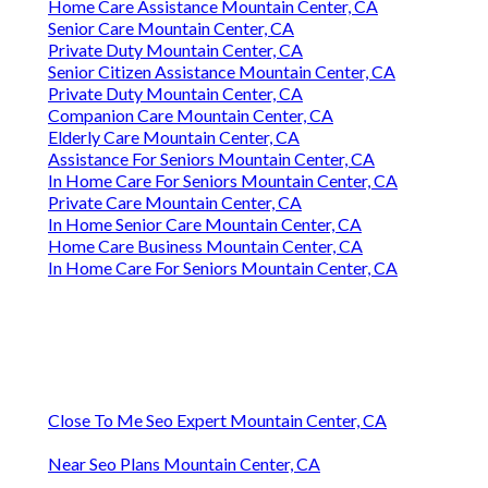
Home Care Assistance Mountain Center, CA
Senior Care Mountain Center, CA
Private Duty Mountain Center, CA
Senior Citizen Assistance Mountain Center, CA
Private Duty Mountain Center, CA
Companion Care Mountain Center, CA
Elderly Care Mountain Center, CA
Assistance For Seniors Mountain Center, CA
In Home Care For Seniors Mountain Center, CA
Private Care Mountain Center, CA
In Home Senior Care Mountain Center, CA
Home Care Business Mountain Center, CA
In Home Care For Seniors Mountain Center, CA
Close To Me Seo Expert Mountain Center, CA
Near Seo Plans Mountain Center, CA