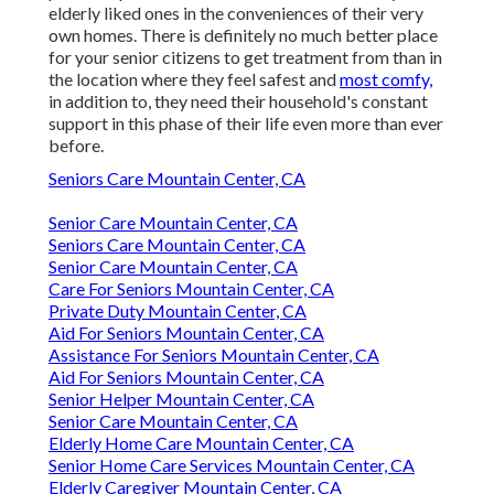
elderly liked ones in the conveniences of their very
own homes. There is definitely no much better place
for your senior citizens to get treatment from than in
the location where they feel safest and
most comfy,
in addition to, they need their household's constant
support in this phase of their life even more than ever
before.
Seniors Care Mountain Center, CA
Senior Care Mountain Center, CA
Seniors Care Mountain Center, CA
Senior Care Mountain Center, CA
Care For Seniors Mountain Center, CA
Private Duty Mountain Center, CA
Aid For Seniors Mountain Center, CA
Assistance For Seniors Mountain Center, CA
Aid For Seniors Mountain Center, CA
Senior Helper Mountain Center, CA
Senior Care Mountain Center, CA
Elderly Home Care Mountain Center, CA
Senior Home Care Services Mountain Center, CA
Elderly Caregiver Mountain Center, CA