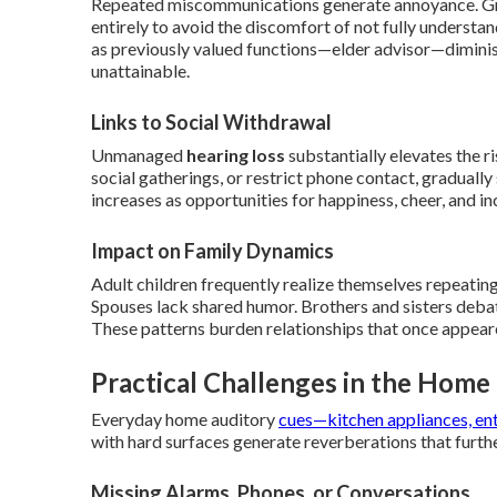
Repeated miscommunications generate annoyance. Gra
entirely to avoid the discomfort of not fully understa
as previously valued functions—elder advisor—diminis
unattainable.
Links to Social Withdrawal
Unmanaged
hearing loss
substantially elevates the r
social gatherings, or restrict phone contact, gradually
increases as opportunities for happiness, cheer, and inc
Impact on Family Dynamics
Adult children frequently realize themselves repeating
Spouses lack shared humor. Brothers and sisters debate
These patterns burden relationships that once appeare
Practical Challenges in the Hom
Everyday home auditory
cues—kitchen appliances, entr
with hard surfaces generate reverberations that furth
Missing Alarms, Phones, or Conversations