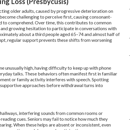
ng Loss (Presbycusis)
cting older adults, caused by progressive deterioration on
become challenging to perceive first, causing consonant-
 hard to comprehend. Over time, this contributes to common
 and growing hesitation to participate in conversations with
roximately about a third people aged 65–74 and almost half of
mpt, regular support prevents these shifts from worsening
me unusually high, having difficulty to keep up with phone
ryday talks. These behaviors often manifest first in familiar
nt or family activity interferes with speech. Spotting
t supportive approaches before withdrawal turns into
nt hallways, interfering sounds from common rooms or
ip-reading cues. Seniors may fail to notice how much they
aring. When these helps are absent or inconsistent, even