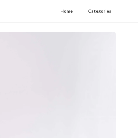
Home
Categories