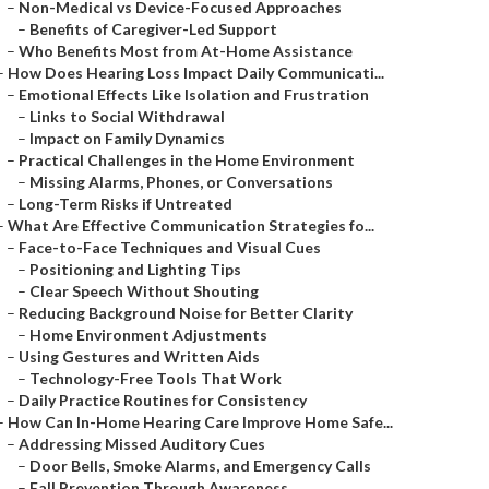
–
Non-Medical vs Device-Focused Approaches
–
Benefits of Caregiver-Led Support
–
Who Benefits Most from At-Home Assistance
–
How Does Hearing Loss Impact Daily Communicati...
–
Emotional Effects Like Isolation and Frustration
–
Links to Social Withdrawal
–
Impact on Family Dynamics
–
Practical Challenges in the Home Environment
–
Missing Alarms, Phones, or Conversations
–
Long-Term Risks if Untreated
–
What Are Effective Communication Strategies fo...
–
Face-to-Face Techniques and Visual Cues
–
Positioning and Lighting Tips
–
Clear Speech Without Shouting
–
Reducing Background Noise for Better Clarity
–
Home Environment Adjustments
–
Using Gestures and Written Aids
–
Technology-Free Tools That Work
–
Daily Practice Routines for Consistency
–
How Can In-Home Hearing Care Improve Home Safe...
–
Addressing Missed Auditory Cues
–
Door Bells, Smoke Alarms, and Emergency Calls
–
Fall Prevention Through Awareness