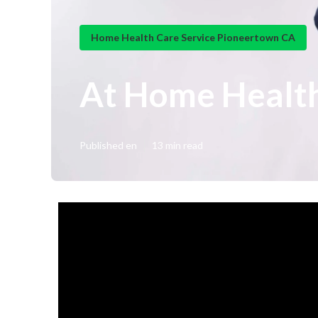
Home Health Care Service Pioneertown CA
At Home Healt
Published en
13 min read