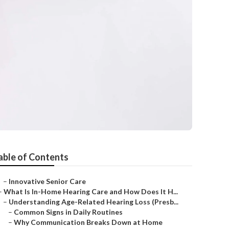
able of Contents
–
Innovative Senior Care
–
What Is In-Home Hearing Care and How Does It H...
–
Understanding Age-Related Hearing Loss (Presb...
–
Common Signs in Daily Routines
–
Why Communication Breaks Down at Home