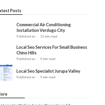
atest Posts
Commercial Air Conditioning
Installation Verdugo City
Published en
12 min read
Local Seo Services For Small Business
Chino Hills
Published en
9 min read
Local Seo Specialist Jurupa Valley
Published en
9 min read
ore