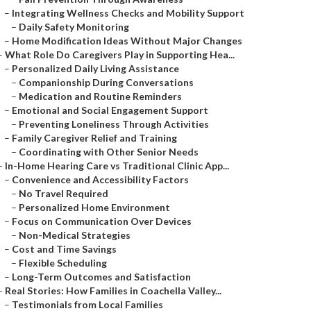
–
Integrating Wellness Checks and Mobility Support
–
Daily Safety Monitoring
–
Home Modification Ideas Without Major Changes
–
What Role Do Caregivers Play in Supporting Hea...
–
Personalized Daily Living Assistance
–
Companionship During Conversations
–
Medication and Routine Reminders
–
Emotional and Social Engagement Support
–
Preventing Loneliness Through Activities
–
Family Caregiver Relief and Training
–
Coordinating with Other Senior Needs
–
In-Home Hearing Care vs Traditional Clinic App...
–
Convenience and Accessibility Factors
–
No Travel Required
–
Personalized Home Environment
–
Focus on Communication Over Devices
–
Non-Medical Strategies
–
Cost and Time Savings
–
Flexible Scheduling
–
Long-Term Outcomes and Satisfaction
–
Real Stories: How Families in Coachella Valley...
–
Testimonials from Local Families