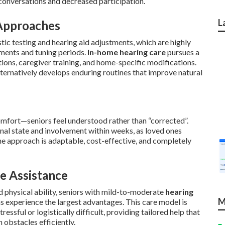
 conversations and decreased participation.
L
Approaches
tic testing and hearing aid adjustments, which are highly
tments and tuning periods.
In-home hearing care
pursues a
tions, caregiver training, and home-specific modifications.
lternatively develops enduring routines that improve natural
mfort—seniors feel understood rather than “corrected”.
l state and involvement within weeks, as loved ones
The approach is adaptable, cost-effective, and completely
e Assistance
ed physical ability, seniors with mild-to-moderate
hearing
M
ns experience the largest advantages. This care model is
tressful or logistically difficult, providing tailored help that
obstacles efficiently.