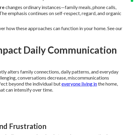
re
changes ordinary instances—family meals, phone calls,
The emphasis continues on self-respect, regard, and organic
ver how these approaches can function in your home. See our
mpact Daily Communication
ly alters family connections, daily patterns, and everyday
llenging, conversations decrease, miscommunications
ffect beyond the individual but
everyone living in
the home,
t can intensify over time.
and Frustration