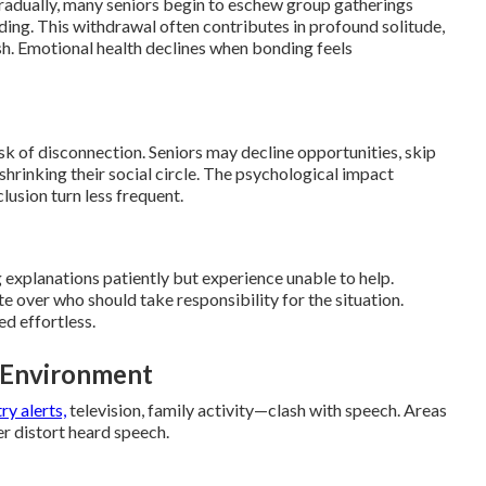
dually, many seniors begin to eschew group gatherings
nding. This withdrawal often contributes in profound solitude,
h. Emotional health declines when bonding feels
isk of disconnection. Seniors may decline opportunities, skip
 shrinking their social circle. The psychological impact
lusion turn less frequent.
 explanations patiently but experience unable to help.
 over who should take responsibility for the situation.
d effortless.
e Environment
y alerts,
television, family activity—clash with speech. Areas
er distort heard speech.