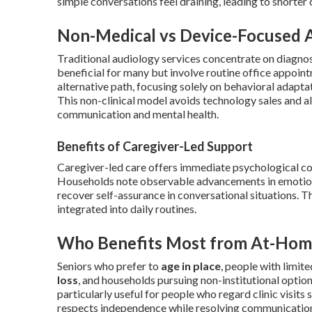
simple conversations feel draining, leading to shorter
Non-Medical vs Device-Focused 
Traditional audiology services concentrate on diagnos
beneficial for many but involve routine office appoin
alternative path, focusing solely on behavioral adapta
This non-clinical model avoids technology sales and a
communication and mental health.
Benefits of Caregiver-Led Support
Caregiver-led care offers immediate psychological co
Households note observable advancements in emotiona
recover self-assurance in conversational situations. 
integrated into daily routines.
Who Benefits Most from At-Hom
Seniors who prefer to
age in place
, people with limit
loss
, and households pursuing non-institutional optio
particularly useful for people who regard clinic visits s
respects independence while resolving communication 