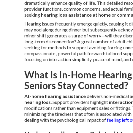
dramatically enhance quality of life. This detailed re
provider functions, common concerns, and actual fami
seeking
hearing loss assistance at home
or
commun
Hearing issues frequently emerge quietly, causing it dif
may nod along during dinner but subsequently acknow
minor shift generates a surge of worry—will they dis
long-term disconnection? A great number of adult chi
seeking for methods to support avoiding forcing unn
compassionate , powerful path forward: tailored suppo
focusing on interaction simplicity, peace of mind, and 
What Is In-Home Hearing 
Seniors Stay Connected?
At-home hearing assistance
delivers non-medical as
hearing loss
. Support providers highlight
interactio
modifications rather than equipment sales or fittings. 
minimizing the tiredness that often is associated with
dealing with the psychological impact of
feeling left o