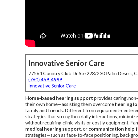
Innovative Senior Care
77564 Country Club Dr Ste 228/230 Palm Desert, 
(760) 469-4999
Innovative Senior Care
Home-based hearing support
provides caring, non-
their own home—assisting them overcome
hearing lo
family and friends. Different from equipment-centered
strategies that strengthen daily interactions, minimize 
without requiring clinic visits or costly equipment. Fa
medical hearing support
, or
communication help f
strategies—such as face-to-face positioning, backgro