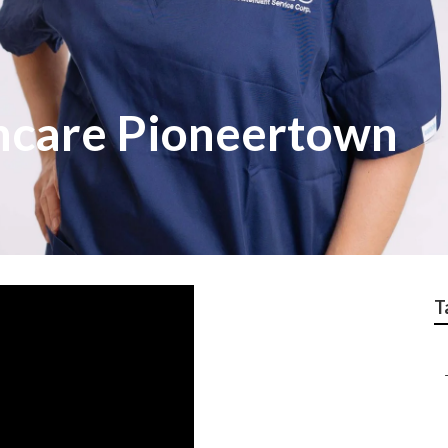
hcare Pioneertown
T