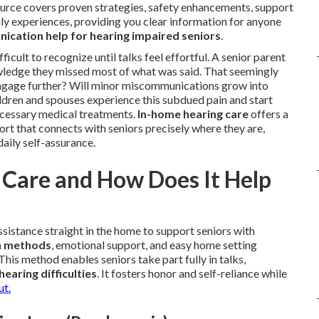
source covers proven strategies, safety enhancements, support
ly experiences, providing you clear information for anyone
ication help for hearing impaired seniors
.
ficult to recognize until talks feel effortful. A senior parent
ledge they missed most of what was said. That seemingly
engage further? Will minor miscommunications grow into
ldren and spouses experience this subdued pain and start
ecessary medical treatments.
In-home hearing care
offers a
rt that connects with seniors precisely where they are,
daily self-assurance.
Care and How Does It Help
sistance straight in the home to support seniors with
n methods
, emotional support, and easy home setting
This method enables seniors take part fully in talks,
hearing difficulties
. It fosters honor and self-reliance while
ut.