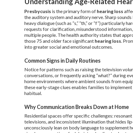
Understanding Age-Related Heari
Presbycusis
is the primary form of
hearing loss
affe
the auditory system and auditory nerve. Sharp sounds 
heavy dialogue (such as “s,” “th,” or “f”) particularly
requests for clarification, misunderstood information,
multiple people. The health authority states that app
those 75 and older face significant
hearing loss
. Pro
into greater social and emotional outcomes.
Common Signs in Daily Routines
Notice for patterns such as raising the television volu
conversations, or frequently asking “what?” during eve
home environments where ambient sounds from equipme
these early-stage clues enables families to implemen
habitual.
Why Communication Breaks Down at Home
Residential spaces offer specific challenges: resona
televisions, and inconsistent illumination that hides l
unconsciously lean on body language to supplement he