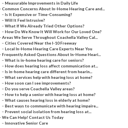
–
Measurable Improvements in Daily Life
–
Common Concerns About In-Home Hearing Care and...
–
Is It Expensive or Time-Consuming?
–
Will It Feel Intrusive?
–
What If We Already Tried Other Options?
–
How Do We Know It Will Work for Our Loved One?
–
Areas We Serve Throughout Coachella Valley Cal...
–
Cities Covered Near the I-10 Freeway
–
Local In-Home Hearing Care Experts Near You
–
Frequently Asked Questions About In-Home Heari...
–
What is in-home hearing care for seniors?
–
How does hearing loss affect communication at...
–
Is in-home hearing care different from hearin...
–
What services help with hearing loss at home?
–
How soon can I see improvements?
–
Do you serve Coachella Valley areas?
–
How to help a senior with hearing loss at home?
–
What causes hearing loss in elderly at home?
–
Best ways to communicate with hearing impaire...
–
Prevent social isolation from hearing loss at...
–
We Can Help! Contact Us Today
–
Innovative Senior Care