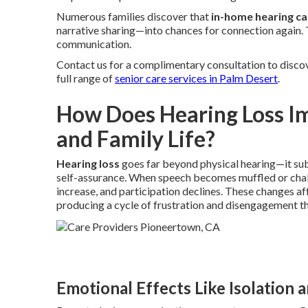
Numerous families discover that
in-home hearing ca
narrative sharing—into chances for connection again. 
communication.
Contact us for a complimentary consultation to disco
full range of
senior care services in Palm Desert
.
How Does Hearing Loss I
and Family Life?
Hearing loss
goes far beyond physical hearing—it subt
self-assurance. When speech becomes muffled or cha
increase, and participation declines. These changes a
producing a cycle of frustration and disengagement tha
Emotional Effects Like Isolation 