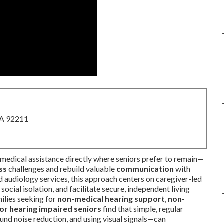
CA 92211
medical assistance directly where seniors prefer to remain—
ss
challenges and rebuild valuable
communication
with
 audiology services, this approach centers on caregiver-led
social isolation, and facilitate secure, independent living
milies seeking for
non-medical hearing support
,
non-
or hearing impaired seniors
find that simple, regular
und noise reduction, and using visual signals—can