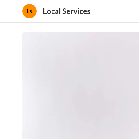
Local Services
Ls