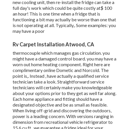
new cooling unit, then re-install the fridge can take a
full day's work which could be quite costly at$ 100
an hour! This is one time when a fridge that is
functioning a bit may actually be worse than one that
is not operating at all. Typically,. Some examples: you
may have a poor
Rv Carpet Installation Atwood, CA
thermocouple which manages gas circulation. you
might have a damaged control board. you may have a
worn out home heating component. Right here are
complimentary online Dometic and Norcold. The
point is,. Instead
, have actually a qualified service
technician take a look. Straightforward service
technicians will certainly make you knowledgeable
about your options prior to they get as well far along.
Each home appliance and fitting should have a
designated objective and be as small as feasible.
When living off-grid and discovering the outdoors,
power is a leading concern. With versions ranging in
dimension from recreational vehicle refrigerator to
15.6 cu.ft., we guarantee a fridge ideal for your