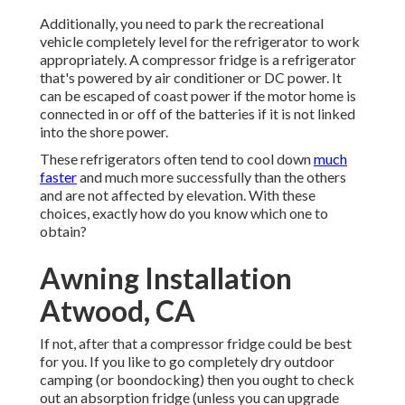
Additionally, you need to park the recreational
vehicle completely level for the refrigerator to work
appropriately. A compressor fridge is a refrigerator
that's powered by air conditioner or DC power. It
can be escaped of coast power if the motor home is
connected in or off of the batteries if it is not linked
into the shore power.
These refrigerators often tend to cool down
much
faster
and much more successfully than the others
and are not affected by elevation. With these
choices, exactly how do you know which one to
obtain?
Awning Installation
Atwood, CA
If not, after that a compressor fridge could be best
for you. If you like to go completely dry outdoor
camping (or boondocking) then you ought to check
out an absorption fridge (unless you can upgrade