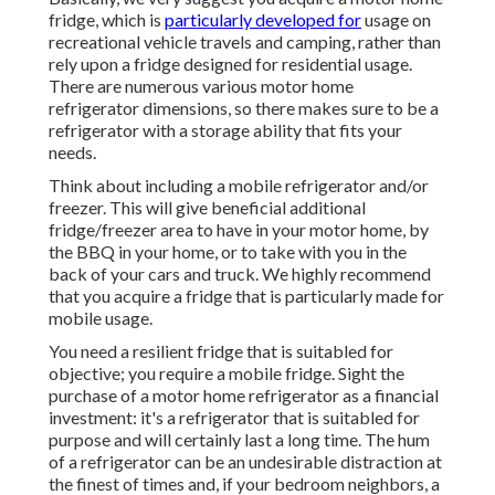
fridge, which is
particularly developed for
usage on
recreational vehicle travels and camping, rather than
rely upon a fridge designed for residential usage.
There are numerous various motor home
refrigerator dimensions, so there makes sure to be a
refrigerator with a storage ability that fits your
needs.
Think about including a mobile refrigerator and/or
freezer. This will give beneficial additional
fridge/freezer area to have in your motor home, by
the BBQ in your home, or to take with you in the
back of your cars and truck. We highly recommend
that you acquire a fridge that is particularly made for
mobile usage.
You need a resilient fridge that is suitabled for
objective; you require a mobile fridge. Sight the
purchase of a motor home refrigerator as a financial
investment: it's a refrigerator that is suitabled for
purpose and will certainly last a long time. The hum
of a refrigerator can be an undesirable distraction at
the finest of times and, if your bedroom neighbors, a