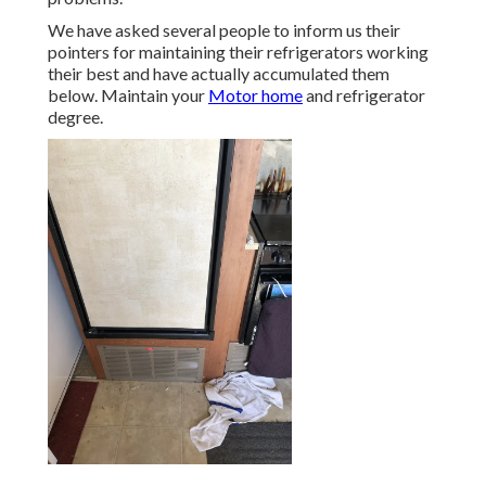
We have asked several people to inform us their
pointers for maintaining their refrigerators working
their best and have actually accumulated them
below. Maintain your
Motor home
and refrigerator
degree.