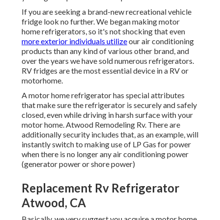
If you are seeking a brand-new recreational vehicle
fridge look no further. We began making motor
home refrigerators, so it's not shocking that even
more exterior individuals utilize
our air conditioning
products than any kind of various other brand, and
over the years we have sold numerous refrigerators.
RV fridges are the most essential device in a RV or
motorhome.
A motor home refrigerator has special attributes
that make sure the refrigerator is securely and safely
closed, even while driving in harsh surface with your
motor home. Atwood Remodeling Rv. There are
additionally security includes that, as an example, will
instantly switch to making use of LP Gas for power
when there is no longer any air conditioning power
(generator power or shore power)
Replacement Rv Refrigerator
Atwood, CA
Basically, we very suggest you acquire a motor home