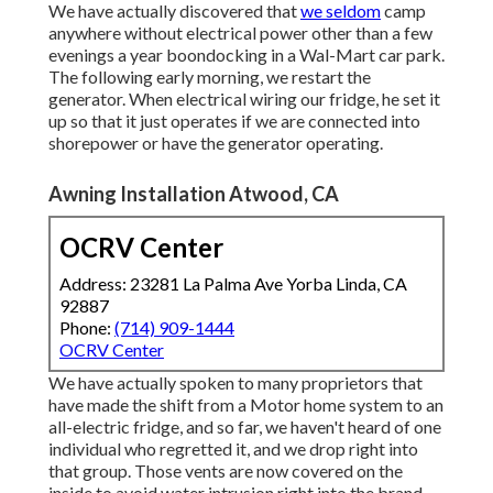
We have actually discovered that
we seldom
camp
anywhere without electrical power other than a few
evenings a year boondocking in a Wal-Mart car park.
The following early morning, we restart the
generator. When electrical wiring our fridge, he set it
up so that it just operates if we are connected into
shorepower or have the generator operating.
Awning Installation Atwood, CA
OCRV Center
Address: 23281 La Palma Ave Yorba Linda, CA
92887
Phone:
(714) 909-1444
OCRV Center
We have actually spoken to many proprietors that
have made the shift from a Motor home system to an
all-electric fridge, and so far, we haven't heard of one
individual who regretted it, and we drop right into
that group. Those vents are now covered on the
inside to avoid water intrusion right into the brand-