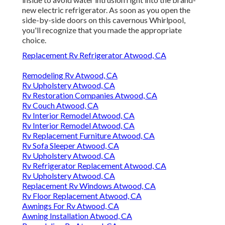
new electric refrigerator. As soon as you open the
side-by-side doors on this cavernous Whirlpool,
you'll recognize that you made the appropriate
choice.
Replacement Rv Refrigerator Atwood, CA
Remodeling Rv Atwood, CA
Rv Upholstery Atwood, CA
Rv Restoration Companies Atwood, CA
Rv Couch Atwood, CA
Rv Interior Remodel Atwood, CA
Rv Interior Remodel Atwood, CA
Rv Replacement Furniture Atwood, CA
Rv Sofa Sleeper Atwood, CA
Rv Upholstery Atwood, CA
Rv Refrigerator Replacement Atwood, CA
Rv Upholstery Atwood, CA
Replacement Rv Windows Atwood, CA
Rv Floor Replacement Atwood, CA
Awnings For Rv Atwood, CA
Awning Installation Atwood, CA