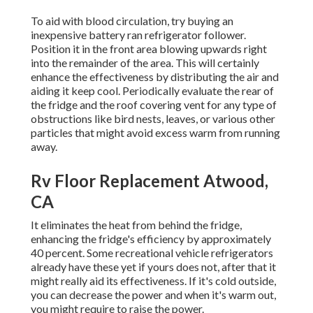
To aid with blood circulation, try buying an
inexpensive battery ran refrigerator follower.
Position it in the front area blowing upwards right
into the remainder of the area. This will certainly
enhance the effectiveness by distributing the air and
aiding it keep cool. Periodically evaluate the rear of
the fridge and the roof covering vent for any type of
obstructions like bird nests, leaves, or various other
particles that might avoid excess warm from running
away.
Rv Floor Replacement Atwood,
CA
It eliminates the heat from behind the fridge,
enhancing the fridge's efficiency by approximately
40 percent. Some recreational vehicle refrigerators
already have these yet if yours does not, after that it
might really aid its effectiveness. If it's cold outside,
you can decrease the power and when it's warm out,
you might require to raise the power.