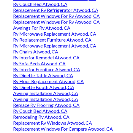
Rv Couch Bed Atwood, CA
Replacement Rv Refrigerator Atwood, CA
Replacement Windows For Rv Atwood, CA
Replacement Windows For Rv Atwood, CA
Awnings For Rv Atwood, CA
Rv Microwave Replacement Atwood, CA
Rv Replacement Furniture Atwood, CA
Rv Microwave Replacement Atwood, CA
Rv Chairs Atwood, CA
Rv Interior Remodel Atwood, CA
Rv Sofa Beds Atwood, CA
Rv Interior Furniture Atwood, CA
Rv Dinette Table Atwood, CA
Rv Floor Replacement Atwood, CA
Rv Dinette Booth Atwood, CA
Awning Installation Atwood, CA
Awning Installation Atwood, CA
Replace Rv Flooring Atwood, CA
Rv Couch Bed Atwood, CA
Remodeling Rv Atwood, CA
Replacement Rv Windows Atwood, CA
Replacement Windows For Campers Atwood, CA