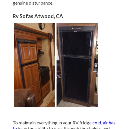
genuine disturbance.
Rv Sofas Atwood, CA
To maintain everything in your RV fridge
cold, air has
to
have the ability to pass through the shelves and