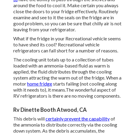
around the food to cool it. Make certain you always
close the doors to your fridge effectively. Routinely
examine and see to it the seals on the fridge are in
good problem, so you can be sure that chilly air is not
leaving from your refrigerator.
What if the fridge in your Recreational vehicle seems
to have shed its cool? Recreational vehicle
refrigerators can fall short for a number of reasons.
The cooling unit totals up to a collection of tubes
loaded with an ammonia-based fluid as warm is
applied, the fluid distributes through the cooling
system attracting the warm out of the fridge. When a
motor
home fridge
starts failing (not cooling along
with it needs to), it means.The wonderful aspect of
RV refrigerators is there are no moving components.
Rv Dinette Booth Atwood, CA
This debris will
certainly prevent the capability
of
the ammonia to distribute correctly via the cooling
down system. As the debris accumulates, the