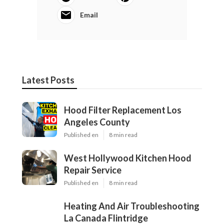
Email
Latest Posts
Hood Filter Replacement Los
Angeles County
Published en
8 min read
West Hollywood Kitchen Hood
Repair Service
Published en
8 min read
Heating And Air Troubleshooting
La Canada Flintridge