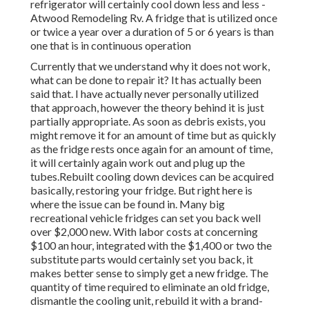
refrigerator will certainly cool down less and less -
Atwood Remodeling Rv. A fridge that is utilized once
or twice a year over a duration of 5 or 6 years is than
one that is in continuous operation
Currently that we understand why it does not work,
what can be done to repair it? It has actually been
said that. I have actually never personally utilized
that approach, however the theory behind it is just
partially appropriate. As soon as debris exists, you
might remove it for an amount of time but as quickly
as the fridge rests once again for an amount of time,
it will certainly again work out and plug up the
tubes.Rebuilt cooling down devices can be acquired
basically, restoring your fridge. But right here is
where the issue can be found in. Many big
recreational vehicle fridges can set you back well
over $2,000 new. With labor costs at concerning
$100 an hour, integrated with the $1,400 or two the
substitute parts would certainly set you back, it
makes better sense to simply get a new fridge. The
quantity of time required to eliminate an old fridge,
dismantle the cooling unit, rebuild it with a brand-