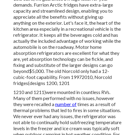
demands. Furrion Arctic fridges have extra-large
capacity and streamlined design, enabling you to
appreciate all the benefits without giving up
anything on the exterior. Let's face it, the heart of the
kitchen area especially in a recreational vehicle is the
refrigerator. It keeps all the beverages cold and has
actually the included advantage of working while the
automobile is on the roadway. Motor home
absorption refrigerators are excellent for what they
are, yet absorption technology can be fickle, and
fixing and substitute of the larger designs can go
beyond$5,000. The old Norcold only had a 12-
cubic-foot capability. From 19972010, Norcold
fridges(designs 1200, 1201
1210 and 1211)were mounted in countless RVs.
Many of them performed with no issues, however
they were recalled a
number of
times as a result of
thermal problems that led to fires in some situations.
We never ever had any issues, the refrigerator was
not able to continually hold subfreezing temperature
levels in the freezer and ice cream was typically soft
when outdoor camping in hot weather condition. For