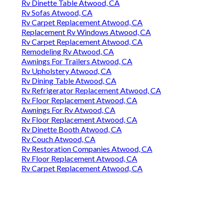
Rv Dinette Table Atwood, CA
Rv Sofas Atwood, CA
Rv Carpet Replacement Atwood, CA
Replacement Rv Windows Atwood, CA
Rv Carpet Replacement Atwood, CA
Remodeling Rv Atwood, CA
Awnings For Trailers Atwood, CA
Rv Upholstery Atwood, CA
Rv Dining Table Atwood, CA
Rv Refrigerator Replacement Atwood, CA
Rv Floor Replacement Atwood, CA
Awnings For Rv Atwood, CA
Rv Floor Replacement Atwood, CA
Rv Dinette Booth Atwood, CA
Rv Couch Atwood, CA
Rv Restoration Companies Atwood, CA
Rv Floor Replacement Atwood, CA
Rv Carpet Replacement Atwood, CA