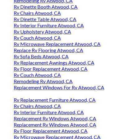
Remodeling Rv Atwood, CA
Rv Dinette Booth Atwood, CA
Rv Chairs Atwood, CA
Rv Dinette Table Atwood, CA
Rv Interior Furniture Atwood, CA
Rv Upholstery Atwood, CA
Rv Couch Atwood, CA
Rv Microwave Replacement Atwood, CA
Replace Rv Flooring Atwood, CA
Rv Sofa Beds Atwood, CA
Rv Replacement Awnings Atwood, CA
Rv Floor Replacement Atwood, CA
Rv Couch Atwood, CA
Remodeling Rv Atwood, CA
Replacement Windows For Rv Atwood, CA
Rv Replacement Furniture Atwood, CA
Rv Chairs Atwood, CA
Rv Interior Furniture Atwood, CA
Replacement Rv Windows Atwood, CA
Replacement Rv Windows Atwood, CA
Rv Floor Replacement Atwood, CA
Rv Microwave Replacement Atwood, CA