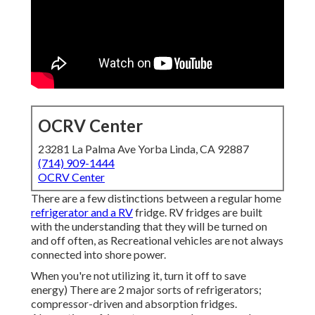
OCRV Center
23281 La Palma Ave Yorba Linda, CA 92887
(714) 909-1444
OCRV Center
There are a few distinctions between a regular home
refrigerator and a RV
fridge. RV fridges are built
with the understanding that they will be turned on
and off often, as Recreational vehicles are not always
connected into shore power.
When you're not utilizing it, turn it off to save
energy) There are 2 major sorts of refrigerators;
compressor-driven and absorption fridges.