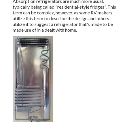
Absorption refrigerators are much more usual,
typically being called "residential-style fridges". This
term can be complex, however, as some RV makers
utilize this term to describe the design and others
utilize it to suggest a refrigerator that's made to be
made use of in a dealt with home.