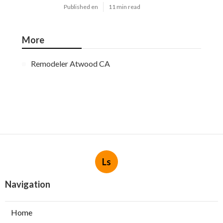
Published en
11 min read
More
Remodeler Atwood CA
Ls
Navigation
Home