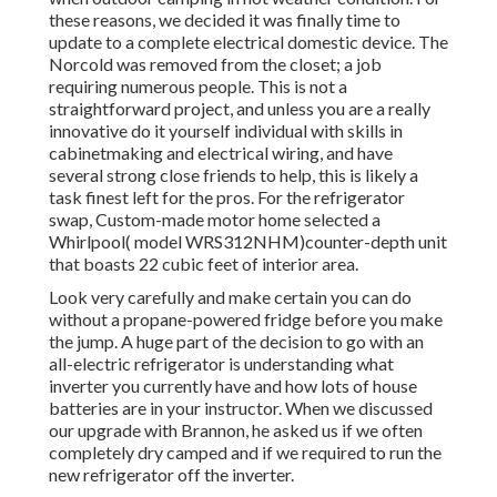
these reasons, we decided it was finally time to
update to a complete electrical domestic device. The
Norcold was removed from the closet; a job
requiring numerous people. This is not a
straightforward project, and unless you are a really
innovative do it yourself individual with skills in
cabinetmaking and electrical wiring, and have
several strong close friends to help, this is likely a
task finest left for the pros. For the refrigerator
swap, Custom-made motor home selected a
Whirlpool( model WRS312NHM)counter-depth unit
that boasts 22 cubic feet of interior area.
Look very carefully and make certain you can do
without a propane-powered fridge before you make
the jump. A huge part of the decision to go with an
all-electric refrigerator is understanding what
inverter you currently have and how lots of house
batteries are in your instructor. When we discussed
our upgrade with Brannon, he asked us if we often
completely dry camped and if we required to run the
new refrigerator off the inverter.