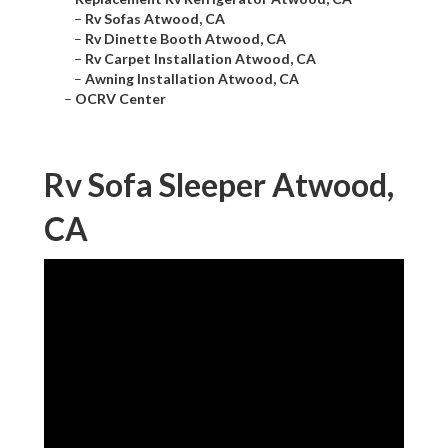
–
Rv Sofas Atwood, CA
–
Rv Dinette Booth Atwood, CA
–
Rv Carpet Installation Atwood, CA
–
Awning Installation Atwood, CA
–
OCRV Center
Rv Sofa Sleeper Atwood,
CA