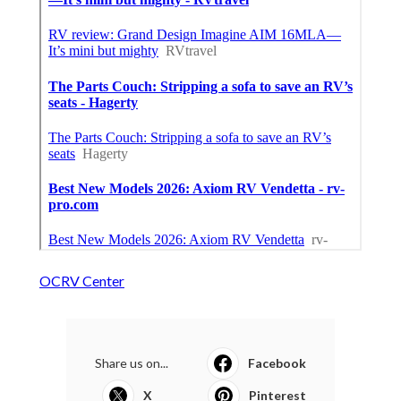
OCRV Center
Share us on...
Facebook
X
Pinterest