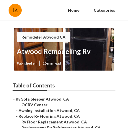
Ls
Home
Categories
Remodeler Atwood CA
Atwood Remodeling Rv
Published en
10 min read
Table of Contents
–
Rv Sofa Sleeper Atwood, CA
–
OCRV Center
–
Awning Installation Atwood, CA
–
Replace Rv Flooring Atwood, CA
–
Rv Floor Replacement Atwood, CA
–
Replacement Rv Refrigerator Atwood, CA