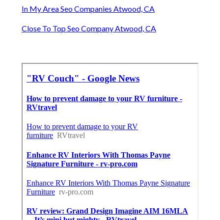
In My Area Seo Companies Atwood, CA
Close To Top Seo Company Atwood, CA