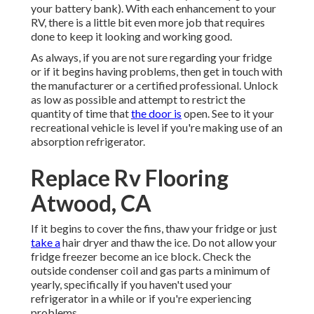
your battery bank). With each enhancement to your
RV, there is a little bit even more job that requires
done to keep it looking and working good.
As always, if you are not sure regarding your fridge
or if it begins having problems, then get in touch with
the manufacturer or a certified professional. Unlock
as low as possible and attempt to restrict the
quantity of time that
the door is
open. See to it your
recreational vehicle is level if you're making use of an
absorption refrigerator.
Replace Rv Flooring
Atwood, CA
If it begins to cover the fins, thaw your fridge or just
take a
hair dryer and thaw the ice. Do not allow your
fridge freezer become an ice block. Check the
outside condenser coil and gas parts a minimum of
yearly, specifically if you haven't used your
refrigerator in a while or if you're experiencing
problems.