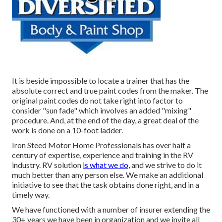
It is beside impossible to locate a trainer that has the
absolute correct and true paint codes from the maker. The
original paint codes do not take right into factor to
consider "sun fade" which involves an added "mixing"
procedure. And, at the end of the day, a great deal of the
work is done on a 10-foot ladder.
Iron Steed Motor Home Professionals has over half a
century of expertise, experience and training in the RV
industry. RV solution
is what we do,
and we strive to do it
much better than any person else. We make an additional
initiative to see that the task obtains done right, and in a
timely way.
We have functioned with a number of insurer extending the
30+ years we have been in organization and we invite all