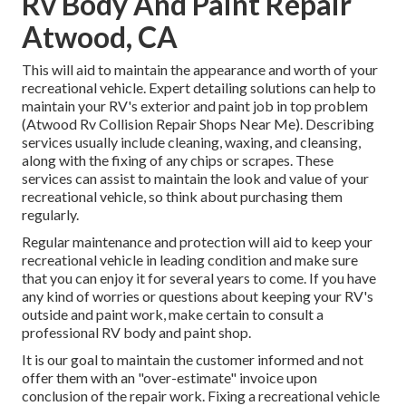
Rv Body And Paint Repair
Atwood, CA
This will aid to maintain the appearance and worth of your
recreational vehicle. Expert detailing solutions can help to
maintain your RV's exterior and paint job in top problem
(Atwood Rv Collision Repair Shops Near Me). Describing
services usually include cleaning, waxing, and cleansing,
along with the fixing of any chips or scrapes. These
services can assist to maintain the look and value of your
recreational vehicle, so think about purchasing them
regularly.
Regular maintenance and protection will aid to keep your
recreational vehicle in leading condition and make sure
that you can enjoy it for several years to come. If you have
any kind of worries or questions about keeping your RV's
outside and paint work, make certain to consult a
professional RV body and paint shop.
It is our goal to maintain the customer informed and not
offer them with an "over-estimate" invoice upon
conclusion of the repair work. Fixing a recreational vehicle