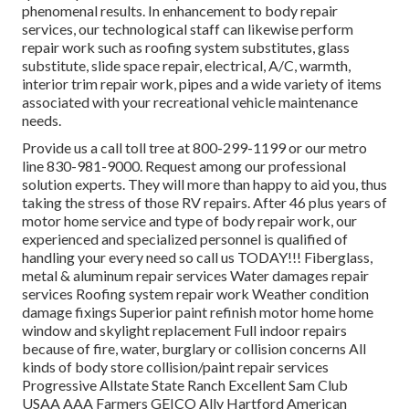
phenomenal results. In enhancement to body repair
services, our technological staff can likewise perform
repair work such as roofing system substitutes, glass
substitute, slide space repair, electrical, A/C, warmth,
interior trim repair work, pipes and a wide variety of items
associated with your recreational vehicle maintenance
needs.
Provide us a call toll tree at 800-299-1199 or our metro
line 830-981-9000. Request among our professional
solution experts. They will more than happy to aid you, thus
taking the stress of those RV repairs. After 46 plus years of
motor home service and type of body repair work, our
experienced and specialized personnel is qualified of
handling your every need so call us TODAY!!! Fiberglass,
metal & aluminum repair services Water damages repair
services Roofing system repair work Weather condition
damage fixings Superior paint refinish motor home home
window and skylight replacement Full indoor repairs
because of fire, water, burglary or collision concerns All
kinds of body store collision/paint repair services
Progressive Allstate State Ranch Excellent Sam Club
USAA AAA Farmers GEICO Ally Hartford American