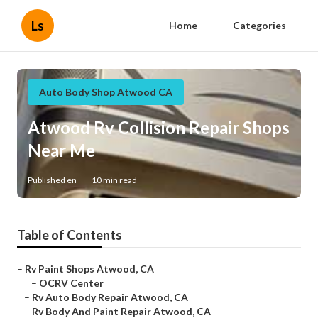
Ls
Home
Categories
Auto Body Shop Atwood CA
Atwood Rv Collision Repair Shops
Near Me
Published en
10 min read
Table of Contents
–
Rv Paint Shops Atwood, CA
–
OCRV Center
–
Rv Auto Body Repair Atwood, CA
–
Rv Body And Paint Repair Atwood, CA