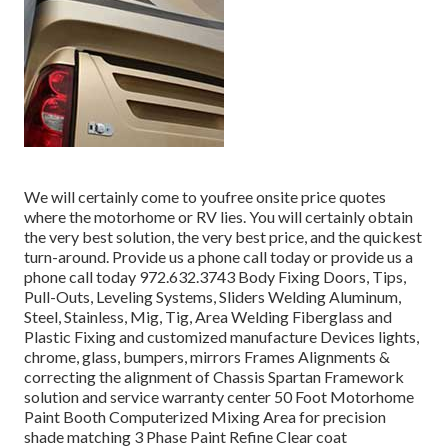
We will certainly come to youfree onsite price quotes
where the motorhome or RV lies. You will certainly obtain
the very best solution, the very best price, and the quickest
turn-around. Provide us a phone call today or provide us a
phone call today 972.632.3743 Body Fixing Doors, Tips,
Pull-Outs, Leveling Systems, Sliders Welding Aluminum,
Steel, Stainless, Mig, Tig, Area Welding Fiberglass and
Plastic Fixing and customized manufacture Devices lights,
chrome, glass, bumpers, mirrors Frames Alignments &
correcting the alignment of Chassis Spartan Framework
solution and service warranty center 50 Foot Motorhome
Paint Booth Computerized Mixing Area for precision
shade matching 3 Phase Paint Refine Clear coat