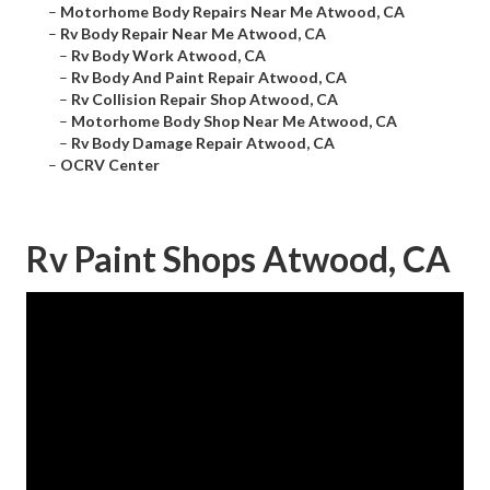
–
Motorhome Body Repairs Near Me Atwood, CA
–
Rv Body Repair Near Me Atwood, CA
–
Rv Body Work Atwood, CA
–
Rv Body And Paint Repair Atwood, CA
–
Rv Collision Repair Shop Atwood, CA
–
Motorhome Body Shop Near Me Atwood, CA
–
Rv Body Damage Repair Atwood, CA
–
OCRV Center
Rv Paint Shops Atwood, CA