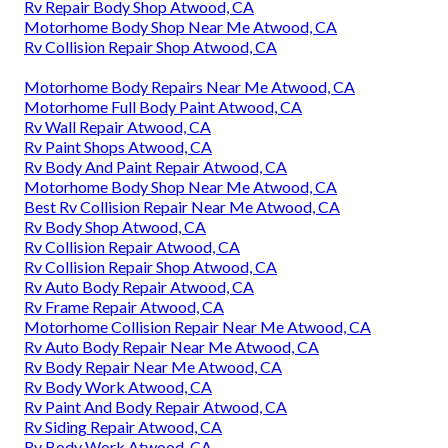
Rv Repair Body Shop Atwood, CA
Motorhome Body Shop Near Me Atwood, CA
Rv Collision Repair Shop Atwood, CA
Motorhome Body Repairs Near Me Atwood, CA
Motorhome Full Body Paint Atwood, CA
Rv Wall Repair Atwood, CA
Rv Paint Shops Atwood, CA
Rv Body And Paint Repair Atwood, CA
Motorhome Body Shop Near Me Atwood, CA
Best Rv Collision Repair Near Me Atwood, CA
Rv Body Shop Atwood, CA
Rv Collision Repair Atwood, CA
Rv Collision Repair Shop Atwood, CA
Rv Auto Body Repair Atwood, CA
Rv Frame Repair Atwood, CA
Motorhome Collision Repair Near Me Atwood, CA
Rv Auto Body Repair Near Me Atwood, CA
Rv Body Repair Near Me Atwood, CA
Rv Body Work Atwood, CA
Rv Paint And Body Repair Atwood, CA
Rv Siding Repair Atwood, CA
Rv Body Work Atwood, CA