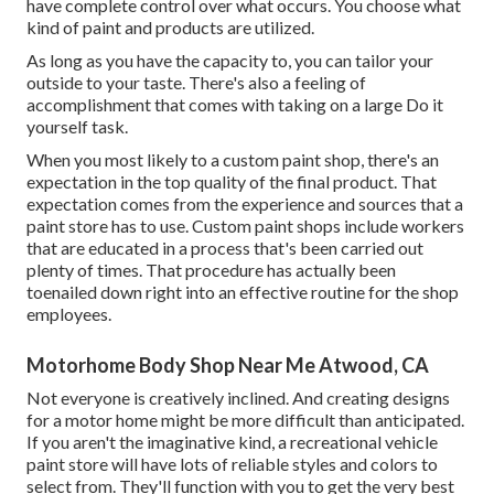
have complete control over what occurs. You choose what
kind of paint and products are utilized.
As long as you have the capacity to, you can tailor your
outside to your taste. There's also a feeling of
accomplishment that comes with taking on a large Do it
yourself task.
When you most likely to a custom paint shop, there's an
expectation in the top quality of the final product. That
expectation comes from the experience and sources that a
paint store has to use. Custom paint shops include workers
that are educated in a process that's been carried out
plenty of times. That procedure has actually been
toenailed down right into an effective routine for the shop
employees.
Motorhome Body Shop Near Me Atwood, CA
Not everyone is creatively inclined. And creating designs
for a motor home might be more difficult than anticipated.
If you aren't the imaginative kind, a recreational vehicle
paint store will have lots of reliable styles and colors to
select from. They'll function with you to get the very best