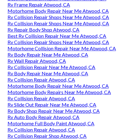
Rv Frame Repair Atwood, CA
Motorhome Body Repair Near Me Atwood, CA
Rv Collision Repair Shops Near Me Atwood, CA
Rv Collision Repair Shops Near Me Atwood, CA
Rv Repair Body Shop Atwood, CA
Best Rv Collision Repair Near Me Atwood, CA
Rv Collision Repair Shops Near Me Atwood, CA
Motorhome Collision Repair Near Me Atwood, CA
Rv Body Repair Near Me Atwood, CA
Rv Wall Repair Atwood, CA
Rv Collision Repair Near Me Atwood, CA
Rv Body Repair Near Me Atwood, CA
Rv Collision Repair Atwood, CA
Motorhome Body Repair Near Me Atwood, CA
Motorhome Body Repairs Near Me Atwood, CA
Rv Collision Repair Atwood, CA
Rv Slide Out Repair Near Me Atwood, CA
Rv Body Shop Repair Near Me Atwood, CA
Rv Auto Body Repair Atwood, CA
Motorhome Full Body Paint Atwood, CA
Rv Collision Repair Atwood, CA
Rv Collision Repair Shop Atwood, CA