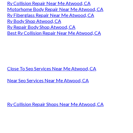
Rv Collision Repair Near Me Atwood, CA
Motorhome Body Repair Near Me Atwood, CA
Rv Fiberglass Repair Near Me Atwood, CA
Rv Body Shop Atwood, CA
Rv Repair Body Shop Atwood, CA
Best Rv Collision Repair Near Me Atwood, CA
Close To Seo Services Near Me Atwood, CA
Near Seo Services Near Me Atwood, CA
Rv Collision Repair Shops Near Me Atwood, CA