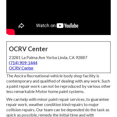
OCRV Center
23281 La Palma Ave Yorba Linda, CA 92887
(714) 909-1444
OCRV Center
The Ancira Recreational vehicle body shop facility is
contemporary and qualified of dealing with any work. Such
a paint repair work can not be reproduced by various other
less remarkable Motor home paint systems.
We can help with minor paint repair services, to guarantee
repair work, weather condition kind repairs to major
collision repairs. Our team can be depended do the task as
quick as possible, remedy the initial time and with