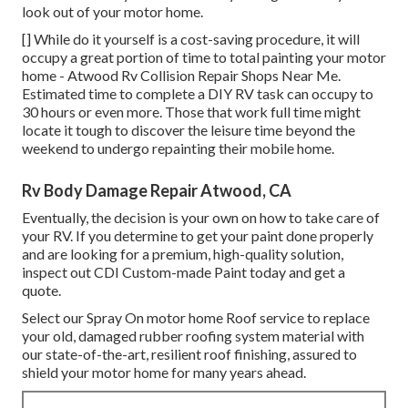
look out of your motor home.
[] While do it yourself is a cost-saving procedure, it will
occupy a great portion of time to total painting your motor
home - Atwood Rv Collision Repair Shops Near Me.
Estimated time to complete a DIY RV task can occupy to
30 hours or even more. Those that work full time might
locate it tough to discover the leisure time beyond the
weekend to undergo repainting their mobile home.
Rv Body Damage Repair Atwood, CA
Eventually, the decision is your own on how to take care of
your RV. If you determine to get your paint done properly
and are looking for a premium, high-quality solution,
inspect out CDI Custom-made Paint today and get a
quote.
Select our Spray On motor home Roof service to replace
your old, damaged rubber roofing system material with
our state-of-the-art, resilient roof finishing, assured to
shield your motor home for many years ahead.