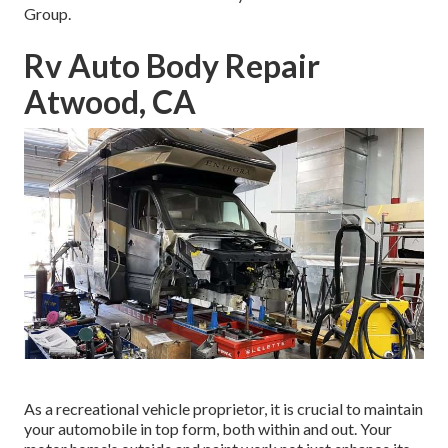
Group.
Rv Auto Body Repair
Atwood, CA
As a recreational vehicle proprietor, it is crucial to maintain
your automobile in top form, both within and out. Your