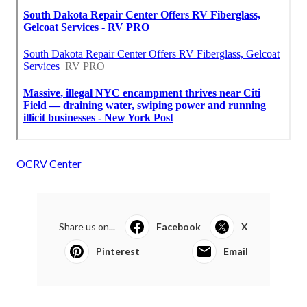
OCRV Center
Share us on...
Facebook
X
Pinterest
Email