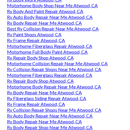
Motorhome Body Shop Near Me Atwood, CA
Rv Body And Paint Repair Atwood, CA
Rv Auto Body Repair Near Me Atwood, CA
Rv Body Repair Near Me Atwood, CA
Best Rv Collision Repair Near Me Atwood, CA
Rv Paint Shops Atwood, CA
Rv Frame Repair Atwood, CA
Motorhome Fiberglass Repair Atwood, CA
Motorhome Full Body Paint Atwood, CA
Rv Repair Body Shop Atwood, CA
Motorhome Collision Repair Near Me Atwood, CA
Rv Collision Repair Shops Near Me Atwood, CA
Motorhome Fiberglass Repair Atwood, CA
Rv Repair Body Shop Atwood, CA
Motorhome Body Repair Near Me Atwood, CA
Rv Body Repair Near Me Atwood, CA
Rv Fiberglass Siding Repair Atwood, CA
Rv Frame Repair Atwood, CA
Rv Collision Repair Shops Near Me Atwood, CA
Rv Auto Body Repair Near Me Atwood, CA
Rv Body Repair Near Me Atwood, CA
Rv Body Repair Shop Near Me Atwood, CA