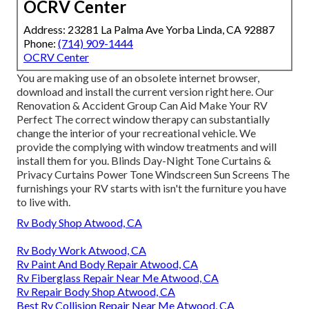
OCRV Center
Address: 23281 La Palma Ave Yorba Linda, CA 92887
Phone:
(714) 909-1444
OCRV Center
You are making use of an obsolete internet browser,
download and install the current version
right here.
Our
Renovation & Accident Group Can Aid Make Your RV
Perfect The correct window therapy can substantially
change the interior of your recreational vehicle. We
provide the complying with window treatments and will
install them for you. Blinds Day-Night Tone Curtains &
Privacy Curtains Power Tone Windscreen Sun Screens The
furnishings your RV starts with isn't the furniture you have
to live with.
Rv Body Shop Atwood, CA
Rv Body Work Atwood, CA
Rv Paint And Body Repair Atwood, CA
Rv Fiberglass Repair Near Me Atwood, CA
Rv Repair Body Shop Atwood, CA
Best Rv Collision Repair Near Me Atwood, CA