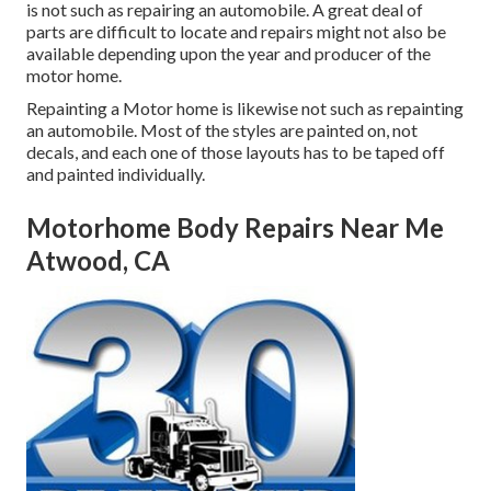
is not such as repairing an automobile. A great deal of
parts are difficult to locate and repairs might not also be
available depending upon the year and producer of the
motor home.
Repainting a Motor home is likewise not such as repainting
an automobile. Most of the styles are painted on, not
decals, and each one of those layouts has to be taped off
and painted individually.
Motorhome Body Repairs Near Me
Atwood, CA