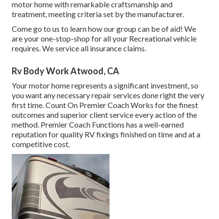
motor home with remarkable craftsmanship and
treatment, meeting criteria set by the manufacturer.
Come go to us to learn how our group can be of aid! We
are your one-stop-shop for all your Recreational vehicle
requires. We service all insurance claims.
Rv Body Work Atwood, CA
Your motor home represents a significant investment, so
you want any necessary repair services done right the very
first time. Count On Premier Coach Works for the finest
outcomes and superior client service every action of the
method. Premier Coach Functions has a well-earned
reputation for quality RV fixings finished on time and at a
competitive cost.