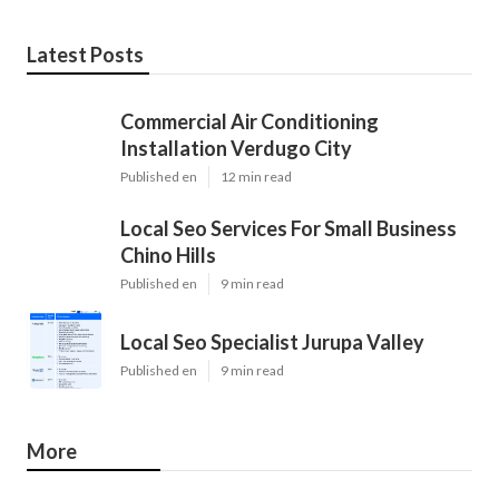
Latest Posts
Commercial Air Conditioning
Installation Verdugo City
Published en
12 min read
Local Seo Services For Small Business
Chino Hills
Published en
9 min read
Local Seo Specialist Jurupa Valley
Published en
9 min read
More