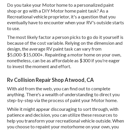
Do you take your Motor home to a personalized paint
shop or go with a DIY Motor home paint task? As a
Recreational vehicle proprietor, it's a question that you
eventually have to encounter when your RV's outside starts
to use.
The most likely factor a person picks to go do it yourself is
because of the cost variable. Relying on the dimension and
design, the average RV paint task can vary from
$5,000-$15,000+. Repainting a motor home on your own,
nonetheless, can be as affordable as $300 if you're eager
to invest the moment and effort.
Rv Collision Repair Shop Atwood, CA
With aid from the web, you can find out to complete
anything. There's a wealth of understanding to direct you
step-by-step via the process of paint your Motor home.
While it might appear discouraging to sort through, with
patience and decision, you can utilize these resources to
help you transform your recreational vehicle outside. When
you choose to repaint your motorhome on your own, you