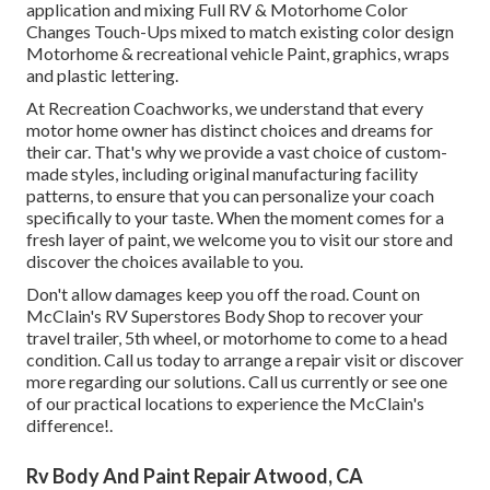
application and mixing Full RV & Motorhome Color
Changes Touch-Ups mixed to match existing color design
Motorhome & recreational vehicle Paint, graphics, wraps
and plastic lettering.
At Recreation Coachworks, we understand that every
motor home owner has distinct choices and dreams for
their car. That's why we provide a vast choice of custom-
made styles, including original manufacturing facility
patterns, to ensure that you can personalize your coach
specifically to your taste. When the moment comes for a
fresh layer of paint, we welcome you to visit our store and
discover the choices available to you.
Don't allow damages keep you off the road. Count on
McClain's RV Superstores Body Shop to recover your
travel trailer, 5th wheel, or motorhome to come to a head
condition. Call us today to arrange a repair visit or discover
more regarding our solutions. Call us currently or see one
of our practical locations to experience the McClain's
difference!.
Rv Body And Paint Repair Atwood, CA