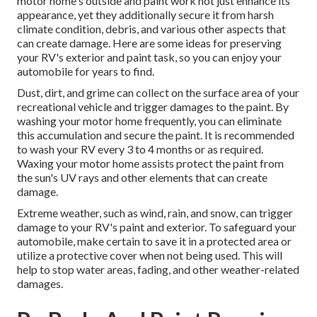
motor home's outside and paint work not just enhance its
appearance, yet they additionally secure it from harsh
climate condition, debris, and various other aspects that
can create damage. Here are some ideas for preserving
your RV's exterior and paint task, so you can enjoy your
automobile for years to find.
Dust, dirt, and grime can collect on the surface area of your
recreational vehicle and trigger damages to the paint. By
washing your motor home frequently, you can eliminate
this accumulation and secure the paint. It is recommended
to wash your RV every 3 to 4 months or as required.
Waxing your motor home assists protect the paint from
the sun's UV rays and other elements that can create
damage.
Extreme weather, such as wind, rain, and snow, can trigger
damage to your RV's paint and exterior. To safeguard your
automobile, make certain to save it in a protected area or
utilize a protective cover when not being used. This will
help to stop water areas, fading, and other weather-related
damages.