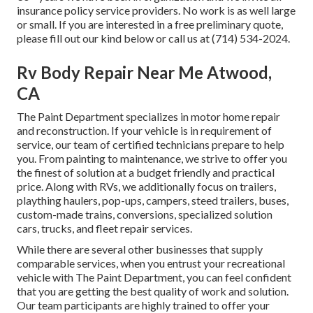
insurance policy service providers. No work is as well large
or small. If you are interested in a free preliminary quote,
please fill out our kind below or call us at (714) 534-2024.
Rv Body Repair Near Me Atwood,
CA
The Paint Department specializes in motor home repair
and reconstruction. If your vehicle is in requirement of
service, our team of certified technicians prepare to help
you. From painting to maintenance, we strive to offer you
the finest of solution at a budget friendly and practical
price. Along with RVs, we additionally focus on trailers,
plaything haulers, pop-ups, campers, steed trailers, buses,
custom-made trains, conversions, specialized solution
cars, trucks, and fleet repair services.
While there are several other businesses that supply
comparable services, when you entrust your recreational
vehicle with The Paint Department, you can feel confident
that you are getting the best quality of work and solution.
Our team participants are highly trained to offer your