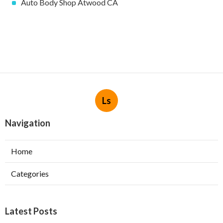
Auto Body Shop Atwood CA
Ls
Navigation
Home
Categories
Latest Posts