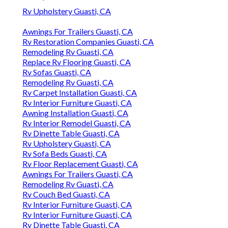
Rv Upholstery Guasti, CA
Awnings For Trailers Guasti, CA
Rv Restoration Companies Guasti, CA
Remodeling Rv Guasti, CA
Replace Rv Flooring Guasti, CA
Rv Sofas Guasti, CA
Remodeling Rv Guasti, CA
Rv Carpet Installation Guasti, CA
Rv Interior Furniture Guasti, CA
Awning Installation Guasti, CA
Rv Interior Remodel Guasti, CA
Rv Dinette Table Guasti, CA
Rv Upholstery Guasti, CA
Rv Sofa Beds Guasti, CA
Rv Floor Replacement Guasti, CA
Awnings For Trailers Guasti, CA
Remodeling Rv Guasti, CA
Rv Couch Bed Guasti, CA
Rv Interior Furniture Guasti, CA
Rv Interior Furniture Guasti, CA
Rv Dinette Table Guasti, CA