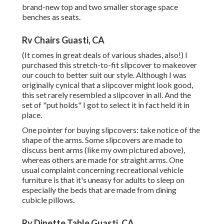
brand-new top and two smaller storage space
benches as seats.
Rv Chairs Guasti, CA
(It comes in great deals of various shades, also!) I
purchased
this stretch-to-fit slipcover
to makeover
our couch to better suit our style. Although I was
originally cynical that a slipcover might look good,
this set rarely resembled a slipcover in all. And the
set of
"put holds"
I got to select it in fact held it in
place.
One pointer for buying slipcovers: take notice of the
shape of the arms. Some slipcovers are made to
discuss bent arms (like my own pictured above),
whereas others are made for straight arms. One
usual complaint concerning recreational vehicle
furniture is that it's uneasy for adults to sleep on
especially the beds that are made from dining
cubicle pillows.
Rv Dinette Table Guasti, CA