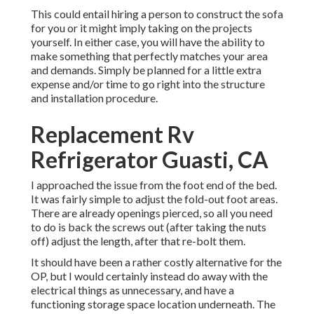
This could entail hiring a person to construct the sofa
for you or it might imply taking on the projects
yourself. In either case, you will have the ability to
make something that perfectly matches your area
and demands. Simply be planned for a little extra
expense and/or time to go right into the structure
and installation procedure.
Replacement Rv
Refrigerator Guasti, CA
I approached the issue from the foot end of the bed.
It was fairly simple to adjust the fold-out foot areas.
There are already openings pierced, so all you need
to do is back the screws out (after taking the nuts
off) adjust the length, after that re-bolt them.
It should have been a rather costly alternative for the
OP, but I would certainly instead do away with the
electrical things as unnecessary, and have a
functioning storage space location underneath. The