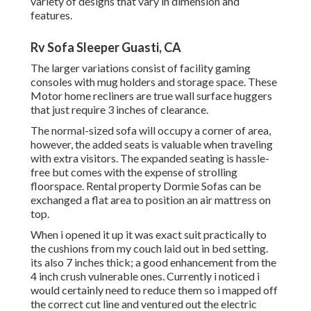
variety of designs that vary in dimension and
features.
Rv Sofa Sleeper Guasti, CA
The larger variations consist of facility gaming
consoles with mug holders and storage space. These
Motor home recliners are true wall surface huggers
that just require 3 inches of clearance.
The normal-sized sofa will occupy a corner of area,
however, the added seats is valuable when traveling
with extra visitors. The expanded seating is hassle-
free but comes with the expense of strolling
floorspace. Rental property Dormie Sofas can be
exchanged a flat area to position an air mattress on
top.
When i opened it up it was exact suit practically to
the cushions from my couch laid out in bed setting.
its also 7 inches thick; a good enhancement from the
4 inch crush vulnerable ones. Currently i noticed i
would certainly need to reduce them so i mapped off
the correct cut line and ventured out the electric