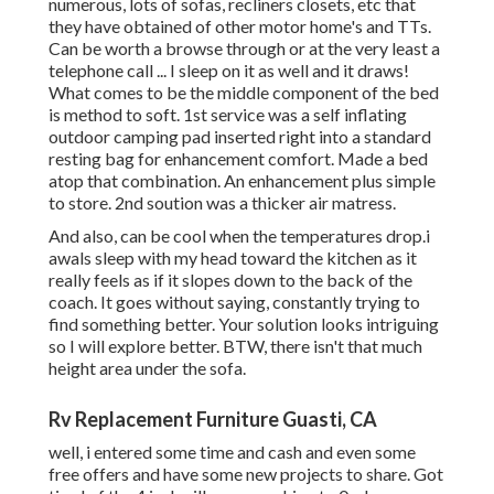
numerous, lots of sofas, recliners closets, etc that
they have obtained of other motor home's and TTs.
Can be worth a browse through or at the very least a
telephone call ... I sleep on it as well and it draws!
What comes to be the middle component of the bed
is method to soft. 1st service was a self inflating
outdoor camping pad inserted right into a standard
resting bag for enhancement comfort. Made a bed
atop that combination. An enhancement plus simple
to store. 2nd soution was a thicker air matress.
And also, can be cool when the temperatures drop.i
awals sleep with my head toward the kitchen as it
really feels as if it slopes down to the back of the
coach. It goes without saying, constantly trying to
find something better. Your solution looks intriguing
so I will explore better. BTW, there isn't that much
height area under the sofa.
Rv Replacement Furniture Guasti, CA
well, i entered some time and cash and even some
free offers and have some new projects to share. Got