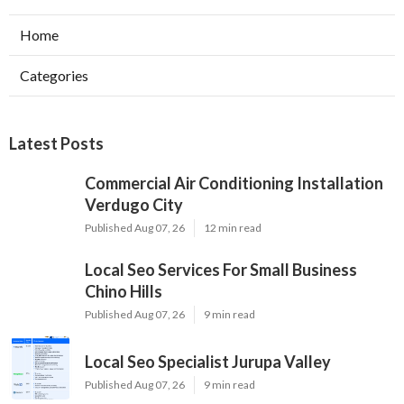
Home
Categories
Latest Posts
Commercial Air Conditioning Installation
Verdugo City
Published Aug 07, 26
12 min read
Local Seo Services For Small Business
Chino Hills
Published Aug 07, 26
9 min read
Local Seo Specialist Jurupa Valley
Published Aug 07, 26
9 min read