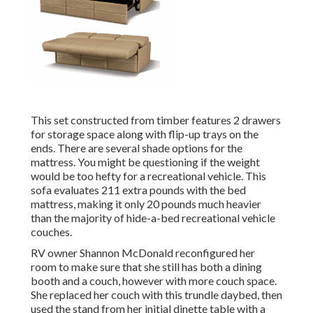
This set constructed from timber features 2 drawers
for storage space along with flip-up trays on the
ends. There are several shade options for the
mattress. You might be questioning if the weight
would be too hefty for a recreational vehicle. This
sofa evaluates 211 extra pounds with the bed
mattress, making it only 20 pounds much heavier
than the majority of hide-a-bed recreational vehicle
couches.
RV owner Shannon McDonald reconfigured her
room to make sure that she still has both a dining
booth and a couch, however with more couch space.
She replaced her couch with
this trundle daybed
, then
used the stand from her initial dinette table with a