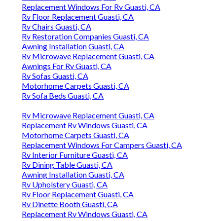
Replacement Windows For Rv Guasti, CA
Rv Floor Replacement Guasti, CA
Rv Chairs Guasti, CA
Rv Restoration Companies Guasti, CA
Awning Installation Guasti, CA
Rv Microwave Replacement Guasti, CA
Awnings For Rv Guasti, CA
Rv Sofas Guasti, CA
Motorhome Carpets Guasti, CA
Rv Sofa Beds Guasti, CA
Rv Microwave Replacement Guasti, CA
Replacement Rv Windows Guasti, CA
Motorhome Carpets Guasti, CA
Replacement Windows For Campers Guasti, CA
Rv Interior Furniture Guasti, CA
Rv Dining Table Guasti, CA
Awning Installation Guasti, CA
Rv Upholstery Guasti, CA
Rv Floor Replacement Guasti, CA
Rv Dinette Booth Guasti, CA
Replacement Rv Windows Guasti, CA