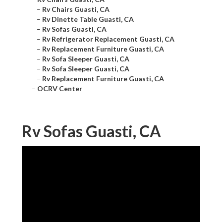
–
Rv Chairs Guasti, CA
–
Rv Dinette Table Guasti, CA
–
Rv Sofas Guasti, CA
–
Rv Refrigerator Replacement Guasti, CA
–
Rv Replacement Furniture Guasti, CA
–
Rv Sofa Sleeper Guasti, CA
–
Rv Sofa Sleeper Guasti, CA
–
Rv Replacement Furniture Guasti, CA
–
OCRV Center
Rv Sofas Guasti, CA