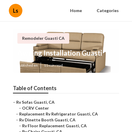
Ls
Home
Categories
Remodeler Guasti CA
Awning Installation Guasti
Published en
11 min read
Table of Contents
–
Rv Sofas Guasti, CA
–
OCRV Center
–
Replacement Rv Refrigerator Guasti, CA
–
Rv Dinette Booth Guasti, CA
–
Rv Floor Replacement Guasti, CA
–
Rv Chairs Guasti, CA