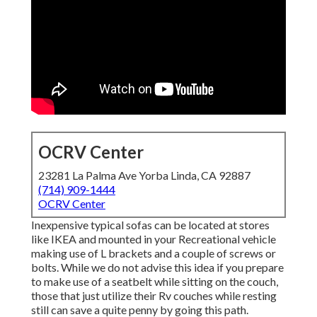
OCRV Center
23281 La Palma Ave Yorba Linda, CA 92887
(714) 909-1444
OCRV Center
Inexpensive typical sofas can be located at stores
like IKEA and mounted in your Recreational vehicle
making use of L brackets and a couple of screws or
bolts. While we do not advise this idea if you prepare
to make use of a seatbelt while sitting on the couch,
those that just utilize their Rv couches while resting
still can save a quite penny by going this path.