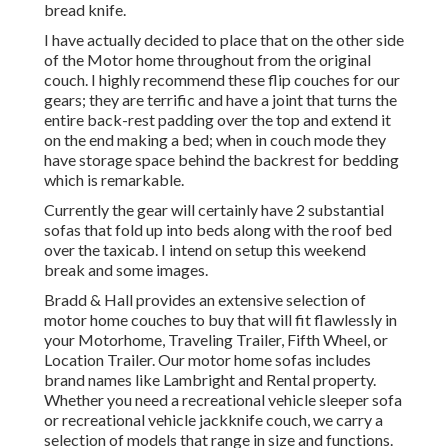
bread knife.
I have actually decided to place that on the other side
of the Motor home throughout from the original
couch. I highly recommend these flip couches for our
gears; they are terrific and have a joint that turns the
entire back-rest padding over the top and extend it
on the end making a bed; when in couch mode they
have storage space behind the backrest for bedding
which is remarkable.
Currently the gear will certainly have 2 substantial
sofas that fold up into beds along with the roof bed
over the taxicab. I intend on setup this weekend
break and some images.
Bradd & Hall provides an extensive selection of
motor home couches to buy that will fit flawlessly in
your Motorhome, Traveling Trailer, Fifth Wheel, or
Location Trailer. Our motor home sofas includes
brand names like Lambright and Rental property.
Whether you need a recreational vehicle sleeper sofa
or recreational vehicle jackknife couch, we carry a
selection of models that range in size and functions.