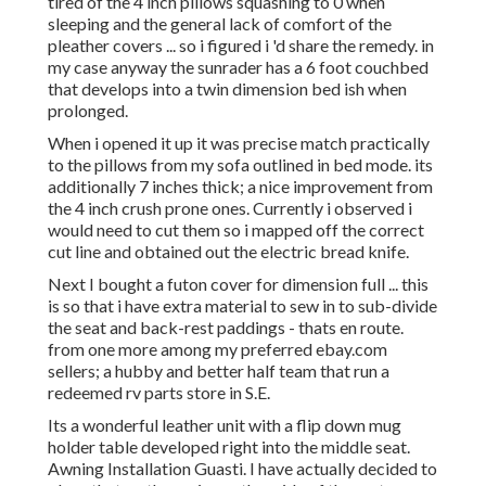
tired of the 4 inch pillows squashing to 0 when
sleeping and the general lack of comfort of the
pleather covers ... so i figured i 'd share the remedy. in
my case anyway the sunrader has a 6 foot couchbed
that develops into a twin dimension bed ish when
prolonged.
When i opened it up it was precise match practically
to the pillows from my sofa outlined in bed mode. its
additionally 7 inches thick; a nice improvement from
the 4 inch crush prone ones. Currently i observed i
would need to cut them so i mapped off the correct
cut line and obtained out the electric bread knife.
Next I bought a futon cover for dimension full ... this
is so that i have extra material to sew in to sub-divide
the seat and back-rest paddings - thats en route.
from one more among my preferred ebay.com
sellers; a hubby and better half team that run a
redeemed rv parts store in S.E.
Its a wonderful leather unit with a flip down mug
holder table developed right into the middle seat.
Awning Installation Guasti. I have actually decided to