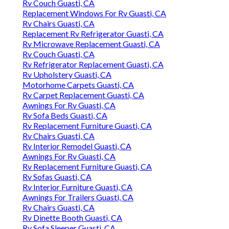
Rv Couch Guasti, CA
Replacement Windows For Rv Guasti, CA
Rv Chairs Guasti, CA
Replacement Rv Refrigerator Guasti, CA
Rv Microwave Replacement Guasti, CA
Rv Couch Guasti, CA
Rv Refrigerator Replacement Guasti, CA
Rv Upholstery Guasti, CA
Motorhome Carpets Guasti, CA
Rv Carpet Replacement Guasti, CA
Awnings For Rv Guasti, CA
Rv Sofa Beds Guasti, CA
Rv Replacement Furniture Guasti, CA
Rv Chairs Guasti, CA
Rv Interior Remodel Guasti, CA
Awnings For Rv Guasti, CA
Rv Replacement Furniture Guasti, CA
Rv Sofas Guasti, CA
Rv Interior Furniture Guasti, CA
Awnings For Trailers Guasti, CA
Rv Chairs Guasti, CA
Rv Dinette Booth Guasti, CA
Rv Sofa Sleeper Guasti, CA