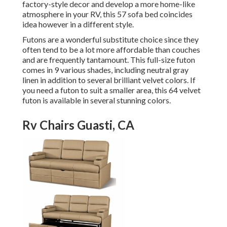
factory-style decor and develop a more home-like
atmosphere in your RV,
this 57 sofa bed
coincides
idea however in a different style.
Futons are a wonderful substitute choice since they
often tend to be a lot more affordable than couches
and are frequently tantamount. This full-size futon
comes in 9 various shades, including neutral gray
linen in addition to several brilliant velvet colors. If
you need a futon to suit a smaller area, this 64 velvet
futon is available in several stunning colors.
Rv Chairs Guasti, CA