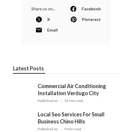
Share us on...
Facebook
X
Pinterest
Email
Latest Posts
Commercial Air Conditioning
Installation Verdugo City
Published en
12 min read
Local Seo Services For Small
Business Chino Hills
Published en
9 min read