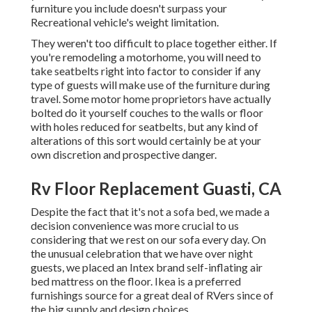
furniture you include doesn't surpass your
Recreational vehicle's weight limitation.
They weren't too difficult to place together either. If
you're remodeling a motorhome, you will need to
take seatbelts right into factor to consider if any
type of guests will make use of the furniture during
travel. Some motor home proprietors have actually
bolted do it yourself couches to the walls or floor
with holes reduced for seatbelts, but any kind of
alterations of this sort would certainly be at your
own discretion and prospective danger.
Rv Floor Replacement Guasti, CA
Despite the fact that it's not a sofa bed, we made a
decision convenience was more crucial to us
considering that we rest on our sofa every day. On
the unusual celebration that we have over night
guests, we placed an Intex brand
self-inflating air
bed mattress
on the floor. Ikea is a preferred
furnishings source for a great deal of RVers since of
the big supply and design choices.