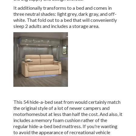
It additionally transforms to a bed and comes in
three neutral shades: light grey, dark gray, and off-
white. That fold out to a bed that will conveniently
sleep 2 adults and includes a storage area.
This 54
hide-a-bed seat from
would certainly match
the original style of a lot of newer campers and
motorhomesbut at less than half the cost. And also, it
includes a memory foam cushion rather of the
regular hide-a-bed bed mattress. If you're wanting
to avoid the appearance of recreational vehicle