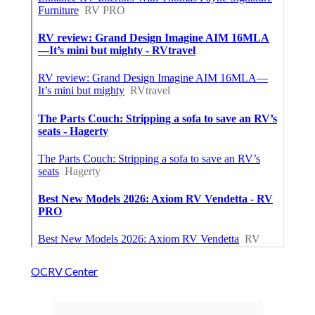
OCRV Center