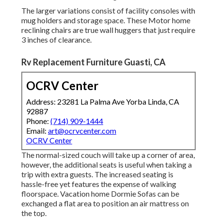
The larger variations consist of facility consoles with
mug holders and storage space. These Motor home
reclining chairs are true wall huggers that just require
3 inches of clearance.
Rv Replacement Furniture Guasti, CA
OCRV Center
Address: 23281 La Palma Ave Yorba Linda, CA
92887
Phone:
(714) 909-1444
Email:
art@ocrvcenter.com
OCRV Center
The normal-sized couch will take up a corner of area,
however, the additional seats is useful when taking a
trip with extra guests. The increased seating is
hassle-free yet features the expense of walking
floorspace. Vacation home Dormie Sofas can be
exchanged a flat area to position an air mattress on
the top.