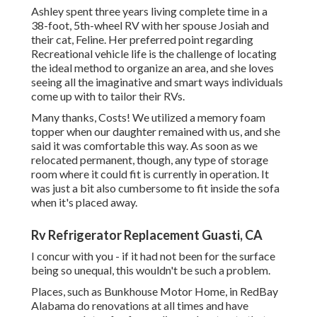
Ashley spent three years living complete time in a
38-foot, 5th-wheel RV with her spouse Josiah and
their cat, Feline. Her preferred point regarding
Recreational vehicle life is the challenge of locating
the ideal method to organize an area, and she loves
seeing all the imaginative and smart ways individuals
come up with to tailor their RVs.
Many thanks, Costs! We utilized a memory foam
topper when our daughter remained with us, and she
said it was comfortable this way. As soon as we
relocated permanent, though, any type of storage
room where it could fit is currently in operation. It
was just a bit also cumbersome to fit inside the sofa
when it's placed away.
Rv Refrigerator Replacement Guasti, CA
I concur with you - if it had not been for the surface
being so unequal, this wouldn't be such a problem.
Places, such as Bunkhouse Motor Home, in RedBay
Alabama do renovations at all times and have