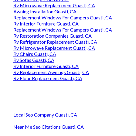
Rv Microwave Replacement Guasti, CA
Awning Installation Guasti, CA
Replacement Windows For Campers Guasti, CA
Rv Interior Furniture Guasti, CA
Replacement Windows For Campers Guasti, CA
Rv Restoration Companies Guasti, CA
Rv Refrigerator Replacement Guasti, CA
Rv Microwave Replacement Guasti, CA
Rv Chairs Guasti, CA
Rv Sofas Guasti, CA
Rv Interior Furniture Guasti, CA
Rv Replacement Awnings Guasti, CA
Rv Floor Replacement Guasti, CA
Local Seo Company Guasti, CA
Near Me Seo Citations Guasti, CA