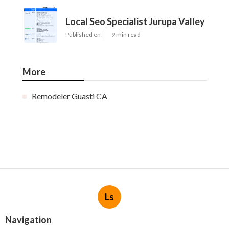
Local Seo Specialist Jurupa Valley
Published en
9 min read
More
Remodeler Guasti CA
Ls
Navigation