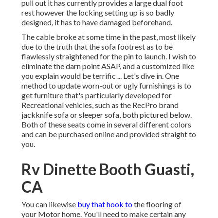
pull out it has currently provides a large dual foot
rest however the locking setting up is so badly
designed, it has to have damaged beforehand.
The cable broke at some time in the past, most likely
due to the truth that the sofa footrest as to be
flawlessly straightened for the pin to launch. I wish to
eliminate the darn point ASAP, and a customized like
you explain would be terrific ... Let's dive in. One
method to update worn-out or ugly furnishings is to
get furniture that's particularly developed for
Recreational vehicles, such as the RecPro brand
jackknife sofa
or
sleeper sofa
, both pictured below.
Both of these seats come in several different colors
and can be purchased online and provided straight to
you.
Rv Dinette Booth Guasti,
CA
You can likewise
buy that hook to
the flooring of
your Motor home. You'll need to make certain any