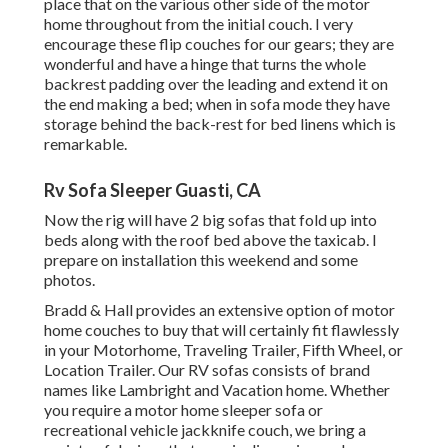
place that on the various other side of the motor
home throughout from the initial couch. I very
encourage these flip couches for our gears; they are
wonderful and have a hinge that turns the whole
backrest padding over the leading and extend it on
the end making a bed; when in sofa mode they have
storage behind the back-rest for bed linens which is
remarkable.
Rv Sofa Sleeper Guasti, CA
Now the rig will have 2 big sofas that fold up into
beds along with the roof bed above the taxicab. I
prepare on installation this weekend and some
photos.
Bradd & Hall provides an extensive option of motor
home couches to buy that will certainly fit flawlessly
in your Motorhome, Traveling Trailer, Fifth Wheel, or
Location Trailer. Our RV sofas consists of brand
names like Lambright and Vacation home. Whether
you require a motor home sleeper sofa or
recreational vehicle jackknife couch, we bring a