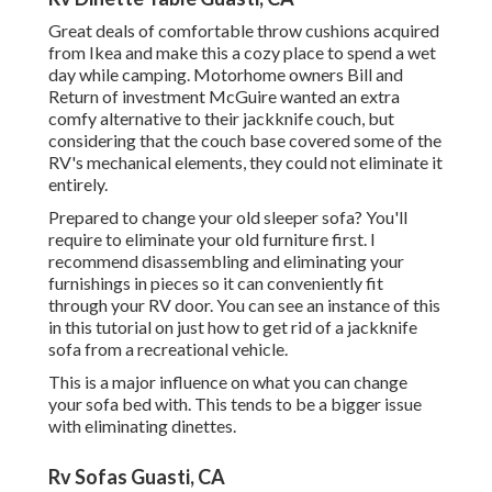
Great deals of comfortable throw cushions acquired
from Ikea and make this a cozy place to spend a wet
day while camping. Motorhome owners Bill and
Return of investment McGuire wanted an extra
comfy alternative to their jackknife couch, but
considering that the couch base covered some of the
RV's mechanical elements, they could not eliminate it
entirely.
Prepared to change your old sleeper sofa? You'll
require to eliminate your old furniture first. I
recommend disassembling and eliminating your
furnishings in pieces so it can conveniently fit
through your RV door. You can see an instance of this
in this tutorial on just how to
get rid of a jackknife
sofa from a recreational vehicle
.
This is a major influence on what you can change
your sofa bed with. This tends to be a bigger issue
with eliminating dinettes.
Rv Sofas Guasti, CA