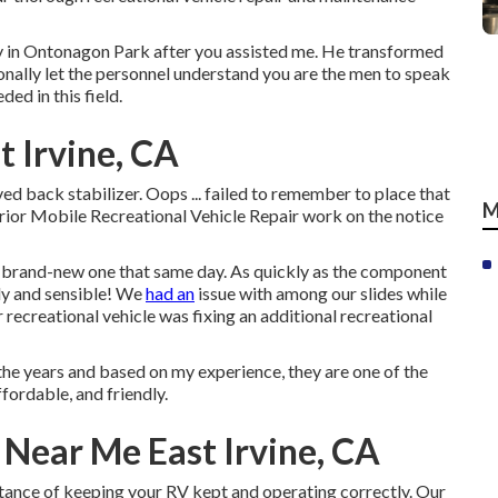
dy in Ontonagon Park after you assisted me. He transformed
tionally let the personnel understand you are the men to speak
ded in this field.
 Irvine, CA
ed back stabilizer. Oops ... failed to remember to place that
M
rior Mobile Recreational Vehicle Repair work on the notice
 brand-new one that same day. As quickly as the component
ndly and sensible! We
had an
issue with among our slides while
 recreational vehicle was fixing an additional recreational
e years and based on my experience, they are one of the
ffordable, and friendly.
Near Me East Irvine, CA
ance of keeping your RV kept and operating correctly. Our