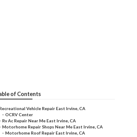
able of Contents
Recreational Vehicle Repair East Irvine, CA
–
OCRV Center
–
Rv Ac Repair Near Me East Irvine, CA
–
Motorhome Repair Shops Near Me East Irvine, CA
–
Motorhome Roof Repair East Irvine, CA