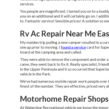
services.
You people are magnificent. I turned you on to a bud
you on an additional and it will certainly go on. I addi
to. Fantastic service! Sensible prices! A solution so nee
Rv Ac Repair Near Me East
My maiden trip pulling a new camper resulted in a curv
one up prior to moving. I
found a service
card for Supe
board at the camping area and called.
They were able to remove the component and order a
came, they went back to fix it. Really specialist, frie
in the Upper Peninsula and it so occurred that Superior
vehicle in the Park.
We've had numerous mobile repair work people over th
finest of the number. They are effective, priced very a
Motorhome Repair Shops 
At Waterdog Recreational vehicle we know the import