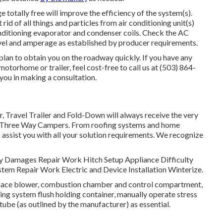
 totally free will improve the efficiency of the system(s).
id of all things and particles from air conditioning unit(s)
onditioning evaporator and condenser coils. Check the AC
vel and amperage as established by producer requirements.
 plan to obtain you on the roadway quickly. If you have any
motorhome or trailer, feel cost-free to call us at (503) 864-
 you in making a consultation.
r, Travel Trailer and Fold-Down will always receive the very
t Three Way Campers. From roofing systems and home
 assist you with all your solution requirements. We recognize
Body Damages Repair Work Hitch Setup Appliance Difficulty
stem Repair Work Electric and Device Installation Winterize.
urnace blower, combustion chamber and control compartment,
ing system flush holding container, manually operate stress
tube (as outlined by the manufacturer) as essential.