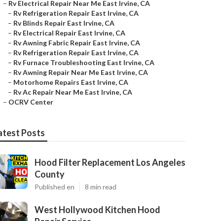
–
Rv Electrical Repair Near Me East Irvine, CA
–
Rv Refrigeration Repair East Irvine, CA
–
Rv Blinds Repair East Irvine, CA
–
Rv Electrical Repair East Irvine, CA
–
Rv Awning Fabric Repair East Irvine, CA
–
Rv Refrigeration Repair East Irvine, CA
–
Rv Furnace Troubleshooting East Irvine, CA
–
Rv Awning Repair Near Me East Irvine, CA
–
Motorhome Repairs East Irvine, CA
–
Rv Ac Repair Near Me East Irvine, CA
–
OCRV Center
atest Posts
Hood Filter Replacement Los Angeles
County
Published en
8 min read
West Hollywood Kitchen Hood