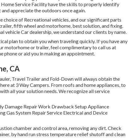
ome Service Facility have the skills to properly identify
ut and appreciate the outdoors once again.
e choice of Recreational vehicles, and our significant parts
railer, fifth wheel and motorhome, best solution, and fixing.
al vehicle Car dealership, we understand our clients by name.
cal plan to obtain you when traveling quickly. If you have any
r motorhome or trailer, feel complimentary to call us at
he phone or aid you in making an appointment.
ne, CA
Hauler, Travel Trailer and Fold-Down will always obtain the
 here at 3 Way Campers. From roofs and home appliances, to
 with all your solution needs. We recognize all service
y. Body Damage Repair Work Drawback Setup Appliance
ng Gas System Repair Service Electrical and Device
stion chamber and control area, removing any dirt. Check
iner, by hand run stress temperature relief shutoff and clean