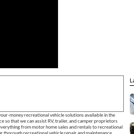
L
your-money recreational vehicle solutions available in the
ce so that we can assist RV, trailer, and camper proprietors
 everything from motor home sales and rentals to recreational
ur thorough recreational vehicle repair and maintenance