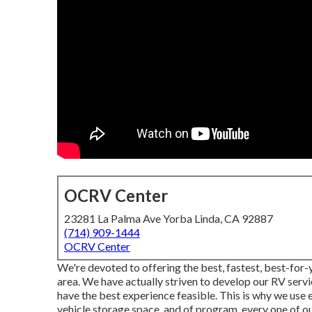
OCRV Center
23281 La Palma Ave Yorba Linda, CA 92887
(714) 909-1444
OCRV Center
We're devoted to offering the best, fastest, best-for-
area. We have actually striven to develop our RV servi
have the best experience feasible. This is why we use
vehicle storage space, and of program, every one of o