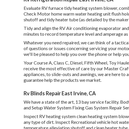
Evaluate RV furnace tidy heating system blower, com
Check Motor home warm water heating unit flush holdi
shutoff and tidy heater tube (as detailed by the maker
Tidy and align the RV Air conditioning evaporator and 
minutes to record temperature level and amperage as
Whatever you need repaired, we can think of a tactical
of questions or issues concerning servicing your motor
we'll be pleased to help you over the phone or help you
Your Course A, Class C, Diesel, Fifth Wheel, Toy Haule
receive the most effective of care by our Master Cr
appliances, to slide-outs and awnings, we are here to a
guarantee help the products we market.
Rv Blinds Repair East Irvine, CA
We have a state of the art, 13 bay service facility.
and Setup Water System Fixing Gas System Repair Serv
Inspect RV heating system clean heating system blow
any type of dirt. Inspect Recreational vehicle hot wate
temperature alleviation shutoff and clean heater tube 