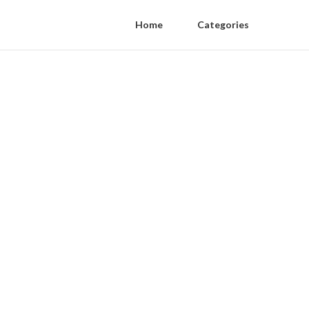
Home
Categories