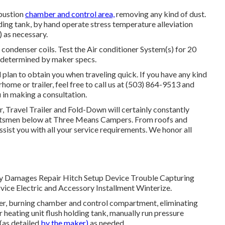
bustion
chamber and control area,
removing any kind of dust.
ng tank, by hand operate stress temperature alleviation
) as necessary.
condenser coils. Test the Air conditioner System(s) for 20
 determined by maker specs.
 plan to obtain you when traveling quick. If you have any kind
home or trailer, feel free to call us at (503) 864-9513 and
 in making a consultation.
r, Travel Trailer and Fold-Down will certainly constantly
aftsmen below at Three Means Campers. From roofs and
ssist you with all your service requirements. We honor all
 Body Damages Repair Hitch Setup Device Trouble Capturing
ice Electric and Accessory Installment Winterize.
er, burning chamber and control compartment, eliminating
r heating unit flush holding tank, manually run pressure
(as detailed
by the maker)
as needed.