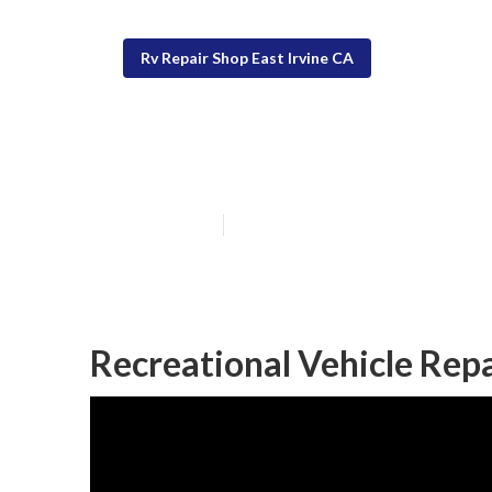
Rv Repair Shop East Irvine CA
Awning Repair R
Published en
11 min read
Recreational Vehicle Repa