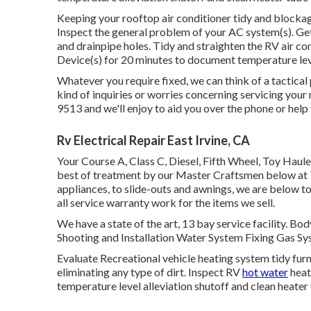
Keeping your rooftop air conditioner tidy and blockage
Inspect the general problem of your AC system(s). Get r
and drainpipe holes. Tidy and straighten the RV air c
Device(s) for 20 minutes to document temperature le
Whatever you require fixed, we can think of a tactical
kind of inquiries or worries concerning servicing your 
9513 and we'll enjoy to aid you over the phone or help
Rv Electrical Repair East Irvine, CA
Your Course A, Class C, Diesel, Fifth Wheel, Toy Haule
best of treatment by our Master Craftsmen below a
appliances, to slide-outs and awnings, we are below to
all service warranty work for the items we sell.
We have a state of the art, 13 bay service facility. 
Shooting and Installation Water System Fixing Gas Sy
Evaluate Recreational vehicle heating system tidy f
eliminating any type of dirt. Inspect RV
hot water
heat
temperature level alleviation shutoff and clean heater 