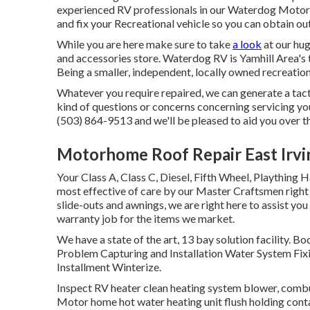
experienced RV professionals in our Waterdog Motor H
and fix your Recreational vehicle so you can obtain o
While you are here make sure to take
a look
at our hug
and accessories store. Waterdog RV is Yamhill Area's t
Being a smaller, independent, locally owned recreation
Whatever you require repaired, we can generate a tacti
kind of questions or concerns concerning servicing you
(503) 864-9513 and we'll be pleased to aid you over t
Motorhome Roof Repair East Irvi
Your Class A, Class C, Diesel, Fifth Wheel, Plaything 
most effective of care by our Master Craftsmen right
slide-outs and awnings, we are right here to assist you
warranty job for the items we market.
We have a state of the art, 13 bay solution facilit
Problem Capturing and Installation Water System Fixi
Installment Winterize.
Inspect RV heater clean heating system blower, combu
Motor home hot water heating unit flush holding conta