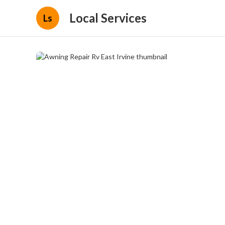
Local Services
Ls