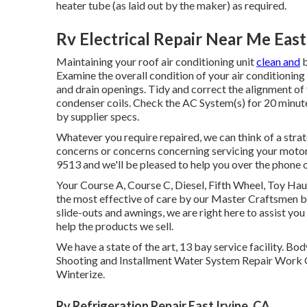
heater tube (as laid out by the maker) as required.
Rv Electrical Repair Near Me East
Maintaining your roof air conditioning unit
clean and
b
Examine the overall condition of your air conditioning 
and drain openings. Tidy and correct the alignment of 
condenser coils. Check the AC System(s) for 20 minut
by supplier specs.
Whatever you require repaired, we can think of a stra
concerns or concerns concerning servicing your motorhom
9513 and we'll be pleased to help you over the phone or
Your Course A, Course C, Diesel, Fifth Wheel, Toy Haul
the most effective of care by our Master Craftsmen 
slide-outs and awnings, we are right here to assist yo
help the products we sell.
We have a state of the art, 13 bay service facility
Shooting and Installment Water System Repair Work G
Winterize.
Rv Refrigeration Repair East Irvine, CA