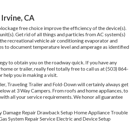
 Irvine, CA
lockage free choice improve the efficiency of the device(s).
unit(s). Get rid of all things and particles from AC system(s)
the recreational vehicle air conditioning evaporator and
es to document temperature level and amperage as identified
tegy to obtain you on the roadway quick. If you have any
e or trailer, really feel totally free to call us at (503) 864-
 help you in making a visit.
er, Traveling Trailer and Fold-Down will certainly always get
below at 3 Way Campers. From roofs and home appliances, to
u with all your service requirements. We honor all guarantee
. Body Damage Repair Drawback Setup Home Appliance Trouble
as System Repair Service Electric and Device Setup