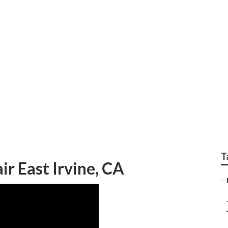
v East Irvine
T
ir East Irvine, CA
–