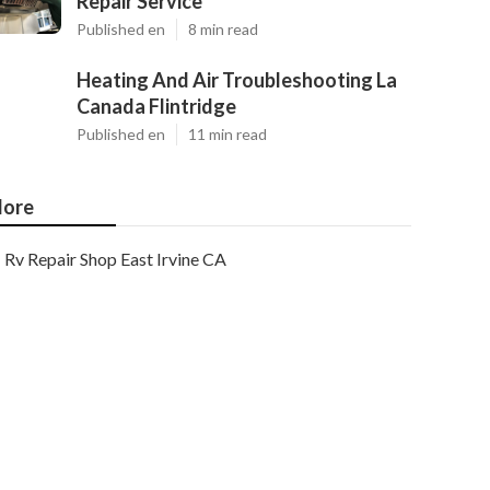
Repair Service
Published en
8 min read
Heating And Air Troubleshooting La
Canada Flintridge
Published en
11 min read
ore
Rv Repair Shop East Irvine CA