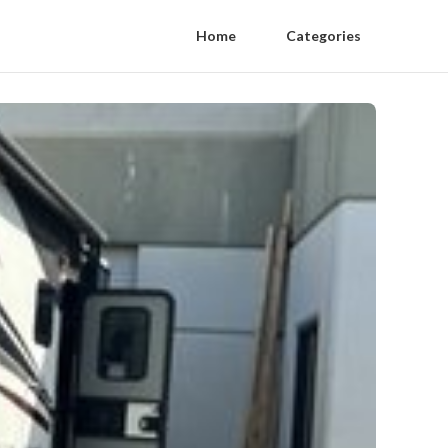
Home
Categories