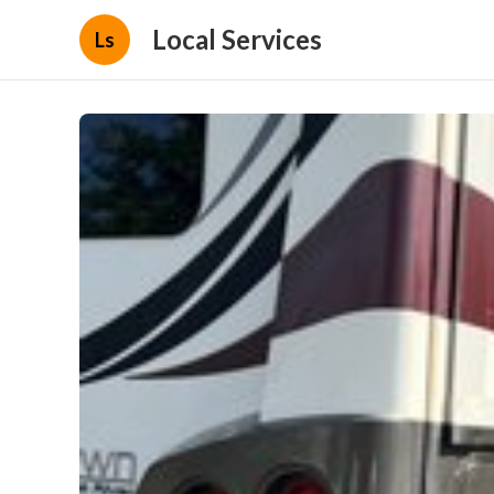
Local Services
Ls