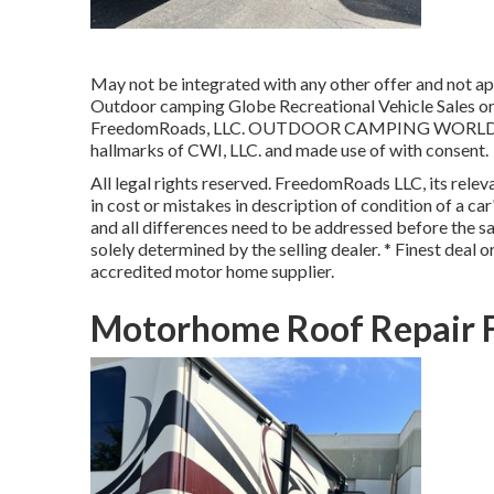
May not be integrated with any other offer and not app
Outdoor camping Globe Recreational Vehicle Sales or 
FreedomRoads, LLC. OUTDOOR CAMPING WORLD and 
hallmarks of CWI, LLC. and made use of with consent.
All legal rights reserved. FreedomRoads LLC, its rele
in cost or mistakes in description of condition of a ca
and all differences need to be addressed before the sal
solely determined by the selling dealer. * Finest deal 
accredited motor home supplier.
Motorhome Roof Repair F