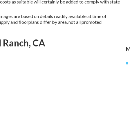
 costs as suitable will certainly be added to comply with state
mages are based on details readily available at time of
pply and floorplans differ by area, not all promoted
l Ranch, CA
M