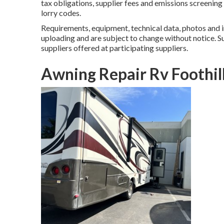
tax obligations, supplier fees and emissions screening
lorry codes.
Requirements, equipment, technical data, photos and i
uploading and are subject to change without notice. Su
suppliers offered at participating suppliers.
Awning Repair Rv Foothil