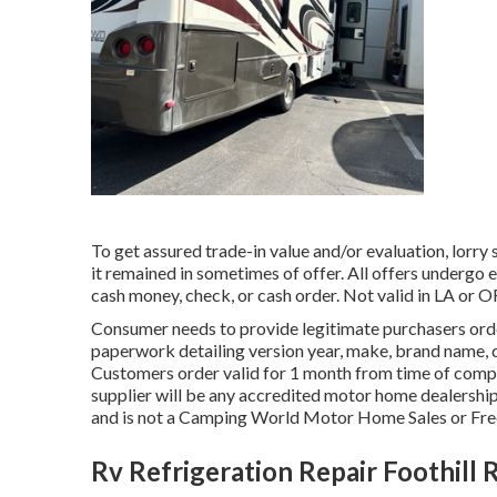
To get assured trade-in value and/or evaluation, lorry
it remained in sometimes of offer. All offers undergo e
cash money, check, or cash order. Not valid in LA or O
Consumer needs to provide legitimate purchasers ord
paperwork detailing version year, make, brand name, d
Customers order valid for 1 month from time of comp
supplier will be any accredited motor home dealership
and is not a Camping World Motor Home Sales or F
Rv Refrigeration Repair Foothill 