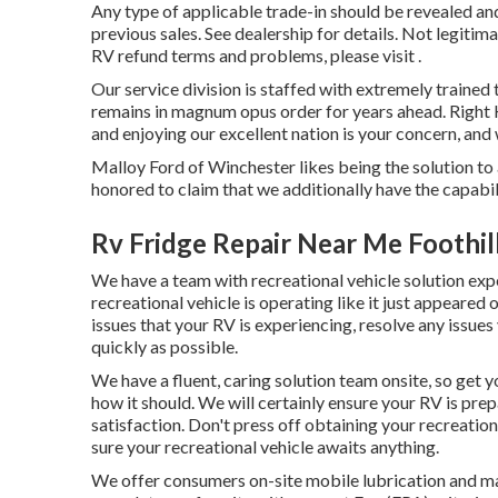
Any type of applicable trade-in should be revealed an
previous sales. See dealership for details. Not legitim
RV refund terms and problems, please visit .
Our service division is staffed with extremely trained 
remains in magnum opus order for years ahead. Right 
and enjoying our excellent nation is your concern, and 
Malloy Ford of Winchester likes being the solution to 
honored to claim that we additionally have the capab
Rv Fridge Repair Near Me Foothil
We have a team with
recreational vehicle solution
expe
recreational vehicle is operating like it just appeared 
issues that your RV is experiencing, resolve any issue
quickly as possible.
We have a fluent, caring solution team onsite, so get 
how it should. We will certainly ensure your RV is pre
satisfaction. Don't press off obtaining your recreatio
sure your recreational vehicle awaits anything.
We offer consumers on-site mobile lubrication and ma