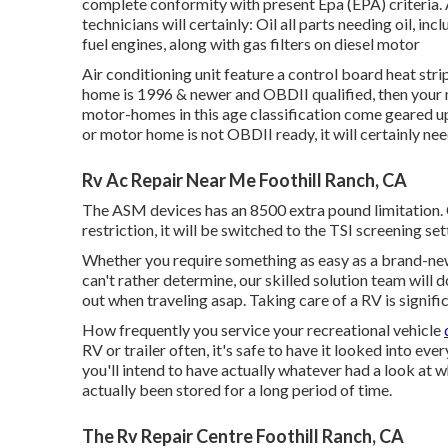
complete conformity with present Epa (EPA) criteria.
technicians will certainly: Oil all parts needing oil, inc
fuel engines, along with gas filters on diesel motor
Air conditioning unit feature a control board heat stri
home is 1996 & newer and OBDII qualified, then your
motor-homes in this age classification come geared up
or motor home is not OBDII ready, it will certainly n
Rv Ac Repair Near Me Foothill Ranch, CA
The ASM devices has an 8500 extra pound limitation.
restriction, it will be switched to the TSI screening set
Whether you require something as easy as a brand-new 
can't rather determine,
our skilled solution team
will d
out when traveling asap. Taking care of a RV is signifi
How frequently you service your recreational vehicle
RV or trailer often, it's safe to have it looked into eve
you'll intend to have actually whatever had a look at 
actually been stored for a long period of time.
The Rv Repair Centre Foothill Ranch, CA