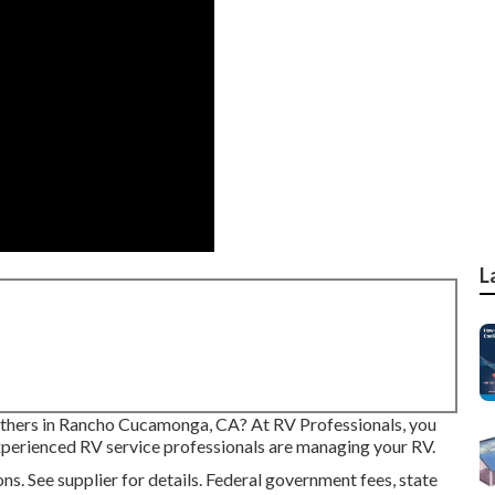
L
others in Rancho Cucamonga, CA? At RV Professionals, you
 experienced RV service professionals are managing your RV.
 See supplier for details. Federal government fees, state