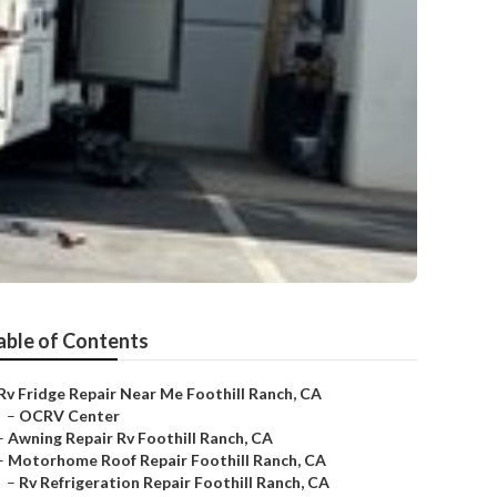
able of Contents
Rv Fridge Repair Near Me Foothill Ranch, CA
–
OCRV Center
–
Awning Repair Rv Foothill Ranch, CA
–
Motorhome Roof Repair Foothill Ranch, CA
–
Rv Refrigeration Repair Foothill Ranch, CA