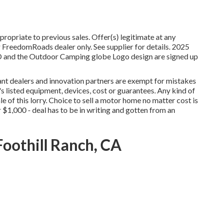
ropriate to previous sales. Offer(s) legitimate at any
FreedomRoads dealer only. See supplier for details. 2025
the Outdoor Camping globe Logo design are signed up
vant dealers and innovation partners are exempt for mistakes
r's listed equipment, devices, cost or guarantees. Any kind of
e of this lorry. Choice to sell a motor home no matter cost is
or $1,000 - deal has to be in writing and gotten from an
oothill Ranch, CA