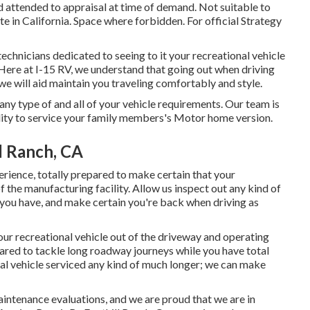
d attended to appraisal at time of demand. Not suitable to
ate in California. Space where forbidden. For official Strategy
technicians dedicated to seeing to it your recreational vehicle
Here at I-15 RV, we understand that going out when driving
we will aid maintain you traveling comfortably and style.
any type of and all of your vehicle requirements. Our team is
ility to service your family members's Motor home version.
l Ranch, CA
rience, totally prepared to make certain that your
of the manufacturing facility. Allow us inspect out any kind of
s you have, and make certain you're back when driving as
your recreational vehicle out of the driveway and operating
pared to tackle long roadway journeys while you have total
nal vehicle serviced any kind of much longer; we can make
intenance evaluations, and we are proud that we are in