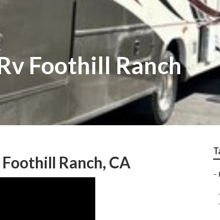
Rv Foothill Ranch
T
 Foothill Ranch, CA
–