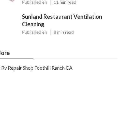
Published en
11 min read
Sunland Restaurant Ventilation
Cleaning
Published en
8 min read
ore
Rv Repair Shop Foothill Ranch CA