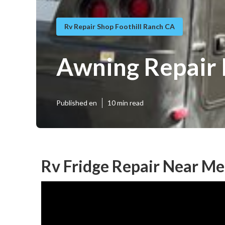
Rv Repair Shop Foothill Ranch CA
Awning Repair 
Published en
10 min read
Rv Fridge Repair Near Me