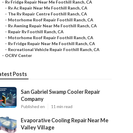
–
Rv Fridge Repair Near Me Foothill Ranch, CA
–
Rv Ac Repair Near Me Foothill Ranch, CA
–
The Rv Repair Centre Foothill Ranch, CA
–
Motorhome Roof Repair Foothill Ranch, CA
–
Rv Awning Repair Near Me Foothill Ranch, CA
–
Repair Rv Foothill Ranch, CA
–
Motorhome Roof Repair Foothill Ranch, CA
–
Rv Fridge Repair Near Me Foothill Ranch, CA
–
Recreational Vehicle Repair Foothill Ranch, CA
–
OCRV Center
atest Posts
San Gabriel Swamp Cooler Repair
Company
Published en
11 min read
Evaporative Cooling Repair Near Me
Valley Village