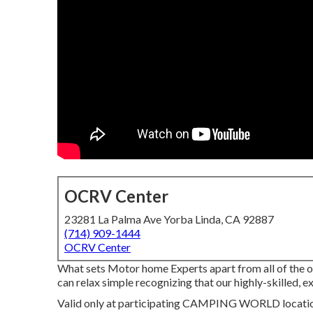
OCRV Center
23281 La Palma Ave Yorba Linda, CA 92887
(714) 909-1444
OCRV Center
What sets Motor home Experts apart from all of the 
can relax simple recognizing that our highly-skilled,
Valid only at participating CAMPING WORLD locations.