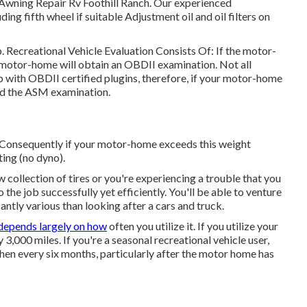
 Awning Repair Rv Foothill Ranch. Our experienced
luding fifth wheel if suitable Adjustment oil and oil filters on
p. Recreational Vehicle Evaluation Consists Of: If the motor-
 motor-home will obtain an OBDII examination. Not all
 with OBDII certified plugins, therefore, if your motor-home
eed the ASM examination.
 Consequently if your motor-home exceeds this weight
ting (no dyno).
collection of tires or you're experiencing a trouble that you
o the job successfully yet efficiently. You'll be able to venture
cantly various than looking after a cars and truck.
depends largely on how
often you utilize it. If you utilize your
ry 3,000 miles. If you're a seasonal recreational vehicle user,
when every six months, particularly after the motor home has