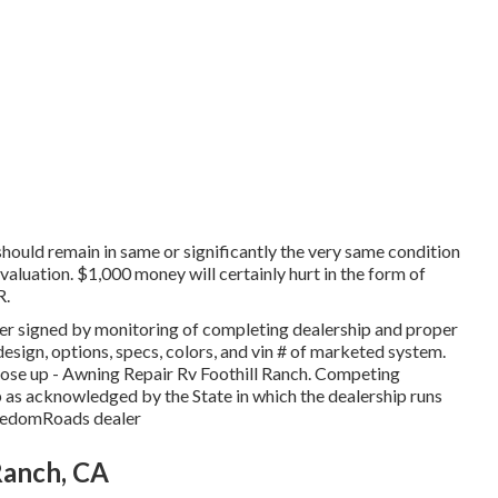
 should remain in same or significantly the very same condition
valuation. $1,000 money will certainly hurt in the form of
R.
er signed by monitoring of completing dealership and proper
esign, options, specs, colors, and vin # of marketed system.
ose up - Awning Repair Rv Foothill Ranch. Competing
 as acknowledged by the State in which the dealership runs
reedomRoads dealer
Ranch, CA