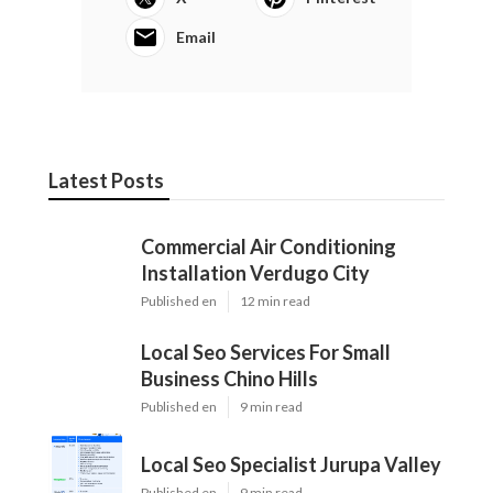
Email
Latest Posts
Commercial Air Conditioning
Installation Verdugo City
Published en
12 min read
Local Seo Services For Small
Business Chino Hills
Published en
9 min read
Local Seo Specialist Jurupa Valley
Published en
9 min read