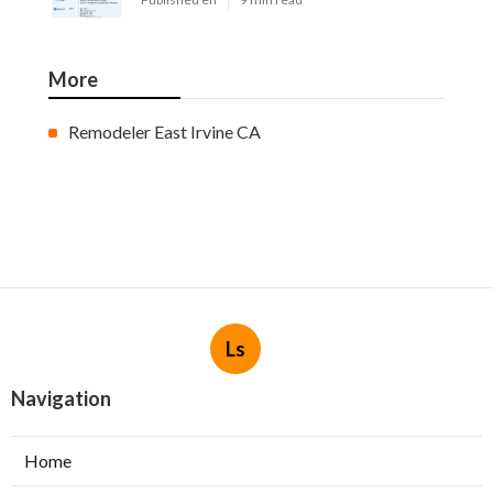
More
Remodeler East Irvine CA
Ls
Navigation
Home