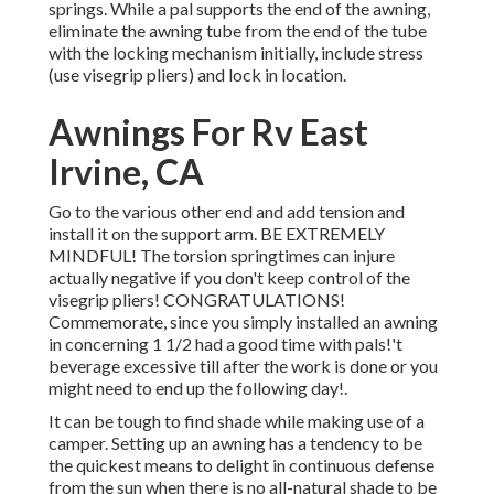
springs. While a pal supports the end of the awning,
eliminate the awning tube from the end of the tube
with the locking mechanism initially, include stress
(use visegrip pliers) and lock in location.
Awnings For Rv East
Irvine, CA
Go to the various other end and add tension and
install it on the support arm. BE EXTREMELY
MINDFUL! The torsion springtimes can injure
actually negative if you don't keep control of the
visegrip pliers! CONGRATULATIONS!
Commemorate, since you simply installed an awning
in concerning 1 1/2 had a good time with pals!'t
beverage excessive till after the work is done or you
might need to end up the following day!.
It can be tough to find shade while making use of a
camper. Setting up an awning has a tendency to be
the quickest means to delight in continuous defense
from the sun when there is no all-natural shade to be