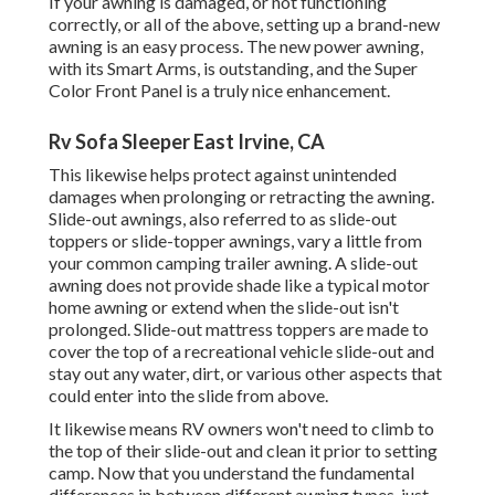
If your awning is damaged, or not functioning
correctly, or all of the above, setting up a brand-new
awning is an easy process. The new power awning,
with its Smart Arms, is outstanding, and the Super
Color Front Panel is a truly nice enhancement.
Rv Sofa Sleeper East Irvine, CA
This likewise helps protect against unintended
damages when prolonging or retracting the awning.
Slide-out awnings, also referred to as slide-out
toppers or slide-topper awnings, vary a little from
your common camping trailer awning. A slide-out
awning does not provide shade like a typical motor
home awning or extend when the slide-out isn't
prolonged. Slide-out mattress toppers are made to
cover the top of a recreational vehicle slide-out and
stay out any water, dirt, or various other aspects that
could enter into the slide from above.
It likewise means RV owners won't need to climb to
the top of their slide-out and clean it prior to setting
camp. Now that you understand the fundamental
differences in between different awning types, just