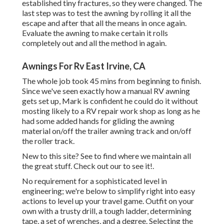
established tiny fractures, so they were changed. The
last step was to test the awning by rolling it all the
escape and after that all the means in once again.
Evaluate the awning to make certain it rolls
completely out and all the method in again.
Awnings For Rv East Irvine, CA
The whole job took 45 mins from beginning to finish.
Since we've seen exactly how a manual RV awning
gets set up, Mark is confident he could do it without
mosting likely to a RV repair work shop as long as he
had some added hands for gliding the awning
material on/off the trailer awning track and on/off
the roller track.
New to this site? See to find where we maintain all
the great stuff. Check out our to see it!.
No requirement for a sophisticated level in
engineering; we're below to simplify right into easy
actions to level up your travel game. Outfit on your
own with a trusty drill, a tough ladder, determining
tape, a set of wrenches, and a degree. Selecting the