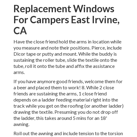
Replacement Windows
For Campers East Irvine,
CA
Have the close friend hold the arms in location while
you measure and note their positions. Pierce, include
Dicor tape or putty and mount. While the buddy is
sustaining the roller tube, slide the textile onto the
tube, roll it onto the tube and affix the assistance
arms.
If you have anymore good friends, welcome them for
a beer and placed them to work! 8. While 2 close
friends are sustaining the arms, 1 close friend
depends on a ladder feeding material right into the
track while you get on the roofing (or another ladder)
drawing the textile. Presuming you do not drop off
the ladder, this takes around 5 mins for an 18'
awning.
Roll out the awning and include tension to the torsion