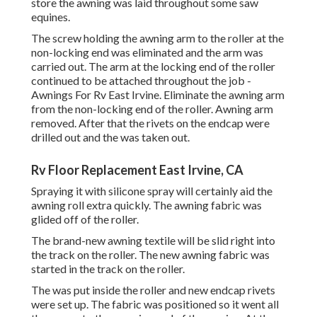
store the awning was laid throughout some saw
equines.
The screw holding the awning arm to the roller at the
non-locking end was eliminated and the arm was
carried out. The arm at the locking end of the roller
continued to be attached throughout the job -
Awnings For Rv East Irvine. Eliminate the awning arm
from the non-locking end of the roller. Awning arm
removed. After that the rivets on the endcap were
drilled out and the was taken out.
Rv Floor Replacement East Irvine, CA
Spraying it with silicone spray will certainly aid the
awning roll extra quickly. The awning fabric was
glided off of the roller.
The brand-new awning textile will be slid right into
the track on the roller. The new awning fabric was
started in the track on the roller.
The was put inside the roller and new endcap rivets
were set up. The fabric was positioned so it went all