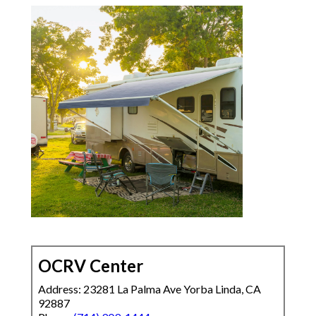
OCRV Center
Address: 23281 La Palma Ave Yorba Linda, CA
92887