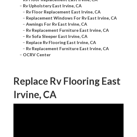
–
Rv Upholstery East Irvine, CA
–
Rv Floor Replacement East Irvine, CA
–
Replacement Windows For Rv East Irvine, CA
–
Awnings For Rv East Irvine, CA
–
Rv Replacement Furniture East Irvine, CA
–
Rv Sofa Sleeper East Irvine, CA
–
Replace Rv Flooring East Irvine, CA
–
Rv Replacement Furniture East Irvine, CA
–
OCRV Center
Replace Rv Flooring East
Irvine, CA