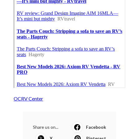
OCRV Center
Share us on...
Facebook
X
Pinterest