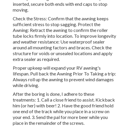
inserted, secure both ends with end caps to stop
moving.
Check the Stress: Confirm that the awning keeps
sufficient stress to stop sagging. Protect the
Awning: Retract the awning to confirm the roller
tube locks firmly into location. To improve longevity
and weather resistance: Use waterproof sealer
around all mounting factors and braces. Check the
structure for voids or unsealed locations and apply
extra sealer as required.
Proper upkeep will expand your RV awning's
lifespan. Pull back the Awning Prior To Taking a trip:
Always roll up the awning to prevent wind damages
while driving.
After the boring is done, I adhere to these
treatments: 1. Call a close friend to assist. Kickback
him (or her) with beer! 2. Have the good friend hold
one end of the track while you place in a screw on
your end. 3. Send the pal for more beer while you
place in the remainder of the screws.