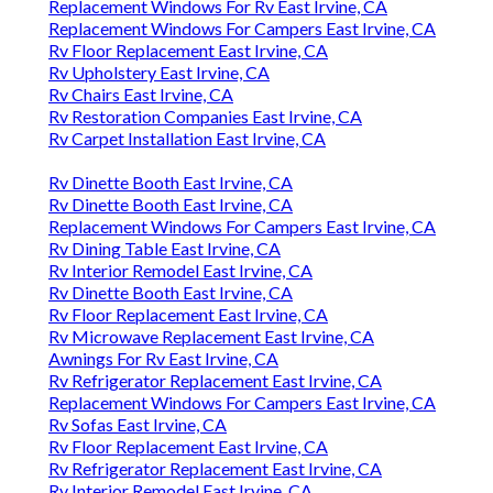
Replacement Windows For Rv East Irvine, CA
Replacement Windows For Campers East Irvine, CA
Rv Floor Replacement East Irvine, CA
Rv Upholstery East Irvine, CA
Rv Chairs East Irvine, CA
Rv Restoration Companies East Irvine, CA
Rv Carpet Installation East Irvine, CA
Rv Dinette Booth East Irvine, CA
Rv Dinette Booth East Irvine, CA
Replacement Windows For Campers East Irvine, CA
Rv Dining Table East Irvine, CA
Rv Interior Remodel East Irvine, CA
Rv Dinette Booth East Irvine, CA
Rv Floor Replacement East Irvine, CA
Rv Microwave Replacement East Irvine, CA
Awnings For Rv East Irvine, CA
Rv Refrigerator Replacement East Irvine, CA
Replacement Windows For Campers East Irvine, CA
Rv Sofas East Irvine, CA
Rv Floor Replacement East Irvine, CA
Rv Refrigerator Replacement East Irvine, CA
Rv Interior Remodel East Irvine, CA