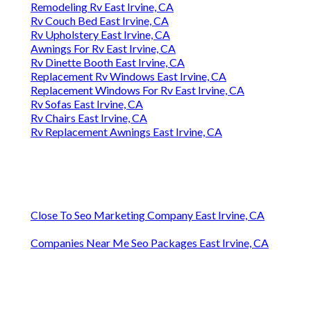
Remodeling Rv East Irvine, CA
Rv Couch Bed East Irvine, CA
Rv Upholstery East Irvine, CA
Awnings For Rv East Irvine, CA
Rv Dinette Booth East Irvine, CA
Replacement Rv Windows East Irvine, CA
Replacement Windows For Rv East Irvine, CA
Rv Sofas East Irvine, CA
Rv Chairs East Irvine, CA
Rv Replacement Awnings East Irvine, CA
Close To Seo Marketing Company East Irvine, CA
Companies Near Me Seo Packages East Irvine, CA