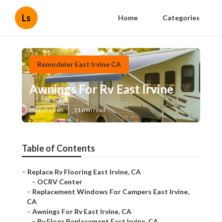
Ls
Home
Categories
Remodeler East Irvine CA
Awnings For Rv East Irvine
Published en
11 min read
Table of Contents
–
Replace Rv Flooring East Irvine, CA
–
OCRV Center
–
Replacement Windows For Campers East Irvine,
CA
–
Awnings For Rv East Irvine, CA
–
Rv Floor Replacement East Irvine, CA