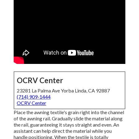
OCRV Center
23281 La Palma Ave Yorba Linda, CA 92887
(714) 909-1444
OCRV Center
Place the awning textile's grain right into the channel
of the awning rail. Gradually slide the material along
the rail, guaranteeing it stays straight and even. An
assistant can help direct the material while you
handle positioning. When the textile is totally