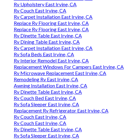
Rv Upholstery East Irvine, CA
Rv Couch East Irvine, CA
Rv Carpet Installation East Irvine, CA
Replace Rv Flooring East Irvine, CA
Replace Rv Flooring East Irvine, CA
Rv Dinette Table East Irvine, CA
Rv Dining Table East Irvine, CA
Rv Carpet Installation East Irvine, CA
Rv Sofa Beds East Irvine, CA
Rv Interior Remodel East Irvine, CA
Replacement Windows For Campers East Irvine, CA
Rv Microwave Replacement East Irvine, CA
Remodeling Rv East Irvine, CA
Awning Installation East Irvine, CA
Rv Dinette Table East Irvine, CA
Rv Couch Bed East Irvine, CA
Rv Sofa Sleeper East Irvine, CA
Replacement Rv Refrigerator East Irvine, CA
Rv Couch East Irvine, CA
Rv Couch East Irvine, CA
Rv Dinette Table East Irvine, CA
Rv Sofa Sleeper East Irvine, CA