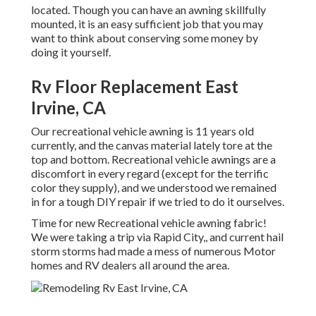
located. Though you can have an awning skillfully
mounted, it is an easy sufficient job that you may
want to think about conserving some money by
doing it yourself.
Rv Floor Replacement East
Irvine, CA
Our recreational vehicle awning is 11 years old
currently, and the canvas material lately tore at the
top and bottom. Recreational vehicle awnings are a
discomfort in every regard (except for the terrific
color they supply), and we understood we remained
in for a tough DIY repair if we tried to do it ourselves.
Time for new Recreational vehicle awning fabric!
We were taking a trip via Rapid City,, and current hail
storm storms had made a mess of numerous Motor
homes and RV dealers all around the area.