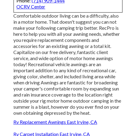
Phone:
(714) 909-1444
OCRV Center
Comfortable outdoor living can be a difficulty, also
in a motor home. That doesn't suggest you can not
make your following camping trip better. RecPro is
here to help you with all your awning needs, whether
you require replacement components and
accessories for an existing awning or a total kit.
Capitalize on our free delivery, fantastic client
service, and wide option of motor home awnings
today! Recreational vehicle awnings are an
important addition to any kind of recreational car,
giving color, shelter, and included living area while
when driving Awnings are fantastic for broadening
your camper's comfortable room by expanding sun
and rain insurance coverage to the location right
outside your rig motor home outdoor camping in the
summer is a blast, however do you ever find on your
own obtaining depressed by the heat.
Rv Replacement Awnings East Irvine, CA
Rv Carpet Installation East Irvine, CA