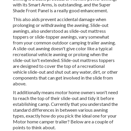
with its Smart Arms, is outstanding, and the Super
Shade Front Panel is a really good enhancement.
This also aids prevent accidental damage when
prolonging or withdrawing the awning. Slide-out
awnings, also understood as slide-out mattress
toppers or slide-topper awnings, vary somewhat
from your common outdoor camping trailer awning.
A slide-out awning doesn't give color like a typical
recreational vehicle awning or prolong when the
slide-out isn't extended. Slide-out mattress toppers
are designed to cover the top of a recreational
vehicle slide-out and shut out any water, dirt, or other
components that can get involved in the slide from
above.
It additionally means motor home owners won't need
to reach the top of their slide-out and tidy it before
establishing camp. Currently that you understand the
standard differences in between various awning
types, exactly how do you pick the ideal one for your
Motor home camper trailer? Below are a couple of
points to think about.