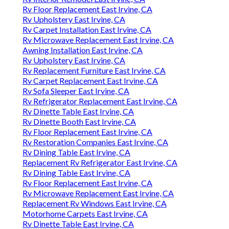
Rv Floor Replacement East Irvine, CA
Rv Upholstery East Irvine, CA
Rv Carpet Installation East Irvine, CA
Rv Microwave Replacement East Irvine, CA
Awning Installation East Irvine, CA
Rv Upholstery East Irvine, CA
Rv Replacement Furniture East Irvine, CA
Rv Carpet Replacement East Irvine, CA
Rv Sofa Sleeper East Irvine, CA
Rv Refrigerator Replacement East Irvine, CA
Rv Dinette Table East Irvine, CA
Rv Dinette Booth East Irvine, CA
Rv Floor Replacement East Irvine, CA
Rv Restoration Companies East Irvine, CA
Rv Dining Table East Irvine, CA
Replacement Rv Refrigerator East Irvine, CA
Rv Dining Table East Irvine, CA
Rv Floor Replacement East Irvine, CA
Rv Microwave Replacement East Irvine, CA
Replacement Rv Windows East Irvine, CA
Motorhome Carpets East Irvine, CA
Rv Dinette Table East Irvine, CA