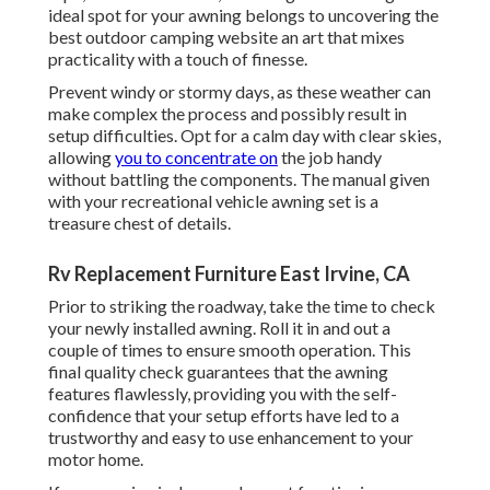
ideal spot for your awning belongs to uncovering the
best outdoor camping website an art that mixes
practicality with a touch of finesse.
Prevent windy or stormy days, as these weather can
make complex the process and possibly result in
setup difficulties. Opt for a calm day with clear skies,
allowing
you to concentrate on
the job handy
without battling the components. The manual given
with your recreational vehicle awning set is a
treasure chest of details.
Rv Replacement Furniture East Irvine, CA
Prior to striking the roadway, take the time to check
your newly installed awning. Roll it in and out a
couple of times to ensure smooth operation. This
final quality check guarantees that the awning
features flawlessly, providing you with the self-
confidence that your setup efforts have led to a
trustworthy and easy to use enhancement to your
motor home.