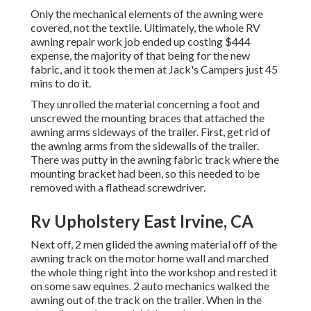
Only the mechanical elements of the awning were
covered, not the textile. Ultimately, the whole RV
awning repair work job ended up costing $444
expense, the majority of that being for the new
fabric, and it took the men at Jack's Campers just 45
mins to do it.
They unrolled the material concerning a foot and
unscrewed the mounting braces that attached the
awning arms sideways of the trailer. First, get rid of
the awning arms from the sidewalls of the trailer.
There was putty in the awning fabric track where the
mounting bracket had been, so this needed to be
removed with a flathead screwdriver.
Rv Upholstery East Irvine, CA
Next off, 2 men glided the awning material off of the
awning track on the motor home wall and marched
the whole thing right into the workshop and rested it
on some saw equines. 2 auto mechanics walked the
awning out of the track on the trailer. When in the