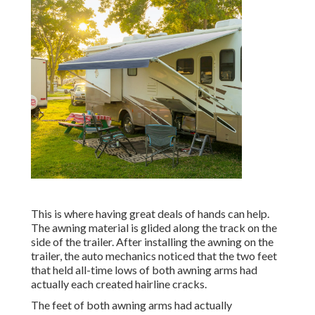
This is where having great deals of hands can help.
The awning material is glided along the track on the
side of the trailer. After installing the awning on the
trailer, the auto mechanics noticed that the two feet
that held all-time lows of both awning arms had
actually each created hairline cracks.
The feet of both awning arms had actually