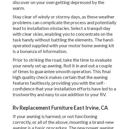
discover on your own getting depressed by the
warm.
Stay clear of windy or stormy days, as these weather
problems can complicate the process and potentially
lead to installation obstacles. Select a tranquil day
with clear skies, enabling you to concentrate on the
task handy without battling the elements. The hand-
operated supplied with your motor home awning kit
is a bonanza of information.
Prior to striking the road, take the time to evaluate
your newly set up awning. Roll it in and out a couple
of times to guarantee smooth operation. This final
high quality check makes certain that the awning
features faultlessly, providing you with the self-
confidence that your installation efforts have led to a
trustworthy and easy to use addition to your RV.
Rv Replacement Furniture East Irvine, CA
If your awning is harmed, or not functioning
correctly, or all of the above, mounting a brand-new
awning is a basic procedure. The new power awning,