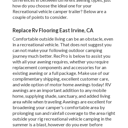
how do you choose the ideal one for your
Recreational vehicle camper trailer? Below are a
couple of points to consider.
Replace Rv Flooring East Irvine, CA
Comfortable outside living can be an obstacle, even
in a recreational vehicle. That does not suggest you
can not make your following outdoor camping
journey much better. RecPro is below to assist you
with all your awning requires, whether you require
replacement components and accessories for an
existing awning or a full package. Make use of our
complimentary shipping, excellent customer care,
and wide option of motor home awnings today! RV
awnings are an important addition to any mobile
home, supplying shade, sanctuary, and added living
area while when traveling Awnings are excellent for
broadening your camper's comfortable area by
prolonging sun and rainfall coverage to the area right
outside your rig recreational vehicle camping in the
summer is a blast, however do you ever before