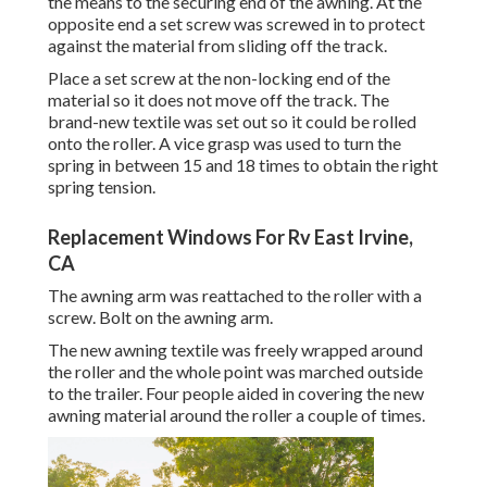
the means to the securing end of the awning. At the
opposite end a set screw was screwed in to protect
against the material from sliding off the track.
Place a set screw at the non-locking end of the
material so it does not move off the track. The
brand-new textile was set out so it could be rolled
onto the roller. A vice grasp was used to turn the
spring in between 15 and 18 times to obtain the right
spring tension.
Replacement Windows For Rv East Irvine,
CA
The awning arm was reattached to the roller with a
screw. Bolt on the awning arm.
The new awning textile was freely wrapped around
the roller and the whole point was marched outside
to the trailer. Four people aided in covering the new
awning material around the roller a couple of times.