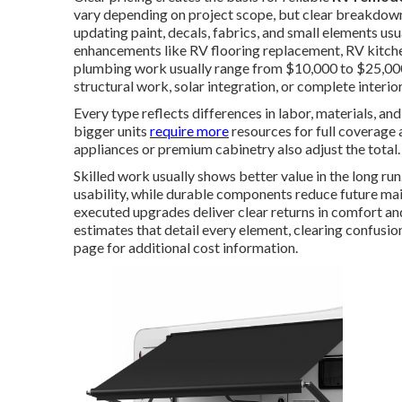
vary depending on project scope, but clear breakdowns
updating paint, decals, fabrics, and small elements u
enhancements like RV flooring replacement, RV kitch
plumbing work usually range from $10,000 to $25,000.
structural work, solar integration, or complete interi
Every type reflects differences in labor, materials, a
bigger units
require more
resources for full coverage 
appliances or premium cabinetry also adjust the total.
Skilled work usually shows better value in the long ru
usability, while durable components reduce future ma
executed upgrades deliver clear returns in comfort a
estimates that detail every element, clearing confusio
page for additional cost information.