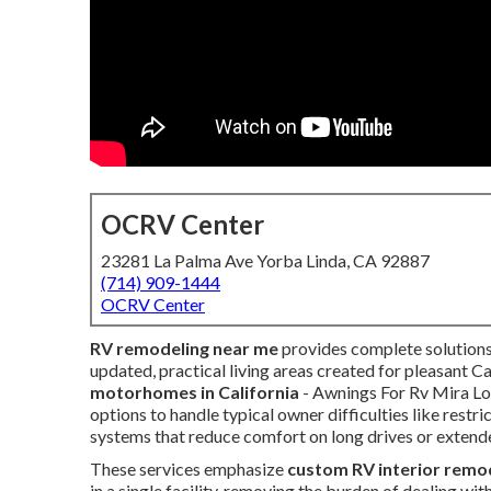
OCRV Center
23281 La Palma Ave Yorba Linda, CA 92887
(714) 909-1444
OCRV Center
RV remodeling near me
provides complete solutions
updated, practical living areas created for pleasant Ca
motorhomes in California
- Awnings For Rv Mira Lo
options to handle typical owner difficulties like restr
systems that reduce comfort on long drives or extend
These services emphasize
custom RV interior remo
in a single facility, removing the burden of dealing wi