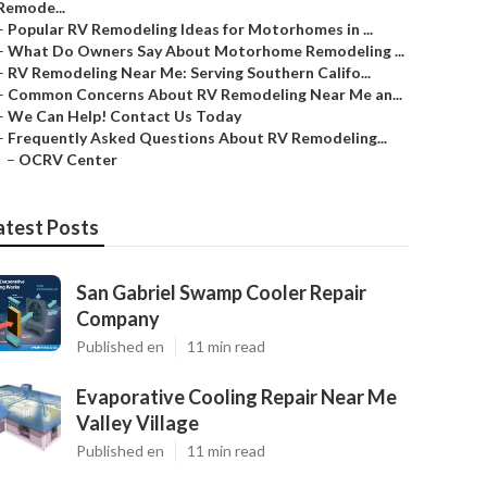
Remode...
–
Popular RV Remodeling Ideas for Motorhomes in ...
–
What Do Owners Say About Motorhome Remodeling ...
–
RV Remodeling Near Me: Serving Southern Califo...
–
Common Concerns About RV Remodeling Near Me an...
–
We Can Help! Contact Us Today
–
Frequently Asked Questions About RV Remodeling...
–
OCRV Center
atest Posts
San Gabriel Swamp Cooler Repair
Company
Published en
11 min read
Evaporative Cooling Repair Near Me
Valley Village
Published en
11 min read