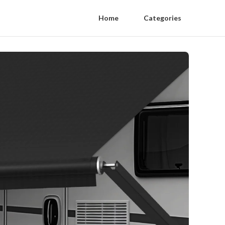
Home
Categories