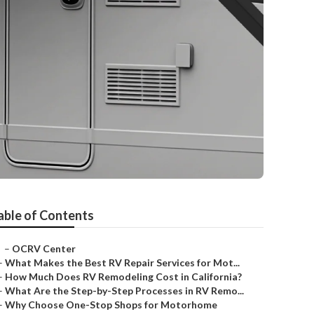
able of Contents
–
OCRV Center
–
What Makes the Best RV Repair Services for Mot...
–
How Much Does RV Remodeling Cost in California?
–
What Are the Step-by-Step Processes in RV Remo...
–
Why Choose One-Stop Shops for Motorhome