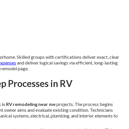
orhome. Skilled groups with certifications deliver exact, clear
expenses
and deliver logical savings via efficient, long-lasting
V remodel page.
p Processes in RV
 in
RV remodeling near me
projects. The process begins
t owner aims and evaluate existing condition. Technicians
anical systems, electrical, plumbing, and interior elements to