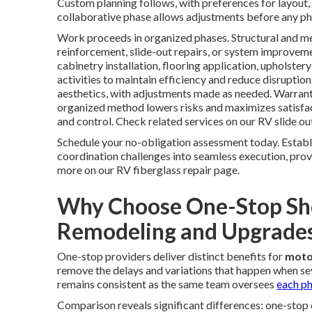
Custom planning follows, with preferences for layout, 
collaborative phase allows adjustments before any ph
Work proceeds in organized phases. Structural and me
reinforcement, slide-out repairs, or system improveme
cabinetry installation, flooring application, upholste
activities to maintain efficiency and reduce disruption.
aesthetics, with adjustments made as needed. Warrant
organized method lowers risks and maximizes satisfac
and control. Check related services on our RV slide ou
Schedule your no-obligation assessment today. Estab
coordination challenges into seamless execution, prov
more on our RV fiberglass repair page.
Why Choose One-Stop Sh
Remodeling and Upgrade
One-stop providers deliver distinct benefits for
moto
remove the delays and variations that happen when sev
remains consistent as the same team oversees
each ph
Comparison reveals significant differences: one-stop 