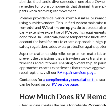
abilities that handle diverse needs in one place. Owne
remedies for worn components that diminish travel plea
parts worn from regular movement.
Premier providers deliver
custom RV interior remod
using outside vendors. This unified system maintains
remodel
and
RV bathroom upgrade
to structural r
carry extensive expertise of RV-specific requirements,
conditions. In California, where temperature fluctuat
account for local factors to create dependable, high
safety regulations adds extra protection against pote
Superior craftsmanship relies on premium materials an
prevent the variations that arise when tasks transfer
timelines and outcomes, enabling owners to plan journe
approaches creates experiences that remove aggravati
repair options, visit our
RV repair services page
.
Contact us for
a complimentary consultation to
discus
can be found on our
RV service page
.
How Much Does RV Remode
Clear pricing creates the basis for reliable
RV remode