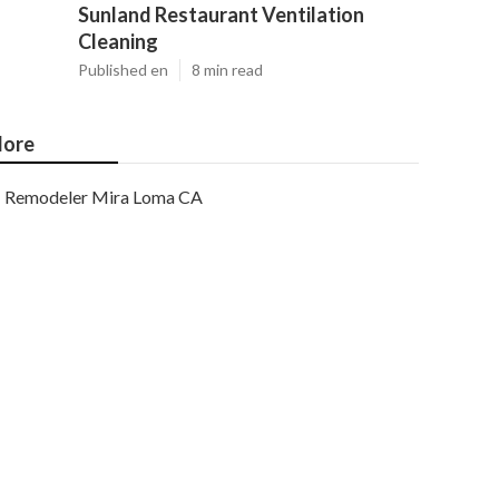
Sunland Restaurant Ventilation
Cleaning
Published en
8 min read
ore
Remodeler Mira Loma CA