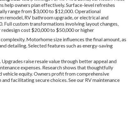
 help owners plan effectively. Surface-level refreshes
sually range from $3,000 to $12,000. Operational
en remodel, RV bathroom upgrade, or electrical and
 Full custom transformations involving layout changes,
or redesign cost $20,000 to $50,000 or higher
nd complexity. Motorhome size influences the final amount, as
and detailing. Selected features such as energy-saving
n. Upgrades raise resale value through better appeal and
intenance expenses. Research shows that thoughtfully
nd vehicle equity. Owners profit from comprehensive
n and facilitating secure choices. See our RV maintenance