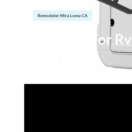
Remodeler Mira Loma CA
Awnings For Rv
Published en
12 min read