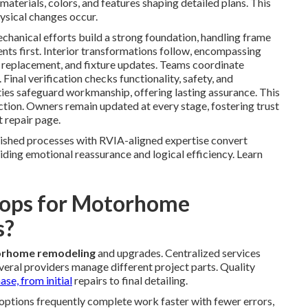
materials, colors, and features shaping detailed plans. This
ysical changes occur.
chanical efforts build a strong foundation, handling frame
nts first. Interior transformations follow, encompassing
ry replacement, and fixture updates. Teams coordinate
 Final verification checks functionality, safety, and
ies safeguard workmanship, offering lasting assurance. This
tion. Owners remain updated at every stage, fostering trust
t repair page.
lished processes with RVIA-aligned expertise convert
iding emotional reassurance and logical efficiency. Learn
ops for Motorhome
s?
rhome remodeling
and upgrades. Centralized services
eral providers manage different project parts. Quality
ase, from initial
repairs to final detailing.
options frequently complete work faster with fewer errors,