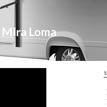
 Mira Loma
T