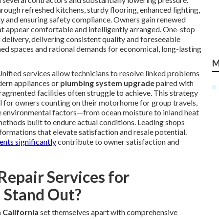
ough refreshed kitchens, sturdy flooring, enhanced lighting,
lity and ensuring safety compliance. Owners gain renewed
t appear comfortable and intelligently arranged. One-stop
delivery, delivering consistent quality and foreseeable
hed spaces and rational demands for economical, long-lasting
M
nified services allow technicians to resolve linked problems
ern appliances or
plumbing system upgrade
paired with
gmented facilities often struggle to achieve. This strategy
for owners counting on their motorhome for group travels,
iple environmental factors—from ocean moisture to inland heat
thods built to endure actual conditions. Leading shops
ormations that elevate satisfaction and resale potential.
nts significantly
contribute to owner satisfaction and
epair Services for
 Stand Out?
 California
set themselves apart with comprehensive