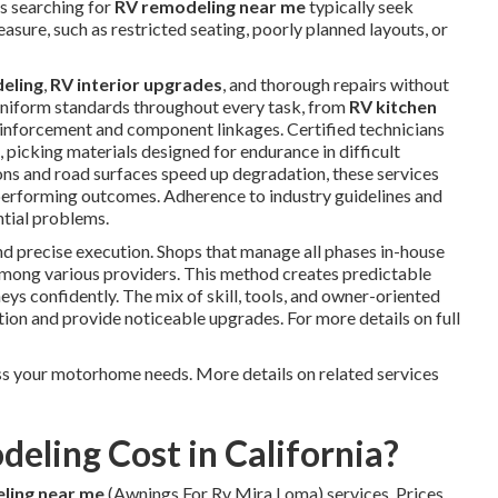
rs searching for
RV remodeling near me
typically seek
sure, such as restricted seating, poorly planned layouts, or
eling
,
RV interior upgrades
, and thorough repairs without
 uniform standards throughout every task, from
RV kitchen
einforcement and component linkages. Certified technicians
 picking materials designed for endurance in difficult
ions and road surfaces speed up degradation, these services
-performing outcomes. Adherence to industry guidelines and
ntial problems.
d precise execution. Shops that manage all phases in-house
 among various providers. This method creates predictable
ys confidently. The mix of skill, tools, and owner-oriented
on and provide noticeable upgrades. For more details on full
s your motorhome needs. More details on related services
ling Cost in California?
ling near me
(Awnings For Rv Mira Loma) services. Prices