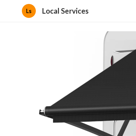
Local Services
Ls