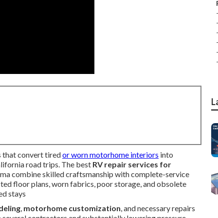
L
 that convert tired
or worn motorhome interiors
into
lifornia road trips. The best
RV repair services for
ma combine skilled craftsmanship with complete-service
icted floor plans, worn fabrics, poor storage, and obsolete
ed stays
deling
,
motorhome customization
, and necessary repairs
th several contractors and substantially lowering pressure.