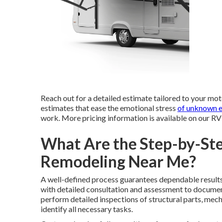
Reach out for a detailed estimate tailored to your mot
estimates that ease the emotional stress
of unknown 
work. More pricing information is available on our R
What Are the Step-by-Ste
Remodeling Near Me?
A well-defined process guarantees dependable results
with detailed consultation and assessment to documen
perform detailed inspections of structural parts, mech
identify all necessary tasks.