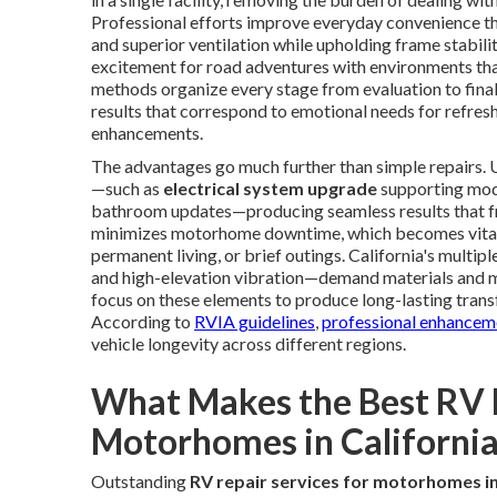
Professional efforts improve everyday convenience thr
and superior ventilation while upholding frame stabi
excitement for road adventures with environments tha
methods organize every stage from evaluation to final 
results that correspond to emotional needs for refres
enhancements.
The advantages go much further than simple repairs. U
—such as
electrical system upgrade
supporting mod
bathroom updates—producing seamless results that fra
minimizes motorhome downtime, which becomes vital 
permanent living, or brief outings. California's mult
and high-elevation vibration—demand materials and me
focus on these elements to produce long-lasting transf
According to
RVIA guidelines
,
professional enhanceme
vehicle longevity across different regions.
What Makes the Best RV R
Motorhomes in California
Outstanding
RV repair services for motorhomes in