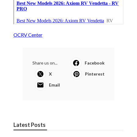
OCRV Center
Share us on...
Facebook
X
Pinterest
Email
Latest Posts