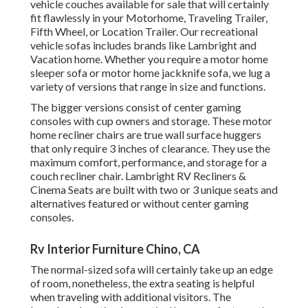
vehicle couches available for sale that will certainly
fit flawlessly in your Motorhome, Traveling Trailer,
Fifth Wheel, or Location Trailer. Our recreational
vehicle sofas includes brands like Lambright and
Vacation home. Whether you require a motor home
sleeper sofa or motor home jackknife sofa, we lug a
variety of versions that range in size and functions.
The bigger versions consist of center gaming
consoles with cup owners and storage. These motor
home recliner chairs are true wall surface huggers
that only require 3 inches of clearance. They use the
maximum comfort, performance, and storage for a
couch recliner chair.
Lambright RV Recliners
&
Cinema Seats
are built with two or 3 unique seats and
alternatives featured or without center gaming
consoles.
Rv Interior Furniture Chino, CA
The normal-sized sofa will certainly take up an edge
of room, nonetheless, the extra seating is helpful
when traveling with additional visitors. The