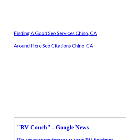
Finding A Good Seo Services Chino, CA
Around Here Seo Citations Chino, CA