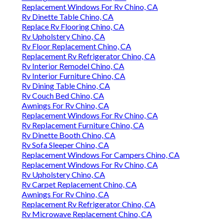
Replacement Windows For Rv Chino, CA
Rv Dinette Table Chino, CA
Replace Rv Flooring Chino, CA
Rv Upholstery Chino, CA
Rv Floor Replacement Chino, CA
Replacement Rv Refrigerator Chino, CA
Rv Interior Remodel Chino, CA
Rv Interior Furniture Chino, CA
Rv Dining Table Chino, CA
Rv Couch Bed Chino, CA
Awnings For Rv Chino, CA
Replacement Windows For Rv Chino, CA
Rv Replacement Furniture Chino, CA
Rv Dinette Booth Chino, CA
Rv Sofa Sleeper Chino, CA
Replacement Windows For Campers Chino, CA
Replacement Windows For Rv Chino, CA
Rv Upholstery Chino, CA
Rv Carpet Replacement Chino, CA
Awnings For Rv Chino, CA
Replacement Rv Refrigerator Chino, CA
Rv Microwave Replacement Chino, CA