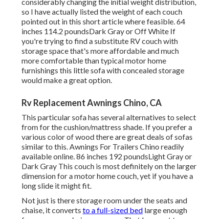
considerably changing the initial weight distribution,
so I have actually listed the weight of each couch
pointed out in this short article where feasible. 64
inches 114.2 poundsDark Gray or Off White If
you're trying to find a substitute RV couch with
storage space that's more affordable and much
more comfortable than typical motor home
furnishings this
little sofa with concealed storage
would make a great option.
Rv Replacement Awnings Chino, CA
This particular sofa has several alternatives to select
from for the cushion/mattress shade. If you prefer a
various color of wood there are great deals of
sofas
similar to this
. Awnings For Trailers Chino readily
available online. 86 inches 192 poundsLight Gray or
Dark Gray This couch is most definitely on the larger
dimension for a motor home couch, yet if you have a
long slide it might fit.
Not just is there storage room under the seats and
chaise, it converts
to a full-sized bed
large enough