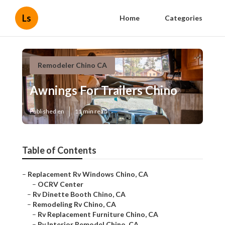
Ls
Home
Categories
Remodeler Chino CA
Awnings For Trailers Chino
Published en
11 min read
Table of Contents
–
Replacement Rv Windows Chino, CA
–
OCRV Center
–
Rv Dinette Booth Chino, CA
–
Remodeling Rv Chino, CA
–
Rv Replacement Furniture Chino, CA
–
Rv Interior Remodel Chino, CA