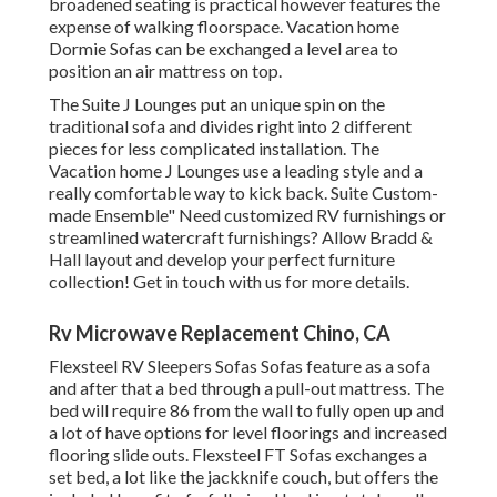
broadened seating is practical however features the
expense of walking floorspace. Vacation home
Dormie Sofas can be exchanged a level area to
position an air mattress on top.
The Suite J Lounges put an unique spin on the
traditional sofa and divides right into 2 different
pieces for less complicated installation. The
Vacation home J Lounges use a leading style and a
really comfortable way to kick back. Suite Custom-
made Ensemble" Need customized RV furnishings or
streamlined watercraft furnishings? Allow Bradd &
Hall layout and develop your perfect furniture
collection! Get in touch with us for more details.
Rv Microwave Replacement Chino, CA
Flexsteel RV Sleepers Sofas Sofas feature as a sofa
and after that a bed through a pull-out mattress. The
bed will require 86 from the wall to fully open up and
a lot of have options for level floorings and increased
flooring slide outs. Flexsteel FT Sofas exchanges a
set bed, a lot like the jackknife couch, but offers the