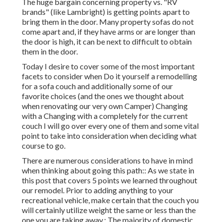
The huge bargain concerning property vs. "RV
brands" (like Lambright) is getting points apart to
bring them in the door. Many property sofas do not
come apart and, if they have arms or are longer than
the door is high, it can be next to difficult to obtain
them in the door.
Today I desire to cover some of the most important
facets to consider when Do it yourself a remodelling
for a sofa couch and additionally some of our
favorite choices (and the ones we thought about
when
renovating our very own Camper
) Changing
with a Changing with a completely for the current
couch I will go over every one of them and some vital
point to take into consideration when deciding what
course to go.
There are numerous considerations to have in mind
when thinking about going this path:: As we state in
this post that covers
5 points we learned throughout
our remodel
. Prior to adding anything to your
recreational vehicle, make certain that the couch you
will certainly utilize weight the same or less than the
one you are taking away.: The majority of domestic