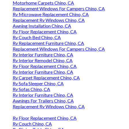
Motorhome Carpets Chino, CA
Replacement Windows For Campers Chino, CA
Rv Microwave Replacement Chino, CA
Replacement Rv Windows Chino, CA
Awning Installation Chino, CA
Rv Floor Replacement Chino, CA
Rv Couch Bed Chino, CA
Rv Replacement Furniture Chino, CA
Replacement Windows For Campers Chino, CA
Rv Interior Furniture Chino, CA
Rv Interior Remodel Chino, CA
Rv Floor Replacement Chino, CA
Rv Interior Furniture Chino, CA
Rv Carpet Replacement Chino, CA
Rv Sofa Sleeper Chino, CA
Rv Sofas Chino, CA
Rv Interior Furniture Chino, CA
Awnings For Trailers Chino, CA
Replacement Rv Windows Chino, CA
Rv Floor Replacement Chino, CA
Rv Couch Chino, CA