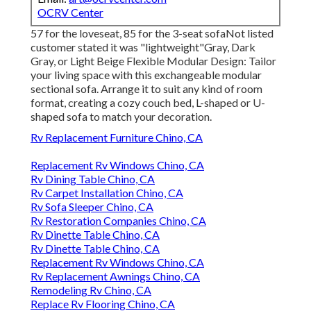
OCRV Center
57 for the loveseat, 85 for the 3-seat sofaNot listed
customer stated it was "lightweight"Gray, Dark
Gray, or Light Beige Flexible Modular Design: Tailor
your living space with this exchangeable modular
sectional sofa. Arrange it to suit any kind of room
format, creating a cozy couch bed, L-shaped or U-
shaped sofa to match your decoration.
Rv Replacement Furniture Chino, CA
Replacement Rv Windows Chino, CA
Rv Dining Table Chino, CA
Rv Carpet Installation Chino, CA
Rv Sofa Sleeper Chino, CA
Rv Restoration Companies Chino, CA
Rv Dinette Table Chino, CA
Rv Dinette Table Chino, CA
Replacement Rv Windows Chino, CA
Rv Replacement Awnings Chino, CA
Remodeling Rv Chino, CA
Replace Rv Flooring Chino, CA