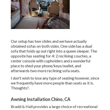
Our setup has two slides and we have actually
obtained sofas on both sides. One side has a dual
sofa that folds up out right into a queen sleeper. The
opposite has seating for 4: 2 reclining couches, a
center console with cupholders and a wonderful
place to shed your phone/keys/wallet, and
afterwards two more reclining sofa seats.
I don't wish to lose any type of seating however, since
we frequently have more people than seats as it is.
Thoughts?.
Awning Installation Chino, CA
Bradd & Hall provides a large choice of recreational