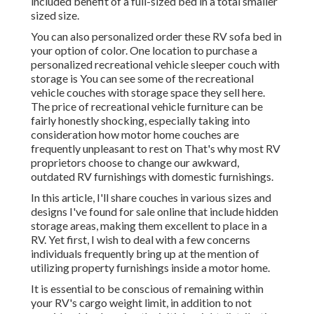
included benefit of a full-sized bed in a total smaller
sized size.
You can also personalized order these RV sofa bed in
your option of color. One location to purchase a
personalized recreational vehicle sleeper couch with
storage is You can see some of the recreational
vehicle couches with storage space they sell
here
.
The price of recreational vehicle furniture can be
fairly honestly shocking, especially taking into
consideration how motor home couches are
frequently unpleasant to rest on That's why most RV
proprietors choose to change our awkward,
outdated RV furnishings with domestic furnishings.
In this article, I'll share couches in various sizes and
designs I've found for sale online that include hidden
storage areas, making them excellent to place in a
RV. Yet first, I wish to deal with a few concerns
individuals frequently bring up at the mention of
utilizing property furnishings inside a motor home.
It is essential to be conscious of remaining within
your RV's cargo weight limit, in addition to not