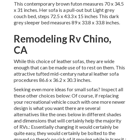
This contemporary brown futon measures 70 x 34.5
x 31 inches. Her sofa is a pull-out but Light grey
couch bed, steps 72.5 x 43.3 x 15 inches This dark
grey sleeper bed measures 89 x 33.8 x 33.8 inches.
Remodeling Rv Chino,
CA
While this choice of leather sofas, they are wide
enough that can be made use of to rest on them. This
attractive tufted mid-century natural leather sofa
procedures 86.6 x 36.2 x 30.3 inches.
Seeking even more ideas for small sofas? Inspect all
these other choices below: Of course, if replacing
your recreational vehicle couch with one more newer
design is what you want there are several
alternatives like the ones below in different shades
and dimensions that will certainly help the majority
of RVs.: Essentially changing it would certainly be
quite easy, they would certainly be bolted to the
ground so there's no risk of it moving while in transit.: