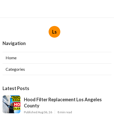
Ls
Navigation
Home
Categories
Latest Posts
Hood Filter Replacement Los Angeles
County
Published Aug 06, 26
8 min read