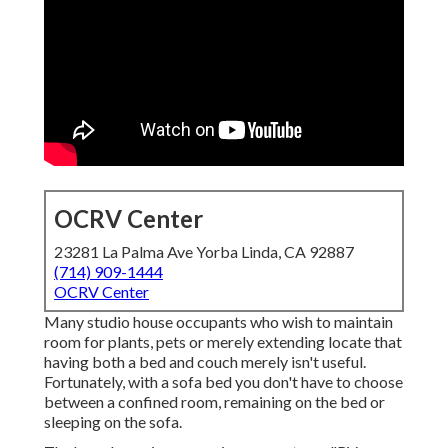
OCRV Center
23281 La Palma Ave Yorba Linda, CA 92887
(714) 909-1444
OCRV Center
Many studio house occupants who wish to maintain
room for plants, pets or merely extending locate that
having both a
bed
and
couch
merely isn't useful.
Fortunately, with a sofa bed you don't have to choose
between a confined room, remaining on the bed or
sleeping on the sofa.