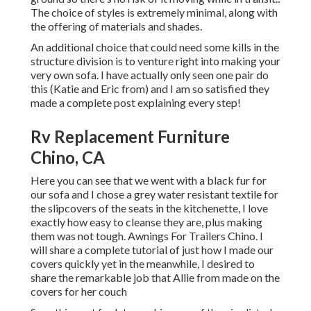
The choice of styles is extremely minimal, along with
the offering of materials and shades.
An additional choice that could need some kills in the
structure division is to venture right into making your
very own sofa. I have actually only seen one pair do
this (Katie and Eric from) and I am so satisfied they
made a complete post explaining every step!
Rv Replacement Furniture
Chino, CA
Here you can see that we went with a black fur for
our sofa and I chose a grey water resistant textile for
the slipcovers of the seats in the kitchenette, I love
exactly how easy to cleanse they are, plus making
them was not tough. Awnings For Trailers Chino. I
will share a complete tutorial of just how I made our
covers quickly yet in the meanwhile, I desired to
share the remarkable job that Allie from made on the
covers for her couch