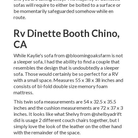
sofas will require to either be bolted to a surface or
be momentarily safeguarded somehow while en
route.
Rv Dinette Booth Chino,
CA
While Kaylie's sofa from @bloomingoaksfarm is not
a sleeper sofa, I had the ability to find a couple that
resembles the design that is undoubtedly a sleeper
sofa. Those would certainly be so perfect for a RV
with a small space. Measures 55 x 38 x 38 inches and
consists of bi-fold double size memory foam
mattress.
This twin sofa measurements are 54 x 32.5 x 35.5
inches and the cushion measurements are 72 x 37 x 3
inches. It looks like what Shelvy from
@shelbyadrift
did is usage 2 different couch chairs together, but I
simply love the look of the leather on the other hand
with the remainder of the space.