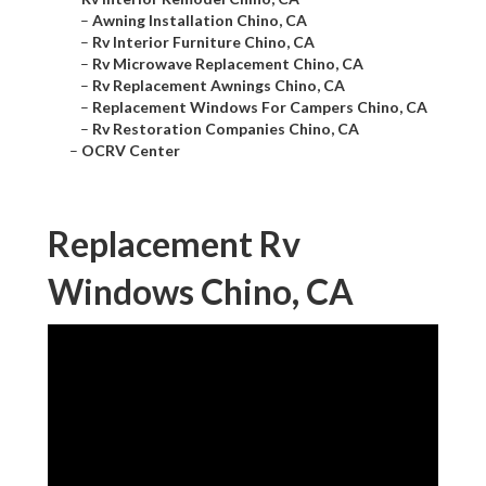
–
Awning Installation Chino, CA
–
Rv Interior Furniture Chino, CA
–
Rv Microwave Replacement Chino, CA
–
Rv Replacement Awnings Chino, CA
–
Replacement Windows For Campers Chino, CA
–
Rv Restoration Companies Chino, CA
–
OCRV Center
Replacement Rv
Windows Chino, CA