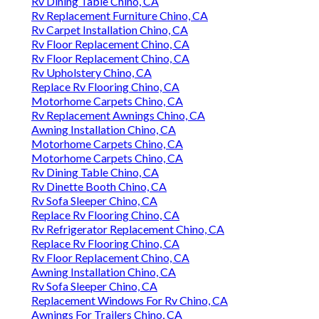
Rv Dining Table Chino, CA
Rv Replacement Furniture Chino, CA
Rv Carpet Installation Chino, CA
Rv Floor Replacement Chino, CA
Rv Floor Replacement Chino, CA
Rv Upholstery Chino, CA
Replace Rv Flooring Chino, CA
Motorhome Carpets Chino, CA
Rv Replacement Awnings Chino, CA
Awning Installation Chino, CA
Motorhome Carpets Chino, CA
Motorhome Carpets Chino, CA
Rv Dining Table Chino, CA
Rv Dinette Booth Chino, CA
Rv Sofa Sleeper Chino, CA
Replace Rv Flooring Chino, CA
Rv Refrigerator Replacement Chino, CA
Replace Rv Flooring Chino, CA
Rv Floor Replacement Chino, CA
Awning Installation Chino, CA
Rv Sofa Sleeper Chino, CA
Replacement Windows For Rv Chino, CA
Awnings For Trailers Chino, CA