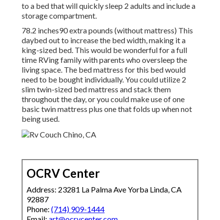
to a bed that will quickly sleep 2 adults and include a
storage compartment.
78.2 inches90 extra pounds (without mattress) This
daybed out to increase the bed width, making it a
king-sized bed. This would be wonderful for a full
time RVing family with parents who oversleep the
living space. The bed mattress for this bed would
need to be bought individually. You could utilize 2
slim twin-sized bed mattress
and stack them
throughout the day, or you could make use of one
basic twin mattress
plus
one that folds up
when not
being used.
OCRV Center
Address: 23281 La Palma Ave Yorba Linda, CA
92887
Phone:
(714) 909-1444
Email:
art@ocrvcenter.com