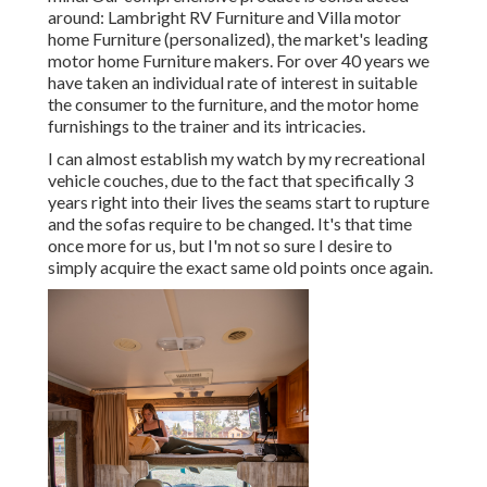
around: Lambright RV Furniture and Villa motor
home Furniture (personalized), the market's leading
motor home Furniture makers. For over 40 years we
have taken an individual rate of interest in suitable
the consumer to the furniture, and the motor home
furnishings to the trainer and its intricacies.
I can almost establish my watch by my recreational
vehicle couches, due to the fact that specifically 3
years right into their lives the seams start to rupture
and the sofas require to be changed. It's that time
once more for us, but I'm not so sure I desire to
simply acquire the exact same old points once again.