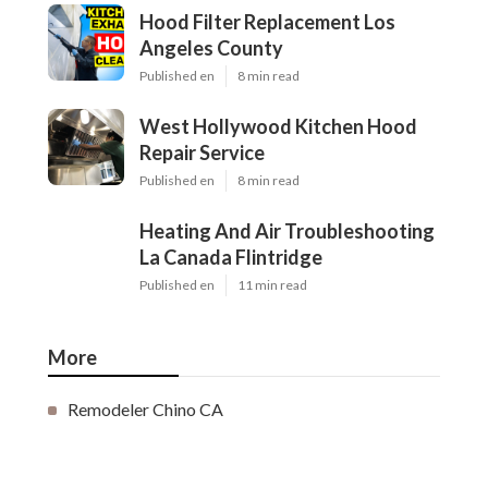
Hood Filter Replacement Los
Angeles County
Published en
8 min read
West Hollywood Kitchen Hood
Repair Service
Published en
8 min read
Heating And Air Troubleshooting
La Canada Flintridge
Published en
11 min read
More
Remodeler Chino CA