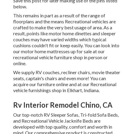
Save this post for later making use of the pins listed
below.
This remains in part as a result of the range of
floorplans and the means Recreational vehicles are
crafted to make the very best usage of area. As a
result, points like motor home dinettes and sleeper
couches may have varied widths which typical
cushions couldn't fit or keep easily. You can look into
our
motor home mattresses
up for sale at our
recreational vehicle furniture shop in person or
online.
We supply RV couches, recliner chairs, movie theater
seats, captain's chairs and even more! You can
acquire our furniture online and at our Recreational
vehicle furnishings shop in Elkhart, Indiana.
Rv Interior Remodel Chino, CA
Our top-notch RV Sleeper Sofas, Tri-fold Sofa Beds,
and Recreational Vehicle Jacknife Beds are
developed with top quality, comfort and worth in
mind. Our comprehensive product is constructed