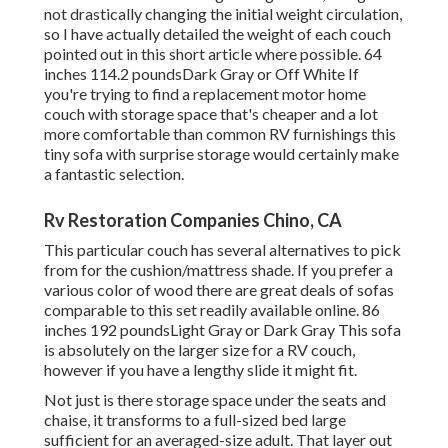
not drastically changing the initial weight circulation,
so I have actually detailed the weight of each couch
pointed out in this short article where possible. 64
inches 114.2 poundsDark Gray or Off White If
you're trying to find a replacement motor home
couch with storage space that's cheaper and a lot
more comfortable than common RV furnishings this
tiny sofa with surprise storage
would certainly make
a fantastic selection.
Rv Restoration Companies Chino, CA
This particular couch has several alternatives to pick
from for the cushion/mattress shade. If you prefer a
various color of wood there are great deals of
sofas
comparable to this set
readily available online. 86
inches 192 poundsLight Gray or Dark Gray This sofa
is absolutely on the larger size for a RV couch,
however if you have a lengthy slide it might fit.
Not just is there storage space under the seats and
chaise, it transforms to a full-sized bed large
sufficient for an averaged-size adult. That layer out