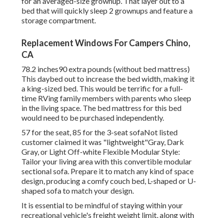
for an averaged-size grownup. That layer out to a
bed that will quickly sleep 2 grownups and feature a
storage compartment.
Replacement Windows For Campers Chino,
CA
78.2 inches90 extra pounds (without bed mattress)
This daybed out to increase the bed width, making it
a king-sized bed. This would be terrific for a full-
time RVing family members with parents who sleep
in the living space. The bed mattress for this bed
would need to be purchased independently.
57 for the seat, 85 for the 3-seat sofaNot listed
customer claimed it was "lightweight"Gray, Dark
Gray, or Light Off-white Flexible Modular Style:
Tailor your living area with this convertible modular
sectional sofa. Prepare it to match any kind of space
design, producing a comfy couch bed, L-shaped or U-
shaped sofa to match your design.
It is essential to be mindful of staying within your
recreational vehicle's freight weight limit, along with