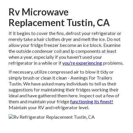
Rv Microwave
Replacement Tustin, CA
If it begins to cover the fins, defrost your refrigerator or
merely take a hair clothes dryer and melt the ice. Do not
allow your fridge freezer become an ice block. Examine
the outside condenser coil and lp components at least
when a year, especially if you haven't used your
refrigerator in a while or if
you're experiencing
problems.
If necessary, utilize compressed air to blow it tidy or
simply brush or clean it clean - Awnings For Trailers
Tustin. We have asked many individuals to tell us their
suggestions for maintaining their fridges working their
ideal and have gathered them here. Inspect out a few of
them and maintain your fridge
functioning its finest!
Maintain your RV and refrigerator level.