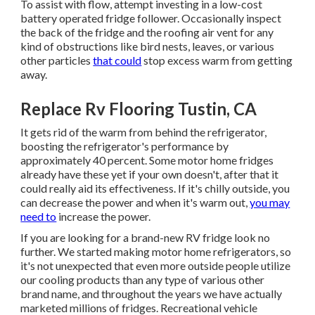
To assist with flow, attempt investing in a low-cost
battery operated fridge follower. Occasionally inspect
the back of the fridge and the roofing air vent for any
kind of obstructions like bird nests, leaves, or various
other particles
that could
stop excess warm from getting
away.
Replace Rv Flooring Tustin, CA
It gets rid of the warm from behind the refrigerator,
boosting the refrigerator's performance by
approximately 40 percent. Some motor home fridges
already have these yet if your own doesn't, after that it
could really aid its effectiveness. If it's chilly outside, you
can decrease the power and when it's warm out,
you may
need to
increase the power.
If you are looking for a brand-new RV fridge look no
further. We started making motor home refrigerators, so
it's not unexpected that even more outside people utilize
our cooling products than any type of various other
brand name, and throughout the years we have actually
marketed millions of fridges. Recreational vehicle