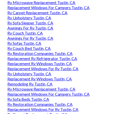
Rv Microwave Replacement Tustin, CA
Replacement Windows For Campers Tustin, CA
Rv Carpet Replacement Tustin, CA
Rv Upholstery Tustin, CA
Rv Sofa Sleeper Tustin, CA
Awnings For Rv Tustin, CA
Rv Couch Tustin, CA
Awnings For Rv Tustin, CA
Rv Sofas Tustin, CA
Rv Couch Bed Tustin, CA
Rv Restoration Companies Tustin, CA
Replacement Rv Refrigerator Tustin, CA
Replacement Rv Windows Tustin, CA
Replacement Windows For Rv Tustin, CA
Rv Upholstery Tustin, CA
Replacement Rv Windows Tustin, CA
Remodeling Rv Tustin, CA
Rv Microwave Replacement Tustin, CA
Replacement Windows For Campers Tustin, CA
Rv Sofa Beds Tustin, CA
Rv Restoration Companies Tustin, CA
Replacement Windows For Rv Tustin, CA