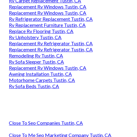
Rv Carpet Replacement Tustin, CA
Replacement Rv Windows Tustin, CA
Replacement Rv Windows Tustin, CA
Rv Refrigerator Replacement Tustin, CA
Rv Replacement Furniture Tustin, CA
Replace Rv Flooring Tustin, CA
Rv Upholstery Tustin, CA
Replacement Rv Refrigerator Tustin, CA
Replacement Rv Refrigerator Tustin, CA
Remodeling Rv Tustin, CA
Rv Sofa Sleeper Tustin, CA
Replacement Rv Windows Tustin, CA
Awning Installation Tustin, CA
Motorhome Carpets Tustin, CA
Rv Sofa Beds Tustin, CA
Close To Seo Companies Tustin, CA
Close To Me Seo Marketing Company Tustin, CA