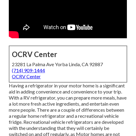
OCRV Center
23281 La Palma Ave Yorba Linda, CA 92887
(714) 909-1444
OCRV Center
Having a refrigerator in your motor home is a significant
aid in adding convenience and convenience to your trip.
With a RV refrigerator, you can prepare more meals, have
a lot more fresh active ingredients, and entertain even
more people. There are a couple of differences between
a regular home refrigerator and a recreational vehicle
fridge. Recreational vehicle refrigerators are developed
with the understanding that they will certainly be
switched on and off regularly, as Motor homes are not