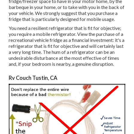
fridge/freezer space to have in your motor home, by the
barbeque in your home, or to take with you in the back of
your vehicle. We strongly suggest that you purchase a
fridge that is particularly designed for mobile usage.
You need a resilient refrigerator that is fit for objective;
you require a mobile refrigerator. View the purchase of a
recreational vehicle fridge as a financial investment: it's a
refrigerator that is fit for objective and will certainly last
a very long time. The hum of a refrigerator can be an
undesirable disturbance at the most effective of times
and, if your bedroom is nearby, a genuine disruption.
Rv Couch Tustin, CA