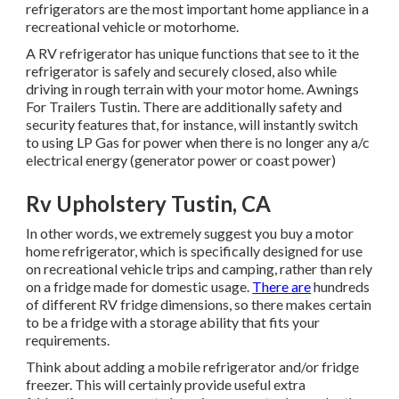
refrigerators are the most important home appliance in a
recreational vehicle or motorhome.
A RV refrigerator has unique functions that see to it the
refrigerator is safely and securely closed, also while
driving in rough terrain with your motor home. Awnings
For Trailers Tustin. There are additionally safety and
security features that, for instance, will instantly switch
to using LP Gas for power when there is no longer any a/c
electrical energy (generator power or coast power)
Rv Upholstery Tustin, CA
In other words, we extremely suggest you buy a motor
home refrigerator, which is specifically designed for use
on recreational vehicle trips and camping, rather than rely
on a fridge made for domestic usage.
There are
hundreds
of different RV fridge dimensions, so there makes certain
to be a fridge with a storage ability that fits your
requirements.
Think about adding a mobile refrigerator and/or fridge
freezer. This will certainly provide useful extra