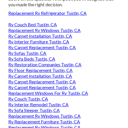
you made the right decision.
Replacement Rv Refrigerator Tustin, CA
Rv Couch Bed Tustin, CA
Replacement Rv Windows Tustin, CA
Rv Carpet Installation Tustin, CA
Rv Interior Furniture Tustin, CA
Rv Carpet Replacement Tustin, CA
Rv Sofas Tustin, CA
Rv Sofa Beds Tustin, CA
Rv Restoration Companies Tustin, CA
Rv Floor Replacement Tustin, CA
Rv Carpet Installation Tustin, CA
Rv Carpet Replacement Tustin, CA
Rv Carpet Replacement Tustin, CA
Replacement Windows For Rv Tustin, CA
Rv Couch Tustin, CA
Rv Interior Remodel Tustin, CA
Rv Sofa Sleeper Tustin, CA
Replacement Rv Windows Tustin, CA
Rv Replacement Furniture Tustin, CA
Replacement Rv Windows Tustin, CA