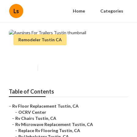
Ls
Home
Categories
Remodeler Tustin CA
Awnings For Trailers Tustin
Published en
11 min read
Table of Contents
–
Rv Floor Replacement Tustin, CA
–
OCRV Center
–
Rv Chairs Tustin, CA
–
Rv Microwave Replacement Tustin, CA
–
Replace Rv Flooring Tustin, CA
–
Rv Upholstery Tustin, CA