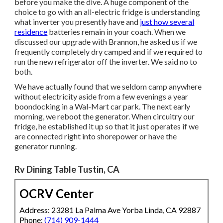
before you make the dive. A huge component of the
choice to go with an all-electric fridge is understanding
what inverter you presently have and
just how several
residence
batteries remain in your coach. When we
discussed our upgrade with Brannon, he asked us if we
frequently completely dry camped and if we required to
run the new refrigerator off the inverter. We said no to
both.
We have actually found that we seldom camp anywhere
without electricity aside from a few evenings a year
boondocking in a Wal-Mart car park. The next early
morning, we reboot the generator. When circuitry our
fridge, he established it up so that it just operates if we
are connected right into shorepower or have the
generator running.
Rv Dining Table Tustin, CA
OCRV Center
Address: 23281 La Palma Ave Yorba Linda, CA 92887
Phone:
(714) 909-1444