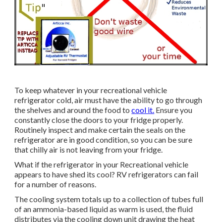
To keep whatever in your recreational vehicle
refrigerator cold, air must have the ability to go through
the shelves and around the food to
cool it.
Ensure you
constantly close the doors to your fridge properly.
Routinely inspect and make certain the seals on the
refrigerator are in good condition, so you can be sure
that chilly air is not leaving from your fridge.
What if the refrigerator in your Recreational vehicle
appears to have shed its cool? RV refrigerators can fail
for a number of reasons.
The cooling system totals up to a collection of tubes full
of an ammonia-based liquid as warm is used, the fluid
distributes via the cooling down unit drawing the heat