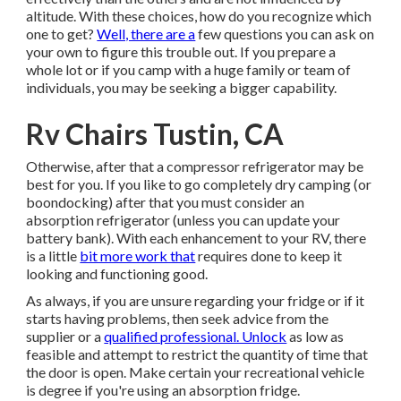
altitude. With these choices, how do you recognize which
one to get?
Well, there are a
few questions you can ask on
your own to figure this trouble out. If you prepare a
whole lot or if you camp with a huge family or team of
individuals, you may be seeking a bigger capability.
Rv Chairs Tustin, CA
Otherwise, after that a compressor refrigerator may be
best for you. If you like to go completely dry camping (or
boondocking) after that you must consider an
absorption refrigerator (unless you can update your
battery bank). With each enhancement to your RV, there
is a little
bit more work that
requires done to keep it
looking and functioning good.
As always, if you are unsure regarding your fridge or if it
starts having problems, then seek advice from the
supplier or a
qualified professional. Unlock
as low as
feasible and attempt to restrict the quantity of time that
the door is open. Make certain your recreational vehicle
is degree if you're using an absorption fridge.