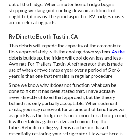
out of the fridge. When a motor home fridge begins
stopping working (not cooling down in addition to it
ought to), it means.The good aspect of RV fridges exists
are no relocating parts.
Rv Dinette Booth Tustin, CA
This debris will impede the capacity of the ammonia to
flow appropriately with the cooling down system.
As the
debris builds up, the fridge will cool down less and less -
Awnings For Trailers Tustin. A refrigerator that is made
use of when or two times a year over a period of 5 or 6
years is than one that remains in regular procedure
Since we know why it does not function, what can be
done to fix it? It has been stated that. I have actually
never directly utilized that approach, but the theory
behind it is only partially acceptable. When sediment
exists, you may remove it for an amount of time however
as quickly as the fridge rests once more for a time period,
it will certainly again resolve and connect up the
tubes.Rebuilt cooling systems can be purchased
essentially, restoring your refrigerator. However here is