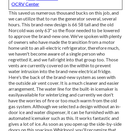
OCRV Center
This saved us numerous thousand bucks on this job, and
we can utilize that to run the generator several, several
hours. This brand-new design is 66 58 tall and the old
Norcold was only 63" so the floor needed to be lowered
to approve the brand-new one. We've spoken with plenty
of owners who have made the transition from a motor
home unit to an all-electric refrigerator, therefore much,
we haven't become aware of a single person who
regretted it, and we fall right into that group too. Those
vents are currently covered on the within to prevent
water intrusion into the brand-new electrical fridge.
Here's the back of the brand-new system as seen with
the outside air vent cover. It is a much cleaner and easier
arrangement. The water line for the built-in icemaker is
easilyavailable for winterizing and currently we don't
have the worries of fire or too much warm from the old
gas system. Although we selected a design without an in-
door ice and water dispenser, it can be furnished with an
automated icemaker such as this. It works fantastic and
gives a lot of ice. As soon as you open up the side-by-side
doors on this spacious Whirlpool, you'll recognize that