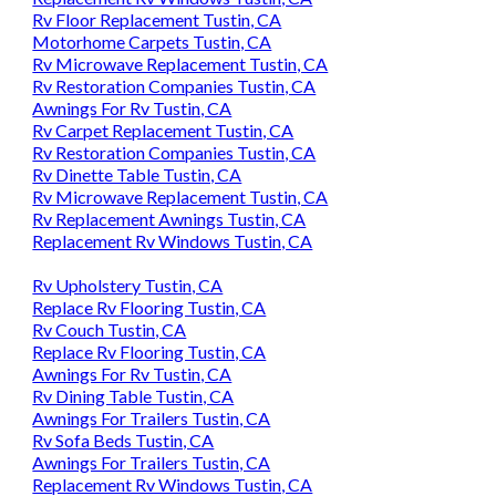
Rv Floor Replacement Tustin, CA
Motorhome Carpets Tustin, CA
Rv Microwave Replacement Tustin, CA
Rv Restoration Companies Tustin, CA
Awnings For Rv Tustin, CA
Rv Carpet Replacement Tustin, CA
Rv Restoration Companies Tustin, CA
Rv Dinette Table Tustin, CA
Rv Microwave Replacement Tustin, CA
Rv Replacement Awnings Tustin, CA
Replacement Rv Windows Tustin, CA
Rv Upholstery Tustin, CA
Replace Rv Flooring Tustin, CA
Rv Couch Tustin, CA
Replace Rv Flooring Tustin, CA
Awnings For Rv Tustin, CA
Rv Dining Table Tustin, CA
Awnings For Trailers Tustin, CA
Rv Sofa Beds Tustin, CA
Awnings For Trailers Tustin, CA
Replacement Rv Windows Tustin, CA