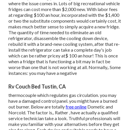
where the issue comes in. Lots of big recreational vehicle
fridges can cost more than $2,000 new. With labor fees
at regarding $100 an hour, incorporated with the $1,400
or two the substitute components would certainly cost, it
makes much better sense to simply acquire a new fridge.
The quantity of time needed to eliminate an old
refrigerator, disassemble the cooling down device,
rebuild it with a brand-new cooling system, after that re-
install the refrigerator can take a complete day's job
which can be rather pricey at$ 100 an hour! This is once
when a fridge that is functioning a bit may in fact be
worse than one that is not working at all. Normally,. Some
instances: you may have a negative
Rv Couch Bed Tustin, CA
thermocouple which regulates gas circulation. you may
have a damaged control panel. you might have a burned
out burner. Below are totally
free online
Dometic and
Norcold. The factor is,. Rather
, have actually a qualified
service technician take a look. Truthful professionals will
make you familiar with your alternatives before they get
also far along. Each device and suitable needs to have a