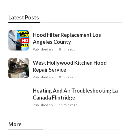
Latest Posts
Hood Filter Replacement Los
Angeles County
Published en
8 min read
West Hollywood Kitchen Hood
Repair Service
Published en
8 min read
Heating And Air Troubleshooting La
Canada Flintridge
Published en
11 min read
More