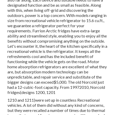
designated function and be as small as feasible. Along
with this, when living off-grid and discovering the
outdoors, power is a top concern. With models ranging in
size from recreational vehicle refrigerator to 15.6 cu.ft.,
we guarantee a refrigerator perfect for your
requirements. Furrion Arctic fridges have extra-large
ability and streamlined style, enabling you to enjoy all the
benefits without compromising anything on the outside.
Let's encounter it, the heart of the kitchen specifically in a
recreational vehicle is the refrigerator. It keeps all the
refreshments cool and has the included benefit of
functioning while the vehicle gets on the road. Motor
home absorption refrigerators are excellent of what they
are, but absorption modern technology can be
unpredictable, and repair service and substitute of the
bigger designs can exceed$5,000. The old Norcold just
had a 12-cubic-foot capacity. From 19972010, Norcold
fridges(designs 1200, 1201
1210 and 1211)were set up in countless Recreational
vehicles. A lot of them did without any kind of concerns,
but they were recalled a number of times due to thermal