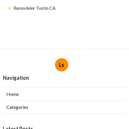
Remodeler Tustin CA
Ls
Navigation
Home
Categories
Latest Posts