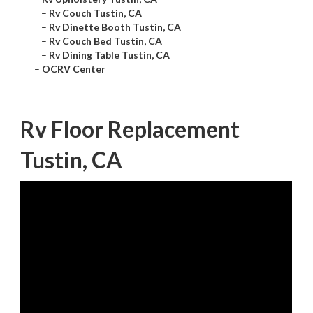
–
Rv Couch Tustin, CA
–
Rv Dinette Booth Tustin, CA
–
Rv Couch Bed Tustin, CA
–
Rv Dining Table Tustin, CA
–
OCRV Center
Rv Floor Replacement
Tustin, CA