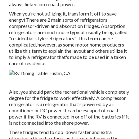
always linked into coast power.
When you're not utilizing it, transform it off to save
energy) There are 2 main sorts of refrigerators;
compressor-driven and absorption fridges. Absorption
refrigerators are much more typical, usually being called
"residential-style refrigerators". This term can be
complicated, however, as some motor home producers
utilize this term to explain the layout and others utilize it
to imply a refrigerator that's made to be used in a taken
care of residence.
Also, you should park the recreational vehicle completely
degree for the fridge to work effectively. A compressor
refrigerator is a refrigerator that's powered by air
conditioner or DC power. It can be escaped of coast
power if the RV is connected in or off of the batteries if it
is not connected into the shore power.
These fridges tend to cool down faster and extra
effectively than the others and are not influenced by