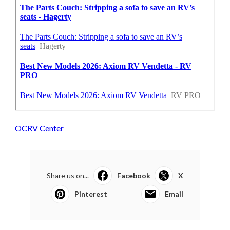
OCRV Center
Share us on...
Facebook
X
Pinterest
Email