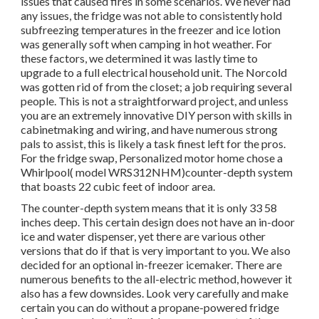
issues that caused fires in some scenarios. We never had
any issues, the fridge was not able to consistently hold
subfreezing temperatures in the freezer and ice lotion
was generally soft when camping in hot weather. For
these factors, we determined it was lastly time to
upgrade to a full electrical household unit. The Norcold
was gotten rid of from the closet; a job requiring several
people. This is not a straightforward project, and unless
you are an extremely innovative DIY person with skills in
cabinetmaking and wiring, and have numerous strong
pals to assist, this is likely a task finest left for the pros.
For the fridge swap, Personalized motor home chose a
Whirlpool( model WRS312NHM)counter-depth system
that boasts 22 cubic feet of indoor area.
The counter-depth system means that it is only 33 58
inches deep. This certain design does not have an in-door
ice and water dispenser, yet there are various other
versions that do if that is very important to you. We also
decided for an optional in-freezer icemaker. There are
numerous benefits to the all-electric method, however it
also has a few downsides. Look very carefully and make
certain you can do without a propane-powered fridge