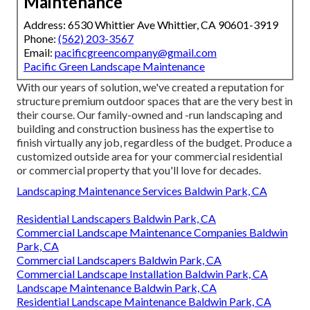
Maintenance
Address: 6530 Whittier Ave Whittier, CA 90601-3919
Phone:
(562) 203-3567
Email:
pacificgreencompany@gmail.com
Pacific Green Landscape Maintenance
With our years of solution, we've created a reputation for
structure premium outdoor spaces that are the very best in
their course. Our family-owned and -run landscaping and
building and construction business has the expertise to
finish virtually any job, regardless of the budget. Produce a
customized outside area for your commercial residential
or commercial property that you'll love for decades.
Landscaping Maintenance Services Baldwin Park, CA
Residential Landscapers Baldwin Park, CA
Commercial Landscape Maintenance Companies Baldwin
Park, CA
Commercial Landscapers Baldwin Park, CA
Commercial Landscape Installation Baldwin Park, CA
Landscape Maintenance Baldwin Park, CA
Residential Landscape Maintenance Baldwin Park, CA