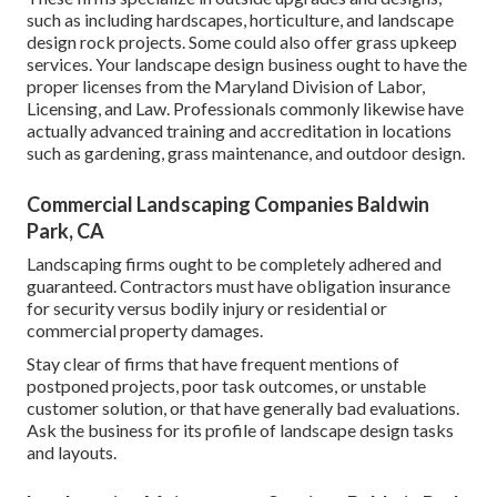
such as including hardscapes, horticulture, and landscape
design rock projects. Some could also offer grass upkeep
services. Your landscape design business ought to have the
proper licenses from the
Maryland Division of Labor,
Licensing, and Law
. Professionals commonly likewise have
actually advanced training and accreditation in locations
such as gardening, grass maintenance, and outdoor design.
Commercial Landscaping Companies Baldwin
Park, CA
Landscaping firms ought to be completely adhered and
guaranteed. Contractors must have obligation insurance
for security versus bodily injury or residential or
commercial property damages.
Stay clear of firms that have frequent mentions of
postponed projects, poor task outcomes, or unstable
customer solution, or that have generally bad evaluations.
Ask the business for its profile of landscape design tasks
and layouts.