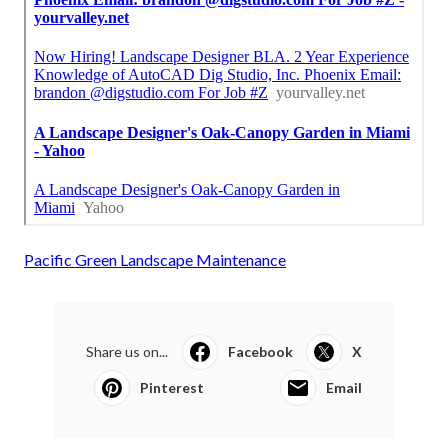
Pacific Green Landscape Maintenance
Share us on...
Facebook
X
Pinterest
Email