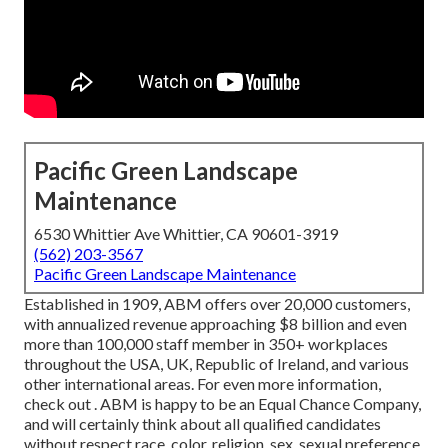
Pacific Green Landscape
Maintenance
6530 Whittier Ave Whittier, CA 90601-3919
(562) 203-3567
Pacific Green Landscape Maintenance
Established in 1909, ABM offers over 20,000 customers,
with annualized revenue approaching $8 billion and even
more than 100,000 staff member in 350+ workplaces
throughout the USA, UK, Republic of Ireland, and various
other international areas. For even more information,
check out . ABM is happy to be an Equal Chance Company,
and will certainly think about all qualified candidates
without respect race, color, religion, sex, sexual preference,