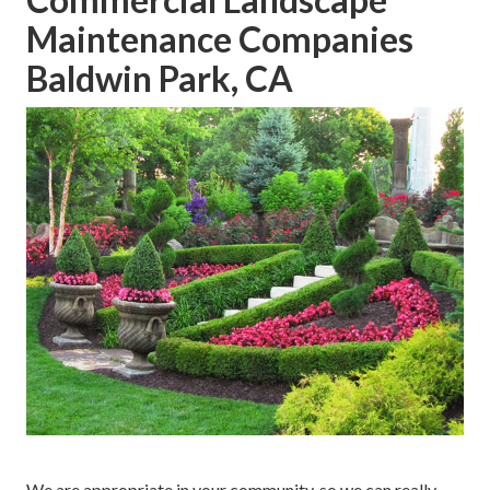
Maintenance Companies
Baldwin Park, CA
We are appropriate in your community, so we can really