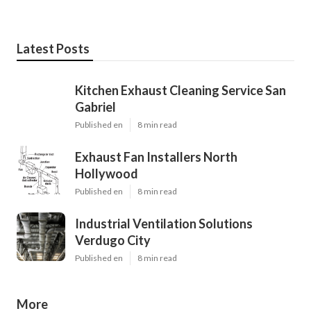
Latest Posts
Kitchen Exhaust Cleaning Service San
Gabriel
Published en
8 min read
Exhaust Fan Installers North
Hollywood
Published en
8 min read
Industrial Ventilation Solutions
Verdugo City
Published en
8 min read
More