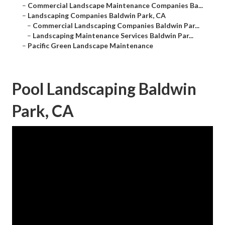
–
Commercial Landscape Maintenance Companies Ba...
–
Landscaping Companies Baldwin Park, CA
–
Commercial Landscaping Companies Baldwin Par...
–
Landscaping Maintenance Services Baldwin Par...
–
Pacific Green Landscape Maintenance
Pool Landscaping Baldwin
Park, CA