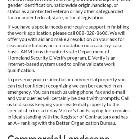
gender identification, nationwide origin, handicap, or
status as a protected veteran or any other safeguarded
factor under federal, state, or local legislation.
If you have a special needs and require support in finishing
the work application, please call 888-328-8606. We will
offer you with aid and make a resolution on your ask for
reasonable holiday accommodation on a case-by-case
basis. ABM joins the united state Department of
Homeland Security E-Verify program. E-Verify is an
internet-based system used to online validate work
qualification.
to preserve your residential or commercial property you
can feel confident recognizing we can be reached in an
emergency. You can reach us using phone, fax and e-mail
and your queries will certainly be dealt with promptly. Call
us to discuss keeping your residential property to the
specialist criteria today. Victor's Landscaping Inc. remains
in ideal standing with the Register of Contractors and has
an A+ ranking with the Better Organization Bureau.
Commercial Landscape