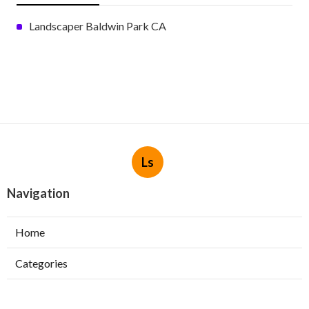
Landscaper Baldwin Park CA
Ls
Navigation
Home
Categories