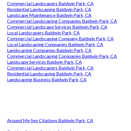
Commercial Landscapers Baldwin Park, CA
Residential Landscaping Baldwin Park, CA
Landscape Maintenance Baldwin Park, CA
Commercial Landscaping Companies Baldwin Park, CA
Commercial Landscape Services Baldwin Park, CA
Local Landscapers Baldwin Park, CA
Commercial Landscaping Company Baldwin Park, CA
Local Landscaping Companies Baldwin Park, CA
Landscaping Companies Baldwin Park, CA
Commercial Landscaping Companies Baldwin Park, CA
Landscape Services Baldwin Park, CA
Commercial Landscapers Baldwin Park, CA
Residential Landscaping Baldwin Park, CA
Landscaping Business Baldwin Park, CA
Around Me Seo Citations Baldwin Park, CA