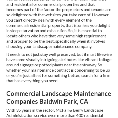
and residential or commercial properties and that
becomes part of the factor the proprietors and tenants are
so delighted with the websites you take care of. However,
you can't directly deal with every element of the
commercial residential property, that is, unless you delight
in sleep starvation and exhaustion. So, it is essential to
locate others who have that very same high requirement
and prosper to be the best, specifically when it involves
choosing your landscape maintenance company.
It needs to not just stay well preserved, but it must likewise
have some visually intriguing attributes like vibrant foliage
around signage or potted plants near the entryway. So
whether your maintenance contract is concerning to be up
or you're just all set for something better, search for a firm
that has everything you need.
Commercial Landscape Maintenance
Companies Baldwin Park, CA
With 35 years in the sector, McFall & Berry Landscape
Administration service even more than 400 residential