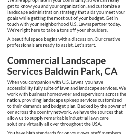
get to know you and your organization, and customize a
landscape administration strategy that aids you meet your
goals while getting the most out of your budget. Get in
touch with your neighborhood U.S. Lawns partner today.
We're right here to take a tons off your shoulders.
A beautiful space begins with a discussion. Our creative
professionals are ready to assist. Let's start.
Commercial Landscape
Services Baldwin Park, CA
When you companion with U.S. Lawns, you have
accessibility fully suite of lawn and landscape services. We
work with business homeowner and supervisors across the
nation, providing landscape upkeep services customized
to their demands and budget plan. Backed by the power of
our across the country network, we have the sources that
allow us to supply remarkable industrial lawn care
solutions virtually all over throughout the USA.
You have high standards for on your own, staff members