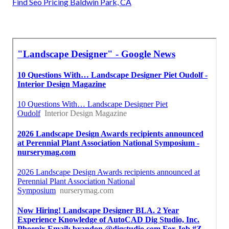
Find Seo Pricing Baldwin Park, CA