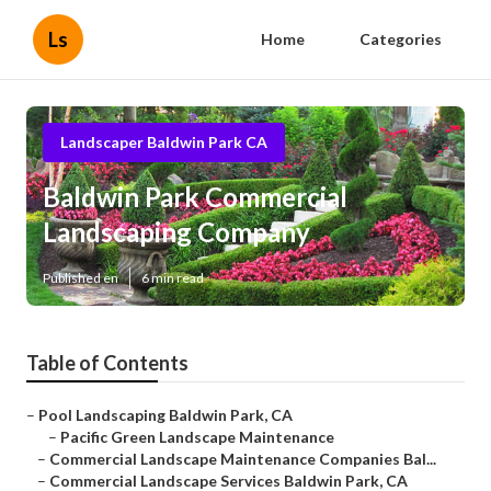
Ls
Home
Categories
Landscaper Baldwin Park CA
Baldwin Park Commercial
Landscaping Company
Published en
6 min read
Table of Contents
–
Pool Landscaping Baldwin Park, CA
–
Pacific Green Landscape Maintenance
–
Commercial Landscape Maintenance Companies Bal...
–
Commercial Landscape Services Baldwin Park, CA