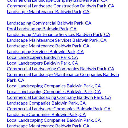
Commercial Landscape Construction Baldwin Park, CA
Landscape Maintenance Baldwin Park, CA
Landscaping Commercial Baldwin Park, CA
Pool Landscaping Baldwin Park, CA
Landscaping Maintenance Services Baldwin Park, CA
Landscape Maintenance Services Baldwin Park, CA
Landscape Maintenance Baldwin Park, CA
Landscaping Services Baldwin Park, CA
Local Landscapers Baldwin Park, CA
Local Landscapers Baldwin Park, CA
Commercial Landscaping Companies Baldwin Park, CA
Commercial Landscape Maintenance Companies Baldwin
Park, CA
Local Landscaping Companies Baldwin Park, CA
Local Landscaping Companies Baldwin Park, CA
Commercial Landscaping Company Baldwin Park, CA
Landscape Companies Baldwin Park, CA
Commercial Landscape Companies Baldwin Park, CA
Landscape Companies Baldwin Park, CA
Local Landscaping Companies Baldwin Park, CA
Landscape Maintenance Baldwin Park, CA