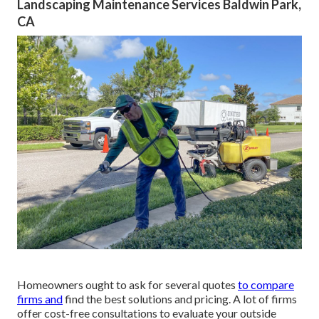
Landscaping Maintenance Services Baldwin Park,
CA
Homeowners ought to ask for several quotes
to compare
firms and
find the best solutions and pricing. A lot of firms
offer cost-free consultations to evaluate your outside