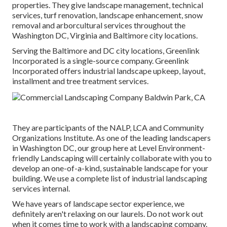
properties. They give landscape management, technical
services, turf renovation, landscape enhancement, snow
removal and arborcultural services throughout the
Washington DC, Virginia and Baltimore city locations.
Serving the Baltimore and DC city locations, Greenlink
Incorporated is a single-source company. Greenlink
Incorporated offers industrial landscape upkeep, layout,
installment and tree treatment services.
They are participants of the NALP, LCA and Community
Organizations Institute. As one of the leading landscapers
in Washington DC, our group here at Level Environment-
friendly Landscaping will certainly collaborate with you to
develop an one-of-a-kind, sustainable landscape for your
building. We use a complete list of
industrial landscaping
services
internal.
We have years of landscape sector experience, we
definitely aren't relaxing on our laurels. Do not work out
when it comes time to work with a landscaping company.