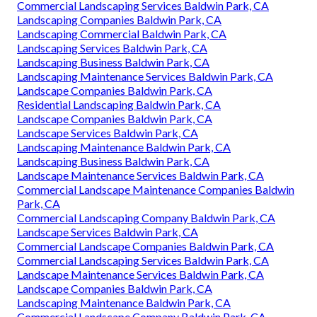
Commercial Landscaping Services Baldwin Park, CA
Landscaping Companies Baldwin Park, CA
Landscaping Commercial Baldwin Park, CA
Landscaping Services Baldwin Park, CA
Landscaping Business Baldwin Park, CA
Landscaping Maintenance Services Baldwin Park, CA
Landscape Companies Baldwin Park, CA
Residential Landscaping Baldwin Park, CA
Landscape Companies Baldwin Park, CA
Landscape Services Baldwin Park, CA
Landscaping Maintenance Baldwin Park, CA
Landscaping Business Baldwin Park, CA
Landscape Maintenance Services Baldwin Park, CA
Commercial Landscape Maintenance Companies Baldwin
Park, CA
Commercial Landscaping Company Baldwin Park, CA
Landscape Services Baldwin Park, CA
Commercial Landscape Companies Baldwin Park, CA
Commercial Landscaping Services Baldwin Park, CA
Landscape Maintenance Services Baldwin Park, CA
Landscape Companies Baldwin Park, CA
Landscaping Maintenance Baldwin Park, CA
Commercial Landscape Company Baldwin Park, CA