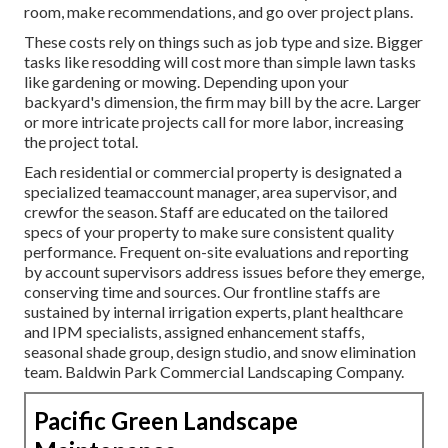
room, make recommendations, and go over project plans.
These costs rely on things such as job type and size. Bigger
tasks like resodding will cost more than simple lawn tasks
like gardening or mowing. Depending upon your
backyard's dimension, the firm may bill by the acre. Larger
or more intricate projects call for more labor, increasing
the project total.
Each residential or commercial property is designated a
specialized teamaccount manager, area supervisor, and
crewfor the season. Staff are educated on the tailored
specs of your property to make sure consistent quality
performance. Frequent on-site evaluations and reporting
by account supervisors address issues before they emerge,
conserving time and sources. Our frontline staffs are
sustained by internal irrigation experts, plant healthcare
and IPM specialists, assigned enhancement staffs,
seasonal shade group, design studio, and snow elimination
team. Baldwin Park Commercial Landscaping Company.
Pacific Green Landscape