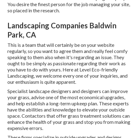
You desire the finest person for the job managing your site,
so placed in the research.
Landscaping Companies Baldwin
Park, CA
This is a team that will certainly be on your website
regularly, so you want to agree them and really feel comfy
speaking to them also when it's regarding an issue. They
ought to be simply as passionate regarding their work as
you have to do with yours. Here at Level Eco-friendly
Landscaping, we welcome every one of your inquiries, and
our enthusiasm is quite apparent.
Specialist landscape designers and designers can improve
your grass, advise one of the most economical upgrades,
and help establish a long-term upkeep plan. These experts
have the abilities and knowledge to elevate your outside
space. Contactors that offer grass treatment solutions can
enhance the health of your grass and stop you from making
expensive errors.
These firms specialize in outside upgrades and designs,