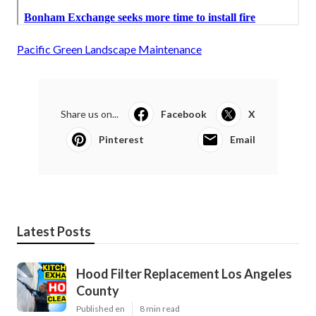
Pacific Green Landscape Maintenance
Share us on...
Facebook
X
Pinterest
Email
Latest Posts
Hood Filter Replacement Los Angeles
County
Published en
8 min read