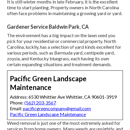
It is still winter months in late February, it is the excellent
time to start planting. Property owners in North Carolina
often face problems in maintaining a growing yard or yard.
Gardener Service Baldwin Park, CA
The environment has a big impact on the lawn seed you
pick for your residential or commercial property. North
Carolina, luckily, has a selection of yard kinds excellent for
various periods, such as Bermuda yard, centipede yard,
zoysia, and Kentucky bluegrass, each having its own
certain expanding situations and treatment demands.
Pacific Green Landscape
Maintenance
Address: 6530 Whittier Ave Whittier, CA 90601-3919
Phone:
(562) 203-3567
Email:
pacificgreencompany@gmail.com
Pacific Green Landscape Maintenance
Weed removal is just one of the most extremely asked for
services from home owners. Many weeds are unsightly, and