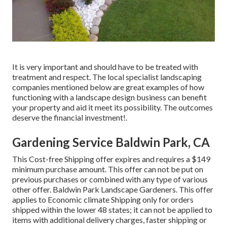
It is very important and should have to be treated with
treatment and respect. The local specialist landscaping
companies mentioned below are great examples of how
functioning with a landscape design business can benefit
your property and aid it meet its possibility. The outcomes
deserve the financial investment!.
Gardening Service Baldwin Park, CA
This Cost-free Shipping offer expires and requires a $149
minimum purchase amount. This offer can not be put on
previous purchases or combined with any type of various
other offer. Baldwin Park Landscape Gardeners. This offer
applies to Economic climate Shipping only for orders
shipped within the lower 48 states; it can not be applied to
items with additional delivery charges, faster shipping or