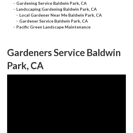
–
Gardening Service Baldwin Park, CA
–
Landscaping Gardening Baldwin Park, CA
–
Local Gardener Near Me Baldwin Park, CA
–
Gardener Service Baldwin Park, CA
–
Pacific Green Landscape Maintenance
Gardeners Service Baldwin
Park, CA