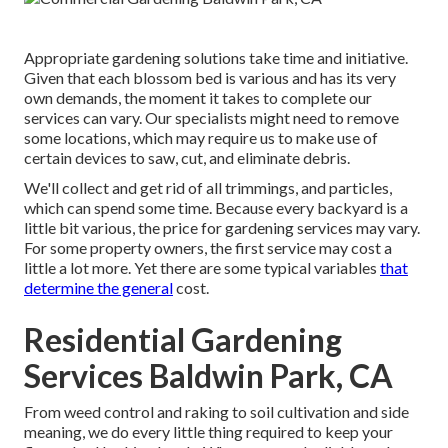
Appropriate gardening solutions take time and initiative.
Given that each blossom bed is various and has its very
own demands, the moment it takes to complete our
services can vary. Our specialists might need to remove
some locations, which may require us to make use of
certain devices to saw, cut, and eliminate debris.
We'll collect and get rid of all trimmings, and particles,
which can spend some time. Because every backyard is a
little bit various, the price for gardening services may vary.
For some property owners, the first service may cost a
little a lot more. Yet there are some typical variables
that
determine the general
cost.
Residential Gardening
Services Baldwin Park, CA
From weed control and raking to soil cultivation and side
meaning, we do every little thing required to keep your