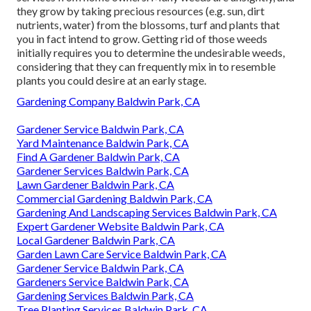
they grow by taking precious resources (e.g. sun, dirt
nutrients, water) from the blossoms, turf and plants that
you in fact intend to grow. Getting rid of those weeds
initially requires you to determine the undesirable weeds,
considering that they can frequently mix in to resemble
plants you could desire at an early stage.
Gardening Company Baldwin Park, CA
Gardener Service Baldwin Park, CA
Yard Maintenance Baldwin Park, CA
Find A Gardener Baldwin Park, CA
Gardener Services Baldwin Park, CA
Lawn Gardener Baldwin Park, CA
Commercial Gardening Baldwin Park, CA
Gardening And Landscaping Services Baldwin Park, CA
Expert Gardener Website Baldwin Park, CA
Local Gardener Baldwin Park, CA
Garden Lawn Care Service Baldwin Park, CA
Gardener Service Baldwin Park, CA
Gardeners Service Baldwin Park, CA
Gardening Services Baldwin Park, CA
Tree Planting Services Baldwin Park, CA