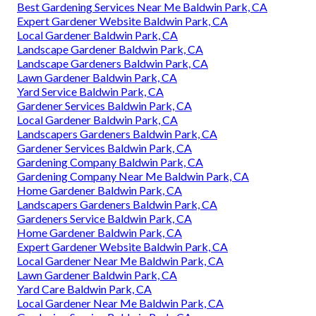
Best Gardening Services Near Me Baldwin Park, CA
Expert Gardener Website Baldwin Park, CA
Local Gardener Baldwin Park, CA
Landscape Gardener Baldwin Park, CA
Landscape Gardeners Baldwin Park, CA
Lawn Gardener Baldwin Park, CA
Yard Service Baldwin Park, CA
Gardener Services Baldwin Park, CA
Local Gardener Baldwin Park, CA
Landscapers Gardeners Baldwin Park, CA
Gardener Services Baldwin Park, CA
Gardening Company Baldwin Park, CA
Gardening Company Near Me Baldwin Park, CA
Home Gardener Baldwin Park, CA
Landscapers Gardeners Baldwin Park, CA
Gardeners Service Baldwin Park, CA
Home Gardener Baldwin Park, CA
Expert Gardener Website Baldwin Park, CA
Local Gardener Near Me Baldwin Park, CA
Lawn Gardener Baldwin Park, CA
Yard Care Baldwin Park, CA
Local Gardener Near Me Baldwin Park, CA