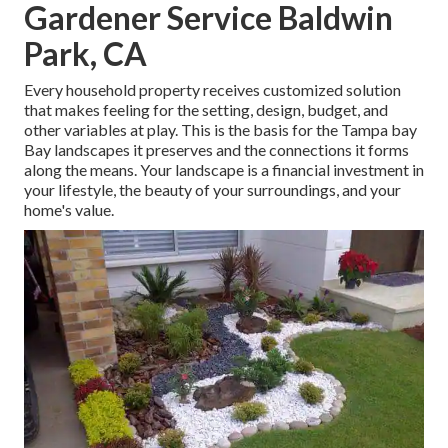
Gardener Service Baldwin
Park, CA
Every household property receives customized solution
that makes feeling for the setting, design, budget, and
other variables at play. This is the basis for the Tampa bay
Bay landscapes it preserves and the connections it forms
along the means. Your landscape is a financial investment in
your lifestyle, the beauty of your surroundings, and your
home's value.