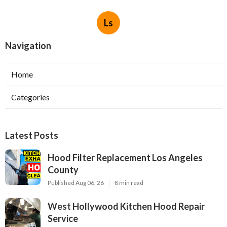
Ls
Navigation
Home
Categories
Latest Posts
Hood Filter Replacement Los Angeles
County
Published Aug 06, 26
8 min read
West Hollywood Kitchen Hood Repair
Service