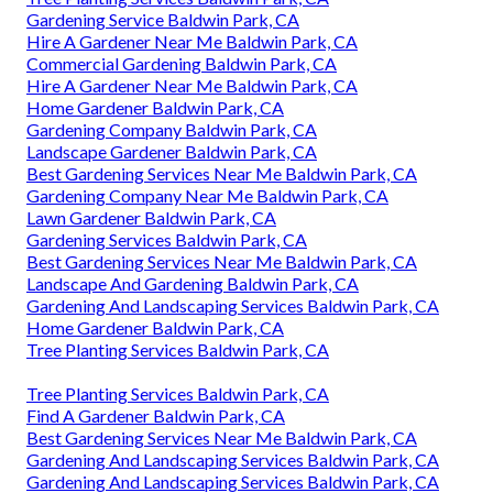
Gardening Service Baldwin Park, CA
Hire A Gardener Near Me Baldwin Park, CA
Commercial Gardening Baldwin Park, CA
Hire A Gardener Near Me Baldwin Park, CA
Home Gardener Baldwin Park, CA
Gardening Company Baldwin Park, CA
Landscape Gardener Baldwin Park, CA
Best Gardening Services Near Me Baldwin Park, CA
Gardening Company Near Me Baldwin Park, CA
Lawn Gardener Baldwin Park, CA
Gardening Services Baldwin Park, CA
Best Gardening Services Near Me Baldwin Park, CA
Landscape And Gardening Baldwin Park, CA
Gardening And Landscaping Services Baldwin Park, CA
Home Gardener Baldwin Park, CA
Tree Planting Services Baldwin Park, CA
Tree Planting Services Baldwin Park, CA
Find A Gardener Baldwin Park, CA
Best Gardening Services Near Me Baldwin Park, CA
Gardening And Landscaping Services Baldwin Park, CA
Gardening And Landscaping Services Baldwin Park, CA