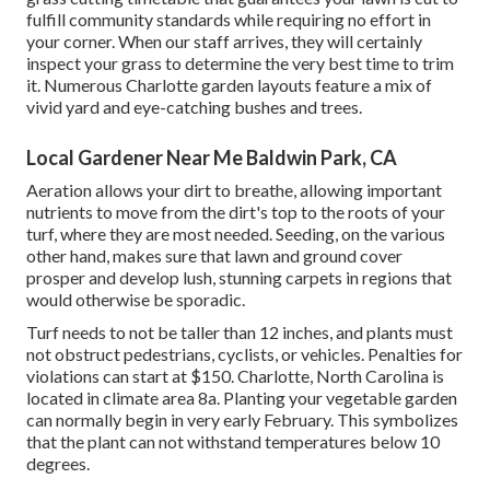
fulfill community standards while requiring no effort in
your corner. When our staff arrives, they will certainly
inspect your grass to determine the very best time to trim
it. Numerous Charlotte garden layouts feature a mix of
vivid yard and eye-catching bushes and trees.
Local Gardener Near Me Baldwin Park, CA
Aeration allows your dirt to breathe, allowing important
nutrients to move from the dirt's top to the roots of your
turf, where they are most needed. Seeding, on the various
other hand, makes sure that lawn and ground cover
prosper and develop lush, stunning carpets in regions that
would otherwise be sporadic.
Turf needs to not be taller than 12 inches, and plants must
not obstruct pedestrians, cyclists, or vehicles. Penalties for
violations can start at $150. Charlotte, North Carolina is
located in climate area 8a. Planting your vegetable garden
can normally begin in very early February. This symbolizes
that the plant can not withstand temperatures below 10
degrees.