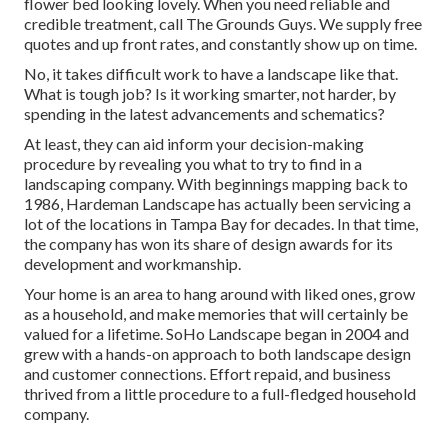
flower bed looking lovely. When you need reliable and
credible treatment, call The Grounds Guys. We supply free
quotes and up front rates, and constantly show up on time.
No, it takes difficult work to have a landscape like that.
What is tough job? Is it working smarter, not harder, by
spending in the latest advancements and schematics?
At least, they can aid inform your decision-making
procedure by revealing you what to try to find in a
landscaping company. With beginnings mapping back to
1986, Hardeman Landscape has actually been servicing a
lot of the locations in Tampa Bay for decades. In that time,
the company has won its share of design awards for its
development and workmanship.
Your home is an area to hang around with liked ones, grow
as a household, and make memories that will certainly be
valued for a lifetime. SoHo Landscape began in 2004 and
grew with a hands-on approach to both landscape design
and customer connections. Effort repaid, and business
thrived from a little procedure to a full-fledged household
company.