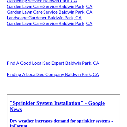
Gardening Service Baldwin Park, CA
Garden Lawn Care Service Baldwin Park, CA
Garden Lawn Care Service Baldwin Park, CA
Landscape Gardener Baldwin Park, CA
Garden Lawn Care Service Baldwin Park, CA
Find A Good Local Seo Expert Baldwin Park, CA
Finding A Local Seo Company Baldwin Park, CA