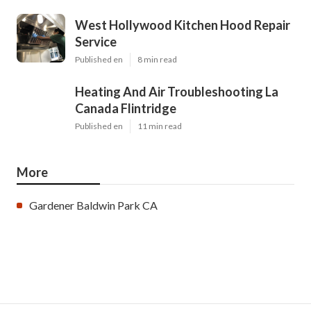
West Hollywood Kitchen Hood Repair
Service
Published en
8 min read
Heating And Air Troubleshooting La
Canada Flintridge
Published en
11 min read
More
Gardener Baldwin Park CA