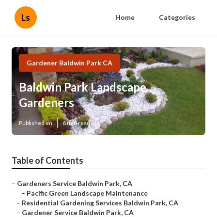
Ls
Home
Categories
Gardener Baldwin Park CA
Baldwin Park Landscape
Gardeners
Published en
6 min read
Table of Contents
–
Gardeners Service Baldwin Park, CA
–
Pacific Green Landscape Maintenance
–
Residential Gardening Services Baldwin Park, CA
–
Gardener Service Baldwin Park, CA