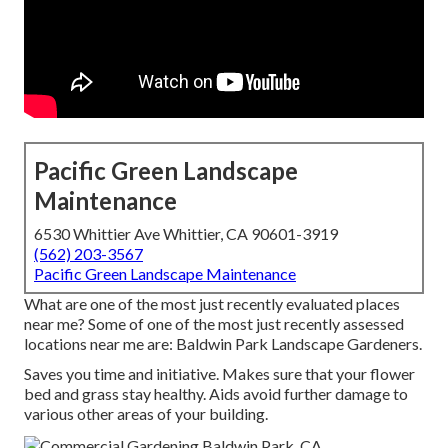
Pacific Green Landscape
Maintenance
6530 Whittier Ave Whittier, CA 90601-3919
(562) 203-3567
Pacific Green Landscape Maintenance
What are one of the most just recently evaluated places
near me? Some of one of the most just recently assessed
locations near me are: Baldwin Park Landscape Gardeners.
Saves you time and initiative. Makes sure that your flower
bed and grass stay healthy. Aids avoid further damage to
various other areas of your building.