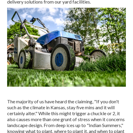
delivery solutions from our yard facilities.
The majority of us have heard the claiming, "If you don't
such as the climate in Kansas, stay five mins and it will
certainly alter." While this might trigger a chuckle or 2, it
also causes more than one grunt of stress when it concerns
landscape design. From deep ices up to "Indian Summers,"
knowing what to plant, where to plant it, and when to plant