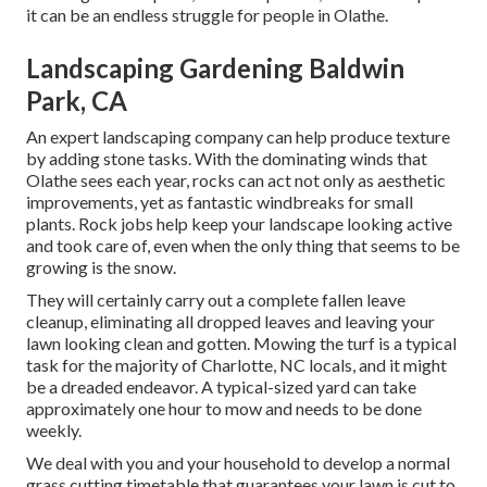
it can be an endless struggle for people in Olathe.
Landscaping Gardening Baldwin
Park, CA
An expert landscaping company can help produce texture
by adding stone tasks. With the dominating winds that
Olathe sees each year, rocks can act not only as aesthetic
improvements, yet as fantastic windbreaks for small
plants. Rock jobs help keep your landscape looking active
and took care of, even when the only thing that seems to be
growing is the snow.
They will certainly carry out a complete fallen leave
cleanup, eliminating all dropped leaves and leaving your
lawn looking clean and gotten. Mowing the turf is a typical
task for the majority of Charlotte, NC locals, and it might
be a dreaded endeavor. A typical-sized yard can take
approximately one hour to mow and needs to be done
weekly.
We deal with you and your household to develop a normal
grass cutting timetable that guarantees your lawn is cut to