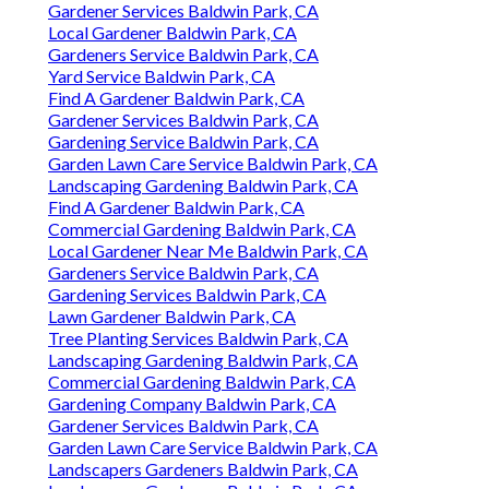
Gardener Services Baldwin Park, CA
Local Gardener Baldwin Park, CA
Gardeners Service Baldwin Park, CA
Yard Service Baldwin Park, CA
Find A Gardener Baldwin Park, CA
Gardener Services Baldwin Park, CA
Gardening Service Baldwin Park, CA
Garden Lawn Care Service Baldwin Park, CA
Landscaping Gardening Baldwin Park, CA
Find A Gardener Baldwin Park, CA
Commercial Gardening Baldwin Park, CA
Local Gardener Near Me Baldwin Park, CA
Gardeners Service Baldwin Park, CA
Gardening Services Baldwin Park, CA
Lawn Gardener Baldwin Park, CA
Tree Planting Services Baldwin Park, CA
Landscaping Gardening Baldwin Park, CA
Commercial Gardening Baldwin Park, CA
Gardening Company Baldwin Park, CA
Gardener Services Baldwin Park, CA
Garden Lawn Care Service Baldwin Park, CA
Landscapers Gardeners Baldwin Park, CA