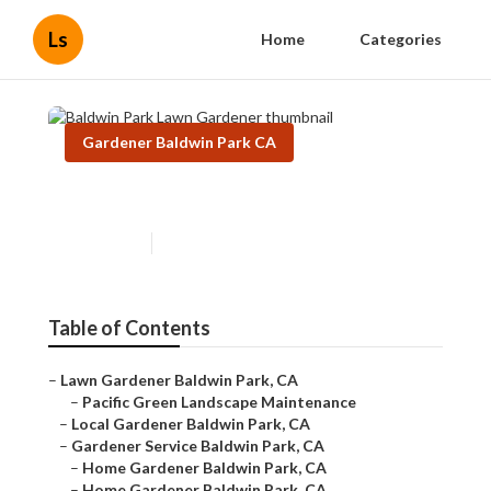
Ls
Home
Categories
Gardener Baldwin Park CA
Baldwin Park Lawn Gardener
Published en
6 min read
Table of Contents
–
Lawn Gardener Baldwin Park, CA
–
Pacific Green Landscape Maintenance
–
Local Gardener Baldwin Park, CA
–
Gardener Service Baldwin Park, CA
–
Home Gardener Baldwin Park, CA
–
Home Gardener Baldwin Park, CA