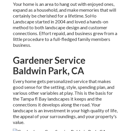
Your home is an area to hang out with enjoyed ones,
expand as a household, and make memories that will
certainly be cherished for a lifetime. SoHo
Landscape started in 2004 and loved a hands-on
method to both landscape design and customer
connections. Effort repaid, and business grew from a
little procedure to a full-fledged family members
business.
Gardener Service
Baldwin Park, CA
Every home gets personalized service that makes
good sense for the setting, style, spending plan, and
various other variables at play. This is the basis for
the Tampa fl Bay landscapes it keeps and the
connections it develops along the road. Your
landscape is an investment in your high quality of life,
the appeal of your surroundings, and your property's
value.