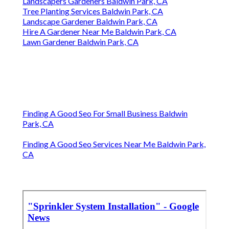
Landscapers Gardeners Baldwin Park, CA
Tree Planting Services Baldwin Park, CA
Landscape Gardener Baldwin Park, CA
Hire A Gardener Near Me Baldwin Park, CA
Lawn Gardener Baldwin Park, CA
Finding A Good Seo For Small Business Baldwin
Park, CA
Finding A Good Seo Services Near Me Baldwin Park,
CA