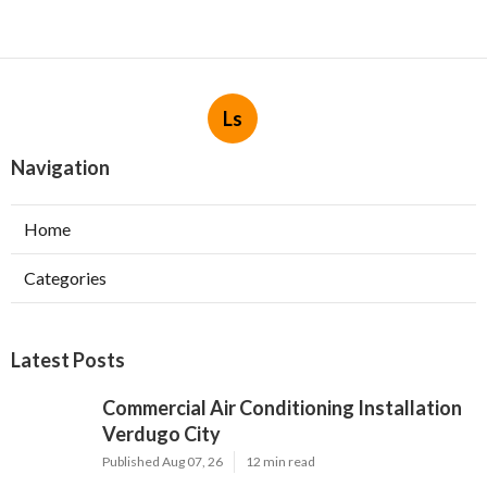
Ls
Navigation
Home
Categories
Latest Posts
Commercial Air Conditioning Installation
Verdugo City
Published Aug 07, 26
12 min read