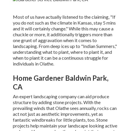
Most of us have actually listened to the claiming, "If
you do not such as the climate in Kansas, stay 5 mins
and it will certainly change." While this may cause a
chuckle or more, it additionally triggers more than
one grunt of aggravation when it comes to
landscaping. From deep ices up to "Indian Summers,"
understanding what to plant, where to plant it, and
when to plant it can be a continuous struggle for
individuals in Olathe.
Home Gardener Baldwin Park,
CA
An expert landscaping company can aid produce
structure by adding stone projects. With the
prevailing winds that Olathe sees annually, rocks can
act not just as aesthetic improvements, yet as
fantastic windbreaks for little plants, too. Stone
projects help maintain your landscape looking active