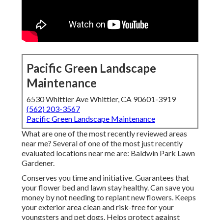
Pacific Green Landscape
Maintenance
6530 Whittier Ave Whittier, CA 90601-3919
(562) 203-3567
Pacific Green Landscape Maintenance
What are one of the most recently reviewed areas
near me? Several of one of the most just recently
evaluated locations near me are: Baldwin Park Lawn
Gardener.
Conserves you time and initiative. Guarantees that
your flower bed and lawn stay healthy. Can save you
money by not needing to replant new flowers. Keeps
your exterior area clean and risk-free for your
youngsters and pet dogs. Helps protect against