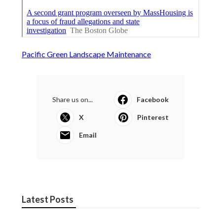
Pacific Green Landscape Maintenance
Share us on...
Facebook
X
Pinterest
Email
Latest Posts