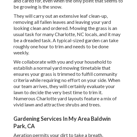
and cared for, even when the only point that seems to
be growing is the snow.
They will carry out an extensive leaf clean-up,
removing all fallen leaves and leaving your yard
looking clean and ordered. Mowing the grass is an
usual task for many Charlotte, NC locals, and it may
be a dreaded task. A typical-sized garden can take
roughly one hour to trim and needs to be done
weekly.
We collaborate with you and your household to
establish a normal yard mowing timetable that
ensures your grass is trimmed to fulfill community
criteria while requiring no effort on your side. When
our team arrives, they will certainly evaluate your
lawn to decide the very best time to trim it.
Numerous Charlotte yard layouts feature a mix of
vivid lawn and attractive shrubs and trees.
Gardening Services In My Area Baldwin
Park, CA
Aeration permits your dirt to take a breath,