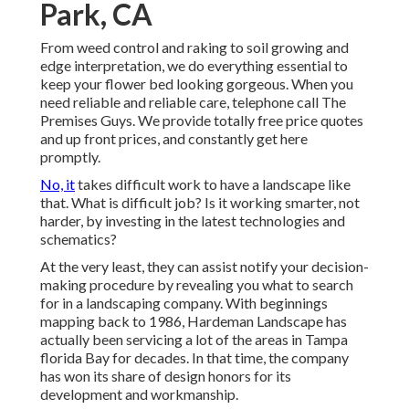
Park, CA
From weed control and raking to soil growing and
edge interpretation, we do everything essential to
keep your flower bed looking gorgeous. When you
need reliable and reliable care, telephone call The
Premises Guys. We provide totally free price quotes
and up front prices, and constantly get here
promptly.
No, it
takes difficult work to have a landscape like
that. What is difficult job? Is it working smarter, not
harder, by investing in the latest technologies and
schematics?
At the very least, they can assist notify your decision-
making procedure by revealing you what to search
for in a landscaping company. With beginnings
mapping back to 1986, Hardeman Landscape has
actually been servicing a lot of the areas in Tampa
florida Bay for decades. In that time, the company
has won its share of design honors for its
development and workmanship.