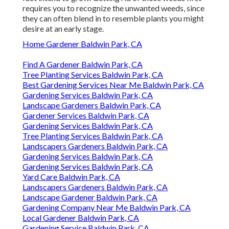
requires you to recognize the unwanted weeds, since
they can often blend in to resemble plants you might
desire at an early stage.
Home Gardener Baldwin Park, CA
Find A Gardener Baldwin Park, CA
Tree Planting Services Baldwin Park, CA
Best Gardening Services Near Me Baldwin Park, CA
Gardening Services Baldwin Park, CA
Landscape Gardeners Baldwin Park, CA
Gardener Services Baldwin Park, CA
Gardening Services Baldwin Park, CA
Tree Planting Services Baldwin Park, CA
Landscapers Gardeners Baldwin Park, CA
Gardening Services Baldwin Park, CA
Gardening Services Baldwin Park, CA
Yard Care Baldwin Park, CA
Landscapers Gardeners Baldwin Park, CA
Landscape Gardener Baldwin Park, CA
Gardening Company Near Me Baldwin Park, CA
Local Gardener Baldwin Park, CA
Gardening Service Baldwin Park, CA