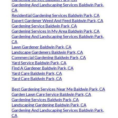
Gardening And Landscaping Services Baldwin Park,
CA
Residential Gardening Services Baldwin Park, CA
Expert Gardener Weed And Feed Baldwin Park, CA
Gardening Service Baldwin Park, CA
Gardening Services In My Area Baldwin Park, CA
Gardening And Landscaping Services Baldwin Park,
CA
Lawn Gardener Baldwin Park, CA
Landscape Gardeners Baldwin Park, CA
Commercial Gardening Baldwin Park, CA
Yard Service Baldwin Park, CA
Find A Gardener Baldwin Park, CA
Yard Care Baldwin Park, CA
Yard Care Baldwin Park, CA
Best Gardening Services Near Me Baldwin Park, CA
Garden Lawn Care Service Baldwin Park, CA
Gardening Services Baldwin Park, CA
Landscaping Gardening Baldwin Park, CA
Gardening And Landscaping Services Baldwin Park,
CA