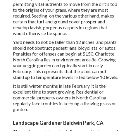
permitting vital nutrients to move from the dirt's top
to the origins of your grass, where they are most
required. Seeding, on the various other hand, makes
certain that turf and ground cover prosper and
develop lavish, gorgeous carpets in regions that
would otherwise be sparse.
Yard needs to not be taller than 12 inches, and plants
should not obstruct pedestrians, bicyclists, or autos.
Penalties for offenses can begin at $150. Charlotte,
North Carolina lies in environment area 8a. Growing
your veggie garden can typically start in early
February. This represents that the plant can not
stand up to temperature levels listed below 10 levels.
It is still winter months in late February, it is the
excellent time to start growing. Residential or
commercial property owners in North Carolina
regularly face troubles in keeping a thriving grass or
garden.
Landscape Gardener Baldwin Park, CA