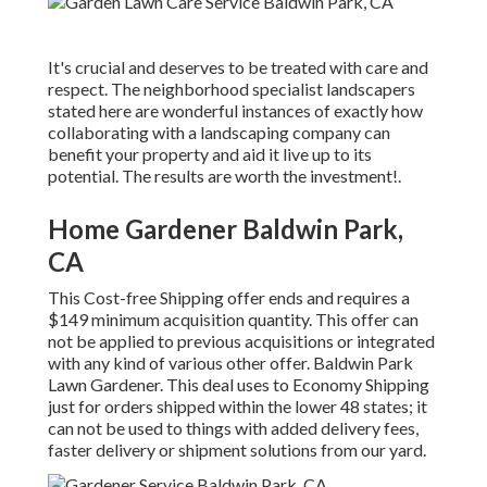
It's crucial and deserves to be treated with care and
respect. The neighborhood specialist landscapers
stated here are wonderful instances of exactly how
collaborating with a landscaping company can
benefit your property and aid it live up to its
potential. The results are worth the investment!.
Home Gardener Baldwin Park,
CA
This Cost-free Shipping offer ends and requires a
$149 minimum acquisition quantity. This offer can
not be applied to previous acquisitions or integrated
with any kind of various other offer. Baldwin Park
Lawn Gardener. This deal uses to Economy Shipping
just for orders shipped within the lower 48 states; it
can not be used to things with added delivery fees,
faster delivery or shipment solutions from our yard.