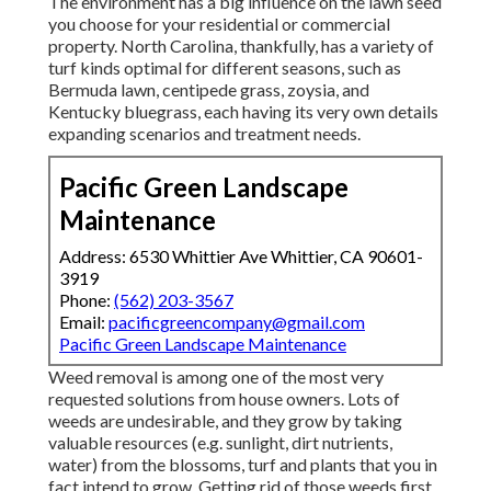
The environment has a big influence on the lawn seed
you choose for your residential or commercial
property. North Carolina, thankfully, has a variety of
turf kinds optimal for different seasons, such as
Bermuda lawn, centipede grass, zoysia, and
Kentucky bluegrass, each having its very own details
expanding scenarios and treatment needs.
Pacific Green Landscape
Maintenance
Address: 6530 Whittier Ave Whittier, CA 90601-
3919
Phone:
(562) 203-3567
Email:
pacificgreencompany@gmail.com
Pacific Green Landscape Maintenance
Weed removal is among one of the most very
requested solutions from house owners. Lots of
weeds are undesirable, and they grow by taking
valuable resources (e.g. sunlight, dirt nutrients,
water) from the blossoms, turf and plants that you in
fact intend to grow. Getting rid of those weeds first