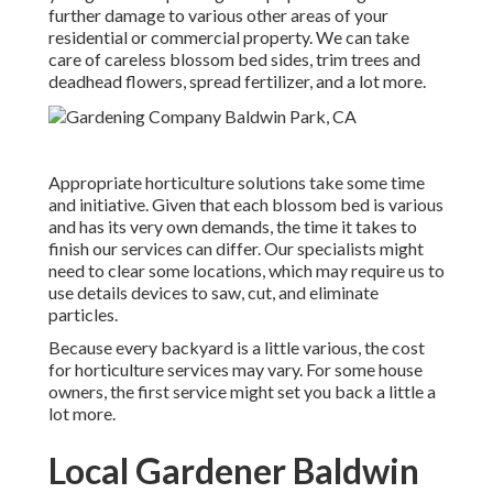
further damage to various other areas of your
residential or commercial property. We can take
care of careless blossom bed sides,
trim trees
and
deadhead flowers,
spread fertilizer
, and a lot more.
Appropriate horticulture solutions take some time
and initiative. Given that each blossom bed is various
and has its very own demands, the time it takes to
finish our services can differ. Our specialists might
need to clear some locations, which may require us to
use details devices to saw, cut, and eliminate
particles.
Because every backyard is a little various, the cost
for horticulture services may vary. For some house
owners, the first service might set you back a little a
lot more.
Local Gardener Baldwin