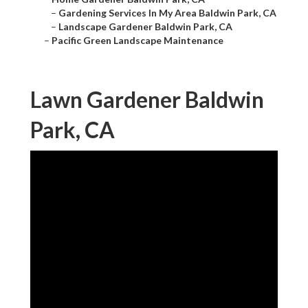
–
Gardening Services In My Area Baldwin Park, CA
–
Landscape Gardener Baldwin Park, CA
–
Pacific Green Landscape Maintenance
Lawn Gardener Baldwin
Park, CA