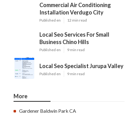
Commercial Air Conditioning
Installation Verdugo City
Published en
12 min read
Local Seo Services For Small
Business Chino Hills
Published en
9 min read
Local Seo Specialist Jurupa Valley
Published en
9 min read
More
Gardener Baldwin Park CA