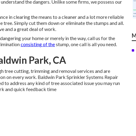
 understand the dangers. Unlike some firms, we possess our
nce in clearing the means to a cleaner and a lot more reliable
ze tree. Simply cut them down or eliminate the stumps and all.
ive and a great deal of work.
M
dangering your home or merely in the way, call us for the
elimination
consisting of the
stump, one call is all you need.
aldwin Park, CA
h tree cutting, trimming and removal services and are
on on every work. Baldwin Park Sprinkler Systems Repair
 to address any kind of tree associated issue you may run
work and quick feedback time