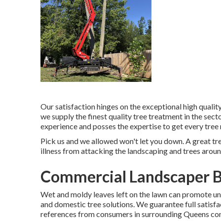
Our satisfaction hinges on the exceptional high quality
we supply the finest quality tree treatment in the sect
experience and posses the expertise to get every tree 
Pick us and we allowed won't let you down. A great tre
illness from attacking the landscaping and trees arou
Commercial Landscaper B
Wet and moldy leaves left on the lawn can promote 
and domestic tree solutions. We guarantee full satisfac
references from consumers in surrounding Queens commu