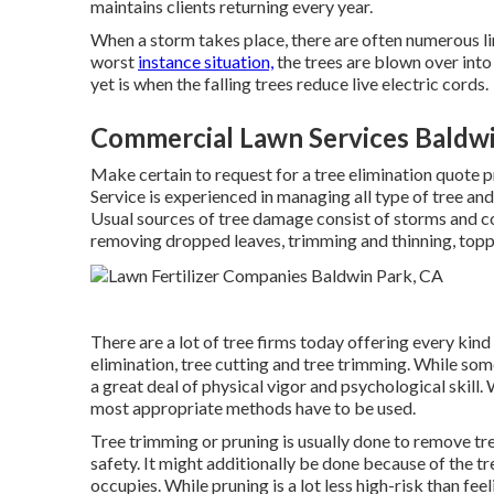
maintains clients returning every year.
When a storm takes place, there are often numerous li
worst
instance situation,
the trees are blown over int
yet is when the falling trees reduce live electric cords.
Commercial Lawn Services Baldwi
Make certain to request for a tree elimination quote
Service is experienced in managing all type of tree an
Usual sources of tree damage consist of storms and co
removing dropped leaves, trimming and thinning, topp
There are a lot of tree firms today offering every kind 
elimination, tree cutting and tree trimming. While so
a great deal of physical vigor and psychological skill.
most appropriate methods have to be used.
Tree trimming or pruning is usually done to remove tre
safety. It might additionally be done because of the tr
occupies. While pruning is a lot less high-risk than fee