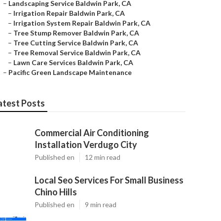
–
Landscaping Service Baldwin Park, CA
–
Irrigation Repair Baldwin Park, CA
–
Irrigation System Repair Baldwin Park, CA
–
Tree Stump Remover Baldwin Park, CA
–
Tree Cutting Service Baldwin Park, CA
–
Tree Removal Service Baldwin Park, CA
–
Lawn Care Services Baldwin Park, CA
–
Pacific Green Landscape Maintenance
atest Posts
Commercial Air Conditioning
Installation Verdugo City
Published en
12 min read
Local Seo Services For Small Business
Chino Hills
Published en
9 min read