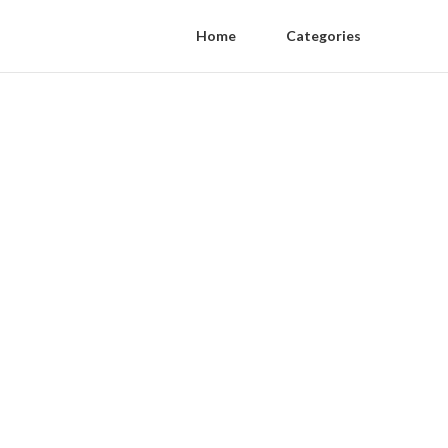
Home
Categories