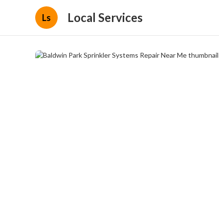
Local Services
Ls