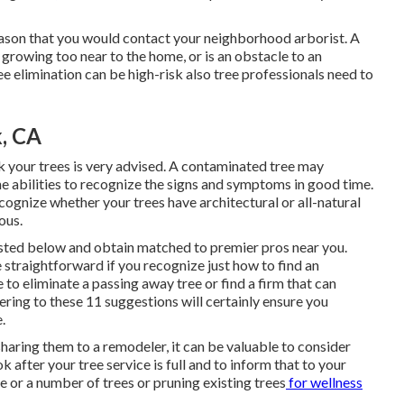
ason that you would contact your neighborhood arborist. A
 growing too near to the home, or is an obstacle to an
e elimination can be high-risk also tree professionals need to
k, CA
k your trees is very advised. A contaminated tree may
he abilities to recognize the signs and symptoms in good time.
cognize whether your trees have architectural or all-natural
ous.
listed below and obtain matched to premier pros near you.
 straightforward if you recognize just how to find an
 to eliminate a passing away tree or find a firm that can
ering to these 11 suggestions will certainly ensure you
.
aring them to a remodeler, it can be valuable to consider
 after your tree service is full and to inform that to your
ne or a number of trees or
pruning existing trees
for wellness