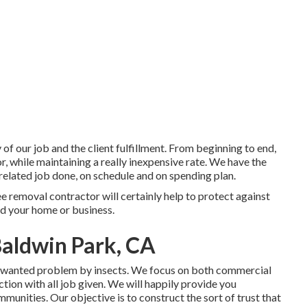
 of our job and the client fulfillment. From beginning to end,
or, while maintaining a really inexpensive rate. We have the
related job done, on schedule and on spending plan.
e removal contractor will certainly help to protect against
nd your home or business.
aldwin Park, CA
unwanted problem by insects. We focus on both commercial
tion with all job given. We will happily provide you
nities. Our objective is to construct the sort of trust that