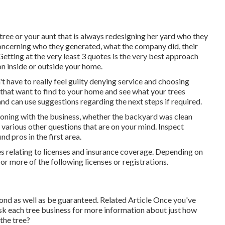
tree or your aunt that is always redesigning her yard who they
concerning who they generated, what the company did, their
Getting at the very least 3 quotes is the very best approach
on inside or outside your home.
 have to really feel guilty denying service and choosing
 that want to find to your home and see what your trees
and can use suggestions regarding the next steps if required.
ioning with the business, whether the backyard was clean
 various other questions that are on your mind. Inspect
d pros in the first area.
es relating to licenses and insurance coverage. Depending on
or more of the following licenses or registrations.
bond as well as be guaranteed. Related Article Once you've
ask each tree business for more information about just how
the tree?