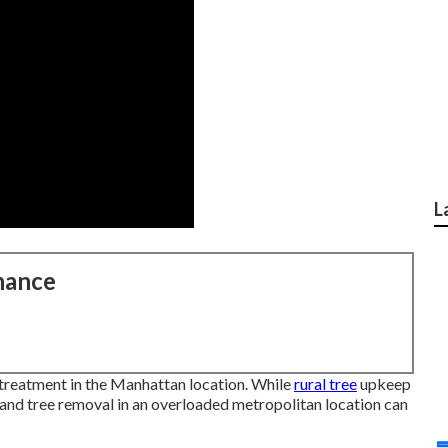
L
nance
e treatment in the Manhattan location. While
rural tree
upkeep
g, and tree removal in an overloaded metropolitan location can