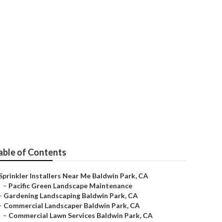
pair Near Me
able of Contents
Sprinkler Installers Near Me Baldwin Park, CA
–
Pacific Green Landscape Maintenance
–
Gardening Landscaping Baldwin Park, CA
–
Commercial Landscaper Baldwin Park, CA
–
Commercial Lawn Services Baldwin Park, CA