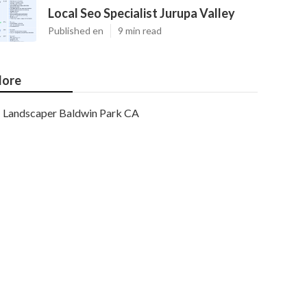
Local Seo Specialist Jurupa Valley
Published en
9 min read
ore
Landscaper Baldwin Park CA