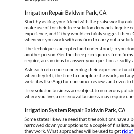
Irrigation Repair Baldwin Park, CA
Start by asking your friend with the praiseworthy oak 
make use of for their tree solution demands. Inquire 
experience, and if they would certainly suggest them. 
whenever you work with any firm to carry out a soluti
The technique is accepted and understood, so you don't
another person. Get the three price quotes from firms
require, are anxious to answer your questions readily, 
Ask each reference concerning their experience funct
when they left, the time to complete the work, and any
websites like Angi for consumer reviews and even to fin
Tree solution business are subject to numerous polici
where you live, tree removal business may require one 
Irrigation System Repair Baldwin Park, CA
Some states likewise need that tree solutions have a 
narrowed down your options to a couple of finalists, 
they work. What approaches will be used to get
rid of