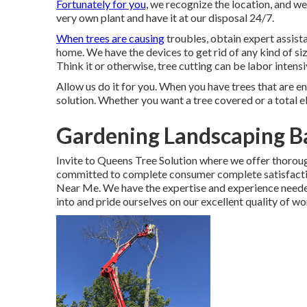
Fortunately for you,
we recognize the location, and we
very own plant and have it at our disposal 24/7.
When trees are causing
troubles, obtain expert assista
home. We have the devices to get rid of any kind of si
Think it or otherwise, tree cutting can be labor intens
Allow us do it for you. When you have trees that are en
solution. Whether you want a tree covered or a total 
Gardening Landscaping B
Invite to Queens Tree Solution where we offer thoroug
committed to complete consumer complete satisfacti
Near Me. We have the expertise and experience needed
into and pride ourselves on our excellent quality of 