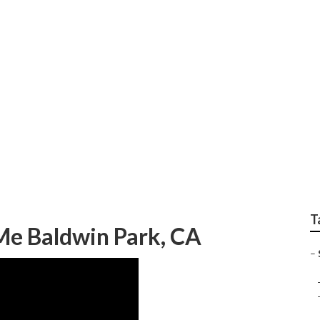
prinkler Systems Re
T
 Me Baldwin Park, CA
–