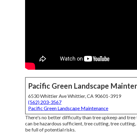
Pacific Green Landscape Mainte
6530 Whittier Ave Whittier, CA 90601-3919
(562) 203-3567
Pacific Green Landscape Maintenance
There's no better difficulty than tree upkeep and tre
can be hazardous sufficient, tree cutting, tree cuttin
be full of potential risks.