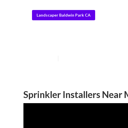
Landscaper Baldwin Park CA
Baldwin Park S
Published en
10 min read
Sprinkler Installers Near