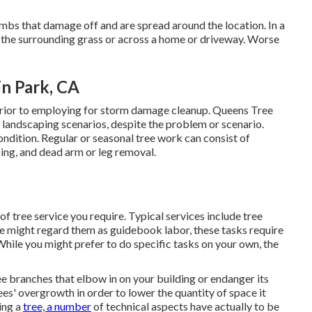
mbs that damage off and are spread around the location. In a
o the surrounding grass or across a home or driveway. Worse
n Park, CA
 prior to employing for storm damage cleanup. Queens Tree
d landscaping scenarios, despite the problem or scenario.
ndition. Regular or seasonal tree work can consist of
ing, and dead arm or leg removal.
of tree service you require. Typical services include tree
me might regard them as guidebook labor, these tasks require
 While you might prefer to do specific tasks on your own, the
e branches that elbow in on your building or endanger its
ees' overgrowth in order to lower the quantity of space it
ling a
tree, a number
of technical aspects have actually to be