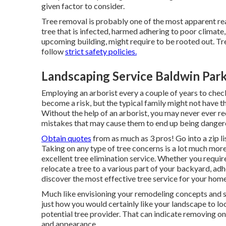
given factor to consider.
Tree removal is probably one of the most apparent re
tree that is infected, harmed adhering to poor climate,
upcoming building, might require to be rooted out. Tre
follow
strict safety policies.
Landscaping Service Baldwin Par
Employing an arborist every a couple of years to chec
become a risk, but the typical family might not have t
Without the help of an arborist, you may never ever re
mistakes that may cause them to end up being danger
Obtain quotes
from as much as 3 pros! Go into a zip 
Taking on any type of tree concerns is a lot much more
excellent
tree elimination service
. Whether you require
relocate a tree to a various part of your backyard, adh
discover the most effective tree service for your home
Much like envisioning your remodeling concepts and sh
just how you would certainly like your landscape to look
potential tree provider. That can indicate removing o
and appearance.