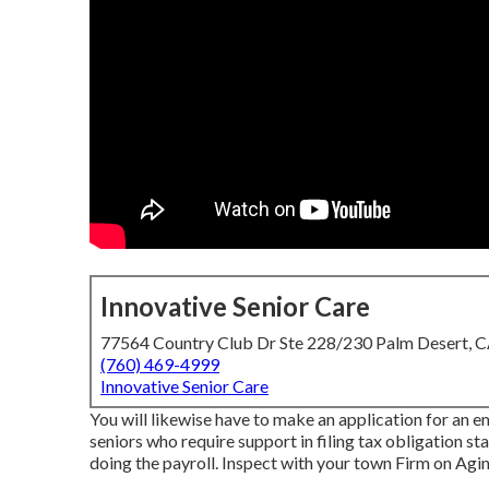
Innovative Senior Care
77564 Country Club Dr Ste 228/230 Palm Desert, 
(760) 469-4999
Innovative Senior Care
You will likewise have to make an application for an e
seniors who require support in filing tax obligation s
doing the payroll. Inspect with your town Firm on Aging