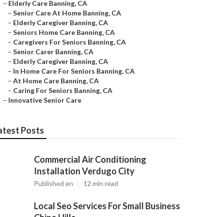
–
Elderly Care Banning, CA
–
Senior Care At Home Banning, CA
–
Elderly Caregiver Banning, CA
–
Seniors Home Care Banning, CA
–
Caregivers For Seniors Banning, CA
–
Senior Carer Banning, CA
–
Elderly Caregiver Banning, CA
–
In Home Care For Seniors Banning, CA
–
At Home Care Banning, CA
–
Caring For Seniors Banning, CA
–
Innovative Senior Care
atest Posts
Commercial Air Conditioning
Installation Verdugo City
Published en
12 min read
Local Seo Services For Small Business