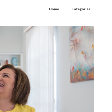
Home
Categories