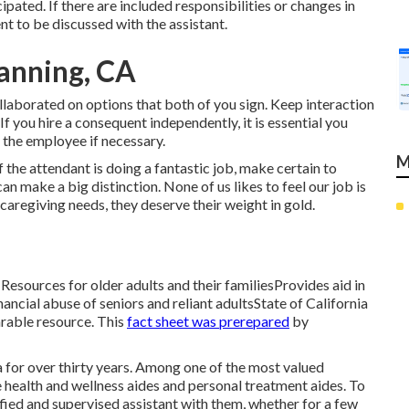
pated. If there are included responsibilities or changes in
ent to be discussed with the assistant.
anning, CA
ollaborated on options that both of you sign. Keep interaction
f you hire a consequent independently, it is essential you
 the employee if necessary.
M
 the attendant is doing a fantastic job, make certain to
n make a big distinction. None of us likes to feel our job is
 caregiving needs, they deserve their weight in gold.
t . Resources for older adults and their familiesProvides aid in
ncial abuse of seniors and reliant adultsState of California
rable resource. This
fact sheet was prerepared
by
 for over thirty years. Among one of the most valued
 health and wellness aides and personal treatment aides. To
fied and supervised assistant with them, whether for a few