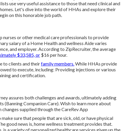
ts use very useful assistance to those that need clinical and
 homes. Let's dive into the world of HHAs and explore their
begin on this honorable job path.
p nurses or other medical care professionals to provide
nary salary of a Home Health and wellness Aide varies
ience, and employer. According to
ZipRecruiter
, the average
imately $33,585, or
$16 per hour.
 to clients and their
family members.
While HHAs provide
llowed to execute, including: Providing injections or various
ining and certification.
rney assures both challenges and awards, ultimately adding
ants (Banning Companion Care). Wish to learn more about
th changes supplied through the CareRev App
 make sure that people that are sick, old, or have physical
 The good news is, home wellness treatment provides that.
 is a variety of personalized healthcare services given up the