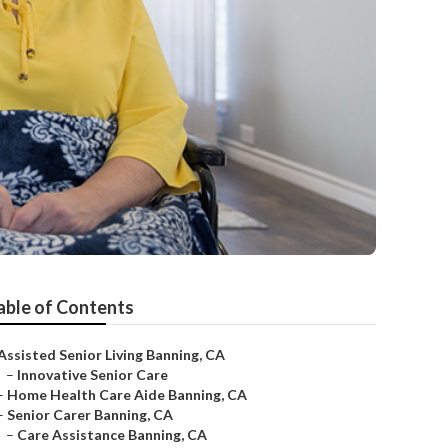
able of Contents
Assisted Senior Living Banning, CA
–
Innovative Senior Care
–
Home Health Care Aide Banning, CA
–
Senior Carer Banning, CA
–
Care Assistance Banning, CA