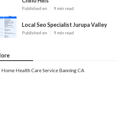
Chino Hills
Published en
9 min read
Local Seo Specialist Jurupa Valley
Published en
9 min read
ore
Home Health Care Service Banning CA