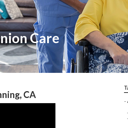
nion Care
T
nning, CA
–