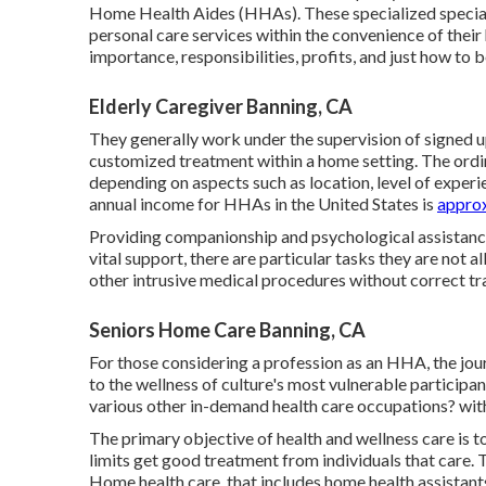
Home Health Aides (HHAs). These specialized specialis
personal care services within the convenience of their
importance, responsibilities, profits, and just how to 
Elderly Caregiver Banning, CA
They generally work under the supervision of signed u
customized treatment within a home setting. The ordi
depending on aspects such as location, level of exper
annual income for HHAs in the United States is
approx
Providing companionship and psychological assistance
vital support, there are particular tasks they are not a
other intrusive medical procedures without correct tra
Seniors Home Care Banning, CA
For those considering a profession as an HHA, the jou
to the wellness of culture's most vulnerable particip
various other in-demand health care occupations? wi
The primary objective of health and wellness care is to
limits get good treatment from individuals that care.
Home health care, that includes home health assistants,