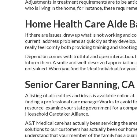
Adjustments in treatment requirements are to be antici
who is living in the home, for instance, these requirem
Home Health Care Aide B
If there are issues, draw up what is not working and c
current; address problems as quickly as they develop. I
really feel comfy both providing training and shooting
Depend on comes with truthful and open interaction. If
inform them. A smile and well-deserved appreciation ca
not valued. When you find the ideal individual for your
Senior Carer Banning, CA
A listing of all realities and ideas is available online a
finding a professional care managerWorks to avoid fina
resource; examine your state government for a compa
Household Caretaker Alliance.
A&T Medical care has actually been servicing the area
solutions to our customers has actually been our home
understand that your member of the family has a quali