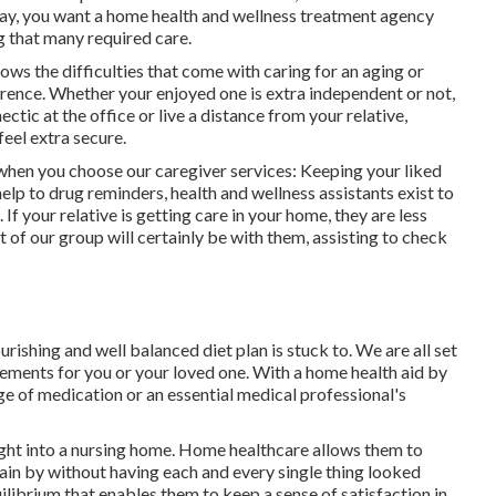
/day, you want a home health and wellness treatment agency
g that many required care.
ws the difficulties that come with caring for an aging or
rence. Whether your enjoyed one is extra independent or not,
ctic at the office or live a distance from your relative,
eel extra secure.
when you choose our caregiver services: Keeping your liked
elp to drug reminders, health and wellness assistants exist to
 If your relative is getting care in your home, they are less
t of our group will certainly be with them, assisting to check
rishing and well balanced diet plan is stuck to. We are all set
rements for you or your loved one. With a home health aid by
age of medication or an essential medical professional's
ight into a nursing home. Home healthcare allows them to
ain by without having each and every single thing looked
ilibrium that enables them to keep a sense of satisfaction in