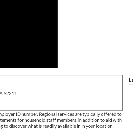
L
CA 92211
mployer ID number. Regional services are typically offered to
tatements for household staff members, in addition to aid with
 to discover what is readily available in in your location.