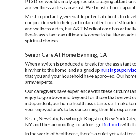
PTSD, or would simply appreciate a paying attention ea
and wellness aides can assist. We boast of our capacity
Most importantly, we enable potential clients to deve
conjunction with their particular collection of situat
and wellness aides, but A&T Medical care has actually 
live-in assistant can ultimately come to be like an add
spiritual choices.
Senior Care At Home Banning, CA
When a switch is produced a break for the assistant to
him/her to the home, and a signed up
nursing superviso
that you and your household have approved. Our home 
army experts.
Our caregivers have experience with these circumstan
enjoy to go above and beyond for those that served our
independent, our home health assistants still make ter
your enjoyed one's tales concerning their life experien
Kisco, New City, Newburgh, Kingston, New York City, 
NY, and the surrounding locations, get
in touch
with th
In the world of healthcare, there's a quiet yet vital for