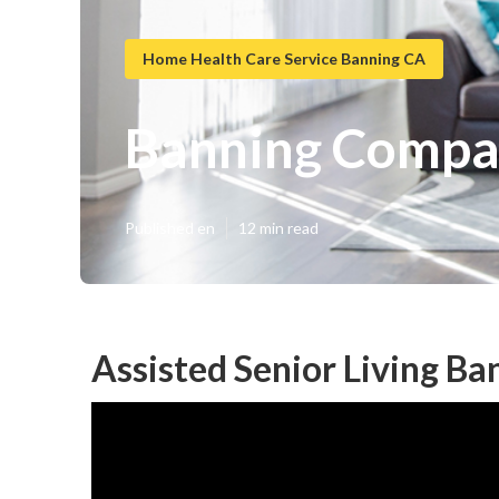
Home Health Care Service Banning CA
Banning Compa
Published en
12 min read
Assisted Senior Living Ba