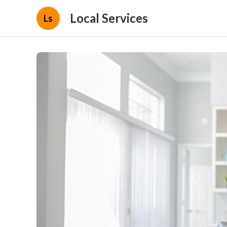
Local Services
Ls