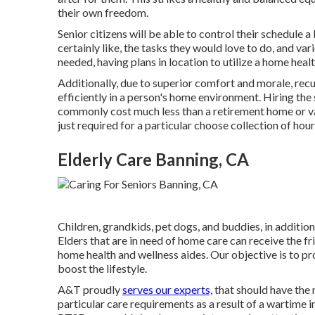
their own freedom.
Senior citizens will be able to control their schedule 
certainly like, the tasks they would love to do, and var
needed, having plans in location to utilize a home healt
Additionally, due to superior comfort and morale, rec
efficiently in a person's home environment. Hiring the 
commonly cost much less than a retirement home or vario
just required for a particular choose collection of hour
Elderly Care Banning, CA
Children, grandkids, pet dogs, and buddies, in addition
Elders that are in need of home care can receive the fri
home health and wellness aides. Our objective is to 
boost the lifestyle.
A&T proudly
serves our experts,
that should have the 
particular care requirements as a result of a wartime 