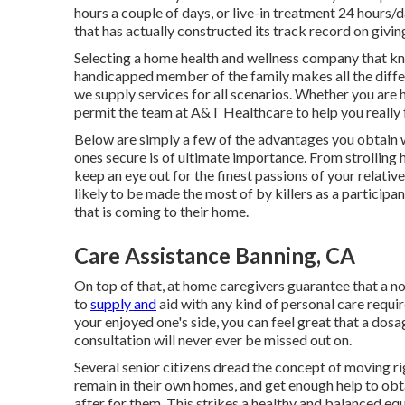
hours a couple of days, or live-in treatment 24 hours
that has actually constructed its track record on givin
Selecting a home health and wellness company that kno
handicapped member of the family makes all the diffe
we supply services for all scenarios. Whether you are he
permit the team at A&T Healthcare to help you really f
Below are simply a few of the advantages you obtain 
ones secure is of ultimate importance. From strolling h
keep an eye out for the finest passions of your relative.
likely to be made the most of by killers as a participan
that is coming to their home.
Care Assistance Banning, CA
On top of that, at home caregivers guarantee that a nou
to
supply and
aid with any kind of personal care requi
your enjoyed one's side, you can feel great that a dos
consultation will never ever be missed out on.
Several senior citizens dread the concept of moving r
remain in their own homes, and get enough help to obt
after for them. This strikes a healthy and balanced equ