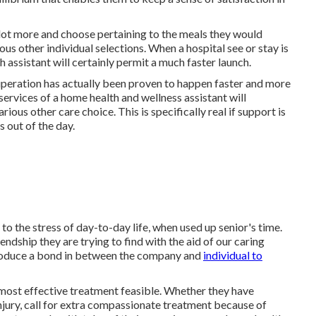
a lot more and choose pertaining to the meals they would
ious other individual selections. When a hospital see or stay is
h assistant will certainly permit a much faster launch.
uperation has actually been proven to happen faster and more
services of a home health and wellness assistant will
us other care choice. This is specifically real if support is
s out of the day.
 to the stress of day-to-day life, when used up senior's time.
endship they are trying to find with the aid of our caring
produce a bond in between the company and
individual to
most effective treatment feasible. Whether they have
injury, call for extra compassionate treatment because of