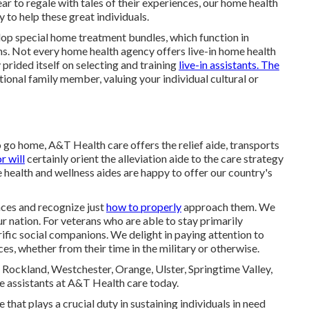
r to regale with tales of their experiences, our home health
 to help these great individuals.
lop special home treatment bundles, which function in
ions. Not every home health agency offers live-in home health
prided itself on selecting and training
live-in assistants. The
itional family member, valuing your individual cultural or
 go home, A&T Health care offers the relief aide, transports
r will
certainly orient the alleviation aide to the care strategy
health and wellness aides are happy to offer our country's
ces and recognize just
how to properly
approach them. We
 nation. For veterans who are able to stay primarily
rific social companions. We delight in paying attention to
ces, whether from their time in the military or otherwise.
Rockland, Westchester, Orange, Ulster, Springtime Valley,
e assistants at A&T Health care today.
ce that plays a crucial duty in sustaining individuals in need