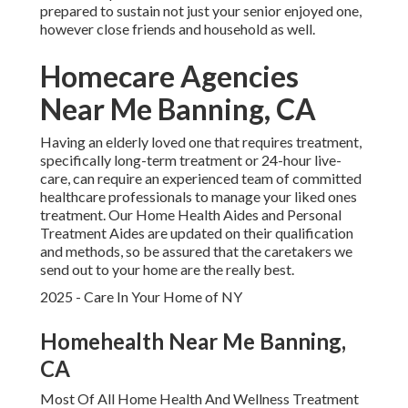
prepared to sustain not just your senior enjoyed one,
however close friends and household as well.
Homecare Agencies
Near Me Banning, CA
Having an elderly loved one that requires treatment,
specifically
long-term treatment
or 24-hour live-
care, can require an experienced team of committed
healthcare professionals to manage your liked ones
treatment. Our Home Health Aides and Personal
Treatment Aides are updated on their qualification
and methods, so be assured that the caretakers we
send out to your home are the really best.
2025 - Care In Your Home of NY
Homehealth Near Me Banning,
CA
Most Of All Home Health And Wellness Treatment