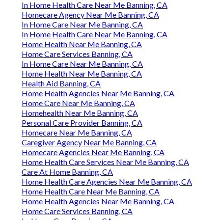
In Home Health Care Near Me Banning, CA
Homecare Agency Near Me Banning, CA
In Home Care Near Me Banning, CA
In Home Health Care Near Me Banning, CA
Home Health Near Me Banning, CA
Home Care Services Banning, CA
In Home Care Near Me Banning, CA
Home Health Near Me Banning, CA
Health Aid Banning, CA
Home Health Agencies Near Me Banning, CA
Home Care Near Me Banning, CA
Homehealth Near Me Banning, CA
Personal Care Provider Banning, CA
Homecare Near Me Banning, CA
Caregiver Agency Near Me Banning, CA
Homecare Agencies Near Me Banning, CA
Home Health Care Services Near Me Banning, CA
Care At Home Banning, CA
Home Health Care Agencies Near Me Banning, CA
Home Health Care Near Me Banning, CA
Home Health Agencies Near Me Banning, CA
Home Care Services Banning, CA