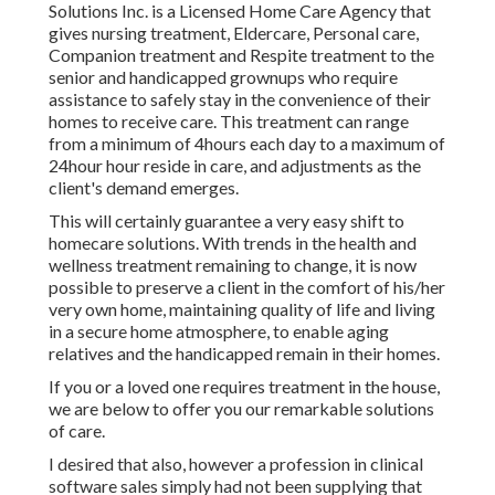
Solutions Inc. is a Licensed Home Care Agency that
gives nursing treatment, Eldercare, Personal care,
Companion treatment and Respite treatment to the
senior and handicapped grownups who require
assistance to safely stay in the convenience of their
homes to receive care. This treatment can range
from a minimum of 4hours each day to a maximum of
24hour hour reside in care, and adjustments as the
client's demand emerges.
This will certainly guarantee a very easy shift to
homecare solutions. With trends in the health and
wellness treatment remaining to change, it is now
possible to preserve a client in the comfort of his/her
very own home, maintaining quality of life and living
in a secure home atmosphere, to enable aging
relatives and the handicapped remain in their homes.
If you or a loved one requires treatment in the house,
we are below to offer you our remarkable solutions
of care.
I desired that also, however a profession in clinical
software sales simply had not been supplying that