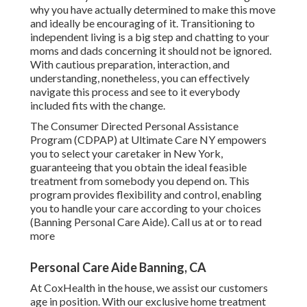
why you have actually determined to make this move
and ideally be encouraging of it. Transitioning to
independent living is a big step and chatting to your
moms and dads concerning it should not be ignored.
With cautious preparation, interaction, and
understanding, nonetheless, you can effectively
navigate this process and see to it everybody
included fits with the change.
The Consumer Directed Personal Assistance
Program (CDPAP) at Ultimate Care NY empowers
you to select your caretaker in New York,
guaranteeing that you obtain the ideal feasible
treatment from somebody you depend on. This
program provides flexibility and control, enabling
you to handle your care according to your choices
(Banning Personal Care Aide). Call us at or to read
more
Personal Care Aide Banning, CA
At CoxHealth in the house, we assist our customers
age in position. With our exclusive home treatment