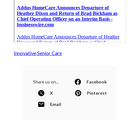
Innovative Senior Care
Share us on...
Facebook
X
Pinterest
Email