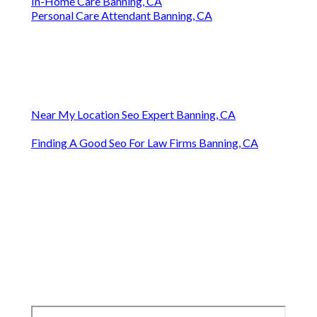
In-Home Care Banning, CA
Personal Care Attendant Banning, CA
Near My Location Seo Expert Banning, CA
Finding A Good Seo For Law Firms Banning, CA