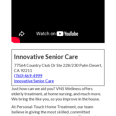
Innovative Senior Care
77564 Country Club Dr Ste 228/230 Palm Desert,
CA 92211
(760) 469-4999
Innovative Senior Care
Just how can we aid you? VNS Wellness offers
elderly treatment, at home nursing, and much more.
We bring the like you, so you improve in the house.
At Personal-Touch Home Treatment, our team
believe in giving the most skilled, committed