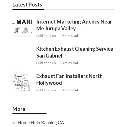
Latest Posts
Internet Marketing Agency Near
Me Jurupa Valley
Published en
9 min read
Kitchen Exhaust Cleaning Service
San Gabriel
Published en
8 min read
Exhaust Fan Installers North
Hollywood
Published en
8 min read
More
Home Help Banning CA