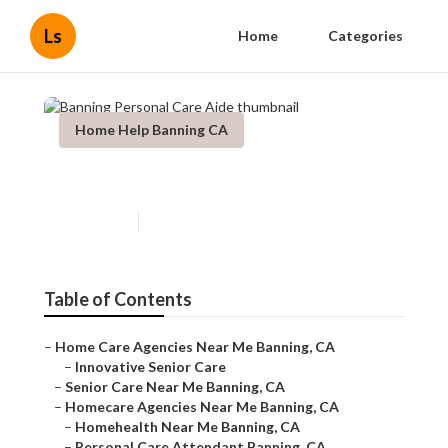
Ls
Home
Categories
Home Help Banning CA
Banning Personal Care Aide
Published en
10 min read
Table of Contents
–
Home Care Agencies Near Me Banning, CA
–
Innovative Senior Care
–
Senior Care Near Me Banning, CA
–
Homecare Agencies Near Me Banning, CA
–
Homehealth Near Me Banning, CA
–
Personal Care Attendant Banning, CA