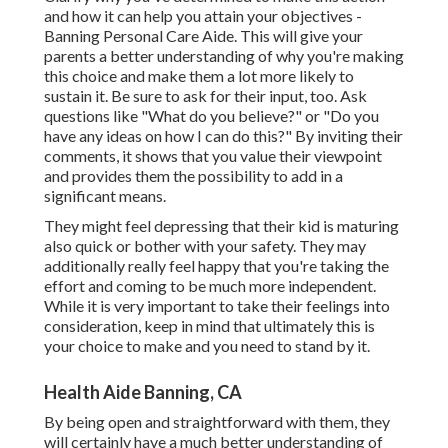
and how it can help you attain your objectives -
Banning Personal Care Aide. This will give your
parents a better understanding of why you're making
this choice and make them a lot more likely to
sustain it. Be sure to ask for their input, too. Ask
questions like "What do you believe?" or "Do you
have any ideas on how I can do this?" By inviting their
comments, it shows that you value their viewpoint
and provides them the possibility to add in a
significant means.
They might feel depressing that their kid is maturing
also quick or bother with your safety. They may
additionally really feel happy that you're taking the
effort and coming to be much more independent.
While it is very important to take their feelings into
consideration, keep in mind that ultimately this is
your choice to make and you need to stand by it.
Health Aide Banning, CA
By being open and straightforward with them, they
will certainly have a much better understanding of