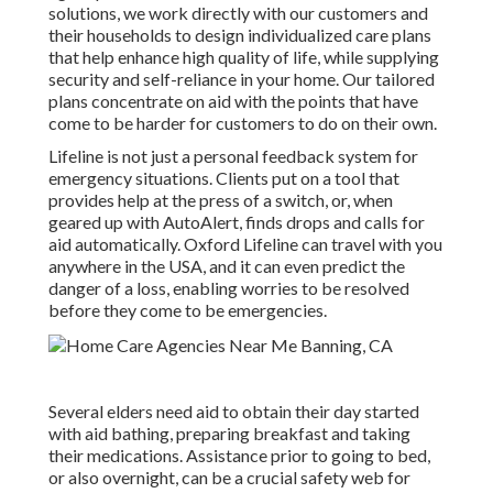
solutions, we work directly with our customers and
their households to design individualized care plans
that help enhance high quality of life, while supplying
security and self-reliance in your home. Our tailored
plans concentrate on aid with the points that have
come to be harder for customers to do on their own.
Lifeline is not just a personal feedback system for
emergency situations. Clients put on a tool that
provides help at the press of a switch, or, when
geared up with AutoAlert, finds drops and calls for
aid automatically. Oxford Lifeline can travel with you
anywhere in the USA, and it can even predict the
danger of a loss, enabling worries to be resolved
before they come to be emergencies.
Several elders need aid to obtain their day started
with aid bathing, preparing breakfast and taking
their medications. Assistance prior to going to bed,
or also overnight, can be a crucial safety web for