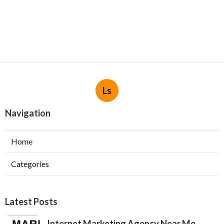
Ls
Navigation
Home
Categories
Latest Posts
Internet Marketing Agency Near Me