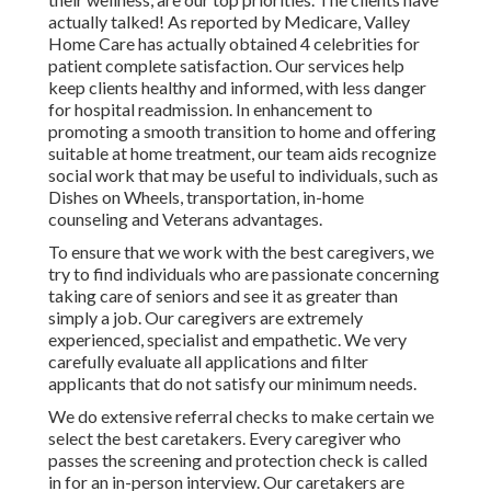
actually talked! As reported by Medicare, Valley
Home Care has actually obtained 4 celebrities for
patient complete satisfaction. Our services help
keep clients healthy and informed, with less danger
for hospital readmission. In enhancement to
promoting a smooth transition to home and offering
suitable at home treatment, our team aids recognize
social work that may be useful to individuals, such as
Dishes on Wheels, transportation, in-home
counseling and Veterans advantages.
To ensure that we work with the best caregivers, we
try to find individuals who are passionate concerning
taking care of seniors and see it as greater than
simply a job. Our caregivers are extremely
experienced, specialist and empathetic. We very
carefully evaluate all applications and filter
applicants that do not satisfy our minimum needs.
We do extensive referral checks to make certain we
select the best caretakers. Every caregiver who
passes the screening and protection check is called
in for an in-person interview. Our caretakers are