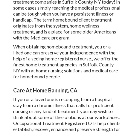
treatment companies in Suffolk County NY today! In
some cases simply reaching the medical professional
can be tough when you have a persistent illness or
handicap. The term homebound client treatment
originates from the system, home wellness
treatment, and is a place for some older Americans
with the Medicare program.
When obtaining homebound treatment, you or a
liked one can preserve your independence with the
help of a seeing home registered nurse., we offer the
finest home treatment agencies in Suffolk County
NY with at home nursing solutions and medical care
for homebound people.
Care At Home Banning, CA
If you or a loved one is recouping from a hospital
stay from a chronic illness that calls for proficient
nursing or any kind of treatment, you may wish to
think about some of the solutions at our workplaces.
Occupational Treatment Registered OTs help clients
establish, recover, enhance and preserve strength for