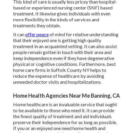
This kind of care is usually less pricey than hospital-
based or experienced nursing center (SNF) based
treatment. It likewise gives individuals with even
more flexibility in the kinds of services and
treatments they obtain.
It can
offer peace
of mind for relative understanding
that their enjoyed one is getting high quality
treatment in an acquainted setting. It can also assist
people remain gotten in touch with their area and
keep independence even if they have degenerative
physical or cognitive conditions. Furthermore, best
home care firms in Suffolk County NY helps to
reduce the expense of healthcare by avoiding
unneeded doctor visits and hospitalizations.
Home Health Agencies Near Me Banning, CA
Home healthcare
is an invaluable service that ought
to be available to those who need it. It can provide
the finest quality of treatment and aid individuals
preserve their independence for as long as possible.
If you or an enjoyed one need home health and