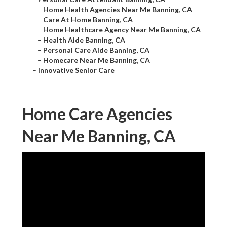
–
Home Health Agencies Near Me Banning, CA
–
Care At Home Banning, CA
–
Home Healthcare Agency Near Me Banning, CA
–
Health Aide Banning, CA
–
Personal Care Aide Banning, CA
–
Homecare Near Me Banning, CA
–
Innovative Senior Care
Home Care Agencies
Near Me Banning, CA