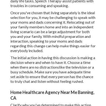
daily life tasks. Speech Therapy-assist patients with
troubles in consuming and speaking.
Once you've chosen that living separately is the ideal
selection for you, it may be challenging to speak with
your moms and dads concerning it. Relocating out of
your family members home and into an independent
living scenario can be a large adjustment for both
you and your family. With mindful preparation and
interaction, speaking to your moms and dads
regarding this change can help make things easier for
everybody included.
The initial action in having this discussion is making a
decision where and when to have it. Choose a time
when there are no distractionslike the television or a
busy schedule. Make sure you have adequate time
set aside to ensure that every person has the chance
to truly chat and listen without feeling rushed.
Home Healthcare Agency Near Me Banning,
CA
Clarify why you've determined to make this action