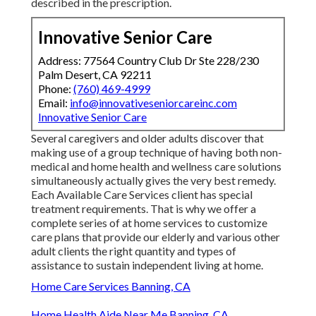
described in the prescription.
Innovative Senior Care
Address: 77564 Country Club Dr Ste 228/230
Palm Desert, CA 92211
Phone:
(760) 469-4999
Email:
info@innovativeseniorcareinc.com
Innovative Senior Care
Several caregivers and older adults discover that
making use of a group technique of having both non-
medical and home health and wellness care solutions
simultaneously actually gives the very best remedy.
Each Available Care Services client has special
treatment requirements. That is why we offer a
complete series of at home services to customize
care plans that provide our elderly and various other
adult clients the right quantity and types of
assistance to sustain independent living at home.
Home Care Services Banning, CA
Home Health Aide Near Me Banning, CA