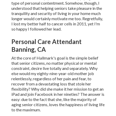
type of personal contentment. Somehow, though, I
understood that helping seniors take pleasure in the
tranquility and security of living in your home much
longer would certainly motivate me too. Regretfully,
I lost my better half to cancer cells in 2011, yet I'm
so happy I followed her lead.
Personal Care Attendant
Banning, CA
At the core of Hallmark's goal is the simple belief
that senior citizens, no matter physical or mental
constraint, desire live totally and separately. Why
else would my eighty-nine-year-old mother job
relentlessly, regardless of her pain and fear, to
recover from a devastating loss that stole her
flexibility? Why did she make it her mission to get an
iPad and join Facebook in her nineties? The answer is
easy: due to the fact that she, like the majority of
aging senior citizens, loves the happiness of living life
to the maximum.