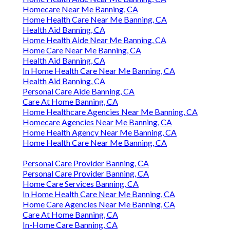
Homecare Near Me Banning, CA
Home Health Care Near Me Banning, CA
Health Aid Banning, CA
Home Health Aide Near Me Banning, CA
Home Care Near Me Banning, CA
Health Aid Banning, CA
In Home Health Care Near Me Banning, CA
Health Aid Banning, CA
Personal Care Aide Banning, CA
Care At Home Banning, CA
Home Healthcare Agencies Near Me Banning, CA
Homecare Agencies Near Me Banning, CA
Home Health Agency Near Me Banning, CA
Home Health Care Near Me Banning, CA
Personal Care Provider Banning, CA
Personal Care Provider Banning, CA
Home Care Services Banning, CA
In Home Health Care Near Me Banning, CA
Home Care Agencies Near Me Banning, CA
Care At Home Banning, CA
In-Home Care Banning, CA