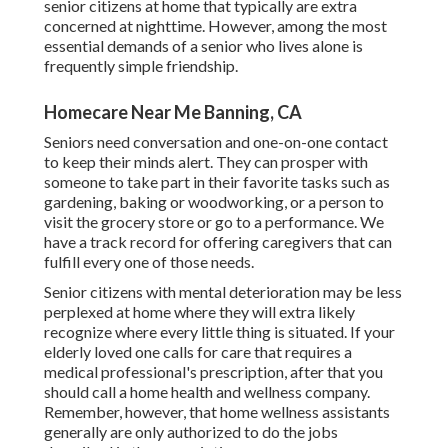
senior citizens at home that typically are extra
concerned at nighttime. However, among the most
essential demands of a senior who lives alone is
frequently simple friendship.
Homecare Near Me Banning, CA
Seniors need conversation and one-on-one contact
to keep their minds alert. They can prosper with
someone to take part in their favorite tasks such as
gardening, baking or woodworking, or a person to
visit the grocery store or go to a performance. We
have a track record for offering caregivers that can
fulfill every one of those needs.
Senior citizens with mental deterioration may be less
perplexed at home where they will extra likely
recognize where every little thing is situated. If your
elderly loved one calls for care that requires a
medical professional's prescription, after that you
should call a home health and wellness company.
Remember, however, that home wellness assistants
generally are only authorized to do the jobs