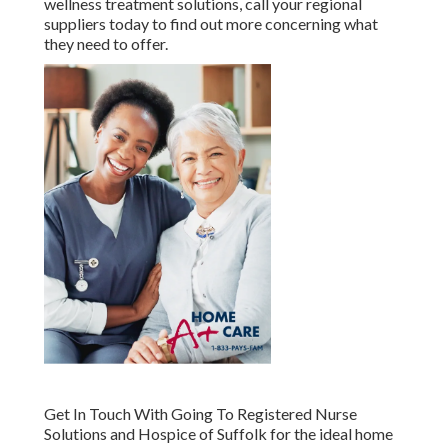
wellness treatment solutions, call your regional
suppliers today to find out more concerning what
they need to offer.
Get In Touch With
Going To Registered Nurse
Solutions and Hospice of Suffolk for the ideal home