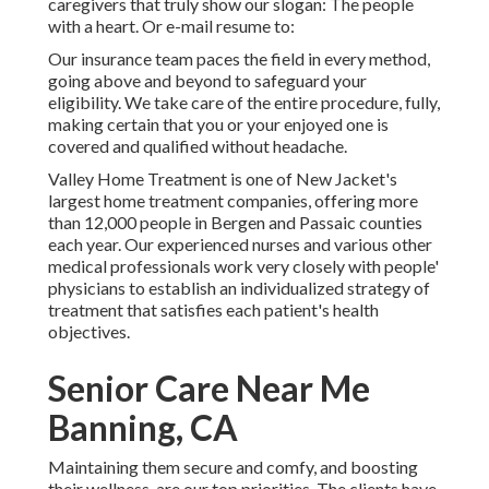
caregivers that truly show our slogan: The people
with a heart. Or e-mail resume to:
Our insurance team paces the field in every method,
going above and beyond to safeguard your
eligibility. We take care of the entire procedure, fully,
making certain that you or your enjoyed one is
covered and qualified without headache.
Valley Home Treatment is one of New Jacket's
largest home treatment companies, offering more
than 12,000 people in Bergen and Passaic counties
each year. Our experienced nurses and various other
medical professionals work very closely with people'
physicians to establish an individualized strategy of
treatment that satisfies each patient's health
objectives.
Senior Care Near Me
Banning, CA
Maintaining them secure and comfy, and boosting
their wellness, are our top priorities. The clients have