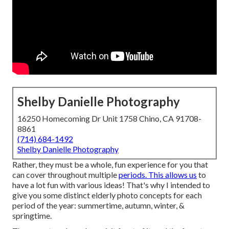
Shelby Danielle Photography
16250 Homecoming Dr Unit 1758 Chino, CA 91708-
8861
(714) 684-1492
Shelby Danielle Photography
Rather, they must be a whole, fun experience for you that
can cover throughout multiple
periods. This allows us
to
have a lot fun with various ideas! That's why I intended to
give you some distinct elderly photo concepts for each
period of the year: summertime, autumn, winter, &
springtime.