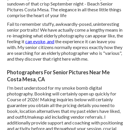
sundown of that crisp September night - Beach Senior
Pictures Costa Mesa. The elegance in all these little things
comprise the heart of your life
Fail to remember stuffy, awkwardly-posed, uninteresting
senior portraits! We have actually come a lengthy means in
re-imagining what elderly photography can appear like, the
feeling it
can evoke, and
the experience it can leave you
with. My senior citizens normally express exactly how they
are searching for an elderly photographer who is "various",
and they discover that right here with me.
Photographers For Senior Pictures Near Me
Costa Mesa, CA
I'm best understood for my smoke bomb digital
photography. Booking will certainly open up quickly for
Course of 2026! Making inquiries below will certainly
guarantee you obtain all the pricing details you need to
book, location alternatives that my past elders have liked,
and outfit/makeup aid including vendor referrals. I
additionally provide support and coaching with positioning
and activity before and throughout your session, crucial