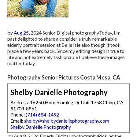
by
Aug 25,
2024
Senior Digital photography
Today, I'm
past delighted to share a consider a truly remarkable
elderly portrait session at Belle Isle also though it took
place a few years back. Since my editing design is true to
life and not extremely fashionable I believe these images
matter today.
Photography Senior Pictures Costa Mesa, CA
Shelby Danielle Photography
Address: 16250 Homecoming Dr Unit 1758 Chino, CA
91708-8861
Phone:
(714) 684-1492
Email:
shelby@shelbydaniellephotography.com
Shelby Danielle Photography
by Aug 8, 2024
Elderly Digital photography
Picking the