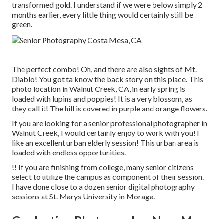
transformed gold. I understand if we were below simply 2
months earlier, every little thing would certainly still be
green.
The perfect combo! Oh, and there are also sights of Mt.
Diablo! You got ta know the back story on this place. This
photo location in Walnut Creek, CA, in early spring is
loaded with lupins and poppies! It is a very blossom, as
they call it! The hill is covered in purple and orange flowers.
If you are looking for a senior professional photographer in
Walnut Creek, I would certainly enjoy to work with you! I
like an excellent urban elderly session! This urban area is
loaded with endless opportunities.
!! If you are finishing from college, many senior citizens
select to utilize the campus as component of their session.
I have done close to a dozen senior digital photography
sessions at St. Marys University in Moraga.