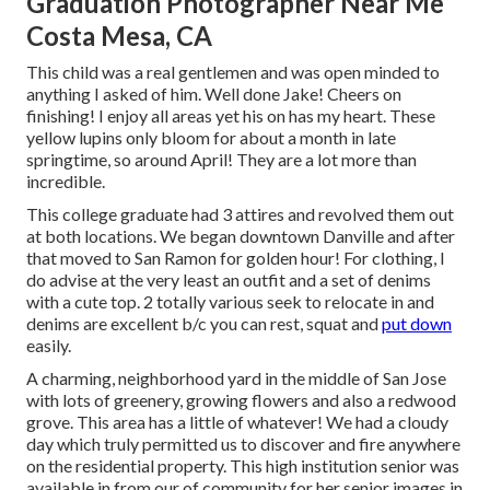
Graduation Photographer Near Me
Costa Mesa, CA
This child was a real gentlemen and was open minded to
anything I asked of him. Well done Jake! Cheers on
finishing! I enjoy all areas yet his on has my heart. These
yellow lupins only bloom for about a month in late
springtime, so around April! They are a lot more than
incredible.
This college graduate had 3 attires and revolved them out
at both locations. We began downtown Danville and after
that moved to San Ramon for golden hour! For clothing, I
do advise at the very least an outfit and a set of denims
with a cute top. 2 totally various seek to relocate in and
denims are excellent b/c you can rest, squat and
put down
easily.
A charming, neighborhood yard in the middle of San Jose
with lots of greenery, growing flowers and also a redwood
grove. This area has a little of whatever! We had a cloudy
day which truly permitted us to discover and fire anywhere
on the residential property. This high institution senior was
available in from our of community for her senior images in