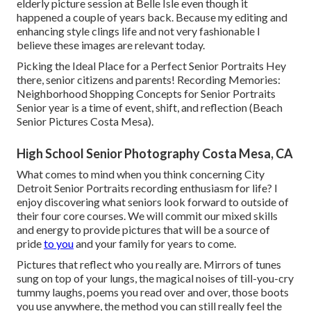
elderly picture session at Belle Isle even though it
happened a couple of years back. Because my editing and
enhancing style clings life and not very fashionable I
believe these images are relevant today.
Picking the Ideal Place for a Perfect Senior Portraits Hey
there, senior citizens and parents! Recording Memories:
Neighborhood Shopping Concepts for Senior Portraits
Senior year is a time of event, shift, and reflection (Beach
Senior Pictures Costa Mesa).
High School Senior Photography Costa Mesa, CA
What comes to mind when you think concerning City
Detroit Senior Portraits recording enthusiasm for life? I
enjoy discovering what seniors look forward to outside of
their four core courses. We will commit our mixed skills
and energy to provide pictures that will be a source of
pride
to you
and your family for years to come.
Pictures that reflect who you really are. Mirrors of tunes
sung on top of your lungs, the magical noises of till-you-cry
tummy laughs, poems you read over and over, those boots
you use anywhere, the method you can still really feel the