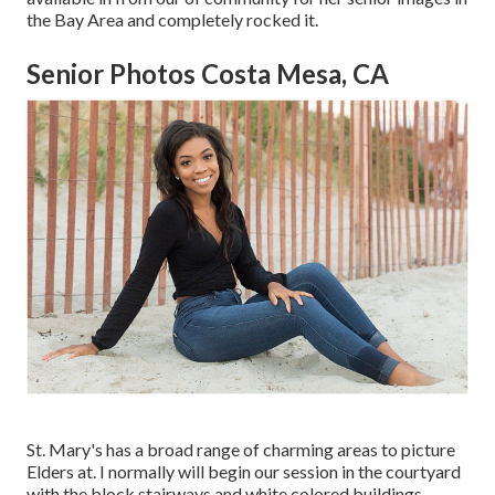
the Bay Area and completely rocked it.
Senior Photos Costa Mesa, CA
St. Mary's has a broad range of charming areas to picture
Elders at. I normally will begin our session in the courtyard
with the block stairways and white colored buildings.