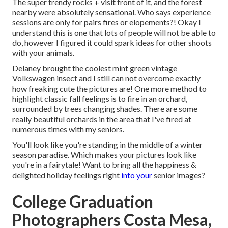
The super trendy rocks + visit front of it, and the forest
nearby were absolutely sensational. Who says experience
sessions are only for pairs fires or elopements?! Okay I
understand this is one that lots of people will not be able to
do, however I figured it could spark ideas for other shoots
with your animals.
Delaney brought the coolest mint green vintage
Volkswagen insect and I still can not overcome exactly
how freaking cute the pictures are! One more method to
highlight classic fall feelings is to fire in an orchard,
surrounded by trees changing shades. There are some
really beautiful orchards in the area that I've fired at
numerous times with my seniors.
You'll look like you're standing in the middle of a winter
season paradise. Which makes your pictures look like
you're in a fairytale! Want to bring all the happiness &
delighted holiday feelings right
into your
senior images?
College Graduation
Photographers Costa Mesa,