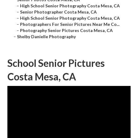
–
High School Senior Photography Costa Mesa, CA
–
Senior Photographer Costa Mesa, CA
–
High School Senior Photography Costa Mesa, CA
–
Photographers For Senior Pictures Near Me Co...
–
Photography Senior Pictures Costa Mesa, CA
–
Shelby Danielle Photography
School Senior Pictures
Costa Mesa, CA