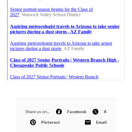
Share us on...
Facebook
X
Pinterest
Email