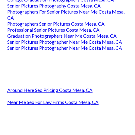
Senior Pictures Photography Costa Mesa, CA
Photographers For Senior Pictures Near Me Costa Mesa,
CA
Photographers Senior Pictures Costa Mesa, CA
Professional Senior Pictures Costa Mesa, CA
Graduation Photographers Near Me Costa Mesa, CA
Senior Pictures Photographer Near Me Costa Mesa, CA
Senior Pictures Photographer Near Me Costa Mesa, CA
Around Here Seo Pricing Costa Mesa, CA
Near Me Seo For Law Firms Costa Mesa, CA