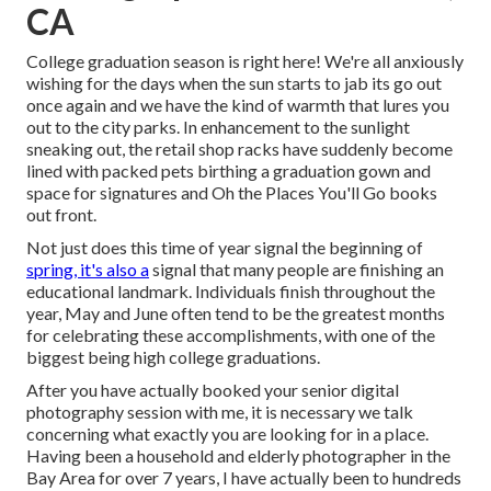
CA
College graduation season is right here! We're all anxiously
wishing for the days when the sun starts to jab its go out
once again and we have the kind of warmth that lures you
out to the city parks. In enhancement to the sunlight
sneaking out, the retail shop racks have suddenly become
lined with packed pets birthing a graduation gown and
space for signatures and Oh the Places You'll Go books
out front.
Not just does this time of year signal the beginning of
spring, it's also a
signal that many people are finishing an
educational landmark. Individuals finish throughout the
year, May and June often tend to be the greatest months
for celebrating these accomplishments, with one of the
biggest being high college graduations.
After you have actually booked your
senior digital
photography
session with me, it is necessary we talk
concerning what exactly you are looking for in a place.
Having been a household and elderly photographer in the
Bay Area for over 7 years, I have actually been to hundreds