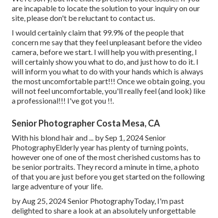
are incapable to locate the solution to your inquiry on our
site, please don't be reluctant to contact us.
I would certainly claim that 99.9% of the people that
concern me say that they feel unpleasant before the video
camera, before we start. I will help you with presenting, I
will certainly show you what to do, and just how to do it. I
will inform you what to do with your hands which is always
the most uncomfortable part!!! Once we obtain going, you
will not feel uncomfortable, you'll really feel (and look) like
a professional!!! I've got you !!.
Senior Photographer Costa Mesa, CA
With his blond hair and ... by Sep 1, 2024
Senior
Photography
Elderly year has plenty of turning points,
however one of one of the most cherished customs has to
be senior portraits. They record a minute in time, a photo
of that you are just before you get started on the following
large adventure of your life.
by Aug 25, 2024
Senior Photography
Today, I'm past
delighted to share a look at an absolutely unforgettable