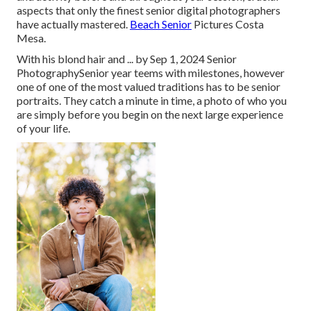
aspects that only the finest senior digital photographers
have actually mastered.
Beach Senior
Pictures Costa
Mesa.
With his blond hair and ... by Sep 1, 2024
Senior
Photography
Senior year teems with milestones, however
one of one of the most valued traditions has to be senior
portraits. They catch a minute in time, a photo of who you
are simply before you begin on the next large experience
of your life.