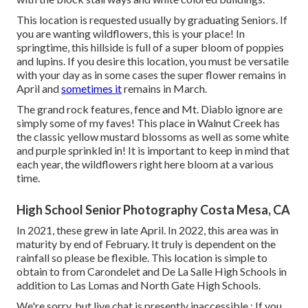
This location is requested usually by graduating Seniors. If
you are wanting wildflowers, this is your place! In
springtime, this hillside is full of a super bloom of poppies
and lupins. If you desire this location, you must be versatile
with your day as in some cases the super flower remains in
April and
sometimes it
remains in March.
The grand rock features, fence and Mt. Diablo ignore are
simply some of my faves! This place in Walnut Creek has
the classic yellow mustard blossoms as well as some white
and purple sprinkled in! It is important to keep in mind that
each year, the wildflowers right here bloom at a various
time.
High School Senior Photography Costa Mesa, CA
In 2021, these grew in late April. In 2022, this area was in
maturity by end of February. It truly is dependent on the
rainfall so please be flexible. This location is simple to
obtain to from Carondelet and De La Salle High Schools in
addition to Las Lomas and North Gate High Schools.
We're sorry, but live chat is presently inaccessible.: If you