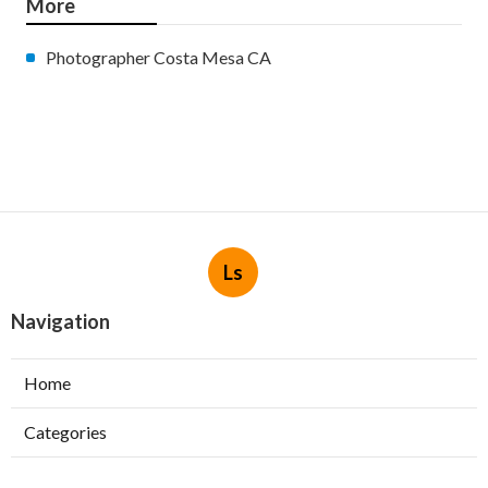
More
Photographer Costa Mesa CA
Ls
Navigation
Home
Categories