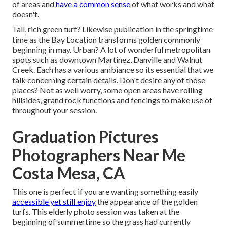
of areas and
have a common sense
of what works and what
doesn't.
Tall, rich green turf? Likewise publication in the springtime
time as the Bay Location transforms golden commonly
beginning in may. Urban? A lot of wonderful metropolitan
spots such as downtown Martinez, Danville and Walnut
Creek. Each has a various ambiance so its essential that we
talk concerning certain details. Don't desire any of those
places? Not as well worry, some open areas have rolling
hillsides, grand rock functions and fencings to make use of
throughout your session.
Graduation Pictures
Photographers Near Me
Costa Mesa, CA
This one is perfect if you are wanting something easily
accessible yet still enjoy
the appearance of the golden
turfs. This elderly photo session was taken at the
beginning of summertime so the grass had currently