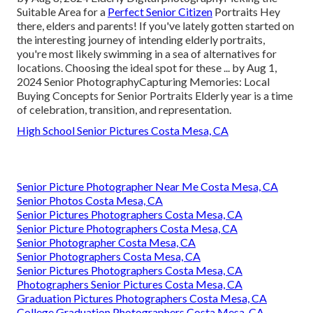
Suitable Area for a
Perfect Senior Citizen
Portraits Hey
there, elders and parents! If you've lately gotten started on
the interesting journey of intending elderly portraits,
you're most likely swimming in a sea of alternatives for
locations. Choosing the ideal spot for these ... by Aug 1,
2024
Senior Photography
Capturing Memories: Local
Buying Concepts for Senior Portraits Elderly year is a time
of celebration, transition, and representation.
High School Senior Pictures Costa Mesa, CA
Senior Picture Photographer Near Me Costa Mesa, CA
Senior Photos Costa Mesa, CA
Senior Pictures Photographers Costa Mesa, CA
Senior Picture Photographers Costa Mesa, CA
Senior Photographer Costa Mesa, CA
Senior Photographers Costa Mesa, CA
Senior Pictures Photographers Costa Mesa, CA
Photographers Senior Pictures Costa Mesa, CA
Graduation Pictures Photographers Costa Mesa, CA
College Graduation Photographers Costa Mesa, CA