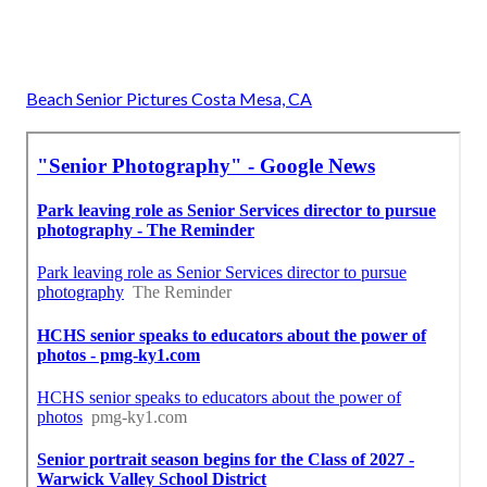
Beach Senior Pictures Costa Mesa, CA