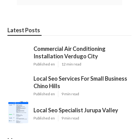
Latest Posts
Commercial Air Conditioning
Installation Verdugo City
Published en
12 min read
Local Seo Services For Small Business
Chino Hills
Published en
9 min read
Local Seo Specialist Jurupa Valley
Published en
9 min read