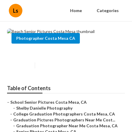
Ls
Home
Categories
Photographer Costa Mesa CA
Beach Senior Pictures Costa Mesa
Published en
9 min read
Table of Contents
–
School Senior Pictures Costa Mesa, CA
–
Shelby Danielle Photography
–
College Graduation Photographers Costa Mesa, CA
–
Graduation Pictures Photographers Near Me Cost...
–
Graduation Photographer Near Me Costa Mesa, CA
–
Senior Photos Costa Mesa, CA