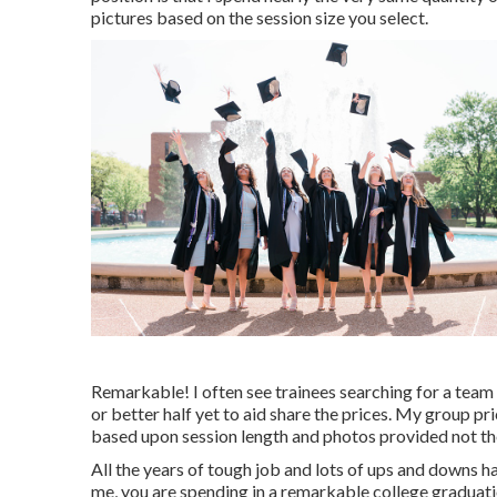
pictures based on the session size you select.
Remarkable! I often see trainees searching for a team p
or better half yet to aid share the prices. My group pr
based upon session length and photos provided not the 
All the years of tough job and lots of ups and downs h
me, you are spending in a remarkable college graduatio