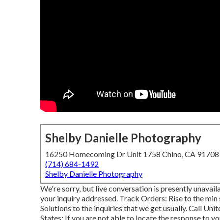
Shelby Danielle Photography
16250 Homecoming Dr Unit 1758 Chino, CA 9170
(714) 684-1492
Shelby Danielle Photography
We're sorry, but live conversation is presently unavai
your inquiry addressed.
Track Orders
: Rise to the min
Solutions to the inquiries that we get usually.
Call Unit
States
: If you are not able to locate the response to yo