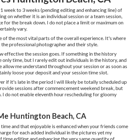
 1 week to 3 weeks (pending editing and enhancing line) of
ng on whether it is an individual session or a team session,
ge for the break down. I do not place a limit or maximum on
ertainly vary.
 of the most vital parts of the overall experience. It's where
k the professional photographer and their style.
w effective the session goes. If something in the history
 only time, but I rarely edit out individuals in the history, and
ase allow me understand throughout your session or as soon as
rtainly loose your deposit and your session time slot.
r if it's late in the period I will likely be totally scheduled up
to provide sessions after commencement weekend break, but
on. I do not enable eleventh hour rescheduling for gloomy
Me Huntington Beach, CA
g time and that enjoyable is enhanced when your friends come
arge for each added individual in the pictures yet my
 of time editing and enhancing the very same quantity of