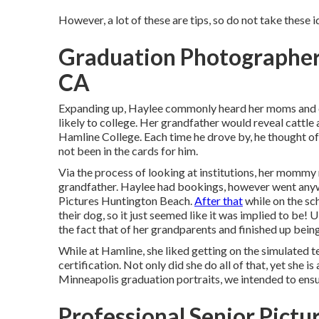
However, a lot of these are tips, so do not take these i
Graduation Photographer
CA
Expanding up, Haylee commonly heard her moms and d
likely to college. Her grandfather would reveal cattle
Hamline College. Each time he drove by, he thought of 
not been in the cards for him.
Via the process of looking at institutions, her mommy
grandfather. Haylee had bookings, however went anywa
Pictures Huntington Beach.
After that
while on the sc
their dog, so it just seemed like it was implied to be
the fact that of her grandparents and finished up bein
While at Hamline, she liked getting on the simulated t
certification. Not only did she do all of that, yet she is
Minneapolis graduation portraits, we intended to ensu
Professional Senior Pict