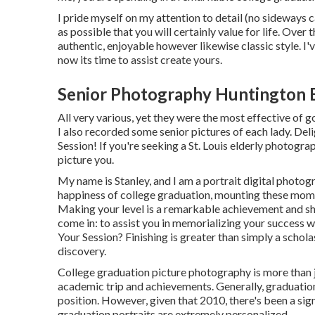
I pride myself on my attention to detail (no sideways 
as possible that you will certainly value for life. Over 
authentic, enjoyable however likewise classic style. I'v
now its time to assist create yours.
Senior Photography Huntington 
All very various, yet they were the most effective of g
I also recorded some senior pictures of each lady. Deli
Session! If you're seeking a
St. Louis elderly photogra
picture you.
My name is Stanley, and I am a portrait digital photog
happiness of college graduation, mounting these momen
Making your level is a remarkable achievement and s
come in: to assist you in memorializing your success
Your Session? Finishing is greater than simply a scholas
discovery.
College graduation picture photography is more than jus
academic trip and achievements. Generally, graduation 
position. However, given that 2010, there's been a sig
graduation portraits are extremely personalized.