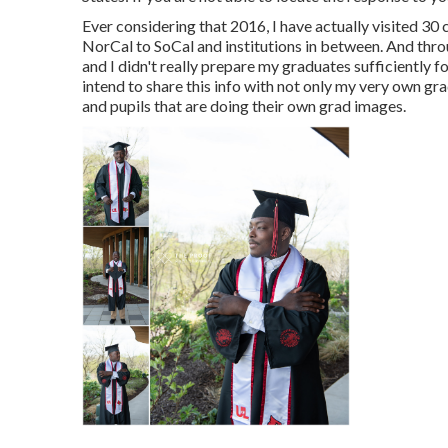
Ever considering that 2016, I have actually visited 30
NorCal to SoCal and institutions in between. And thro
and I didn't really prepare my graduates sufficiently for
intend to share this info with not only my very own g
and pupils that are doing their own grad images.