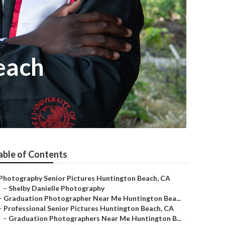
each
able of Contents
Photography Senior Pictures Huntington Beach, CA
–
Shelby Danielle Photography
–
Graduation Photographer Near Me Huntington Bea...
–
Professional Senior Pictures Huntington Beach, CA
–
Graduation Photographers Near Me Huntington B...