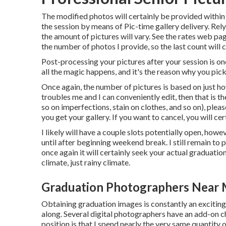
The modified photos will certainly be provided within
the session by means of Pic-time gallery delivery. Relyi
the amount of pictures will vary. See the rates web pa
the number of photos I provide, so the last count will c
Post-processing your pictures after your session is one
all the magic happens, and it's the reason why you pic
Once again, the number of pictures is based on just ho
troubles me and I can conveniently edit, then that is the
so on imperfections, stain on clothes, and so on), ple
you get your gallery. If you want to cancel, you will ce
I likely will have a couple slots potentially open, howeve
until after beginning weekend break. I still remain 
once again it will certainly seek your actual graduati
climate, just rainy climate.
Graduation Photographers Near 
Obtaining graduation images is constantly an excitin
along. Several digital photographers have an add-on ch
position is that I spend nearly the very same quantity