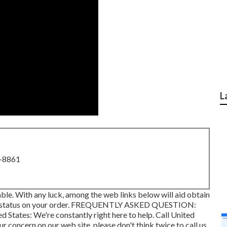
L
8-8861
lable. With any luck, among the web links below will aid obtain
 status on your order.
FREQUENTLY ASKED QUESTION
:
ed States
: We're constantly right here to help.
Call United
ur concern on our web site, please don't think twice to call us.