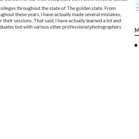
 colleges throughout the state of The golden state. From
ughout these years, I have actually made several mistakes,
 their sessions. That said, I have actually learned a lot and
raduates but with various other professional photographers
M