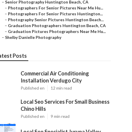
–
Senior Photography Huntington Beach, CA
–
Photographers For Senior Pictures Near Me Hu...
–
Photographers For Senior Pictures Huntington...
–
Photography Senior Pictures Huntington Beach...
–
Graduation Photographers Huntington Beach, CA
–
Graduation Pictures Photographers Near Me Hu...
–
Shelby Danielle Photography
atest Posts
Commercial Air Conditioning
Installation Verdugo City
Published en
12 min read
Local Seo Services For Small Business
Chino Hills
Published en
9 min read
Local Seo Specialist Jurupa Valley