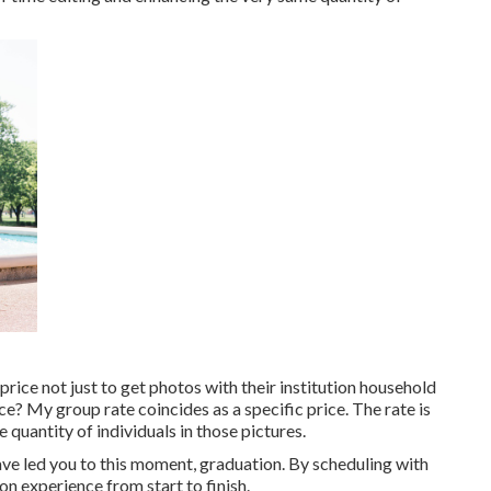
rice not just to get photos with their institution household
ice? My group rate coincides as a specific price. The rate is
quantity of individuals in those pictures.
ave led you to this moment, graduation. By scheduling with
n experience from start to finish.