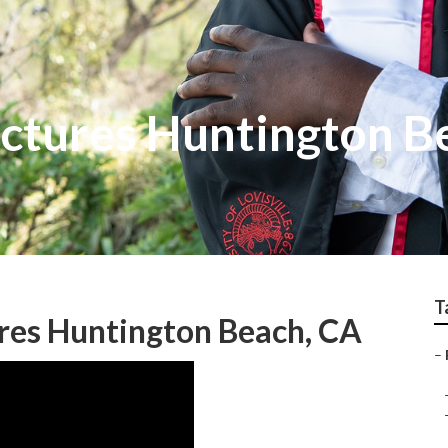
ictures Huntington B
T
res Huntington Beach, CA
–