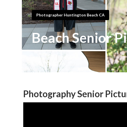
Photographer Huntington Beach CA
Beach Senior P
Published en
10 min read
Photography Senior Pictu