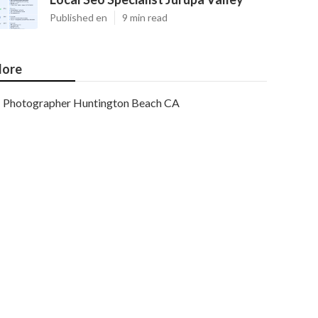
Published en
9 min read
ore
Photographer Huntington Beach CA