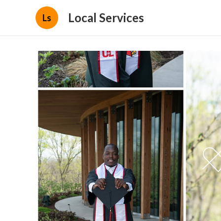
Local Services
Ls