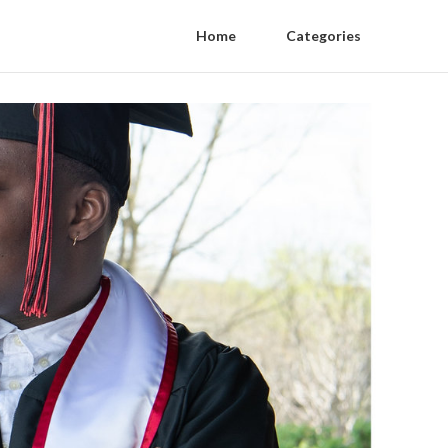
Home
Categories