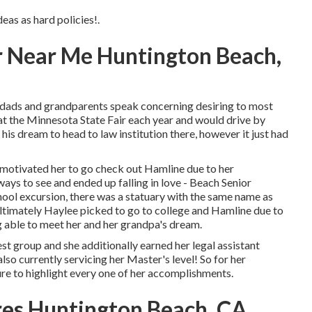
deas as hard policies!.
 Near Me Huntington Beach,
ads and grandparents speak concerning desiring to most
 at the Minnesota State Fair each year and would drive by
his dream to head to law institution there, however it just had
 motivated her to go check out Hamline due to her
ys to see and ended up falling in love - Beach Senior
hool excursion, there was a statuary with the same name as
! Ultimately Haylee picked to go to college and Hamline due to
g able to meet her and her grandpa's dream.
est group and she additionally earned her legal assistant
 also currently servicing her Master's level! So for her
re to highlight every one of her accomplishments.
ures Huntington Beach, CA