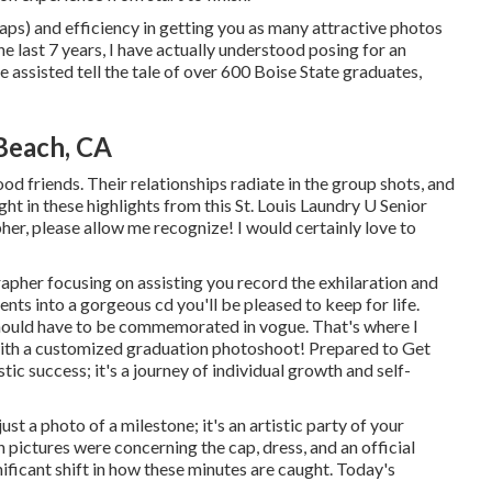
caps) and efficiency in getting you as many attractive photos
the last 7 years, I have actually understood posing for an
e assisted tell the tale of over 600 Boise State graduates,
Beach, CA
ood friends. Their relationships radiate in the group shots, and
ght in these highlights from this St. Louis Laundry U Senior
pher
, please allow me recognize! I would certainly love to
rapher focusing on assisting you record the exhilaration and
ts into a gorgeous cd you'll be pleased to keep for life.
hould have to be commemorated in vogue. That's where I
 with a customized graduation photoshoot! Prepared to Get
tic success; it's a journey of individual growth and self-
t a photo of a milestone; it's an artistic party of your
pictures were concerning the cap, dress, and an official
nificant shift in how these minutes are caught. Today's