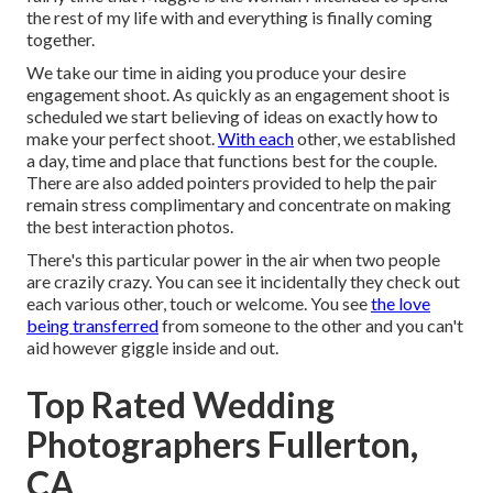
the rest of my life with and everything is finally coming
together.
We take our time in aiding you produce your desire
engagement shoot. As quickly as an engagement shoot is
scheduled we start believing of ideas on exactly how to
make your perfect shoot.
With each
other, we established
a day, time and place that functions best for the couple.
There are also added pointers provided to help the pair
remain stress complimentary and concentrate on making
the best interaction photos.
There's this particular power in the air when two people
are crazily crazy. You can see it incidentally they check out
each various other, touch or welcome. You see
the love
being transferred
from someone to the other and you can't
aid however giggle inside and out.
Top Rated Wedding
Photographers Fullerton,
CA