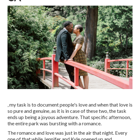
, my task is to document people's love and when that love is
so pure and genuine, as it is in case of these two, the task
ends up being a joyous adventure. That specific afternoon,
the entire park was bursting with a romance.
The romance and love was just in the air that night. Every
one of that while Jennifer and Kyle opened up and