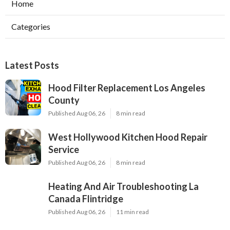
Home
Categories
Latest Posts
Hood Filter Replacement Los Angeles
County
Published Aug 06, 26
8 min read
West Hollywood Kitchen Hood Repair
Service
Published Aug 06, 26
8 min read
Heating And Air Troubleshooting La
Canada Flintridge
Published Aug 06, 26
11 min read