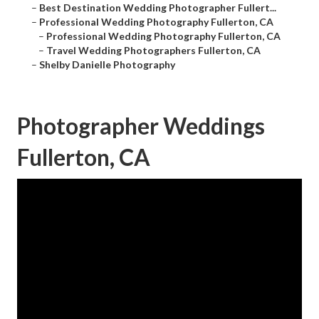
–
Best Destination Wedding Photographer Fullert...
–
Professional Wedding Photography Fullerton, CA
–
Professional Wedding Photography Fullerton, CA
–
Travel Wedding Photographers Fullerton, CA
–
Shelby Danielle Photography
Photographer Weddings
Fullerton, CA