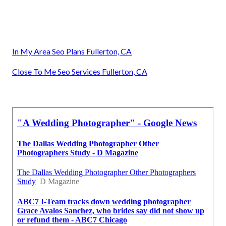
In My Area Seo Plans Fullerton, CA
Close To Me Seo Services Fullerton, CA