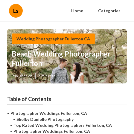
Ls
Home
Categories
Wedding Photographer Fullerton CA
Beach Wedding Photographer
Fullerton
Published en
5 min read
Table of Contents
–
Photographer Weddings Fullerton, CA
–
Shelby Danielle Photography
–
Top Rated Wedding Photographers Fullerton, CA
–
Photographer Weddings Fullerton, CA