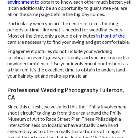
environment to
obtain to know each other much better, yet
it can additionally be an opportunity to guarantee you are
all on the same page before the big day comes.
Particularly when you are the center of focus for long
periods of time, like what is needed for wedding events.
Most of the time, only a couple of minutes
in front of the
cam are necessary to find your swing and get comfortable.
Engagement pictures do not include your wedding
celebration event, guests, or family, and you are in an extra
unwinded ambience. Use your involvement photoshoot as
a trial run! It's the excellent time to obtain to understand
your hair stylist and make-up musician.
Professional Wedding Photography Fullerton,
CA
Since this e-sesh, we've called this the "Philly involvement
shoot circuit" taking us from the area around the Philly
Museum of Art to Race Street Pier. These Philadelphia
interaction session locations have actually been hand
selected by us to offer a really fantastic mix of images. A
few of the urban vibes that includes the Old City streets,