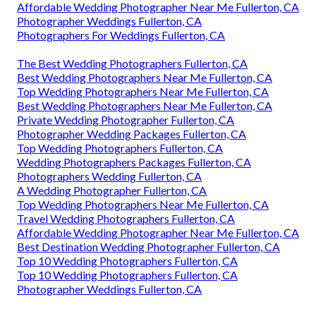
Affordable Wedding Photographer Near Me Fullerton, CA
Photographer Weddings Fullerton, CA
Photographers For Weddings Fullerton, CA
The Best Wedding Photographers Fullerton, CA
Best Wedding Photographers Near Me Fullerton, CA
Top Wedding Photographers Near Me Fullerton, CA
Best Wedding Photographers Near Me Fullerton, CA
Private Wedding Photographer Fullerton, CA
Photographer Wedding Packages Fullerton, CA
Top Wedding Photographers Fullerton, CA
Wedding Photographers Packages Fullerton, CA
Photographers Wedding Fullerton, CA
A Wedding Photographer Fullerton, CA
Top Wedding Photographers Near Me Fullerton, CA
Travel Wedding Photographers Fullerton, CA
Affordable Wedding Photographer Near Me Fullerton, CA
Best Destination Wedding Photographer Fullerton, CA
Top 10 Wedding Photographers Fullerton, CA
Top 10 Wedding Photographers Fullerton, CA
Photographer Weddings Fullerton, CA