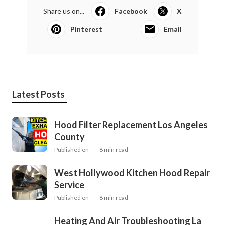
Share us on...
Facebook
X
Pinterest
Email
Latest Posts
Hood Filter Replacement Los Angeles
County
Published en
8 min read
West Hollywood Kitchen Hood Repair
Service
Published en
8 min read
Heating And Air Troubleshooting La