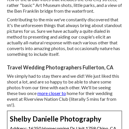
rather "basic" Art Museum shots, little parks, and a view of
the Ben Franklin bridge from the waterfront.
Contributing to the mix we've constantly discovered that
it's the unforeseen things that always bring about standout
pictures for us. Sure we have actually a quite dialed in
method to presenting and aiding our couple's elicit an
actually all-natural response with each various other that
converts into amazing photos, but occasionally nature has
something to include itself.
Travel Wedding Photographers Fullerton, CA
We simply had to stay there and we did! We just liked this
shoot a lot, and are so happy to be able to share some
photos from our time with each other. We'll be seeing
these two once
more closer to
home for their wedding
event at Riverview Nation Club (literally 5 mins far from
us!).
Shelby Danielle Photography
Address: 16250 Homecoming Dr Unit 1758 Chino, CA