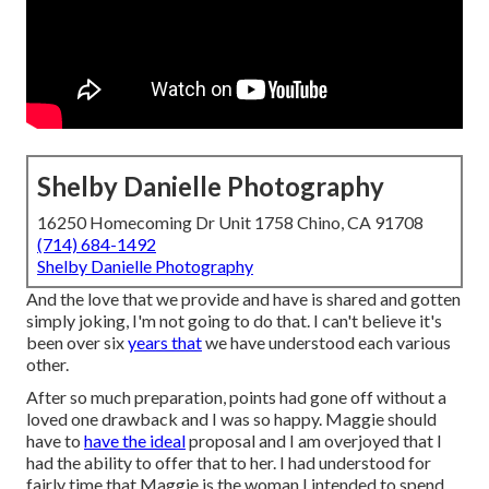
Shelby Danielle Photography
16250 Homecoming Dr Unit 1758 Chino, CA 91708
(714) 684-1492
Shelby Danielle Photography
And the love that we provide and have is shared and gotten
simply joking, I'm not going to do that. I can't believe it's
been over six
years that
we have understood each various
other.
After so much preparation, points had gone off without a
loved one drawback and I was so happy. Maggie should
have to
have the ideal
proposal and I am overjoyed that I
had the ability to offer that to her. I had understood for
fairly time that Maggie is the woman I intended to spend