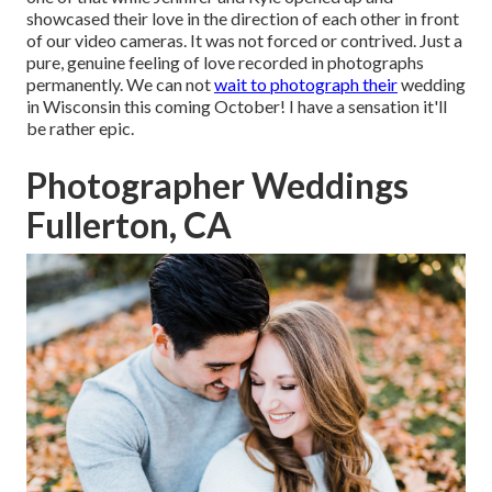
showcased their love in the direction of each other in front
of our video cameras. It was not forced or contrived. Just a
pure, genuine feeling of love recorded in photographs
permanently. We can not
wait to photograph their
wedding
in Wisconsin this coming October! I have a sensation it'll
be rather epic.
Photographer Weddings
Fullerton, CA