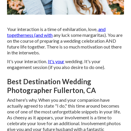
Your interaction is a time of exhilaration, love,
and
togetherness (and with
any luck some margaritas). You are
on the course of preparing a wedding celebration AND
future life together. There is so much motivation out there
in the interwebs.
It's your interaction.
It's your
wedding. It's your
engagement session (if you also desire to do one).
Best Destination Wedding
Photographer Fullerton, CA
And here's why. When you and your companion have
actually agreed to state "I do," this time around becomes
one of one of the most unforgettable snippets in your life.
As cheesy as it appears, your involvement is a time to
celebrate your love for an additional. Involvement photos
give you and your future husband with a fantastic