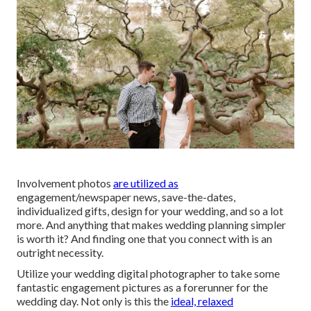
Involvement photos
are utilized as
engagement/newspaper news, save-the-dates,
individualized gifts, design for your wedding, and so a lot
more. And anything that makes wedding planning simpler
is worth it? And finding one that you connect with is an
outright necessity.
Utilize your wedding digital photographer to take some
fantastic engagement pictures as a forerunner for the
wedding day. Not only is this the
ideal, relaxed