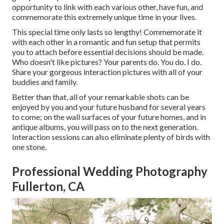
opportunity to link with each various other, have fun, and
commemorate this extremely unique time in your lives.
This special time only lasts so lengthy! Commemorate it
with each other in a romantic and fun setup that permits
you to attach before essential decisions should be made.
Who doesn't like pictures? Your parents do. You do. I do.
Share your gorgeous interaction pictures with all of your
buddies and family.
Better than that, all of your remarkable shots can be
enjoyed by you and your future husband for several years
to come; on the wall surfaces of your future homes, and in
antique albums, you will pass on to the next generation.
Interaction sessions can also eliminate plenty of birds with
one stone.
Professional Wedding Photography
Fullerton, CA