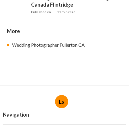
Canada Flintridge
Published en
11 min read
More
Wedding Photographer Fullerton CA
Ls
Navigation