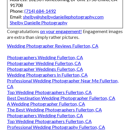
91708
Phone:
(714) 684-1492
Email:
shelby@shelbydaniellephotography.com
Shelby Danielle Photography
Congratulations
on your engagement!
Engagement images
are extra than simply rather pictures.
Wedding Photographer Reviews Fullerton, CA
Photographers Wedding Fullerton, CA
Photographer Wedding Fullerton, CA
Photographer Weddings Fullerton, CA
Wedding Photographers In Fullerton, CA
Professional Wedding Photographer Near Me Fullerton,
CA
Top Wedding Photographers Fullerton, CA
Best Destination Wedding Photographer Fullerton, CA
A Wedding Photographer Fullerton, CA
The Best Wedding Photographers Fullerton, CA
Photographers Wedding Fullerton, CA
Top Wedding Photographers Fullerton, CA
Professional Wedding Photography Fullerton, CA