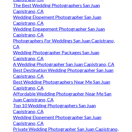
The Best Wedding Photographers San Juan
Capistrano, CA
Wedding Elopement Photographer San Juan
Capistrano, CA
Wedding Engagement Photographer San Juan
Capistrano, CA
Photographers For Weddings San Juan Capistrano,
CA
Wedding Photographer Packages San Juan
Capistrano, CA
A Wedding Photographer San Juan Capistrano, CA
Best Destination Wedding Photographer San Juan
Capistrano, CA
Best Wedding Photographers Near Me San Juan
Capistrano, CA
Affordable Wedding Photographer Near Me San
Juan Capistrano, CA
Top 10 Wedding Photographers San Juan
Capistrano, CA
Wedding Elopement Photographer San Juan
Capistrano, CA
Private Wedding Photographer San Juan Capistrano,