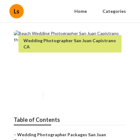
Ls
Home
Categories
Wedding Photographer San Juan Capistrano
CA
Beach Wedding
Photographer San Juan
Capistrano
Published en
6 min read
Table of Contents
–
Wedding Photographer Packages San Juan