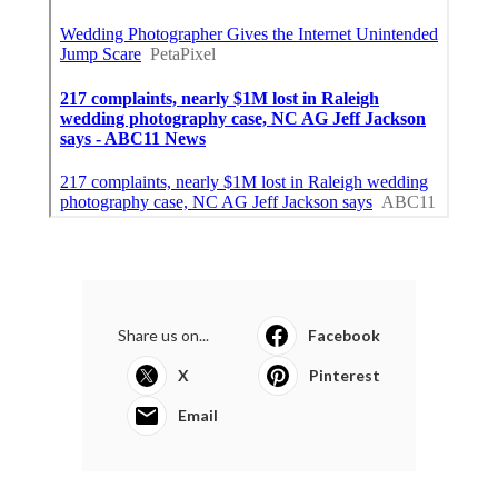
Share us on...
Facebook
X
Pinterest
Email