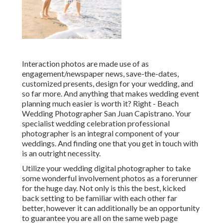
Interaction photos are made use of as
engagement/newspaper news, save-the-dates,
customized presents, design for your wedding, and
so far more. And anything that makes wedding event
planning much easier is worth it? Right - Beach
Wedding Photographer San Juan Capistrano. Your
specialist wedding celebration professional
photographer
is an integral component of your
weddings. And finding one that you get in touch with
is an outright necessity.
Utilize your wedding digital photographer to take
some wonderful involvement photos as a forerunner
for the huge day. Not only is this the best, kicked
back setting to be familiar with each other far
better, however it can additionally be an opportunity
to guarantee you are all on the same web page