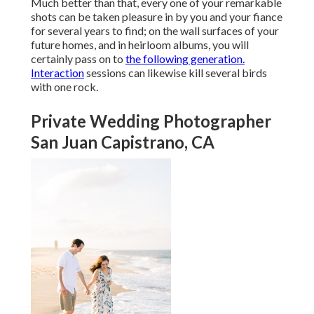
Much better than that, every one of your remarkable
shots can be taken pleasure in by you and your fiance
for several years to find; on the wall surfaces of your
future homes, and in heirloom albums, you will
certainly pass on to
the following generation.
Interaction
sessions can likewise kill several birds
with one rock.
Private Wedding Photographer
San Juan Capistrano, CA