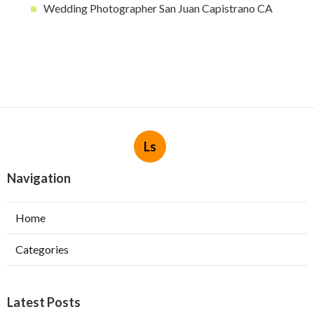
Wedding Photographer San Juan Capistrano CA
Ls
Navigation
Home
Categories
Latest Posts