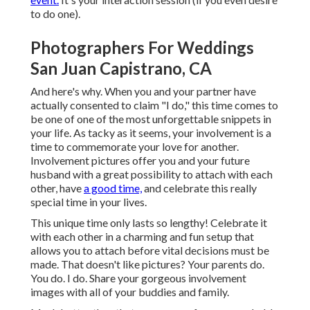
to do one).
Photographers For Weddings
San Juan Capistrano, CA
And here's why. When you and your partner have
actually consented to claim "I do," this time comes to
be one of one of the most unforgettable snippets in
your life. As tacky as it seems, your involvement is a
time to commemorate your love for another.
Involvement pictures offer you and your future
husband with a great possibility to attach with each
other, have
a good time,
and celebrate this really
special time in your lives.
This unique time only lasts so lengthy! Celebrate it
with each other in a charming and fun setup that
allows you to attach before vital decisions must be
made. That doesn't like pictures? Your parents do.
You do. I do. Share your gorgeous involvement
images with all of your buddies and family.