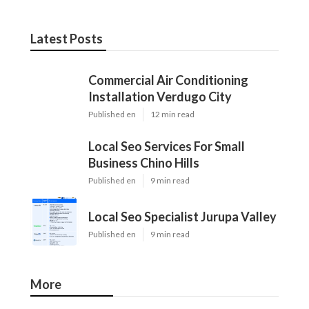
Latest Posts
Commercial Air Conditioning
Installation Verdugo City
Published en
12 min read
Local Seo Services For Small
Business Chino Hills
Published en
9 min read
Local Seo Specialist Jurupa Valley
Published en
9 min read
More