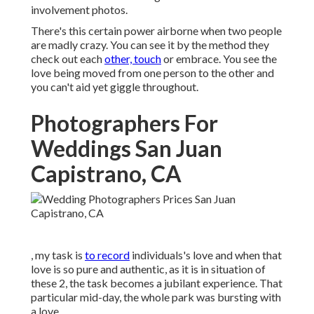
involvement photos.
There's this certain power airborne when two people
are madly crazy. You can see it by the method they
check out each
other, touch
or embrace. You see the
love being moved from one person to the other and
you can't aid yet giggle throughout.
Photographers For
Weddings San Juan
Capistrano, CA
, my task is
to record
individuals's love and when that
love is so pure and authentic, as it is in situation of
these 2, the task becomes a jubilant experience. That
particular mid-day, the whole park was bursting with
a love.