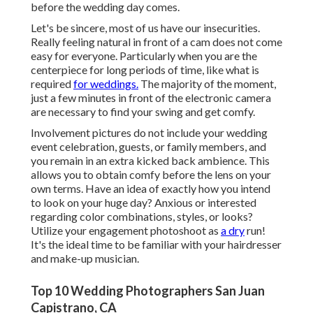
before the wedding day comes.
Let's be sincere, most of us have our insecurities.
Really feeling natural in front of a cam does not come
easy for everyone. Particularly when you are the
centerpiece for long periods of time, like what is
required
for weddings.
The majority of the moment,
just a few minutes in front of the electronic camera
are necessary to find your swing and get comfy.
Involvement pictures do not include your wedding
event celebration, guests, or family members, and
you remain in an extra kicked back ambience. This
allows you to obtain comfy before the lens on your
own terms. Have an idea of exactly how you intend
to look on your huge day?
Anxious or interested
regarding color combinations, styles, or looks?
Utilize your engagement photoshoot as
a dry
run!
It's the ideal time to be familiar with your hairdresser
and make-up musician.
Top 10 Wedding Photographers San Juan
Capistrano, CA