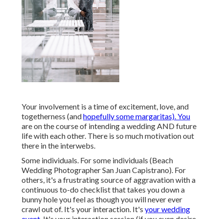
Your involvement is a time of excitement, love, and
togetherness (and
hopefully some margaritas). You
are on the course of intending a wedding AND future
life with each other. There is so much motivation out
there in the interwebs.
Some individuals. For some individuals (Beach
Wedding Photographer San Juan Capistrano). For
others, it's a frustrating source of aggravation with a
continuous to-do checklist that takes you down a
bunny hole you feel as though you will never ever
crawl out of. It's your interaction. It's
your wedding
event.
It's your interaction session (if you even desire