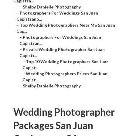
Capistra...
–
Shelby Danielle Photography
–
Photographers For Weddings San Juan
Capistrano...
–
Top Wedding Photographers Near Me San Juan
Cap...
–
Photographers For Weddings San Juan
Capistran...
–
Private Wedding Photographer San Juan
Capistr...
–
Top 10 Wedding Photographers San Juan
Capist...
–
Wedding Photographers Prices San Juan
Capist...
–
Shelby Danielle Photography
Wedding Photographer
Packages San Juan