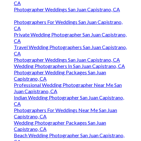
CA
Photographer Weddings San Juan Capistrano, CA
Photographers For Weddings San Juan Capistrano,
CA
Private Wedding Photographer San Juan Capistrano,
CA
Travel Wedding Photographers San Juan Capistrano,
CA
Photographer Weddings San Juan Capistrano, CA
Wedding Photographers In San Juan Capistrano, CA
Photographer Wedding Packages San Juan
Capistrano, CA
Professional Wedding Photographer Near Me San
Juan Capistrano, CA
Indian Wedding Photographer San Juan Capistrano,
CA
Photographers For Weddings Near Me San Juan
Capistrano, CA
Wedding Photographer Packages San Juan
Capistrano, CA
Beach Wedding Photographer San Juan Capistrano,