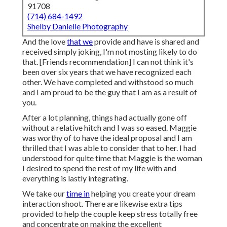
91708
(714) 684-1492
Shelby Danielle Photography
And the love
that we
provide and have is shared and
received simply joking, I'm not mosting likely to do
that. [Friends recommendation] I can not think it's
been over six years that we have recognized each
other. We have completed and withstood so much
and I am proud to be the guy that I am as a result of
you.
After a lot planning, things had actually gone off
without a relative hitch and I was so eased. Maggie
was worthy of to have the ideal proposal and I am
thrilled that I was able to consider that to her. I had
understood for quite time that Maggie is the woman
I desired to spend the rest of my life with and
everything is lastly integrating.
We take our
time in
helping you create your dream
interaction shoot. There are likewise extra tips
provided to help the couple keep stress totally free
and concentrate on making the excellent