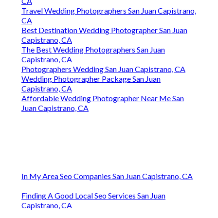
CA
Travel Wedding Photographers San Juan Capistrano,
CA
Best Destination Wedding Photographer San Juan
Capistrano, CA
The Best Wedding Photographers San Juan
Capistrano, CA
Photographers Wedding San Juan Capistrano, CA
Wedding Photographer Package San Juan
Capistrano, CA
Affordable Wedding Photographer Near Me San
Juan Capistrano, CA
In My Area Seo Companies San Juan Capistrano, CA
Finding A Good Local Seo Services San Juan
Capistrano, CA