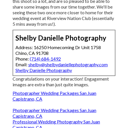
this shoot so a lot, and are so pleased to be able to
share some images from our time together. We'll be
seeing these two once more closer to home for their
wedding event at Riverview Nation Club (essentially
5 mins away from us!).
Shelby Danielle Photography
Address: 16250 Homecoming Dr Unit 1758
Chino, CA 91708
Phone:
(714) 684-1492
Email:
shelby@shelbydaniellephotography.com
Shelby Danielle Photography
Congratulations on your interaction! Engagement
images are extra than just quite images.
Photographer Wedding Packages San Juan
Capistrano, CA
Photographer Wedding Packages San Juan
Capistrano, CA
Professional Wedding Photography San Juan
Capistrano, CA