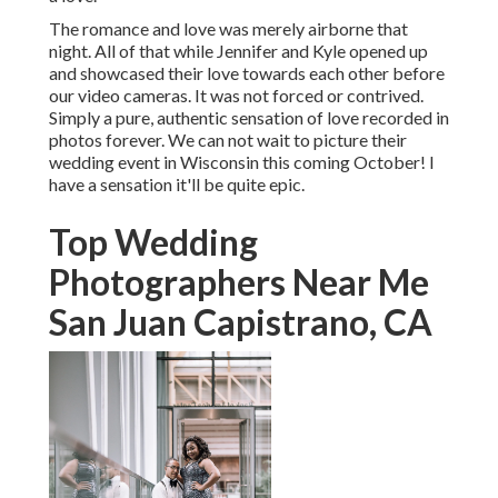
The romance and love was merely airborne that
night. All of that while Jennifer and Kyle opened up
and showcased their love towards each other before
our video cameras. It was not forced or contrived.
Simply a pure, authentic sensation of love recorded in
photos forever. We can not wait to picture their
wedding event in Wisconsin this coming October! I
have a sensation it'll be quite epic.
Top Wedding
Photographers Near Me
San Juan Capistrano, CA