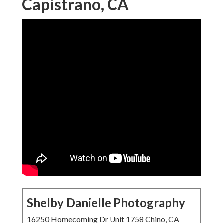
Capistrano, CA
Shelby Danielle Photography
16250 Homecoming Dr Unit 1758 Chino, CA