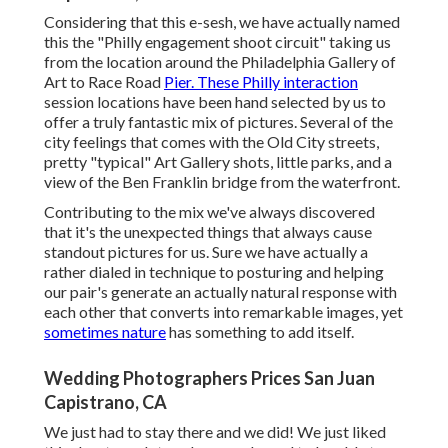
Considering that this e-sesh, we have actually named
this the "Philly engagement shoot circuit" taking us
from the location around the Philadelphia Gallery of
Art to Race Road
Pier. These Philly interaction
session locations have been hand selected by us to
offer a truly fantastic mix of pictures. Several of the
city feelings that comes with the Old City streets,
pretty "typical" Art Gallery shots, little parks, and a
view of the Ben Franklin bridge from the waterfront.
Contributing to the mix we've always discovered
that it's the unexpected things that always cause
standout pictures for us. Sure we have actually a
rather dialed in technique to posturing and helping
our pair's generate an actually natural response with
each other that converts into remarkable images, yet
sometimes nature
has something to add itself.
Wedding Photographers Prices San Juan
Capistrano, CA
We just had to stay there and we did! We just liked