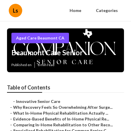
Ls
Home
Categories
Aged Care Beaumont CA
Beaumont Care Senior
Published en
8 min read
Table of Contents
–
Innovative Senior Care
–
Why Recovery Feels So Overwhelming After Surge...
–
What In-Home Physical Rehabilitation Actually ...
–
Evidence-Based Benefits of In-Home Physical Re...
–
Comparing In-Home Rehabilitation to Other Reco...
–
Specialized Rehabilitation for Common Senior C...