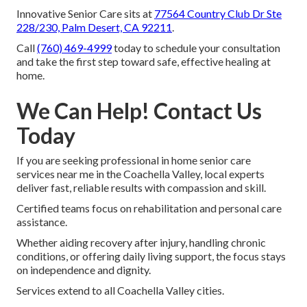
Innovative Senior Care sits at
77564 Country Club Dr Ste
228/230, Palm Desert, CA 92211
.
Call
(760) 469-4999
today to schedule your consultation
and take the first step toward safe, effective healing at
home.
We Can Help! Contact Us
Today
If you are seeking professional in home senior care
services near me in the Coachella Valley, local experts
deliver fast, reliable results with compassion and skill.
Certified teams focus on rehabilitation and personal care
assistance.
Whether aiding recovery after injury, handling chronic
conditions, or offering daily living support, the focus stays
on independence and dignity.
Services extend to all Coachella Valley cities.