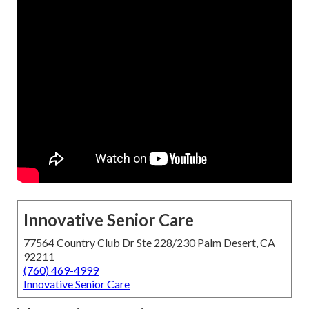
Innovative Senior Care
77564 Country Club Dr Ste 228/230 Palm Desert, CA
92211
(760) 469-4999
Innovative Senior Care