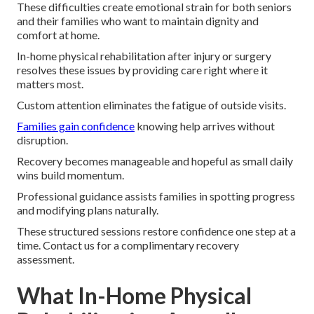
These difficulties create emotional strain for both seniors
and their families who want to maintain dignity and
comfort at home.
In-home physical rehabilitation after injury or surgery
resolves these issues by providing care right where it
matters most.
Custom attention eliminates the fatigue of outside visits.
Families gain confidence
knowing help arrives without
disruption.
Recovery becomes manageable and hopeful as small daily
wins build momentum.
Professional guidance assists families in spotting progress
and modifying plans naturally.
These structured sessions restore confidence one step at a
time. Contact us for a complimentary recovery
assessment.
What In-Home Physical