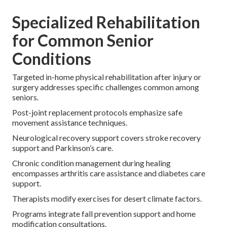
Specialized Rehabilitation
for Common Senior
Conditions
Targeted in-home physical rehabilitation after injury or
surgery addresses specific challenges common among
seniors.
Post-joint replacement protocols emphasize safe
movement assistance techniques.
Neurological recovery support covers stroke recovery
support and Parkinson’s care.
Chronic condition management during healing
encompasses arthritis care assistance and diabetes care
support.
Therapists modify exercises for desert climate factors.
Programs integrate fall prevention support and home
modification consultations.