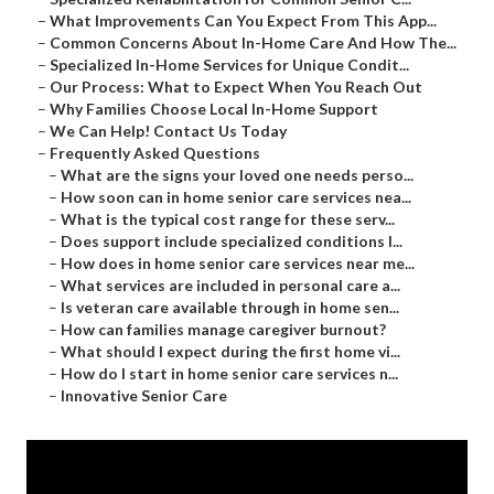
–
What Improvements Can You Expect From This App...
–
Common Concerns About In-Home Care And How The...
–
Specialized In-Home Services for Unique Condit...
–
Our Process: What to Expect When You Reach Out
–
Why Families Choose Local In-Home Support
–
We Can Help! Contact Us Today
–
Frequently Asked Questions
–
What are the signs your loved one needs perso...
–
How soon can in home senior care services nea...
–
What is the typical cost range for these serv...
–
Does support include specialized conditions l...
–
How does in home senior care services near me...
–
What services are included in personal care a...
–
Is veteran care available through in home sen...
–
How can families manage caregiver burnout?
–
What should I expect during the first home vi...
–
How do I start in home senior care services n...
–
Innovative Senior Care