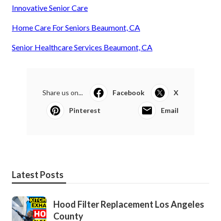
Innovative Senior Care
Home Care For Seniors Beaumont, CA
Senior Healthcare Services Beaumont, CA
Share us on...
Facebook
X
Pinterest
Email
Latest Posts
Hood Filter Replacement Los Angeles
County