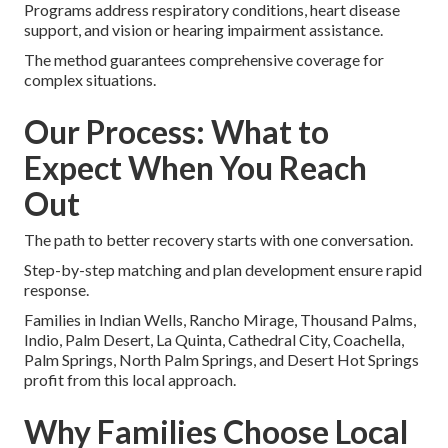
Programs address respiratory conditions, heart disease
support, and vision or hearing impairment assistance.
The method guarantees comprehensive coverage for
complex situations.
Our Process: What to
Expect When You Reach
Out
The path to better recovery starts with one conversation.
Step-by-step matching and plan development ensure rapid
response.
Families in Indian Wells, Rancho Mirage, Thousand Palms,
Indio, Palm Desert, La Quinta, Cathedral City, Coachella,
Palm Springs, North Palm Springs, and Desert Hot Springs
profit from this local approach.
Why Families Choose Local