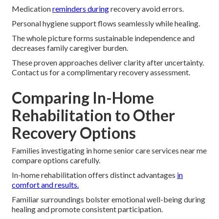
Medication
reminders during
recovery avoid errors.
Personal hygiene support flows seamlessly while healing.
The whole picture forms sustainable independence and
decreases family caregiver burden.
These proven approaches deliver clarity after uncertainty.
Contact us for a complimentary recovery assessment.
Comparing In-Home
Rehabilitation to Other
Recovery Options
Families investigating in home senior care services near me
compare options carefully.
In-home rehabilitation offers distinct advantages
in
comfort and results.
Familiar surroundings bolster emotional well-being during
healing and promote consistent participation.