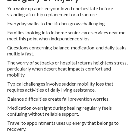
You wake up and see your loved one hesitate before
standing after hip replacement or a fracture.
Everyday walks to the kitchen grow challenging.
Families looking into in home senior care services near me
meet this point when independence slips.
Questions concerning balance, medication, and daily tasks
multiply fast.
The worry of setbacks or hospital returns heightens stress,
particularly when desert heat impacts comfort and
mobility.
Typical challenges involve sudden mobility loss that
requires activities of daily living assistance.
Balance difficulties create fall prevention worries.
Medication oversight during healing regularly feels
confusing without reliable support.
Travel to appointments uses up energy that belongs to
recovery.