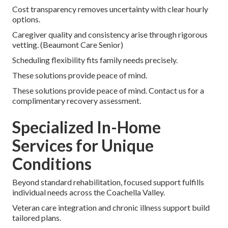
Cost transparency removes uncertainty with clear hourly
options.
Caregiver quality and consistency arise through rigorous
vetting. (Beaumont Care Senior)
Scheduling flexibility fits family needs precisely.
These solutions provide peace of mind.
These solutions provide peace of mind. Contact us for a
complimentary recovery assessment.
Specialized In-Home
Services for Unique
Conditions
Beyond standard rehabilitation, focused support fulfills
individual needs across the Coachella Valley.
Veteran care integration and chronic illness support build
tailored plans.