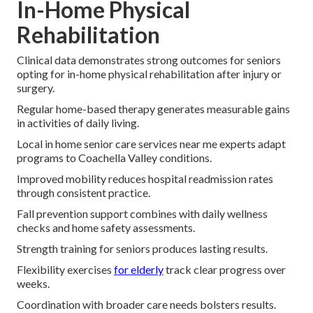
In-Home Physical
Rehabilitation
Clinical data demonstrates strong outcomes for seniors
opting for in-home physical rehabilitation after injury or
surgery.
Regular home-based therapy generates measurable gains
in activities of daily living.
Local in home senior care services near me experts adapt
programs to Coachella Valley conditions.
Improved mobility reduces hospital readmission rates
through consistent practice.
Fall prevention support combines with daily wellness
checks and home safety assessments.
Strength training for seniors produces lasting results.
Flexibility exercises
for elderly
track clear progress over
weeks.
Coordination with broader care needs bolsters results.