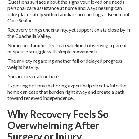
Questions surface about the signs your loved one needs
personal care assistance at home and ways healing can
take place safely within familiar surroundings. - Beaumont
Care Senior
Recovery brings uncertainty, yet support exists close by in
the Coachella Valley.
Numerous families feel overwhelmed observing a parent
or spouse struggle with simple movements.
The anxiety regarding another fall or delayed progress
weighs heavily.
You are never alone here.
Exploring options that bring expert help directly into the
home can ease that burden right away and create a path
toward renewed independence.
Why Recovery Feels So
Overwhelming After
Surgery or Injury