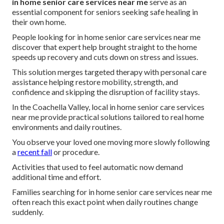
in home senior care services near me
serve as an
essential component for seniors seeking safe healing in
their own home.
People looking for in home senior care services near me
discover that expert help brought straight to the home
speeds up recovery and cuts down on stress and issues.
This solution merges targeted therapy with personal care
assistance helping restore mobility, strength, and
confidence and skipping the disruption of facility stays.
In the Coachella Valley, local in home senior care services
near me provide practical solutions tailored to real home
environments and daily routines.
You observe your loved one moving more slowly following
a
recent fall
or procedure.
Activities that used to feel automatic now demand
additional time and effort.
Families searching for in home senior care services near me
often reach this exact point when daily routines change
suddenly.