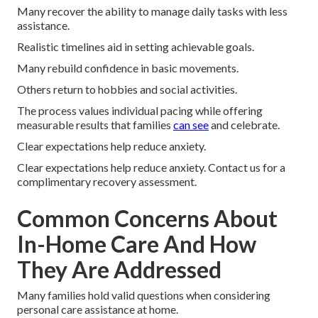
Many recover the ability to manage daily tasks with less
assistance.
Realistic timelines aid in setting achievable goals.
Many rebuild confidence in basic movements.
Others return to hobbies and social activities.
The process values individual pacing while offering
measurable results that families
can see
and celebrate.
Clear expectations help reduce anxiety.
Clear expectations help reduce anxiety. Contact us for a
complimentary recovery assessment.
Common Concerns About
In-Home Care And How
They Are Addressed
Many families hold valid questions when considering
personal care assistance at home.