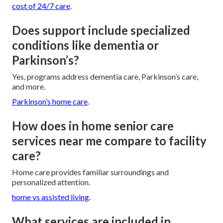
cost of 24/7 care
.
Does support include specialized
conditions like dementia or
Parkinson’s?
Yes, programs address dementia care, Parkinson’s care,
and more.
Parkinson’s home care
.
How does in home senior care
services near me compare to facility
care?
Home care provides familiar surroundings and
personalized attention.
home vs assisted living
.
What services are included in