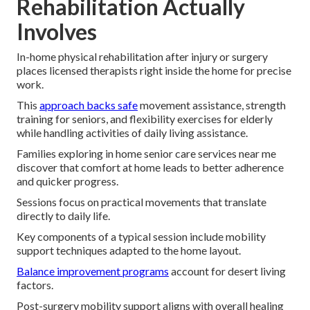
Rehabilitation Actually
Involves
In-home physical rehabilitation after injury or surgery
places licensed therapists right inside the home for precise
work.
This
approach backs safe
movement assistance, strength
training for seniors, and flexibility exercises for elderly
while handling activities of daily living assistance.
Families exploring in home senior care services near me
discover that comfort at home leads to better adherence
and quicker progress.
Sessions focus on practical movements that translate
directly to daily life.
Key components of a typical session include mobility
support techniques adapted to the home layout.
Balance improvement programs
account for desert living
factors.
Post-surgery mobility support aligns with overall healing