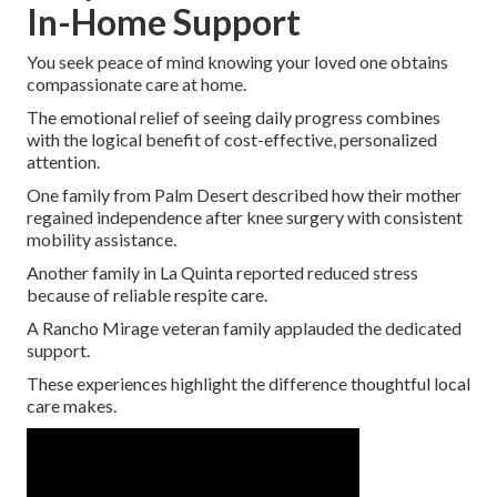
In-Home Support
You seek peace of mind knowing your loved one obtains
compassionate care at home.
The emotional relief of seeing daily progress combines
with the logical benefit of cost-effective, personalized
attention.
One family from Palm Desert described how their mother
regained independence after knee surgery with consistent
mobility assistance.
Another family in La Quinta reported reduced stress
because of reliable respite care.
A Rancho Mirage veteran family applauded the dedicated
support.
These experiences highlight the difference thoughtful local
care makes.