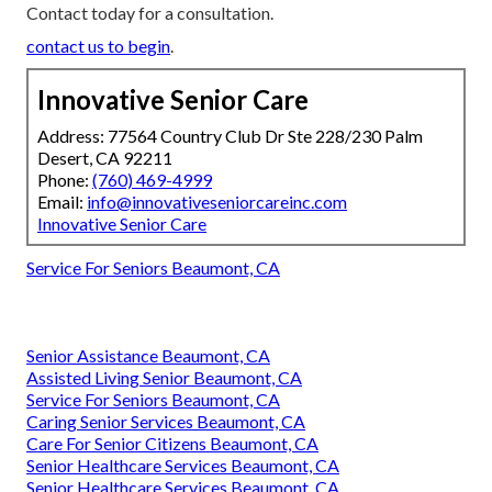
Contact today for a consultation.
contact us to begin
.
Innovative Senior Care
Address: 77564 Country Club Dr Ste 228/230 Palm
Desert, CA 92211
Phone:
(760) 469-4999
Email:
info@innovativeseniorcareinc.com
Innovative Senior Care
Service For Seniors Beaumont, CA
Senior Assistance Beaumont, CA
Assisted Living Senior Beaumont, CA
Service For Seniors Beaumont, CA
Caring Senior Services Beaumont, CA
Care For Senior Citizens Beaumont, CA
Senior Healthcare Services Beaumont, CA
Senior Healthcare Services Beaumont, CA