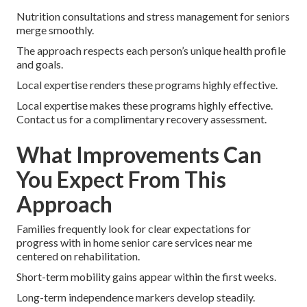
Nutrition consultations and stress management for seniors
merge smoothly.
The approach respects each person’s unique health profile
and goals.
Local expertise renders these programs highly effective.
Local expertise makes these programs highly effective.
Contact us for a complimentary recovery assessment.
What Improvements Can
You Expect From This
Approach
Families frequently look for clear expectations for
progress with in home senior care services near me
centered on rehabilitation.
Short-term mobility gains appear within the first weeks.
Long-term independence markers develop steadily.