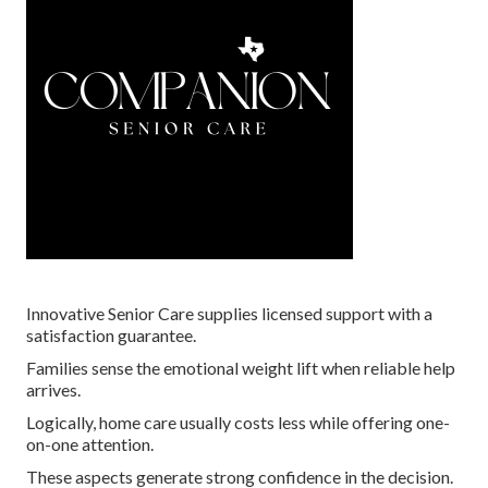
Innovative Senior Care supplies licensed support with a
satisfaction guarantee.
Families sense the emotional weight lift when reliable help
arrives.
Logically, home care usually costs less while offering one-
on-one attention.
These aspects generate strong confidence in the decision.