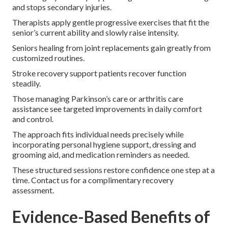
and stops secondary injuries.
Therapists apply gentle progressive exercises that fit the
senior’s current ability and slowly raise intensity.
Seniors healing from joint replacements gain greatly from
customized routines.
Stroke recovery support patients recover function
steadily.
Those managing Parkinson’s care or arthritis care
assistance see targeted improvements in daily comfort
and control.
The approach fits individual needs precisely while
incorporating personal hygiene support, dressing and
grooming aid, and medication reminders as needed.
These structured sessions restore confidence one step at a
time. Contact us for a complimentary recovery
assessment.
Evidence-Based Benefits of