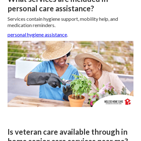
personal care assistance?
Services contain hygiene support, mobility help, and
medication reminders.
personal hygiene assistance
.
Is veteran care available through in