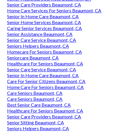
Senior Care Providers Beaumont, CA
Home Care Services For Seniors Beaumont, CA
Senior In Home Care Beaumont, CA
Senior Home Services Beaumont, CA
Caring Senior Services Beaumont, CA
Senior Assistance Beaumont, CA
Senior Care Service Beaumont, CA
Seniors Helpers Beaumont, CA
Homecare For Seniors Beaumont, CA
Seniorcare Beaumont, CA
Healthcare For Seniors Beaumont, CA
Senior Care Service Beaumont, CA
Senior In Home Care Beaumont, CA
Care For Senior Citizens Beaumont, CA
Home Care For Seniors Beaumont, CA
Care Seniors Beaumont, CA
Care Seniors Beaumont, CA
Best Senior Care Beaumont, CA
Healthcare For Seniors Beaumont, CA
Senior Care Providers Beaumont, CA
Senior Sitting Beaumont, CA
Seniors Helpers Beaumont, CA