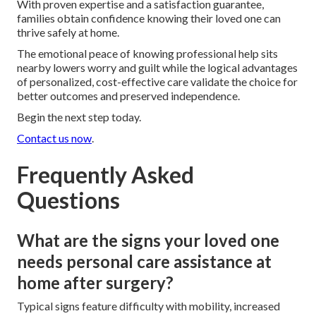
With proven expertise and a satisfaction guarantee,
families obtain confidence knowing their loved one can
thrive safely at home.
The emotional peace of knowing professional help sits
nearby lowers worry and guilt while the logical advantages
of personalized, cost-effective care validate the choice for
better outcomes and preserved independence.
Begin the next step today.
Contact us now
.
Frequently Asked
Questions
What are the signs your loved one
needs personal care assistance at
home after surgery?
Typical signs feature difficulty with mobility, increased