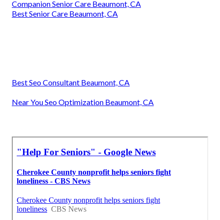
Companion Senior Care Beaumont, CA
Best Senior Care Beaumont, CA
Best Seo Consultant Beaumont, CA
Near You Seo Optimization Beaumont, CA