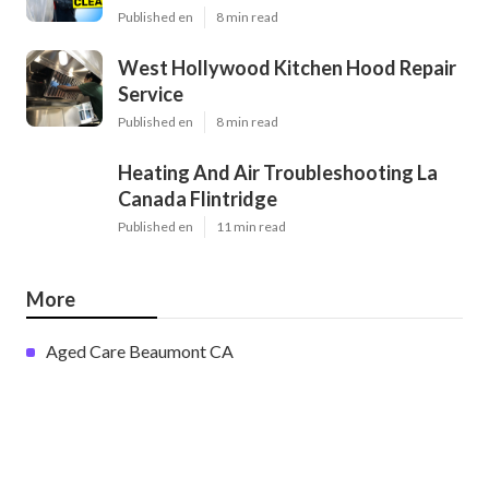
Published en
8 min read
West Hollywood Kitchen Hood Repair
Service
Published en
8 min read
Heating And Air Troubleshooting La
Canada Flintridge
Published en
11 min read
More
Aged Care Beaumont CA