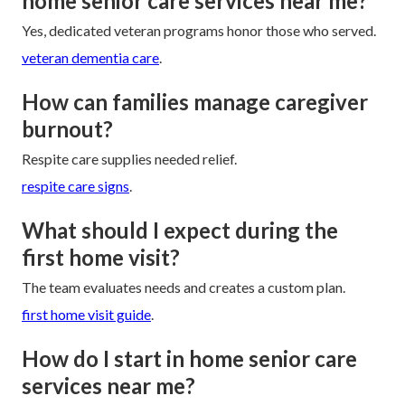
home senior care services near me?
Yes, dedicated veteran programs honor those who served.
veteran dementia care
.
How can families manage caregiver
burnout?
Respite care supplies needed relief.
respite care signs
.
What should I expect during the
first home visit?
The team evaluates needs and creates a custom plan.
first home visit guide
.
How do I start in home senior care
services near me?