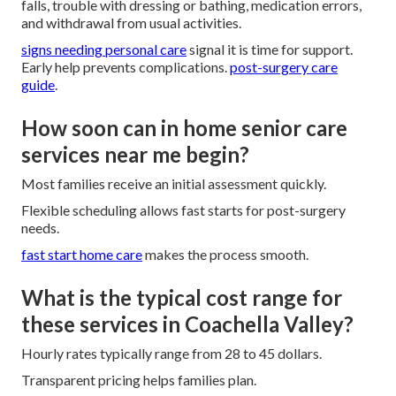
falls, trouble with dressing or bathing, medication errors,
and withdrawal from usual activities.
signs needing personal care
signal it is time for support.
Early help prevents complications.
post-surgery care
guide
.
How soon can in home senior care
services near me begin?
Most families receive an initial assessment quickly.
Flexible scheduling allows fast starts for post-surgery
needs.
fast start home care
makes the process smooth.
What is the typical cost range for
these services in Coachella Valley?
Hourly rates typically range from 28 to 45 dollars.
Transparent pricing helps families plan.