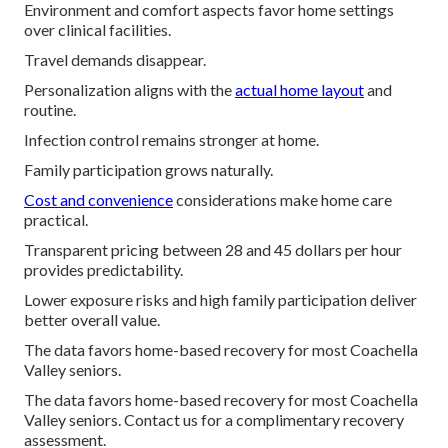
Environment and comfort aspects favor home settings
over clinical facilities.
Travel demands disappear.
Personalization aligns with the
actual home layout
and
routine.
Infection control remains stronger at home.
Family participation grows naturally.
Cost and convenience
considerations make home care
practical.
Transparent pricing between 28 and 45 dollars per hour
provides predictability.
Lower exposure risks and high family participation deliver
better overall value.
The data favors home-based recovery for most Coachella
Valley seniors.
The data favors home-based recovery for most Coachella
Valley seniors. Contact us for a complimentary recovery
assessment.