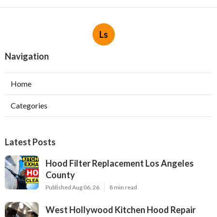
Ls
Navigation
Home
Categories
Latest Posts
Hood Filter Replacement Los Angeles
County
Published Aug 06, 26
8 min read
West Hollywood Kitchen Hood Repair