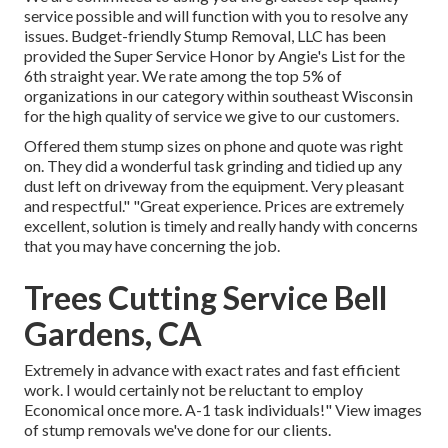
service possible and will function with you to resolve any
issues. Budget-friendly Stump Removal, LLC has been
provided the Super Service Honor by Angie's List for the
6th straight year. We rate among the top 5% of
organizations in our category within southeast Wisconsin
for the high quality of service we give to our customers.
Offered them stump sizes on phone and quote was right
on. They did a wonderful task grinding and tidied up any
dust left on driveway from the equipment. Very pleasant
and respectful." "Great experience. Prices are extremely
excellent, solution is timely and really handy with concerns
that you may have concerning the job.
Trees Cutting Service Bell
Gardens, CA
Extremely in advance with exact rates and fast efficient
work. I would certainly not be reluctant to employ
Economical once more. A-1 task individuals!" View images
of stump removals we've done for our clients.