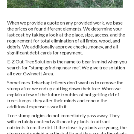
When we provide a quote on any provided work, we base
the prices on four different elements. We determine your
last cost by taking a look at the place, size, access, and the
requirement for total elimination of all limbs, wood, and
debris. We additionally approve checks, money, and all
significant debt cards for repayment.
E-Z Out Tree Solution is the name to bear in mind when you
search for "stump grinding near me". We give tree solution
all over Gwinnett Area.
Sometimes Tehachapi clients don't want us to remove the
stump after we end up cutting down their tree. When we
explain a few of the future troubles of not getting rid of
tree stumps, they alter their minds and concur the
additional expense is worth it.
Tree stump origins do not immediately pass away. They
will certainly contend with nearby plants to attract
nutrients from the dirt. If the close-by plants are young, the
stump roots might win the battle and thus create the plants