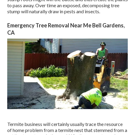
to pass away. Over time an exposed, decomposing tree
stump will naturally draw in pests and insects.
Emergency Tree Removal Near Me Bell Gardens,
CA
Termite business will certainly usually trace the resource
of home problem from a termite nest that stemmed from a