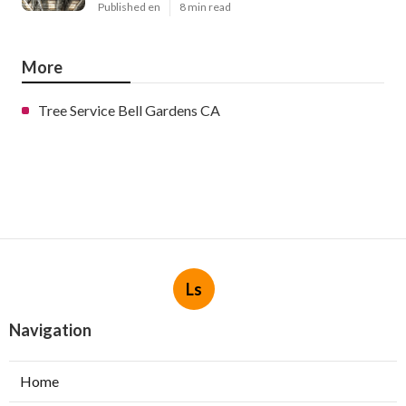
Published en
8 min read
More
Tree Service Bell Gardens CA
Ls
Navigation
Home