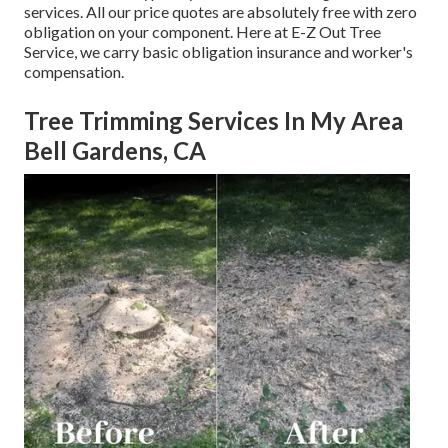
services. All our price quotes are absolutely free with zero
obligation on your component. Here at E-Z Out Tree
Service, we carry basic obligation insurance and worker's
compensation.
Tree Trimming Services In My Area
Bell Gardens, CA