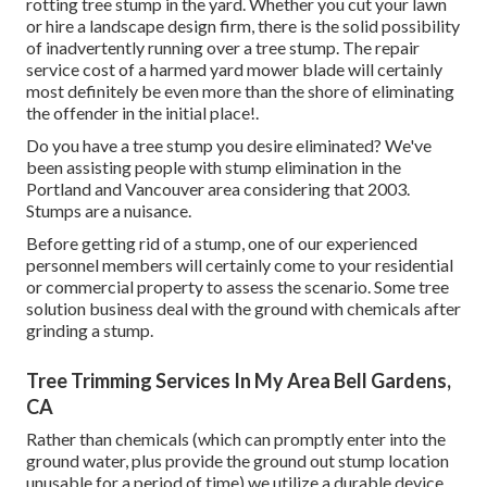
rotting tree stump in the yard. Whether you cut your lawn
or hire a landscape design firm, there is the solid possibility
of inadvertently running over a tree stump. The repair
service cost of a harmed yard mower blade will certainly
most definitely be even more than the shore of eliminating
the offender in the initial place!.
Do you have a tree stump you desire eliminated? We've
been assisting people with stump elimination in the
Portland and Vancouver area considering that 2003.
Stumps are a nuisance.
Before getting rid of a stump, one of our experienced
personnel members will certainly come to your residential
or commercial property to assess the scenario. Some tree
solution business deal with the ground with chemicals after
grinding a stump.
Tree Trimming Services In My Area Bell Gardens,
CA
Rather than chemicals (which can promptly enter into the
ground water, plus provide the ground out stump location
unusable for a period of time) we utilize a durable device