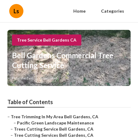
Ls
Home
Categories
Tree Service Bell Gardens CA
Bell Gardens Commercial Tree
Cutting Service
Published en
6 min read
Table of Contents
–
Tree Trimming In My Area Bell Gardens, CA
–
Pacific Green Landscape Maintenance
–
Trees Cutting Service Bell Gardens, CA
–
Tree Cutting Services Bell Gardens, CA