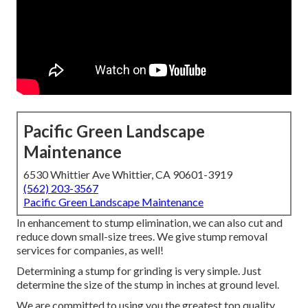
Pacific Green Landscape
Maintenance
6530 Whittier Ave Whittier, CA 90601-3919
(562) 203-3567
Pacific Green Landscape Maintenance
In enhancement to stump elimination, we can also cut and
reduce down small-size trees. We give stump removal
services for companies, as well!
Determining a stump for grinding is very simple. Just
determine the size of the stump in inches at ground level.
We are committed to using you the greatest top quality