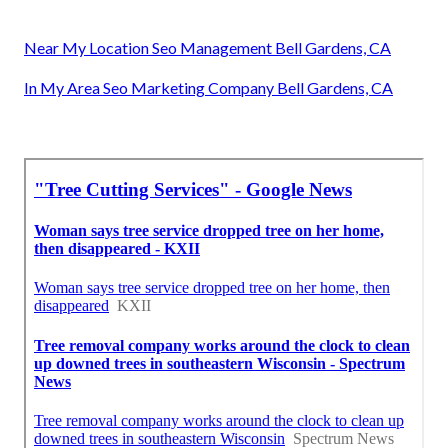
Near My Location Seo Management Bell Gardens, CA
In My Area Seo Marketing Company Bell Gardens, CA