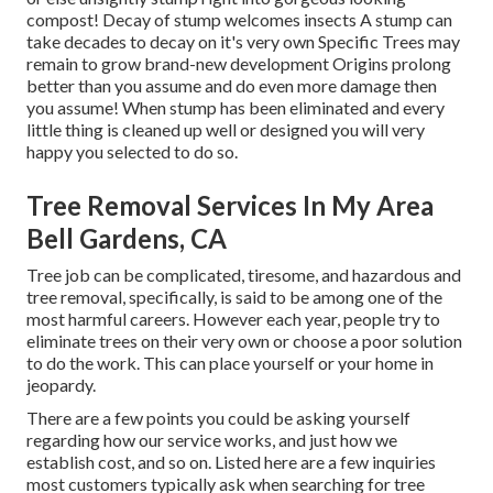
compost! Decay of stump welcomes insects A stump can
take decades to decay on it's very own Specific Trees may
remain to grow brand-new development Origins prolong
better than you assume and do even more damage then
you assume! When stump has been eliminated and every
little thing is cleaned up well or designed you will very
happy you selected to do so.
Tree Removal Services In My Area
Bell Gardens, CA
Tree job can be complicated, tiresome, and hazardous and
tree removal, specifically, is said to be among one of the
most harmful careers. However each year, people try to
eliminate trees on their very own or choose a poor solution
to do the work. This can place yourself or your home in
jeopardy.
There are a few points you could be asking yourself
regarding how our service works, and just how we
establish cost, and so on. Listed here are a few inquiries
most customers typically ask when searching for tree