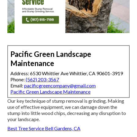
Pacific Green Landscape
Maintenance
Address: 6530 Whittier Ave Whittier, CA 90601-3919
Phone:
(562) 203-3567
Email:
pacificgreencompany@gmail.com
Pacific Green Landscape Maintenance
Our key technique of stump removal is grinding. Making
use of effective equipment, we can damage down the
stump into little wood chips, decreasing any disruption to
your landscape.
Best Tree Service Bell Gardens, CA