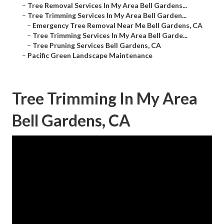
–
Tree Removal Services In My Area Bell Gardens...
–
Tree Trimming Services In My Area Bell Garden...
–
Emergency Tree Removal Near Me Bell Gardens, CA
–
Tree Trimming Services In My Area Bell Garde...
–
Tree Pruning Services Bell Gardens, CA
–
Pacific Green Landscape Maintenance
Tree Trimming In My Area
Bell Gardens, CA