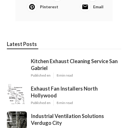
Pinterest
Email
Latest Posts
Kitchen Exhaust Cleaning Service San
Gabriel
Published en
8 min read
Exhaust Fan Installers North
Hollywood
Published en
8 min read
Industrial Ventilation Solutions
Verdugo City