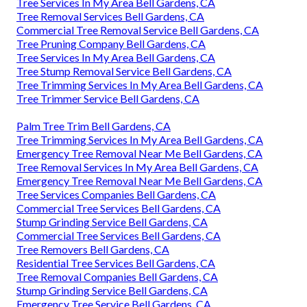
Tree Services In My Area Bell Gardens, CA
Tree Removal Services Bell Gardens, CA
Commercial Tree Removal Service Bell Gardens, CA
Tree Pruning Company Bell Gardens, CA
Tree Services In My Area Bell Gardens, CA
Tree Stump Removal Service Bell Gardens, CA
Tree Trimming Services In My Area Bell Gardens, CA
Tree Trimmer Service Bell Gardens, CA
Palm Tree Trim Bell Gardens, CA
Tree Trimming Services In My Area Bell Gardens, CA
Emergency Tree Removal Near Me Bell Gardens, CA
Tree Removal Services In My Area Bell Gardens, CA
Emergency Tree Removal Near Me Bell Gardens, CA
Tree Services Companies Bell Gardens, CA
Commercial Tree Services Bell Gardens, CA
Stump Grinding Service Bell Gardens, CA
Commercial Tree Services Bell Gardens, CA
Tree Removers Bell Gardens, CA
Residential Tree Services Bell Gardens, CA
Tree Removal Companies Bell Gardens, CA
Stump Grinding Service Bell Gardens, CA
Emergency Tree Service Bell Gardens, CA