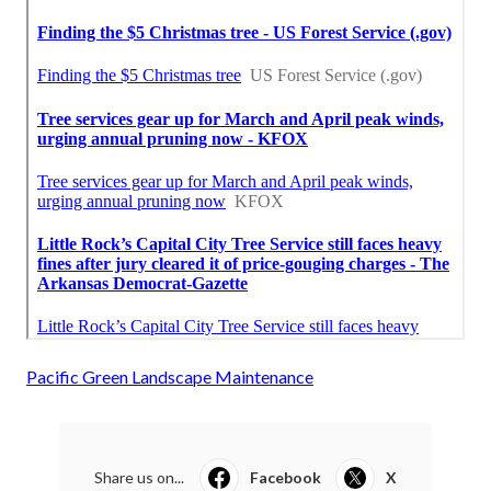
Pacific Green Landscape Maintenance
Share us on...
Facebook
X