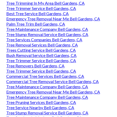
Tree Trimming In My Area Bell Gardens, CA
Tree Trimmer Service Bell Gardens, CA
Best Tree Service Bell Gardens, CA
Emergency Tree Removal Near Me Bell Gardens, CA
Palm Tree Trim Bell Gardens, CA
Tree Maintenance Company Bell Gardens, CA
Tree Stump Removal Service Bell Gardens, CA
Tree Services Companies Bell Gardens, CA
Tree Removal Services Bell Gardens, CA
Trees Cutting Service Bell Gardens, CA
Bush Removal Service Bell Gardens, CA
Tree Trimmer Service Bell Gardens, CA
Tree Removers Bell Gardens, CA
Tree Trimmer Service Bell Gardens, CA
Commercial Tree Services Bell Gardens, CA
Commercial Tree Removal Service Bell Gardens, CA
Tree Maintenance Company Bell Gardens, CA
Emergency Tree Removal Near Me Bell Gardens, CA
Tree Maintenance Company Bell Gardens, CA
Tree Pruning Services Bell Gardens, CA
Tree Service Nearby Bell Gardens, CA
Tree Stump Removal Service Bell Gardens, CA