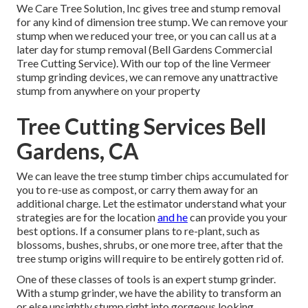
We Care Tree Solution, Inc gives tree and stump removal
for any kind of dimension tree stump. We can remove your
stump when we reduced your tree, or you can call us at a
later day for stump removal (Bell Gardens Commercial
Tree Cutting Service). With our top of the line Vermeer
stump grinding devices, we can remove any unattractive
stump from anywhere on your property
Tree Cutting Services Bell
Gardens, CA
We can leave the tree stump timber chips accumulated for
you to re-use as compost, or carry them away for an
additional charge. Let the estimator understand what your
strategies are for the location
and he
can provide you your
best options. If a consumer plans to re-plant, such as
blossoms, bushes, shrubs, or one more tree, after that the
tree stump origins will require to be entirely gotten rid of.
One of these classes of tools is an expert stump grinder.
With a stump grinder, we have the ability to transform an
or else unsightly stump right into gorgeous looking