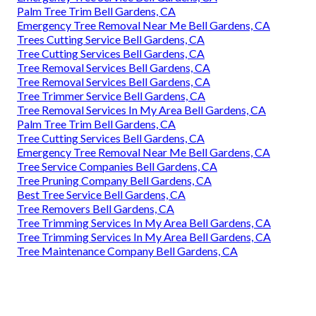
Palm Tree Trim Bell Gardens, CA
Emergency Tree Removal Near Me Bell Gardens, CA
Trees Cutting Service Bell Gardens, CA
Tree Cutting Services Bell Gardens, CA
Tree Removal Services Bell Gardens, CA
Tree Removal Services Bell Gardens, CA
Tree Trimmer Service Bell Gardens, CA
Tree Removal Services In My Area Bell Gardens, CA
Palm Tree Trim Bell Gardens, CA
Tree Cutting Services Bell Gardens, CA
Emergency Tree Removal Near Me Bell Gardens, CA
Tree Service Companies Bell Gardens, CA
Tree Pruning Company Bell Gardens, CA
Best Tree Service Bell Gardens, CA
Tree Removers Bell Gardens, CA
Tree Trimming Services In My Area Bell Gardens, CA
Tree Trimming Services In My Area Bell Gardens, CA
Tree Maintenance Company Bell Gardens, CA