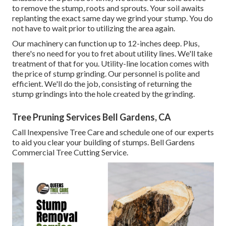
to remove the stump, roots and sprouts. Your soil awaits
replanting the exact same day we grind your stump. You do
not have to wait prior to utilizing the area again.
Our machinery can function up to 12-inches deep. Plus,
there's no need for you to fret about utility lines. We'll take
treatment of that for you. Utility-line location comes with
the price of stump grinding. Our personnel is polite and
efficient. We'll do the job, consisting of returning the
stump grindings into the hole created by the grinding.
Tree Pruning Services Bell Gardens, CA
Call Inexpensive Tree Care and schedule one of our experts
to aid you clear your building of stumps. Bell Gardens
Commercial Tree Cutting Service.