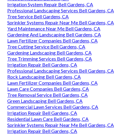
Irrigation System Repair Bell Gardens, CA
Professional Landscaping Services Bell Gardens, CA
Tree Service Bell Gardens, CA
Sprinkler Systems Repair Near Me Bell Gardens, CA
Yard Maintenance Near Me Bell Gardens, CA
Gardening And Landscaping Bell Gardens, CA
Lawn Fertilizer Companies Bell Gardens, CA
Tree Cutting Service Bell Gardens, CA
Gardening Landscaping Bell Gardens, CA
Tree Trimming Services Bell Gardens, CA
Irrigation Repair Bell Gardens, CA
Professional Landscaping Services Bell Gardens, CA
Rock Landscaping Bell Gardens, CA
Lawn Fertilizer Companies Bell Gardens, CA
Lawn Care Companies Bell Gardens, CA
Tree Removal Service Bell Gardens, CA
Green Landscaping Bell Gardens, CA
Commercial Lawn Services Bell Gardens, CA
Irrigation Repair Bell Gardens, CA
Residential Lawn Care Bell Gardens, CA
Sprinkler Systems Repair Near Me Bell Gardens, CA
Irrigation Repair Bell Gardens, CA