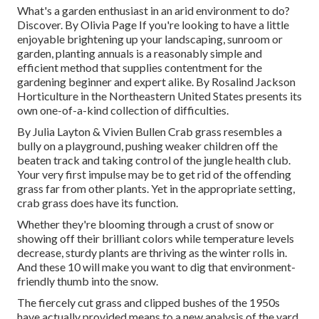
What's a garden enthusiast in an arid environment to do?
Discover. By
Olivia Page
If you're looking to have a little
enjoyable brightening up your landscaping, sunroom or
garden, planting annuals is a reasonably simple and
efficient method that supplies contentment for the
gardening beginner and expert alike. By
Rosalind Jackson
Horticulture in the Northeastern United States presents its
own one-of-a-kind collection of difficulties.
By
Julia Layton
&
Vivien Bullen
Crab grass resembles a
bully on a playground, pushing weaker children off the
beaten track and taking control of the jungle health club.
Your very first impulse may be to get rid of the offending
grass far from other plants. Yet in the appropriate setting,
crab grass does have its function.
Whether they're blooming through a crust of snow or
showing off their brilliant colors while temperature levels
decrease, sturdy plants are thriving as the winter rolls in.
And these 10 will make you want to dig that environment-
friendly thumb into the snow.
The fiercely cut grass and clipped bushes of the 1950s
have actually provided means to a new analysis of the yard