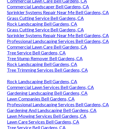
Commercial Lawn Care Bell Gardens, CA
Commercial Landscaper Bell Gardens, CA
Sprinkler Systems Repair Near Me Bell Gardens, CA
Grass Cutting Service Bell Gardens, CA
Rock Landscaping Bell Gardens, CA
Grass Cutting Service Bell Gardens, CA
Sprinkler Systems Repair Near Me Bell Gardens, CA
Professional Landscaping Services Bell Gardens, CA
Commercial Lawn Care Bell Gardens, CA
Tree Service Bell Gardens, CA
Tree Stump Remover Bell Gardens, CA
Rock Landscaping Bell Gardens, CA
Tree Trimming Services Bell Gardens, CA
Rock Landscaping Bell Gardens, CA
Commercial Lawn Services Bell Gardens, CA
Gardening Landscaping Bell Gardens, CA
Lawn Companies Bell Gardens, CA
Professional Landscaping Services Bell Gardens, CA
Gardening And Landscaping Bell Gardens, CA
Lawn Mowing Services Bell Gardens, CA
Lawn Care Services Bell Gardens, CA
Tree Service Bell Gardens, CA