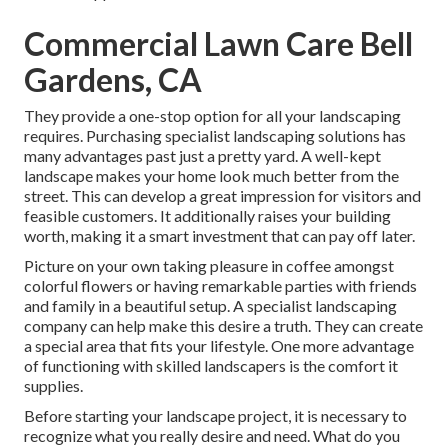
Commercial Lawn Care Bell
Gardens, CA
They provide a one-stop option for all your landscaping
requires. Purchasing specialist landscaping solutions has
many advantages past just a pretty yard. A well-kept
landscape makes your home look much better from the
street. This can develop a great impression for visitors and
feasible customers. It additionally raises your building
worth, making it a smart investment that can pay off later.
Picture on your own taking pleasure in coffee amongst
colorful flowers or having remarkable parties with friends
and family in a beautiful setup. A specialist landscaping
company can help make this desire a truth. They can create
a special area that fits your lifestyle. One more advantage
of functioning with skilled landscapers is the comfort it
supplies.
Before starting your landscape project, it is necessary to
recognize what you really desire and need. What do you