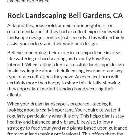
excellent experience.
Rock Landscaping Bell Gardens, CA
Ask buddies, household, or next-door neighbors for
recommendations if they had excellent experiences with
landscape design services just recently. This will certainly
assist you understand their work and design.
Believe concerning their experience, experience in areas
like watering or hardscaping, and exactly how they
interact. When taking a look at feasible landscape design
business, inquire about their licensing, insurance, and any
type of accreditations they have. An excellent firm will
certainly more than happy to share this details, showing
they appreciate market standards and securing their
clients.
When your dream landscape is prepared, keeping it
looking good is really important. You require to water it
regularly, particularly when it is dry. This helps plants stay
healthy and balanced and vibrant. Likewise, follow a
strategy to feed your yard and plants based upon guidance
from your landscaping professional. This offers them the