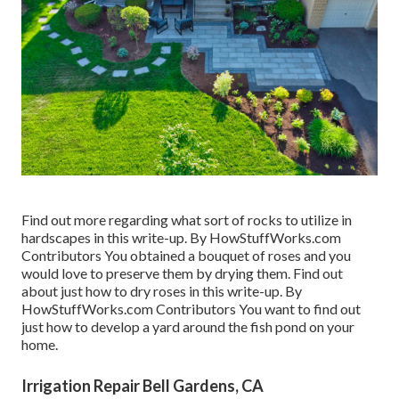
Find out more regarding what sort of rocks to utilize in
hardscapes in this write-up. By
HowStuffWorks.com
Contributors
You obtained a bouquet of roses and you
would love to preserve them by drying them. Find out
about just how to dry roses in this write-up. By
HowStuffWorks.com Contributors
You want to find out
just how to develop a yard around the fish pond on your
home.
Irrigation Repair Bell Gardens, CA