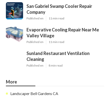
San Gabriel Swamp Cooler Repair
Company
Published en
11 min read
Evaporative Cooling Repair Near Me
Valley Village
Published en
11 min read
Sunland Restaurant Ventilation
Cleaning
Published en
8 min read
More
Landscaper Bell Gardens CA