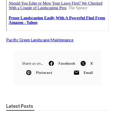
Pacific Green Landscape Maintenance
Share us on...
Facebook
X
Pinterest
Email
Latest Posts