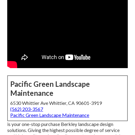
Pacific Green Landscape
Maintenance
6530 Whittier Ave Whittier, CA 90601-3919
(562) 203-3567
Pacific Green Landscape Maintenance
is your one-stop purchase Berkley landscape design
solutions. Giving the highest possible degree of service