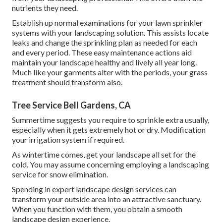
nutrients they need.
Establish up normal examinations for your lawn sprinkler
systems with your landscaping solution. This assists locate
leaks and change the sprinkling plan as needed for each
and every period. These easy maintenance actions aid
maintain your landscape healthy and lively all year long.
Much like your garments alter with the periods, your grass
treatment should transform also.
Tree Service Bell Gardens, CA
Summertime suggests you require to sprinkle extra usually,
especially when it gets extremely hot or dry. Modification
your irrigation system if required.
As wintertime comes, get your landscape all set for the
cold. You may assume concerning employing a landscaping
service for snow elimination.
Spending in expert landscape design services can
transform your outside area into an attractive sanctuary.
When you function with them, you obtain a smooth
landscape design experience.