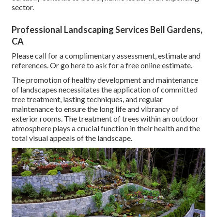
sector.
Professional Landscaping Services Bell Gardens,
CA
Please call for a complimentary assessment, estimate and
references. Or
go here
to ask for a free online estimate.
The promotion of healthy development and maintenance
of
landscapes necessitates the application of committed
tree treatment
, lasting techniques, and regular
maintenance to ensure the long life and vibrancy of
exterior rooms. The treatment of trees within an outdoor
atmosphere plays a crucial function in their
health and the
total visual appeals of the landscape
.