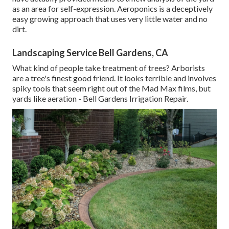
as an area for self-expression. Aeroponics is a deceptively
easy growing approach that uses very little water and no
dirt.
Landscaping Service Bell Gardens, CA
What kind of people take treatment of trees? Arborists
are a tree's finest good friend. It looks terrible and involves
spiky tools that seem right out of the Mad Max films, but
yards like aeration - Bell Gardens Irrigation Repair.