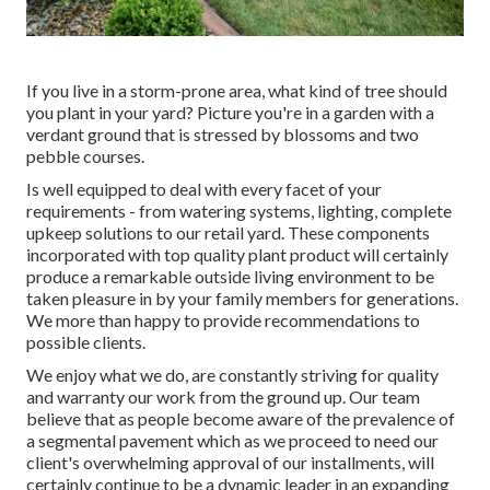
If you live in a storm-prone area, what kind of tree should
you plant in your yard? Picture you're in a garden with a
verdant ground that is stressed by blossoms and two
pebble courses.
Is well equipped to deal with every facet of your
requirements - from watering systems, lighting, complete
upkeep solutions to our retail yard. These components
incorporated with top quality plant product will certainly
produce a remarkable outside living environment to be
taken pleasure in by your family members for generations.
We more than happy to provide recommendations to
possible clients.
We enjoy what we do, are constantly striving for quality
and warranty our work from the ground up. Our team
believe that as people become aware of the prevalence of
a segmental pavement which as we proceed to need our
client's overwhelming approval of our installments, will
certainly continue to be a dynamic leader in an expanding