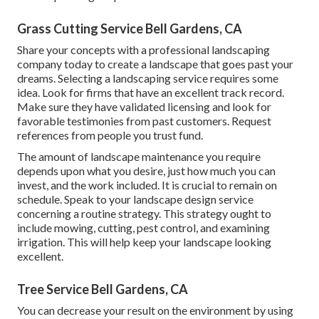
Grass Cutting Service Bell Gardens, CA
Share your concepts with a professional landscaping
company today to create a landscape that goes past your
dreams. Selecting a landscaping service requires some
idea. Look for firms that have an excellent track record.
Make sure they have validated licensing and look for
favorable testimonies from past customers. Request
references from people you trust fund.
The amount of landscape maintenance you require
depends upon what you desire, just how much you can
invest, and the work included. It is crucial to remain on
schedule. Speak to your landscape design service
concerning a routine strategy. This strategy ought to
include mowing, cutting, pest control, and examining
irrigation. This will help keep your landscape looking
excellent.
Tree Service Bell Gardens, CA
You can decrease your result on the environment by using