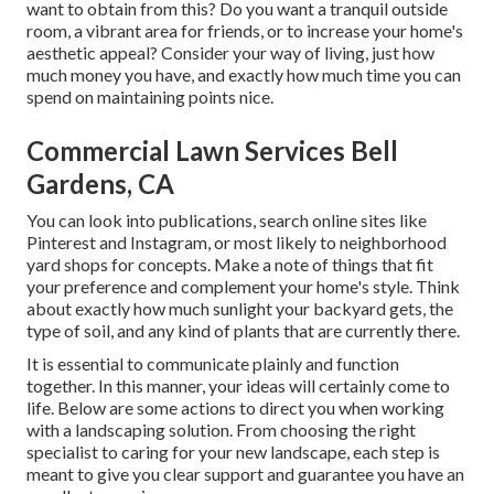
want to obtain from this? Do you want a tranquil outside
room, a vibrant area for friends, or to increase your home's
aesthetic appeal? Consider your way of living, just how
much money you have, and exactly how much time you can
spend on maintaining points nice.
Commercial Lawn Services Bell
Gardens, CA
You can look into publications, search online sites like
Pinterest and Instagram, or most likely to neighborhood
yard shops for concepts. Make a note of things that fit
your preference and complement your home's style. Think
about exactly how much sunlight your backyard gets, the
type of soil, and any kind of plants that are currently there.
It is essential to communicate plainly and function
together. In this manner, your ideas will certainly come to
life. Below are some actions to direct you when working
with a landscaping solution. From choosing the right
specialist to caring for your new landscape, each step is
meant to give you clear support and guarantee you have an