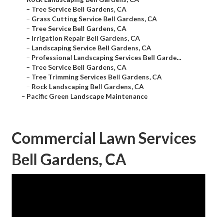
–
Tree Service Bell Gardens, CA
–
Grass Cutting Service Bell Gardens, CA
–
Tree Service Bell Gardens, CA
–
Irrigation Repair Bell Gardens, CA
–
Landscaping Service Bell Gardens, CA
–
Professional Landscaping Services Bell Garde...
–
Tree Service Bell Gardens, CA
–
Tree Trimming Services Bell Gardens, CA
–
Rock Landscaping Bell Gardens, CA
–
Pacific Green Landscape Maintenance
Commercial Lawn Services
Bell Gardens, CA