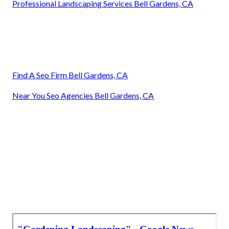
Professional Landscaping Services Bell Gardens, CA
Find A Seo Firm Bell Gardens, CA
Near You Seo Agencies Bell Gardens, CA