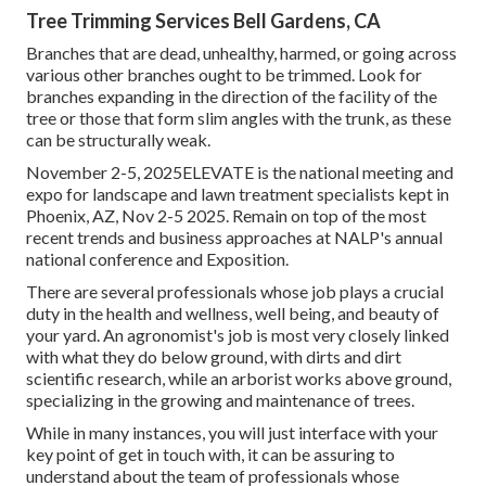
Tree Trimming Services Bell Gardens, CA
Branches that are dead, unhealthy, harmed, or going across
various other branches ought to be trimmed. Look for
branches expanding in the direction of the facility of the
tree or those that form slim angles with the trunk, as these
can be structurally weak.
November 2-5, 2025ELEVATE is the national meeting and
expo for landscape and lawn treatment specialists kept in
Phoenix, AZ, Nov 2-5 2025. Remain on top of the most
recent trends and business approaches at NALP's annual
national conference and Exposition.
There are several professionals whose job plays a crucial
duty in the health and wellness, well being, and beauty of
your yard. An agronomist's job is most very closely linked
with what they do below ground, with dirts and dirt
scientific research, while an arborist works above ground,
specializing in the growing and maintenance of trees.
While in many instances, you will just interface with your
key point of get in touch with, it can be assuring to
understand about the team of professionals whose