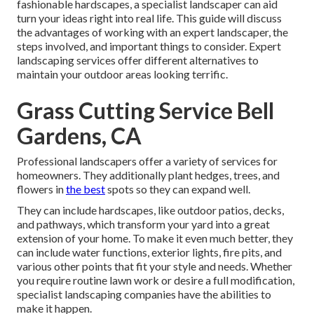
fashionable hardscapes, a specialist landscaper can aid
turn your ideas right into real life. This guide will discuss
the advantages of working with an expert landscaper, the
steps involved, and important things to consider. Expert
landscaping services offer different alternatives to
maintain your outdoor areas looking terrific.
Grass Cutting Service Bell
Gardens, CA
Professional landscapers offer a variety of services for
homeowners. They additionally plant hedges, trees, and
flowers in
the best
spots so they can expand well.
They can include hardscapes, like outdoor patios, decks,
and pathways, which transform your yard into a great
extension of your home. To make it even much better, they
can include water functions, exterior lights, fire pits, and
various other points that fit your style and needs. Whether
you require routine lawn work or desire a full modification,
specialist landscaping companies have the abilities to
make it happen.