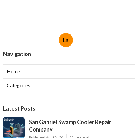
Ls
Navigation
Home
Categories
Latest Posts
San Gabriel Swamp Cooler Repair
Company
Published Aug 05, 26
11 min read