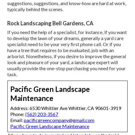
suggestions, suggestions, and know-how are hard at work,
typically behind the scenes.
Rock Landscaping Bell Gardens, CA
If you need the help of a specialist, for instance, if you want
to develop the lawn of your dreams, generally a yard care
specialist need to be your very first phone call. Or if you
have a tree that requires to be evaluated, job with an
arborist. Nonetheless, if you desire to improve the general
look and pleasure of your yard, a landscape expert will
usually provide the one-stop purchasing you need for your
task.
Pacific Green Landscape
Maintenance
Address: 6530 Whittier Ave Whittier, CA 90601-3919
Phone:
(562) 203-3567
Email:
pacificgreencompany@gmail.com
Pacific Green Landscape Maintenance