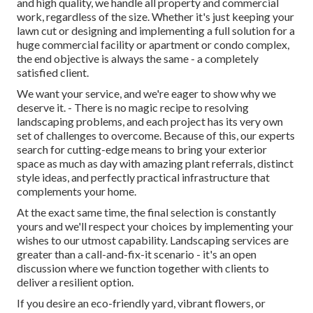
and high quality, we handle all property and commercial
work, regardless of the size. Whether it's just keeping your
lawn cut or designing and implementing a full solution for a
huge commercial facility or apartment or condo complex,
the end objective is always the same - a completely
satisfied client.
We want your service, and we're eager to show why we
deserve it. - There is no magic recipe to resolving
landscaping problems, and each project has its very own
set of challenges to overcome. Because of this, our experts
search for cutting-edge means to bring your exterior
space as much as day with amazing plant referrals, distinct
style ideas, and perfectly practical infrastructure that
complements your home.
At the exact same time, the final selection is constantly
yours and we'll respect your choices by implementing your
wishes to our utmost capability. Landscaping services are
greater than a call-and-fix-it scenario - it's an open
discussion where we function together with clients to
deliver a resilient option.
If you desire an eco-friendly yard, vibrant flowers, or