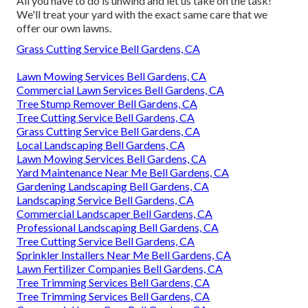
All you have to do is unwind and let us take on the task!
We'll treat your yard with the exact same care that we
offer our own lawns.
Grass Cutting Service Bell Gardens, CA
Lawn Mowing Services Bell Gardens, CA
Commercial Lawn Services Bell Gardens, CA
Tree Stump Remover Bell Gardens, CA
Tree Cutting Service Bell Gardens, CA
Grass Cutting Service Bell Gardens, CA
Local Landscaping Bell Gardens, CA
Lawn Mowing Services Bell Gardens, CA
Yard Maintenance Near Me Bell Gardens, CA
Gardening Landscaping Bell Gardens, CA
Landscaping Service Bell Gardens, CA
Commercial Landscaper Bell Gardens, CA
Professional Landscaping Bell Gardens, CA
Tree Cutting Service Bell Gardens, CA
Sprinkler Installers Near Me Bell Gardens, CA
Lawn Fertilizer Companies Bell Gardens, CA
Tree Trimming Services Bell Gardens, CA
Tree Trimming Services Bell Gardens, CA