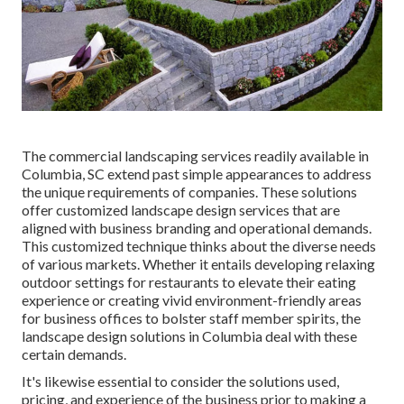
The commercial
landscaping services readily available in
Columbia
, SC extend past simple appearances to address
the unique requirements of companies. These solutions
offer customized
landscape design
services that are
aligned with business branding and operational demands.
This customized technique thinks about the diverse needs
of various markets. Whether it entails developing relaxing
outdoor settings for restaurants to elevate their eating
experience or creating vivid environment-friendly areas
for business offices to bolster staff member spirits, the
landscape design
solutions in Columbia deal with these
certain demands.
It's likewise essential to consider the solutions used,
pricing, and experience of the business prior to making a