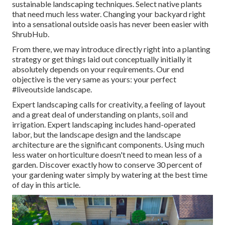
sustainable landscaping techniques. Select native plants
that need much less water. Changing your backyard right
into a sensational outside oasis has never been easier with
ShrubHub.
From there, we may introduce directly right into a planting
strategy or get things laid out conceptually initially it
absolutely depends on your requirements. Our end
objective is the very same as yours: your perfect
#liveoutside landscape.
Expert landscaping calls for creativity, a feeling of layout
and a great deal of understanding on plants, soil and
irrigation. Expert landscaping includes hand-operated
labor, but the landscape design and the landscape
architecture are the significant components. Using much
less water on horticulture doesn't need to mean less of a
garden. Discover exactly how to conserve 30 percent of
your gardening water simply by watering at the best time
of day in this article.