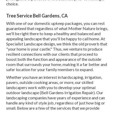
choice.
Tree Service Bell Gardens, CA
With one of our domestic upkeep packages, you can rest
guaranteed that regardless of what Mother Nature brings,
we'll be right there to keep a healthy and balanced and
appealing landscape that you'll be happy to call home. At
Specialist Landscape design, we think the old proverb that
"your home is your castle." Thus, we venture to produce
resilient connections with our clients that proceed to
boost both the function and appearance of the outside
room that surrounds your home, making it a far better and
safer location for your family members to expand.
Whether you have an interest in hardscaping, irrigation,
pavers, outside cooking areas, or more, our skilled
landscapers work with you to develop your optimal
outdoor landscape (Bell Gardens Irrigation Repair). Our
landscaping companies have years of experience and can
handle any kind of style job, regardless of just how big or
small. Below are a few of the services that we provide