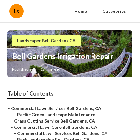
Ls
Home
Categories
Landscaper Bell Gardens CA
Bell Gardens Irrigation Repair
Published en
12 min read
Table of Contents
–
Commercial Lawn Services Bell Gardens, CA
–
Pacific Green Landscape Maintenance
–
Grass Cutting Service Bell Gardens, CA
–
Commercial Lawn Care Bell Gardens, CA
–
Commercial Lawn Services Bell Gardens, CA
–
Rock Landscaping Bell Gardens, CA