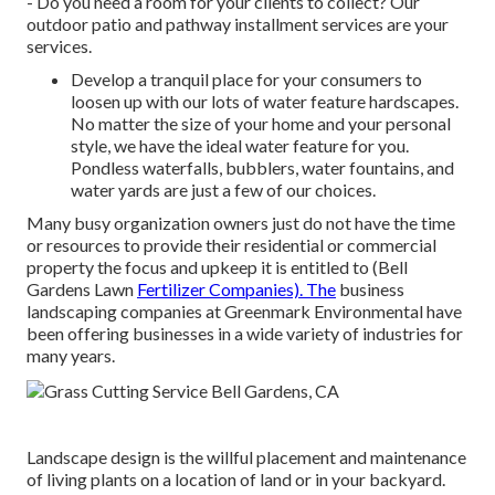
- Do you need a room for your clients to collect? Our
outdoor patio and pathway installment services are your
services.
Develop a tranquil place for your consumers to
loosen up with our lots of water feature hardscapes.
No matter the size of your home and your personal
style, we have the ideal water feature for you.
Pondless waterfalls, bubblers, water fountains, and
water yards are just a few of our choices.
Many busy organization owners just do not have the time
or resources to provide their residential or commercial
property the focus and upkeep it is entitled to (Bell
Gardens Lawn
Fertilizer Companies). The
business
landscaping companies at Greenmark Environmental have
been offering businesses in a wide variety of industries for
many years.
Landscape design is the willful placement and maintenance
of living plants on a location of land or in your backyard.