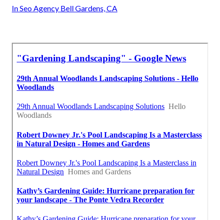
In Seo Agency Bell Gardens, CA