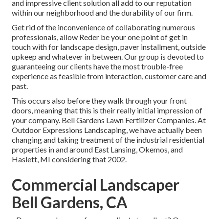
and impressive client solution all add to our reputation
within our neighborhood and the durability of our firm.
Get rid of the inconvenience of collaborating numerous
professionals, allow Reder be your one point of get in
touch with for landscape design, paver installment, outside
upkeep and whatever in between. Our group is devoted to
guaranteeing our clients have the most trouble-free
experience as feasible from interaction, customer care and
past.
This occurs also before they walk through your front
doors, meaning that this is their really initial impression of
your company. Bell Gardens Lawn Fertilizer Companies. At
Outdoor Expressions Landscaping, we have actually been
changing and taking treatment of the industrial residential
properties in and around East Lansing, Okemos, and
Haslett, MI considering that 2002.
Commercial Landscaper
Bell Gardens, CA