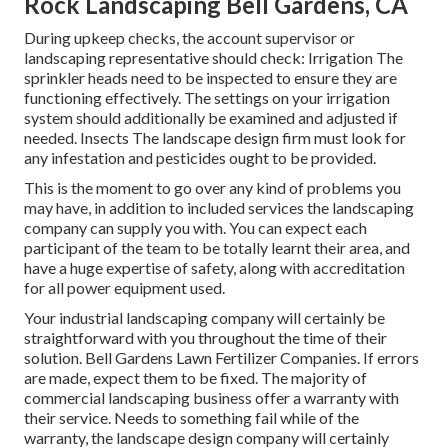
Rock Landscaping Bell Gardens, CA
During upkeep checks, the account supervisor or
landscaping representative should check: Irrigation The
sprinkler heads need to be inspected to ensure they are
functioning effectively. The settings on your irrigation
system should additionally be examined and adjusted if
needed. Insects The landscape design firm must look for
any infestation and pesticides ought to be provided.
This is the moment to go over any kind of problems you
may have, in addition to included services the landscaping
company can supply you with. You can expect each
participant of the team to be totally learnt their area, and
have a huge expertise of safety, along with accreditation
for all power equipment used.
Your industrial landscaping company will certainly be
straightforward with you throughout the time of their
solution. Bell Gardens Lawn Fertilizer Companies. If errors
are made, expect them to be fixed. The majority of
commercial landscaping business offer a warranty with
their service. Needs to something fail while of the
warranty, the landscape design company will certainly