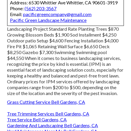
Address: 6530 Whittier Ave Whittier, CA 90601-3919
Phone:
(562) 203-3567
Email:
pacificgreencompany@gmail.com
Pacific Green Landscape Maintenance
Landscaping Project Standard Rate Planting Trees $870
Growing Blossom Beds $1,900 Sod Installment $4,250
Outdoor patio Setup $4,600 Fencing Installation $4,000
Fire Pit $1,065 Retaining Wall Surface $6,650 Deck
$8,250 Gazebo $7,300 Swimming Swimming pool
$44,550 When it comes to business landscaping services,
recognizing the price by kind is essential. (IPM) is an
essential facet of landscaping solution costs, especially for
keeping a healthy and balanced and pest-free front lawn.
Ordinary prices for IPM services offered by landscaping
companies range from $200 to $500, depending on the
size of the location and the severity of the pest invasion.
Grass Cutting Service Bell Gardens, CA
Tree Trimming Services Bell Gardens, CA
Tree Service Bell Gardens, CA
Gardening And Landscaping Bell Gardens, CA