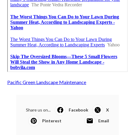
Pacific Green Landscape Maintenance
Share us on...
Facebook
X
Pinterest
Email