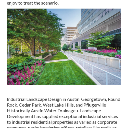
enjoy to treat the scenario.
Industrial Landscape Design in Austin, Georgetown, Round
Rock, Cedar Park, West Lake Hills, and Pflugerville
Historically Austin Water Drainage + Landscape
Development has supplied exceptional industrial services
to industrial residential properties as varied as corporate
campuses, parks bordering offices, retailers like malls or