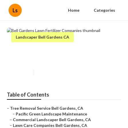
Ls
Home
Categories
Landscaper Bell Gardens CA
Bell Gardens Lawn Fertilizer
Companies
Published en
6 min read
Table of Contents
–
Tree Removal Service Bell Gardens, CA
–
Pacific Green Landscape Maintenance
–
Commercial Landscaper Bell Gardens, CA
–
Lawn Care Companies Bell Gardens, CA