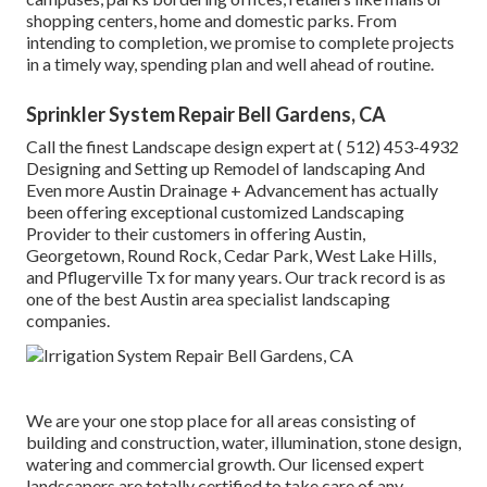
shopping centers, home and domestic parks. From
intending to completion, we promise to complete projects
in a timely way, spending plan and well ahead of routine.
Sprinkler System Repair Bell Gardens, CA
Call the finest Landscape design expert at
( 512) 453-4932
Designing and Setting up Remodel of landscaping And
Even more Austin Drainage + Advancement has actually
been offering exceptional customized Landscaping
Provider to their customers in offering Austin,
Georgetown, Round Rock, Cedar Park, West Lake Hills,
and Pflugerville Tx for many years. Our track record is as
one of the best Austin area specialist landscaping
companies.
We are your one stop place for all areas consisting of
building and construction, water, illumination, stone design,
watering and commercial growth. Our licensed expert
landscapers are totally certified to take care of any