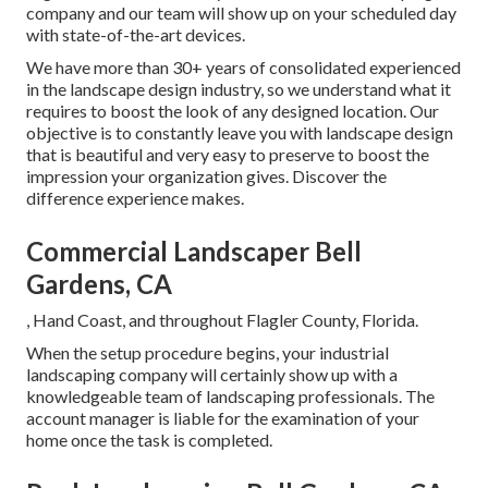
company and our team will show up on your scheduled day
with state-of-the-art devices.
We have more than 30+ years of consolidated experienced
in the landscape design industry, so we understand what it
requires to boost the look of any designed location. Our
objective is to constantly leave you with landscape design
that is beautiful and very easy to preserve to boost the
impression your organization gives. Discover the
difference experience makes.
Commercial Landscaper Bell
Gardens, CA
, Hand Coast, and throughout Flagler County, Florida.
When the setup procedure begins, your industrial
landscaping company will certainly show up with a
knowledgeable team of landscaping professionals. The
account manager is liable for the examination of your
home once the task is completed.