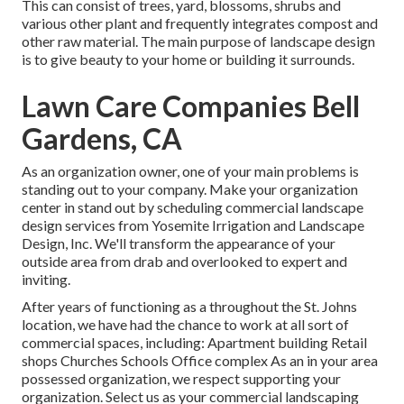
This can consist of trees, yard, blossoms, shrubs and
various other plant and frequently integrates compost and
other raw material. The main purpose of landscape design
is to give beauty to your home or building it surrounds.
Lawn Care Companies Bell
Gardens, CA
As an organization owner, one of your main problems is
standing out to your company. Make your organization
center in stand out by scheduling commercial landscape
design services from Yosemite Irrigation and Landscape
Design, Inc. We'll transform the appearance of your
outside area from drab and overlooked to expert and
inviting.
After years of functioning as a throughout the St. Johns
location, we have had the chance to work at all sort of
commercial spaces, including: Apartment building Retail
shops Churches Schools Office complex As an in your area
possessed organization, we respect supporting your
organization. Select us as your commercial landscaping