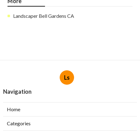
More
Landscaper Bell Gardens CA
Ls
Navigation
Home
Categories