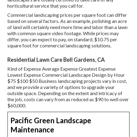
horticultural service that you call for.
Commercial landscaping prices per square foot can differ
based on several factors. As an example, polishing an acre
of land will certainly need more time and labor than a lawn
with common square video footage. While prices may
differ, you can expect to pay, on standard, $10.75 per
square foot for commercial landscaping solutions.
Residential Lawn Care Bell Gardens, CA
Kind of Expense Average Expense Greatest Expense
Lowest Expense Commercial Landscape Design by Hour
$75 $100 $50 Business landscaping projects vary in cost,
and we provide a variety of options to upgrade your
outside space. Depending on the extent and intricacy of
the job, costs can vary from as reduced as $90 to well over
$60,000.
Pacific Green Landscape
Maintenance