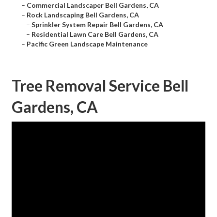
–
Commercial Landscaper Bell Gardens, CA
–
Rock Landscaping Bell Gardens, CA
–
Sprinkler System Repair Bell Gardens, CA
–
Residential Lawn Care Bell Gardens, CA
–
Pacific Green Landscape Maintenance
Tree Removal Service Bell
Gardens, CA