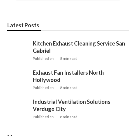
Latest Posts
Kitchen Exhaust Cleaning Service San
Gabriel
Published en
8 min read
Exhaust Fan Installers North
Hollywood
Published en
8 min read
Industrial Ventilation Solutions
Verdugo City
Published en
8 min read