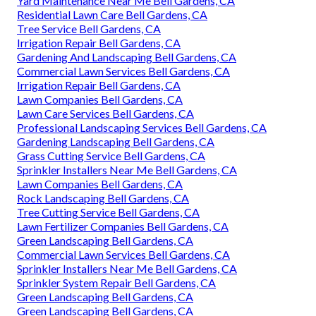
Yard Maintenance Near Me Bell Gardens, CA
Residential Lawn Care Bell Gardens, CA
Tree Service Bell Gardens, CA
Irrigation Repair Bell Gardens, CA
Gardening And Landscaping Bell Gardens, CA
Commercial Lawn Services Bell Gardens, CA
Irrigation Repair Bell Gardens, CA
Lawn Companies Bell Gardens, CA
Lawn Care Services Bell Gardens, CA
Professional Landscaping Services Bell Gardens, CA
Gardening Landscaping Bell Gardens, CA
Grass Cutting Service Bell Gardens, CA
Sprinkler Installers Near Me Bell Gardens, CA
Lawn Companies Bell Gardens, CA
Rock Landscaping Bell Gardens, CA
Tree Cutting Service Bell Gardens, CA
Lawn Fertilizer Companies Bell Gardens, CA
Green Landscaping Bell Gardens, CA
Commercial Lawn Services Bell Gardens, CA
Sprinkler Installers Near Me Bell Gardens, CA
Sprinkler System Repair Bell Gardens, CA
Green Landscaping Bell Gardens, CA
Green Landscaping Bell Gardens, CA