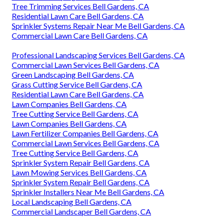
Tree Trimming Services Bell Gardens, CA
Residential Lawn Care Bell Gardens, CA
Sprinkler Systems Repair Near Me Bell Gardens, CA
Commercial Lawn Care Bell Gardens, CA
Professional Landscaping Services Bell Gardens, CA
Commercial Lawn Services Bell Gardens, CA
Green Landscaping Bell Gardens, CA
Grass Cutting Service Bell Gardens, CA
Residential Lawn Care Bell Gardens, CA
Lawn Companies Bell Gardens, CA
Tree Cutting Service Bell Gardens, CA
Lawn Companies Bell Gardens, CA
Lawn Fertilizer Companies Bell Gardens, CA
Commercial Lawn Services Bell Gardens, CA
Tree Cutting Service Bell Gardens, CA
Sprinkler System Repair Bell Gardens, CA
Lawn Mowing Services Bell Gardens, CA
Sprinkler System Repair Bell Gardens, CA
Sprinkler Installers Near Me Bell Gardens, CA
Local Landscaping Bell Gardens, CA
Commercial Landscaper Bell Gardens, CA