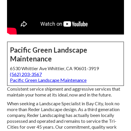
Pacific Green Landscape
Maintenance
6530 Whittier Ave Whittier, CA 90601-3919
(562) 203-3567
Pacific Green Landscape Maintenance
Consistent service shipment and aggressive services that
maintain your home at its ideal, now and in the future.
When seeking a Landscape Specialist in Bay City, look no
more than Reder Landscape design. As a third generation
company, Reder Landscaping has actually been locally
possessed and operated and remains to service the Tri-
Cities for over 45 years. Our commitment, quality work