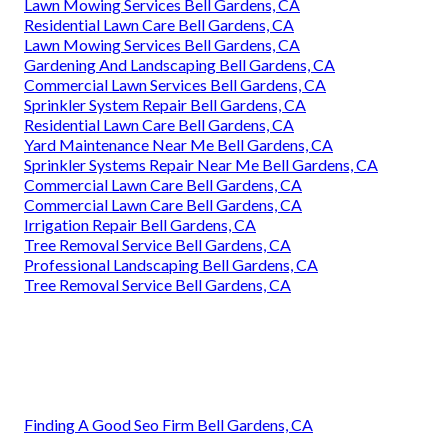
Lawn Mowing Services Bell Gardens, CA
Residential Lawn Care Bell Gardens, CA
Lawn Mowing Services Bell Gardens, CA
Gardening And Landscaping Bell Gardens, CA
Commercial Lawn Services Bell Gardens, CA
Sprinkler System Repair Bell Gardens, CA
Residential Lawn Care Bell Gardens, CA
Yard Maintenance Near Me Bell Gardens, CA
Sprinkler Systems Repair Near Me Bell Gardens, CA
Commercial Lawn Care Bell Gardens, CA
Commercial Lawn Care Bell Gardens, CA
Irrigation Repair Bell Gardens, CA
Tree Removal Service Bell Gardens, CA
Professional Landscaping Bell Gardens, CA
Tree Removal Service Bell Gardens, CA
Finding A Good Seo Firm Bell Gardens, CA