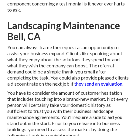
component concerning a testimonial is it never ever hurts
to ask.
Landscaping Maintenance
Bell, CA
You can always frame the request as an opportunity to
assist your business expand. Clients like speaking about
what they enjoy about the solutions they spend for and
what they wish the company can boost. The referral
demand could be a simple thank-you email after
completing the task. You could also provide pleased clients
a discount rate on the next job if
they send an evaluation.
You have to consider the amount of customer hesitation
that includes touching into a brand-new market. Not every
person will certainly take your domestic history as
sufficient to trust you with their business landscape
maintenance agreements. You'll require a side to aid you
stand out in the start. Prior to you release into business
buildings, you need to assess the market by doing the
following: Look into neighborhood