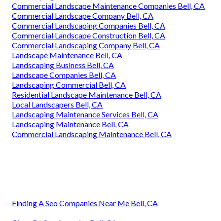
Commercial Landscape Maintenance Companies Bell, CA
Commercial Landscape Company Bell, CA
Commercial Landscaping Companies Bell, CA
Commercial Landscape Construction Bell, CA
Commercial Landscaping Company Bell, CA
Landscape Maintenance Bell, CA
Landscaping Business Bell, CA
Landscape Companies Bell, CA
Landscaping Commercial Bell, CA
Residential Landscape Maintenance Bell, CA
Local Landscapers Bell, CA
Landscaping Maintenance Services Bell, CA
Landscaping Maintenance Bell, CA
Commercial Landscaping Maintenance Bell, CA
Finding A Seo Companies Near Me Bell, CA