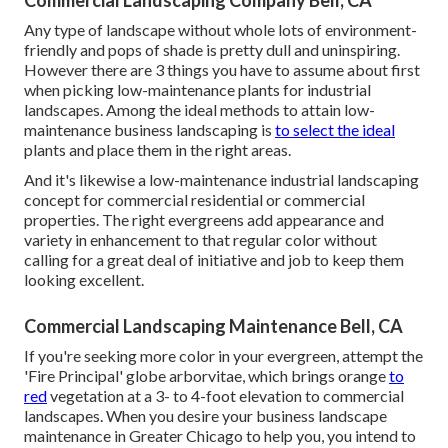
Commercial Landscaping Company Bell, CA
Any type of landscape without whole lots of environment-
friendly and pops of shade is pretty dull and uninspiring.
However there are 3 things you have to assume about first
when picking low-maintenance plants for industrial
landscapes. Among the ideal methods to attain low-
maintenance business landscaping is
to select the ideal
plants and place them in the right areas.
And it's likewise a low-maintenance industrial landscaping
concept for commercial residential or commercial
properties. The right evergreens add appearance and
variety in enhancement to that regular color without
calling for a great deal of initiative and job to keep them
looking excellent.
Commercial Landscaping Maintenance Bell, CA
If you're seeking more color in your evergreen, attempt the
'Fire Principal' globe arborvitae, which brings orange
to
red
vegetation at a 3- to 4-foot elevation to commercial
landscapes. When you desire your business landscape
maintenance in Greater Chicago to help you,
you intend to