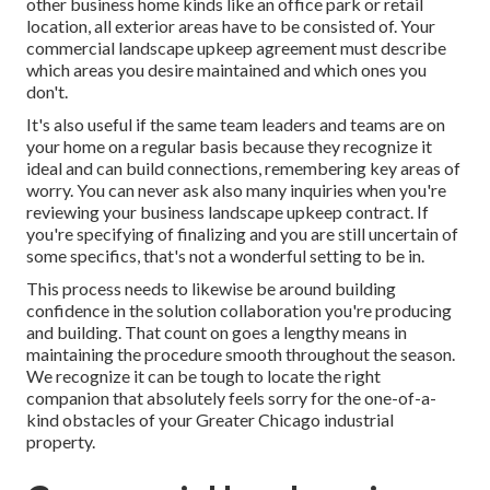
other business home kinds like an office park or retail
location, all exterior areas have to be consisted of. Your
commercial landscape upkeep agreement must describe
which areas you desire maintained and which ones you
don't.
It's also useful if the same team leaders and teams are on
your home on a regular basis because they recognize it
ideal and can build connections, remembering key areas of
worry. You can never ask also many inquiries when you're
reviewing your business landscape upkeep contract. If
you're specifying of finalizing and you are still uncertain of
some specifics, that's not a wonderful setting to be in.
This process needs to likewise be around building
confidence in the solution collaboration you're producing
and building. That count on goes a lengthy means in
maintaining the procedure smooth throughout the season.
We recognize it can be tough to locate the right
companion that absolutely feels sorry for the one-of-a-
kind obstacles of your Greater Chicago
industrial
property
.