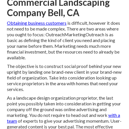
Commercial Landscaping
Company Bell, CA
Obtaining business customers
is difficult, however it does
not need to be made complex. There are two areas where
you ought to focus: OutreachMarketingOutreach is as
basic as defining the kind of client you need and placing
your name before them. Marketing needs much more
financial investment, but the resources need to already be
available.
The objective is to construct social proof behind your new
upright by landing one brand-new client in your brand-new
field of organization. Take into consideration looking up
service proprietors in the area with homes that need your
services.
As a landscape design organization proprietor, the last
point you possibly taken into consideration in getting your
company off the ground was online advertising and
marketing. You do not require to head out and work
with a
team
of experts to give your advertising momentum. User-
generated content is your best pal. The most effective