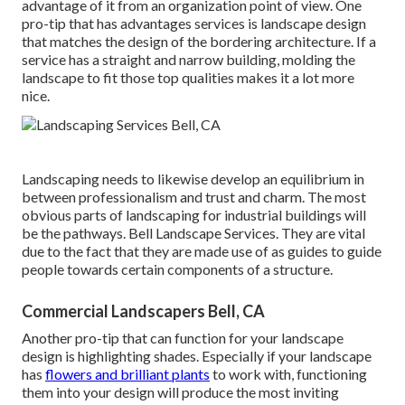
advantage of it from an organization point of view. One
pro-tip that has advantages services is landscape design
that matches the design of the bordering architecture. If a
service has a straight and narrow building, molding the
landscape to fit those top qualities makes it a lot more
nice.
Landscaping needs to likewise develop an equilibrium in
between professionalism and trust and charm. The most
obvious parts of landscaping for industrial buildings will
be the pathways. Bell Landscape Services. They are vital
due to the fact that they are made use of as guides to guide
people towards certain components of a structure.
Commercial Landscapers Bell, CA
Another pro-tip that can function for your landscape
design is highlighting shades. Especially if your landscape
has
flowers and brilliant plants
to work with, functioning
them into your design will produce the most inviting