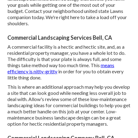
your goals while getting one of the most out of your
budget. Contact your neighborhood united state Lawns
companion today. We're right here to take a load off your
shoulders.
Commercial Landscaping Services Bell, CA
A commercial facility is a hectic and hectic site, and, as a
residential property manager, you have a whole lot to do.
The difficulty is that your plate is always full, and some
things take method way too much time. This
means
efficiency is nitty-gritty
in order for you to obtain every
little thing done.
This is where an additional approach may help you develop
a site that can look good while needing less overall job to
deal with. Allow's review some of these low-maintenance
landscaping ideas for commercial buildings to help you get
a much better handle on this job at your center. Low-
maintenance business landscape design can be a great
option for hectic residential property managers.