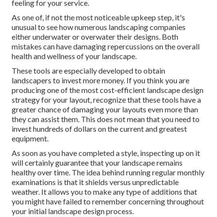
feeling for your service.
As one of, if not the most noticeable upkeep step, it's
unusual to see how numerous landscaping companies
either underwater or overwater their designs. Both
mistakes can have damaging repercussions on the overall
health and wellness of your landscape.
These tools are especially developed to obtain
landscapers to invest more money. If you think you are
producing one of the most cost-efficient landscape design
strategy for your layout, recognize that these tools have a
greater chance of damaging your layouts even more than
they can assist them. This does not mean that you need to
invest hundreds of dollars on the current and greatest
equipment.
As soon as you have completed a style, inspecting up on it
will certainly guarantee that your landscape remains
healthy over time. The idea behind running regular monthly
examinations is that it shields versus unpredictable
weather. It allows you to make any type of additions that
you might have failed to remember concerning throughout
your initial landscape design process.