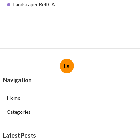
Landscaper Bell CA
Ls
Navigation
Home
Categories
Latest Posts