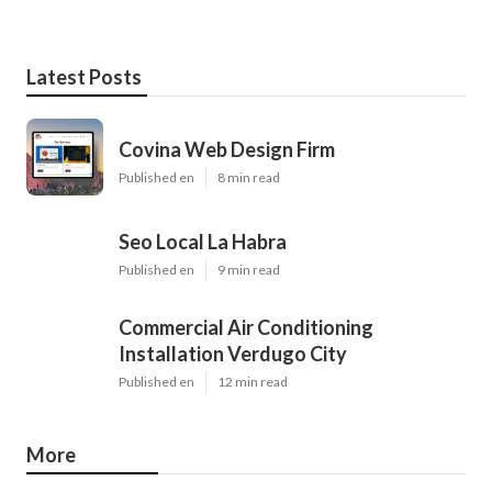
Latest Posts
Covina Web Design Firm
Published en
8 min read
Seo Local La Habra
Published en
9 min read
Commercial Air Conditioning
Installation Verdugo City
Published en
12 min read
More