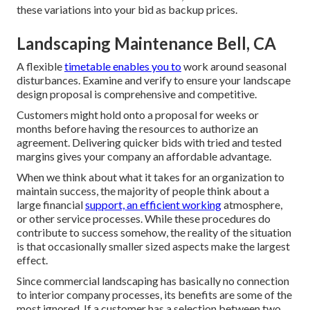
these variations into your bid as backup prices.
Landscaping Maintenance Bell, CA
A flexible
timetable enables you to
work around seasonal
disturbances. Examine and verify to ensure your landscape
design proposal is comprehensive and competitive.
Customers might hold onto a proposal for weeks or
months before having the resources to authorize an
agreement. Delivering quicker bids with tried and tested
margins gives your company an affordable advantage.
When we think about what it takes for an organization to
maintain success, the majority of people think about a
large financial
support, an efficient working
atmosphere,
or other service processes. While these procedures do
contribute to success somehow, the reality of the situation
is that occasionally smaller sized aspects make the largest
effect.
Since commercial landscaping has basically no connection
to interior company processes, its benefits are some of the
most ignored. If a customer has a selection between two