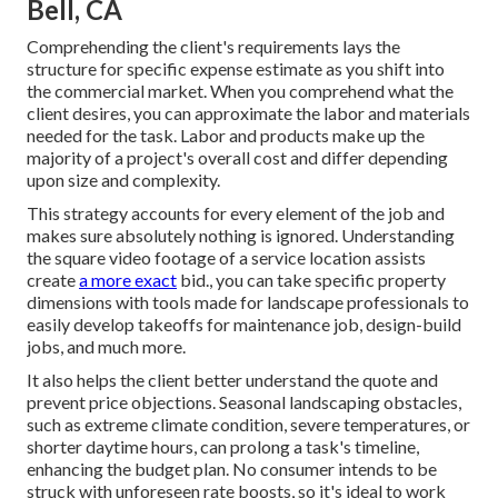
Bell, CA
Comprehending the client's requirements lays the
structure for specific expense estimate as you shift into
the commercial market. When you comprehend what the
client desires, you can approximate the labor and materials
needed for the task. Labor and products make up the
majority of a project's overall cost and differ depending
upon size and complexity.
This strategy accounts for every element of the job and
makes sure absolutely nothing is ignored. Understanding
the square video footage of a service location assists
create
a more exact
bid., you can take specific property
dimensions with tools made for landscape professionals to
easily develop takeoffs for maintenance job, design-build
jobs, and much more.
It also helps the client better understand the quote and
prevent price objections. Seasonal landscaping obstacles,
such as extreme climate condition, severe temperatures, or
shorter daytime hours, can prolong a task's timeline,
enhancing the budget plan. No consumer intends to be
struck with unforeseen rate boosts, so it's ideal to work