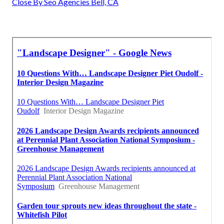
Close By Seo Agencies Bell, CA