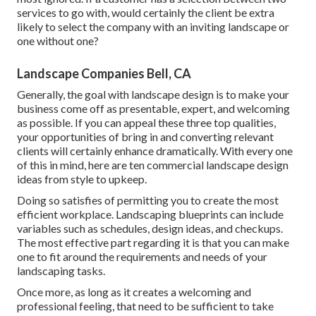
services to go with, would certainly the client be extra
likely to select the company with an inviting landscape or
one without one?
Landscape Companies Bell, CA
Generally, the goal with landscape design is to make your
business come off as presentable, expert, and welcoming
as possible. If you can appeal these three top qualities,
your opportunities of bring in and converting relevant
clients will certainly enhance dramatically. With every one
of this in mind, here are ten commercial landscape design
ideas from style to upkeep.
Doing so satisfies of permitting you to create the most
efficient workplace. Landscaping blueprints can include
variables such as schedules, design ideas, and checkups.
The most effective part regarding it is that you can make
one to fit around the requirements and needs of your
landscaping tasks.
Once more, as long as it creates a welcoming and
professional feeling, that need to be sufficient to take