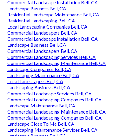
Commercial Landscape Installation Bell, CA
Landscape Business Bell, CA
Residential Landscape Maintenance Bell, CA
Residential Landscaping Bell, CA
Local Landscaping Companies Bell, CA
Commercial Landscapers Bell, CA
Commercial Landscape Installation Bell, CA
Landscape Business Bell, CA
Commercial Landscapers Bell, CA
Commercial Landscaping Services Bell, CA
Commercial Landscaping Maintenance Bell, CA
Landscape Companies Bell, CA
Landscaping Maintenance Bell, CA
Local Landscapers Bell, CA
Landscaping Business Bell, CA
Commercial Landscape Services Bell, CA
Commercial Landscaping Companies Bell, CA
Landscape Maintenance Bell, CA
Commercial Landscaping Maintenance Bell, CA
Commercial Landscaping Companies Bell, CA
Landscape Close To Me Bell, CA
Landscaping Maintenance Services Bell, CA
Landscape Business Bell, CA