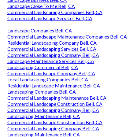
Landscape Close To Me Bell, CA
Commercial Landscaping Companies Bell, CA
Commercial Landscape Services Bell, CA
Landscape Companies Bell, CA
Commercial Landscape Maintenance Companies Bell, CA
Residential Landscaping Company Bell, CA
Commercial Landscaping Services Bell, CA
Commercial Landscaping Company Bell, CA
Landscape Maintenance Services Bell, CA
Landscaping Commercial Bell, CA
Commercial Landscape Company Bell, CA
Local Landscaping Companies Bell, CA
Residential Landscape Maintenance Bell, CA
Landscaping Companies Bell, CA
Commercial Landscaping Maintenance Bell, CA
Commercial Landscape Construction Bell, CA
Commercial Landscaping Company Bell, CA
Landscaping Maintenance Bell, CA
Commercial Landscape Construction Bell, CA
Commercial Landscaping Company Bell, CA
Landscaping Maintenance Bell, CA