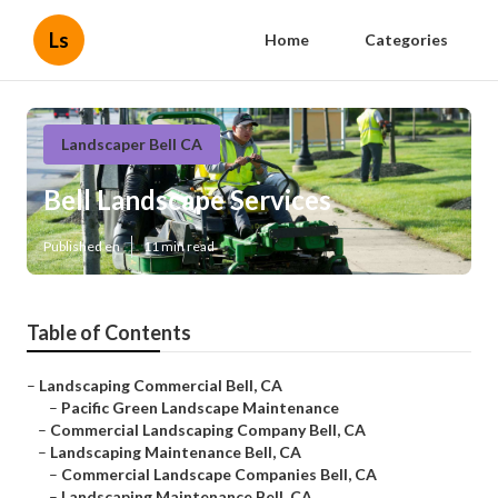
Ls
Home
Categories
Landscaper Bell CA
Bell Landscape Services
Published en
11 min read
Table of Contents
–
Landscaping Commercial Bell, CA
–
Pacific Green Landscape Maintenance
–
Commercial Landscaping Company Bell, CA
–
Landscaping Maintenance Bell, CA
–
Commercial Landscape Companies Bell, CA
–
Landscaping Maintenance Bell, CA