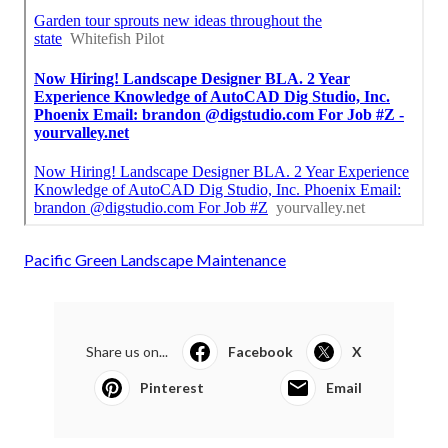
Pacific Green Landscape Maintenance
Share us on...
Facebook
X
Pinterest
Email