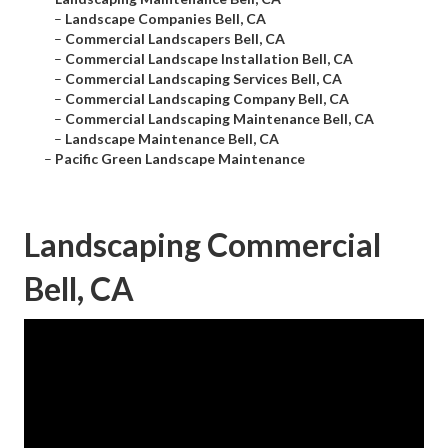
–
Landscape Companies Bell, CA
–
Commercial Landscapers Bell, CA
–
Commercial Landscape Installation Bell, CA
–
Commercial Landscaping Services Bell, CA
–
Commercial Landscaping Company Bell, CA
–
Commercial Landscaping Maintenance Bell, CA
–
Landscape Maintenance Bell, CA
–
Pacific Green Landscape Maintenance
Landscaping Commercial
Bell, CA