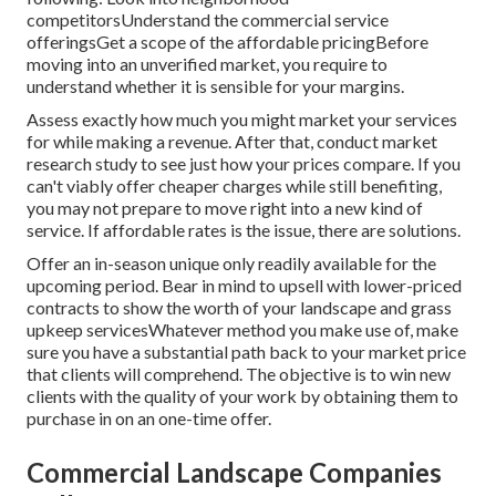
competitorsUnderstand the commercial service
offeringsGet a scope of the affordable pricingBefore
moving into an unverified market, you require to
understand whether it is sensible for your margins.
Assess exactly how much you might market your services
for while making a revenue. After that, conduct market
research study to see just how your prices compare. If you
can't viably offer cheaper charges while still benefiting,
you may not prepare to move right into a new kind of
service. If affordable rates is the issue, there are solutions.
Offer an in-season unique only readily available for the
upcoming period. Bear in mind to upsell with lower-priced
contracts to show the worth of your landscape and grass
upkeep servicesWhatever method you make use of, make
sure you have a substantial path back to your market price
that clients will comprehend. The objective is to win new
clients with the quality of your work by obtaining them to
purchase in on an one-time offer.
Commercial Landscape Companies