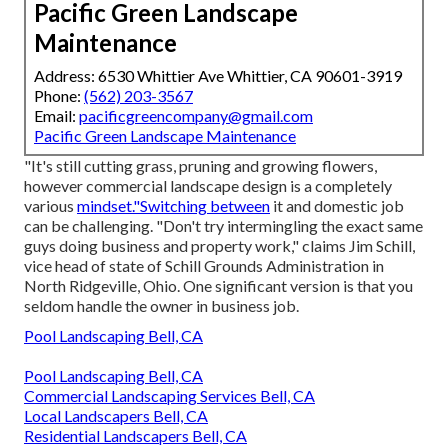
Pacific Green Landscape
Maintenance
Address: 6530 Whittier Ave Whittier, CA 90601-3919
Phone:
(562) 203-3567
Email:
pacificgreencompany@gmail.com
Pacific Green Landscape Maintenance
"It's still cutting grass, pruning and growing flowers,
however commercial landscape design is a completely
various
mindset."Switching between
it and domestic job
can be challenging. "Don't try intermingling the exact same
guys doing business and property work," claims Jim Schill,
vice head of state of
Schill Grounds Administration
in
North Ridgeville, Ohio. One significant version is that you
seldom handle the owner in business job.
Pool Landscaping Bell, CA
Pool Landscaping Bell, CA
Commercial Landscaping Services Bell, CA
Local Landscapers Bell, CA
Residential Landscapers Bell, CA