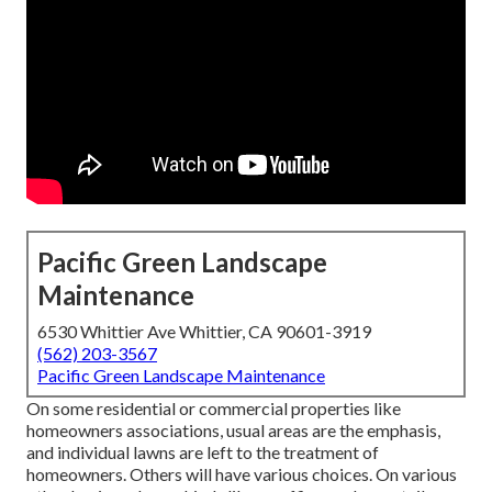
Pacific Green Landscape
Maintenance
6530 Whittier Ave Whittier, CA 90601-3919
(562) 203-3567
Pacific Green Landscape Maintenance
On some residential or commercial properties like
homeowners associations, usual areas are the emphasis,
and individual lawns are left to the treatment of
homeowners. Others will have various choices. On various