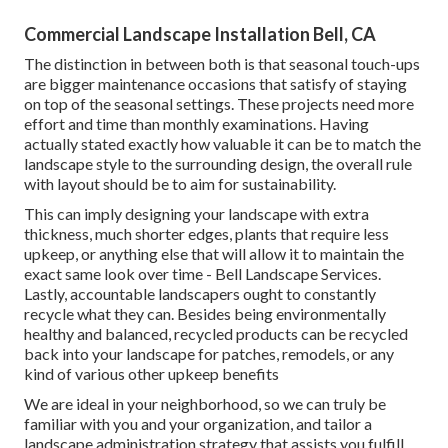
Commercial Landscape Installation Bell, CA
The distinction in between both is that seasonal touch-ups
are bigger maintenance occasions that satisfy of staying
on top of the seasonal settings. These projects need more
effort and time than monthly examinations. Having
actually stated exactly how valuable it can be to match the
landscape style to the surrounding design, the overall rule
with layout should be to aim for sustainability.
This can imply designing your landscape with extra
thickness, much shorter edges, plants that require less
upkeep, or anything else that will allow it to maintain the
exact same look over time - Bell Landscape Services.
Lastly, accountable landscapers ought to constantly
recycle what they can. Besides being environmentally
healthy and balanced, recycled products can be recycled
back into your landscape for patches, remodels, or any
kind of various other upkeep benefits
We are ideal in your neighborhood, so we can truly be
familiar with you and your organization, and tailor a
landscape administration strategy that assists you fulfill