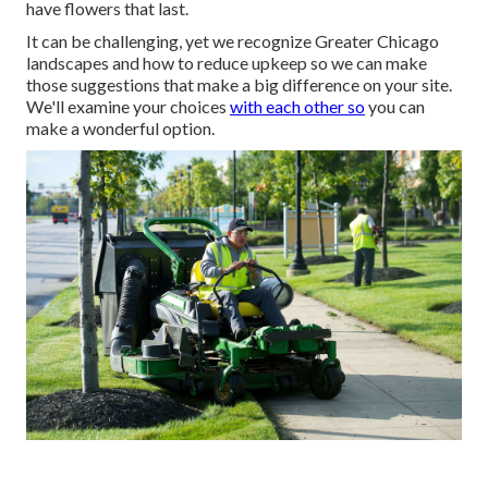
have flowers that last
.
It can be challenging, yet we recognize Greater Chicago
landscapes and how to reduce upkeep so we can make
those suggestions that make a big difference on your site.
We'll examine your choices
with each other so
you can
make a wonderful option.