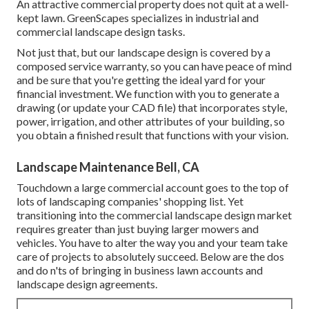
An attractive commercial property does not quit at a well-
kept lawn. GreenScapes specializes in industrial and
commercial landscape design tasks.
Not just that, but our landscape design is covered by a
composed service warranty, so you can have peace of mind
and be sure that you're getting the ideal yard for your
financial investment. We function with you to generate a
drawing (or update your CAD file) that incorporates style,
power, irrigation, and other attributes of your building, so
you obtain a finished result that functions with your vision.
Landscape Maintenance Bell, CA
Touchdown a large commercial account goes to the top of
lots of landscaping companies' shopping list. Yet
transitioning into the commercial landscape design market
requires greater than just buying larger mowers and
vehicles. You have to alter the way you and your team take
care of projects to absolutely succeed. Below are the dos
and do n'ts of bringing in business lawn accounts and
landscape design agreements.