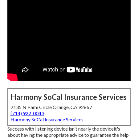
Harmony SoCal Insurance Services
2135 N Pami Circle Orange, CA 92867
(714) 922-0043
Harmony SoCal Insurance Services
Success with listening device isn't nearly the deviceit's
about having the appropriate advice to guarantee the help