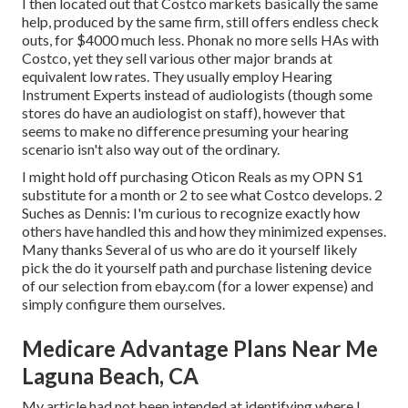
I then located out that Costco markets basically the same
help, produced by the same firm, still offers endless check
outs, for $4000 much less. Phonak no more sells HAs with
Costco, yet they sell various other major brands at
equivalent low rates. They usually employ Hearing
Instrument Experts instead of audiologists (though some
stores do have an audiologist on staff), however that
seems to make no difference presuming your hearing
scenario isn't also way out of the ordinary.
I might hold off purchasing Oticon Reals as my OPN S1
substitute for a month or 2 to see what Costco develops. 2
Suches as Dennis: I'm curious to recognize exactly how
others have handled this and how they minimized expenses.
Many thanks Several of us who are do it yourself likely
pick the do it yourself path and purchase listening device
of our selection from ebay.com (for a lower expense) and
simply configure them ourselves.
Medicare Advantage Plans Near Me
Laguna Beach, CA
My article had not been intended at identifying where I