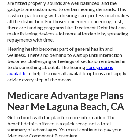
are fitted properly, sounds are well balanced, and the
gadgets are customized to certain hearing demands. This
is where partnering with a hearing care professional makes
all the distinction. For those concerned concerning cost,
there are funding programs like Treatment Debt that can
make listening devices a lot more affordable by spreading
repayments with time.
Hearing health becomes part of general health and
wellness. There's no demand to wait up until interaction
becomes challenging or feelings of seclusion embeded in
to do something about it. The hearing
care group is
available
to help discover all available options and supply
advice every step of the means.
Medicare Advantage Plans
Near Me Laguna Beach, CA
Get in touch with the plan for more information. The
benefit details offered is a quick recap, not a total
summary of advantages. You must continue to pay your
Medicare Component B premium.