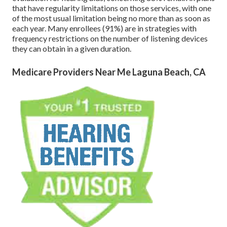
that have regularity limitations on those services, with one
of the most usual limitation being no more than as soon as
each year. Many enrollees (91%) are in strategies with
frequency restrictions on the number of listening devices
they can obtain in a given duration.
Medicare Providers Near Me Laguna Beach, CA