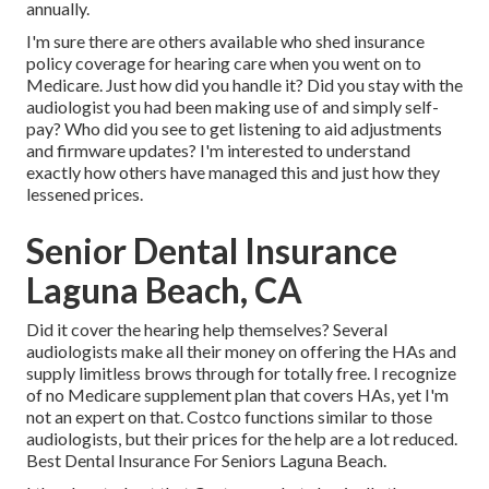
annually.
I'm sure there are others available who shed insurance
policy coverage for hearing care when you went on to
Medicare. Just how did you handle it? Did you stay with the
audiologist you had been making use of and simply self-
pay? Who did you see to get listening to aid adjustments
and firmware updates? I'm interested to understand
exactly how others have managed this and just how they
lessened prices.
Senior Dental Insurance
Laguna Beach, CA
Did it cover the hearing help themselves? Several
audiologists make all their money on offering the HAs and
supply limitless brows through for totally free. I recognize
of no Medicare supplement plan that covers HAs, yet I'm
not an expert on that. Costco functions similar to those
audiologists, but their prices for the help are a lot reduced.
Best Dental Insurance For Seniors Laguna Beach.