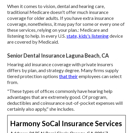
When it comes to vision, dental and hearing care,
traditional Medicare doesn't offer much insurance
coverage for older adults. If you have extra insurance
coverage, nonetheless, it may pay for some or every one of
these services, relying on your plan.:
Medicare and
listening to help
. In every U.S.
state, kids's listening
device
are covered by Medicaid.
Senior Dental Insurance Laguna Beach, CA
Hearing aid insurance coverage with private insurers
differs by plan, and strategy degree. Many firms supply
tiered protection options
that their
employees can select
from.
"These types of offices commonly have hearing help
advantages that are extremely good. Of program,
deductibles and coinsurance out-of-pocket expenses will
certainly also apply," she includes.
Harmony SoCal Insurance Services