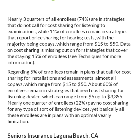
Nearly 3 quarters of all enrollees (74%) are in strategies
that do not call for cost sharing for listening to
examinations, while 11% of enrollees remain in strategies
that report price sharing for hearing tests, with the
majority being copays, which range from $15 to $50. Data
on cost sharing is missing out on for strategies that cover
the staying 15% of enrollees (see Techniques for more
information).
Regarding 5% of enrollees remain in plans that call for cost
sharing for installations and assessments, almost all
copays, which range from $15 to $50. About 60% of
enrollees remain in strategies that need cost sharing for
listening device, which can range from $5 up to $3,355.
Nearly one quarter of enrollees (22%) pay no cost sharing
for any type of sort of listening devices, yet basically all
these enrollees are in plans with an optimal yearly
limitation.
Seniors Insurance Laguna Beach, CA