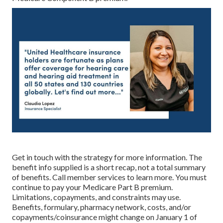
Get in touch with the strategy for more information. The
benefit info supplied is a short recap, not a total summary
of benefits. Call
member services
to learn more. You must
continue to pay your Medicare Part B premium.
Limitations, copayments, and constraints may use.
Benefits, formulary, pharmacy network, costs, and/or
copayments/coinsurance might change on January 1 of