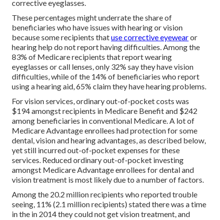
corrective eyeglasses.
These percentages might underrate the share of
beneficiaries who have issues with hearing or vision
because some recipients that
use corrective eyewear
or
hearing help do not report having difficulties. Among the
83% of Medicare recipients that report wearing
eyeglasses or call lenses, only 32% say they have vision
difficulties, while of the 14% of beneficiaries who report
using a hearing aid, 65% claim they have hearing problems.
For vision services, ordinary out-of-pocket costs was
$194 amongst recipients in Medicare Benefit and $242
among beneficiaries in conventional Medicare. A lot of
Medicare Advantage enrollees had protection for some
dental, vision and hearing advantages, as described below,
yet still incurred out-of-pocket expenses for these
services. Reduced ordinary out-of-pocket investing
amongst Medicare Advantage enrollees for dental and
vision treatment is most likely due to a number of factors.
Among the 20.2 million recipients who reported trouble
seeing, 11% (2.1 million recipients) stated there was a time
in the in 2014 they could not get vision treatment, and