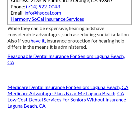
Address: 2135 N Pami Circle Orange, CA 92867
Phone:
(714) 922-0043
Email:
info@hsocal.com
Harmony SoCal Insurance Services
While they can be expensive, hearing aidshave
considerable advantages, such asreducing social isolation.
Also if you
have it,
insurance protection for hearing help
differs in the means it is administered.
Reasonable Dental Insurance For Seniors Laguna Beach,
CA
Medicare Dental Insurance For Seniors Laguna Beach, CA
Medicare Advantage Plans Near Me Laguna Beach, CA
Low Cost Dental Services For Seniors Without Insurance
Laguna Beach, CA