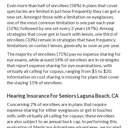
Even more than half of enrollees (58%) in plans that cover
spectacles are limited in just how frequently they can get a
new set. Amongst those with a limitation on eyeglasses,
one of the most common limitation is one pair each year
(52%), followed by one set every 2 years (47%). Among
strategies that cover get in touch with lenses, one third of
enrollees (33%) remain in strategies that have frequency
limitations on contact lenses, generally as soon as per year.
The majority of enrollees (71%) pay no expense sharing for
eye exams, while around 14% of enrollees are in strategies
that report expense sharing for eye examinations, with
virtually all calling for copays, ranging from $5 to $20.
Information on cost sharing is missing for plans that cover
the staying 15% of enrollees.
Hearing Insurance For Seniors Laguna Beach, CA
Concerning 2% of enrollees are in plans that require
expense sharing for either eyeglasses or get in touches
with, with virtually all calling for copays; these enrollees
are also subject to an annual buck cap. In performing this
evaluation of Medicare Advantage advantages, we located