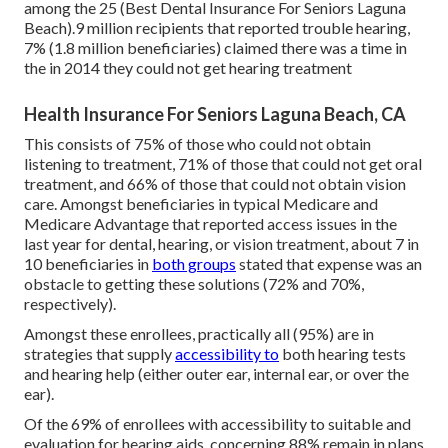
among the 25 (Best Dental Insurance For Seniors Laguna
Beach).9 million recipients that reported trouble hearing,
7% (1.8 million beneficiaries) claimed there was a time in
the in 2014 they could not get hearing treatment
Health Insurance For Seniors Laguna Beach, CA
This consists of 75% of those who could not obtain
listening to treatment, 71% of those that could not get oral
treatment, and 66% of those that could not obtain vision
care. Amongst beneficiaries in typical Medicare and
Medicare Advantage that reported access issues in the
last year for dental, hearing, or vision treatment, about 7 in
10 beneficiaries in
both groups
stated that expense was an
obstacle to getting these solutions (72% and 70%,
respectively).
Amongst these enrollees, practically all (95%) are in
strategies that supply
accessibility to
both hearing tests
and hearing help (either outer ear, internal ear, or over the
ear).
Of the 69% of enrollees with accessibility to suitable and
evaluation for hearing aids, concerning 88% remain in plans