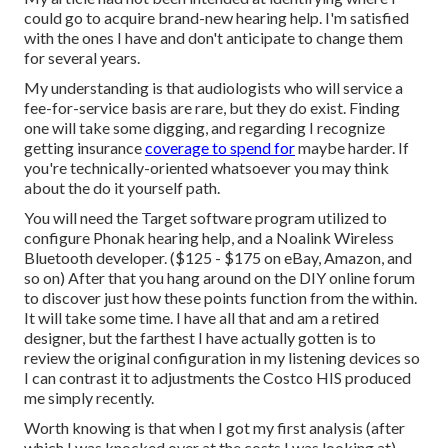
could go to acquire brand-new hearing help. I'm satisfied
with the ones I have and don't anticipate to change them
for several years.
My understanding is that audiologists who will service a
fee-for-service basis are rare, but they do exist. Finding
one will take some digging, and regarding I recognize
getting insurance
coverage to spend for
maybe harder. If
you're technically-oriented whatsoever you may think
about the do it yourself path.
You will need the Target software program utilized to
configure Phonak hearing help, and a Noalink Wireless
Bluetooth developer. ($125 - $175 on eBay, Amazon, and
so on) After that you hang around on the DIY online forum
to discover just how these points function from the within.
It will take some time. I have all that and am a retired
designer, but the farthest I have actually gotten is to
review the original configuration in my listening devices so
I can contrast it to adjustments the Costco HIS produced
me simply recently.
Worth knowing is that when I got my first analysis (after
which I was knocked over at the costs I was looking at),