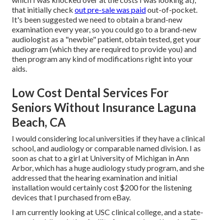
that initially check
out pre-sale was paid
out-of-pocket.
It's been suggested we need to obtain a brand-new
examination every year, so you could go to a brand-new
audiologist as a "newbie" patient, obtain tested, get your
audiogram (which they are required to provide you) and
then program any kind of modifications right into your
aids.
Low Cost Dental Services For
Seniors Without Insurance Laguna
Beach, CA
I would considering local universities if they have a clinical
school, and audiology or comparable named division. I as
soon as chat to a girl at University of Michigan in Ann
Arbor, which has a huge audiology study program, and she
addressed that the hearing examination and initial
installation would certainly cost $200 for the listening
devices that I purchased from eBay.
I am currently looking at USC clinical college, and a state-