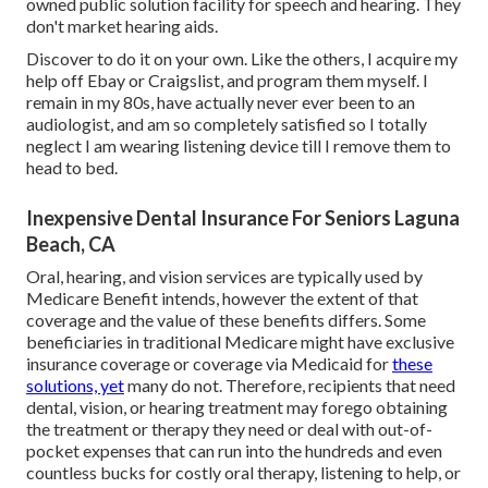
owned public solution facility for speech and hearing. They
don't market hearing aids.
Discover to do it on your own. Like the others, I acquire my
help off Ebay or Craigslist, and program them myself. I
remain in my 80s, have actually never ever been to an
audiologist, and am so completely satisfied so I totally
neglect I am wearing listening device till I remove them to
head to bed.
Inexpensive Dental Insurance For Seniors Laguna
Beach, CA
Oral, hearing, and vision services are typically used by
Medicare Benefit intends, however the extent of that
coverage and the value of these benefits
differs
. Some
beneficiaries in traditional Medicare might have exclusive
insurance coverage or coverage via Medicaid for
these
solutions, yet
many do not
. Therefore, recipients that need
dental, vision, or hearing treatment may forego obtaining
the treatment or therapy they need or deal with out-of-
pocket expenses that can run into the hundreds and even
countless bucks for costly oral therapy, listening to help, or