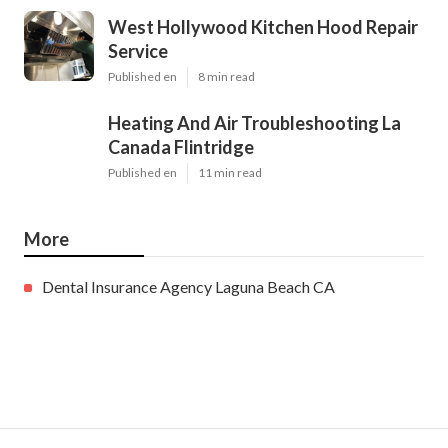
West Hollywood Kitchen Hood Repair
Service
Published en
8 min read
Heating And Air Troubleshooting La
Canada Flintridge
Published en
11 min read
More
Dental Insurance Agency Laguna Beach CA