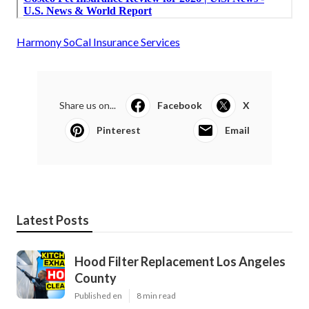
Harmony SoCal Insurance Services
Share us on...
Facebook
X
Pinterest
Email
Latest Posts
Hood Filter Replacement Los Angeles
County
Published en
8 min read