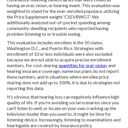
having an oral, vision, or hearing event. This evaluation was
weighted to stand for the ever-enrolled populace, utilizing
the Price Supplement weight 'CSEVRWGT'. We
additionally analyzed out-of-pocket spending among
community-dwelling recipients who reported having
problem listening to or trouble seeing.
This evaluation includes enrollees in the 50 states,
Washington D.C., and Puerto Rico. Strategies with
enrollment of 10 or less individuals were also excluded
because we are not able to acquire precise enrollment
numbers. For cost-sharing
quantities for oral, vision,
and
hearing insurance coverage, numerous plans do not report
these numbers, and in situations where enrollee price
sharing does not add up to 100%, it is due to strategies not
reporting this data.
It's obvious that hearing loss can negatively influence high
quality of life. If you're avoiding social scenarios since you
can't listen to well, or locate on your own cranking up the
television louder than you used to, it might be time for
listening device
. Increasingly, listening to examinations and
hearingaids are covered by insurance policy.