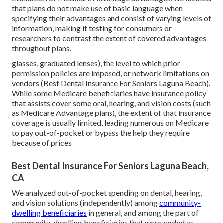
that plans do not make use of basic language when
specifying their advantages and consist of varying levels of
information, making it testing for consumers or
researchers to contrast the extent of covered advantages
throughout plans.
glasses, graduated lenses), the level to which prior
permission policies are imposed, or network limitations on
vendors (Best Dental Insurance For Seniors Laguna Beach).
While some Medicare beneficiaries have insurance policy
that assists cover some oral, hearing, and vision costs (such
as Medicare Advantage plans), the extent of that insurance
coverage is usually limited, leading numerous on Medicare
to pay out-of-pocket or bypass the help they require
because of prices
Best Dental Insurance For Seniors Laguna Beach,
CA
We analyzed out-of-pocket spending on dental, hearing,
and vision solutions (independently) among
community-
dwelling beneficiaries
in general, and among the part of
community-dwelling beneficiaries that were coded as