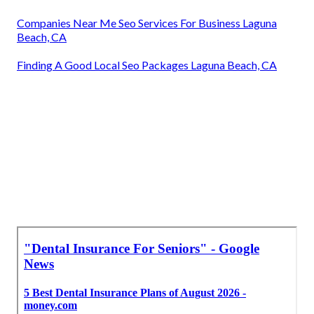
Companies Near Me Seo Services For Business Laguna
Beach, CA
Finding A Good Local Seo Packages Laguna Beach, CA