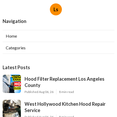
Ls
Navigation
Home
Categories
Latest Posts
Hood Filter Replacement Los Angeles
County
Published Aug 06, 26
8 min read
West Hollywood Kitchen Hood Repair
Service
Published Aug 06, 26
8 min read