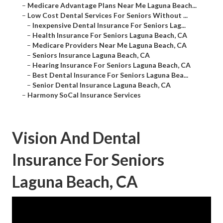
–
Medicare Advantage Plans Near Me Laguna Beach...
–
Low Cost Dental Services For Seniors Without ...
–
Inexpensive Dental Insurance For Seniors Lag...
–
Health Insurance For Seniors Laguna Beach, CA
–
Medicare Providers Near Me Laguna Beach, CA
–
Seniors Insurance Laguna Beach, CA
–
Hearing Insurance For Seniors Laguna Beach, CA
–
Best Dental Insurance For Seniors Laguna Bea...
–
Senior Dental Insurance Laguna Beach, CA
–
Harmony SoCal Insurance Services
Vision And Dental
Insurance For Seniors
Laguna Beach, CA