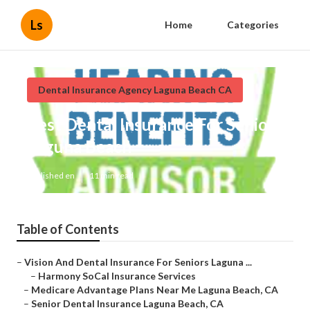
Ls
Home
Categories
Dental Insurance Agency Laguna Beach CA
Best Dental Insurance For Seniors
Laguna Beach
Published en
11 min read
Table of Contents
–
Vision And Dental Insurance For Seniors Laguna ...
–
Harmony SoCal Insurance Services
–
Medicare Advantage Plans Near Me Laguna Beach, CA
–
Senior Dental Insurance Laguna Beach, CA