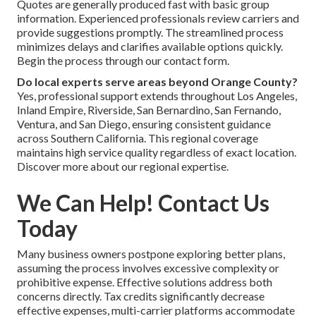
Quotes are generally produced fast with basic group
information. Experienced professionals review carriers and
provide suggestions promptly. The streamlined process
minimizes delays and clarifies available options quickly.
Begin the process through our contact form.
Do local experts serve areas beyond Orange County?
Yes, professional support extends throughout Los Angeles,
Inland Empire, Riverside, San Bernardino, San Fernando,
Ventura, and San Diego, ensuring consistent guidance
across Southern California. This regional coverage
maintains high service quality regardless of exact location.
Discover more about our regional expertise.
We Can Help! Contact Us
Today
Many business owners postpone exploring better plans,
assuming the process involves excessive complexity or
prohibitive expense. Effective solutions address both
concerns directly. Tax credits significantly decrease
effective expenses, multi-carrier platforms accommodate