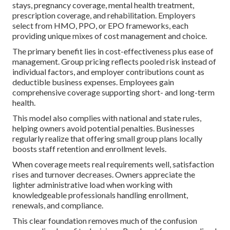
stays, pregnancy coverage, mental health treatment,
prescription coverage, and rehabilitation. Employers
select from HMO, PPO, or EPO frameworks, each
providing unique mixes of cost management and choice.
The primary benefit lies in cost-effectiveness plus ease of
management. Group pricing reflects pooled risk instead of
individual factors, and employer contributions count as
deductible business expenses. Employees gain
comprehensive coverage supporting short- and long-term
health.
This model also complies with national and state rules,
helping owners avoid potential penalties. Businesses
regularly realize that offering small group plans locally
boosts staff retention and enrollment levels.
When coverage meets real requirements well, satisfaction
rises and turnover decreases. Owners appreciate the
lighter administrative load when working with
knowledgeable professionals handling enrollment,
renewals, and compliance.
This clear foundation removes much of the confusion