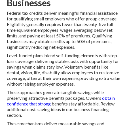
Businesses
Federal tax credits deliver meaningful financial assistance
for qualifying small employers who offer group coverage.
Eligibility generally requires fewer than twenty-five full-
time equivalent employees, wages averaging below set
limits, and paying at least 50% of premiums. Qualifying
businesses may obtain credits up to 50% of premiums,
significantly reducing net expenses.
Level-funded plans blend self-funding elements with stop-
loss coverage, delivering stable costs with opportunity for
savings when claims stay low. Voluntary benefits like
dental, vision, life, disability allow employees to customize
coverage, often at their own expense, providing extra value
without raising employer expenses.
These approaches generate tangible savings while
preserving attractive benefits packages. Owners
obtain
confidence that strong
benefits stay affordable. Review
additional cost-saving ideas in our business financing
section.
These mechanisms deliver measurable savings and