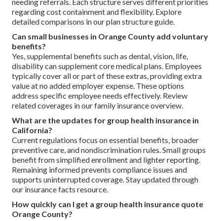
needing referrals. Each structure serves different priorities
regarding cost containment and flexibility. Explore
detailed comparisons in our plan structure guide.
Can small businesses in Orange County add voluntary
benefits?
Yes, supplemental benefits such as dental, vision, life,
disability can supplement core medical plans. Employees
typically cover all or part of these extras, providing extra
value at no added employer expense. These options
address specific employee needs effectively. Review
related coverages in our family insurance overview.
What are the updates for group health insurance in
California?
Current regulations focus on essential benefits, broader
preventive care, and nondiscrimination rules. Small groups
benefit from simplified enrollment and lighter reporting.
Remaining informed prevents compliance issues and
supports uninterrupted coverage. Stay updated through
our insurance facts resource.
How quickly can I get a group health insurance quote
Orange County?