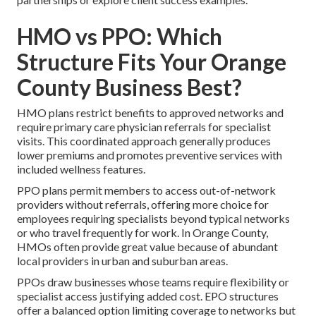
HMO vs PPO: Which
Structure Fits Your Orange
County Business Best?
HMO plans restrict benefits to approved networks and
require primary care physician referrals for specialist
visits. This coordinated approach generally produces
lower premiums and promotes preventive services with
included wellness features.
PPO plans permit members to access out-of-network
providers without referrals, offering more choice for
employees requiring specialists beyond typical networks
or who travel frequently for work. In Orange County,
HMOs often provide great value because of abundant
local providers in urban and suburban areas.
PPOs draw businesses whose teams require flexibility or
specialist access justifying added cost. EPO structures
offer a balanced option limiting coverage to networks but