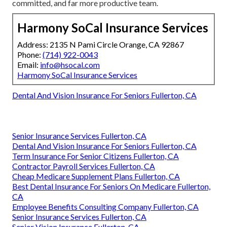
committed, and far more productive team.
Harmony SoCal Insurance Services
Address: 2135 N Pami Circle Orange, CA 92867
Phone:
(714) 922-0043
Email:
info@hsocal.com
Harmony SoCal Insurance Services
Dental And Vision Insurance For Seniors Fullerton, CA
Senior Insurance Services Fullerton, CA
Dental And Vision Insurance For Seniors Fullerton, CA
Term Insurance For Senior Citizens Fullerton, CA
Contractor Payroll Services Fullerton, CA
Cheap Medicare Supplement Plans Fullerton, CA
Best Dental Insurance For Seniors On Medicare Fullerton,
CA
Employee Benefits Consulting Company Fullerton, CA
Senior Insurance Services Fullerton, CA
Senior Vision Insurance Fullerton, CA