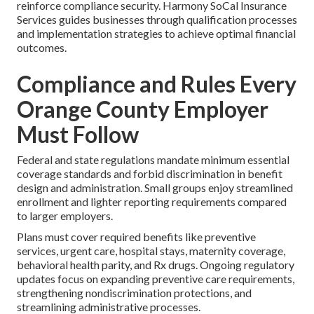
reinforce compliance security. Harmony SoCal Insurance
Services guides businesses through qualification processes
and implementation strategies to achieve optimal financial
outcomes.
Compliance and Rules Every
Orange County Employer
Must Follow
Federal and state regulations mandate minimum essential
coverage standards and forbid discrimination in benefit
design and administration. Small groups enjoy streamlined
enrollment and lighter reporting requirements compared
to larger employers.
Plans must cover required benefits like preventive
services, urgent care, hospital stays, maternity coverage,
behavioral health parity, and Rx drugs. Ongoing regulatory
updates focus on expanding preventive care requirements,
strengthening nondiscrimination protections, and
streamlining administrative processes.