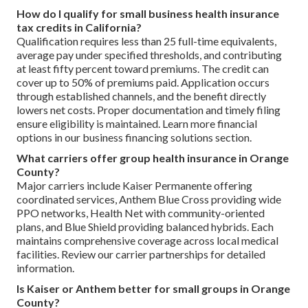
How do I qualify for small business health insurance
tax credits in California?
Qualification requires less than 25 full-time equivalents,
average pay under specified thresholds, and contributing
at least fifty percent toward premiums. The credit can
cover up to 50% of premiums paid. Application occurs
through established channels, and the benefit directly
lowers net costs. Proper documentation and timely filing
ensure eligibility is maintained. Learn more financial
options in our business financing solutions section.
What carriers offer group health insurance in Orange
County?
Major carriers include Kaiser Permanente offering
coordinated services, Anthem Blue Cross providing wide
PPO networks, Health Net with community-oriented
plans, and Blue Shield providing balanced hybrids. Each
maintains comprehensive coverage across local medical
facilities. Review our carrier partnerships for detailed
information.
Is Kaiser or Anthem better for small groups in Orange
County?