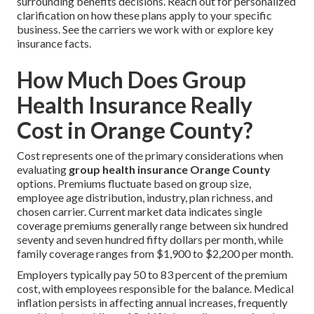
surrounding benefits decisions. Reach out for personalized
clarification on how these plans apply to your specific
business. See the carriers we work with or explore key
insurance facts.
How Much Does Group
Health Insurance Really
Cost in Orange County?
Cost represents one of the primary considerations when
evaluating
group health insurance Orange County
options. Premiums fluctuate based on group size,
employee age distribution, industry, plan richness, and
chosen carrier. Current market data indicates single
coverage premiums generally range between six hundred
seventy and seven hundred fifty dollars per month, while
family coverage ranges from $1,900 to $2,200 per month.
Employers typically pay 50 to 83 percent of the premium
cost, with employees responsible for the balance. Medical
inflation persists in affecting annual increases, frequently