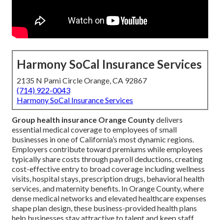
Harmony SoCal Insurance Services
2135 N Pami Circle Orange, CA 92867
(714) 922-0043
Harmony SoCal Insurance Services
Group health insurance Orange County
delivers
essential medical coverage to employees of small
businesses in one of California’s most dynamic regions.
Employers contribute toward premiums while employees
typically share costs through payroll deductions, creating
cost-effective entry to broad coverage including wellness
visits, hospital stays, prescription drugs, behavioral health
services, and maternity benefits. In Orange County, where
dense medical networks and elevated healthcare expenses
shape plan design, these business-provided health plans
help businesses stay attractive to talent and keep staff.