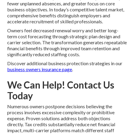
fewer unplanned absences, and greater focus on core
business objectives. In today’s competitive talent market,
comprehensive benefits distinguish employers and
accelerate recruitment of skilled professionals.
Owners feel decreased renewal worry and better long-
term cost forecasting through strategic plan design and
carrier selection. The transformation generates repeatable
financial benefits through improved team retention and
significantly reduced staffing costs.
Discover additional business protection strategies in our
business owners insurance page
.
We Can Help! Contact Us
Today
Numerous owners postpone decisions believing the
process involves excessive complexity or prohibitive
expense. Proven solutions address both objections
directly. Tax credits substantially reduce net financial
impact, multi-carrier platforms match different staff