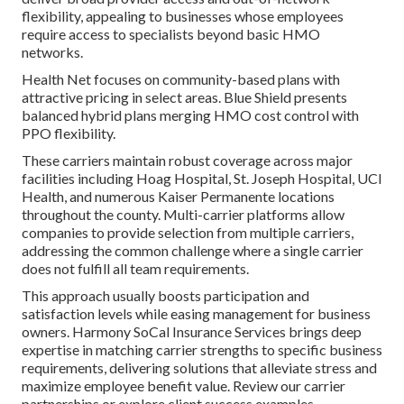
flexibility, appealing to businesses whose employees
require access to specialists beyond basic HMO
networks.
Health Net focuses on community-based plans with
attractive pricing in select areas. Blue Shield presents
balanced hybrid plans merging HMO cost control with
PPO flexibility.
These carriers maintain robust coverage across major
facilities including Hoag Hospital, St. Joseph Hospital, UCI
Health, and numerous Kaiser Permanente locations
throughout the county. Multi-carrier platforms allow
companies to provide selection from multiple carriers,
addressing the common challenge where a single carrier
does not fulfill all team requirements.
This approach usually boosts participation and
satisfaction levels while easing management for business
owners. Harmony SoCal Insurance Services brings deep
expertise in matching carrier strengths to specific business
requirements, delivering solutions that alleviate stress and
maximize employee benefit value. Review our carrier
partnerships or explore client success examples.