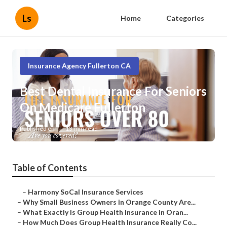
Ls
Home
Categories
Insurance Agency Fullerton CA
Best Dental Insurance For Seniors
On Medicare Fullerton
Published en
13 min read
Table of Contents
–
Harmony SoCal Insurance Services
–
Why Small Business Owners in Orange County Are...
–
What Exactly Is Group Health Insurance in Oran...
–
How Much Does Group Health Insurance Really Co...