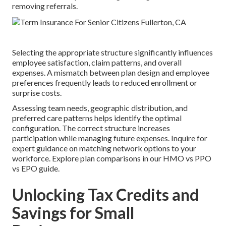
removing referrals.
Selecting the appropriate structure significantly influences
employee satisfaction, claim patterns, and overall
expenses. A mismatch between plan design and employee
preferences frequently leads to reduced enrollment or
surprise costs.
Assessing team needs, geographic distribution, and
preferred care patterns helps identify the optimal
configuration. The correct structure increases
participation while managing future expenses. Inquire for
expert guidance on matching network options to your
workforce. Explore plan comparisons in our HMO vs PPO
vs EPO guide.
Unlocking Tax Credits and
Savings for Small