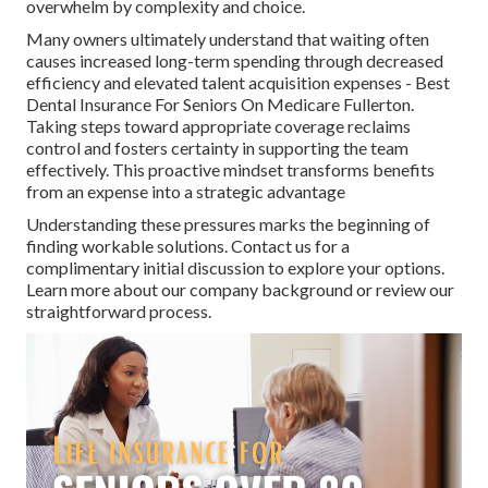
overwhelm by complexity and choice.
Many owners ultimately understand that waiting often
causes increased long-term spending through decreased
efficiency and elevated talent acquisition expenses - Best
Dental Insurance For Seniors On Medicare Fullerton.
Taking steps toward appropriate coverage reclaims
control and fosters certainty in supporting the team
effectively. This proactive mindset transforms benefits
from an expense into a strategic advantage
Understanding these pressures marks the beginning of
finding workable solutions. Contact us for a
complimentary initial discussion to explore your options.
Learn more about our company background or review our
straightforward process.