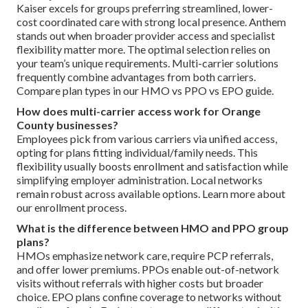
Kaiser excels for groups preferring streamlined, lower-
cost coordinated care with strong local presence. Anthem
stands out when broader provider access and specialist
flexibility matter more. The optimal selection relies on
your team’s unique requirements. Multi-carrier solutions
frequently combine advantages from both carriers.
Compare plan types in our HMO vs PPO vs EPO guide.
How does multi-carrier access work for Orange
County businesses?
Employees pick from various carriers via unified access,
opting for plans fitting individual/family needs. This
flexibility usually boosts enrollment and satisfaction while
simplifying employer administration. Local networks
remain robust across available options. Learn more about
our enrollment process.
What is the difference between HMO and PPO group
plans?
HMOs emphasize network care, require PCP referrals,
and offer lower premiums. PPOs enable out-of-network
visits without referrals with higher costs but broader
choice. EPO plans confine coverage to networks without