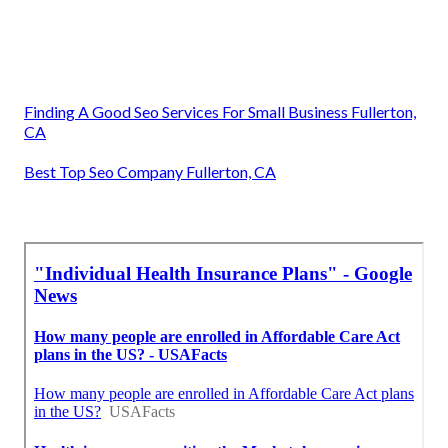
Finding A Good Seo Services For Small Business Fullerton,
CA
Best Top Seo Company Fullerton, CA