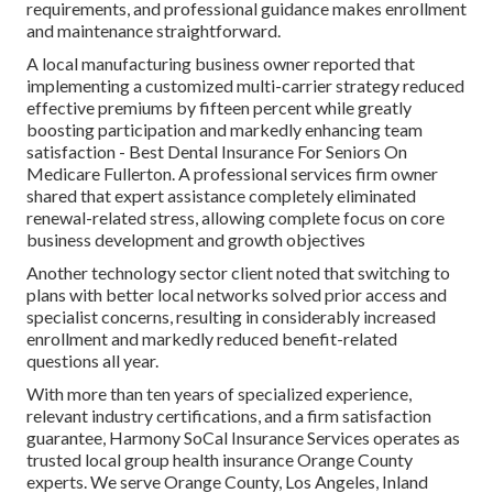
requirements, and professional guidance makes enrollment
and maintenance straightforward.
A local manufacturing business owner reported that
implementing a customized multi-carrier strategy reduced
effective premiums by fifteen percent while greatly
boosting participation and markedly enhancing team
satisfaction - Best Dental Insurance For Seniors On
Medicare Fullerton. A professional services firm owner
shared that expert assistance completely eliminated
renewal-related stress, allowing complete focus on core
business development and growth objectives
Another technology sector client noted that switching to
plans with better local networks solved prior access and
specialist concerns, resulting in considerably increased
enrollment and markedly reduced benefit-related
questions all year.
With more than ten years of specialized experience,
relevant industry certifications, and a firm satisfaction
guarantee, Harmony SoCal Insurance Services operates as
trusted local group health insurance Orange County
experts. We serve Orange County, Los Angeles, Inland