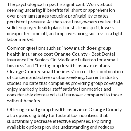
The psychological impact is significant. Worry about
seeming uncaring if benefits fall short or apprehension
over premium surges reducing profitability creates
persistent pressure. At the same time, owners realize that
solid employee health plans boosts team spirit, lowers
unexpected time off, and improves hiring success in a tight
labor market.
Common questions such as “
how much does group
health insurance cost Orange County
- Best Dental
Insurance For Seniors On Medicare Fullerton for a small
business” and “
best group health insurance plans
Orange County small business
” mirror this combination
of concern and active solution-seeking. Current industry
studies indicate that companies providing group coverage
enjoy markedly better staff satisfaction metrics and
considerably decreased staff turnover compared to those
without benefits
Offering
small group health insurance Orange County
also opens eligibility for federal tax incentives that
substantially decrease effective expenses. Exploring
available options provides understanding and reduces