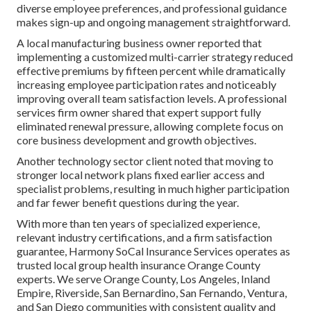
diverse employee preferences, and professional guidance
makes sign-up and ongoing management straightforward.
A local manufacturing business owner reported that
implementing a customized multi-carrier strategy reduced
effective premiums by fifteen percent while dramatically
increasing employee participation rates and noticeably
improving overall team satisfaction levels. A professional
services firm owner shared that expert support fully
eliminated renewal pressure, allowing complete focus on
core business development and growth objectives.
Another technology sector client noted that moving to
stronger local network plans fixed earlier access and
specialist problems, resulting in much higher participation
and far fewer benefit questions during the year.
With more than ten years of specialized experience,
relevant industry certifications, and a firm satisfaction
guarantee, Harmony SoCal Insurance Services operates as
trusted local group health insurance Orange County
experts. We serve Orange County, Los Angeles, Inland
Empire, Riverside, San Bernardino, San Fernando, Ventura,
and San Diego communities with consistent quality and