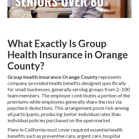
What Exactly Is Group
Health Insurance in Orange
County?
Group health insurance Orange County
represents
company-provided health benefits designed specifically
for small businesses, generally serving groups from 2–100
team members. The employer contributes a portion of the
premiums while employees generally share the rest via
paycheck deductions. This arrangement pools risk among
all participants, producing better individual rates than
individual policies purchased on the open market.
Plans in California must cover required essential health
benefits such as preventive care, urgent care, hospital