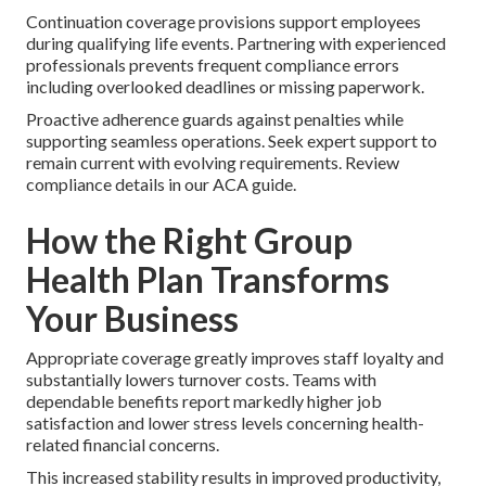
Continuation coverage provisions support employees
during qualifying life events. Partnering with experienced
professionals prevents frequent compliance errors
including overlooked deadlines or missing paperwork.
Proactive adherence guards against penalties while
supporting seamless operations. Seek expert support to
remain current with evolving requirements. Review
compliance details in our ACA guide.
How the Right Group
Health Plan Transforms
Your Business
Appropriate coverage greatly improves staff loyalty and
substantially lowers turnover costs. Teams with
dependable benefits report markedly higher job
satisfaction and lower stress levels concerning health-
related financial concerns.
This increased stability results in improved productivity,