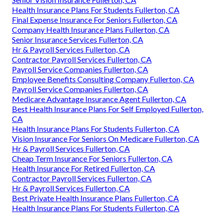
Health Insurance Plans For Students Fullerton, CA
Final Expense Insurance For Seniors Fullerton, CA
Company Health Insurance Plans Fullerton, CA
Senior Insurance Services Fullerton, CA
Hr & Payroll Services Fullerton, CA
Contractor Payroll Services Fullerton, CA
Payroll Service Companies Fullerton, CA
Employee Benefits Consulting Company Fullerton, CA
Payroll Service Companies Fullerton, CA
Medicare Advantage Insurance Agent Fullerton, CA
Best Health Insurance Plans For Self Employed Fullerton,
CA
Health Insurance Plans For Students Fullerton, CA
Vision Insurance For Seniors On Medicare Fullerton, CA
Hr & Payroll Services Fullerton, CA
Cheap Term Insurance For Seniors Fullerton, CA
Health Insurance For Retired Fullerton, CA
Contractor Payroll Services Fullerton, CA
Hr & Payroll Services Fullerton, CA
Best Private Health Insurance Plans Fullerton, CA
Health Insurance Plans For Students Fullerton, CA