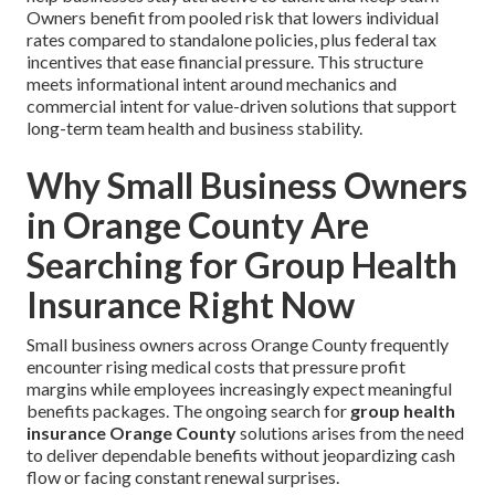
Owners benefit from pooled risk that lowers individual
rates compared to standalone policies, plus federal tax
incentives that ease financial pressure. This structure
meets informational intent around mechanics and
commercial intent for value-driven solutions that support
long-term team health and business stability.
Why Small Business Owners
in Orange County Are
Searching for Group Health
Insurance Right Now
Small business owners across Orange County frequently
encounter rising medical costs that pressure profit
margins while employees increasingly expect meaningful
benefits packages. The ongoing search for
group health
insurance Orange County
solutions arises from the need
to deliver dependable benefits without jeopardizing cash
flow or facing constant renewal surprises.