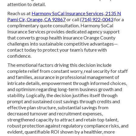
attention to detail.
Reach us at
Harmony SoCal Insurance Services, 2135 N
Pami Cir, Orange, CA 92867
or call
(714) 922-0043
for a
complimentary quote consultation. Harmony SoCal
Insurance Services provides dedicated agency support
that converts group health insurance Orange County
challenges into sustainable competitive advantages—
contact today to protect your team’s future with
confidence.
The emotional factors driving this decision include
complete relief from constant worry, real security for staff
and families, assurance in professional management of
intricate details, empowerment through informed choices,
and optimism regarding long-term business growth and
stability. Logically, the decision justifies itself through
prompt and sustained cost savings through credits and
effective plan structure, substantial savings from
decreased turnover and recruitment expenses,
strengthened capacity to attract and retain top talent,
robust protection against regulatory compliance risks, and
evident, quantifiable ROI shown by a healthier, more