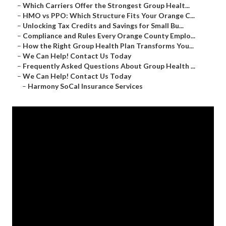
–
Which Carriers Offer the Strongest Group Healt...
–
HMO vs PPO: Which Structure Fits Your Orange C...
–
Unlocking Tax Credits and Savings for Small Bu...
–
Compliance and Rules Every Orange County Emplo...
–
How the Right Group Health Plan Transforms You...
–
We Can Help! Contact Us Today
–
Frequently Asked Questions About Group Health ...
–
We Can Help! Contact Us Today
–
Harmony SoCal Insurance Services