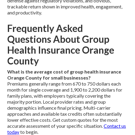
defense against regulatory violations, and obvious,
trackable return shown in improved health, engagement,
and productivity.
Frequently Asked
Questions About Group
Health Insurance Orange
County
What is the average cost of group health insurance
Orange County for small businesses?
Premiums generally range from 670 to 750 dollars each
month for single coverage and 1,900 to 2,200 dollars for
family plans, with employers typically covering the
majority portion. Local provider rates and group
demographics influence final pricing. Multi-carrier
approaches and available tax credits often substantially
lower effective costs. Get custom quotes for the most
accurate assessment of your specific situation.
Contact us
today
to begin.