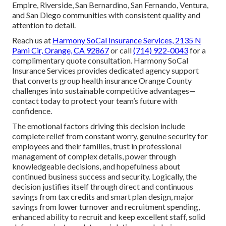
Empire, Riverside, San Bernardino, San Fernando, Ventura,
and San Diego communities with consistent quality and
attention to detail.
Reach us at
Harmony SoCal Insurance Services, 2135 N
Pami Cir, Orange, CA 92867
or call
(714) 922-0043
for a
complimentary quote consultation. Harmony SoCal
Insurance Services provides dedicated agency support
that converts group health insurance Orange County
challenges into sustainable competitive advantages—
contact today to protect your team’s future with
confidence.
The emotional factors driving this decision include
complete relief from constant worry, genuine security for
employees and their families, trust in professional
management of complex details, power through
knowledgeable decisions, and hopefulness about
continued business success and security. Logically, the
decision justifies itself through direct and continuous
savings from tax credits and smart plan design, major
savings from lower turnover and recruitment spending,
enhanced ability to recruit and keep excellent staff, solid