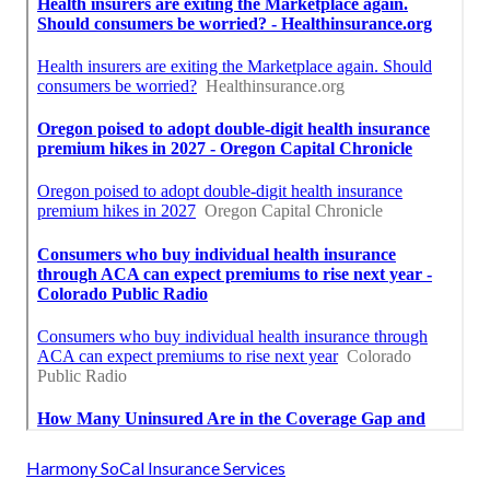
Harmony SoCal Insurance Services