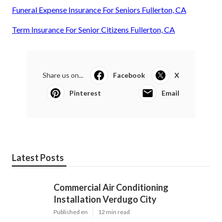
Funeral Expense Insurance For Seniors Fullerton, CA
Term Insurance For Senior Citizens Fullerton, CA
Share us on...
Facebook
X
Pinterest
Email
Latest Posts
Commercial Air Conditioning
Installation Verdugo City
Published en
12 min read