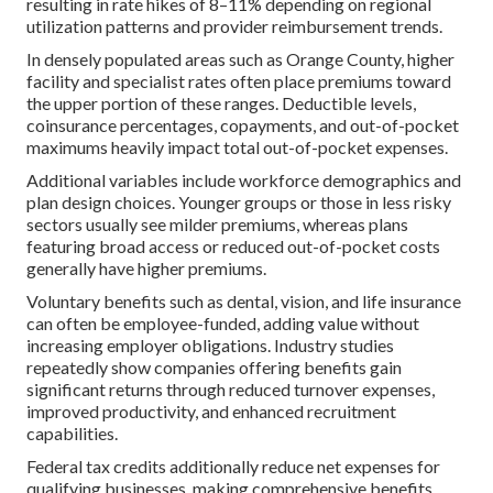
resulting in rate hikes of 8–11% depending on regional
utilization patterns and provider reimbursement trends.
In densely populated areas such as Orange County, higher
facility and specialist rates often place premiums toward
the upper portion of these ranges. Deductible levels,
coinsurance percentages, copayments, and out-of-pocket
maximums heavily impact total out-of-pocket expenses.
Additional variables include workforce demographics and
plan design choices. Younger groups or those in less risky
sectors usually see milder premiums, whereas plans
featuring broad access or reduced out-of-pocket costs
generally have higher premiums.
Voluntary benefits such as dental, vision, and life insurance
can often be employee-funded, adding value without
increasing employer obligations. Industry studies
repeatedly show companies offering benefits gain
significant returns through reduced turnover expenses,
improved productivity, and enhanced recruitment
capabilities.
Federal tax credits additionally reduce net expenses for
qualifying businesses, making comprehensive benefits