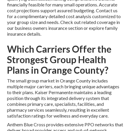
financially feasible for many small operations. Accurate
cost projections support assured budgeting. Contact us
for a complimentary detailed cost analysis customized to
your group size and needs. Check out related coverage in
our business owners insurance section or explore family
insurance details.
Which Carriers Offer the
Strongest Group Health
Plans in Orange County?
The small group market in Orange County includes
multiple major carriers, each bringing unique advantages
to their plans. Kaiser Permanente maintains a leading
position through its integrated delivery system that
combines primary care, specialists, facilities, and
pharmacy services seamlessly, resulting in excellent
satisfaction ratings for wellness and everyday care.
Anthem Blue Cross provides extensive PPO networks that
deliver broad provider access and out-of-network