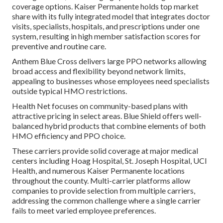
coverage options. Kaiser Permanente holds top market
share with its fully integrated model that integrates doctor
visits, specialists, hospitals, and prescriptions under one
system, resulting in high member satisfaction scores for
preventive and routine care.
Anthem Blue Cross delivers large PPO networks allowing
broad access and flexibility beyond network limits,
appealing to businesses whose employees need specialists
outside typical HMO restrictions.
Health Net focuses on community-based plans with
attractive pricing in select areas. Blue Shield offers well-
balanced hybrid products that combine elements of both
HMO efficiency and PPO choice.
These carriers provide solid coverage at major medical
centers including Hoag Hospital, St. Joseph Hospital, UCI
Health, and numerous Kaiser Permanente locations
throughout the county. Multi-carrier platforms allow
companies to provide selection from multiple carriers,
addressing the common challenge where a single carrier
fails to meet varied employee preferences.