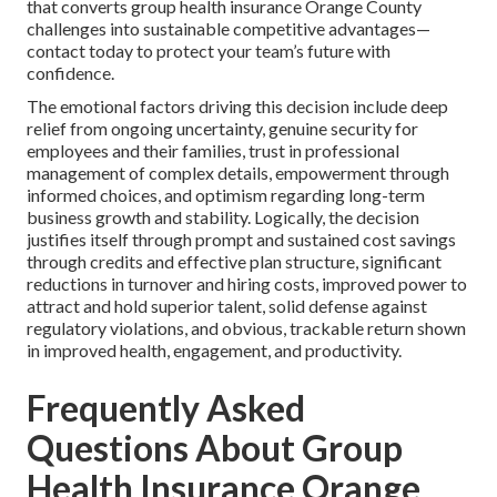
that converts group health insurance Orange County
challenges into sustainable competitive advantages—
contact today to protect your team’s future with
confidence.
The emotional factors driving this decision include deep
relief from ongoing uncertainty, genuine security for
employees and their families, trust in professional
management of complex details, empowerment through
informed choices, and optimism regarding long-term
business growth and stability. Logically, the decision
justifies itself through prompt and sustained cost savings
through credits and effective plan structure, significant
reductions in turnover and hiring costs, improved power to
attract and hold superior talent, solid defense against
regulatory violations, and obvious, trackable return shown
in improved health, engagement, and productivity.
Frequently Asked
Questions About Group
Health Insurance Orange