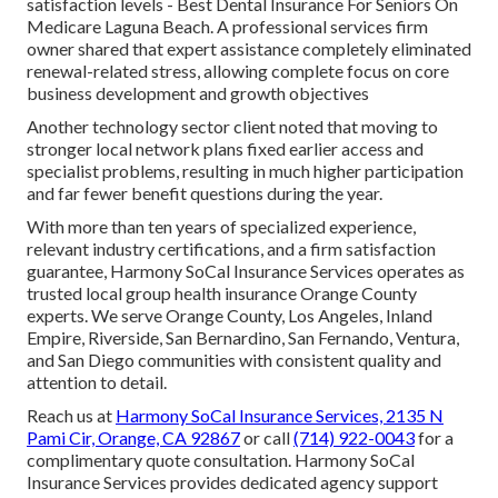
satisfaction levels - Best Dental Insurance For Seniors On
Medicare Laguna Beach. A professional services firm
owner shared that expert assistance completely eliminated
renewal-related stress, allowing complete focus on core
business development and growth objectives
Another technology sector client noted that moving to
stronger local network plans fixed earlier access and
specialist problems, resulting in much higher participation
and far fewer benefit questions during the year.
With more than ten years of specialized experience,
relevant industry certifications, and a firm satisfaction
guarantee, Harmony SoCal Insurance Services operates as
trusted local group health insurance Orange County
experts. We serve Orange County, Los Angeles, Inland
Empire, Riverside, San Bernardino, San Fernando, Ventura,
and San Diego communities with consistent quality and
attention to detail.
Reach us at
Harmony SoCal Insurance Services, 2135 N
Pami Cir, Orange, CA 92867
or call
(714) 922-0043
for a
complimentary quote consultation. Harmony SoCal
Insurance Services provides dedicated agency support