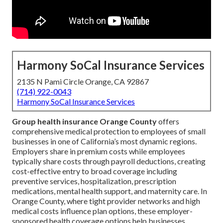
Harmony SoCal Insurance Services
2135 N Pami Circle Orange, CA 92867
(714) 922-0043
Harmony SoCal Insurance Services
Group health insurance Orange County
offers
comprehensive medical protection to employees of small
businesses in one of California’s most dynamic regions.
Employers share in premium costs while employees
typically share costs through payroll deductions, creating
cost-effective entry to broad coverage including
preventive services, hospitalization, prescription
medications, mental health support, and maternity care. In
Orange County, where tight provider networks and high
medical costs influence plan options, these employer-
sponsored health coverage options help businesses