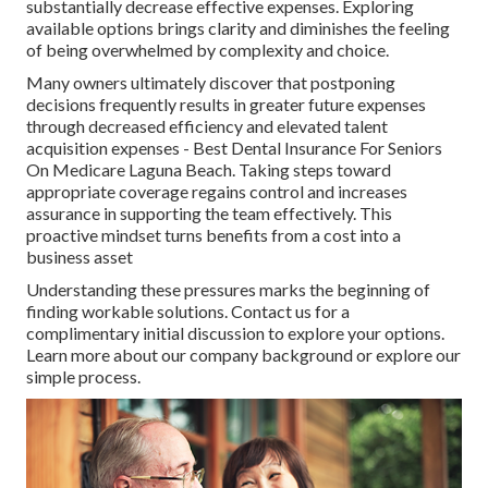
substantially decrease effective expenses. Exploring
available options brings clarity and diminishes the feeling
of being overwhelmed by complexity and choice.
Many owners ultimately discover that postponing
decisions frequently results in greater future expenses
through decreased efficiency and elevated talent
acquisition expenses - Best Dental Insurance For Seniors
On Medicare Laguna Beach. Taking steps toward
appropriate coverage regains control and increases
assurance in supporting the team effectively. This
proactive mindset turns benefits from a cost into a
business asset
Understanding these pressures marks the beginning of
finding workable solutions. Contact us for a
complimentary initial discussion to explore your options.
Learn more about our company background or explore our
simple process.