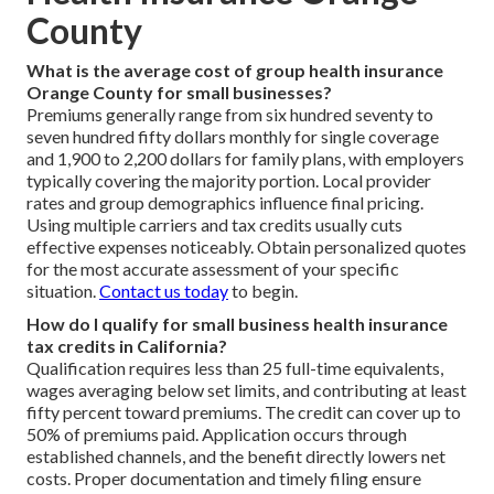
County
What is the average cost of group health insurance
Orange County for small businesses?
Premiums generally range from six hundred seventy to
seven hundred fifty dollars monthly for single coverage
and 1,900 to 2,200 dollars for family plans, with employers
typically covering the majority portion. Local provider
rates and group demographics influence final pricing.
Using multiple carriers and tax credits usually cuts
effective expenses noticeably. Obtain personalized quotes
for the most accurate assessment of your specific
situation.
Contact us today
to begin.
How do I qualify for small business health insurance
tax credits in California?
Qualification requires less than 25 full-time equivalents,
wages averaging below set limits, and contributing at least
fifty percent toward premiums. The credit can cover up to
50% of premiums paid. Application occurs through
established channels, and the benefit directly lowers net
costs. Proper documentation and timely filing ensure