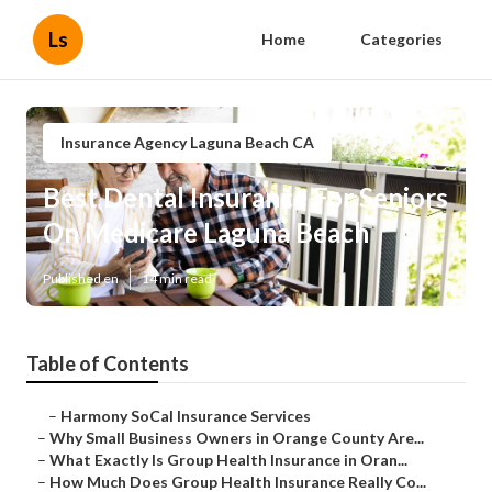
Ls
Home
Categories
Insurance Agency Laguna Beach CA
Best Dental Insurance For Seniors
On Medicare Laguna Beach
Published en
14 min read
Table of Contents
–
Harmony SoCal Insurance Services
–
Why Small Business Owners in Orange County Are...
–
What Exactly Is Group Health Insurance in Oran...
–
How Much Does Group Health Insurance Really Co...