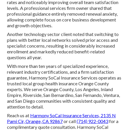
rates and noticeably improving overall team satisfaction
levels. A professional services firm owner shared that
professional guidance entirely removed renewal anxiety,
allowing complete focus on core business development
and growth objectives.
Another technology sector client noted that switching to
plans with better local networks solved prior access and
specialist concerns, resulting in considerably increased
enrollment and markedly reduced benefit-related
questions all year.
With more than ten years of specialized experience,
relevant industry certifications, and a firm satisfaction
guarantee, Harmony SoCal Insurance Services operates as
trusted local group health insurance Orange County
experts. We serve Orange County, Los Angeles, Inland
Empire, Riverside, San Bernardino, San Fernando, Ventura,
and San Diego communities with consistent quality and
attention to detail.
Reach us at
Harmony SoCal Insurance Services, 2135 N
Pami Cir, Orange, CA 92867
or call
(714) 922-0043
for a
complimentary quote consultation. Harmony SoCal