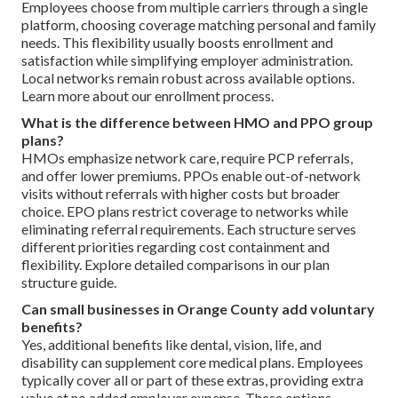
Employees choose from multiple carriers through a single
platform, choosing coverage matching personal and family
needs. This flexibility usually boosts enrollment and
satisfaction while simplifying employer administration.
Local networks remain robust across available options.
Learn more about our enrollment process.
What is the difference between HMO and PPO group
plans?
HMOs emphasize network care, require PCP referrals,
and offer lower premiums. PPOs enable out-of-network
visits without referrals with higher costs but broader
choice. EPO plans restrict coverage to networks while
eliminating referral requirements. Each structure serves
different priorities regarding cost containment and
flexibility. Explore detailed comparisons in our plan
structure guide.
Can small businesses in Orange County add voluntary
benefits?
Yes, additional benefits like dental, vision, life, and
disability can supplement core medical plans. Employees
typically cover all or part of these extras, providing extra
value at no added employer expense. These options