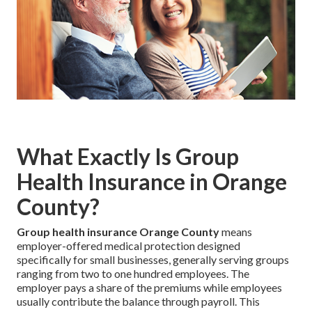
What Exactly Is Group
Health Insurance in Orange
County?
Group health insurance Orange County
means
employer-offered medical protection designed
specifically for small businesses, generally serving groups
ranging from two to one hundred employees. The
employer pays a share of the premiums while employees
usually contribute the balance through payroll. This