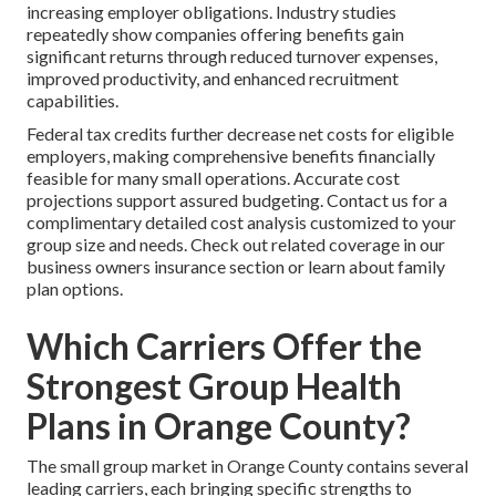
increasing employer obligations. Industry studies
repeatedly show companies offering benefits gain
significant returns through reduced turnover expenses,
improved productivity, and enhanced recruitment
capabilities.
Federal tax credits further decrease net costs for eligible
employers, making comprehensive benefits financially
feasible for many small operations. Accurate cost
projections support assured budgeting. Contact us for a
complimentary detailed cost analysis customized to your
group size and needs. Check out related coverage in our
business owners insurance section or learn about family
plan options.
Which Carriers Offer the
Strongest Group Health
Plans in Orange County?
The small group market in Orange County contains several
leading carriers, each bringing specific strengths to