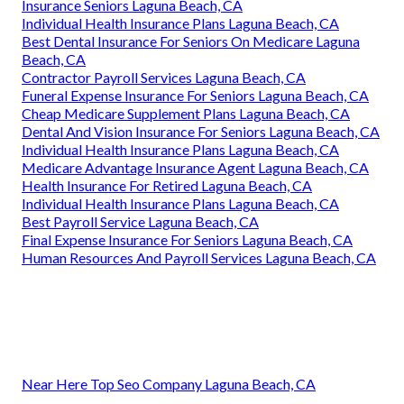
Insurance Seniors Laguna Beach, CA
Individual Health Insurance Plans Laguna Beach, CA
Best Dental Insurance For Seniors On Medicare Laguna
Beach, CA
Contractor Payroll Services Laguna Beach, CA
Funeral Expense Insurance For Seniors Laguna Beach, CA
Cheap Medicare Supplement Plans Laguna Beach, CA
Dental And Vision Insurance For Seniors Laguna Beach, CA
Individual Health Insurance Plans Laguna Beach, CA
Medicare Advantage Insurance Agent Laguna Beach, CA
Health Insurance For Retired Laguna Beach, CA
Individual Health Insurance Plans Laguna Beach, CA
Best Payroll Service Laguna Beach, CA
Final Expense Insurance For Seniors Laguna Beach, CA
Human Resources And Payroll Services Laguna Beach, CA
Near Here Top Seo Company Laguna Beach, CA