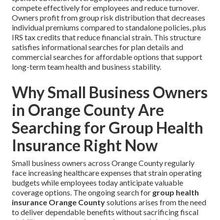
compete effectively for employees and reduce turnover.
Owners profit from group risk distribution that decreases
individual premiums compared to standalone policies, plus
IRS tax credits that reduce financial strain. This structure
satisfies informational searches for plan details and
commercial searches for affordable options that support
long-term team health and business stability.
Why Small Business Owners
in Orange County Are
Searching for Group Health
Insurance Right Now
Small business owners across Orange County regularly
face increasing healthcare expenses that strain operating
budgets while employees today anticipate valuable
coverage options. The ongoing search for
group health
insurance Orange County
solutions arises from the need
to deliver dependable benefits without sacrificing fiscal