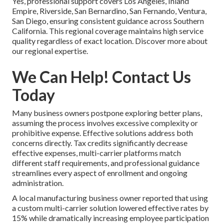
Yes, professional support covers Los Angeles, Inland
Empire, Riverside, San Bernardino, San Fernando, Ventura,
San Diego, ensuring consistent guidance across Southern
California. This regional coverage maintains high service
quality regardless of exact location. Discover more about
our regional expertise.
We Can Help! Contact Us
Today
Many business owners postpone exploring better plans,
assuming the process involves excessive complexity or
prohibitive expense. Effective solutions address both
concerns directly. Tax credits significantly decrease
effective expenses, multi-carrier platforms match
different staff requirements, and professional guidance
streamlines every aspect of enrollment and ongoing
administration.
A local manufacturing business owner reported that using
a custom multi-carrier solution lowered effective rates by
15% while dramatically increasing employee participation