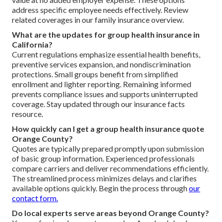
address specific employee needs effectively. Review
related coverages in our family insurance overview.
What are the updates for group health insurance in
California?
Current regulations emphasize essential health benefits,
preventive services expansion, and nondiscrimination
protections. Small groups benefit from simplified
enrollment and lighter reporting. Remaining informed
prevents compliance issues and supports uninterrupted
coverage. Stay updated through our insurance facts
resource.
How quickly can I get a group health insurance quote
Orange County?
Quotes are typically prepared promptly upon submission
of basic group information. Experienced professionals
compare carriers and deliver recommendations efficiently.
The streamlined process minimizes delays and clarifies
available options quickly. Begin the process through
our
contact form.
Do local experts serve areas beyond Orange County?