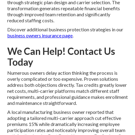
through strategic plan design and carrier selection. The
transformation generates repeatable financial benefits
through improved team retention and significantly
reduced staffing costs.
Discover additional business protection strategies in our
business owners insurance page
.
We Can Help! Contact Us
Today
Numerous owners delay action thinking the process is
overly complicated or too expensive. Proven solutions
address both objections directly. Tax credits greatly lower
net costs, multi-carrier platforms match different staff
requirements, and professional guidance makes enrollment
and maintenance straightforward.
A local manufacturing business owner reported that
adopting a tailored multi-carrier approach cut effective
premiums 15% while dramatically increasing employee
participation rates and noticeably improving overall team