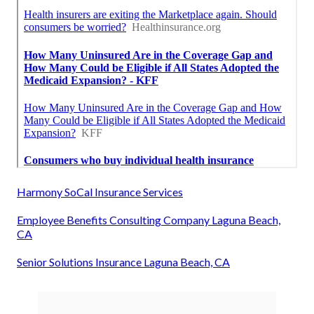
Harmony SoCal Insurance Services
Employee Benefits Consulting Company Laguna Beach,
CA
Senior Solutions Insurance Laguna Beach, CA