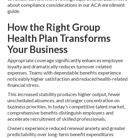
about compliance considerations in our ACA enrollment
guide.
How the Right Group
Health Plan Transforms
Your Business
Appropriate coverage significantly enhances employee
loyalty and dramatically reduces turnover-related
expenses. Teams with dependable benefits experience
noticeably higher satisfaction and reduced health-related
financial stress.
This increased stability produces higher output, fewer
unscheduled absences, and stronger concentration on
business priorities. In today’s competitive talent market,
comprehensive benefits distinguish employers and
accelerate recruitment of skilled professionals.
Owners experience reduced renewal anxiety and greater
predictability over long-term benefit expenditures