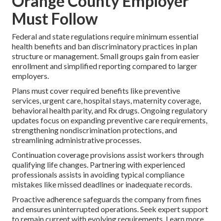
Orange County Employer
Must Follow
Federal and state regulations require minimum essential
health benefits and ban discriminatory practices in plan
structure or management. Small groups gain from easier
enrollment and simplified reporting compared to larger
employers.
Plans must cover required benefits like preventive
services, urgent care, hospital stays, maternity coverage,
behavioral health parity, and Rx drugs. Ongoing regulatory
updates focus on expanding preventive care requirements,
strengthening nondiscrimination protections, and
streamlining administrative processes.
Continuation coverage provisions assist workers through
qualifying life changes. Partnering with experienced
professionals assists in avoiding typical compliance
mistakes like missed deadlines or inadequate records.
Proactive adherence safeguards the company from fines
and ensures uninterrupted operations. Seek expert support
to remain current with evolving requirements. Learn more