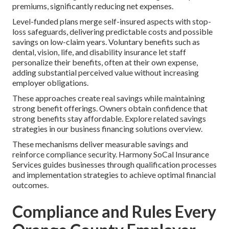
premiums, significantly reducing net expenses.
Level-funded plans merge self-insured aspects with stop-
loss safeguards, delivering predictable costs and possible
savings on low-claim years. Voluntary benefits such as
dental, vision, life, and disability insurance let staff
personalize their benefits, often at their own expense,
adding substantial perceived value without increasing
employer obligations.
These approaches create real savings while maintaining
strong benefit offerings. Owners obtain confidence that
strong benefits stay affordable. Explore related savings
strategies in our business financing solutions overview.
These mechanisms deliver measurable savings and
reinforce compliance security. Harmony SoCal Insurance
Services guides businesses through qualification processes
and implementation strategies to achieve optimal financial
outcomes.
Compliance and Rules Every