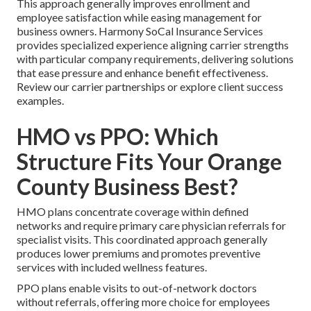
This approach generally improves enrollment and
employee satisfaction while easing management for
business owners. Harmony SoCal Insurance Services
provides specialized experience aligning carrier strengths
with particular company requirements, delivering solutions
that ease pressure and enhance benefit effectiveness.
Review our carrier partnerships or explore client success
examples.
HMO vs PPO: Which
Structure Fits Your Orange
County Business Best?
HMO plans concentrate coverage within defined
networks and require primary care physician referrals for
specialist visits. This coordinated approach generally
produces lower premiums and promotes preventive
services with included wellness features.
PPO plans enable visits to out-of-network doctors
without referrals, offering more choice for employees