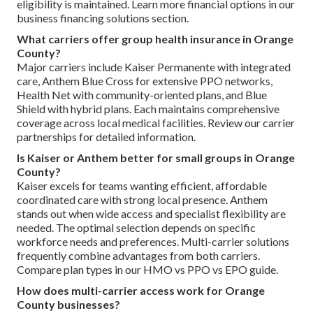
eligibility is maintained. Learn more financial options in our
business financing solutions section.
What carriers offer group health insurance in Orange
County?
Major carriers include Kaiser Permanente with integrated
care, Anthem Blue Cross for extensive PPO networks,
Health Net with community-oriented plans, and Blue
Shield with hybrid plans. Each maintains comprehensive
coverage across local medical facilities. Review our carrier
partnerships for detailed information.
Is Kaiser or Anthem better for small groups in Orange
County?
Kaiser excels for teams wanting efficient, affordable
coordinated care with strong local presence. Anthem
stands out when wide access and specialist flexibility are
needed. The optimal selection depends on specific
workforce needs and preferences. Multi-carrier solutions
frequently combine advantages from both carriers.
Compare plan types in our HMO vs PPO vs EPO guide.
How does multi-carrier access work for Orange
County businesses?