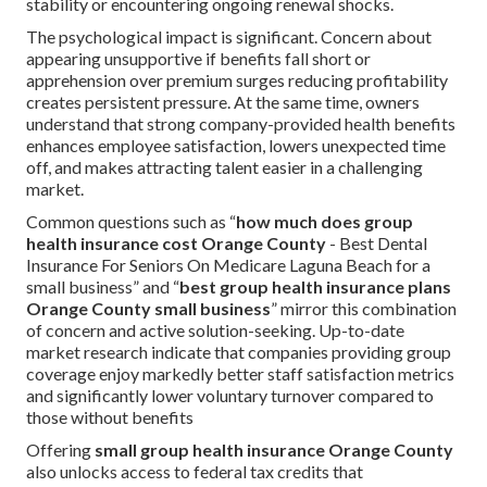
stability or encountering ongoing renewal shocks.
The psychological impact is significant. Concern about
appearing unsupportive if benefits fall short or
apprehension over premium surges reducing profitability
creates persistent pressure. At the same time, owners
understand that strong company-provided health benefits
enhances employee satisfaction, lowers unexpected time
off, and makes attracting talent easier in a challenging
market.
Common questions such as “
how much does group
health insurance cost Orange County
- Best Dental
Insurance For Seniors On Medicare Laguna Beach for a
small business” and “
best group health insurance plans
Orange County small business
” mirror this combination
of concern and active solution-seeking. Up-to-date
market research indicate that companies providing group
coverage enjoy markedly better staff satisfaction metrics
and significantly lower voluntary turnover compared to
those without benefits
Offering
small group health insurance Orange County
also unlocks access to federal tax credits that