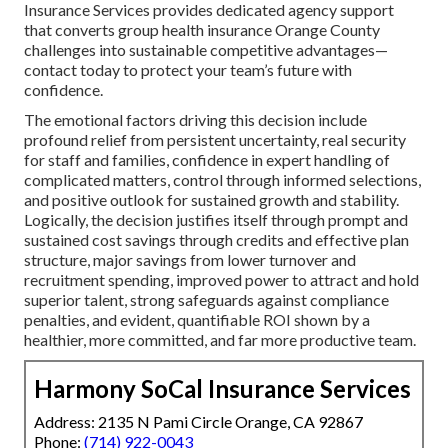
Insurance Services provides dedicated agency support
that converts group health insurance Orange County
challenges into sustainable competitive advantages—
contact today to protect your team’s future with
confidence.
The emotional factors driving this decision include
profound relief from persistent uncertainty, real security
for staff and families, confidence in expert handling of
complicated matters, control through informed selections,
and positive outlook for sustained growth and stability.
Logically, the decision justifies itself through prompt and
sustained cost savings through credits and effective plan
structure, major savings from lower turnover and
recruitment spending, improved power to attract and hold
superior talent, strong safeguards against compliance
penalties, and evident, quantifiable ROI shown by a
healthier, more committed, and far more productive team.
Harmony SoCal Insurance Services
Address: 2135 N Pami Circle Orange, CA 92867
Phone:
(714) 922-0043