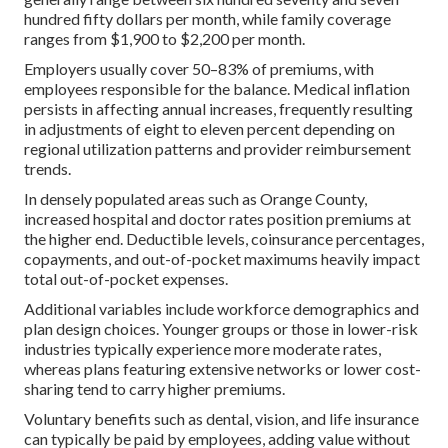
hundred fifty dollars per month, while family coverage
ranges from $1,900 to $2,200 per month.
Employers usually cover 50–83% of premiums, with
employees responsible for the balance. Medical inflation
persists in affecting annual increases, frequently resulting
in adjustments of eight to eleven percent depending on
regional utilization patterns and provider reimbursement
trends.
In densely populated areas such as Orange County,
increased hospital and doctor rates position premiums at
the higher end. Deductible levels, coinsurance percentages,
copayments, and out-of-pocket maximums heavily impact
total out-of-pocket expenses.
Additional variables include workforce demographics and
plan design choices. Younger groups or those in lower-risk
industries typically experience more moderate rates,
whereas plans featuring extensive networks or lower cost-
sharing tend to carry higher premiums.
Voluntary benefits such as dental, vision, and life insurance
can typically be paid by employees, adding value without