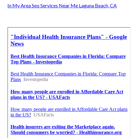
In My Area Seo Services Near Me Laguna Beach, CA