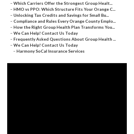
–
Which Carriers Offer the Strongest Group Healt...
–
HMO vs PPO: Which Structure Fits Your Orange C...
–
Unlocking Tax Credits and Savings for Small Bu...
–
Compliance and Rules Every Orange County Emplo...
–
How the Right Group Health Plan Transforms You...
–
We Can Help! Contact Us Today
–
Frequently Asked Questions About Group Health ...
–
We Can Help! Contact Us Today
–
Harmony SoCal Insurance Services