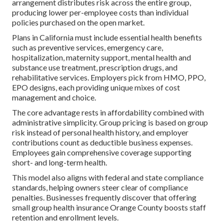
arrangement distributes risk across the entire group,
producing lower per-employee costs than individual
policies purchased on the open market.
Plans in California must include essential health benefits
such as preventive services, emergency care,
hospitalization, maternity support, mental health and
substance use treatment, prescription drugs, and
rehabilitative services. Employers pick from HMO, PPO,
EPO designs, each providing unique mixes of cost
management and choice.
The core advantage rests in affordability combined with
administrative simplicity. Group pricing is based on group
risk instead of personal health history, and employer
contributions count as deductible business expenses.
Employees gain comprehensive coverage supporting
short- and long-term health.
This model also aligns with federal and state compliance
standards, helping owners steer clear of compliance
penalties. Businesses frequently discover that offering
small group health insurance Orange County boosts staff
retention and enrollment levels.