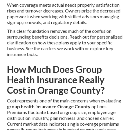
When coverage meets actual needs properly, satisfaction
rises and turnover decreases. Owners prize the decreased
paperwork when working with skilled advisors managing
sign-up, renewals, and regulatory details.
This clear foundation removes much of the confusion
surrounding benefits decisions. Reach out for personalized
clarification on how these plans apply to your specific
business. See the carriers we work with or explore key
insurance facts.
How Much Does Group
Health Insurance Really
Cost in Orange County?
Cost represents one of the main concerns when evaluating
group health insurance Orange County
options.
Premiums fluctuate based on group size, employee age
distribution, industry, plan richness, and chosen carrier.
Current market data indicates single coverage premiums
generally range between six hundred seventy and seven