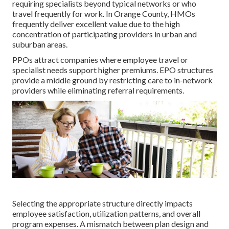
requiring specialists beyond typical networks or who
travel frequently for work. In Orange County, HMOs
frequently deliver excellent value due to the high
concentration of participating providers in urban and
suburban areas.
PPOs attract companies where employee travel or
specialist needs support higher premiums. EPO structures
provide a middle ground by restricting care to in-network
providers while eliminating referral requirements.
Selecting the appropriate structure directly impacts
employee satisfaction, utilization patterns, and overall
program expenses. A mismatch between plan design and