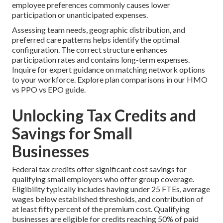
employee preferences commonly causes lower
participation or unanticipated expenses.
Assessing team needs, geographic distribution, and
preferred care patterns helps identify the optimal
configuration. The correct structure enhances
participation rates and contains long-term expenses.
Inquire for expert guidance on matching network options
to your workforce. Explore plan comparisons in our HMO
vs PPO vs EPO guide.
Unlocking Tax Credits and
Savings for Small
Businesses
Federal tax credits offer significant cost savings for
qualifying small employers who offer group coverage.
Eligibility typically includes having under 25 FTEs, average
wages below established thresholds, and contribution of
at least fifty percent of the premium cost. Qualifying
businesses are eligible for credits reaching 50% of paid