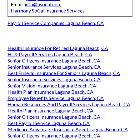
Email:
info@hsocal.com
Harmony SoCal Insurance Services
Payroll Service Companies Laguna Beach, CA
Health Insurance For Retired Laguna Beach, CA
Hr & Payroll Services Laguna Beach, CA
Senior Citizens Insurance Laguna Beach, CA
Senior Insurance Services Laguna Beach, CA
Best Funeral Insurance For Seniors Laguna Beach, CA
Senior Insurance Services Laguna Beach, CA
Senior Vision Insurance Laguna Beach, CA
Health Plan Insurance Laguna Beach, CA
Employee Benefits Service Laguna Beach, CA
Human Resources And Payroll Services Laguna Beach, CA
Health Plan Insurance Laguna Beach, CA
Senior Citizens Insurance Laguna Beach, CA
Best Payroll Service Laguna Beach, CA
Medicare Advantage Insurance Agent Laguna Beach, CA
Senior Citizens Insurance Laguna Beach, CA