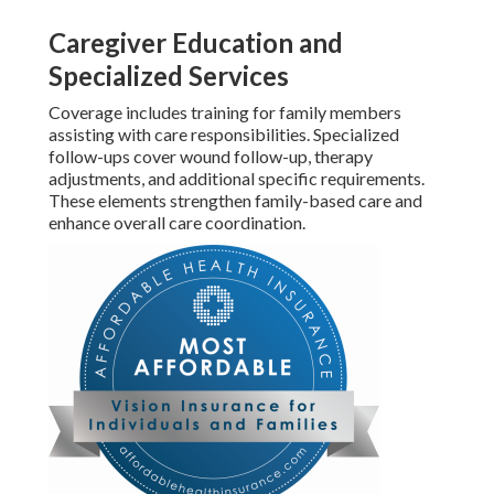
Caregiver Education and
Specialized Services
Coverage includes training for family members
assisting with care responsibilities. Specialized
follow-ups cover wound follow-up, therapy
adjustments, and additional specific requirements.
These elements strengthen family-based care and
enhance overall care coordination.