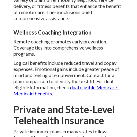
delivery, or fitness benefits that enhance the benefit
of remote care. These inclusions build
comprehensive assistance.
Wellness Coaching Integration
Remote coaching promotes early prevention.
Coverage ties into comprehensive wellness
programs.
Logical benefits include reduced travel and copay
expenses. Emotional gains include greater peace of
mind and feeling of empowerment. Contact for a
plan comparison to identify the best fit. For dual-
eligible information, check
dual eligible Medicare-
Medicaid benefits
.
Private and State-Level
Telehealth Insurance
Private insurance plans in many states follow