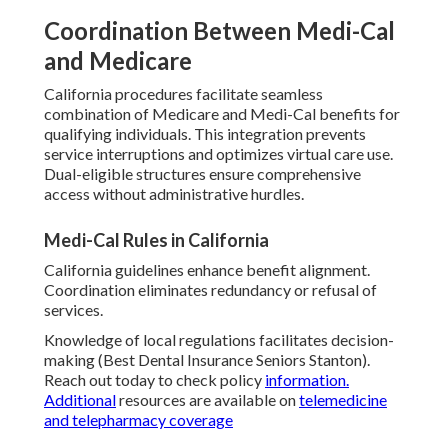
Coordination Between Medi-Cal
and Medicare
California procedures facilitate seamless
combination of Medicare and Medi-Cal benefits for
qualifying individuals. This integration prevents
service interruptions and optimizes virtual care use.
Dual-eligible structures ensure comprehensive
access without administrative hurdles.
Medi-Cal Rules in California
California guidelines enhance benefit alignment.
Coordination eliminates redundancy or refusal of
services.
Knowledge of local regulations facilitates decision-
making (Best Dental Insurance Seniors Stanton).
Reach out today to check policy
information.
Additional
resources are available on
telemedicine
and telepharmacy coverage