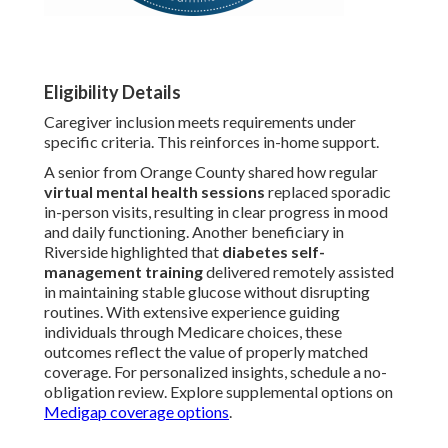
Eligibility Details
Caregiver inclusion meets requirements under
specific criteria. This reinforces in-home support.
A senior from Orange County shared how regular
virtual mental health sessions
replaced sporadic
in-person visits, resulting in clear progress in mood
and daily functioning. Another beneficiary in
Riverside highlighted that
diabetes self-
management training
delivered remotely assisted
in maintaining stable glucose without disrupting
routines. With extensive experience guiding
individuals through Medicare choices, these
outcomes reflect the value of properly matched
coverage. For personalized insights, schedule a no-
obligation review. Explore supplemental options on
Medigap coverage options
.