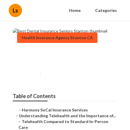
Ls
Home
Categories
Health Insurance Agency Stanton CA
Best Dental Insurance Seniors
Stanton
Published en
12 min read
Table of Contents
–
Harmony SoCal Insurance Services
–
Understanding Telehealth and the Importance of...
–
Telehealth Compared to Standard In-Person
Care