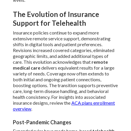
The Evolution of Insurance
Support for Telehealth
Insurance policies continue to expand more
extensive remote service support, demonstrating
shifts in digital tools and patient preferences.
Revisions increased covered categories, eliminated
geographic limits, and added additional types of
care. This evolution acknowledges that
remote
medical care
delivers equivalent results for a large
variety of needs. Coverage now often extends to
both initial and ongoing patient connections,
boosting options. The transition supports preventive
care, long-term disease handling, and behavioral
health consistency. For insights into associated
insurance designs, review the
ACA plans enrollment
overview
.
Post-Pandemic Changes
Expanded rules have made home-based
telehealth