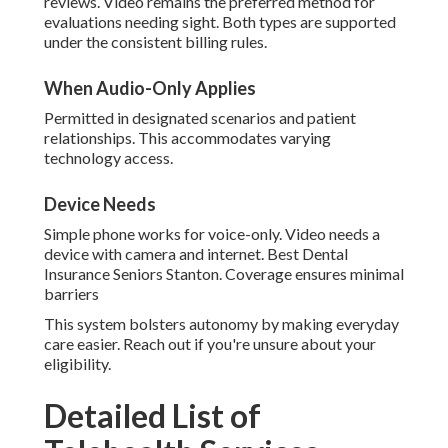
reviews. Video remains the preferred method for
evaluations needing sight. Both types are supported
under the consistent billing rules.
When Audio-Only Applies
Permitted in designated scenarios and patient
relationships. This accommodates varying
technology access.
Device Needs
Simple phone works for voice-only. Video needs a
device with camera and internet. Best Dental
Insurance Seniors Stanton. Coverage ensures minimal
barriers
This system bolsters autonomy by making everyday
care easier. Reach out if you're unsure about your
eligibility.
Detailed List of