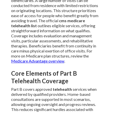
beneficiaries. A large number of visits can be
conducted from residence with limited restrictions
on originating locations. This structure prioritizes
ease of access for people who benefit greatly from
avoiding travel. The official
cms medicare
telehealth list
outlines eligible services, offering
straightforward information on what qualifies.
Coverage includes evaluation and management
visits, particular assessments, and rehabilitative
therapies. Beneficiaries benefit from continuity in
care minus physical exertion of office visits. For
more on Medicare plan structures, review the
Medicare Advantage overview
.
Core Elements of Part B
Telehealth Coverage
Part B covers approved
telehealth
services when
delivered by qualified providers. Home-based
consultations are supported in most scenarios,
allowing ongoing oversight and progress reviews.
This reduces significant hurdles associated with