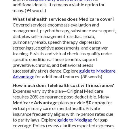
additional details. It remains a viable option for
many. (94 words)
What telehealth services does Medicare cover?
Covered services encompass evaluation and
management, psychotherapy, substance use support,
diabetes self-management, cardiac rehab,
pulmonary rehab, speech therapy, depression
screenings, cognitive assessments, and caregiver
training. E-visits and virtual check-ins qualify under
specific conditions. These benefits support
preventive, chronic, and behavioral needs
successfully at residence. Explore
guide to Medicare
Advantage
for additional features. (88 words)
How much does telehealth cost with insurance?
Expenses vary by the plan—Original Medicare
requires 20% coinsurance post-deductible. Many
Medicare Advantage
plans provide
$0 copay
for
virtual primary care or mental health. Private
insurance frequently aligns with in-person rates due
to parity laws. Explore
guide to Medigap
for gap
coverage. Policy review clarifies expected expenses.