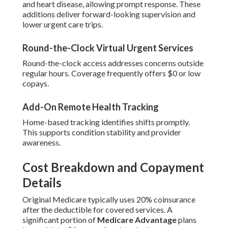
and heart disease, allowing prompt response. These
additions deliver forward-looking supervision and
lower urgent care trips.
Round-the-Clock Virtual Urgent Services
Round-the-clock access addresses concerns outside
regular hours. Coverage frequently offers $0 or low
copays.
Add-On Remote Health Tracking
Home-based tracking identifies shifts promptly.
This supports condition stability and provider
awareness.
Cost Breakdown and Copayment
Details
Original Medicare typically uses 20% coinsurance
after the deductible for covered services. A
significant portion of
Medicare Advantage
plans