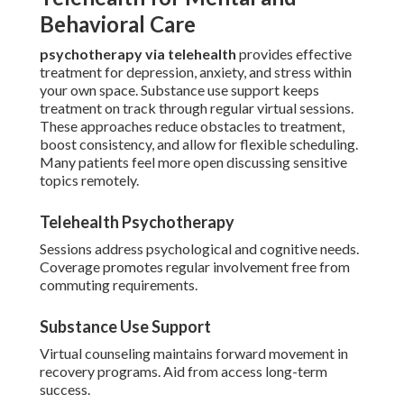
Behavioral Care
psychotherapy via telehealth
provides effective
treatment for depression, anxiety, and stress within
your own space. Substance use support keeps
treatment on track through regular virtual sessions.
These approaches reduce obstacles to treatment,
boost consistency, and allow for flexible scheduling.
Many patients feel more open discussing sensitive
topics remotely.
Telehealth Psychotherapy
Sessions address psychological and cognitive needs.
Coverage promotes regular involvement free from
commuting requirements.
Substance Use Support
Virtual counseling maintains forward movement in
recovery programs. Aid from access long-term
success.