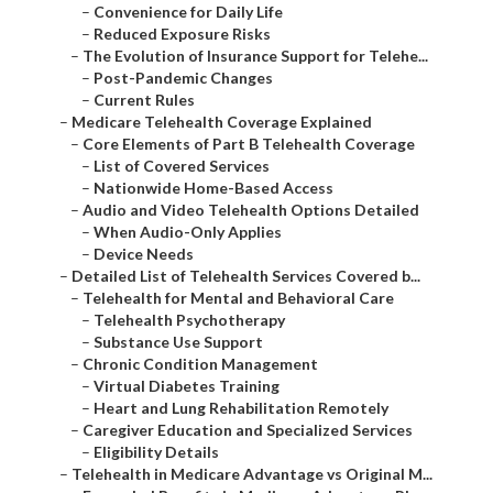
–
Convenience for Daily Life
–
Reduced Exposure Risks
–
The Evolution of Insurance Support for Telehe...
–
Post-Pandemic Changes
–
Current Rules
–
Medicare Telehealth Coverage Explained
–
Core Elements of Part B Telehealth Coverage
–
List of Covered Services
–
Nationwide Home-Based Access
–
Audio and Video Telehealth Options Detailed
–
When Audio-Only Applies
–
Device Needs
–
Detailed List of Telehealth Services Covered b...
–
Telehealth for Mental and Behavioral Care
–
Telehealth Psychotherapy
–
Substance Use Support
–
Chronic Condition Management
–
Virtual Diabetes Training
–
Heart and Lung Rehabilitation Remotely
–
Caregiver Education and Specialized Services
–
Eligibility Details
–
Telehealth in Medicare Advantage vs Original M...