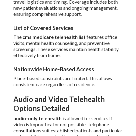
travel logistics and timing. Coverage includes both
new patient evaluations and ongoing management,
ensuring comprehensive support.
List of Covered Services
The
cms medicare telehealth list
features office
visits, mental health counseling, and preventive
screenings. These services maintain health stability
effectively from home.
Nationwide Home-Based Access
Place-based constraints are limited. This allows
consistent care regardless of residence.
Audio and Video Telehealth
Options Detailed
audio-only telehealth
is allowed for services if
video is impractical or not possible. Telephone
consultations suit established patients and particular