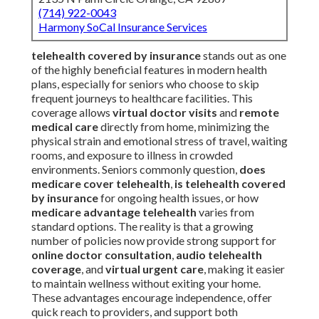
(714) 922-0043
Harmony SoCal Insurance Services
telehealth covered by insurance
stands out as one
of the highly beneficial features in modern health
plans, especially for seniors who choose to skip
frequent journeys to healthcare facilities. This
coverage allows
virtual doctor visits
and
remote
medical care
directly from home, minimizing the
physical strain and emotional stress of travel, waiting
rooms, and exposure to illness in crowded
environments. Seniors commonly question,
does
medicare cover telehealth
,
is telehealth covered
by insurance
for ongoing health issues, or how
medicare advantage telehealth
varies from
standard options. The reality is that a growing
number of policies now provide strong support for
online doctor consultation
,
audio telehealth
coverage
, and
virtual urgent care
, making it easier
to maintain wellness without exiting your home.
These advantages encourage independence, offer
quick reach to providers, and support both