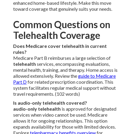
enhanced home-based lifestyle. Make this move
toward coverage that genuinely suits your needs.
Common Questions on
Telehealth Coverage
Does Medicare cover telehealth in current
rules?
Medicare Part B reimburses a large selection of
telehealth
services, encompassing evaluations,
mental health, training, and therapy. Home access is
allowed extensively. Review the
guide to Medicare
Part D
for related prescription coordination. This
system facilitates regular medical support without
travel requirements. (102 words)
Is audio-only telehealth covered?
audio-only telehealth
is approved for designated
services when video cannot be used. Medicare
allows it for ongoing relationships. This option
expands availability for those with limited devices.
Explore
telepharmacy benefits overview
for