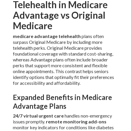
Telehealth in Medicare
Advantage vs Original
Medicare
medicare advantage telehealth
plans often
surpass Original Medicare by including more
telehealth perks. Original Medicare provides
foundational coverage with standard cost-sharing,
whereas Advantage plans often include broader
perks that support more consistent and flexible
online appointments. This contrast helps seniors
identify options that optimally fit their preferences
for accessibility and affordability.
Expanded Benefits in Medicare
Advantage Plans
24/7 virtual urgent care
handles non-emergency
issues promptly.
remote monitoring add-ons
monitor key indicators for conditions like diabetes