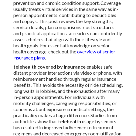
prevention and chronic condition support. Coverage
usually treats virtual services in the same way as in-
person appointments, contributing to deductibles
and copays. This post reviews the key strengths,
service details, plan comparisons, cost structures,
and practical applications so readers can confidently
assess choices that align with their lifestyle and
health goals. For essential knowledge on senior
health coverage, check out the
overview of senior
insurance plans
.
telehealth covered by insurance
enables safe
distant provider interactions via video or phone, with
reimbursement handled through regular insurance
benefits. This avoids the necessity of ride scheduling,
long waits in lobbies, and the exhaustion after many
in-person appointments. For individuals with
mobility challenges, caregiving responsibilities, or
concerns about exposure in medical settings, the
practicality makes a huge difference. Studies from
authorities show that
telehealth
usage by seniors
has resulted in improved adherence to treatment
regimens and decreased emergency room utilization.