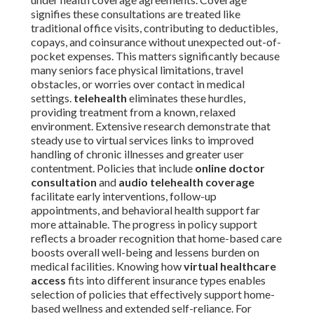
signifies these consultations are treated like
traditional office visits, contributing to deductibles,
copays, and coinsurance without unexpected out-of-
pocket expenses. This matters significantly because
many seniors face physical limitations, travel
obstacles, or worries over contact in medical
settings.
telehealth
eliminates these hurdles,
providing treatment from a known, relaxed
environment. Extensive research demonstrate that
steady use to virtual services links to improved
handling of chronic illnesses and greater user
contentment. Policies that include
online doctor
consultation
and
audio telehealth coverage
facilitate early interventions, follow-up
appointments, and behavioral health support far
more attainable. The progress in policy support
reflects a broader recognition that home-based care
boosts overall well-being and lessens burden on
medical facilities. Knowing how
virtual healthcare
access
fits into different insurance types enables
selection of policies that effectively support home-
based wellness and extended self-reliance. For