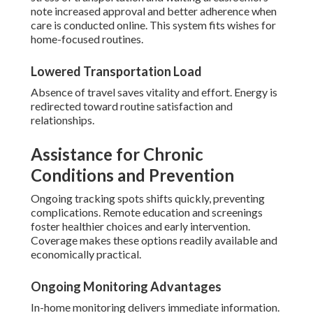
note increased approval and better adherence when
care is conducted online. This system fits wishes for
home-focused routines.
Lowered Transportation Load
Absence of travel saves vitality and effort. Energy is
redirected toward routine satisfaction and
relationships.
Assistance for Chronic
Conditions and Prevention
Ongoing tracking spots shifts quickly, preventing
complications. Remote education and screenings
foster healthier choices and early intervention.
Coverage makes these options readily available and
economically practical.
Ongoing Monitoring Advantages
In-home monitoring delivers immediate information.