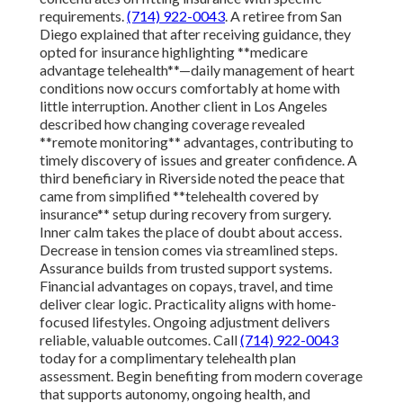
requirements.
(714) 922-0043
. A retiree from San
Diego explained that after receiving guidance, they
opted for insurance highlighting **medicare
advantage telehealth**—daily management of heart
conditions now occurs comfortably at home with
little interruption. Another client in Los Angeles
described how changing coverage revealed
**remote monitoring** advantages, contributing to
timely discovery of issues and greater confidence. A
third beneficiary in Riverside noted the peace that
came from simplified **telehealth covered by
insurance** setup during recovery from surgery.
Inner calm takes the place of doubt about access.
Decrease in tension comes via streamlined steps.
Assurance builds from trusted support systems.
Financial advantages on copays, travel, and time
deliver clear logic. Practicality aligns with home-
focused lifestyles. Ongoing adjustment delivers
reliable, valuable outcomes. Call
(714) 922-0043
today for a complimentary telehealth plan
assessment. Begin benefiting from modern coverage
that supports autonomy, ongoing health, and