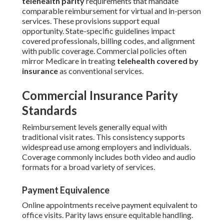
telehealth parity
requirements that mandate
comparable reimbursement for virtual and in-person
services. These provisions support equal
opportunity. State-specific guidelines impact
covered professionals, billing codes, and alignment
with public coverage. Commercial policies often
mirror Medicare in treating
telehealth covered by
insurance
as conventional services.
Commercial Insurance Parity
Standards
Reimbursement levels generally equal with
traditional visit rates. This consistency supports
widespread use among employers and individuals.
Coverage commonly includes both video and audio
formats for a broad variety of services.
Payment Equivalence
Online appointments receive payment equivalent to
office visits. Parity laws ensure equitable handling.