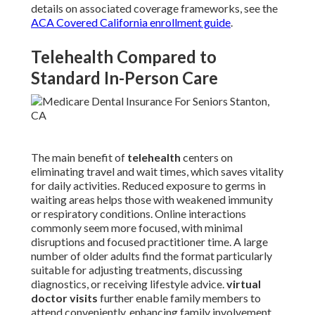
details on associated coverage frameworks, see the
ACA Covered California enrollment guide
.
Telehealth Compared to
Standard In-Person Care
The main benefit of
telehealth
centers on
eliminating travel and wait times, which saves vitality
for daily activities. Reduced exposure to germs in
waiting areas helps those with weakened immunity
or respiratory conditions. Online interactions
commonly seem more focused, with minimal
disruptions and focused practitioner time. A large
number of older adults find the format particularly
suitable for adjusting treatments, discussing
diagnostics, or receiving lifestyle advice.
virtual
doctor visits
further enable family members to
attend conveniently, enhancing family involvement.