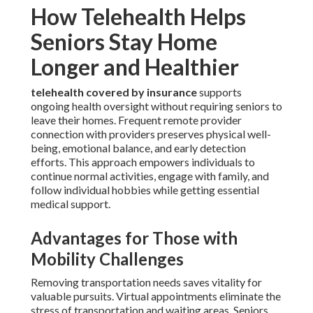
How Telehealth Helps
Seniors Stay Home
Longer and Healthier
telehealth covered by insurance
supports
ongoing health oversight without requiring seniors to
leave their homes. Frequent remote provider
connection with providers preserves physical well-
being, emotional balance, and early detection
efforts. This approach empowers individuals to
continue normal activities, engage with family, and
follow individual hobbies while getting essential
medical support.
Advantages for Those with
Mobility Challenges
Removing transportation needs saves vitality for
valuable pursuits. Virtual appointments eliminate the
stress of transportation and waiting areas. Seniors