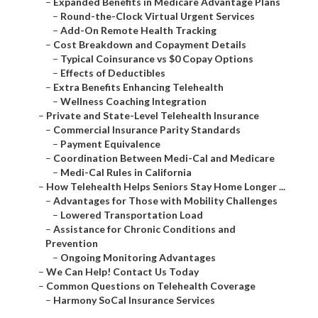
–
Expanded Benefits in Medicare Advantage Plans
–
Round-the-Clock Virtual Urgent Services
–
Add-On Remote Health Tracking
–
Cost Breakdown and Copayment Details
–
Typical Coinsurance vs $0 Copay Options
–
Effects of Deductibles
–
Extra Benefits Enhancing Telehealth
–
Wellness Coaching Integration
–
Private and State-Level Telehealth Insurance
–
Commercial Insurance Parity Standards
–
Payment Equivalence
–
Coordination Between Medi-Cal and Medicare
–
Medi-Cal Rules in California
–
How Telehealth Helps Seniors Stay Home Longer ...
–
Advantages for Those with Mobility Challenges
–
Lowered Transportation Load
–
Assistance for Chronic Conditions and
Prevention
–
Ongoing Monitoring Advantages
–
We Can Help! Contact Us Today
–
Common Questions on Telehealth Coverage
–
Harmony SoCal Insurance Services