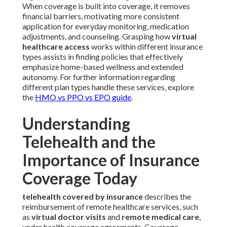
When coverage is built into coverage, it removes
financial barriers, motivating more consistent
application for everyday monitoring, medication
adjustments, and counseling. Grasping how
virtual
healthcare access
works within different insurance
types assists in finding policies that effectively
emphasize home-based wellness and extended
autonomy. For further information regarding
different plan types handle these services, explore
the
HMO vs PPO vs EPO guide
.
Understanding
Telehealth and the
Importance of Insurance
Coverage Today
telehealth covered by insurance
describes the
reimbursement of remote healthcare services, such
as
virtual doctor visits
and
remote medical care
,
under health coverage agreements. Coverage