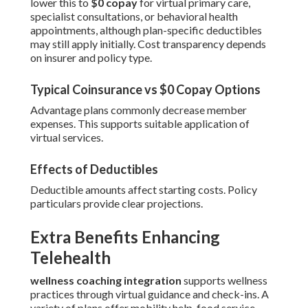
lower this to
$0 copay
for virtual primary care,
specialist consultations, or behavioral health
appointments, although plan-specific deductibles
may still apply initially. Cost transparency depends
on insurer and policy type.
Typical Coinsurance vs $0 Copay Options
Advantage plans commonly decrease member
expenses. This supports suitable application of
virtual services.
Effects of Deductibles
Deductible amounts affect starting costs. Policy
particulars provide clear projections.
Extra Benefits Enhancing
Telehealth
wellness coaching integration
supports wellness
practices through virtual guidance and check-ins. A
variety of plans offer mobility help, food service