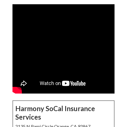
Harmony SoCal Insurance
Services
2135 N Pami Circle Orange, CA 92867