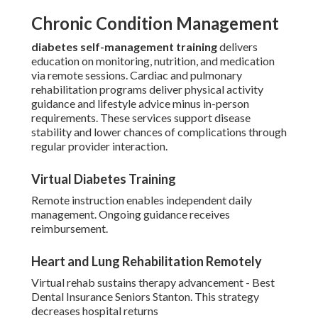
Chronic Condition Management
diabetes self-management training
delivers
education on monitoring, nutrition, and medication
via remote sessions. Cardiac and pulmonary
rehabilitation programs deliver physical activity
guidance and lifestyle advice minus in-person
requirements. These services support disease
stability and lower chances of complications through
regular provider interaction.
Virtual Diabetes Training
Remote instruction enables independent daily
management. Ongoing guidance receives
reimbursement.
Heart and Lung Rehabilitation Remotely
Virtual rehab sustains therapy advancement - Best
Dental Insurance Seniors Stanton. This strategy
decreases hospital returns