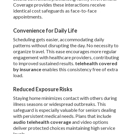
Coverage provides these interactions receive
identical cost safeguards as face-to-face
appointments.
Convenience for Daily Life
Scheduling gets easier, accommodating daily
patterns without disrupting the day. No necessity to
organize travel. This ease encourages more regular
engagement with healthcare providers, contributing
to improved sustained results.
telehealth covered
by insurance
enables this consistency free of extra
load.
Reduced Exposure Risks
Staying home minimizes contact with others during
illness seasons or widespread outbreaks. This
safeguard is especially valuable for seniors dealing
with persistent medical needs. Plans that include
audio telehealth coverage
and video options
deliver protected choices maintaining high service
levels.