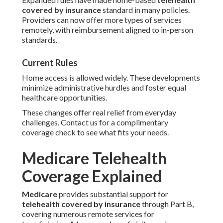
covered by insurance
standard in many policies.
Providers can now offer more types of services
remotely, with reimbursement aligned to in-person
standards.
Current Rules
Home access is allowed widely. These developments
minimize administrative hurdles and foster equal
healthcare opportunities.
These changes offer real relief from everyday
challenges. Contact us for a complimentary
coverage check to see what fits your needs.
Medicare Telehealth
Coverage Explained
Medicare
provides substantial support for
telehealth covered by insurance
through Part B,
covering numerous remote services for