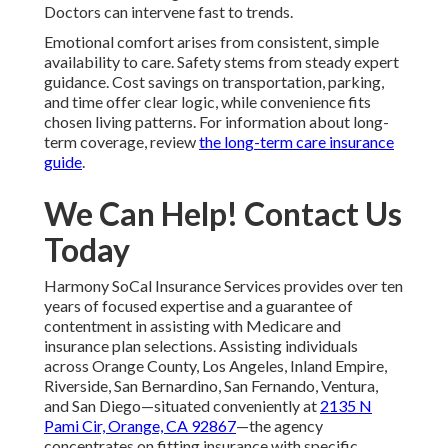
Doctors can intervene fast to trends.
Emotional comfort arises from consistent, simple
availability to care. Safety stems from steady expert
guidance. Cost savings on transportation, parking,
and time offer clear logic, while convenience fits
chosen living patterns. For information about long-
term coverage, review
the long-term care insurance
guide
.
We Can Help! Contact Us
Today
Harmony SoCal Insurance Services provides over ten
years of focused expertise and a guarantee of
contentment in assisting with Medicare and
insurance plan selections. Assisting individuals
across Orange County, Los Angeles, Inland Empire,
Riverside, San Bernardino, San Fernando, Ventura,
and San Diego—situated conveniently at
2135 N
Pami Cir, Orange, CA 92867
—the agency
concentrates on fitting insurance with specific