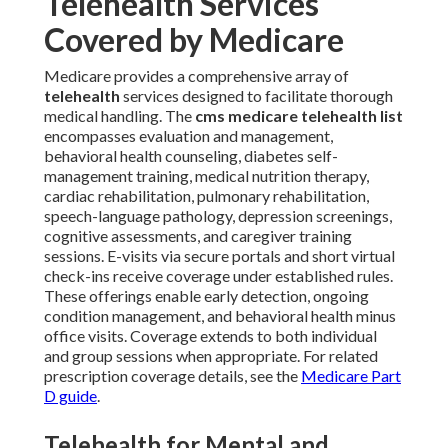
Telehealth Services
Covered by Medicare
Medicare provides a comprehensive array of
telehealth
services designed to facilitate thorough
medical handling. The
cms medicare telehealth list
encompasses evaluation and management,
behavioral health counseling, diabetes self-
management training, medical nutrition therapy,
cardiac rehabilitation, pulmonary rehabilitation,
speech-language pathology, depression screenings,
cognitive assessments, and caregiver training
sessions. E-visits via secure portals and short virtual
check-ins receive coverage under established rules.
These offerings enable early detection, ongoing
condition management, and behavioral health minus
office visits. Coverage extends to both individual
and group sessions when appropriate. For related
prescription coverage details, see the
Medicare Part
D guide
.
Telehealth for Mental and