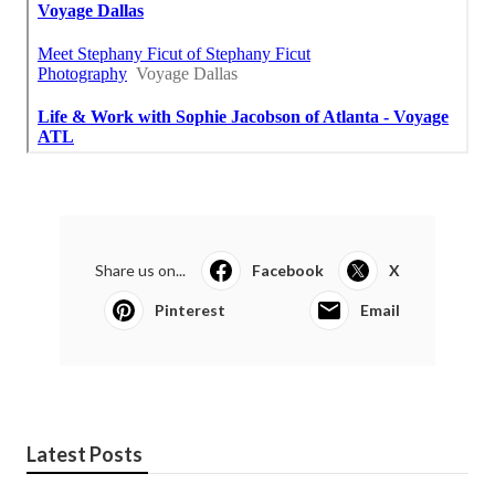
Share us on...
Facebook
X
Pinterest
Email
Latest Posts