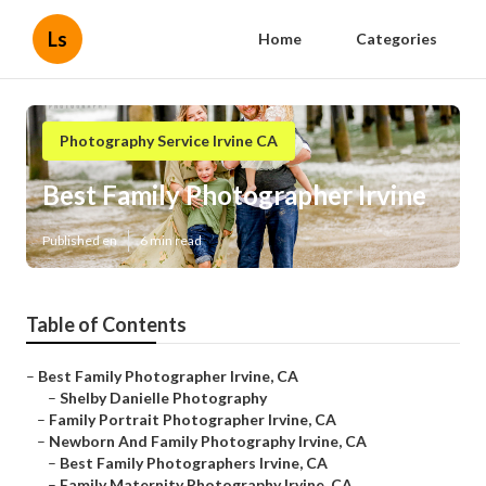
Ls
Home
Categories
Photography Service Irvine CA
Best Family Photographer Irvine
Published en
6 min read
Table of Contents
–
Best Family Photographer Irvine, CA
–
Shelby Danielle Photography
–
Family Portrait Photographer Irvine, CA
–
Newborn And Family Photography Irvine, CA
–
Best Family Photographers Irvine, CA
–
Family Maternity Photography Irvine, CA