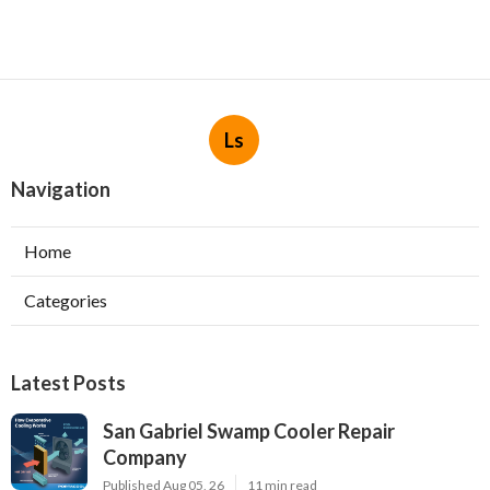
Ls
Navigation
Home
Categories
Latest Posts
San Gabriel Swamp Cooler Repair
Company
Published Aug 05, 26
11 min read