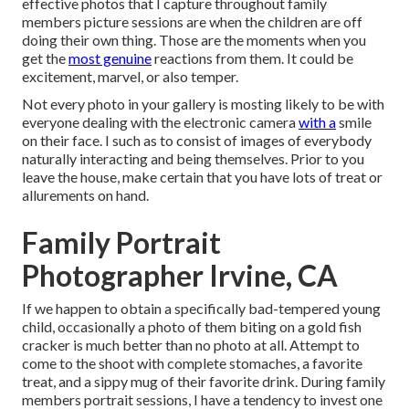
effective photos that I capture throughout family
members picture sessions are when the children are off
doing their own thing. Those are the moments when you
get the
most genuine
reactions from them. It could be
excitement, marvel, or also temper.
Not every photo in your gallery is mosting likely to be with
everyone dealing with the electronic camera
with a
smile
on their face. I such as to consist of images of everybody
naturally interacting and being themselves. Prior to you
leave the house, make certain that you have lots of treat or
allurements on hand.
Family Portrait
Photographer Irvine, CA
If we happen to obtain a specifically bad-tempered young
child, occasionally a photo of them biting on a gold fish
cracker is much better than no photo at all. Attempt to
come to the shoot with complete stomaches, a favorite
treat, and a sippy mug of their favorite drink. During family
members portrait sessions, I have a tendency to invest one