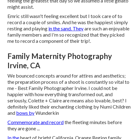
feeling the greatest that day so we assumed a little gelato
might assist.
Emric still wasn't feeling excellent but I took care of to
record a couple of smiles. And he was the happiest simply
resting and playing
in the sand. They
are such an enjoyable
family members and I'm so recognized that they picked
me to record a component of their trip!.
Family Maternity Photography
Irvine, CA
We bounced concepts around for attires and aesthetics;
the preparation process of a shoot is constantly so vital to
me - Best Family Photographer Irvine. I could not be
happier with how everything transformed out, and
seriously, Colette + Claire are means also lovable, best? I
definitely liked their enchanting clothing by
Numi Children
and
bows by
Wunderkin
Commemorate and record
the fleeting minutes before
they are gone ...
In the
heart of bright California, Orange Region family