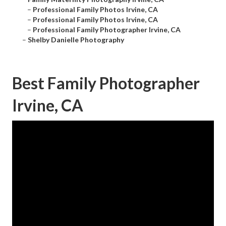
–
Professional Family Photos Irvine, CA
–
Professional Family Photos Irvine, CA
–
Professional Family Photographer Irvine, CA
–
Shelby Danielle Photography
Best Family Photographer
Irvine, CA