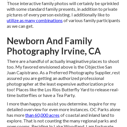
Those interactive family photos will certainly be sprinkled
with some standard family presents, in addition to private
pictures of every person existing. I additionally like to
utilize as many combinations
of various family participants
as we can get.
Newborn And Family
Photography Irvine, CA
There are a handful of actually imaginative places to shoot
too. My favored envisioned above is the Objective San
Juan Capistrano. As a Preferred Photography Supplier, rest
assured you are getting an authorized professional
photographer at the least expensive authorization price
too! Places like the Los Rios Butterfly Yard to release real-
time butterflies or have a Tea Party.
I more than happy to assist you determine. Inquire for my
detailed overview for even more instances. OC Parks alone
has more
than 60,000 acres
of coastal and inland land to
explore. That is not counting the many regional parks and
open rooms. Residing In Lake Woodland, I am fortunate