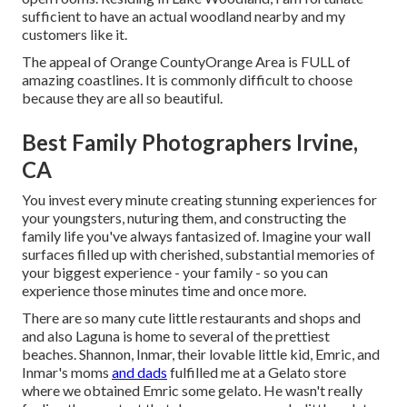
sufficient to have an actual woodland nearby and my
customers like it.
The appeal of Orange CountyOrange Area is FULL of
amazing coastlines. It is commonly difficult to choose
because they are all so beautiful.
Best Family Photographers Irvine,
CA
You invest every minute creating stunning experiences for
your youngsters, nuturing them, and constructing the
family life you've always fantasized of. Imagine your wall
surfaces filled up with cherished, substantial memories of
your biggest experience - your family - so you can
experience those minutes time and once more.
There are so many cute little restaurants and shops and
and also Laguna is home to several of the prettiest
beaches. Shannon, Inmar, their lovable little kid, Emric, and
Inmar's moms
and dads
fulfilled me at a Gelato store
where we obtained Emric some gelato. He wasn't really