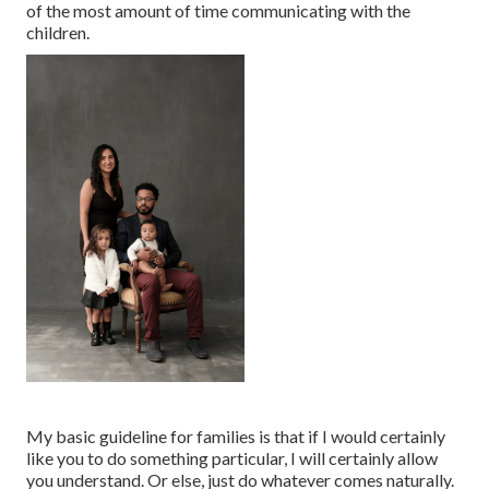
of the most amount of time communicating with the
children.
My basic guideline for families is that if I would certainly
like you to do something particular, I will certainly allow
you understand. Or else, just do whatever comes naturally.