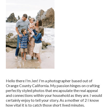
Hello there I'm Jen! I'm a photographer based out of
Orange County California. My passion hinges on crafting
perfectly styled photos that encapsulate the real appeal
and connections within your household as they are. I would
certainly enjoy to tell your story. As a mother of 2 I know
how vital it is to catch those short lived minutes.