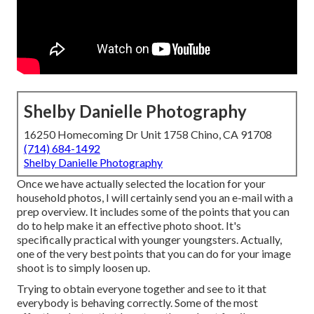
Shelby Danielle Photography
16250 Homecoming Dr Unit 1758 Chino, CA 91708
(714) 684-1492
Shelby Danielle Photography
Once we have actually selected the location for your
household photos, I will certainly send you an e-mail with a
prep overview. It includes some of the points that you can
do to help make it an effective photo shoot. It's
specifically practical with younger youngsters. Actually,
one of the very best points that you can do for your image
shoot is to simply loosen up.
Trying to obtain everyone together and see to it that
everybody is behaving correctly. Some of the most