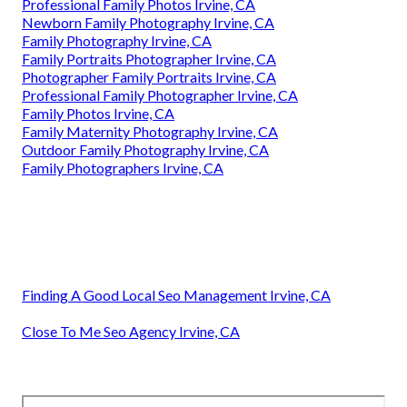
Professional Family Photos Irvine, CA
Newborn Family Photography Irvine, CA
Family Photography Irvine, CA
Family Portraits Photographer Irvine, CA
Photographer Family Portraits Irvine, CA
Professional Family Photographer Irvine, CA
Family Photos Irvine, CA
Family Maternity Photography Irvine, CA
Outdoor Family Photography Irvine, CA
Family Photographers Irvine, CA
Finding A Good Local Seo Management Irvine, CA
Close To Me Seo Agency Irvine, CA