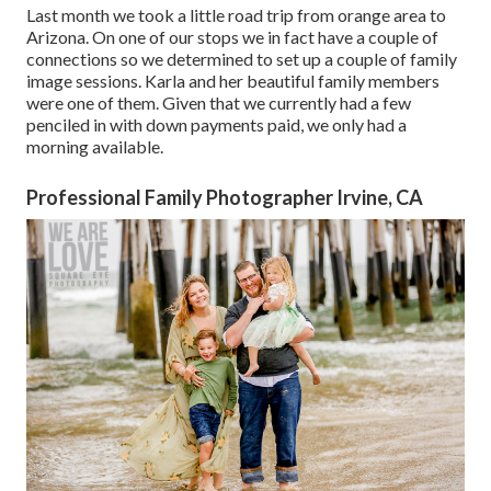
Last month we took a little road trip from orange area to
Arizona. On one of our stops we in fact have a couple of
connections so we determined to set up a couple of family
image sessions. Karla and her beautiful family members
were one of them. Given that we currently had a few
penciled in with down payments paid, we only had a
morning available.
Professional Family Photographer Irvine, CA