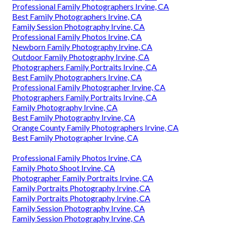
Professional Family Photographers Irvine, CA
Best Family Photographers Irvine, CA
Family Session Photography Irvine, CA
Professional Family Photos Irvine, CA
Newborn Family Photography Irvine, CA
Outdoor Family Photography Irvine, CA
Photographers Family Portraits Irvine, CA
Best Family Photographers Irvine, CA
Professional Family Photographer Irvine, CA
Photographers Family Portraits Irvine, CA
Family Photography Irvine, CA
Best Family Photography Irvine, CA
Orange County Family Photographers Irvine, CA
Best Family Photographer Irvine, CA
Professional Family Photos Irvine, CA
Family Photo Shoot Irvine, CA
Photographer Family Portraits Irvine, CA
Family Portraits Photography Irvine, CA
Family Portraits Photography Irvine, CA
Family Session Photography Irvine, CA
Family Session Photography Irvine, CA