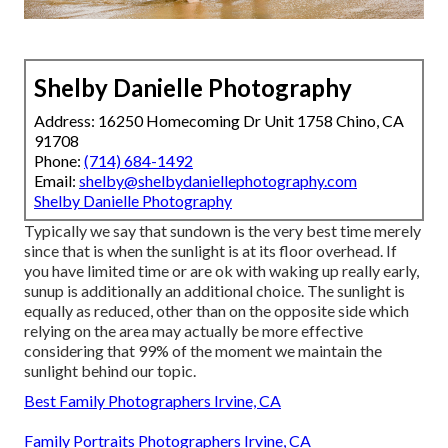
Shelby Danielle Photography
Address: 16250 Homecoming Dr Unit 1758 Chino, CA
91708
Phone:
(714) 684-1492
Email:
shelby@shelbydaniellephotography.com
Shelby Danielle Photography
Typically we say that sundown is the very best time merely
since that is when the sunlight is at its floor overhead. If
you have limited time or are ok with waking up really early,
sunup is additionally an additional choice. The sunlight is
equally as reduced, other than on the opposite side which
relying on the area may actually be more effective
considering that 99% of the moment we maintain the
sunlight behind our topic.
Best Family Photographers Irvine, CA
Family Portraits Photographers Irvine, CA