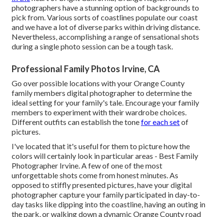
photographers have a stunning option of backgrounds to
pick from. Various sorts of coastlines populate our coast
and we have a lot of diverse parks within driving distance.
Nevertheless, accomplishing a range of sensational shots
during a single photo session can be a tough task.
Professional Family Photos Irvine, CA
Go over possible locations with your Orange County
family members digital photographer to determine the
ideal setting for your family's tale. Encourage your family
members to experiment with their wardrobe choices.
Different outfits can establish the tone
for each set
of
pictures.
I've located that it's useful for them to picture how the
colors will certainly look in particular areas - Best Family
Photographer Irvine. A few of one of the most
unforgettable shots come from honest minutes. As
opposed to stiffly presented pictures, have your digital
photographer capture your family participated in day-to-
day tasks like dipping into the coastline, having an outing in
the park, or walking down a dynamic Orange County road