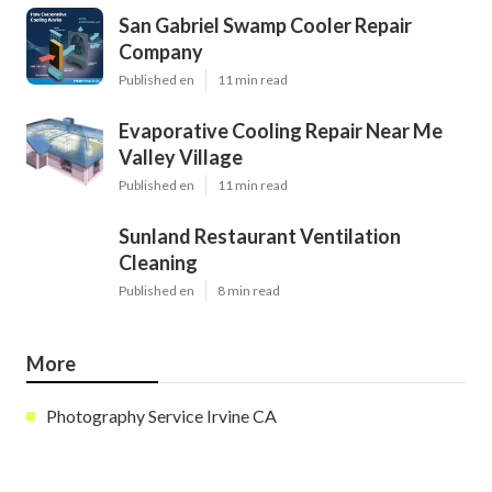
San Gabriel Swamp Cooler Repair
Company
Published en
11 min read
Evaporative Cooling Repair Near Me
Valley Village
Published en
11 min read
Sunland Restaurant Ventilation
Cleaning
Published en
8 min read
More
Photography Service Irvine CA