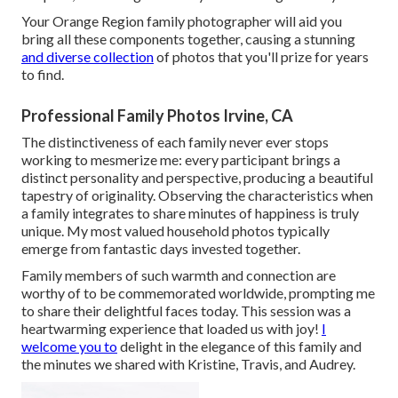
Your Orange Region family photographer will aid you
bring all these components together, causing a stunning
and diverse collection
of photos that you'll prize for years
to find.
Professional Family Photos Irvine, CA
The distinctiveness of each family never ever stops
working to mesmerize me: every participant brings a
distinct personality and perspective, producing a beautiful
tapestry of originality. Observing the characteristics when
a family integrates to share minutes of happiness is truly
unique. My most valued household photos typically
emerge from fantastic days invested together.
Family members of such warmth and connection are
worthy of to be commemorated worldwide, prompting me
to share their delightful faces today. This session was a
heartwarming experience that loaded us with joy!
I
welcome you to
delight in the elegance of this family and
the minutes we shared with Kristine, Travis, and Audrey.