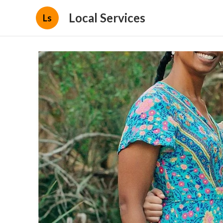
Local Services
Ls