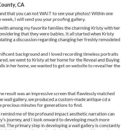
County, CA
and that you can not WAIT to see your photos! Within one
 week, I will send you your proofing gallery.
 with among my favorite families the charming Kristy with her
sidering that they were babies. It all started when Kristy
lating a discussion regarding changing her freshly remodeled
nificent background and I loved recording timeless portraits
red, we went to Kristy at her home for the Reveal and Buying
alls in her home, we wanted to get on website to reveal her the
e result was an impressive screen that flawlessly matched
the wall gallery, we produced a custom-made antique cd a
 precious minutes for generations to find.
at remind me of the profound impact aesthetic narration can
sty's journey, and I look onward to developing much more
d. The primary step in developing a wall gallery is constantly