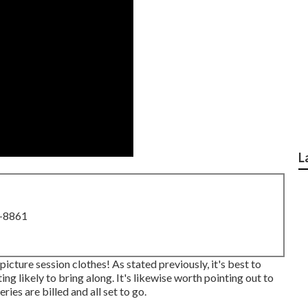
L
8-8861
picture session clothes! As stated previously, it's best to
 likely to bring along. It's likewise worth pointing out to
ies are billed and all set to go.