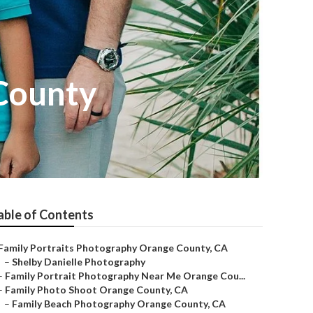
County
able of Contents
Family Portraits Photography Orange County, CA
–
Shelby Danielle Photography
–
Family Portrait Photography Near Me Orange Cou...
–
Family Photo Shoot Orange County, CA
–
Family Beach Photography Orange County, CA