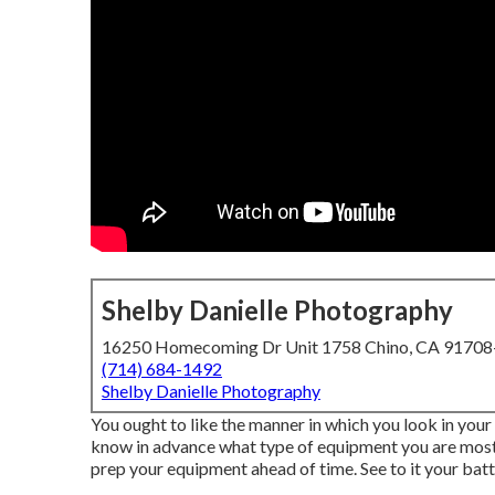
Shelby Danielle Photography
16250 Homecoming Dr Unit 1758 Chino, CA 9170
(714) 684-1492
Shelby Danielle Photography
You ought to like the manner in which you look in your 
know in advance what type of equipment you are mosting
prep your equipment ahead of time. See to it your batter