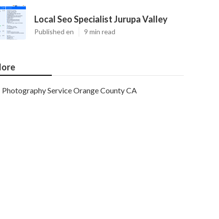
Local Seo Specialist Jurupa Valley
Published en
9 min read
ore
Photography Service Orange County CA