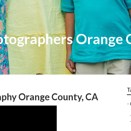
otographers Orange 
T
raphy Orange County, CA
–