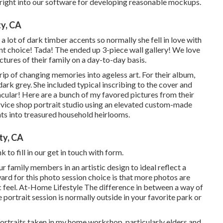
e right into our software for developing reasonable mockups.
y, CA
 lot of dark timber accents so normally she fell in love with
nt choice! Tada! The ended up 3-piece wall gallery! We love
ctures of their family on a day-to-day basis.
rip of changing memories into ageless art. For their album,
 dark grey. She included typical inscribing to the cover and
cular! Here are a bunch of my favored pictures from their
service shop portrait studio using an elevated custom-made
ts into treasured household heirlooms.
ty, CA
nk
to fill in our get in touch with form.
ur family members in an artistic design to ideal reflect a
ward for this photo session choice is that more photos are
ic feel. At-Home Lifestyle The difference in between a way of
 portrait session is normally outside in your favorite park or
ortraits taken in my home workshop, particularly elders and