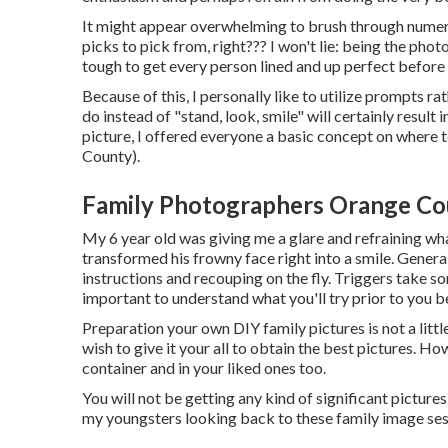
It might appear overwhelming to brush through numero
picks to pick from, right??? I won't lie: being the phot
tough to get every person lined and up perfect before 
Because of this, I personally like to utilize
prompts rath
do instead of "stand, look, smile" will certainly result 
picture, I offered everyone a basic concept on where
County).
Family Photographers Orange Co
My 6 year old was giving me a glare and refraining wha
transformed his frowny face right into a smile. General
instructions and recouping on the fly. Triggers take so
important to understand what you'll try prior to you b
Preparation your own DIY family pictures is not a little
wish to give it your all to obtain the best pictures. How
container and in your liked ones too.
You will not be getting any kind of significant picture
my youngsters looking back to these family image ses