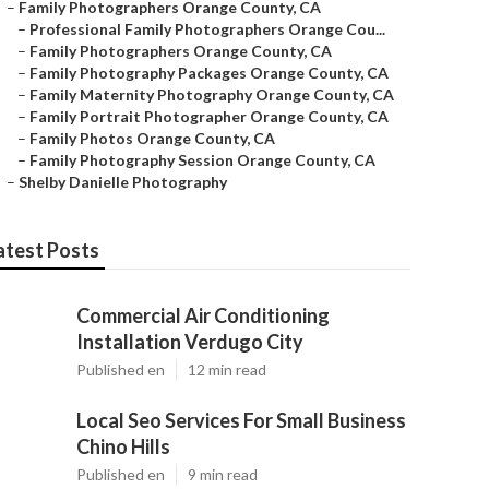
–
Family Photographers Orange County, CA
–
Professional Family Photographers Orange Cou...
–
Family Photographers Orange County, CA
–
Family Photography Packages Orange County, CA
–
Family Maternity Photography Orange County, CA
–
Family Portrait Photographer Orange County, CA
–
Family Photos Orange County, CA
–
Family Photography Session Orange County, CA
–
Shelby Danielle Photography
atest Posts
Commercial Air Conditioning
Installation Verdugo City
Published en
12 min read
Local Seo Services For Small Business
Chino Hills
Published en
9 min read