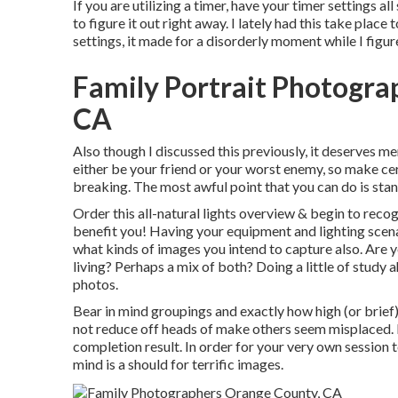
If you are utilizing a timer, have your timer settings a
to figure it out right away. I lately had this take pla
settings, it made for a disorderly moment while I figu
Family Portrait Photogr
CA
Also though I discussed this previously, it deserves me
either be your friend or your worst enemy, so make cer
breaking. The most awful point that you can do is stan
Order this all-natural lights overview
& begin to recogn
benefit you! Having your equipment and lighting scena
what kinds of images you intend to capture also. Are
living? Perhaps a mix of both? Doing a little of study 
photos.
Bear in mind groupings and exactly how high (or brief)
not reduce off heads of make others seem misplaced. I
completion result. In order for your very own session t
mind is a should for terrific images.