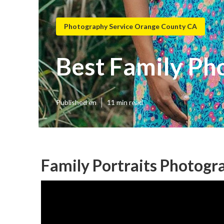
Photography Service Orange County CA
Best Family Ph
Published en
11 min read
Family Portraits Photog