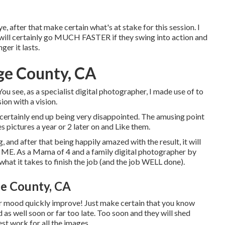
e, after that make certain what's at stake for this session. I
n will certainly go MUCH FASTER if they swing into action and
er it lasts.
ge County, CA
ou see, as a specialist digital photographer, I made use of to
on with a vision.
d certainly end up being very disappointed. The amusing point
es pictures a year or 2 later on and Like them.
, and after that being happily amazed with the result, it will
ME. As a Mama of 4 and a family digital photographer by
 what it takes to finish the job (and the job WELL done).
e County, CA
their mood quickly improve! Just make certain that you know
 as well soon or far too late. Too soon and they will shed
st work for all the images.