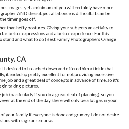
us images, yet a minimum of you will certainly have more
ographer AND the subject all at once is difficult. It can be
the timer goes off.
er than hefty postures.
Giving your subjects an activity to
in far better expressions and a better experience. For this
 to stand and what to do (Best Family Photographers Orange
unty, CA
t I desired to I reached down and offered him a tickle that
ly, it ended up pretty excellent for not providing excessive
me job and a great deal of concepts in advance of time, so it's
egin taking pictures.
 job (particularly if you do a great deal of planning), so you
ever at the end of the day, there will only be a lot gas in your
s of your family if everyone is done and grumpy. I do not desire
sions with rage or remorse.