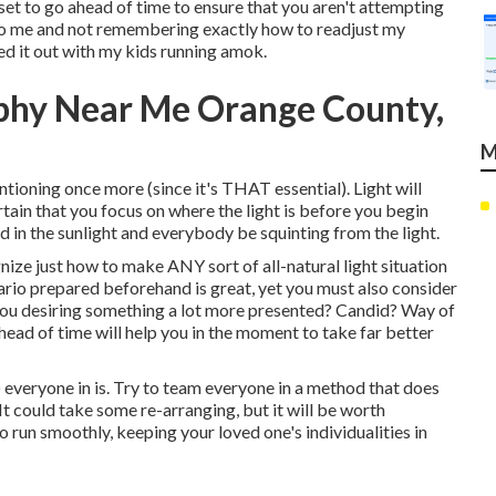
ll set to go ahead of time to ensure that you aren't attempting
ce to me and not remembering exactly how to readjust my
red it out with my kids running amok.
aphy Near Me Orange County,
M
ntioning once more (since it's THAT essential). Light will
tain that you focus on where the light is before you begin
d in the sunlight and everybody be squinting from the light.
ize just how to make ANY sort of all-natural light situation
rio prepared beforehand is great, yet you must also consider
 you desiring something a lot more presented? Candid? Way of
ahead of time will help you in the moment to take far better
 everyone in is. Try to team everyone in a method that does
t could take some re-arranging, but it will be worth
o run smoothly, keeping your loved one's individualities in