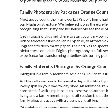
to picture the space so we can import the wall pictur
Family Photography Packages Orange Count
Next up: selecting the frameworks! Kristy's home had a
our Madison structure. We believed it was the excelle
recognizing that Kristy and her household see these pi
Get in touch with us
right here
to start your very own t
Kristy selected a linen cover in Expanse, an attractive
upgraded to deep matte paper. Their cd was so specta
picture session! Idalia Digital photography is a full-
experience for transforming unbelievable turning poin
Family Maternity Photography Orange Coun
Intrigued in a family members session?
Click on this li
Additionally, we reach document a day in the life of yo
lovely spin on your day-to-day style. An additional re
consisted of with simple edits to preserve an authent
living and a family members portrait session is that the
family pleasant space with a classic portrait lens.
Of training course some people choose to have their p