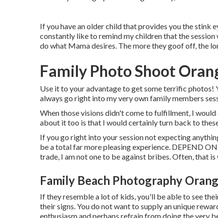
If you have an older child that provides you the stink ey
constantly like to remind my children that the sessio
do what Mama desires. The more they goof off, the long
Family Photo Shoot Oran
Use it to your advantage to get some terrific photos! Y
always go right into my very own family members sessi
When those visions didn't come to fulfillment, I woul
about it too is that I would certainly turn back to thes
If you go right into your session not expecting anything
be a total far more pleasing experience. DEPEND ON 
trade, I am not one to be against bribes. Often, that is
Family Beach Photography Orang
If they resemble a lot of kids, you'll be able to see 
their signs. You do not want to supply an unique reward
enthusiasm and perhaps refrain from doing the very be