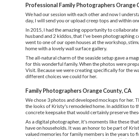
Professional Family Photographers Orange 
We had our session with each other and now I underst
day, I will send you or upload creep tops and within one
In 2015, I had the amazing opportunity to collaborate
husband and 2 kiddos, that I've been photographing con
went to one of our open houses at the workshop, stimu
home with a lovely wall surface gallery.
The all-natural charm of the seaside setup gave a mag
for this wonderful family. When the photos were prepa
Visit. Because we were creating specifically for the w
different choices we could for her.
Family Photographers Orange County, CA
We chose 3 photos and developed mockups for her. Th
the looks of Kristy's remodeled home. In addition to 
concrete keepsake that would certainly preserve these
As a digital photographer, it's moments like these th
have on households. It was an honor to be part of Kri
valued memories for family members in the years to fin