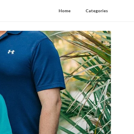
Home
Categories