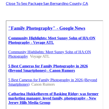
Close To Seo Package San Bernardino County, CA