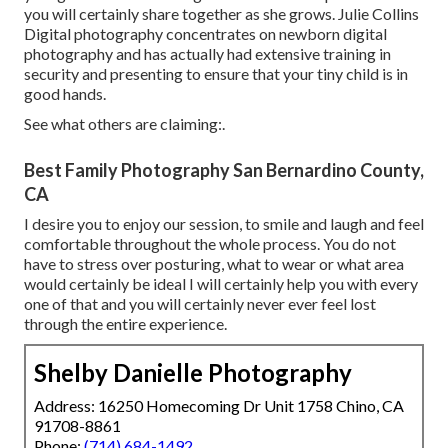
you will certainly share together as she grows. Julie Collins
Digital photography concentrates on newborn digital
photography and has actually had extensive training in
security and presenting to ensure that your tiny child is in
good hands.
See what others are claiming:.
Best Family Photography San Bernardino County,
CA
I desire you to enjoy our session, to smile and laugh and feel
comfortable throughout the whole process. You do not
have to stress over posturing, what to wear or what area
would certainly be ideal I will certainly help you with every
one of that and you will certainly never ever feel lost
through the entire experience.
Shelby Danielle Photography
Address: 16250 Homecoming Dr Unit 1758 Chino, CA
91708-8861
Phone:
(714) 684-1492