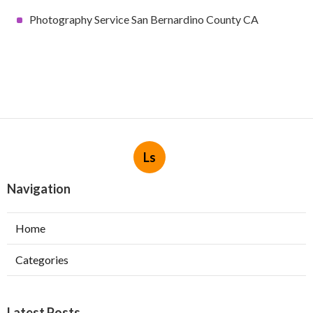
Photography Service San Bernardino County CA
Ls
Navigation
Home
Categories
Latest Posts