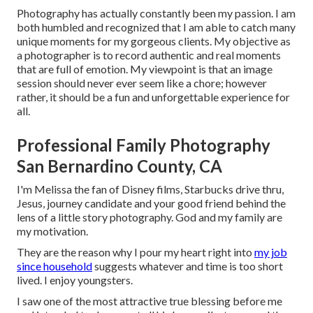
Photography has actually constantly been my passion. I am
both humbled and recognized that I am able to catch many
unique moments for my gorgeous clients. My objective as
a photographer is to record authentic and real moments
that are full of emotion. My viewpoint is that an image
session should never ever seem like a chore; however
rather, it should be a fun and unforgettable experience for
all.
Professional Family Photography
San Bernardino County, CA
I'm Melissa the fan of Disney films, Starbucks drive thru,
Jesus, journey candidate and your good friend behind the
lens of a little story photography. God and my family are
my motivation.
They are the reason why I pour my heart right into
my job
since household
suggests whatever and time is too short
lived. I enjoy youngsters.
I saw one of the most attractive true blessing before me