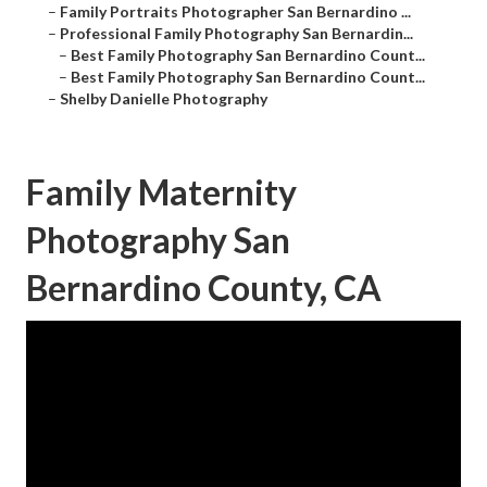
–
Family Portraits Photographer San Bernardino ...
–
Professional Family Photography San Bernardin...
–
Best Family Photography San Bernardino Count...
–
Best Family Photography San Bernardino Count...
–
Shelby Danielle Photography
Family Maternity
Photography San
Bernardino County, CA