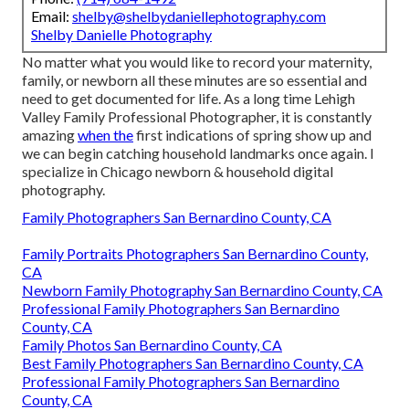
Email:
shelby@shelbydaniellephotography.com
Shelby Danielle Photography
No matter what you would like to record your maternity,
family, or newborn all these minutes are so essential and
need to get documented for life. As a long time Lehigh
Valley Family Professional Photographer, it is constantly
amazing
when the
first indications of spring show up and
we can begin catching household landmarks once again. I
specialize in Chicago newborn & household digital
photography.
Family Photographers San Bernardino County, CA
Family Portraits Photographers San Bernardino County,
CA
Newborn Family Photography San Bernardino County, CA
Professional Family Photographers San Bernardino
County, CA
Family Photos San Bernardino County, CA
Best Family Photographers San Bernardino County, CA
Professional Family Photographers San Bernardino
County, CA