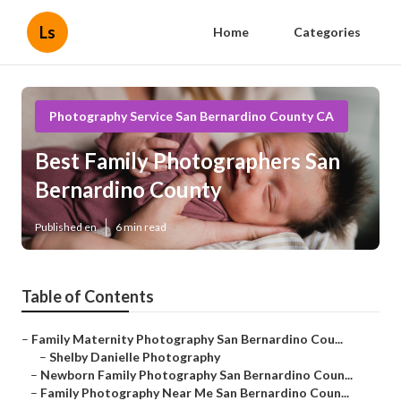
Ls
Home
Categories
Photography Service San Bernardino County CA
Best Family Photographers San
Bernardino County
Published en
6 min read
Table of Contents
–
Family Maternity Photography San Bernardino Cou...
–
Shelby Danielle Photography
–
Newborn Family Photography San Bernardino Coun...
–
Family Photography Near Me San Bernardino Coun...