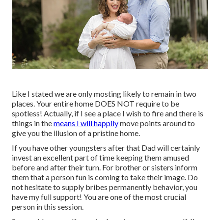
Like I stated we are only mosting likely to remain in two
places. Your entire home DOES NOT require to be
spotless! Actually, if I see a place I wish to fire and there is
things in the
means I will happily
move points around to
give you the illusion of a pristine home.
If you have other youngsters after that Dad will certainly
invest an excellent part of time keeping them amused
before and after their turn. For brother or sisters inform
them that a person fun is coming to take their image. Do
not hesitate to supply bribes permanently behavior, you
have my full support! You are one of the most crucial
person in this session.