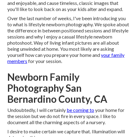
and enjoyable, and cause timeless, classic images that
you'll like to look back on as your kids alter and expand.
Over the last number of weeks, I've been introducing you
to what is lifestyle newborn photography. We spoke about
the difference in between positioned sessions and lifestyle
sessions and why I enjoy a casual lifestyle newborn
photoshoot. Way of living infant pictures are all about
being unwinded at home. You most likely are asking
yourself how can you prepare your home and
your family
members
for your session.
Newborn Family
Photography San
Bernardino County, CA
Undoubtedly, I will certainly
be coming to
your home for
the session but we do not fire in every space. I like to
document all the charming aspects of a nursery.
I desire to make certain we capture that. Illumination will