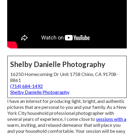
Shelby Danielle Photography
16250 Homecoming Dr Unit 1758 Chino, CA 91708-
8861
(714) 684-1492
Shelby Danielle Photography
I have an interest for producing light, bright, and authentic
pictures that are personal to you and your family. As a New
York City household professional photographer with
several years of experience, I come close to
sessions with a
warm, inviting, and relaxed demeanor that will place you
and your household comfortable. Your session will be easy