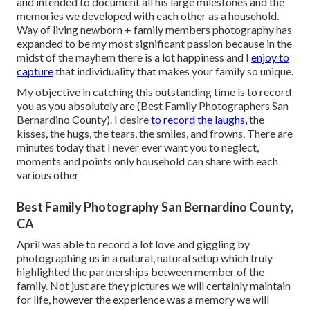
and intended to document all his large milestones and the
memories we developed with each other as a household.
Way of living newborn + family members photography has
expanded to be my most significant passion because in the
midst of the mayhem there is a lot happiness and I
enjoy to
capture
that individuality that makes your family so unique.
My objective in catching this outstanding time is to record
you as you absolutely are (Best Family Photographers San
Bernardino County). I desire
to record the laughs,
the
kisses, the hugs, the tears, the smiles, and frowns. There are
minutes today that I never ever want you to neglect,
moments and points only household can share with each
various other
Best Family Photography San Bernardino County,
CA
April was able to record a lot love and giggling by
photographing us in a natural, natural setup which truly
highlighted the partnerships between member of the
family. Not just are they pictures we will certainly maintain
for life, however the experience was a memory we will