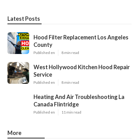
Latest Posts
Hood Filter Replacement Los Angeles
County
Published en
8 min read
West Hollywood Kitchen Hood Repair
Service
Published en
8 min read
Heating And Air Troubleshooting La
Canada Flintridge
Published en
11 min read
More