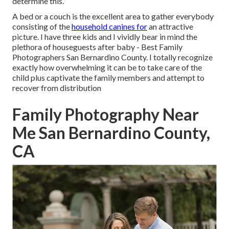
determine this.
A bed or a couch is the excellent area to gather everybody
consisting of the
household canines for
an attractive
picture. I have three kids and I vividly bear in mind the
plethora of houseguests after baby - Best Family
Photographers San Bernardino County. I totally recognize
exactly how overwhelming it can be to take care of the
child plus captivate the family members and attempt to
recover from distribution
Family Photography Near
Me San Bernardino County,
CA