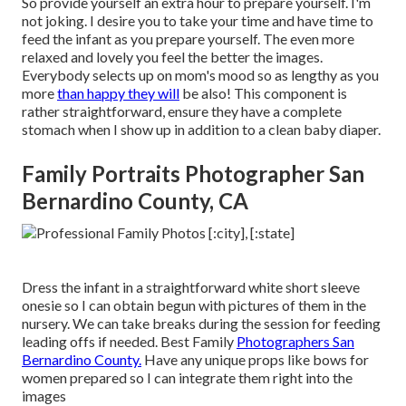
So provide yourself an extra hour to prepare yourself. I'm
not joking. I desire you to take your time and have time to
feed the infant as you prepare yourself. The even more
relaxed and lovely you feel the better the images.
Everybody selects up on mom's mood so as lengthy as you
more
than happy they will
be also! This component is
rather straightforward, ensure they have a complete
stomach when I show up in addition to a clean baby diaper.
Family Portraits Photographer San
Bernardino County, CA
Dress the infant in a straightforward white short sleeve
onesie so I can obtain begun with pictures of them in the
nursery. We can take breaks during the session for feeding
leading offs if needed. Best Family
Photographers San
Bernardino County.
Have any unique props like bows for
women prepared so I can integrate them right into the
images