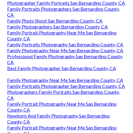
Photographer Family Portraits San Bernardino County, CA
Family Portraits Photographers San Bernardino County,
CA
Family Photo Shoot San Bernardino County, CA
Family Photographers San Bernardino County, CA
Family Portrait Photography Near Me San Bernardino
County, CA
Family Portraits Photography San Bernardino County, CA
Family Photography Near Me San Bernardino County, CA
Professional Family Photography San Bernardino County,
CA
Best Family Photographer San Bernardino County, CA
Family Photography Near Me San Bernardino County, CA
Family Portraits Photographer San Bernardino County, CA
Photographers Family Portraits San Bernardino County,
CA
Family Portrait Photography Near Me San Bernardino
County, CA
Newborn And Family Photography San Bernardino
County, CA
Family Portrait Photography Near Me San Bernardino