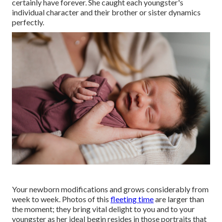
certainly have forever. She caught each youngster's
individual character and their brother or sister dynamics
perfectly.
Your newborn modifications and grows considerably from
week to week. Photos of this
fleeting time
are larger than
the moment; they bring vital delight to you and to your
youngster as her ideal begin resides in those portraits that