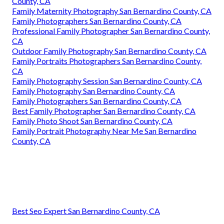
County, CA
Family Maternity Photography San Bernardino County, CA
Family Photographers San Bernardino County, CA
Professional Family Photographer San Bernardino County,
CA
Outdoor Family Photography San Bernardino County, CA
Family Portraits Photographers San Bernardino County,
CA
Family Photography Session San Bernardino County, CA
Family Photography San Bernardino County, CA
Family Photographers San Bernardino County, CA
Best Family Photographer San Bernardino County, CA
Family Photo Shoot San Bernardino County, CA
Family Portrait Photography Near Me San Bernardino
County, CA
Best Seo Expert San Bernardino County, CA