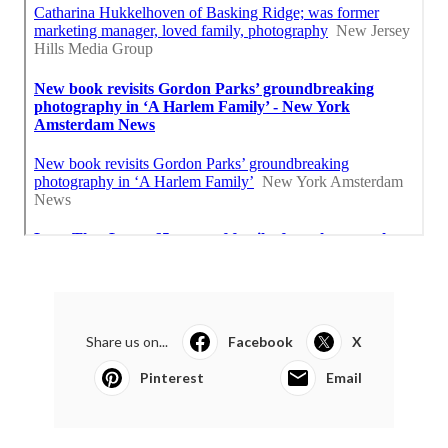
Share us on...
Facebook
X
Pinterest
Email