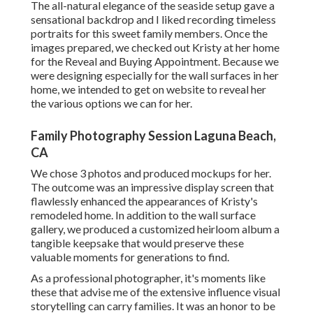
The all-natural elegance of the seaside setup gave a
sensational backdrop and I liked recording timeless
portraits for this sweet family members. Once the
images prepared, we checked out Kristy at her home
for the Reveal and Buying Appointment. Because we
were designing especially for the wall surfaces in her
home, we intended to get on website to reveal her
the various options we can for her.
Family Photography Session Laguna Beach,
CA
We chose 3 photos and produced mockups for her.
The outcome was an impressive display screen that
flawlessly enhanced the appearances of Kristy's
remodeled home. In addition to the wall surface
gallery, we produced a customized heirloom album a
tangible keepsake that would preserve these
valuable moments for generations to find.
As a professional photographer, it's moments like
these that advise me of the extensive influence visual
storytelling can carry families. It was an honor to be