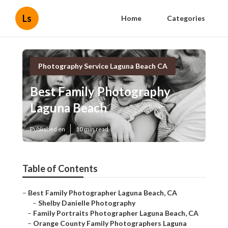
Ls
Home
Categories
Photography Service Laguna Beach CA
Best Family Photography
Laguna Beach
Published en
10 min read
Table of Contents
–
Best Family Photographer Laguna Beach, CA
–
Shelby Danielle Photography
–
Family Portraits Photographer Laguna Beach, CA
–
Orange County Family Photographers Laguna