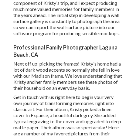
component of Kristy's trip, and I expect producing
much more valued memories for family members in
the years ahead. The initial step in developing a wall
surface gallery is constantly to photograph the area
so we can import the wall surface picture into our
software program for producing sensible mockups.
Professional Family Photographer Laguna
Beach, CA
Next off up: picking the frames! Kristy's home had a
lot of dark wood accents so normally she fell in love
with our Madison frame. We love understanding that
Kristy and her family members see these photos of
their household on an everyday basis.
Get in touch with us
right here
to begin your very
own journey of transforming memories right into
classic art. For their album, Kristy picked a linen
cover in Expanse, a beautiful dark grey. She added
typical engraving to the cover and upgraded to deep
matte paper. Their album was so spectacular! Here
are a number of my favored pictures from their