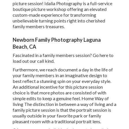
picture session! Idalia Photography is a full-service
boutique picture workshop offering an elevated
custom-made experience for transforming
unbelievable turning points right into cherished
family members treasures.
Newborn Family Photography Laguna
Beach, CA
Fascinated in a family members session?
Go here
to
load out our call kind.
Furthermore, we reach document a day in the life of
your family members in an imaginative design to
best reflect a stunning spin on your everyday style.
An additional incentive for this picture session
choice is that more photos are consisted of with
simple edits to keep a genuine feel. Home Way of
living The distinction in between a way of living and a
family picture session is that the portrait session is
usually outside in your favorite park or family
pleasant room with a traditional portrait lens.