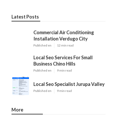
Latest Posts
Commercial Air Conditioning
Installation Verdugo City
Published en
12 min read
Local Seo Services For Small
Business Chino Hills
Published en
9 min read
Local Seo Specialist Jurupa Valley
Published en
9 min read
More