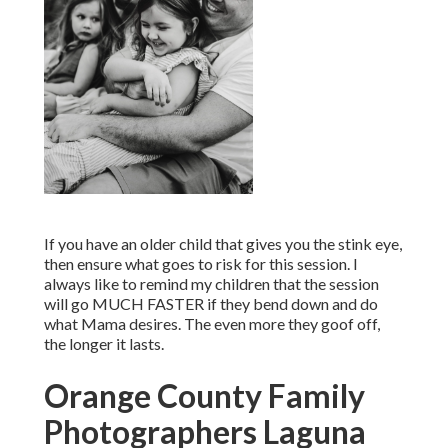
If you have an older child that gives you the stink eye,
then ensure what goes to risk for this session. I
always like to remind my children that the session
will go MUCH FASTER if they bend down and do
what Mama desires. The even more they goof off,
the longer it lasts.
Orange County Family
Photographers Laguna