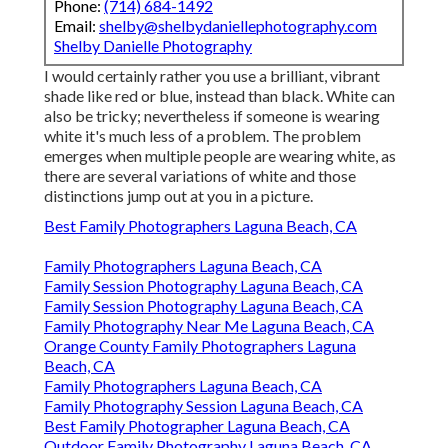
Phone:
(714) 684-1492
Email:
shelby@shelbydaniellephotography.com
Shelby Danielle Photography
I would certainly rather you use a brilliant, vibrant
shade like red or blue, instead than black. White can
also be tricky; nevertheless if someone is wearing
white it's much less of a problem. The problem
emerges when multiple people are wearing white, as
there are several variations of white and those
distinctions jump out at you in a picture.
Best Family Photographers Laguna Beach, CA
Family Photographers Laguna Beach, CA
Family Session Photography Laguna Beach, CA
Family Session Photography Laguna Beach, CA
Family Photography Near Me Laguna Beach, CA
Orange County Family Photographers Laguna
Beach, CA
Family Photographers Laguna Beach, CA
Family Photography Session Laguna Beach, CA
Best Family Photographer Laguna Beach, CA
Outdoor Family Photography Laguna Beach, CA