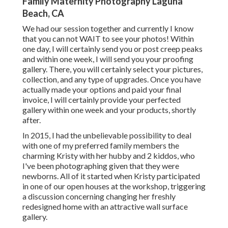
Family Maternity Photography Laguna
Beach, CA
We had our session together and currently I know
that you can not WAIT to see your photos! Within
one day, I will certainly send you or post creep peaks
and within one week, I will send you your proofing
gallery. There, you will certainly select your pictures,
collection, and any type of upgrades. Once you have
actually made your options and paid your final
invoice, I will certainly provide your perfected
gallery within one week and your products, shortly
after.
In 2015, I had the unbelievable possibility to deal
with one of my preferred family members the
charming Kristy with her hubby and 2 kiddos, who
I've been photographing given that they were
newborns. All of it started when Kristy participated
in one of our open houses at the workshop, triggering
a discussion concerning changing her freshly
redesigned home with an attractive wall surface
gallery.