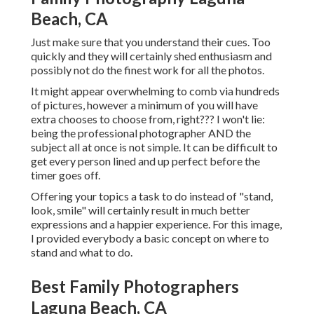
Beach, CA
Just make sure that you understand their cues. Too
quickly and they will certainly shed enthusiasm and
possibly not do the finest work for all the photos.
It might appear overwhelming to comb via hundreds
of pictures, however a minimum of you will have
extra chooses to choose from, right??? I won't lie:
being the professional photographer AND the
subject all at once is not simple. It can be difficult to
get every person lined and up perfect before the
timer goes off.
Offering your topics a task to do instead of "stand,
look, smile" will certainly result in much better
expressions and a happier experience. For this image,
I provided everybody a basic concept on where to
stand and what to do.
Best Family Photographers
Laguna Beach, CA