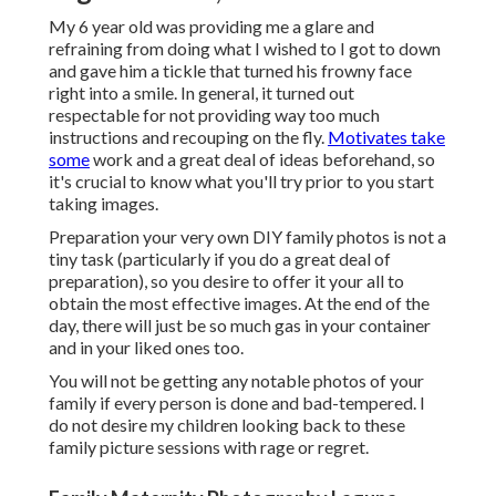
My 6 year old was providing me a glare and
refraining from doing what I wished to I got to down
and gave him a tickle that turned his frowny face
right into a smile. In general, it turned out
respectable for not providing way too much
instructions and recouping on the fly.
Motivates take
some
work and a great deal of ideas beforehand, so
it's crucial to know what you'll try prior to you start
taking images.
Preparation your very own DIY family photos is not a
tiny task (particularly if you do a great deal of
preparation), so you desire to offer it your all to
obtain the most effective images. At the end of the
day, there will just be so much gas in your container
and in your liked ones too.
You will not be getting any notable photos of your
family if every person is done and bad-tempered. I
do not desire my children looking back to these
family picture sessions with rage or regret.