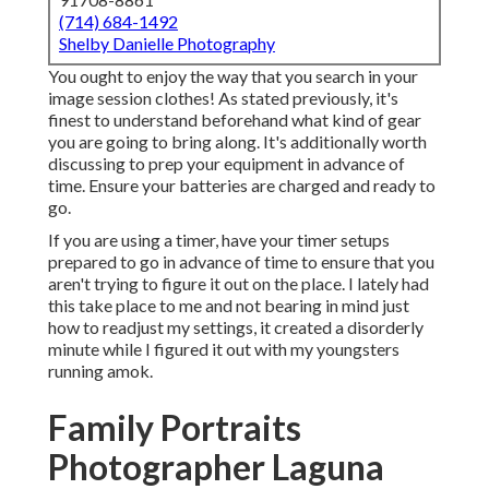
(714) 684-1492
Shelby Danielle Photography
You ought to enjoy the way that you search in your
image session clothes! As stated previously, it's
finest to understand beforehand what kind of gear
you are going to bring along. It's additionally worth
discussing to prep your equipment in advance of
time. Ensure your batteries are charged and ready to
go.
If you are using a timer, have your timer setups
prepared to go in advance of time to ensure that you
aren't trying to figure it out on the place. I lately had
this take place to me and not bearing in mind just
how to readjust my settings, it created a disorderly
minute while I figured it out with my youngsters
running amok.
Family Portraits
Photographer Laguna