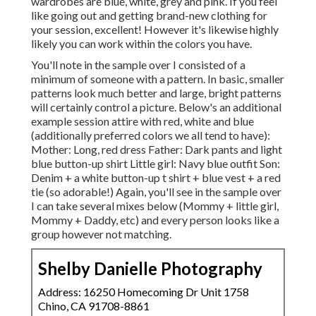
wardrobes are blue, white, grey and pink. If you feel
like going out and getting brand-new clothing for
your session, excellent! However it's likewise highly
likely you can work within the colors you have.
You'll note in the sample over I consisted of a
minimum of someone with a pattern. In basic, smaller
patterns look much better and large, bright patterns
will certainly control a picture. Below's an additional
example session attire with red, white and blue
(additionally preferred colors we all tend to have):
Mother: Long, red dress Father: Dark pants and light
blue button-up shirt Little girl: Navy blue outfit Son:
Denim + a white button-up t shirt + blue vest + a red
tie (so adorable!) Again, you'll see in the sample over
I can take several mixes below (Mommy + little girl,
Mommy + Daddy, etc) and every person looks like a
group however not matching.
Shelby Danielle Photography
Address: 16250 Homecoming Dr Unit 1758
Chino, CA 91708-8861