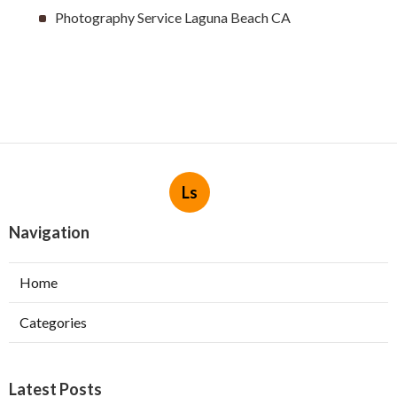
Photography Service Laguna Beach CA
Ls
Navigation
Home
Categories
Latest Posts