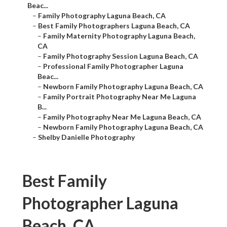
Beac...
–
Family Photography Laguna Beach, CA
–
Best Family Photographers Laguna Beach, CA
–
Family Maternity Photography Laguna Beach,
CA
–
Family Photography Session Laguna Beach, CA
–
Professional Family Photographer Laguna
Beac...
–
Newborn Family Photography Laguna Beach, CA
–
Family Portrait Photography Near Me Laguna
B...
–
Family Photography Near Me Laguna Beach, CA
–
Newborn Family Photography Laguna Beach, CA
–
Shelby Danielle Photography
Best Family
Photographer Laguna
Beach, CA