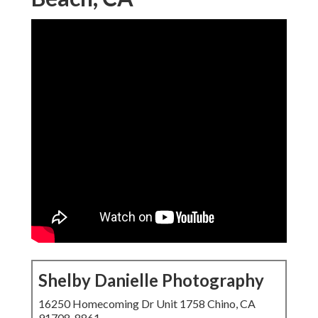
Shelby Danielle Photography
16250 Homecoming Dr Unit 1758 Chino, CA
91708-8861