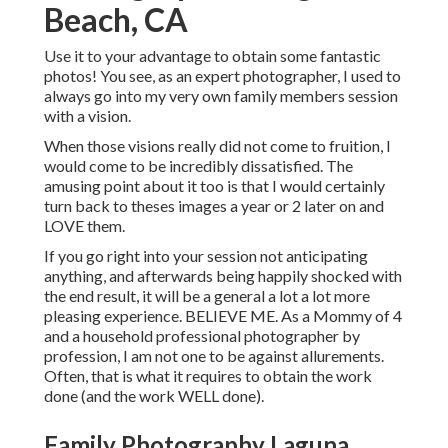
Beach, CA
Use it to your advantage to obtain some fantastic
photos! You see, as an expert photographer, I used to
always go into my very own family members session
with a vision.
When those visions really did not come to fruition, I
would come to be incredibly dissatisfied. The
amusing point about it too is that I would certainly
turn back to theses images a year or 2 later on and
LOVE them.
If you go right into your session not anticipating
anything, and afterwards being happily shocked with
the end result, it will be a general a lot a lot more
pleasing experience. BELIEVE ME. As a Mommy of 4
and a household professional photographer by
profession, I am not one to be against allurements.
Often, that is what it requires to obtain the work
done (and the work WELL done).
Family Photography Laguna