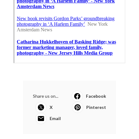
Share us on...
Facebook
X
Pinterest
Email