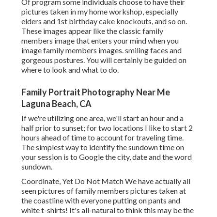
Of program some individuals choose to have their
pictures taken in my home workshop, especially
elders and 1st birthday cake knockouts, and so on.
These images appear like the classic family
members image that enters your mind when you
image family members images. smiling faces and
gorgeous postures. You will certainly be guided on
where to look and what to do.
Family Portrait Photography Near Me
Laguna Beach, CA
If we're utilizing one area, we'll start an hour and a
half prior to sunset; for two locations I like to start 2
hours ahead of time to account for traveling time.
The simplest way to identify the sundown time on
your session is to Google the city, date and the word
sundown.
Coordinate, Yet Do Not Match We have actually all
seen pictures of family members pictures taken at
the coastline with everyone putting on pants and
white t-shirts! It's all-natural to think this may be the