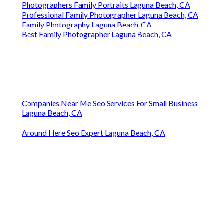
Photographers Family Portraits Laguna Beach, CA
Professional Family Photographer Laguna Beach, CA
Family Photography Laguna Beach, CA
Best Family Photographer Laguna Beach, CA
Companies Near Me Seo Services For Small Business
Laguna Beach, CA
Around Here Seo Expert Laguna Beach, CA