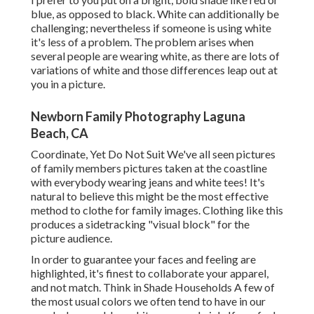
blue, as opposed to black. White can additionally be
challenging; nevertheless if someone is using white
it's less of a problem. The problem arises when
several people are wearing white, as there are lots of
variations of white and those differences leap out at
you in a picture.
Newborn Family Photography Laguna
Beach, CA
Coordinate, Yet Do Not Suit We've all seen pictures
of family members pictures taken at the coastline
with everybody wearing jeans and white tees! It's
natural to believe this might be the most effective
method to clothe for family images. Clothing like this
produces a sidetracking "visual block" for the
picture audience.
In order to guarantee your faces and feeling are
highlighted, it's finest to collaborate your apparel,
and not match. Think in Shade Households A few of
the most usual colors we often tend to have in our