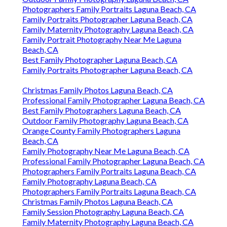
Photographers Family Portraits Laguna Beach, CA
Family Portraits Photographer Laguna Beach, CA
Family Maternity Photography Laguna Beach, CA
Family Portrait Photography Near Me Laguna
Beach, CA
Best Family Photographer Laguna Beach, CA
Family Portraits Photographer Laguna Beach, CA
Christmas Family Photos Laguna Beach, CA
Professional Family Photographer Laguna Beach, CA
Best Family Photographers Laguna Beach, CA
Outdoor Family Photography Laguna Beach, CA
Orange County Family Photographers Laguna
Beach, CA
Family Photography Near Me Laguna Beach, CA
Professional Family Photographer Laguna Beach, CA
Photographers Family Portraits Laguna Beach, CA
Family Photography Laguna Beach, CA
Photographers Family Portraits Laguna Beach, CA
Christmas Family Photos Laguna Beach, CA
Family Session Photography Laguna Beach, CA
Family Maternity Photography Laguna Beach, CA