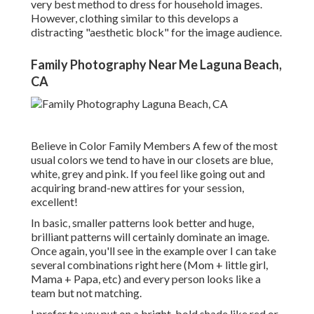
very best method to dress for household images.
However, clothing similar to this develops a
distracting "aesthetic block" for the image audience.
Family Photography Near Me Laguna Beach,
CA
Believe in Color Family Members A few of the most
usual colors we tend to have in our closets are blue,
white, grey and pink. If you feel like going out and
acquiring brand-new attires for your session,
excellent!
In basic, smaller patterns look better and huge,
brilliant patterns will certainly dominate an image.
Once again, you'll see in the example over I can take
several combinations right here (Mom + little girl,
Mama + Papa, etc) and every person looks like a
team but not matching.
I prefer to you put on a bright, bold shade like red or