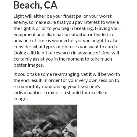
Beach, CA
Light will either be your finest pal or your worst
enemy, so make sure that you pay interest to where
the light is prior to you begin breaking. Having your
equipment and illumination situation intended in
advance of time is wonderful, yet you ought to also
consider what types of pictures you want to catch.
Doing a little bit of research in advance of time will
certainly assist you in the moment to take much
better images.
It could take some re-arranging, yet it will be worth
the end result. In order for your very own session to
run smoothly, maintaining your liked one's
individualities in mind is a should for excellent
images.