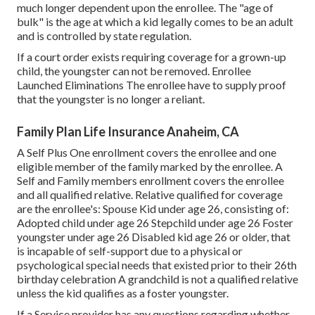
much longer dependent upon the enrollee. The "age of
bulk" is the age at which a kid legally comes to be an adult
and is controlled by state regulation.
If a court order exists requiring coverage for a grown-up
child, the youngster can not be removed. Enrollee
Launched Eliminations The enrollee have to supply proof
that the youngster is no longer a reliant.
Family Plan Life Insurance Anaheim, CA
A Self Plus One enrollment covers the enrollee and one
eligible member of the family marked by the enrollee. A
Self and Family members enrollment covers the enrollee
and all qualified relative. Relative qualified for coverage
are the enrollee's: Spouse Kid under age 26, consisting of:
Adopted child under age 26 Stepchild under age 26 Foster
youngster under age 26 Disabled kid age 26 or older, that
is incapable of self-support due to a physical or
psychological special needs that existed prior to their 26th
birthday celebration A grandchild is not a qualified relative
unless the kid qualifies as a foster youngster.
If a Service provider has any questions regarding whether