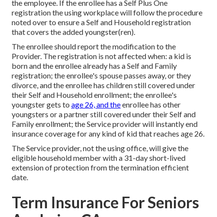
the employee. If the enrollee has a Self Plus One
registration the using workplace will follow the procedure
noted over to ensure a Self and Household registration
that covers the added youngster(ren).
The enrollee should report the modification to the
Provider. The registration is not affected when: a kid is
born and the enrollee already has a Self and Family
registration; the enrollee's spouse passes away, or they
divorce, and the enrollee has children still covered under
their Self and Household enrollment; the enrollee's
youngster gets to
age 26, and the
enrollee has other
youngsters or a partner still covered under their Self and
Family enrollment; the Service provider will instantly end
insurance coverage for any kind of kid that reaches age 26.
The Service provider, not the using office, will give the
eligible household member with a 31-day short-lived
extension of protection from the termination efficient
date.
Term Insurance For Seniors