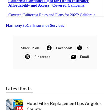
Harmony SoCal Insurance Services
Share us on...
Facebook
X
Pinterest
Email
Latest Posts
Hood Filter Replacement Los Angeles
County