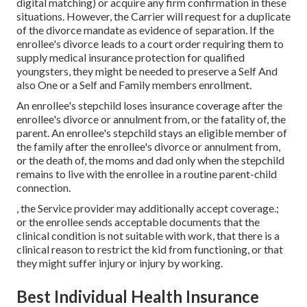
digital matching) or acquire any firm confirmation in these
situations. However, the Carrier will request for a duplicate
of the divorce mandate as evidence of separation. If the
enrollee's divorce leads to a court order requiring them to
supply medical insurance protection for qualified
youngsters, they might be needed to preserve a Self And
also One or a Self and Family members enrollment.
An enrollee's stepchild loses insurance coverage after the
enrollee's divorce or annulment from, or the fatality of, the
parent. An enrollee's stepchild stays an eligible member of
the family after the enrollee's divorce or annulment from,
or the death of, the moms and dad only when the stepchild
remains to live with the enrollee in a routine
parent-child
connection
.
, the Service provider may additionally accept coverage.;
or the enrollee sends acceptable documents that the
clinical condition is not suitable with work, that there is a
clinical reason to restrict the kid from functioning, or that
they might suffer injury or injury by working.
Best Individual Health Insurance