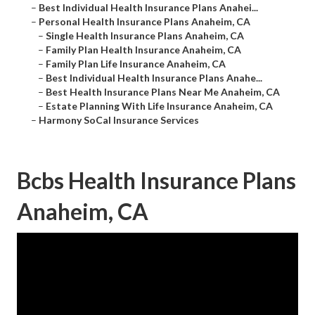
–
Best Individual Health Insurance Plans Anahei...
–
Personal Health Insurance Plans Anaheim, CA
–
Single Health Insurance Plans Anaheim, CA
–
Family Plan Health Insurance Anaheim, CA
–
Family Plan Life Insurance Anaheim, CA
–
Best Individual Health Insurance Plans Anahe...
–
Best Health Insurance Plans Near Me Anaheim, CA
–
Estate Planning With Life Insurance Anaheim, CA
–
Harmony SoCal Insurance Services
Bcbs Health Insurance Plans
Anaheim, CA