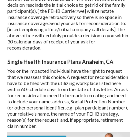
decision rescinds the initial choice to get rid of the family
participant(s), [ the FEHB Carrier/we] will reinstate
insurance coverage retroactively so there is no space in
insurance coverage. Send your ask for reconsideration to:
[insert employing office/tribal company call details] The
above office will certainly provide a decision to you within
30 calendar days of receipt of your ask for
reconsideration.
Single Health Insurance Plans Anaheim, CA
You or the impacted individual have the right to request
that we reassess this choice. A request for reconsideration
have to be filed with the utilizing workplace listed here
within 60 schedule days from the date of this letter. An ask
for reconsideration need to be made in creating and need
to include your name, address, Social Protection Number
(or other personal identifier, e.g., plan participant number),
your relative's name, the name of your FEHB strategy,
reason(s) for the request, and, if appropriate, retirement
claim number.