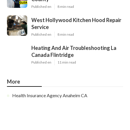
Published en
8 min read
West Hollywood Kitchen Hood Repair
Service
Published en
8 min read
Heating And Air Troubleshooting La
Canada Flintridge
Published en
11 min read
More
Health Insurance Agency Anaheim CA