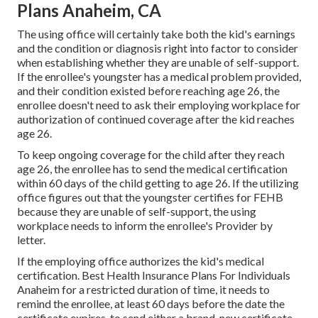
Plans Anaheim, CA
The using office will certainly take both the kid's earnings
and the condition or diagnosis right into factor to consider
when establishing whether they are unable of self-support.
If the enrollee's youngster has a
medical problem provided
,
and their condition existed before reaching age 26, the
enrollee doesn't need to ask their employing workplace for
authorization of continued coverage after the kid reaches
age 26.
To keep ongoing coverage for the child after they reach
age 26, the enrollee has to send the medical certification
within 60 days of the child getting to age 26. If the utilizing
office figures out that the youngster certifies for FEHB
because they are unable of self-support, the using
workplace needs to inform the enrollee's Provider by
letter.
If the employing office authorizes the kid's
medical
certification
. Best Health Insurance Plans For Individuals
Anaheim for a restricted duration of time, it needs to
remind the enrollee, at least 60 days before the date the
certificate expires, to send either a brand-new certificate