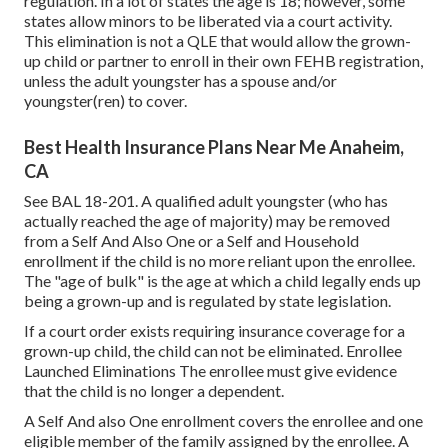
regulation. In a lot of states the age is 18; however, some
states allow minors to be liberated via a court activity.
This elimination is not a QLE that would allow the grown-
up child or partner to enroll in their own FEHB registration,
unless the adult youngster has a spouse and/or
youngster(ren) to cover.
Best Health Insurance Plans Near Me Anaheim,
CA
See
BAL 18-201.
A qualified adult youngster (who has
actually reached the age of majority) may be removed
from a Self And Also One or a Self and Household
enrollment if the child is no more reliant upon the enrollee.
The "age of bulk" is the age at which a child legally ends up
being a grown-up and is regulated by state legislation.
If a court order exists requiring insurance coverage for a
grown-up child, the child can not be eliminated. Enrollee
Launched Eliminations The enrollee must give evidence
that the child is no longer a dependent.
A Self And also One enrollment covers the enrollee and one
eligible member of the family assigned by the enrollee. A