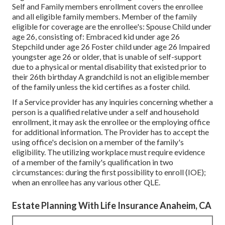
Self and Family members enrollment covers the enrollee
and all eligible family members. Member of the family
eligible for coverage are the enrollee's: Spouse Child under
age 26, consisting of: Embraced kid under age 26
Stepchild under age 26 Foster child under age 26 Impaired
youngster age 26 or older, that is unable of self-support
due to a physical or mental disability that existed prior to
their 26th birthday A grandchild is not an eligible member
of the family unless the kid certifies as a foster child.
If a Service provider has any inquiries concerning whether a
person is a qualified relative under a self and household
enrollment, it may ask the enrollee or the employing office
for additional information. The Provider has to accept the
using office's decision on a member of the family's
eligibility. The utilizing workplace must require evidence
of a member of the family's qualification in two
circumstances: during the first possibility to enroll (IOE);
when an enrollee has any various other
QLE
.
Estate Planning With Life Insurance Anaheim, CA