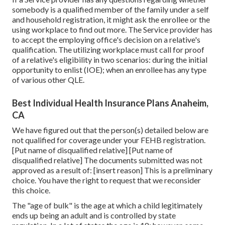
somebody is a qualified member of the family under a self
and household registration, it might ask the enrollee or the
using workplace to find out more. The Service provider has
to accept the employing office's decision on a relative's
qualification. The utilizing workplace must call for proof
of a relative's eligibility in two scenarios: during the initial
opportunity to enlist (IOE); when an enrollee has any type
of various other
QLE
.
Best Individual Health Insurance Plans Anaheim,
CA
We have figured out that the person(s) detailed below are
not qualified for coverage under your FEHB registration.
[Put name of disqualified relative] [Put name of
disqualified relative] The documents submitted was not
approved as a result of: [insert reason] This is a preliminary
choice. You have the right to request that we reconsider
this choice.
The "age of bulk" is the age at which a child legitimately
ends up being an adult and is controlled by state