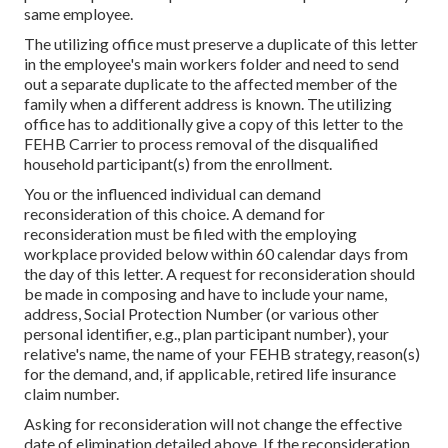
same employee.
The utilizing office must preserve a duplicate of this letter
in the employee's main workers folder and need to send
out a separate duplicate to the affected member of the
family when a different address is known. The utilizing
office has to additionally give a copy of this letter to the
FEHB Carrier to process removal of the disqualified
household participant(s) from the enrollment.
You or the influenced individual can demand
reconsideration of this choice. A demand for
reconsideration must be filed with the employing
workplace provided below within 60 calendar days from
the day of this letter. A request for reconsideration should
be made in composing and have to include your name,
address, Social Protection Number (or various other
personal identifier, e.g., plan participant number), your
relative's name, the name of your FEHB strategy, reason(s)
for the demand, and, if applicable, retired life insurance
claim number.
Asking for reconsideration will not change the effective
date of elimination detailed above. If the reconsideration