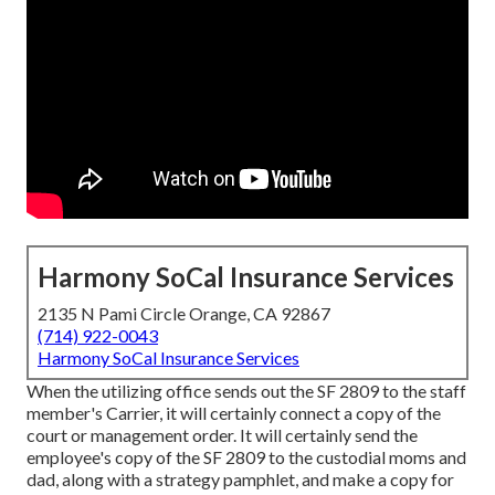
Harmony SoCal Insurance Services
2135 N Pami Circle Orange, CA 92867
(714) 922-0043
Harmony SoCal Insurance Services
When the utilizing office sends out the SF 2809 to the staff
member's Carrier, it will certainly connect a copy of the
court or management order. It will certainly send the
employee's copy of the SF 2809 to the custodial moms and
dad, along with a strategy pamphlet, and make a copy for