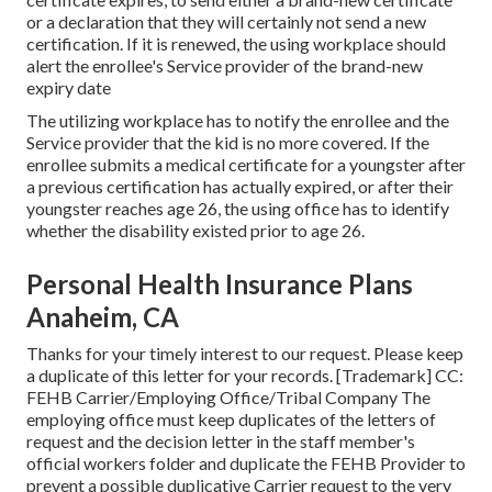
or a declaration that they will certainly not send a new
certification. If it is renewed, the using workplace should
alert the enrollee's Service provider of the brand-new
expiry date
The utilizing workplace has to notify the enrollee and the
Service provider that the kid is no more covered. If the
enrollee submits a
medical certificate
for a youngster after
a previous certification has actually expired, or after their
youngster reaches age 26, the using office has to identify
whether the disability existed prior to age 26.
Personal Health Insurance Plans
Anaheim, CA
Thanks for your timely interest to our request. Please keep
a duplicate of this letter for your records. [Trademark] CC:
FEHB Carrier/Employing Office/Tribal Company The
employing office must keep duplicates of the letters of
request and the decision letter in the staff member's
official workers folder and duplicate the FEHB Provider to
prevent a possible duplicative Carrier request to the very