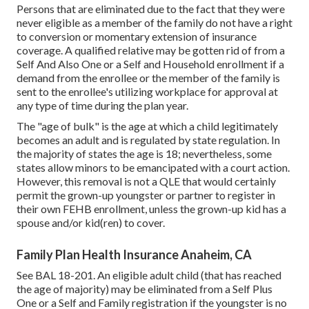
Persons that are eliminated due to the fact that they were
never eligible as a member of the family do not have a right
to conversion or momentary extension of insurance
coverage. A qualified relative may be gotten rid of from a
Self And Also One or a Self and Household enrollment if a
demand from the enrollee or the member of the family is
sent to the enrollee's utilizing workplace for approval at
any type of time during the plan year.
The "age of bulk" is the age at which a child legitimately
becomes an adult and is regulated by state regulation. In
the majority of states the age is 18; nevertheless, some
states allow minors to be emancipated with a court action.
However, this removal is not a QLE that would certainly
permit the grown-up youngster or partner to register in
their own FEHB enrollment, unless the grown-up kid has a
spouse and/or kid(ren) to cover.
Family Plan Health Insurance Anaheim, CA
See
BAL 18-201.
An eligible adult child (that has reached
the age of majority) may be eliminated from a Self Plus
One or a Self and Family registration if the youngster is no