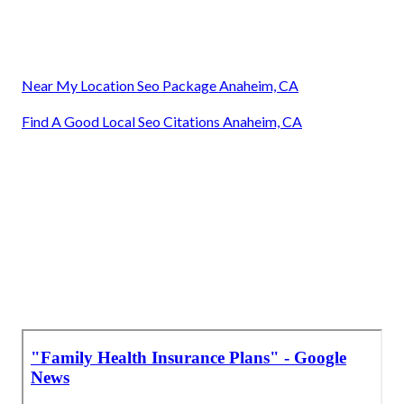
Near My Location Seo Package Anaheim, CA
Find A Good Local Seo Citations Anaheim, CA