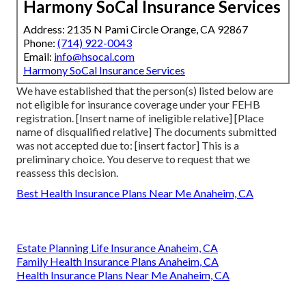
Harmony SoCal Insurance Services
Address: 2135 N Pami Circle Orange, CA 92867
Phone:
(714) 922-0043
Email:
info@hsocal.com
Harmony SoCal Insurance Services
We have established that the person(s) listed below are
not eligible for insurance coverage under your FEHB
registration. [Insert name of ineligible relative] [Place
name of disqualified relative] The documents submitted
was not accepted due to: [insert factor] This is a
preliminary choice. You deserve to request that we
reassess this decision.
Best Health Insurance Plans Near Me Anaheim, CA
Estate Planning Life Insurance Anaheim, CA
Family Health Insurance Plans Anaheim, CA
Health Insurance Plans Near Me Anaheim, CA