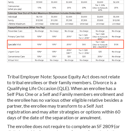
Tribal Employer Note: Spouse Equity Act does not relate
to tribal enrollees or their family members. Divorce is a
Qualifying Life Occasion (QLE). When an enrollee has a
Self Plus One or a Self and Family members enrollment and
the enrollee has no various other eligible relative besides a
partner, the enrollee may transform to a Self Just
registration and may alter strategies or options within 60
days of the date of the separation or annulment.
The enrollee does not require to complete an SF 2809 (or