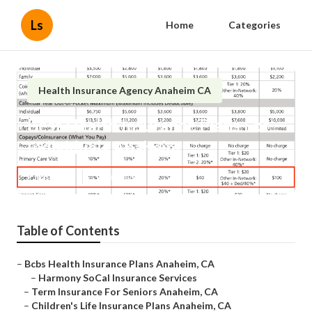
Ls
Home
Categories
Health Insurance Agency Anaheim CA
Best Health Insurance Plans For
Individuals Anaheim
Published en
11 min read
Table of Contents
–
Bcbs Health Insurance Plans Anaheim, CA
–
Harmony SoCal Insurance Services
–
Term Insurance For Seniors Anaheim, CA
–
Children's Life Insurance Plans Anaheim, CA