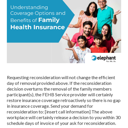
Requesting reconsideration will not change the efficient
day of removal provided above. If the reconsideration
decision overturns the removal of the family members
participant(s), the FEHB Service provider will certainly
restore insurance coverage retroactively so there is no gap
in insurance coverage. Send your demand for
reconsideration to: [insert call information] The above
workplace will certainly release a decision to you within 30
schedule days of invoice of your ask for reconsideration.