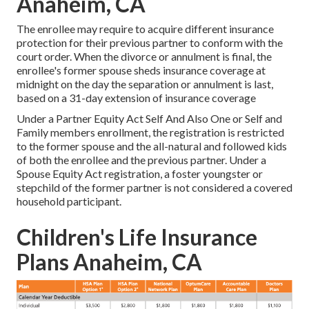
Anaheim, CA
The enrollee may require to acquire different insurance
protection for their previous partner to conform with the
court order. When the divorce or annulment is final, the
enrollee's former spouse sheds insurance coverage at
midnight on the day the separation or annulment is last,
based on a 31-day extension of insurance coverage
Under a Partner Equity Act Self And Also One or Self and
Family members enrollment, the registration is restricted
to the former spouse and the all-natural and followed kids
of both the enrollee and the previous partner. Under a
Spouse Equity Act registration, a foster youngster or
stepchild of the former partner is not considered a covered
household participant.
Children's Life Insurance
Plans Anaheim, CA