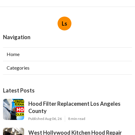
Ls
Navigation
Home
Categories
Latest Posts
Hood Filter Replacement Los Angeles
County
Published Aug 06, 26
8 min read
West Hollywood Kitchen Hood Repair