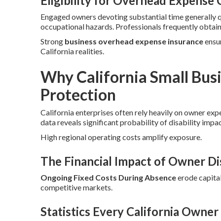
Eligibility for Overhead Expense
Engaged owners devoting substantial time generally 
occupational hazards. Professionals frequently obtai
Strong
business overhead expense insurance
ensur
California realities.
Why California Small Bu
Protection
California enterprises often rely heavily on owner exp
data reveals significant probability of disability impa
High regional operating costs amplify exposure.
The Financial Impact of Owner Dis
Ongoing Fixed Costs During Absence
erode capital
competitive markets.
Statistics Every California Owne