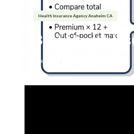
Health Insurance Agency Anaheim CA
Best Health In
Published en
5 min read