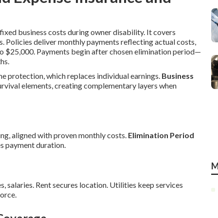
ixed business costs during owner disability. It covers
s. Policies deliver monthly payments reflecting actual costs,
to $25,000. Payments begin after chosen elimination period—
hs.
me protection, which replaces individual earnings.
Business
urvival elements, creating complementary layers when
ng, aligned with proven monthly costs.
Elimination Period
s payment duration.
M
s, salaries. Rent secures location. Utilities keep services
orce.