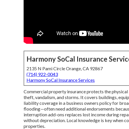
Harmony SoCal Insurance Servic
2135 N Pami Circle Orange, CA 92867
(714) 922-0043
Harmony SoCal Insurance Services
Commercial property insurance protects the physical as
theft, vandalism, and storms. It covers buildings, equ
liability coverage in a business owners policy for broa
flooding—often need additional endorsements because 
interruption add-ons replaces lost income during repai
without depreciation. Local knowledge is key when coo
properties.