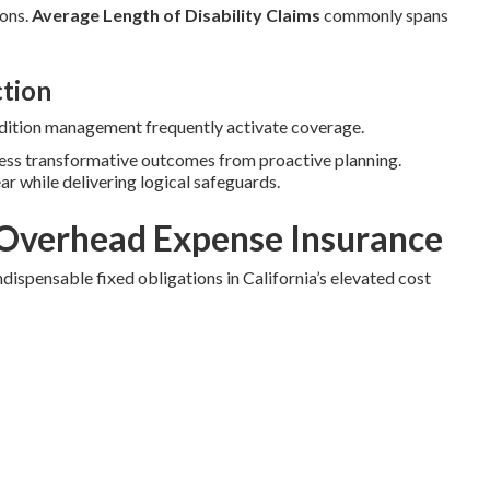
ions.
Average Length of Disability Claims
commonly spans
ction
ondition management frequently activate coverage.
ness transformative outcomes from proactive planning.
ear while delivering logical safeguards.
Overhead Expense Insurance
dispensable fixed obligations in California’s elevated cost