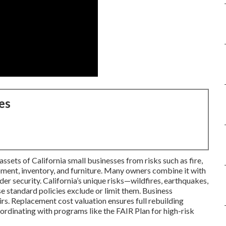
es
sets of California small businesses from risks such as fire,
ipment, inventory, and furniture. Many owners combine it with
der security. California’s unique risks—wildfires, earthquakes,
standard policies exclude or limit them. Business
rs. Replacement cost valuation ensures full rebuilding
rdinating with programs like the FAIR Plan for high-risk