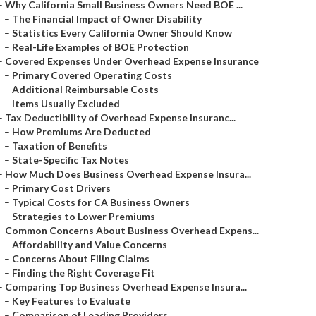
–
Why California Small Business Owners Need BOE ...
–
The Financial Impact of Owner Disability
–
Statistics Every California Owner Should Know
–
Real-Life Examples of BOE Protection
–
Covered Expenses Under Overhead Expense Insurance
–
Primary Covered Operating Costs
–
Additional Reimbursable Costs
–
Items Usually Excluded
–
Tax Deductibility of Overhead Expense Insuranc...
–
How Premiums Are Deducted
–
Taxation of Benefits
–
State-Specific Tax Notes
–
How Much Does Business Overhead Expense Insura...
–
Primary Cost Drivers
–
Typical Costs for CA Business Owners
–
Strategies to Lower Premiums
–
Common Concerns About Business Overhead Expens...
–
Affordability and Value Concerns
–
Concerns About Filing Claims
–
Finding the Right Coverage Fit
–
Comparing Top Business Overhead Expense Insura...
–
Key Features to Evaluate
–
Comparison of Leading Providers