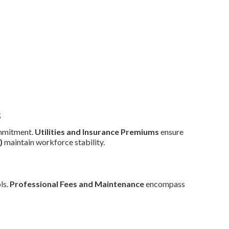
s
mmitment.
Utilities and Insurance Premiums
ensure
)
maintain workforce stability.
ls.
Professional Fees and Maintenance
encompass