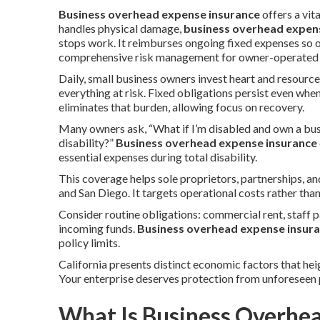
Business overhead expense insurance
offers a vi
handles physical damage,
business overhead expen
stops work. It reimburses ongoing fixed expenses so 
comprehensive risk management for owner-operated en
Daily, small business owners invest heart and resource
everything at risk. Fixed obligations persist even whe
eliminates that burden, allowing focus on recovery.
Many owners ask, “What if I’m disabled and own a bus
disability?”
Business overhead expense insurance
essential expenses during total disability.
This coverage helps sole proprietors, partnerships, 
and San Diego. It targets operational costs rather tha
Consider routine obligations: commercial rent, staff p
incoming funds.
Business overhead expense insur
policy limits.
California presents distinct economic factors that hei
Your enterprise deserves protection from unforeseen 
What Is Business Overhe