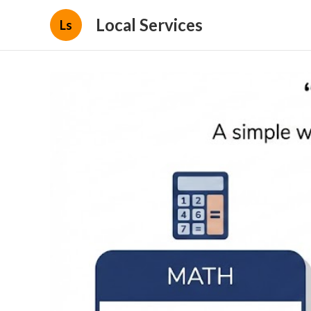
Local Services
Ls