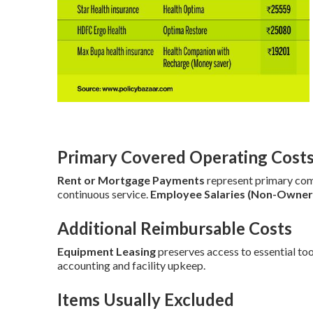
Primary Covered Operating Cost
Rent or Mortgage Payments
represent primary co
continuous service.
Employee Salaries (Non-Owner
Additional Reimbursable Costs
Equipment Leasing
preserves access to essential too
accounting and facility upkeep.
Items Usually Excluded