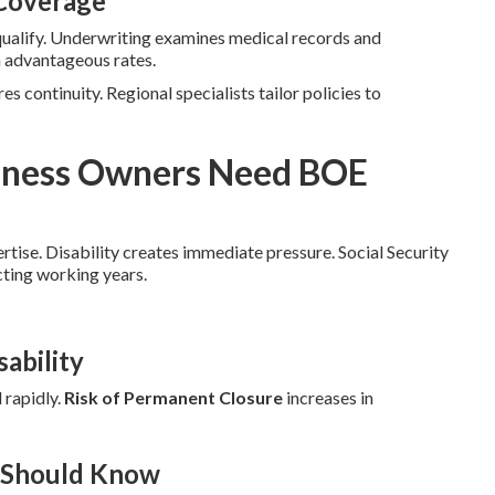
 Coverage
qualify. Underwriting examines medical records and
n advantageous rates.
es continuity. Regional specialists tailor policies to
siness Owners Need BOE
ertise. Disability creates immediate pressure. Social Security
cting working years.
ability
 rapidly.
Risk of Permanent Closure
increases in
r Should Know