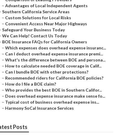
–
Advantages of Local Independent Agents
–
Southern California Service Areas
–
Custom Solutions for Local Risks
–
Convenient Access Near Major Highways
–
Safeguard Your Business Today
–
We Can Help! Contact Us Today
–
BOE Insurance FAQs for California Owners
–
Which expenses does overhead expense insuranc...
–
Can I deduct overhead expense insurance premi...
–
What's the difference between BOE and persona...
–
How to calculate needed BOE coverage in Calif...
–
Can I bundle BOE with other protections?
–
Recommended riders for California BOE policies?
–
How do I file a BOE claim?
–
Who provides the best BOE in Southern Califor...
–
Does overhead expense insurance make sense fo...
–
Typical cost of business overhead expense ins...
–
Harmony SoCal Insurance Services
atest Posts