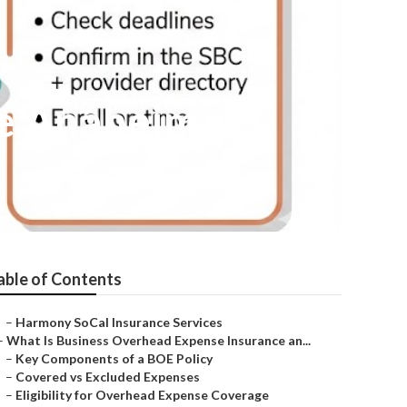
Me Anaheim
able of Contents
–
Harmony SoCal Insurance Services
–
What Is Business Overhead Expense Insurance an...
–
Key Components of a BOE Policy
–
Covered vs Excluded Expenses
–
Eligibility for Overhead Expense Coverage