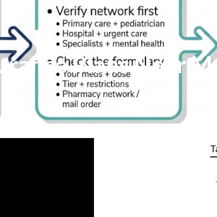
surance Plans Near 
T