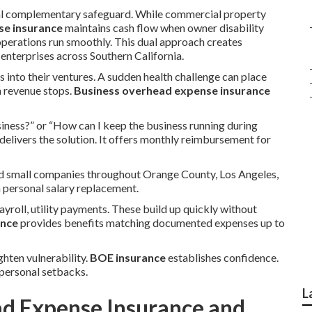
tal complementary safeguard. While commercial property
se insurance
maintains cash flow when owner disability
operations run smoothly. This dual approach creates
terprises across Southern California.
s into their ventures. A sudden health challenge can place
n revenue stops.
Business overhead expense insurance
iness?” or “How can I keep the business running during
delivers the solution. It offers monthly reimbursement for
and small companies throughout Orange County, Los Angeles,
n personal salary replacement.
ayroll, utility payments. These build up quickly without
ance
provides benefits matching documented expenses up to
ghten vulnerability.
BOE insurance
establishes confidence.
personal setbacks.
L
ad Expense Insurance and