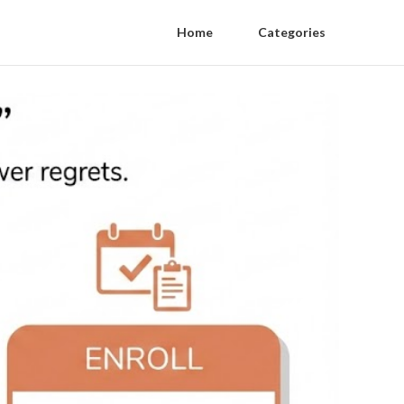
Home
Categories