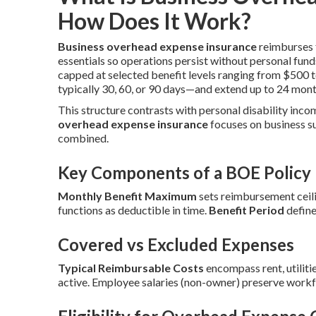
How Does It Work?
Business overhead expense insurance
reimburses f
essentials so operations persist without personal fund
capped at selected benefit levels ranging from $500 
typically 30, 60, or 90 days—and extend up to 24 mont
This structure contrasts with personal disability inco
overhead expense insurance
focuses on business s
combined.
Key Components of a BOE Policy
Monthly Benefit Maximum
sets reimbursement ceili
functions as deductible in time.
Benefit Period
define
Covered vs Excluded Expenses
Typical Reimbursable Costs
encompass rent, utilitie
active. Employee salaries (non-owner) preserve workf