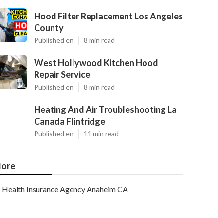
Hood Filter Replacement Los Angeles
County
Published en
8 min read
West Hollywood Kitchen Hood
Repair Service
Published en
8 min read
Heating And Air Troubleshooting La
Canada Flintridge
Published en
11 min read
ore
Health Insurance Agency Anaheim CA