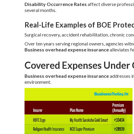
Disability Occurrence Rates
affect diverse profess
several months.
Real-Life Examples of BOE Prote
Surgical recovery, accident rehabilitation, chronic c
Over ten years serving regional owners, agencies wit
Business overhead expense insurance
alleviates f
Covered Expenses Under 
Business overhead expense insurance
addresses in
environment.