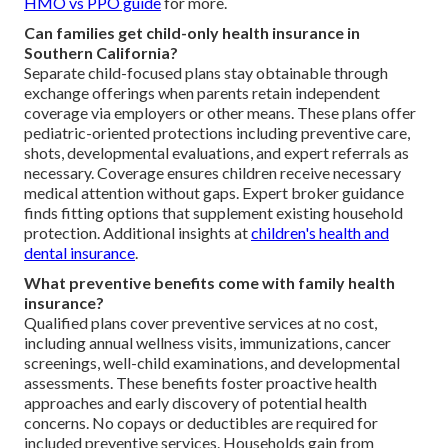
HMO vs PPO guide
for more.
Can families get child-only health insurance in
Southern California?
Separate child-focused plans stay obtainable through
exchange offerings when parents retain independent
coverage via employers or other means. These plans offer
pediatric-oriented protections including preventive care,
shots, developmental evaluations, and expert referrals as
necessary. Coverage ensures children receive necessary
medical attention without gaps. Expert broker guidance
finds fitting options that supplement existing household
protection. Additional insights at
children's health and
dental insurance
.
What preventive benefits come with family health
insurance?
Qualified plans cover preventive services at no cost,
including annual wellness visits, immunizations, cancer
screenings, well-child examinations, and developmental
assessments. These benefits foster proactive health
approaches and early discovery of potential health
concerns. No copays or deductibles are required for
included preventive services. Households gain from