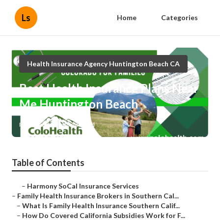
Ls
Home
Categories
Health Insurance Agency Huntington Beach CA
Best Health Insurance Plans Near
Me Huntington Beach
Published en
13 min read
Table of Contents
–
Harmony SoCal Insurance Services
–
Family Health Insurance Brokers in Southern Cal...
–
What Is Family Health Insurance Southern Calif...
–
How Do Covered California Subsidies Work for F...