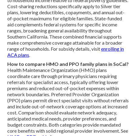
to household income relative to federal poverty guidelines.
Cost-sharing reductions specifically apply to Silver tier
plans, lowering deductibles, copayments, and annual out-
of-pocket maximums for eligible families. State-funded
aid complements federal systems for specific income
ranges, broadening general availability throughout
Southern California. These combined financial supports
make comprehensive coverage attainable for a broader
range of households. For subsidy details, visit
enrolling in
ACA plans
.
How to compare HMO and PPO family plans in SoCal?
Health Maintenance Organization (HMO) plans
coordinate care through primary physicians requiring
referrals for specialist access, typically offering lower
premiums and reduced out-of-pocket expenses within
network boundaries. Preferred Provider Organization
(PPO) plans permit direct specialist visits without referrals
and include out-of-network coverage options at increased
cost. Comparison should evaluate network adequacy,
anticipated medical needs, provider preferences, and
budget constraints. Both categories provide mandated
core benefits with solid regional provider involvement. See