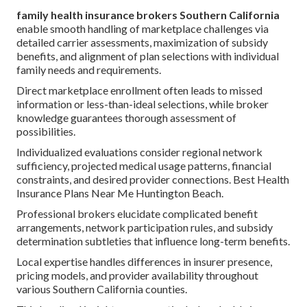
family health insurance brokers Southern California
enable smooth handling of marketplace challenges via
detailed carrier assessments, maximization of subsidy
benefits, and alignment of plan selections with individual
family needs and requirements.
Direct marketplace enrollment often leads to missed
information or less-than-ideal selections, while broker
knowledge guarantees thorough assessment of
possibilities.
Individualized evaluations consider regional network
sufficiency, projected medical usage patterns, financial
constraints, and desired provider connections. Best Health
Insurance Plans Near Me Huntington Beach.
Professional brokers elucidate complicated benefit
arrangements, network participation rules, and subsidy
determination subtleties that influence long-term benefits.
Local expertise handles differences in insurer presence,
pricing models, and provider availability throughout
various Southern California counties.