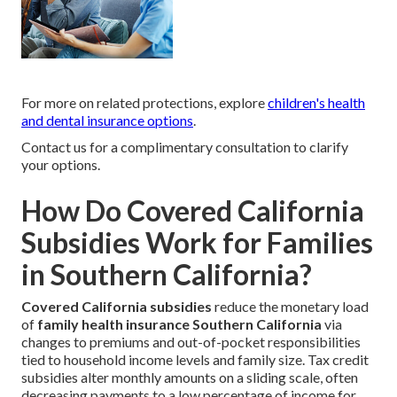
For more on related protections, explore
children's health
and dental insurance options
.
Contact us for a complimentary consultation to clarify
your options.
How Do Covered California
Subsidies Work for Families
in Southern California?
Covered California subsidies
reduce the monetary load
of
family health insurance Southern California
via
changes to premiums and out-of-pocket responsibilities
tied to household income levels and family size. Tax credit
subsidies alter monthly amounts on a sliding scale, often
decreasing payments to a low percentage of income for