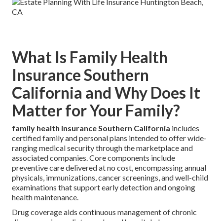
What Is Family Health
Insurance Southern
California and Why Does It
Matter for Your Family?
family health insurance Southern California
includes
certified family and personal plans intended to offer wide-
ranging medical security through the marketplace and
associated companies. Core components include
preventive care delivered at no cost, encompassing annual
physicals, immunizations, cancer screenings, and well-child
examinations that support early detection and ongoing
health maintenance.
Drug coverage aids continuous management of chronic