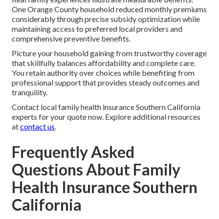
One Orange County household reduced monthly premiums
considerably through precise subsidy optimization while
maintaining access to preferred local providers and
comprehensive preventive benefits.
Picture your household gaining from trustworthy coverage
that skillfully balances affordability and complete care.
You retain authority over choices while benefiting from
professional support that provides steady outcomes and
tranquility.
Contact local family health insurance Southern California
experts for your quote now. Explore additional resources
at
contact us
.
Frequently Asked
Questions About Family
Health Insurance Southern
California