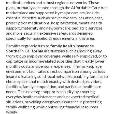
medical services and robust regional networks. These
plans, primarily accessed through the Affordable Care Act
marketplace and supported by major carriers, include
essential benefits such as preventive services at no cost,
prescription medications, hospitalization, mental health
support, maternity and newborn care, pediatric services,
and more, securing extensive safeguards designed
specifically for household requirements in this area.
Families regularly turn to
family health insurance
Southern California
in situations such as moving away
from group employer coverage, while self-employed, or to
capitalize on income-related subsidies that greatly lower
monthly costs and personal expenses. The marketplace
environment facilitates direct comparison among various
insurers featuring solid local networks, enabling families to
choose plans that match exactly with desired providers,
facilities, family composition, and particular healthcare
needs. This coverage supports security by covering
everyday health maintenance and unexpected medical
situations, providing caregivers assurance in protecting
family wellbeing while controlling financial resources
wisely.