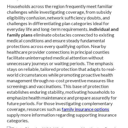
Households across the region frequently meet familiar
challenges while investigating coverage, from subsidy
eligibility confusion, network sufficiency doubts, and
challenges in differentiating plan categories ideal for
everyday life and long-term requirements.
individual and
family plans
eliminate obstacles connected to existing
medical conditions and ensure steady fundamental
protections across every qualifying option. Nearby
healthcare provider connections in principal counties
facilitate uninterrupted medical attention without
unnecessary journeys or waiting periods. The emphasis
stays on reliable, tailored protection that adapts to real-
world circumstances while promoting proactive health
management through no-cost preventive measures like
screenings and vaccinations. This base of protection
establishes enduring stability, motivating households to
emphasize health maintenance and prepare assuredly for
future periods. For those investigating complementary
coverage, resources such as
family insurance options
supply more information regarding supporting insurance
categories.