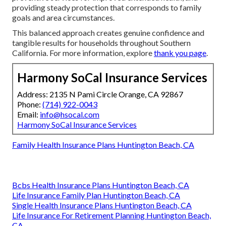
providing steady protection that corresponds to family
goals and area circumstances.
This balanced approach creates genuine confidence and
tangible results for households throughout Southern
California. For more information, explore
thank you page
.
Harmony SoCal Insurance Services
Address: 2135 N Pami Circle Orange, CA 92867
Phone:
(714) 922-0043
Email:
info@hsocal.com
Harmony SoCal Insurance Services
Family Health Insurance Plans Huntington Beach, CA
Bcbs Health Insurance Plans Huntington Beach, CA
Life Insurance Family Plan Huntington Beach, CA
Single Health Insurance Plans Huntington Beach, CA
Life Insurance For Retirement Planning Huntington Beach,
CA