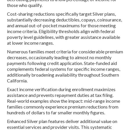
those who qualify.
Cost-sharing reductions specifically target Silver plans,
substantially decreasing deductibles, copays, coinsurance,
and annual out-of-pocket maximums for those meeting
income criteria. Eligibility thresholds align with federal
poverty level guidelines, with greater assistance available
at lower income ranges.
Numerous families meet criteria for considerable premium
decreases, occasionally leading to almost no monthly
payments following credit application. State-funded aid
complements federal systems for specific income ranges,
additionally broadening availability throughout Southern
California.
Exact income verification during enrollment maximizes
assistance and prevents repayment duties at tax filing.
Real-world examples show the impact: mid-range income
families commonly experience premium reductions from
hundreds of dollars to far smaller monthly figures.
Enhanced Silver plan features deliver additional value on
essential services and provider visits. This systematic