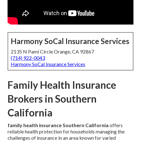
Harmony SoCal Insurance Services
2135 N Pami Circle Orange, CA 92867
(714) 922-0043
Harmony SoCal Insurance Services
Family Health Insurance
Brokers in Southern
California
family health insurance Southern California
offers
reliable health protection for households managing the
challenges of insurance in an area known for varied