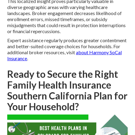
This localized insight proves particularly valuable in
diverse geographic areas with varying healthcare
landscapes. Broker engagement decreases likelihood of
enrollment errors, missed timeframes, or subsidy
misjudgments that could result in protection interruptions
or financial repercussions.
Expert assistance regularly produces greater contentment
and better-suited coverage choices for households. For
additional broker resources, visit
about Harmony SoCal
Insurance
.
Ready to Secure the Right
Family Health Insurance
Southern California Plan for
Your Household?