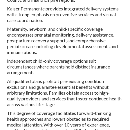
Kaiser Permanente provides integrated delivery systems
with strong emphasis on preventive services and virtual
care coordination.
Maternity, newborn, and child-specific coverage
encompasses prenatal monitoring, delivery assistance,
postpartum recovery support, and comprehensive
pediatric care including developmental assessments and
immunizations.
Independent child-only coverage options suit
circumstances where parents hold distinct insurance
arrangements.
All qualified plans prohibit pre-existing condition
exclusions and guarantee essential benefits without
arbitrary limitations. Families obtain access to high-
quality providers and services that foster continued health
across various life stages.
This degree of coverage facilitates forward-thinking
health approaches and lowers obstacles to required
medical attention. With over 10 years of experience,