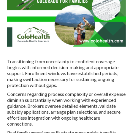
Transitioning from uncertainty to confident coverage
begins with informed decision-making and appropriate
support. Enrollment windows have established periods,
making swift action necessary for sustaining ongoing
protection without gaps.
Concerns regarding process complexity or overall expense
diminish substantially when working with experienced
guidance. Brokers oversee detailed elements, validate
subsidy applications, arrange plan selections, and secure
effortless integration with ongoing healthcare
connections.
Real family experiences illustrate measurable benefits.