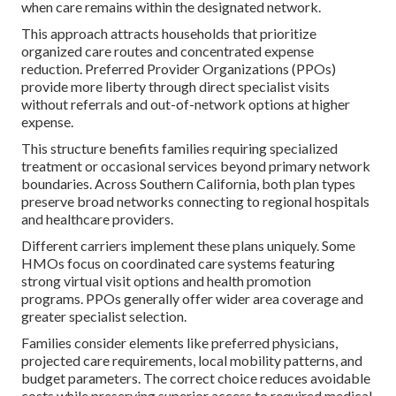
when care remains within the designated network.
This approach attracts households that prioritize
organized care routes and concentrated expense
reduction. Preferred Provider Organizations (PPOs)
provide more liberty through direct specialist visits
without referrals and out-of-network options at higher
expense.
This structure benefits families requiring specialized
treatment or occasional services beyond primary network
boundaries. Across Southern California, both plan types
preserve broad networks connecting to regional hospitals
and healthcare providers.
Different carriers implement these plans uniquely. Some
HMOs focus on coordinated care systems featuring
strong virtual visit options and health promotion
programs. PPOs generally offer wider area coverage and
greater specialist selection.
Families consider elements like preferred physicians,
projected care requirements, local mobility patterns, and
budget parameters. The correct choice reduces avoidable
costs while preserving superior access to required medical