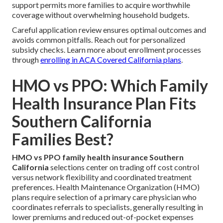
support permits more families to acquire worthwhile
coverage without overwhelming household budgets.
Careful application review ensures optimal outcomes and
avoids common pitfalls. Reach out for personalized
subsidy checks. Learn more about enrollment processes
through
enrolling in ACA Covered California plans
.
HMO vs PPO: Which Family
Health Insurance Plan Fits
Southern California
Families Best?
HMO vs PPO family health insurance Southern
California
selections center on trading off cost control
versus network flexibility and coordinated treatment
preferences. Health Maintenance Organization (HMO)
plans require selection of a primary care physician who
coordinates referrals to specialists, generally resulting in
lower premiums and reduced out-of-pocket expenses