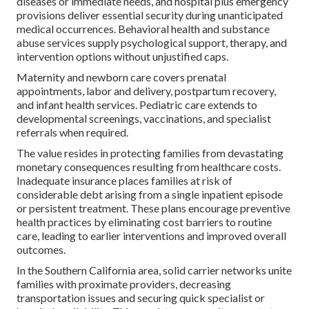
diseases or immediate needs, and hospital plus emergency
provisions deliver essential security during unanticipated
medical occurrences. Behavioral health and substance
abuse services supply psychological support, therapy, and
intervention options without unjustified caps.
Maternity and newborn care covers prenatal
appointments, labor and delivery, postpartum recovery,
and infant health services. Pediatric care extends to
developmental screenings, vaccinations, and specialist
referrals when required.
The value resides in protecting families from devastating
monetary consequences resulting from healthcare costs.
Inadequate insurance places families at risk of
considerable debt arising from a single inpatient episode
or persistent treatment. These plans encourage preventive
health practices by eliminating cost barriers to routine
care, leading to earlier interventions and improved overall
outcomes.
In the Southern California area, solid carrier networks unite
families with proximate providers, decreasing
transportation issues and securing quick specialist or