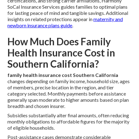
certifications, and strong carrier affiliations, Harmony
SoCal Insurance Services guides families to optimal plans
for lasting peace of mind and tangible savings. Additional
insights on related protections appear in
maternity and
newborn insurance plans guide
.
How Much Does Family
Health Insurance Cost in
Southern California?
family health insurance cost Southern California
changes depending on family income, household size, ages
of members, precise location in the region, and tier
category selected. Monthly payments before assistance
generally span moderate to higher amounts based on plan
breadth and chosen insurer.
Subsidies substantially alter final amounts, often reducing
monthly obligations to affordable figures for the majority
of eligible households.
Post-assistance cases demonstrate considerable