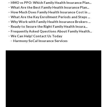
–
HMO vs PPO: Which Family Health Insurance Plan...
–
What Are the Best Family Health Insurance Plan...
–
How Much Does Family Health Insurance Cost in ...
–
What Are the Key Enrollment Periods and Steps ...
–
Why Work with Family Health Insurance Brokers ...
–
Ready to Secure the Right Family Health Insura...
–
Frequently Asked Questions About Family Health...
–
We Can Help! Contact Us Today
–
Harmony SoCal Insurance Services