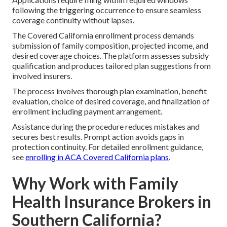
following the triggering occurrence to ensure seamless
coverage continuity without lapses.
The Covered California enrollment process demands
submission of family composition, projected income, and
desired coverage choices. The platform assesses subsidy
qualification and produces tailored plan suggestions from
involved insurers.
The process involves thorough plan examination, benefit
evaluation, choice of desired coverage, and finalization of
enrollment including payment arrangement.
Assistance during the procedure reduces mistakes and
secures best results. Prompt action avoids gaps in
protection continuity. For detailed enrollment guidance,
see
enrolling in ACA Covered California plans
.
Why Work with Family
Health Insurance Brokers in
Southern California?