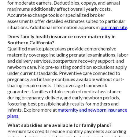
for moderate earners. Deductibles, copays, and annual
maximums additionally affect overall yearly costs.
Accurate exchange tools or specialized broker
assessments offer detailed estimates suited to particular
situations. Additional information appears in
our main site
.
Does family health insurance cover maternity in
Southern California?
Qualified marketplace plans provide comprehensive
maternity coverage including prenatal examinations, labor
and delivery services, postpartum recovery support, and
newborn care. No pre-existing condition exclusions apply
under current standards. Preventive care connected to
pregnancy and infancy continues available without cost-
sharing requirements. This coverage framework
guarantees families obtain required medical assistance
during pregnancy, delivery, and early newborn periods,
fostering best possible health results for mothers and
infants. Explore more at
maternity and newborn insurance
plans
.
What subsidies are available for family plans?
Premium tax credits reduce monthly payments according