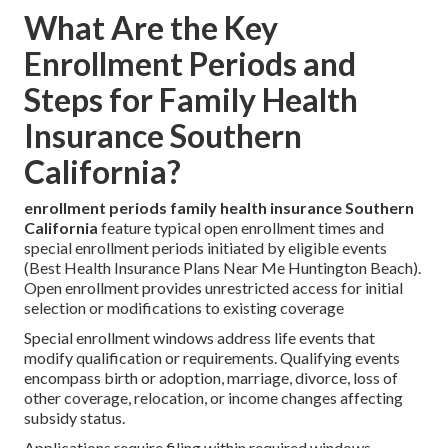
What Are the Key
Enrollment Periods and
Steps for Family Health
Insurance Southern
California?
enrollment periods family health insurance Southern
California
feature typical open enrollment times and
special enrollment periods initiated by eligible events
(Best Health Insurance Plans Near Me Huntington Beach).
Open enrollment provides unrestricted access for initial
selection or modifications to existing coverage
Special enrollment windows address life events that
modify qualification or requirements. Qualifying events
encompass birth or adoption, marriage, divorce, loss of
other coverage, relocation, or income changes affecting
subsidy status.
Applications require filing within required windows