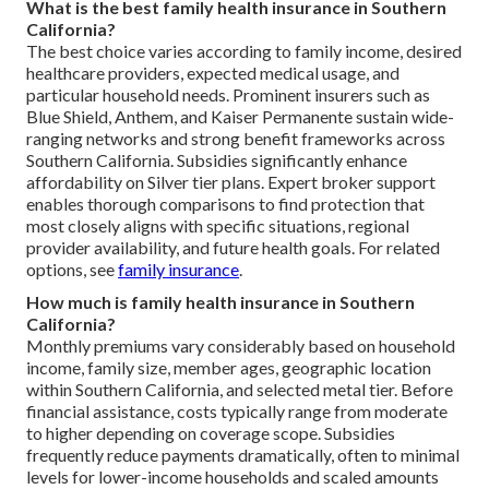
What is the best family health insurance in Southern
California?
The best choice varies according to family income, desired
healthcare providers, expected medical usage, and
particular household needs. Prominent insurers such as
Blue Shield, Anthem, and Kaiser Permanente sustain wide-
ranging networks and strong benefit frameworks across
Southern California. Subsidies significantly enhance
affordability on Silver tier plans. Expert broker support
enables thorough comparisons to find protection that
most closely aligns with specific situations, regional
provider availability, and future health goals. For related
options, see
family insurance
.
How much is family health insurance in Southern
California?
Monthly premiums vary considerably based on household
income, family size, member ages, geographic location
within Southern California, and selected metal tier. Before
financial assistance, costs typically range from moderate
to higher depending on coverage scope. Subsidies
frequently reduce payments dramatically, often to minimal
levels for lower-income households and scaled amounts