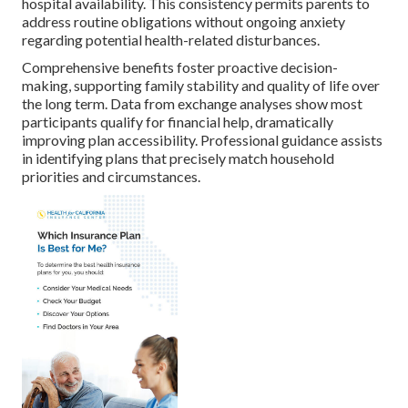
hospital availability. This consistency permits parents to
address routine obligations without ongoing anxiety
regarding potential health-related disturbances.
Comprehensive benefits foster proactive decision-
making, supporting family stability and quality of life over
the long term. Data from exchange analyses show most
participants qualify for financial help, dramatically
improving plan accessibility. Professional guidance assists
in identifying plans that precisely match household
priorities and circumstances.