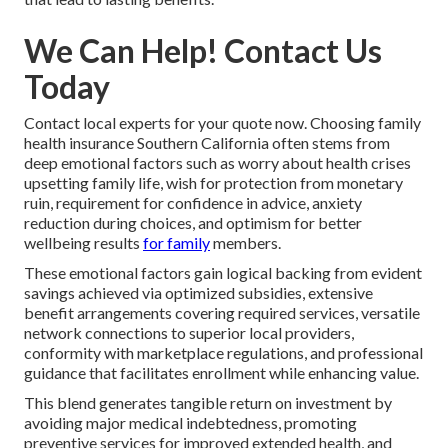
We Can Help! Contact Us
Today
Contact local experts for your quote now. Choosing family
health insurance Southern California often stems from
deep emotional factors such as worry about health crises
upsetting family life, wish for protection from monetary
ruin, requirement for confidence in advice, anxiety
reduction during choices, and optimism for better
wellbeing results
for family
members.
These emotional factors gain logical backing from evident
savings achieved via optimized subsidies, extensive
benefit arrangements covering required services, versatile
network connections to superior local providers,
conformity with marketplace regulations, and professional
guidance that facilitates enrollment while enhancing value.
This blend generates tangible return on investment by
avoiding major medical indebtedness, promoting
preventive services for improved extended health, and