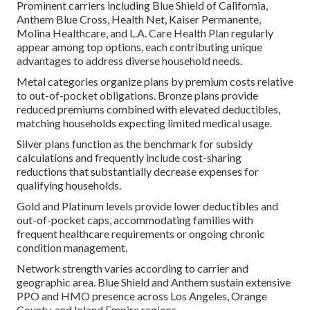
Prominent carriers including Blue Shield of California,
Anthem Blue Cross, Health Net, Kaiser Permanente,
Molina Healthcare, and L.A. Care Health Plan regularly
appear among top options, each contributing unique
advantages to address diverse household needs.
Metal categories organize plans by premium costs relative
to out-of-pocket obligations. Bronze plans provide
reduced premiums combined with elevated deductibles,
matching households expecting limited medical usage.
Silver plans function as the benchmark for subsidy
calculations and frequently include cost-sharing
reductions that substantially decrease expenses for
qualifying households.
Gold and Platinum levels provide lower deductibles and
out-of-pocket caps, accommodating families with
frequent healthcare requirements or ongoing chronic
condition management.
Network strength varies according to carrier and
geographic area. Blue Shield and Anthem sustain extensive
PPO and HMO presence across Los Angeles, Orange
County, and Inland Empire regions.