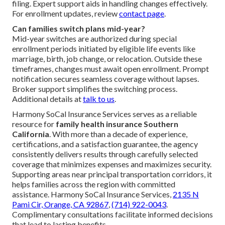
filing. Expert support aids in handling changes effectively.
For enrollment updates, review
contact page
.
Can families switch plans mid-year?
Mid-year switches are authorized during special
enrollment periods initiated by eligible life events like
marriage, birth, job change, or relocation. Outside these
timeframes, changes must await open enrollment. Prompt
notification secures seamless coverage without lapses.
Broker support simplifies the switching process.
Additional details at
talk to us
.
Harmony SoCal Insurance Services serves as a reliable
resource for
family health insurance Southern
California
. With more than a decade of experience,
certifications, and a satisfaction guarantee, the agency
consistently delivers results through carefully selected
coverage that minimizes expenses and maximizes security.
Supporting areas near principal transportation corridors, it
helps families across the region with committed
assistance. Harmony SoCal Insurance Services,
2135 N
Pami Cir, Orange, CA 92867
,
(714) 922-0043
.
Complimentary consultations facilitate informed decisions
that lead to lasting benefits.