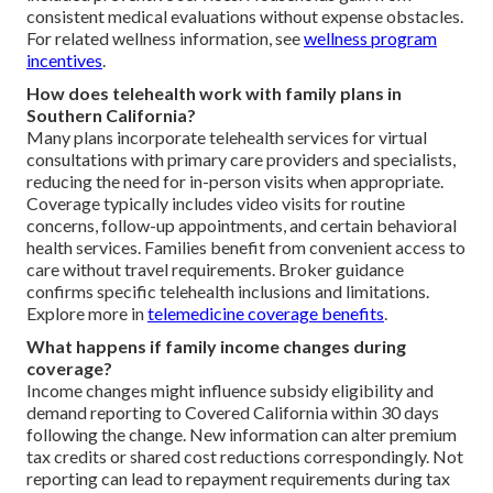
consistent medical evaluations without expense obstacles.
For related wellness information, see
wellness program
incentives
.
How does telehealth work with family plans in
Southern California?
Many plans incorporate telehealth services for virtual
consultations with primary care providers and specialists,
reducing the need for in-person visits when appropriate.
Coverage typically includes video visits for routine
concerns, follow-up appointments, and certain behavioral
health services. Families benefit from convenient access to
care without travel requirements. Broker guidance
confirms specific telehealth inclusions and limitations.
Explore more in
telemedicine coverage benefits
.
What happens if family income changes during
coverage?
Income changes might influence subsidy eligibility and
demand reporting to Covered California within 30 days
following the change. New information can alter premium
tax credits or shared cost reductions correspondingly. Not
reporting can lead to repayment requirements during tax