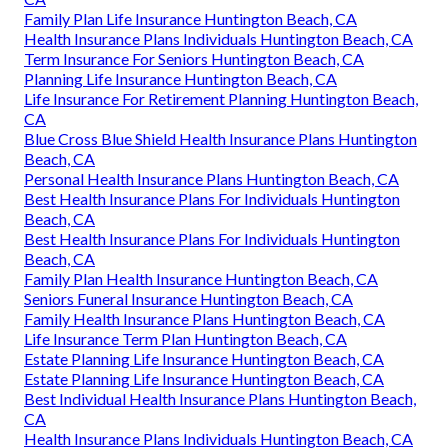
Family Plan Life Insurance Huntington Beach, CA
Health Insurance Plans Individuals Huntington Beach, CA
Term Insurance For Seniors Huntington Beach, CA
Planning Life Insurance Huntington Beach, CA
Life Insurance For Retirement Planning Huntington Beach,
CA
Blue Cross Blue Shield Health Insurance Plans Huntington
Beach, CA
Personal Health Insurance Plans Huntington Beach, CA
Best Health Insurance Plans For Individuals Huntington
Beach, CA
Best Health Insurance Plans For Individuals Huntington
Beach, CA
Family Plan Health Insurance Huntington Beach, CA
Seniors Funeral Insurance Huntington Beach, CA
Family Health Insurance Plans Huntington Beach, CA
Life Insurance Term Plan Huntington Beach, CA
Estate Planning Life Insurance Huntington Beach, CA
Estate Planning Life Insurance Huntington Beach, CA
Best Individual Health Insurance Plans Huntington Beach,
CA
Health Insurance Plans Individuals Huntington Beach, CA