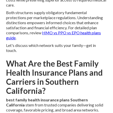
care.
Both structures supply obligatory fundamental
protections per marketplace regulations. Understanding
distinctions empowers informed choices that enhance
satisfaction and financial efficiency. For detailed plan
comparisons, review
HMO vs PPO vs EPO health plans
guide
.
Let's discuss which network suits your family—get in
touch.
What Are the Best Family
Health Insurance Plans and
Carriers in Southern
California?
best family health insurance plans Southern
California
stem from trusted companies delivering solid
coverage, favorable pricing, and broad area networks.