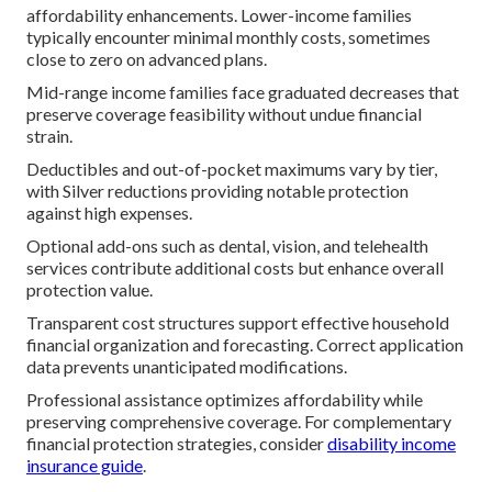
affordability enhancements. Lower-income families
typically encounter minimal monthly costs, sometimes
close to zero on advanced plans.
Mid-range income families face graduated decreases that
preserve coverage feasibility without undue financial
strain.
Deductibles and out-of-pocket maximums vary by tier,
with Silver reductions providing notable protection
against high expenses.
Optional add-ons such as dental, vision, and telehealth
services contribute additional costs but enhance overall
protection value.
Transparent cost structures support effective household
financial organization and forecasting. Correct application
data prevents unanticipated modifications.
Professional assistance optimizes affordability while
preserving comprehensive coverage. For complementary
financial protection strategies, consider
disability income
insurance guide
.