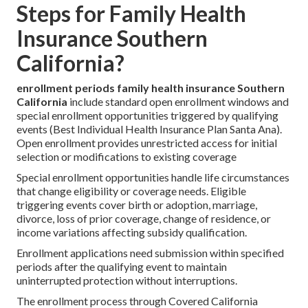
Steps for Family Health
Insurance Southern
California?
enrollment periods family health insurance Southern
California
include standard open enrollment windows and
special enrollment opportunities triggered by qualifying
events (Best Individual Health Insurance Plan Santa Ana).
Open enrollment provides unrestricted access for initial
selection or modifications to existing coverage
Special enrollment opportunities handle life circumstances
that change eligibility or coverage needs. Eligible
triggering events cover birth or adoption, marriage,
divorce, loss of prior coverage, change of residence, or
income variations affecting subsidy qualification.
Enrollment applications need submission within specified
periods after the qualifying event to maintain
uninterrupted protection without interruptions.
The enrollment process through Covered California