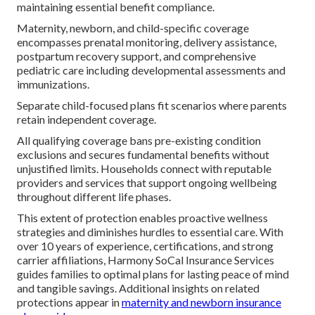
maintaining essential benefit compliance.
Maternity, newborn, and child-specific coverage
encompasses prenatal monitoring, delivery assistance,
postpartum recovery support, and comprehensive
pediatric care including developmental assessments and
immunizations.
Separate child-focused plans fit scenarios where parents
retain independent coverage.
All qualifying coverage bans pre-existing condition
exclusions and secures fundamental benefits without
unjustified limits. Households connect with reputable
providers and services that support ongoing wellbeing
throughout different life phases.
This extent of protection enables proactive wellness
strategies and diminishes hurdles to essential care. With
over 10 years of experience, certifications, and strong
carrier affiliations, Harmony SoCal Insurance Services
guides families to optimal plans for lasting peace of mind
and tangible savings. Additional insights on related
protections appear in
maternity and newborn insurance