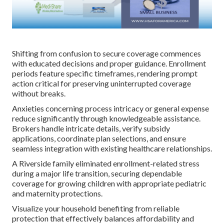
Shifting from confusion to secure coverage commences
with educated decisions and proper guidance. Enrollment
periods feature specific timeframes, rendering prompt
action critical for preserving uninterrupted coverage
without breaks.
Anxieties concerning process intricacy or general expense
reduce significantly through knowledgeable assistance.
Brokers handle intricate details, verify subsidy
applications, coordinate plan selections, and ensure
seamless integration with existing healthcare relationships.
A Riverside family eliminated enrollment-related stress
during a major life transition, securing dependable
coverage for growing children with appropriate pediatric
and maternity protections.
Visualize your household benefiting from reliable
protection that effectively balances affordability and