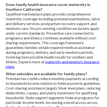
Does family health insurance cover maternity in
Southern California?
Qualified marketplace plans provide comprehensive
maternity coverage including prenatal examinations, labor
and delivery services, postpartum recovery support, and
newborn care. No pre-existing condition exclusions apply
under current standards. Preventive care connected to
pregnancy and infancy continues available without cost-
sharing requirements. This coverage framework
guarantees families obtain required medical assistance
during pregnancy, delivery, and early newborn periods,
fostering best possible health results for mothers and
infants. Explore more at
maternity and newborn insurance
plans
.
What subsidies are available for family plans?
Premium tax credits reduce monthly payments according
to household income relative to federal poverty guidelines.
Cost-sharing assistance targets Silver level plans, reducing
deductibles, copays, and yearly maximums for qualifying
households. State support augments federal programs for
particular income levels, increasing overall access across