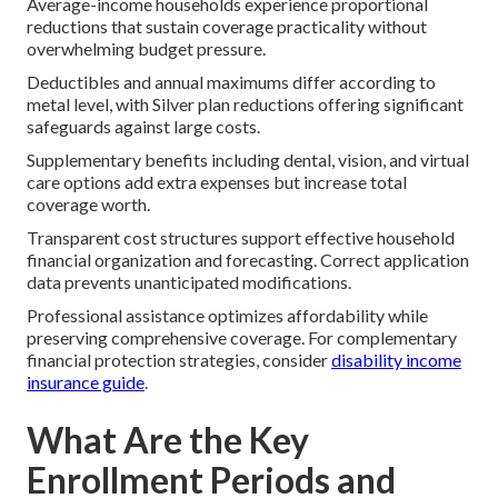
Average-income households experience proportional
reductions that sustain coverage practicality without
overwhelming budget pressure.
Deductibles and annual maximums differ according to
metal level, with Silver plan reductions offering significant
safeguards against large costs.
Supplementary benefits including dental, vision, and virtual
care options add extra expenses but increase total
coverage worth.
Transparent cost structures support effective household
financial organization and forecasting. Correct application
data prevents unanticipated modifications.
Professional assistance optimizes affordability while
preserving comprehensive coverage. For complementary
financial protection strategies, consider
disability income
insurance guide
.
What Are the Key
Enrollment Periods and