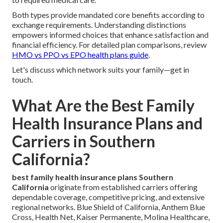
Both types provide mandated core benefits according to
exchange requirements. Understanding distinctions
empowers informed choices that enhance satisfaction and
financial efficiency. For detailed plan comparisons, review
HMO vs PPO vs EPO health plans guide
.
Let's discuss which network suits your family—get in
touch.
What Are the Best Family
Health Insurance Plans and
Carriers in Southern
California?
best family health insurance plans Southern
California
originate from established carriers offering
dependable coverage, competitive pricing, and extensive
regional networks. Blue Shield of California, Anthem Blue
Cross, Health Net, Kaiser Permanente, Molina Healthcare,