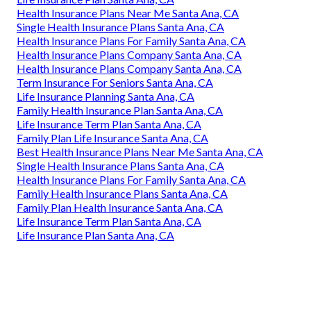
Health Insurance Plans Near Me Santa Ana, CA
Single Health Insurance Plans Santa Ana, CA
Health Insurance Plans For Family Santa Ana, CA
Health Insurance Plans Company Santa Ana, CA
Health Insurance Plans Company Santa Ana, CA
Term Insurance For Seniors Santa Ana, CA
Life Insurance Planning Santa Ana, CA
Family Health Insurance Plan Santa Ana, CA
Life Insurance Term Plan Santa Ana, CA
Family Plan Life Insurance Santa Ana, CA
Best Health Insurance Plans Near Me Santa Ana, CA
Single Health Insurance Plans Santa Ana, CA
Health Insurance Plans For Family Santa Ana, CA
Family Health Insurance Plans Santa Ana, CA
Family Plan Health Insurance Santa Ana, CA
Life Insurance Term Plan Santa Ana, CA
Life Insurance Plan Santa Ana, CA