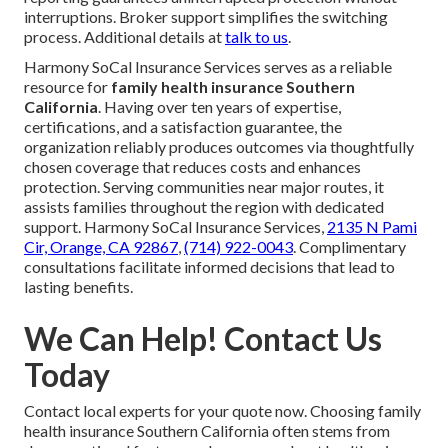
interruptions. Broker support simplifies the switching
process. Additional details at
talk to us
.
Harmony SoCal Insurance Services serves as a reliable
resource for
family health insurance Southern
California
. Having over ten years of expertise,
certifications, and a satisfaction guarantee, the
organization reliably produces outcomes via thoughtfully
chosen coverage that reduces costs and enhances
protection. Serving communities near major routes, it
assists families throughout the region with dedicated
support. Harmony SoCal Insurance Services,
2135 N Pami
Cir, Orange, CA 92867
,
(714) 922-0043
. Complimentary
consultations facilitate informed decisions that lead to
lasting benefits.
We Can Help! Contact Us
Today
Contact local experts for your quote now. Choosing family
health insurance Southern California often stems from