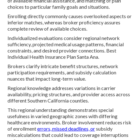
of available financial assistance, and matching of plan
choices to particular family goals and situations.
Enrolling directly commonly causes overlooked aspects or
inferior matches, whereas broker proficiency assures
complete review of available choices.
Individualized evaluations consider regional network
sufficiency, projected medical usage patterns, financial
constraints, and desired provider connections. Best
Individual Health Insurance Plan Santa Ana.
Brokers clarify intricate benefit structures, network
participation requirements, and subsidy calculation
nuances that impact long-term value.
Regional knowledge addresses variations in carrier
availability, pricing structures, and provider access across
different Southern California counties.
This regional understanding demonstrates special
usefulness in varied geographic zones with differing
healthcare environments. Broker involvement reduces risk
of enrollment
errors, missed deadlines, or
subsidy
miscalculations that could lead to coverage interruptions