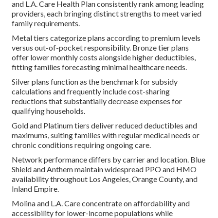
and L.A. Care Health Plan consistently rank among leading
providers, each bringing distinct strengths to meet varied
family requirements.
Metal tiers categorize plans according to premium levels
versus out-of-pocket responsibility. Bronze tier plans
offer lower monthly costs alongside higher deductibles,
fitting families forecasting minimal healthcare needs.
Silver plans function as the benchmark for subsidy
calculations and frequently include cost-sharing
reductions that substantially decrease expenses for
qualifying households.
Gold and Platinum tiers deliver reduced deductibles and
maximums, suiting families with regular medical needs or
chronic conditions requiring ongoing care.
Network performance differs by carrier and location. Blue
Shield and Anthem maintain widespread PPO and HMO
availability throughout Los Angeles, Orange County, and
Inland Empire.
Molina and L.A. Care concentrate on affordability and
accessibility for lower-income populations while