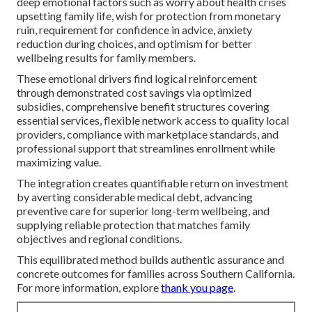
deep emotional factors such as worry about health crises
upsetting family life, wish for protection from monetary
ruin, requirement for confidence in advice, anxiety
reduction during choices, and optimism for better
wellbeing results for family members.
These emotional drivers find logical reinforcement
through demonstrated cost savings via optimized
subsidies, comprehensive benefit structures covering
essential services, flexible network access to quality local
providers, compliance with marketplace standards, and
professional support that streamlines enrollment while
maximizing value.
The integration creates quantifiable return on investment
by averting considerable medical debt, advancing
preventive care for superior long-term wellbeing, and
supplying reliable protection that matches family
objectives and regional conditions.
This equilibrated method builds authentic assurance and
concrete outcomes for families across Southern California.
For more information, explore
thank you page
.