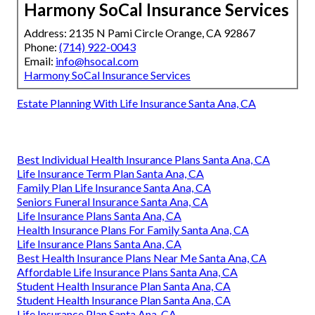
Harmony SoCal Insurance Services
Address: 2135 N Pami Circle Orange, CA 92867
Phone:
(714) 922-0043
Email:
info@hsocal.com
Harmony SoCal Insurance Services
Estate Planning With Life Insurance Santa Ana, CA
Best Individual Health Insurance Plans Santa Ana, CA
Life Insurance Term Plan Santa Ana, CA
Family Plan Life Insurance Santa Ana, CA
Seniors Funeral Insurance Santa Ana, CA
Life Insurance Plans Santa Ana, CA
Health Insurance Plans For Family Santa Ana, CA
Life Insurance Plans Santa Ana, CA
Best Health Insurance Plans Near Me Santa Ana, CA
Affordable Life Insurance Plans Santa Ana, CA
Student Health Insurance Plan Santa Ana, CA
Student Health Insurance Plan Santa Ana, CA
Life Insurance Plan Santa Ana, CA