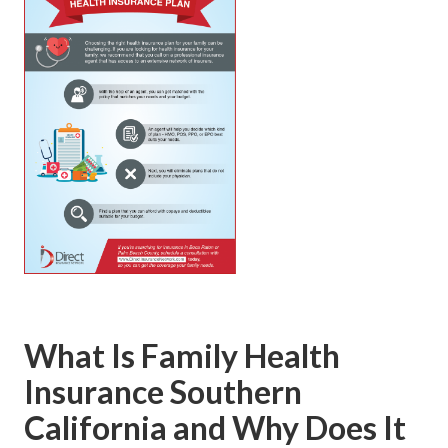
What Is Family Health
Insurance Southern
California and Why Does It