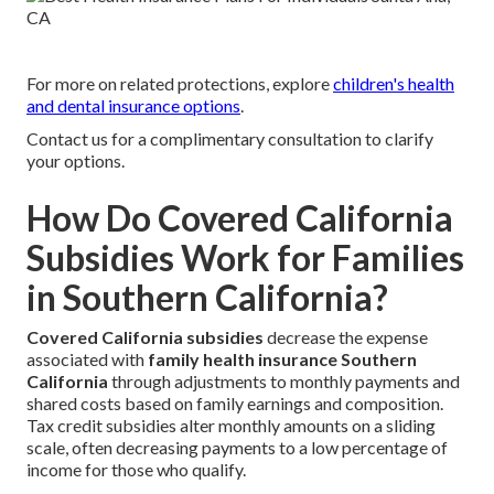
For more on related protections, explore
children's health
and dental insurance options
.
Contact us for a complimentary consultation to clarify
your options.
How Do Covered California
Subsidies Work for Families
in Southern California?
Covered California subsidies
decrease the expense
associated with
family health insurance Southern
California
through adjustments to monthly payments and
shared costs based on family earnings and composition.
Tax credit subsidies alter monthly amounts on a sliding
scale, often decreasing payments to a low percentage of
income for those who qualify.