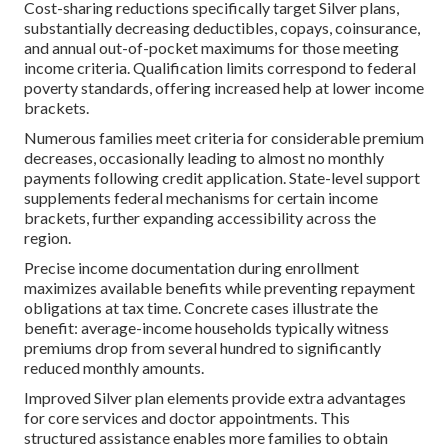
Cost-sharing reductions specifically target Silver plans,
substantially decreasing deductibles, copays, coinsurance,
and annual out-of-pocket maximums for those meeting
income criteria. Qualification limits correspond to federal
poverty standards, offering increased help at lower income
brackets.
Numerous families meet criteria for considerable premium
decreases, occasionally leading to almost no monthly
payments following credit application. State-level support
supplements federal mechanisms for certain income
brackets, further expanding accessibility across the
region.
Precise income documentation during enrollment
maximizes available benefits while preventing repayment
obligations at tax time. Concrete cases illustrate the
benefit: average-income households typically witness
premiums drop from several hundred to significantly
reduced monthly amounts.
Improved Silver plan elements provide extra advantages
for core services and doctor appointments. This
structured assistance enables more families to obtain