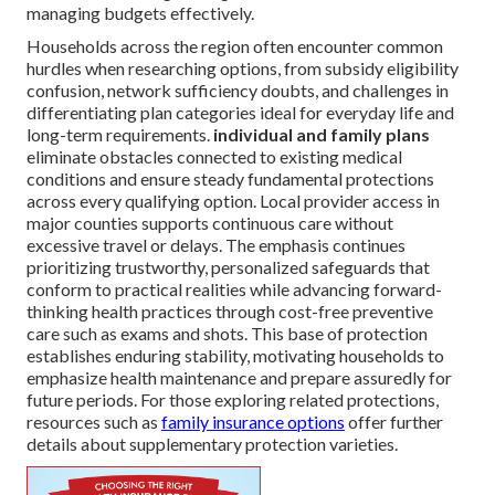
managing budgets effectively.
Households across the region often encounter common
hurdles when researching options, from subsidy eligibility
confusion, network sufficiency doubts, and challenges in
differentiating plan categories ideal for everyday life and
long-term requirements.
individual and family plans
eliminate obstacles connected to existing medical
conditions and ensure steady fundamental protections
across every qualifying option. Local provider access in
major counties supports continuous care without
excessive travel or delays. The emphasis continues
prioritizing trustworthy, personalized safeguards that
conform to practical realities while advancing forward-
thinking health practices through cost-free preventive
care such as exams and shots. This base of protection
establishes enduring stability, motivating households to
emphasize health maintenance and prepare assuredly for
future periods. For those exploring related protections,
resources such as
family insurance options
offer further
details about supplementary protection varieties.