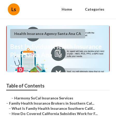
Ls
Home
Categories
Health Insurance Agency Santa Ana CA
Best Individual Health Insurance
Plan Santa Ana
Published en
13 min read
Table of Contents
–
Harmony SoCal Insurance Services
–
Family Health Insurance Brokers in Southern Cal...
–
What Is Family Health Insurance Southern Calif...
–
How Do Covered California Subsidies Work for F...