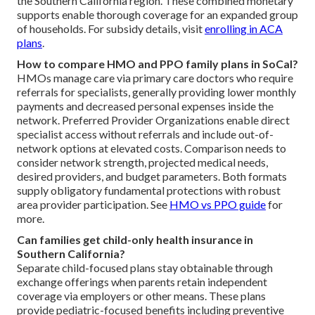
the Southern California region. These combined monetary
supports enable thorough coverage for an expanded group
of households. For subsidy details, visit
enrolling in ACA
plans
.
How to compare HMO and PPO family plans in SoCal?
HMOs manage care via primary care doctors who require
referrals for specialists, generally providing lower monthly
payments and decreased personal expenses inside the
network. Preferred Provider Organizations enable direct
specialist access without referrals and include out-of-
network options at elevated costs. Comparison needs to
consider network strength, projected medical needs,
desired providers, and budget parameters. Both formats
supply obligatory fundamental protections with robust
area provider participation. See
HMO vs PPO guide
for
more.
Can families get child-only health insurance in
Southern California?
Separate child-focused plans stay obtainable through
exchange offerings when parents retain independent
coverage via employers or other means. These plans
provide pediatric-focused benefits including preventive