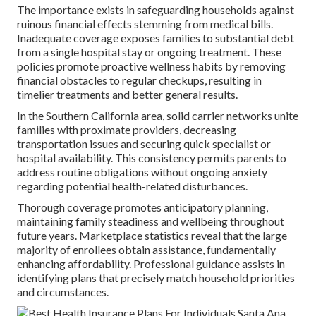
The importance exists in safeguarding households against
ruinous financial effects stemming from medical bills.
Inadequate coverage exposes families to substantial debt
from a single hospital stay or ongoing treatment. These
policies promote proactive wellness habits by removing
financial obstacles to regular checkups, resulting in
timelier treatments and better general results.
In the Southern California area, solid carrier networks unite
families with proximate providers, decreasing
transportation issues and securing quick specialist or
hospital availability. This consistency permits parents to
address routine obligations without ongoing anxiety
regarding potential health-related disturbances.
Thorough coverage promotes anticipatory planning,
maintaining family steadiness and wellbeing throughout
future years. Marketplace statistics reveal that the large
majority of enrollees obtain assistance, fundamentally
enhancing affordability. Professional guidance assists in
identifying plans that precisely match household priorities
and circumstances.