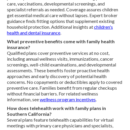
care, vaccinations, developmental screenings, and
specialist referrals as needed. Coverage assures children
get essential medical care without lapses. Expert broker
guidance finds fitting options that supplement existing
household protection. Additional insights at
children's
health and dental insurance
.
What preventive benefits come with family health
insurance?
Qualified plans cover preventive services at no cost,
including annual wellness visits, immunizations, cancer
screenings, well-child examinations, and developmental
assessments. These benefits foster proactive health
approaches and early discovery of potential health
concerns. No copayments or deductibles apply to covered
preventive care. Families benefit from regular checkups
without financial barriers. For related wellness
information, see
wellness program incentives
.
How does telehealth work with family plans in
Southern California?
Several plans feature telehealth capabilities for virtual
meetings with primary care physicians and specialists,