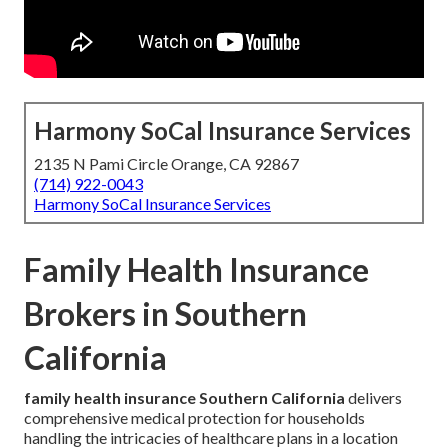
Harmony SoCal Insurance Services
2135 N Pami Circle Orange, CA 92867
(714) 922-0043
Harmony SoCal Insurance Services
Family Health Insurance
Brokers in Southern
California
family health insurance Southern California
delivers
comprehensive medical protection for households
handling the intricacies of healthcare plans in a location