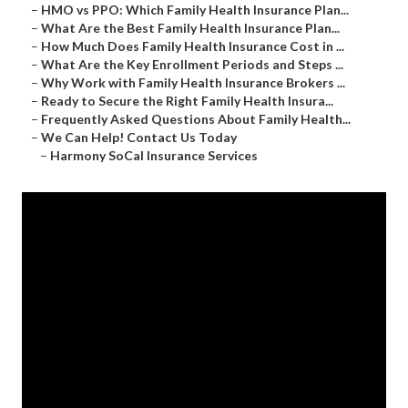
–
HMO vs PPO: Which Family Health Insurance Plan...
–
What Are the Best Family Health Insurance Plan...
–
How Much Does Family Health Insurance Cost in ...
–
What Are the Key Enrollment Periods and Steps ...
–
Why Work with Family Health Insurance Brokers ...
–
Ready to Secure the Right Family Health Insura...
–
Frequently Asked Questions About Family Health...
–
We Can Help! Contact Us Today
–
Harmony SoCal Insurance Services