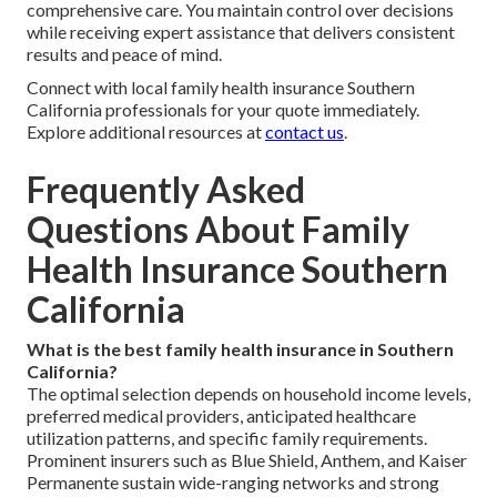
comprehensive care. You maintain control over decisions
while receiving expert assistance that delivers consistent
results and peace of mind.
Connect with local family health insurance Southern
California professionals for your quote immediately.
Explore additional resources at
contact us
.
Frequently Asked
Questions About Family
Health Insurance Southern
California
What is the best family health insurance in Southern
California?
The optimal selection depends on household income levels,
preferred medical providers, anticipated healthcare
utilization patterns, and specific family requirements.
Prominent insurers such as Blue Shield, Anthem, and Kaiser
Permanente sustain wide-ranging networks and strong