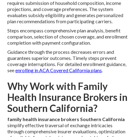
requires submission of household composition, income
projections, and coverage preferences. The system
evaluates subsidy eligibility and generates personalized
plan recommendations from participating carriers.
Steps encompass comprehensive plan analysis, benefit
comparison, selection of chosen coverage, and enrollment
completion with payment configuration.
Guidance through the process decreases errors and
guarantees superior outcomes. Timely steps prevent
coverage interruptions. For detailed enrollment guidance,
see
enrolling in ACA Covered California plans
.
Why Work with Family
Health Insurance Brokers in
Southern California?
family health insurance brokers Southern California
simplify effective traversal of exchange intricacies
through comprehensive insurer evaluations, optimization