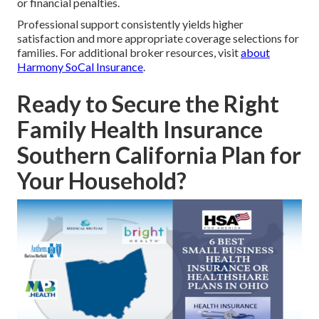
or financial penalties.
Professional support consistently yields higher
satisfaction and more appropriate coverage selections for
families. For additional broker resources, visit
about
Harmony SoCal Insurance
.
Ready to Secure the Right
Family Health Insurance
Southern California Plan for
Your Household?