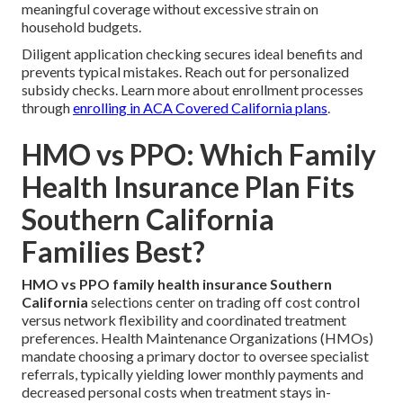
meaningful coverage without excessive strain on
household budgets.
Diligent application checking secures ideal benefits and
prevents typical mistakes. Reach out for personalized
subsidy checks. Learn more about enrollment processes
through
enrolling in ACA Covered California plans
.
HMO vs PPO: Which Family
Health Insurance Plan Fits
Southern California
Families Best?
HMO vs PPO family health insurance Southern
California
selections center on trading off cost control
versus network flexibility and coordinated treatment
preferences. Health Maintenance Organizations (HMOs)
mandate choosing a primary doctor to oversee specialist
referrals, typically yielding lower monthly payments and
decreased personal costs when treatment stays in-