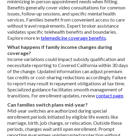
minimizing in-person appointment needs when fitting.
Benefits generally cover video consultations for common
issues, follow-up sessions, and specific mental health
services. Families benefit from convenient access to care
without travel requirements. Expert broker assistance
validates specific telehealth benefits and boundaries.
Explore more in
telemedicine coverage benefits
.
What happens if family income changes during
coverage?
Income variations could impact subsidy qualification and
necessitate reporting to Covered California within 30 days
of the change. Updated information can adjust premium
tax credits or cost-sharing reductions accordingly. Failure
to report may result in repayment obligations at tax time.
Specialized guidance facilitates smooth management of
transitions. For enrollment updates, review
contact page
.
Can families switch plans mid-year?
Mid-year switches are authorized during special
enrollment periods initiated by eligible life events like
marriage, birth, job change, or relocation. Outside these
periods, changes wait until open enrollment. Prompt
reporting guarantees uninterrupted protection without