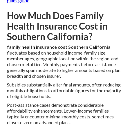
plans guide
.
How Much Does Family
Health Insurance Cost in
Southern California?
family health insurance cost Southern California
fluctuates based on household income, family size,
member ages, geographic location within the region, and
chosen metal tier. Monthly payments before assistance
generally span moderate to higher amounts based on plan
breadth and chosen insurer.
Subsidies substantially alter final amounts, often reducing
monthly obligations to affordable figures for the majority
of eligible households.
Post-assistance cases demonstrate considerable
affordability enhancements. Lower-income families
typically encounter minimal monthly costs, sometimes
close to zero on advanced plans.