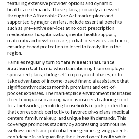
featuring extensive provider options and dynamic
healthcare demands. These plans, primarily accessed
through the Affordable Care Act marketplace and
supported by major carriers, include essential benefits
such as preventive services at no cost, prescription
medications, hospitalization, mental health support,
maternity and newborn care, pediatric services, and more,
ensuring broad protection tailored to family life in the
region.
Families regularly turn to
family health insurance
Southern California
when transitioning from employer-
sponsored plans, during self-employment phases, or to
take advantage of income-based financial assistance that
significantly reduces monthly premiums and out-of-
pocket expenses. The marketplace environment facilitates
direct comparison among various insurers featuring solid
local networks, permitting households to pick protection
that corresponds perfectly to favored physicians, medical
centers, family makeup, and unique health demands. This
coverage promotes stability by addressing both routine
wellness needs and potential emergencies, giving parents
confidence in safeguarding their loved ones' health while