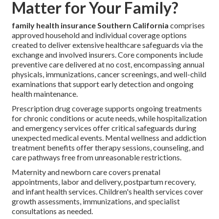
Matter for Your Family?
family health insurance Southern California
comprises
approved household and individual coverage options
created to deliver extensive healthcare safeguards via the
exchange and involved insurers. Core components include
preventive care delivered at no cost, encompassing annual
physicals, immunizations, cancer screenings, and well-child
examinations that support early detection and ongoing
health maintenance.
Prescription drug coverage supports ongoing treatments
for chronic conditions or acute needs, while hospitalization
and emergency services offer critical safeguards during
unexpected medical events. Mental wellness and addiction
treatment benefits offer therapy sessions, counseling, and
care pathways free from unreasonable restrictions.
Maternity and newborn care covers prenatal
appointments, labor and delivery, postpartum recovery,
and infant health services. Children's health services cover
growth assessments, immunizations, and specialist
consultations as needed.