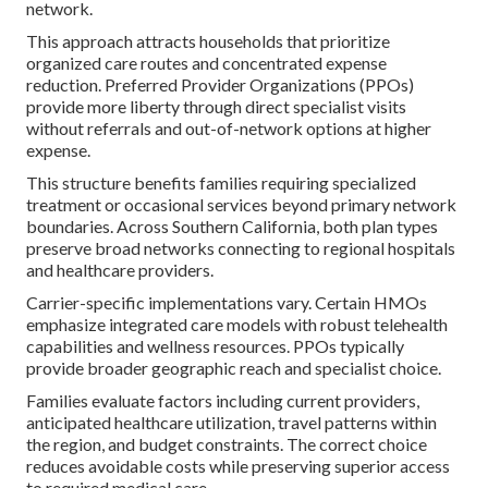
network.
This approach attracts households that prioritize
organized care routes and concentrated expense
reduction. Preferred Provider Organizations (PPOs)
provide more liberty through direct specialist visits
without referrals and out-of-network options at higher
expense.
This structure benefits families requiring specialized
treatment or occasional services beyond primary network
boundaries. Across Southern California, both plan types
preserve broad networks connecting to regional hospitals
and healthcare providers.
Carrier-specific implementations vary. Certain HMOs
emphasize integrated care models with robust telehealth
capabilities and wellness resources. PPOs typically
provide broader geographic reach and specialist choice.
Families evaluate factors including current providers,
anticipated healthcare utilization, travel patterns within
the region, and budget constraints. The correct choice
reduces avoidable costs while preserving superior access
to required medical care.