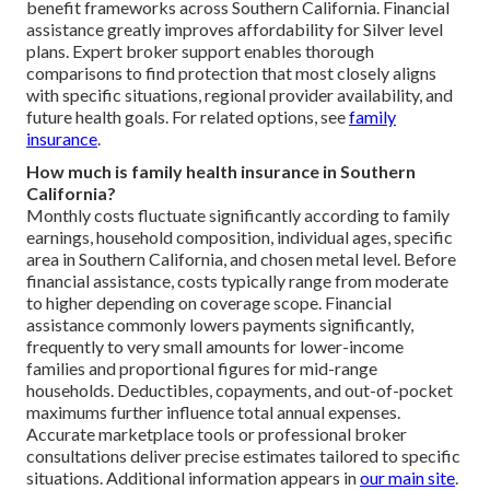
benefit frameworks across Southern California. Financial
assistance greatly improves affordability for Silver level
plans. Expert broker support enables thorough
comparisons to find protection that most closely aligns
with specific situations, regional provider availability, and
future health goals. For related options, see
family
insurance
.
How much is family health insurance in Southern
California?
Monthly costs fluctuate significantly according to family
earnings, household composition, individual ages, specific
area in Southern California, and chosen metal level. Before
financial assistance, costs typically range from moderate
to higher depending on coverage scope. Financial
assistance commonly lowers payments significantly,
frequently to very small amounts for lower-income
families and proportional figures for mid-range
households. Deductibles, copayments, and out-of-pocket
maximums further influence total annual expenses.
Accurate marketplace tools or professional broker
consultations deliver precise estimates tailored to specific
situations. Additional information appears in
our main site
.