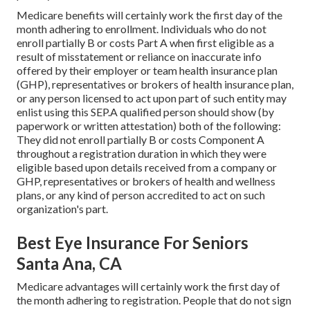
Medicare benefits will certainly work the first day of the
month adhering to enrollment. Individuals who do not
enroll partially B or costs Part A when first eligible as a
result of misstatement or reliance on inaccurate info
offered by their employer or team health insurance plan
(GHP), representatives or brokers of health insurance plan,
or any person licensed to act upon part of such entity may
enlist using this SEP.A qualified person should show (by
paperwork or written attestation) both of the following:
They did not enroll partially B or costs Component A
throughout a registration duration in which they were
eligible based upon details received from a company or
GHP, representatives or brokers of health and wellness
plans, or any kind of person accredited to act on such
organization's part.
Best Eye Insurance For Seniors
Santa Ana, CA
Medicare advantages will certainly work the first day of
the month adhering to registration. People that do not sign