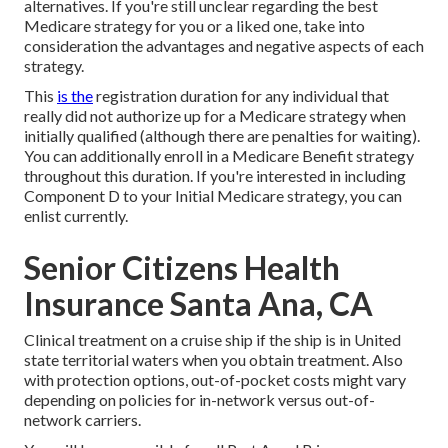
alternatives. If you're still unclear regarding the best
Medicare strategy for you or a liked one, take into
consideration the advantages and negative aspects of each
strategy.
This
is the
registration duration for any individual that
really did not authorize up for a Medicare strategy when
initially qualified (although there are penalties for waiting).
You can additionally enroll in a Medicare Benefit strategy
throughout this duration. If you're interested in including
Component D to your Initial Medicare strategy, you can
enlist currently.
Senior Citizens Health
Insurance Santa Ana, CA
Clinical treatment on a cruise ship if the ship is in United
state territorial waters when you obtain treatment. Also
with protection options, out-of-pocket costs might vary
depending on policies for in-network versus out-of-
network carriers.