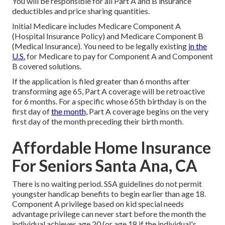
You will be responsible for all Part A and B insurance
deductibles and price sharing quantities.
Initial Medicare includes Medicare Component A
(Hospital Insurance Policy) and Medicare Component B
(Medical Insurance). You need to be legally existing
in the
U.S.
for Medicare to pay for Component A and Component
B covered solutions.
If the application is filed greater than 6 months after
transforming age 65, Part A coverage will be retroactive
for 6 months. For a specific whose 65th birthday is on the
first day of
the month,
Part A coverage begins on the very
first day of the month preceding their birth month.
Affordable Home Insurance
For Seniors Santa Ana, CA
There is no waiting period. SSA guidelines do not permit
youngster handicap benefits to begin earlier than age 18.
Component A privilege based on kid special needs
advantage privilege can never start before the month the
individual achieves age 20 (or age 18 if the individual's