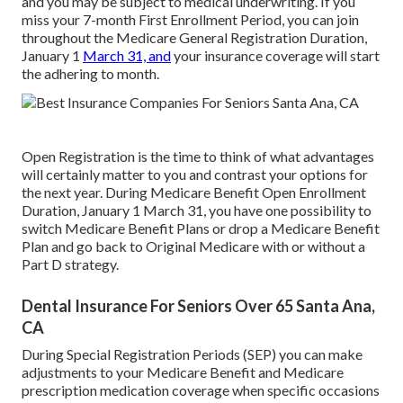
and you may be subject to medical underwriting. If you
miss your 7-month First Enrollment Period, you can join
throughout the Medicare General Registration Duration,
January 1
March 31, and
your insurance coverage will start
the adhering to month.
Open Registration is the time to think of what advantages
will certainly matter to you and contrast your options for
the next year. During Medicare Benefit Open Enrollment
Duration, January 1 March 31, you have one possibility to
switch Medicare Benefit Plans or drop a Medicare Benefit
Plan and go back to Original Medicare with or without a
Part D strategy.
Dental Insurance For Seniors Over 65 Santa Ana,
CA
During Special Registration Periods (SEP) you can make
adjustments to your Medicare Benefit and Medicare
prescription medication coverage when specific occasions