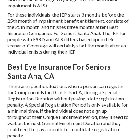
impairment is ALS).
For these individuals, the IEP starts 3 months before the
25th month of impairment benefit entitlement, consists of
the 25th month, and finishes three months after (Best
Insurance Companies For Seniors Santa Ana). The IEP for
people with ESRD and ALS differs based upon their
scenario. Coverage will certainly start the month after an
individual enlists during their IEP
Best Eye Insurance For Seniors
Santa Ana, CA
There are specific situations when a person can register
for Component B (and Costs Part A) during a Special
Registration Duration without paying a late registration
penalty. A Special Registration Period is only available for
a minimal time. If the individual does not sign up
throughout their Unique Enrollment Period, they'll need to
wait on the next General Enrollment Duration and they
could need to pay a month-to-month late registration
penalty.