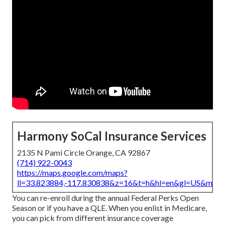
Harmony SoCal Insurance Services
2135 N Pami Circle Orange, CA 92867
(714) 922-0043
https://maps.google.com/maps?
ll=33.823884,-117.830838&z=16&t=h&hl=en&gl=US&map
You can re-enroll during the annual Federal Perks Open
Season or if you have a QLE. When you enlist in Medicare,
you can pick from different insurance coverage