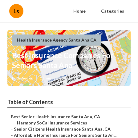
Ls
Home
Categories
Health Insurance Agency Santa Ana CA
Best Insurance Companies For
Seniors Santa Ana
Published en
11 min read
Table of Contents
–
Best Senior Health Insurance Santa Ana, CA
–
Harmony SoCal Insurance Services
–
Senior Citizens Health Insurance Santa Ana, CA
–
Affordable Home Insurance For Seniors Santa An...