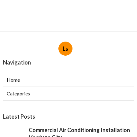
Ls
Navigation
Home
Categories
Latest Posts
Commercial Air Conditioning Installation