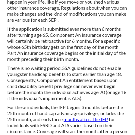
happen in your life, like if you move or you shed various
other insurance coverage. Regulations about when you can
make changes and the kind of modifications you can make
are various for each SEP .
If the application is submitted even more than 6 months
after turning age 65, Component An insurance coverage
will certainly be retroactive for 6 months. For a specific
whose 65th birthday gets on the first day of the month,
Part An insurance coverage begins on the initial day of the
month preceding their birth month.
There is no waiting period. SSA guidelines do not enable
youngster handicap benefits to start earlier than age 18.
Consequently, Component An entitlement based upon
child disability benefit privilege can never ever begin
before the month the individual achieves age 20 (or age 18
if the individual's impairment is ALS).
For these individuals, the IEP begins 3 months before the
25th month of handicap advantage privilege, includes the
25th month, and ends three
months after. The IEP
for
individuals with ESRD and ALS varies based on their
circumstance. Coverage will start the month after a person