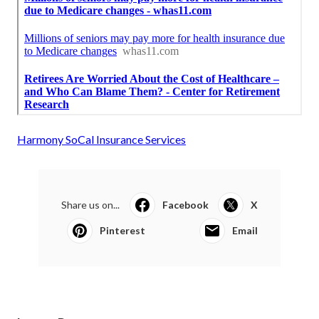
Harmony SoCal Insurance Services
Share us on...
Facebook
X
Pinterest
Email