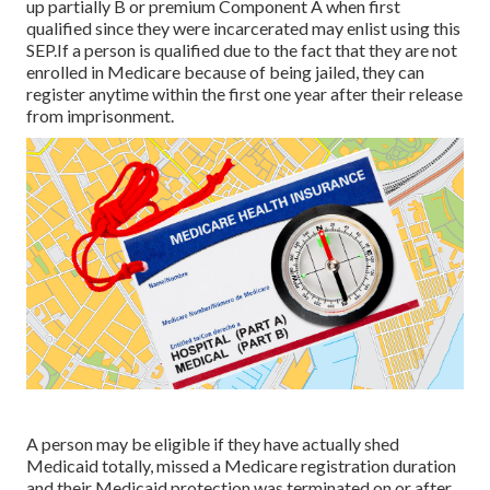
up partially B or premium Component A when first
qualified since they were incarcerated may enlist using this
SEP.If a person is qualified due to the fact that they are not
enrolled in Medicare because of being jailed, they can
register anytime within the first one year after their release
from imprisonment.
A person may be eligible if they have actually shed
Medicaid totally, missed a Medicare registration duration
and their Medicaid protection was terminated on or after