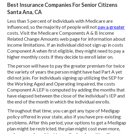
Best Insurance Companies For Senior Citizens
Santa Ana, CA
Less than 5 percent of individuals with Medicare are
influenced, so the majority of people will not
pay a greater
costs. Visit the
Medicare Components A & B Income
Related Change Amounts
web page for information about
income limitations. If an individual did not sign up in costs
Component A when first eligible, they might need to pay a
higher monthly costs if they decide to enroll later on.
The person will have to pay the greater premium for twice
the variety of years the person might have had Part A yet
did not join. For individuals signing up utilizing the SEP for
the Working Aged and Operating Impaired, the costs
Component A LEP is computed by adding the months that
have elapsed between the close of the individual's IEP and
the end of the month in which the individual enrolls.
Throughout that time, you can get any type of Medigap
policy offered in your state, also if you have pre-existing
problems. After this period, your options to get a Medigap
plan might be restricted, the plan might cost even more,