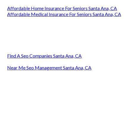
Affordable Home Insurance For Seniors Santa Ana, CA
Affordable Medical Insurance For Seniors Santa Ana, CA
Find A Seo Companies Santa Ana, CA
Near Me Seo Management Santa Ana, CA