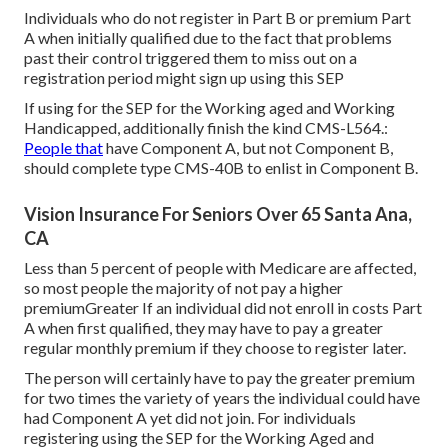
Individuals who do not register in Part B or premium Part
A when initially qualified due to the fact that problems
past their control triggered them to miss out on a
registration period might sign up using this SEP
If using for the SEP for the Working aged and Working
Handicapped, additionally finish the kind CMS-L564.:
People that
have Component A, but not Component B,
should complete type CMS-40B to enlist in Component B.
Vision Insurance For Seniors Over 65 Santa Ana,
CA
Less than 5 percent of people with Medicare are affected,
so most people the majority of not pay a higher
premiumGreater If an individual did not enroll in costs Part
A when first qualified, they may have to pay a greater
regular monthly premium if they choose to register later.
The person will certainly have to pay the greater premium
for two times the variety of years the individual could have
had Component A yet did not join. For individuals
registering using the SEP for the Working Aged and