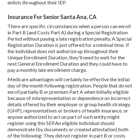
enlists throughout their IEP.
Insurance For Senior Santa Ana, CA
There are specific circumstances when a person can enroll
in Part B (and Costs Part A) during a Special Registration
Period without paying a late registration penalty. A Special
Registration Duration is just offered for a minimal time. If
the individual does not authorize up throughout their
Unique Enrollment Duration, they'll need to wait for the
next General Enrollment Duration and they could have to
pay a monthly late enrollment charge.
Medicare advantages will certainly be effective the initial
day of the month following registration. People that do not
enroll partially B or premium Part A when initially eligible
because of misrepresentation or dependence on incorrect
details offered by their employer or group health strategy
(GHP), representatives or brokers of health insurance, or
anyone authorized to act on part of such entity might
register using this SEP.An eligible individual should
demonstrate (by documents or created attestation) both
of the following: They did not register in part B or costs