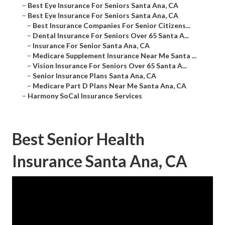
–
Best Eye Insurance For Seniors Santa Ana, CA
–
Best Eye Insurance For Seniors Santa Ana, CA
–
Best Insurance Companies For Senior Citizens...
–
Dental Insurance For Seniors Over 65 Santa A...
–
Insurance For Senior Santa Ana, CA
–
Medicare Supplement Insurance Near Me Santa ...
–
Vision Insurance For Seniors Over 65 Santa A...
–
Senior Insurance Plans Santa Ana, CA
–
Medicare Part D Plans Near Me Santa Ana, CA
–
Harmony SoCal Insurance Services
Best Senior Health
Insurance Santa Ana, CA