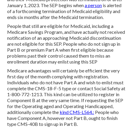
January 1, 2023. The SEP begins when
a person
is alerted
of a forthcoming termination of Medicaid eligibility and
ends six months after the Medicaid termination.
People that still are eligible for Medicaid, including a
Medicare Savings Program, and have actually not received
notification of an approaching Medicaid discontinuation
are not eligible for this SEP. People who do not sign up in
Part B or premium Part A when first eligible because
problems past their control caused them to miss an
enrollment duration may enlist using this SEP
Medicare advantages will certainly be efficient the very
first day of the month complying with registration.
Individuals who do not have Part A and wish to enlist must
complete the CMS-18-F-5 type or contact Social Safety at
1-800-772-1213. This kind can be utilized to register in
Component B at the very same time. If requesting the SEP
for the Operating aged and Operating Handicapped,
additionally complete the
kind CMS-L564.:
People who
have Component A, however not Part B, ought to finish
type CMS-40B to sign up in Part B.