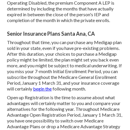
Operating Disabled, the premium Component A LEP is
determined by including the months that have actually
expired in between the close of the person's IEP and
completion of the month in which the private enrolls.
Senior Insurance Plans Santa Ana, CA
Throughout that time, you can purchase any Medigap plan
sold in your state, even if you have pre-existing problems.
After this duration, your choices to purchase a Medigap
policy might be limited, the plan might set you back even
more, and you might be subject to medical underwriting. If
you miss your 7-month Initial Enrollment Period, you can
subscribe throughout the Medicare General Enrollment
Period, January 1 March 31, and your insurance coverage
will certainly
begin the
following month.
Open up Registration is the time to assume about what
advantages will certainly matter to you and compare your
alternatives for the following year. Throughout Medicare
Advantage Open Registration Period, January 1 March 31,
you have one possibility to switch over Medicare
Advantage Plans or drop a Medicare Advantage Strategy