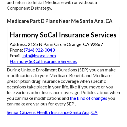
and return to Initial Medicare with or without a
Component D strategy.
Medicare Part D Plans Near Me Santa Ana, CA
Harmony SoCal Insurance Services
Address: 2135 N Pami Circle Orange, CA 92867
Phone:
(714) 922-0043
Email:
info@hsocal.com
Harmony SoCal Insurance Services
During Unique Enrollment Durations (SEP) you can make
modifications to your Medicare Benefit and Medicare
prescription drug insurance coverage when specific
occasions take place in your life, like if you move or you
lose various other insurance coverage. Policies about when
you can make modifications and
the kind of changes
you
can make are various for every SEP .
Senior Citizens Health Insurance Santa Ana, CA