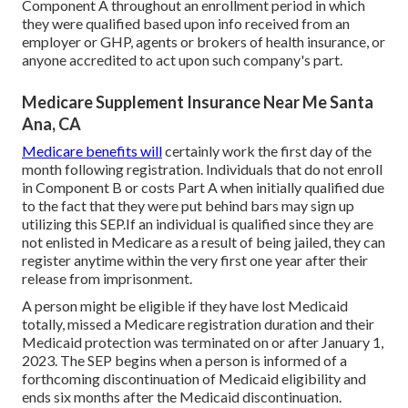
Component A throughout an enrollment period in which
they were qualified based upon info received from an
employer or GHP, agents or brokers of health insurance, or
anyone accredited to act upon such company's part.
Medicare Supplement Insurance Near Me Santa
Ana, CA
Medicare benefits will
certainly work the first day of the
month following registration. Individuals that do not enroll
in Component B or costs Part A when initially qualified due
to the fact that they were put behind bars may sign up
utilizing this SEP.If an individual is qualified since they are
not enlisted in Medicare as a result of being jailed, they can
register anytime within the very first one year after their
release from imprisonment.
A person might be eligible if they have lost Medicaid
totally, missed a Medicare registration duration and their
Medicaid protection was terminated on or after January 1,
2023. The SEP begins when a person is informed of a
forthcoming discontinuation of Medicaid eligibility and
ends six months after the Medicaid discontinuation.