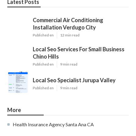
Latest Posts
Commercial Air Conditioning
Installation Verdugo City
Published en
12 min read
Local Seo Services For Small Business
Chino Hills
Published en
9 min read
Local Seo Specialist Jurupa Valley
Published en
9 min read
More
Health Insurance Agency Santa Ana CA