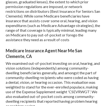
glasses, graduated lenses), the extent to which prior
permission regulations are imposed, or network
restrictions on distributors (Best Insurance For Seniors San
Clemente). While some Medicare beneficiaries have
insurance that assists cover some oral, hearing, and vision
expenditures (such as Medicare Advantage strategies), the
range of that coverage is typically minimal, leading many
on Medicare to pay out-of-pocket or forego the
assistance they need as a result of costs
Medicare Insurance Agent Near Me San
Clemente, CA
We examined out-of-pocket investing on oral, hearing, and
vision solutions (independently) among community-
dwelling beneficiaries generally, and amongst the part of
community-dwelling recipients who were coded as having
a dental, vision, or hearing occasion. This evaluation was
weighted to stand for the ever-enrolled populace, making
use of the Expense Supplement weight 'CSEVRWGT'. We
also evaluated out-of-pocket costs among community-
dwelling recipients that reported having problem hearing
or problem seeing.