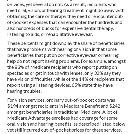
services, yet
several do not
. As a result, recipients who
need oral, vision, or hearing treatment might do away with
obtaining the care or therapy they need or encounter out-
of-pocket expenses that can encounter the hundreds and
also hundreds of bucks for expensive dental therapy,
listening to aids, or rehabilitative eyewear.
These percents might downplay the share of beneficiaries
that have problems with hearing or vision in that some
beneficiaries that put on corrective eyewear or hearing
help do not report having problems. For example, amongst
the 83% of Medicare recipients who report putting on
spectacles or get in touch with lenses, only 32% say they
have vision difficulties, while of the 14% of recipients that
report using a listening devices, 65% state they have
hearing troubles.
For vision services, ordinary out-of-pocket costs was
$194 amongst recipients in Medicare Benefit and $242
amongst beneficiaries in traditional Medicare. A lot of
Medicare Advantage enrollees had coverage for some
oral, vision and hearing benefits, as described listed below,
yet still incurred out-of-pocket prices for these services.