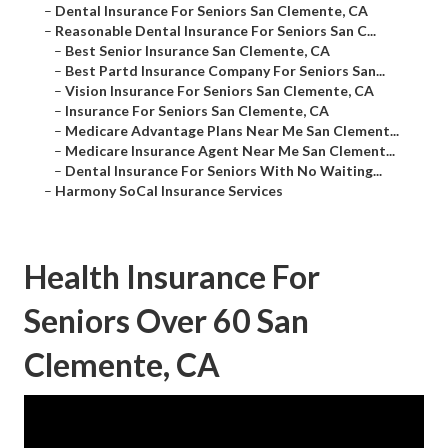
–
Dental Insurance For Seniors San Clemente, CA
–
Reasonable Dental Insurance For Seniors San C...
–
Best Senior Insurance San Clemente, CA
–
Best Partd Insurance Company For Seniors San...
–
Vision Insurance For Seniors San Clemente, CA
–
Insurance For Seniors San Clemente, CA
–
Medicare Advantage Plans Near Me San Clement...
–
Medicare Insurance Agent Near Me San Clement...
–
Dental Insurance For Seniors With No Waiting...
–
Harmony SoCal Insurance Services
Health Insurance For
Seniors Over 60 San
Clemente, CA