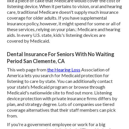
like a piece of cake that Medicare would cover the cost of
listening device. When it pertains to vision, oral and hearing
care, traditional Medicare doesn't supply much insurance
coverage for older adults. If you have supplemental
insurance policy, however, it might spend for some or all of
these services, relying on your plan.:
Medicare and hearing
aids
. In every U.S. state, kids's listening devices are
covered by Medicaid.
Dental Insurance For Seniors With No Waiting
Period San Clemente, CA
This web page from
the Hearing Loss
Association of
America lets you search for
Medicaid protection for
listening to care
by state. You can additionally contact
your state's Medicaid program or browse through
Medicaid's nationwide site
to find out more. Listening
device protection with private insurance firms differs by
plan, and strategy degree. Lots of companies use tiered
coverage alternatives that their staff members can pick
from.
If you're a government employee or work for a big