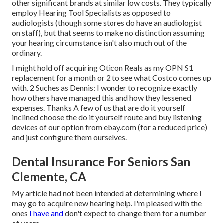
other significant brands at similar low costs. They typically
employ Hearing Tool Specialists as opposed to
audiologists (though some stores do have an audiologist
on staff), but that seems to make no distinction assuming
your hearing circumstance isn't also much out of the
ordinary.
I might hold off acquiring Oticon Reals as my OPN S1
replacement for a month or 2 to see what Costco comes up
with. 2 Suches as Dennis: I wonder to recognize exactly
how others have managed this and how they lessened
expenses. Thanks A few of us that are do it yourself
inclined choose the do it yourself route and buy listening
devices of our option from ebay.com (for a reduced price)
and just configure them ourselves.
Dental Insurance For Seniors San
Clemente, CA
My article had not been intended at determining where I
may go to acquire new hearing help. I'm pleased with the
ones
I have and
don't expect to change them for a number
of years.