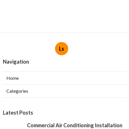
Ls
Navigation
Home
Categories
Latest Posts
Commercial Air Conditioning Installation