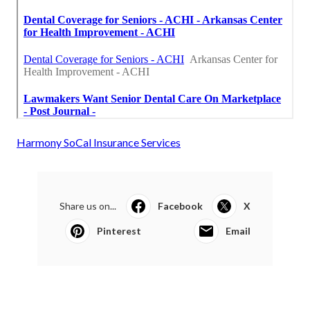
Harmony SoCal Insurance Services
Share us on...
Facebook
X
Pinterest
Email