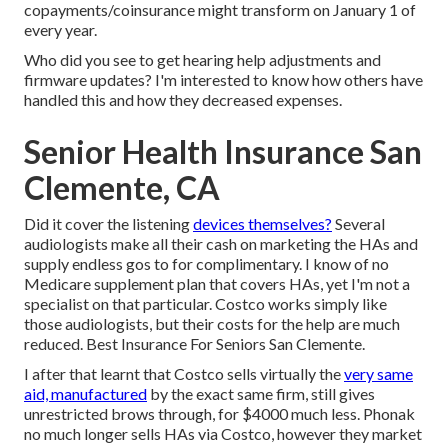
copayments/coinsurance might transform on January 1 of
every year.
Who did you see to get hearing help adjustments and
firmware updates? I'm interested to know how others have
handled this and how they decreased expenses.
Senior Health Insurance San
Clemente, CA
Did it cover the listening
devices themselves?
Several
audiologists make all their cash on marketing the HAs and
supply endless gos to for complimentary. I know of no
Medicare supplement plan that covers HAs, yet I'm not a
specialist on that particular. Costco works simply like
those audiologists, but their costs for the help are much
reduced. Best Insurance For Seniors San Clemente.
I after that learnt that Costco sells virtually the
very same
aid, manufactured
by the exact same firm, still gives
unrestricted brows through, for $4000 much less. Phonak
no much longer sells HAs via Costco, however they market