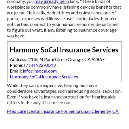
company, you
may already be in
luck. "These kinds of
workplaces commonly have listening devices benefits that
are great. Naturally, deductibles and coinsurance out-of-
pocket expenses will likewise use," she includes. If you're
not certain, connect to your human resources department
to figure out what, if any, listening to insurance coverage
you have.
Harmony SoCal Insurance Services
Address: 2135 N Pami Circle Orange, CA 92867
Phone:
(714) 922-0043
Email:
info@hsocal.com
Harmony SoCal Insurance Services
While they can be expensive, hearing aidshave
considerable advantages, such asreducing social seclusion.
Even if you have it, insurance protection for hearing aids
differs in the way it is carried out.
Medicare Dental Insurance For Seniors San Clemente, CA