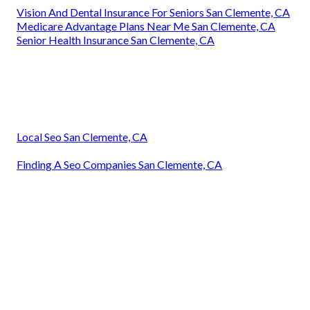
Vision And Dental Insurance For Seniors San Clemente, CA
Medicare Advantage Plans Near Me San Clemente, CA
Senior Health Insurance San Clemente, CA
Local Seo San Clemente, CA
Finding A Seo Companies San Clemente, CA