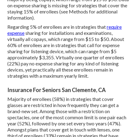
on expense sharing is missing for strategies that cover the
staying 15% of enrollees (see Methods for additional
information).
Regarding 5% of enrollees are in strategies that
require
expense
sharing for installations and examinations,
virtually all copays, which range from $15 to $50. About
60% of enrollees are in strategies that call for expense
sharing for listening device, which can range from $5
approximately $3,355. Virtually one quarter of enrollees
(22%) pay no expense sharing for any kind of listening
devices, yet practically all these enrollees remain in
strategies with a maximum yearly limit.
Insurance For Seniors San Clemente, CA
Majority of enrollees (58%) in strategies that cover
glasses are restricted in how frequently they can get a
brand-new set. Among those with a restriction on
spectacles, one of the most common limit is one pair each
year (52%), followed by one set every two years (47%).
Amongst plans that cover get in touch with lenses, one
third of enrollees (33%) remain in strategies that have