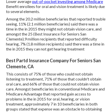
Lower average
out-of-pocket investing among Medicare
Benefit enrollees for oral and vision treatment is likely due
to several elements.
Among the 20.2 million beneficiaries that reported trouble
seeing, 11% (2.1 million beneficiaries) said there was a
time in the in 2015 they might not obtain vision care, and
amongst the 25 (Best Insurance For Seniors San
Clemente).9 million recipients that reported difficulty
hearing, 7% (1.8 million recipients) said there was a time in
the in 2015 they can not get hearing treatment
Best Partd Insurance Company For Seniors San
Clemente, CA
This consists of 75% of those who could not obtain
listening to treatment, 71% of those that couldn't obtain
oral care, and 66% of those that could not obtain vision
care. Amongst beneficiaries in conventional Medicare and
Medicare Advantage that reported gain access to
problems in the in 2015 for oral, hearing, or vision
treatment, approximately 7 in 10 beneficiaries in both
groups stated that expense was an obstacle to obtaining