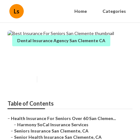
Ls
Home
Categories
Dental Insurance Agency San Clemente CA
Best Insurance For Seniors San
Clemente
Published en
12 min read
Table of Contents
–
Health Insurance For Seniors Over 60 San Clemen...
–
Harmony SoCal Insurance Services
–
Seniors Insurance San Clemente, CA
–
Senior Health Insurance San Clemente, CA