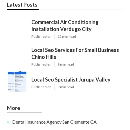
Latest Posts
Commercial Air Conditioning
Installation Verdugo City
Published en
12 min read
Local Seo Services For Small Business
Chino Hills
Published en
9 min read
Local Seo Specialist Jurupa Valley
Published en
9 min read
More
Dental Insurance Agency San Clemente CA