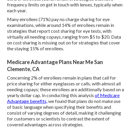
frequency limits on get in touch with lenses, typically when
each year.
Many enrollees (71%) pay no charge sharing for eye
examinations, while around 14% of enrollees remain in
strategies that report cost sharing for eye tests, with
virtually all needing copays, ranging from $5 to $20. Data
on cost sharing is missing out on for strategies that cover
the staying 15% of enrollees.
Medicare Advantage Plans Near Me San
Clemente, CA
Concerning 2% of enrollees remain in plans that call for
price sharing for either eyeglasses or calls, with almost all
needing copays; these enrollees are additionally based on a
yearly dollar cap. In conducting this analysis
of Medicare
Advantage benefits,
we found that plans do not make use
of basic language when specifying their benefits and
consist of varying degrees of detail, making it challenging
for customers or scientists to contrast the extent of
covered advantages across strategies.