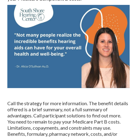
Call the strategy for more information. The benefit details
offered is a brief summary, not a full summary of
advantages. Call
participant solutions
to find out more.
You need to remain to pay your Medicare Part B costs.
Limitations, copayments, and constraints may use.
Benefits, formulary, pharmacy network, costs, and/or