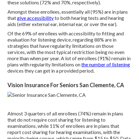
these solutions (72% and 70%, respectively).
Amongst these enrollees, essentially all (95%) are in plans
that
give accessibility
to both hearing tests and hearing
aids (either external ear, internal ear, or over the ear).
Of the 69% of enrollees with accessibility to fitting and
evaluation for listening device, regarding 88% are in
strategies that have regularity limitations on those
services, with the most typical restriction being no even
more than when per year. A lot of enrollees (91%) remain in
plans with regularity limitations on
the number of listening
devices they can get in a provided period.
Vision Insurance For Seniors San Clemente, CA
Almost 3 quarters of all enrollees (74%) remain in plans
that do not require cost sharing for listening to
examinations, while 11% of enrollees are in plans that
report cost sharing for hearing examinations, with the
majority being copays, which range from $15 to $50. Data