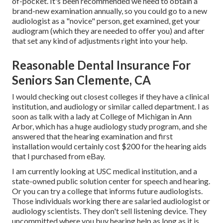
of-pocket. It's been recommended we need to obtain a
brand-new examination annually, so you could go to a new
audiologist as a "novice" person, get examined, get your
audiogram (which they are needed to offer you) and after
that set any kind of adjustments right into your help.
Reasonable Dental Insurance For
Seniors San Clemente, CA
I would checking out closest colleges if they have a clinical
institution, and audiology or similar called department. I as
soon as talk with a lady at College of Michigan in Ann
Arbor, which has a huge audiology study program, and she
answered that the hearing examination and first
installation would certainly cost $200 for the hearing aids
that I purchased from eBay.
I am currently looking at USC medical institution, and a
state-owned public solution center for speech and hearing.
Or you can try a college that informs future audiologists.
Those individuals working there are salaried audiologist or
audiology scientists. They don't sell listening device. They
uncommitted where you buy hearing help as long as it is