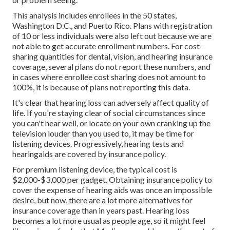
This analysis includes enrollees in the 50 states,
Washington D.C., and Puerto Rico. Plans with registration
of 10 or less individuals were also left out because we are
not able to get accurate enrollment numbers. For cost-
sharing quantities for dental, vision, and hearing insurance
coverage, several plans do not report these numbers, and
in cases where enrollee cost sharing does not amount to
100%, it is because of plans not reporting this data.
It's clear that hearing loss can adversely affect quality of
life. If you're staying clear of social circumstances since
you can't hear well, or locate on your own cranking up the
television louder than you used to, it may be time for
listening devices
. Progressively, hearing tests and
hearingaids are covered by insurance policy.
For premium listening device, the
typical cost is
$2,000-$3,000 per gadget
. Obtaining insurance policy to
cover the expense of hearing aids was once an impossible
desire, but now, there are a lot more alternatives for
insurance coverage than in years past.
Hearing loss
becomes a lot more usual as people age, so it might feel