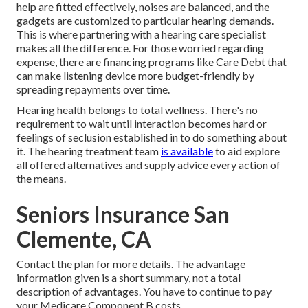
help are fitted effectively, noises are balanced, and the
gadgets are customized to particular hearing demands.
This is where partnering with a hearing care specialist
makes all the difference. For those worried regarding
expense, there are financing programs like Care Debt that
can make listening device more budget-friendly by
spreading repayments over time.
Hearing health belongs to total wellness. There's no
requirement to wait until interaction becomes hard or
feelings of seclusion established in to do something about
it. The hearing treatment team
is available
to aid explore
all offered alternatives and supply advice every action of
the means.
Seniors Insurance San
Clemente, CA
Contact the plan for more details. The advantage
information given is a short summary, not a total
description of advantages. You have to continue to pay
your Medicare Component B costs.