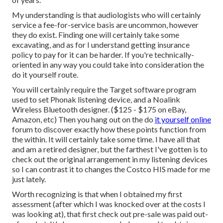
My understanding is that audiologists who will certainly
service a fee-for-service basis are uncommon, however
they do exist. Finding one will certainly take some
excavating, and as for I understand getting insurance
policy to pay for it can be harder. If you're technically-
oriented in any way you could take into consideration the
do it yourself route.
You will certainly require the Target software program
used to set Phonak listening device, and a Noalink
Wireless Bluetooth designer. ($125 - $175 on eBay,
Amazon, etc) Then you hang out on the do
it yourself online
forum to discover exactly how these points function from
the within. It will certainly take some time. I have all that
and am a retired designer, but the farthest I've gotten is to
check out the original arrangement in my listening devices
so I can contrast it to changes the Costco HIS made for me
just lately.
Worth recognizing is that when I obtained my first
assessment (after which I was knocked over at the costs I
was looking at), that first check out pre-sale was paid out-