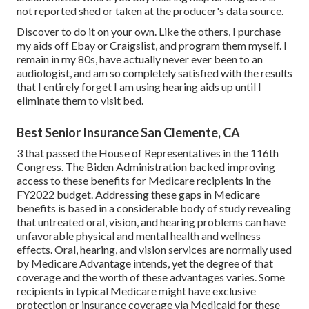
not reported shed or taken at the producer's data source.
Discover to do it on your own. Like the others, I purchase
my aids off Ebay or Craigslist, and program them myself. I
remain in my 80s, have actually never ever been to an
audiologist, and am so completely satisfied with the results
that I entirely forget I am using hearing aids up until I
eliminate them to visit bed.
Best Senior Insurance San Clemente, CA
3 that passed the House of Representatives in the 116th
Congress. The Biden Administration backed improving
access to these benefits for Medicare recipients
in the
FY2022 budget
. Addressing these gaps in Medicare
benefits is based in a
considerable body
of study
revealing
that untreated oral, vision, and hearing problems can have
unfavorable physical and mental health and wellness
effects. Oral, hearing, and vision services are normally used
by Medicare Advantage intends, yet the degree of that
coverage and the worth of these advantages
varies
. Some
recipients in typical Medicare might have exclusive
protection or insurance coverage via Medicaid for these