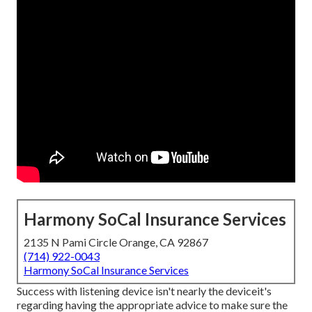
Harmony SoCal Insurance Services
2135 N Pami Circle Orange, CA 92867
(714) 922-0043
Harmony SoCal Insurance Services
Success with listening device isn't nearly the deviceit's
regarding having the appropriate advice to make sure the