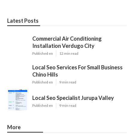
Latest Posts
Commercial Air Conditioning
Installation Verdugo City
Published en
12 min read
Local Seo Services For Small Business
Chino Hills
Published en
9 min read
Local Seo Specialist Jurupa Valley
Published en
9 min read
More