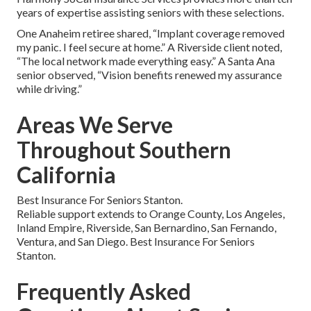
years of expertise assisting seniors with these selections.
One Anaheim retiree shared, “Implant coverage removed
my panic. I feel secure at home.” A Riverside client noted,
“The local network made everything easy.” A Santa Ana
senior observed, “Vision benefits renewed my assurance
while driving.”
Areas We Serve
Throughout Southern
California
Best Insurance For Seniors Stanton.
Reliable support extends to Orange County, Los Angeles,
Inland Empire, Riverside, San Bernardino, San Fernando,
Ventura, and San Diego. Best Insurance For Seniors
Stanton.
Frequently Asked