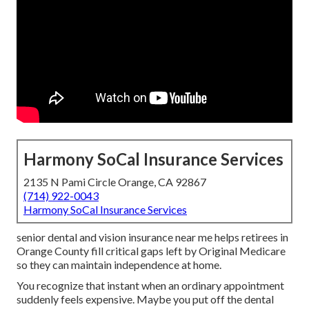
Harmony SoCal Insurance Services
2135 N Pami Circle Orange, CA 92867
(714) 922-0043
Harmony SoCal Insurance Services
senior dental and vision insurance near me helps retirees in
Orange County fill critical gaps left by Original Medicare
so they can maintain independence at home.
You recognize that instant when an ordinary appointment
suddenly feels expensive. Maybe you put off the dental