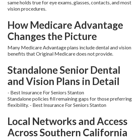
same holds true for eye exams, glasses, contacts, and most
vision procedures.
How Medicare Advantage
Changes the Picture
Many Medicare Advantage plans include dental and vision
benefits that Original Medicare does not provide.
Standalone Senior Dental
and Vision Plans in Detail
- Best Insurance For Seniors Stanton
Standalone policies fill remaining gaps for those preferring
flexibility. - Best Insurance For Seniors Stanton
Local Networks and Access
Across Southern California