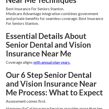
Best Insurance For Seniors Stanton.
Medicare Advantage integration combines government
and private benefits for seamless coverage. Best Insurance
For Seniors Stanton.
Essential Details About
Senior Dental and Vision
Insurance Near Me
Coverage aligns
with annual plan years.
Our 6 Step Senior Dental
and Vision Insurance Near
Me Process: What to Expect
Assessment comes first.
Harmony SoCal Insurance Services provides more than ten