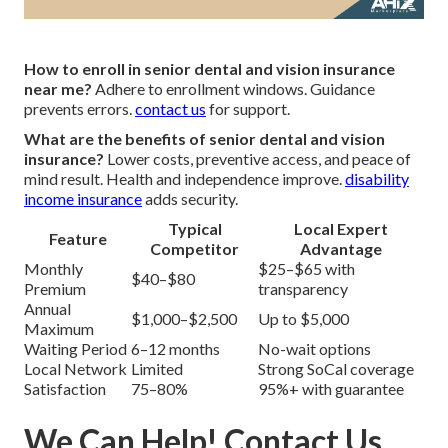
How to enroll in senior dental and vision insurance
near me?
Adhere to enrollment windows. Guidance
prevents errors.
contact us
for support.
What are the benefits of senior dental and vision
insurance?
Lower costs, preventive access, and peace of
mind result. Health and independence improve.
disability
income insurance
adds security.
Typical
Local Expert
Feature
Competitor
Advantage
Monthly
$25–$65 with
$40–$80
Premium
transparency
Annual
$1,000–$2,500
Up to $5,000
Maximum
Waiting Period
6–12 months
No-wait options
Local Network
Limited
Strong SoCal coverage
Satisfaction
75–80%
95%+ with guarantee
We Can Help! Contact Us