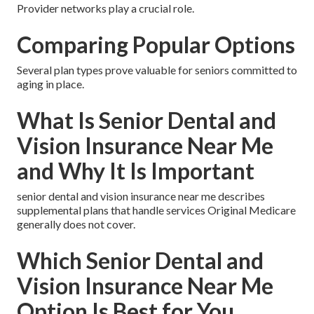
Provider networks play a crucial role.
Comparing Popular Options
Several plan types prove valuable for seniors committed to
aging in place.
What Is Senior Dental and
Vision Insurance Near Me
and Why It Is Important
senior dental and vision insurance near me describes
supplemental plans that handle services Original Medicare
generally does not cover.
Which Senior Dental and
Vision Insurance Near Me
Option Is Best for You