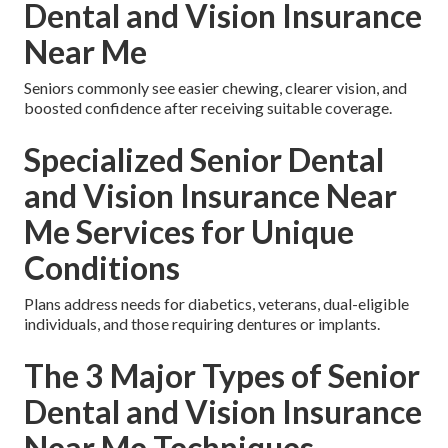
Dental and Vision Insurance
Near Me
Seniors commonly see easier chewing, clearer vision, and
boosted confidence after receiving suitable coverage.
Specialized Senior Dental
and Vision Insurance Near
Me Services for Unique
Conditions
Plans address needs for diabetics, veterans, dual-eligible
individuals, and those requiring dentures or implants.
The 3 Major Types of Senior
Dental and Vision Insurance
Near Me Techniques