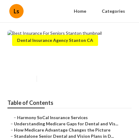
Ls
Home
Categories
Dental Insurance Agency Stanton CA
Best Insurance For Seniors
Stanton
Published en
3 min read
Table of Contents
–
Harmony SoCal Insurance Services
–
Understanding Medicare Gaps for Dental and Vis...
–
How Medicare Advantage Changes the Picture
–
Standalone Senior Dental and Vision Plans in D...