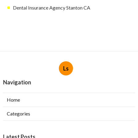
Dental Insurance Agency Stanton CA
Ls
Navigation
Home
Categories
Latest Posts