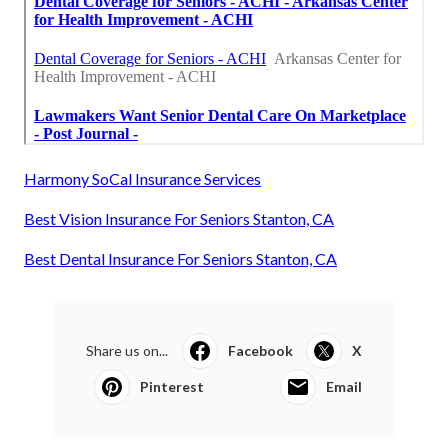
Harmony SoCal Insurance Services
Best Vision Insurance For Seniors Stanton, CA
Best Dental Insurance For Seniors Stanton, CA
Share us on...
Facebook
X
Pinterest
Email