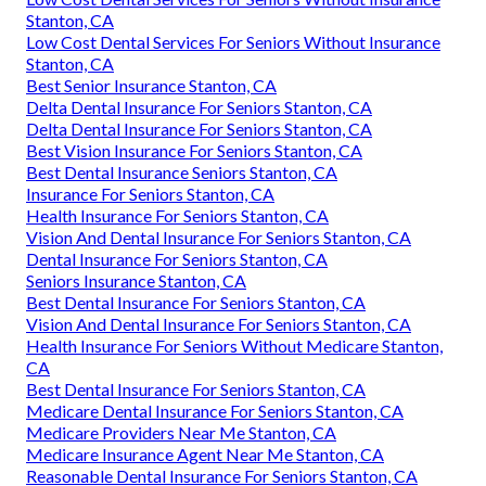
Stanton, CA
Low Cost Dental Services For Seniors Without Insurance
Stanton, CA
Best Senior Insurance Stanton, CA
Delta Dental Insurance For Seniors Stanton, CA
Delta Dental Insurance For Seniors Stanton, CA
Best Vision Insurance For Seniors Stanton, CA
Best Dental Insurance Seniors Stanton, CA
Insurance For Seniors Stanton, CA
Health Insurance For Seniors Stanton, CA
Vision And Dental Insurance For Seniors Stanton, CA
Dental Insurance For Seniors Stanton, CA
Seniors Insurance Stanton, CA
Best Dental Insurance For Seniors Stanton, CA
Vision And Dental Insurance For Seniors Stanton, CA
Health Insurance For Seniors Without Medicare Stanton,
CA
Best Dental Insurance For Seniors Stanton, CA
Medicare Dental Insurance For Seniors Stanton, CA
Medicare Providers Near Me Stanton, CA
Medicare Insurance Agent Near Me Stanton, CA
Reasonable Dental Insurance For Seniors Stanton, CA