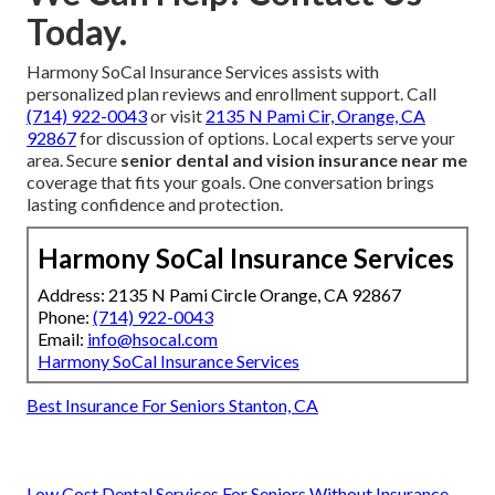
Today.
Harmony SoCal Insurance Services assists with
personalized plan reviews and enrollment support. Call
(714) 922-0043
or visit
2135 N Pami Cir, Orange, CA
92867
for discussion of options. Local experts serve your
area. Secure
senior dental and vision insurance near me
coverage that fits your goals. One conversation brings
lasting confidence and protection.
Harmony SoCal Insurance Services
Address: 2135 N Pami Circle Orange, CA 92867
Phone:
(714) 922-0043
Email:
info@hsocal.com
Harmony SoCal Insurance Services
Best Insurance For Seniors Stanton, CA
Low Cost Dental Services For Seniors Without Insurance