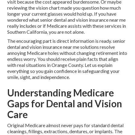
visit because the cost appeared burdensome. Or maybe
reviewing the vision chart made you question how much
longer your current glasses would hold up. If you have
wondered what senior dental and vision insurance near me
really includes or if Medicare assists with these services in
Southern California, you are not alone.
The encouraging part is direct information is ready. senior
dental and vision insurance near me solutions resolve
annoying Medicare holes without changing retirement into
endless worry. You should receive plain facts that align
with real situations in Orange County. Let us explain
everything so you gain confidence in safeguarding your
smile, sight, and independence.
Understanding Medicare
Gaps for Dental and Vision
Care
Original Medicare almost never pays for standard dental
cleanings, fillings, extractions, dentures, or implants. The