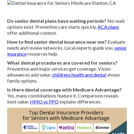
Do senior dental plans have waiting periods?
No-wait
options exist. Preventive care starts quickly.
ACA plans
offer additional context.
How to find senior dental insurance near me?
Evaluate
needs and review networks. Local experts guide you.
senior
insurance
resources help.
What dental procedures are covered for seniors?
Preventive and major services get coverage. Vision
allowances add value.
childrens health and dental
shows
family options.
Is there dental coverage with Medicare Advantage?
Yes, many combinations feature it. Comparison reveals
best value.
HMO vs PPO
explains differences.