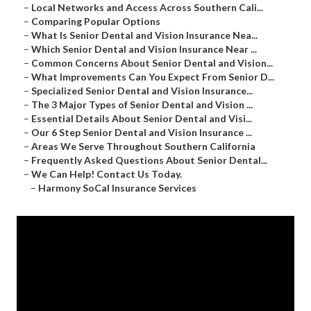
–
Local Networks and Access Across Southern Cali...
–
Comparing Popular Options
–
What Is Senior Dental and Vision Insurance Nea...
–
Which Senior Dental and Vision Insurance Near ...
–
Common Concerns About Senior Dental and Vision...
–
What Improvements Can You Expect From Senior D...
–
Specialized Senior Dental and Vision Insurance...
–
The 3 Major Types of Senior Dental and Vision ...
–
Essential Details About Senior Dental and Visi...
–
Our 6 Step Senior Dental and Vision Insurance ...
–
Areas We Serve Throughout Southern California
–
Frequently Asked Questions About Senior Dental...
–
We Can Help! Contact Us Today.
–
Harmony SoCal Insurance Services