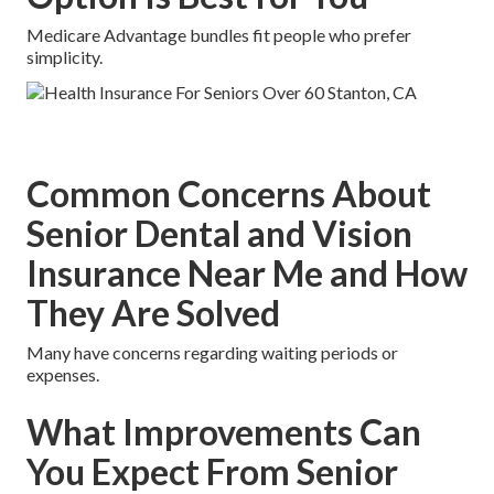
Medicare Advantage bundles fit people who prefer
simplicity.
Common Concerns About
Senior Dental and Vision
Insurance Near Me and How
They Are Solved
Many have concerns regarding waiting periods or
expenses.
What Improvements Can
You Expect From Senior