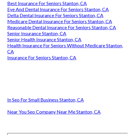
Best Insurance For Seniors Stanton, CA
Eye And Dental Insurance For Seniors Stanton, CA
Delta Dental Insurance For Seniors Stanton, CA
Medicare Dental Insurance For Seniors Stanton, CA
Reasonable Dental Insurance For Seniors Stanton, CA
Senior Insurance Stanton, CA
Senior Health Insurance Stanton, CA
Health Insurance For Seniors Without Medicare Stanton,
CA
Insurance For Seniors Stanton, CA
In Seo For Small Business Stanton, CA
Near You Seo Company Near Me Stanton, CA