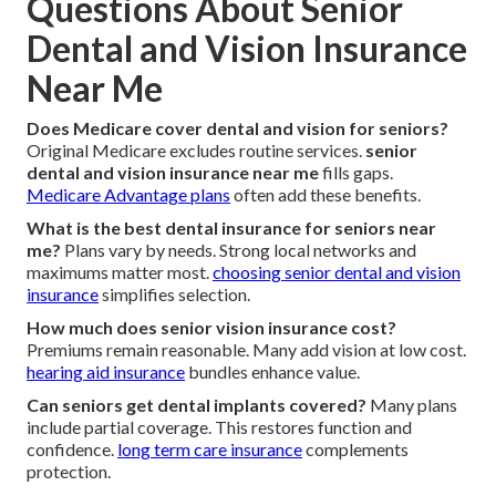
Questions About Senior
Dental and Vision Insurance
Near Me
Does Medicare cover dental and vision for seniors?
Original Medicare excludes routine services.
senior
dental and vision insurance near me
fills gaps.
Medicare Advantage plans
often add these benefits.
What is the best dental insurance for seniors near
me?
Plans vary by needs. Strong local networks and
maximums matter most.
choosing senior dental and vision
insurance
simplifies selection.
How much does senior vision insurance cost?
Premiums remain reasonable. Many add vision at low cost.
hearing aid insurance
bundles enhance value.
Can seniors get dental implants covered?
Many plans
include partial coverage. This restores function and
confidence.
long term care insurance
complements
protection.