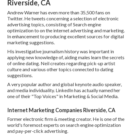
Riverside, CA
Andrew Warner has even more than 35,500 fans on
Twitter. He tweets concerning a selection of electronic
advertising topics, consisting of Search engine
optimization to on the internet advertising and marketing.
In enhancement to producing excellent sources for digital
marketing suggestions.
His investigative journalism history was important in
applying new knowledge of, aiding males learn the secrets
of online dating. Neil creates regarding pick-up artist
culture and various other topics connected to dating
suggestions.
A very popular author and global keynote audio speaker,
and media individuality. LinkedIn has actually named her
one of their "Top Voices" in Marketing & Social Media.
Internet Marketing Companies Riverside, CA
Former electronic firm & meeting creator. He is one of the
world's foremost experts on search engine optimization
and pay-per-click advertising.