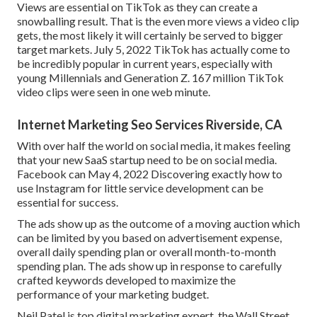
Views are essential on TikTok as they can create a
snowballing result. That is the even more views a video clip
gets, the most likely it will certainly be served to bigger
target markets. July 5, 2022 TikTok has actually come to
be incredibly popular in current years, especially with
young Millennials and Generation Z. 167 million TikTok
video clips were seen in one web minute.
Internet Marketing Seo Services Riverside, CA
With over half the world on social media, it makes feeling
that your new SaaS startup need to be on social media.
Facebook can May 4, 2022 Discovering exactly how to
use Instagram for little service development can be
essential for success.
The ads show up as the outcome of a moving auction which
can be limited by you based on advertisement expense,
overall daily spending plan or overall month-to-month
spending plan. The ads show up in response to carefully
crafted keywords developed to maximize the
performance of your marketing budget.
Neil Patel is top digital marketing expert, the Wall Street