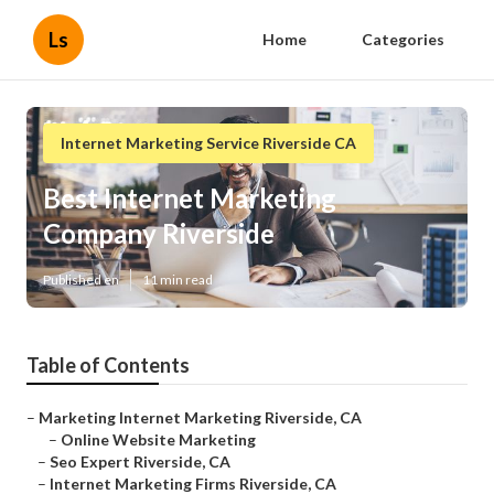
Ls
Home
Categories
Internet Marketing Service Riverside CA
Best Internet Marketing
Company Riverside
Published en
11 min read
Table of Contents
–
Marketing Internet Marketing Riverside, CA
–
Online Website Marketing
–
Seo Expert Riverside, CA
–
Internet Marketing Firms Riverside, CA