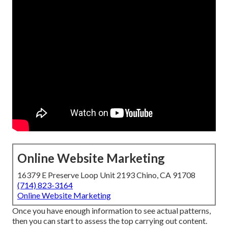
Online Website Marketing
16379 E Preserve Loop Unit 2193 Chino, CA 91708
(714) 823-3164
Online Website Marketing
Once you have enough information to see actual patterns,
then you can start to assess the top carrying out content.