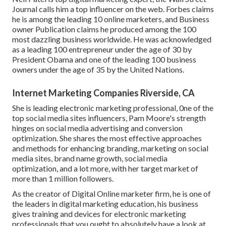
Journal calls him a top influencer on the web. Forbes claims
he is among the leading 10 online marketers, and Business
owner Publication claims he produced among the 100
most dazzling business worldwide. He was acknowledged
as a leading 100 entrepreneur under the age of 30 by
President Obama and one of the leading 100 business
owners under the age of 35 by the United Nations.
Internet Marketing Companies Riverside, CA
She is leading electronic marketing professional, 0ne of the
top social media sites influencers, Pam Moore's strength
hinges on social media advertising and conversion
optimization. She shares the most effective approaches
and methods for enhancing branding, marketing on social
media sites, brand name growth, social media
optimization, and a lot more, with her target market of
more than 1 million followers.
As the creator of Digital Online marketer firm, he is one of
the leaders in digital marketing education, his business
gives training and devices for electronic marketing
professionals that you ought to absolutely have a look at.