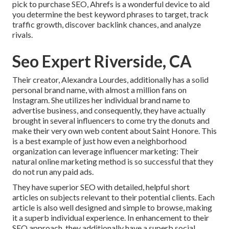
pick to purchase SEO, Ahrefs is a wonderful device to aid
you determine the best keyword phrases to target, track
traffic growth, discover backlink chances, and analyze
rivals.
Seo Expert Riverside, CA
Their creator,
Alexandra Lourdes
, additionally has a solid
personal brand name, with almost a million fans on
Instagram. She utilizes her individual brand name to
advertise business, and consequently, they have actually
brought in several influencers to come try the donuts and
make their very own web content about Saint Honore. This
is a best example of just how even a neighborhood
organization can leverage influencer marketing: Their
natural online marketing method is so successful that they
do not run any paid ads.
They have superior SEO with detailed, helpful short
articles on subjects relevant to their potential clients. Each
article is also well designed and simple to browse, making
it a superb individual experience. In enhancement to their
SEO approach, they additionally have a superb social