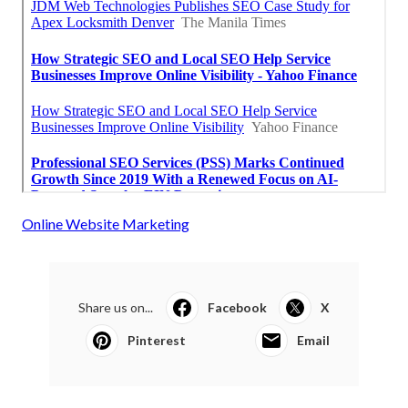
Online Website Marketing
Share us on...
Facebook
X
Pinterest
Email