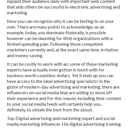
expand their audience daily with important web content
that aids others be successful in electronic advertising and
marketing.
Now you can recognize why it can be testing to on your
own. There are many points to acknowledge; as an
example, today, you dominate Naturally, is possible
however can be daunting for little organizations with a
limited spending plan. Following those competent
marketers currently and, at the exact same time, irritation
and money-saving.
It can be costly to work with an; some of these marketing
experts have actually even gotten in touch with for
business worth countless dollars. Yet it ends up you can
have access to the ideal advertising specialists! In the
globe of modern-day advertising and marketing, there are
influencers on social media that are willing to show off
their experience and For this reason, including their content
to your social media feeds will certainly help you,
definitely, to obtain the best from the about.
Top Digital advertising and marketing expert and social
media marketing influencer. His digital advertising training