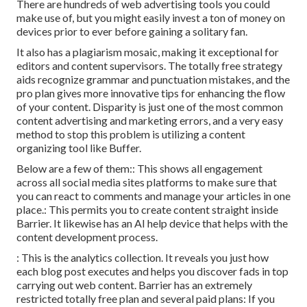
There are hundreds of web advertising tools you could
make use of, but you might easily invest a ton of money on
devices prior to ever before gaining a solitary fan.
It also has a plagiarism mosaic, making it exceptional for
editors and content supervisors. The totally free strategy
aids recognize grammar and punctuation mistakes, and the
pro plan gives more innovative tips for enhancing the flow
of your content. Disparity is just one of the most common
content advertising and marketing errors, and a very easy
method to stop this problem is utilizing a content
organizing tool like Buffer.
Below are a few of them:: This shows all engagement
across all social media sites platforms to make sure that
you can react to comments and manage your articles in one
place.: This permits you to create content straight inside
Barrier. It likewise has an AI help device that helps with the
content development process.
: This is the analytics collection. It reveals you just how
each blog post executes and helps you discover fads in top
carrying out web content. Barrier has an extremely
restricted totally free plan and several paid plans: If you