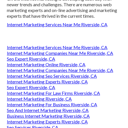
newer trends and challenges. There are numerous web
marketing experts and on-line advertising and marketing
experts that have thrived in the current times.
Internet Marketing Services Near Me Riverside, CA
Internet Marketing Services Near Me Riverside, CA
Internet Marketing Companies Near Me Riverside, CA
Seo Expert Riverside, CA
Internet Marketing Online Riverside, CA
Internet Marketing Companies Near Me Riverside, CA
Internet Marketing Seo Services Riverside, CA
Internet Marketing Experts Riverside, CA
Seo Expert Riverside, CA
Internet Marketing For Law Firms Riverside, CA
Internet Marketing Riverside, CA
Internet Marketing For Business Riverside, CA
Seo And Internet Marketing Riverside, CA
Business Internet Marketing Riverside, CA
Internet Marketing Experts Riverside, CA
Seo Services Riverside, CA