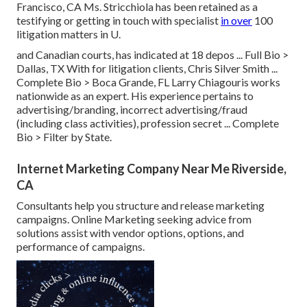
Francisco, CA Ms. Stricchiola has been retained as a
testifying or getting in touch with specialist
in over
100
litigation matters in U.
and Canadian courts, has indicated at 18 depos ...
Full Bio >
Dallas, TX With for litigation clients, Chris Silver Smith ...
Complete Bio >
Boca Grande, FL Larry Chiagouris works
nationwide as an expert. His experience pertains to
advertising/branding, incorrect advertising/fraud
(including class activities), profession secret ...
Complete
Bio >
Filter by State.
Internet Marketing Company Near Me Riverside,
CA
Consultants help you structure and release marketing
campaigns. Online Marketing seeking advice from
solutions assist with vendor options, options, and
performance of campaigns.