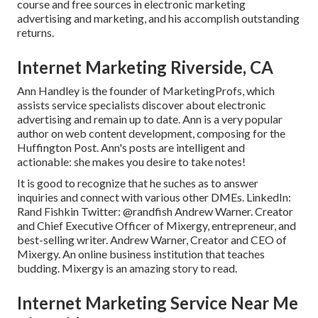
course and free sources in electronic marketing
advertising and marketing, and his accomplish outstanding
returns.
Internet Marketing Riverside, CA
Ann Handley is the founder of MarketingProfs, which
assists service specialists discover about electronic
advertising and remain up to date. Ann is a very popular
author on web content development, composing for the
Huffington Post. Ann's posts are intelligent and
actionable: she makes you desire to take notes!
It is good to recognize that he suches as to answer
inquiries and connect with various other DMEs. LinkedIn:
Rand Fishkin
Twitter:
@randfish
Andrew Warner. Creator
and Chief Executive Officer of Mixergy, entrepreneur, and
best-selling writer. Andrew Warner, Creator and CEO of
Mixergy. An online business institution that teaches
budding. Mixergy is an amazing
story
to read.
Internet Marketing Service Near Me