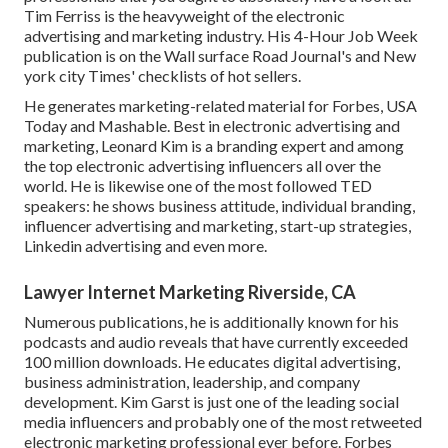
Tim Ferriss is the heavyweight of the electronic
advertising and marketing industry. His 4-Hour Job Week
publication is on the Wall surface Road Journal's and New
york city Times' checklists of hot sellers.
He generates marketing-related material for Forbes, USA
Today and Mashable. Best in electronic advertising and
marketing, Leonard Kim is a branding expert and among
the top electronic advertising influencers all over the
world. He is likewise one of the most followed TED
speakers: he shows business attitude, individual branding,
influencer advertising and marketing, start-up strategies,
Linkedin advertising and even more.
Lawyer Internet Marketing Riverside, CA
Numerous publications, he is additionally known for his
podcasts and audio reveals that have currently exceeded
100 million downloads. He educates digital advertising,
business administration, leadership, and company
development. Kim Garst is just one of the leading social
media influencers and probably one of the most retweeted
electronic marketing professional ever before. Forbes