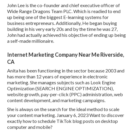
John Lee is the co-founder and chief executive officer of
Wide Range Dragons Team PLC. Which is readied to end
up being one of the biggest E-learning systems for
business entrepreneurs. Additionally, He began buying
building in his very early 20s and by the time he was 27,
John had actually achieved his objective of ending up being
a self-made millionaire.
Internet Marketing Company Near Me Riverside,
CA
Anita has been functioning in the sector because 2003 and
has more than 12 years of experience in electronic
marketing. She manages subjects such as Look Engine
Optimization (SEARCH ENGINE OPTIMIZATION),
website growth, pay-per-click (PPC) administration, web
content development, and marketing campaigns.
She is always on the search for the ideal method to scale
your content marketing. January 6, 2023 Want to discover
exactly how to schedule TikTok blog posts on desktop
computer and mobile?