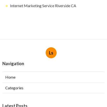
Internet Marketing Service Riverside CA
Ls
Navigation
Home
Categories
Latest Posts