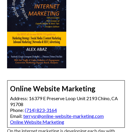
Online Website Marketing
Address: 16379 E Preserve Loop Unit 2193 Chino, CA
91708
Phone:
(714) 823-3164
Email:
terrysr@online-website-marketing.com
Online Website Marketing
On the internet marketing is developing each day with