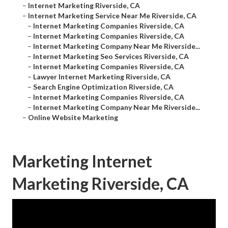
–
Internet Marketing Riverside, CA
–
Internet Marketing Service Near Me Riverside, CA
–
Internet Marketing Companies Riverside, CA
–
Internet Marketing Companies Riverside, CA
–
Internet Marketing Company Near Me Riverside...
–
Internet Marketing Seo Services Riverside, CA
–
Internet Marketing Companies Riverside, CA
–
Lawyer Internet Marketing Riverside, CA
–
Search Engine Optimization Riverside, CA
–
Internet Marketing Companies Riverside, CA
–
Internet Marketing Company Near Me Riverside...
–
Online Website Marketing
Marketing Internet
Marketing Riverside, CA