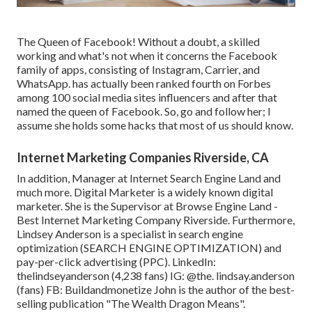
The Queen of Facebook! Without a doubt, a skilled
working and what's not when it concerns the Facebook
family of apps, consisting of Instagram, Carrier, and
WhatsApp. has actually been ranked fourth on Forbes
among 100 social media sites influencers and after that
named the queen of Facebook. So, go and follow her; I
assume she holds some hacks that most of us should know.
Internet Marketing Companies Riverside, CA
In addition, Manager at Internet Search Engine Land and
much more. Digital Marketer is a widely known digital
marketer. She is the Supervisor at Browse Engine Land -
Best Internet Marketing Company Riverside. Furthermore,
Lindsey Anderson is a specialist in search engine
optimization (SEARCH ENGINE OPTIMIZATION) and
pay-per-click advertising (PPC). LinkedIn:
thelindseyanderson
(4,238 fans) IG:
@the. lindsay.anderson
(fans) FB:
Buildandmonetize
John is the author of the best-
selling publication "The Wealth Dragon Means".