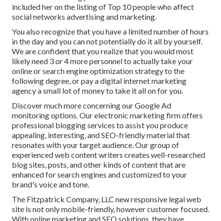
included her on the listing of Top 10 people who affect
social networks advertising and marketing.
You also recognize that you have a limited number of hours
in the day and you can not potentially do it all by yourself.
We are confident that you realize that you would most
likely need 3 or 4 more personnel to actually take your
online or search engine optimization strategy to the
following degree, or pay a digital internet marketing
agency a small lot of money to take it all on for you.
Discover much more concerning our
Google Ad
monitoring options
. Our electronic marketing firm offers
professional blogging services to assist you produce
appealing, interesting, and SEO-friendly material that
resonates with your target audience. Our group of
experienced web content writers creates well-researched
blog sites, posts, and other kinds of content that are
enhanced for search engines and customized to your
brand's voice and tone.
The Fitzpatrick Company, LLC new responsive legal web
site is not only mobile-friendly, however customer focused.
With online marketing and SEO solutions, they have