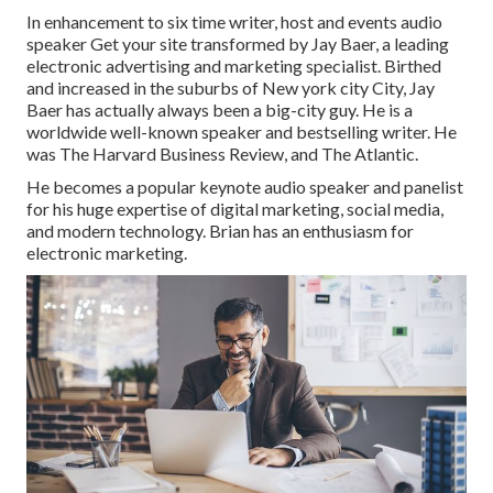
In enhancement to six time writer, host and events audio
speaker Get your site transformed by Jay Baer, a leading
electronic advertising and marketing specialist. Birthed
and increased in the suburbs of New york city City, Jay
Baer has actually always been a big-city guy. He is a
worldwide well-known speaker and bestselling writer. He
was The Harvard Business Review, and The Atlantic.
He becomes a popular keynote audio speaker and panelist
for his huge expertise of digital marketing, social media,
and modern technology. Brian has an enthusiasm for
electronic marketing.