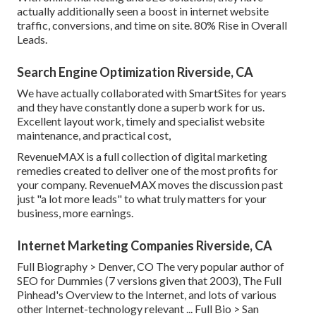
actually additionally seen a boost in internet website
traffic, conversions, and time on site. 80% Rise in Overall
Leads.
Search Engine Optimization Riverside, CA
We have actually collaborated with SmartSites for years
and they have constantly done a superb work for us.
Excellent layout work, timely and specialist website
maintenance, and practical cost,
RevenueMAX is a full collection of digital marketing
remedies created to deliver one of the most profits for
your company. RevenueMAX moves the discussion past
just "a lot more leads" to what truly matters for your
business, more earnings.
Internet Marketing Companies Riverside, CA
Full Biography >
Denver, CO The very popular author of
SEO for Dummies (7 versions given that 2003), The Full
Pinhead's Overview to the Internet, and lots of various
other Internet-technology relevant ...
Full Bio >
San