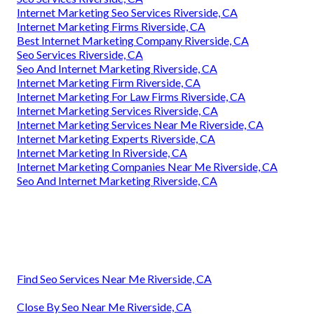
Internet Marketing Seo Services Riverside, CA
Internet Marketing Firms Riverside, CA
Best Internet Marketing Company Riverside, CA
Seo Services Riverside, CA
Seo And Internet Marketing Riverside, CA
Internet Marketing Firm Riverside, CA
Internet Marketing For Law Firms Riverside, CA
Internet Marketing Services Riverside, CA
Internet Marketing Services Near Me Riverside, CA
Internet Marketing Experts Riverside, CA
Internet Marketing In Riverside, CA
Internet Marketing Companies Near Me Riverside, CA
Seo And Internet Marketing Riverside, CA
Find Seo Services Near Me Riverside, CA
Close By Seo Near Me Riverside, CA