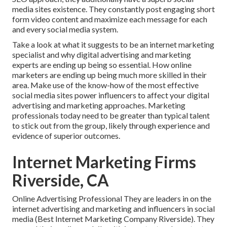
media sites existence. They constantly post engaging short
form video content and maximize each message for each
and every social media system.
Take a look at what it suggests to be an internet marketing
specialist and why digital advertising and marketing
experts are ending up being so essential. How online
marketers are ending up being much more skilled in their
area. Make use of the know-how of the most effective
social media sites power influencers to affect your digital
advertising and marketing approaches. Marketing
professionals today need to be greater than typical talent
to stick out from the group, likely through experience and
evidence of superior outcomes.
Internet Marketing Firms
Riverside, CA
Online Advertising Professional They are leaders in on the
internet advertising and marketing and influencers in social
media (Best Internet Marketing Company Riverside). They