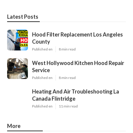
Latest Posts
Hood Filter Replacement Los Angeles
County
Published en
8 min read
West Hollywood Kitchen Hood Repair
Service
Published en
8 min read
Heating And Air Troubleshooting La
Canada Flintridge
Published en
11 min read
More