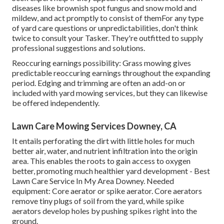
diseases like brownish spot fungus and snow mold and
mildew, and act promptly to consist of themFor any type
of yard care questions or unpredictabilities, don't think
twice to consult your Tasker. They're outfitted to supply
professional suggestions and solutions.
Reoccuring earnings possibility: Grass mowing gives
predictable reoccuring earnings throughout the expanding
period. Edging and trimming are often an add-on or
included with yard mowing services, but they can likewise
be offered independently.
Lawn Care Mowing Services Downey, CA
It entails perforating the dirt with little holes for much
better air, water, and nutrient infiltration into the origin
area. This enables the roots to gain access to oxygen
better, promoting much healthier yard development - Best
Lawn Care Service In My Area Downey. Needed
equipment: Core aerator or spike aerator. Core aerators
remove tiny plugs of soil from the yard, while spike
aerators develop holes by pushing spikes right into the
ground.