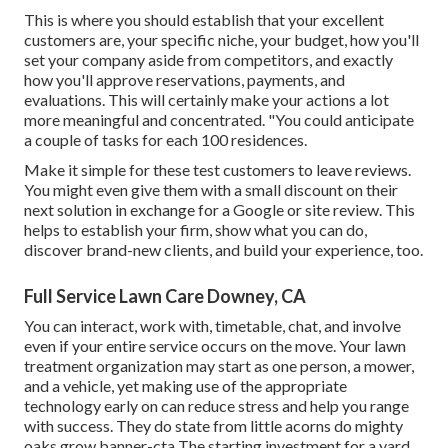
This is where you should establish that your excellent
customers are, your specific niche, your budget, how you'll
set your company aside from competitors, and exactly
how you'll approve reservations, payments, and
evaluations. This will certainly make your actions a lot
more meaningful and concentrated. "You could anticipate
a couple of tasks for each 100 residences.
Make it simple for these test customers to leave reviews.
You might even give them with a small discount on their
next solution in exchange for a Google or site review. This
helps to establish your firm, show what you can do,
discover brand-new clients, and build your experience, too.
Full Service Lawn Care Downey, CA
You can interact, work with, timetable, chat, and involve
even if your entire service occurs on the move. Your lawn
treatment organization may start as one person, a mower,
and a vehicle, yet making use of the appropriate
technology early on can reduce stress and help you range
with success. They do state from little acorns do mighty
oaks grow banner-cta The starting investment for a yard