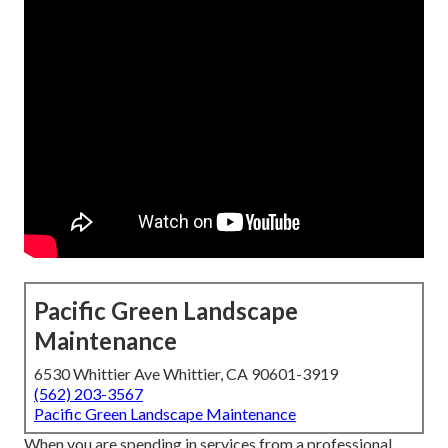
Pacific Green Landscape
Maintenance
6530 Whittier Ave Whittier, CA 90601-3919
(562) 203-3567
Pacific Green Landscape Maintenance
When you are spending in services from a professional