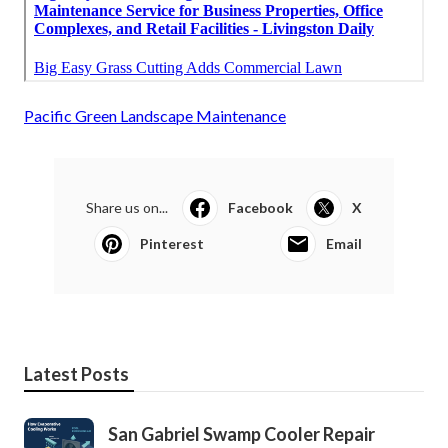
Pacific Green Landscape Maintenance
Share us on...
Facebook
X
Pinterest
Email
Latest Posts
San Gabriel Swamp Cooler Repair