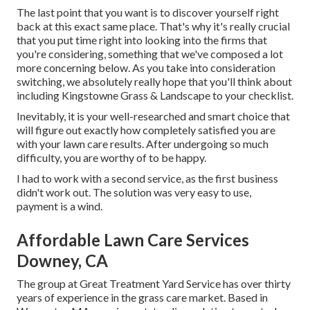
The last point that you want is to discover yourself right
back at this exact same place. That's why it's really crucial
that you put time right into looking into the firms that
you're considering,
something that we've composed a lot
more concerning below
. As you take into consideration
switching, we absolutely really hope that you'll think about
including Kingstowne Grass & Landscape to your checklist.
Inevitably, it is your well-researched and smart choice that
will figure out exactly how completely satisfied you are
with your lawn care results. After undergoing so much
difficulty, you are worthy of to be happy.
I had to work with a second service, as the first business
didn't work out. The solution was very easy to use,
payment is a wind.
Affordable Lawn Care Services
Downey, CA
The group at Great Treatment Yard Service has over thirty
years of experience in the grass care market. Based in