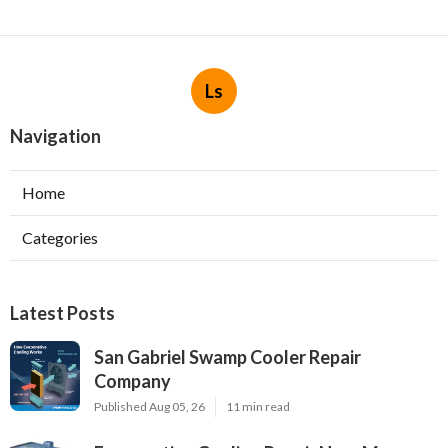
Ls
Navigation
Home
Categories
Latest Posts
San Gabriel Swamp Cooler Repair
Company
Published Aug 05, 26
11 min read