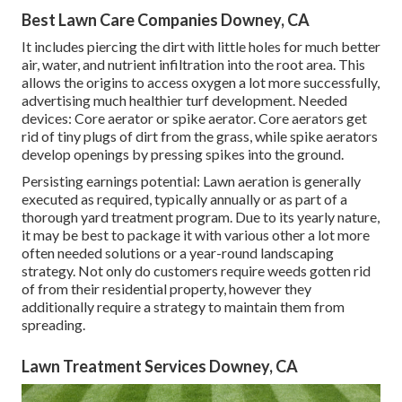
Best Lawn Care Companies Downey, CA
It includes piercing the dirt with little holes for much better
air, water, and nutrient infiltration into the root area. This
allows the origins to access oxygen a lot more successfully,
advertising much healthier turf development. Needed
devices: Core aerator or spike aerator. Core aerators get
rid of tiny plugs of dirt from the grass, while spike aerators
develop openings by pressing spikes into the ground.
Persisting earnings potential: Lawn aeration is generally
executed as required, typically annually or as part of a
thorough yard treatment program. Due to its yearly nature,
it may be best to package it with various other a lot more
often needed solutions or a year-round landscaping
strategy. Not only do customers require weeds gotten rid
of from their residential property, however they
additionally require a strategy to maintain them from
spreading.
Lawn Treatment Services Downey, CA