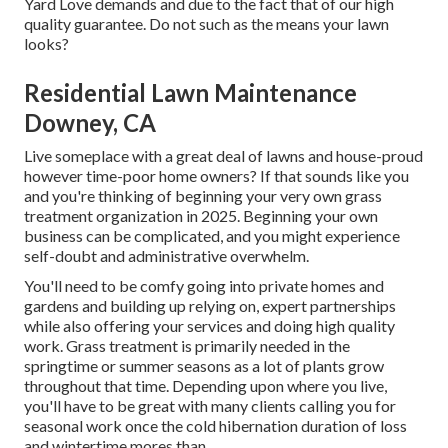
Yard Love demands and due to the fact that of our high
quality guarantee. Do not such as the means your lawn
looks?
Residential Lawn Maintenance
Downey, CA
Live someplace with a great deal of lawns and house-proud
however time-poor home owners? If that sounds like you
and you're thinking of beginning your very own grass
treatment organization in 2025. Beginning your own
business can be complicated, and you might experience
self-doubt and administrative overwhelm.
You'll need to be comfy going into private homes and
gardens and building up relying on, expert partnerships
while also offering your services and doing high quality
work. Grass treatment is primarily needed in the
springtime or summer seasons as a lot of plants grow
throughout that time. Depending upon where you live,
you'll have to be great with many clients calling you for
seasonal work once the cold hibernation duration of loss
and wintertime mores than.