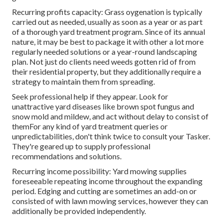
Recurring profits capacity: Grass oygenation is typically
carried out as needed, usually as soon as a year or as part
of a thorough yard treatment program. Since of its annual
nature, it may be best to package it with other a lot more
regularly needed solutions or a year-round landscaping
plan. Not just do clients need weeds gotten rid of from
their residential property, but they additionally require a
strategy to maintain them from spreading.
Seek professional help if they appear. Look for
unattractive yard diseases like brown spot fungus and
snow mold and mildew, and act without delay to consist of
themFor any kind of yard treatment queries or
unpredictabilities, don't think twice to consult your Tasker.
They're geared up to supply professional
recommendations and solutions.
Recurring income possibility: Yard mowing supplies
foreseeable repeating income throughout the expanding
period. Edging and cutting are sometimes an add-on or
consisted of with lawn mowing services, however they can
additionally be provided independently.