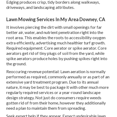
Edging produces crisp, tidy borders along walkways,
driveways, and landscaping attributes.
Lawn Mowing Services In My Area Downey, CA
It involves piercing the dirt with small openings for far
better air, water, and nutrient penetration right into the
root area. This enables the roots to accessibility oxygen
extra efficiently, advertising much healthier turf growth.
Required equipment: Core aerator or spike aerator. Core
aerators get rid of tiny plugs of soil from the yard, while
spike aerators produce holes by pushing spikes right into
the ground.
Reoccuring revenue potential: Lawn aeration is normally
performed as required, commonly annually or as part of an
extensive yard treatment program. Due to its annual
nature, it may be best to package it with other much more
regularly required services or a year-round landscape
design strategy. Not just do consumers require weeds
gotten rid of from their home, however they additionally
need a plan to maintain them from spreading.
Seek expert help if they appear. Expect undesirable lawn