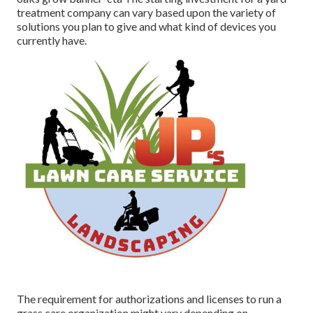
treatment company can vary based upon the variety of
solutions you plan to give and what kind of devices you
currently have.
The requirement for authorizations and licenses to run a
grass care organization might vary depending on