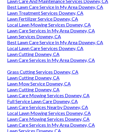
Lawn Care And Maintenance Services Downey, CA
Best Lawn Care Service In My Area Downey, CA
Lawn Treatment Services Downey, CA
Lawn Fertilizer Service Downey, CA
Local Lawn Mowing Services Downey, CA
Lawn Care Services In My Area Downey, CA
Lawn Services Downey, CA
Best Lawn Care Service In My Area Downey, CA
Local Lawn Care Services Downey, CA
Lawn Cutting Downey, CA
Lawn Care Services In My Area Downey, CA
Grass Cutting Services Downey, CA
Lawn Cutting Downey, CA
Lawn Mow Service Downey, CA
Lawn Cutting Downey, CA
Lawn Care Mowing Services Downey, CA
Full Service Lawn Care Downey, CA
Lawn Care Services Nearby Downey, CA
Local Lawn Mowing Services Downey, CA
Lawn Care Mowing Services Downey, CA
Lawn Care Services In My Area Downey, CA
Lawn Services Downey, CA