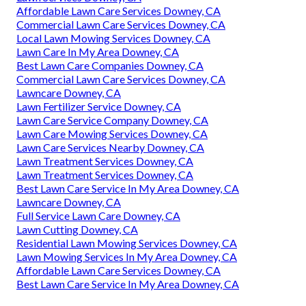
Affordable Lawn Care Services Downey, CA
Commercial Lawn Care Services Downey, CA
Local Lawn Mowing Services Downey, CA
Lawn Care In My Area Downey, CA
Best Lawn Care Companies Downey, CA
Commercial Lawn Care Services Downey, CA
Lawncare Downey, CA
Lawn Fertilizer Service Downey, CA
Lawn Care Service Company Downey, CA
Lawn Care Mowing Services Downey, CA
Lawn Care Services Nearby Downey, CA
Lawn Treatment Services Downey, CA
Lawn Treatment Services Downey, CA
Best Lawn Care Service In My Area Downey, CA
Lawncare Downey, CA
Full Service Lawn Care Downey, CA
Lawn Cutting Downey, CA
Residential Lawn Mowing Services Downey, CA
Lawn Mowing Services In My Area Downey, CA
Affordable Lawn Care Services Downey, CA
Best Lawn Care Service In My Area Downey, CA