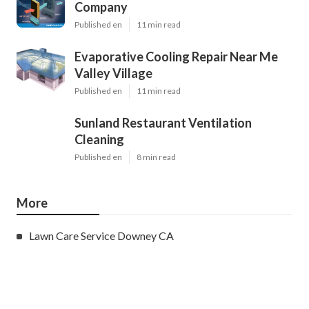
Company
Published en
11 min read
Evaporative Cooling Repair Near Me
Valley Village
Published en
11 min read
Sunland Restaurant Ventilation
Cleaning
Published en
8 min read
More
Lawn Care Service Downey CA