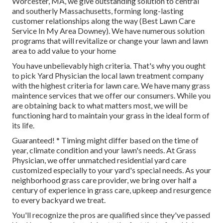
Worcester, MA, we give outstanding solution to central
and southerly Massachusetts, forming long-lasting
customer relationships along the way (Best Lawn Care
Service In My Area Downey). We have numerous solution
programs that will revitalize or change your lawn and lawn
area to add value to your home
You have unbelievably high criteria. That's why you ought
to pick Yard Physician the local lawn treatment company
with the highest criteria for lawn care. We have many
grass
maintence services
that we offer our consumers. While you
are obtaining back to what matters most, we will be
functioning hard to maintain your grass in the ideal form of
its life.
Guaranteed! * Timing might differ based on the time of
year, climate condition and your lawn's needs. At Grass
Physician, we offer unmatched residential yard care
customized especially to your yard's special needs. As your
neighborhood grass care provider, we bring over half a
century of experience in grass care, upkeep and resurgence
to every backyard we treat.
You'll recognize the pros are qualified since they've passed