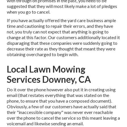
with through on promises in the past, you need to be
suggested that they will most likely make a lot of pledges
when you go to cancel.
If you have actually offered the yard care business ample
time and cautioning to repair their errors, and they have
not, you truly can not expect that anything is going to
change at this factor. Our customers additionally located it
disparaging that these companies were suddenly going to
decrease their rate as they thought that meant they were
obtaining overcharged to begin with.
Local Lawn Mowing
Services Downey, CA
Do it over the phone however also put it in creating using
email (that restates everything that was stated on the
phone, to ensure that you have a composed document).
Obviously, a few of our customers have actually said that
their "inaccessible company" was never ever reachable
over the phone to cancel the service so this meant leaving a
voicemail and likewise sending an email.