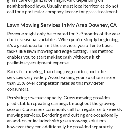
neighborhood laws. Usually, most local territories do not
call for a particular company license for grass treatment.
Lawn Mowing Services In My Area Downey, CA
Revenue might only be created for 7-9 months of the year
due to seasonal variables. When you're simply beginning,
it's a great idea to limit the services you offer to basic
tasks like lawn mowing and edge cutting. This method
enables you to start making cash without a high
preliminary equipment expense.
Rates for mowing, thatching, oygenation, and other
services vary widely. Avoid valuing your solutions more
than 15% over competitor rates as this may deter
consumers.
Persisting revenue capacity: Grass mowing provides
predictable repeating earnings throughout the growing
season. Consumers commonly call for regular or bi-weekly
mowing services. Bordering and cutting are occasionally
an add-on or included with grass mowing solutions,
however they can additionally be provided separately.