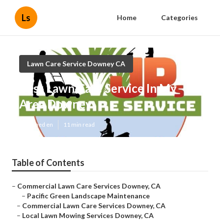
Ls
Home
Categories
Lawn Care Service Downey CA
Best Lawn Care Service In My
Area Downey
Published en
11 min read
Table of Contents
–
Commercial Lawn Care Services Downey, CA
–
Pacific Green Landscape Maintenance
–
Commercial Lawn Care Services Downey, CA
–
Local Lawn Mowing Services Downey, CA