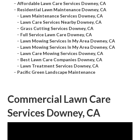
–
Affordable Lawn Care Services Downey, CA
–
Residential Lawn Maintenance Downey, CA
–
Lawn Maintenance Services Downey, CA
–
Lawn Care Services Nearby Downey, CA
–
Grass Cutting Services Downey, CA
–
Full Service Lawn Care Downey, CA
–
Lawn Mowing Services In My Area Downey, CA
–
Lawn Mowing Services In My Area Downey, CA
–
Lawn Care Mowing Services Downey, CA
–
Best Lawn Care Companies Downey, CA
–
Lawn Treatment Services Downey, CA
–
Pacific Green Landscape Maintenance
Commercial Lawn Care
Services Downey, CA