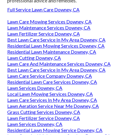
professional advice and remedies.
Full Service Lawn Care Downey, CA
Lawn Care Mowing Services Downey, CA
Lawn Maintenance Services Downey, CA
Lawn Fertilizer Service Downey, CA
Best Lawn Care Service In My Area Downey, CA
Residential Lawn Mowing Services Downey, CA
Residential Lawn Maintenance Downey, CA
Lawn Cutting Downey, CA
Lawn Care And Maintenance Services Downey, CA
Best Lawn Care Service In My Area Downey, CA
Lawn Care Service Company Downey, CA
Residential Lawn Care Services Downey, CA
Lawn Services Downey, CA
Local Lawn Mowing Services Downey, CA
Lawn Care Services In My Area Downey, CA
Lawn Aeration Service Near Me Downey, CA
Grass Cutting Services Downey, CA
Lawn Fertilizer Service Downey, CA
Lawn Services Downey, CA
Residential Lawn Mowing Service Downey, CA