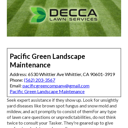
Pacific Green Landscape
Maintenance
Address: 6530 Whittier Ave Whittier, CA 90601-3919
Phone:
(562) 203-3567
Email:
pacificgreencompany@gmail.com
Pacific Green Landscape Maintenance
Seek expert assistance if they show up. Look for unsightly
yard diseases like brown spot fungus and snow mold and
mildew, and act promptly to consist of themFor any type
of lawn care questions or unpredictabilities, do not think
twice to consult your Tasker. They're geared up to give