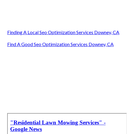
Finding A Local Seo Optimization Services Downey, CA
Find A Good Seo Optimization Services Downey, CA