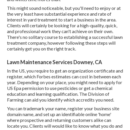
This might sound noticeable, but you'll need to enjoy or at
the very least have substantial experience and rate of
interest in yard treatment to start a business in the area.
Clients will certainly be looking for a high-quality, quick,
and professional work they can't achieve on their own.
There's no solitary course to establishing a successful lawn
treatment company, however following these steps will
certainly get you on the right track.
Lawn Maintenance Services Downey, CA
In the US, you require to get an organization certificate and
register, which Forbes estimates can cost in between each
year. Depending on your place, you might need to apply for
US Epa permission to use pesticides or get a chemical
education and learning qualification. The Division of
Farming can aid you identify which accredits you need.
You can trademark your name, register your business site
domain name, and set up an identifiable online 'home'
where prospective and returning customers alike can
locate you. Clients will would like to know what you do and