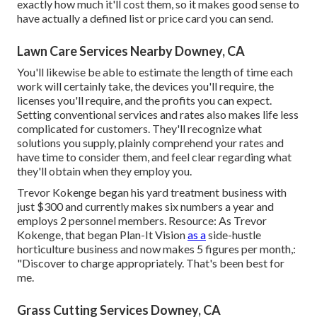
exactly how much it'll cost them, so it makes good sense to
have actually a defined list or price card you can send.
Lawn Care Services Nearby Downey, CA
You'll likewise be able to estimate the length of time each
work will certainly take, the devices you'll require, the
licenses you'll require, and the profits you can expect.
Setting conventional services and rates also makes life less
complicated for customers. They'll recognize what
solutions you supply, plainly comprehend your rates and
have time to consider them, and feel clear regarding what
they'll obtain when they employ you.
Trevor Kokenge began his yard treatment business with
just $300 and currently makes six numbers a year and
employs 2 personnel members. Resource: As Trevor
Kokenge, that began Plan-It Vision
as a
side-hustle
horticulture business and now makes 5 figures per month,:
"Discover to charge appropriately. That's been best for
me.
Grass Cutting Services Downey, CA