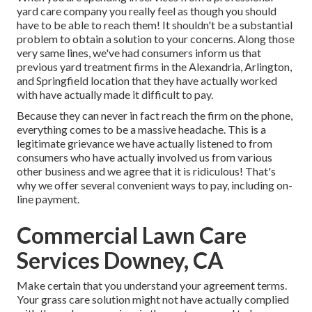
yard care company you really feel as though you should
have to be able to reach them! It shouldn't be a substantial
problem to obtain a solution to your concerns. Along those
very same lines, we've had consumers inform us that
previous yard treatment firms in the Alexandria, Arlington,
and Springfield location that they have actually worked
with have actually made it difficult to pay.
Because they can never in fact reach the firm on the phone,
everything comes to be a massive headache. This is a
legitimate grievance we have actually listened to from
consumers who have actually involved us from various
other business and we agree that it is ridiculous! That's
why we offer several convenient ways to pay, including on-
line payment.
Commercial Lawn Care
Services Downey, CA
Make certain that you understand your agreement terms.
Your grass care solution might not have actually complied