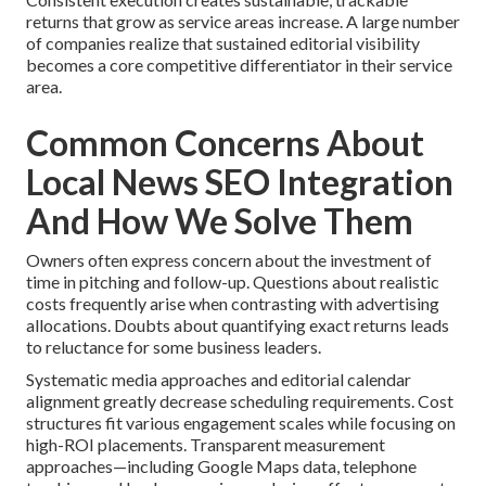
returns that grow as service areas increase. A large number
of companies realize that sustained editorial visibility
becomes a core competitive differentiator in their service
area.
Common Concerns About
Local News SEO Integration
And How We Solve Them
Owners often express concern about the investment of
time in pitching and follow-up. Questions about realistic
costs frequently arise when contrasting with advertising
allocations. Doubts about quantifying exact returns leads
to reluctance for some business leaders.
Systematic media approaches and editorial calendar
alignment greatly decrease scheduling requirements. Cost
structures fit various engagement scales while focusing on
high-ROI placements. Transparent measurement
approaches—including Google Maps data, telephone