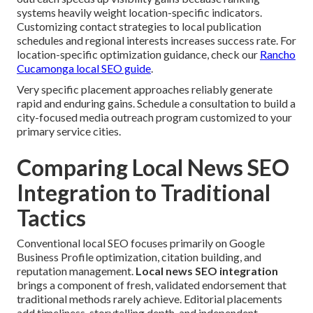
systems heavily weight location-specific indicators.
Customizing contact strategies to local publication
schedules and regional interests increases success rate. For
location-specific optimization guidance, check our
Rancho
Cucamonga local SEO guide
.
Very specific placement approaches reliably generate
rapid and enduring gains. Schedule a consultation to build a
city-focused media outreach program customized to your
primary service cities.
Comparing Local News SEO
Integration to Traditional
Tactics
Conventional local SEO focuses primarily on Google
Business Profile optimization, citation building, and
reputation management.
Local news SEO integration
brings a component of fresh, validated endorsement that
traditional methods rarely achieve. Editorial placements
add timeliness, storytelling depth, and independent