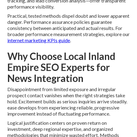
tracking, and lead conversion analysis—offer transparent
performance visibility.
Practical, tested methods dispel doubt and lower apparent
danger. Performance assurance policies guarantee
consistency between anticipated and actual results. For
broader performance measurement strategies, explore our
internet marketing KPIs guide
.
Why Choose Local Inland
Empire SEO Experts for
News Integration
Disappointment from limited exposure and irregular
prospect contact vanishes when the right strategies take
hold. Excitement builds as serious inquiries arrive steadily.
ease develops from experiencing reliable, progressive
improvement instead of fluctuating performance.
Logical justification centers on proven return on
investment, deep regional expertise, and organized
methodologies that minimize wasted effort. Methods