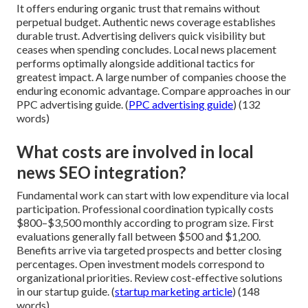
It offers enduring organic trust that remains without
perpetual budget. Authentic news coverage establishes
durable trust. Advertising delivers quick visibility but
ceases when spending concludes. Local news placement
performs optimally alongside additional tactics for
greatest impact. A large number of companies choose the
enduring economic advantage. Compare approaches in our
PPC advertising guide. (
PPC advertising guide
) (132
words)
What costs are involved in local
news SEO integration?
Fundamental work can start with low expenditure via local
participation. Professional coordination typically costs
$800–$3,500 monthly according to program size. First
evaluations generally fall between $500 and $1,200.
Benefits arrive via targeted prospects and better closing
percentages. Open investment models correspond to
organizational priorities. Review cost-effective solutions
in our startup guide. (
startup marketing article
) (148
words)