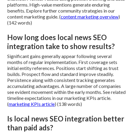
platforms. High-value mentions generate enduring
benefits. Explore further community strategies in our
content marketing guide. (
content marketing overview
)
(142 words)
How long does local news SEO
integration take to show results?
Significant gains generally appear following several
months of regular implementation. First coverage sets
initial entity references. Positions start shifting as trust
builds. Prospect flow and standard improve steadily.
Persistence along with consistent tracking generates
accumulating advantages. A large number of companies
see evident movement within the early months. See related
timeline expectations in our marketing KPIs article.
(
marketing KPIs article
) (138 words)
Is local news SEO integration better
than paid ads?