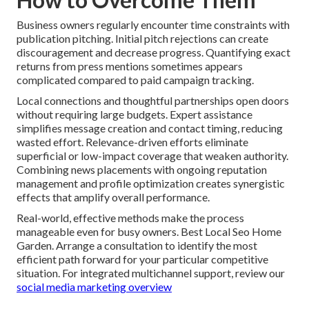
Business owners regularly encounter time constraints with
publication pitching. Initial pitch rejections can create
discouragement and decrease progress. Quantifying exact
returns from press mentions sometimes appears
complicated compared to paid campaign tracking.
Local connections and thoughtful partnerships open doors
without requiring large budgets. Expert assistance
simplifies message creation and contact timing, reducing
wasted effort. Relevance-driven efforts eliminate
superficial or low-impact coverage that weaken authority.
Combining news placements with ongoing reputation
management and profile optimization creates synergistic
effects that amplify overall performance.
Real-world, effective methods make the process
manageable even for busy owners. Best Local Seo Home
Garden. Arrange a consultation to identify the most
efficient path forward for your particular competitive
situation. For integrated multichannel support, review our
social media marketing overview