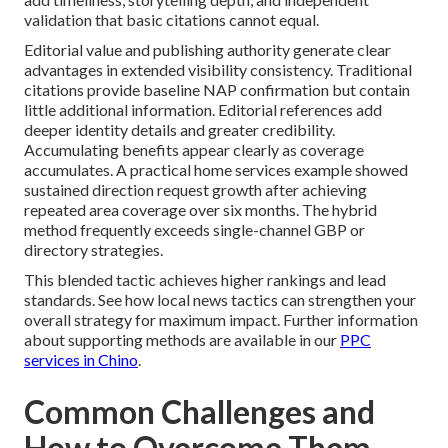
validation that basic citations cannot equal.
Editorial value and publishing authority generate clear
advantages in extended visibility consistency. Traditional
citations provide baseline NAP confirmation but contain
little additional information. Editorial references add
deeper identity details and greater credibility.
Accumulating benefits appear clearly as coverage
accumulates. A practical home services example showed
sustained direction request growth after achieving
repeated area coverage over six months. The hybrid
method frequently exceeds single-channel GBP or
directory strategies.
This blended tactic achieves higher rankings and lead
standards. See how local news tactics can strengthen your
overall strategy for maximum impact. Further information
about supporting methods are available in our
PPC
services in Chino
.
Common Challenges and
How to Overcome Them