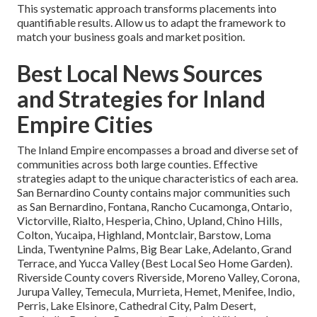
This systematic approach transforms placements into
quantifiable results. Allow us to adapt the framework to
match your business goals and market position.
Best Local News Sources
and Strategies for Inland
Empire Cities
The Inland Empire encompasses a broad and diverse set of
communities across both large counties. Effective
strategies adapt to the unique characteristics of each area.
San Bernardino County contains major communities such
as San Bernardino, Fontana, Rancho Cucamonga, Ontario,
Victorville, Rialto, Hesperia, Chino, Upland, Chino Hills,
Colton, Yucaipa, Highland, Montclair, Barstow, Loma
Linda, Twentynine Palms, Big Bear Lake, Adelanto, Grand
Terrace, and Yucca Valley (Best Local Seo Home Garden).
Riverside County covers Riverside, Moreno Valley, Corona,
Jurupa Valley, Temecula, Murrieta, Hemet, Menifee, Indio,
Perris, Lake Elsinore, Cathedral City, Palm Desert,