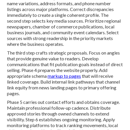
name variations, address formats, and phone number
listings across major platforms. Correct discrepancies
immediately to create a single coherent profile. The
second step selects key media sources. Prioritize regional
newspapers, chamber of commerce publications, local
business journals, and community event calendars. Select
sources with strong readership in the priority markets
where the business operates.
The third step crafts strategic proposals. Focus on angles
that provide genuine value to readers. Develop
communications that fit publication goals instead of direct
selling. Phase 4 prepares the website properly. Add
appropriate schema
markup to pages
that will receive
linked coverage. Build internal link pathways that channel
link equity from news landing pages to primary offering
pages.
Phase 5 carries out contact efforts and obtains coverage.
Maintain professional follow-up cadence. Distribute
approved stories through owned channels to extend
visibility. Step 6 establishes ongoing monitoring. Apply
monitoring platforms to track ranking movements, local