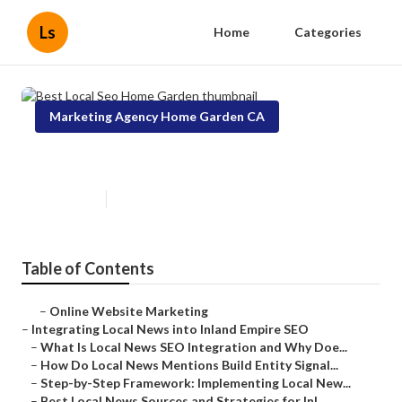
Ls
Home
Categories
Marketing Agency Home Garden CA
Best Local Seo Home Garden
Published en
14 min read
Table of Contents
–
Online Website Marketing
–
Integrating Local News into Inland Empire SEO
–
What Is Local News SEO Integration and Why Doe...
–
How Do Local News Mentions Build Entity Signal...
–
Step-by-Step Framework: Implementing Local New...
–
Best Local News Sources and Strategies for Inl...