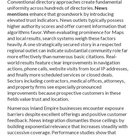
Conventional directory approaches create fundamental
uniformity across hundreds of directories.
News
mentions
enhance that groundwork by introducing
elevated trust indicators. News outlets typically possess
higher authority scores and offer current information that
algorithms favor. When evaluating prominence for Maps
and local results, search systems weigh these factors
heavily. A one strategically secured story in a respected
regional outlet can indicate substantial community role far
more effectively than numerous basic citations. Real-
world results feature clear improvements in navigation
actions, phone calls, website visits from local IP addresses,
and finally more scheduled services or closed deals.
Sectors including contractors, medical offices, attorneys,
and property firms see especially pronounced
improvements because prospective customers in these
fields value trust and location.
Numerous Inland Empire businesses encounter exposure
barriers despite excellent offerings and positive customer
feedback. News integration dismantles those ceilings by
building exponential relevance that increases steadily with
successive coverage. Performance studies show that