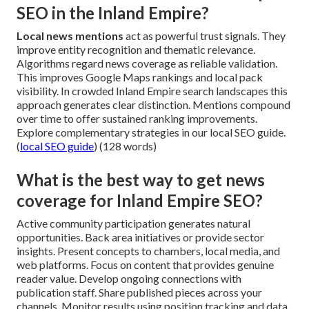
SEO in the Inland Empire?
Local news mentions
act as powerful trust signals. They
improve entity recognition and thematic relevance.
Algorithms regard news coverage as reliable validation.
This improves Google Maps rankings and local pack
visibility. In crowded Inland Empire search landscapes this
approach generates clear distinction. Mentions compound
over time to offer sustained ranking improvements.
Explore complementary strategies in our local SEO guide.
(
local SEO guide
) (128 words)
What is the best way to get news
coverage for Inland Empire SEO?
Active community participation generates natural
opportunities. Back area initiatives or provide sector
insights. Present concepts to chambers, local media, and
web platforms. Focus on content that provides genuine
reader value. Develop ongoing connections with
publication staff. Share published pieces across your
channels. Monitor results using position tracking and data