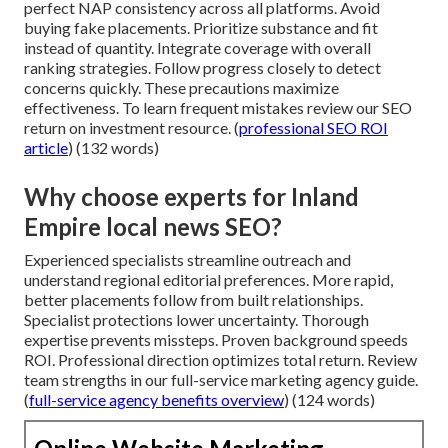
perfect NAP consistency across all platforms. Avoid
buying fake placements. Prioritize substance and fit
instead of quantity. Integrate coverage with overall
ranking strategies. Follow progress closely to detect
concerns quickly. These precautions maximize
effectiveness. To learn frequent mistakes review our SEO
return on investment resource. (
professional SEO ROI
article
) (132 words)
Why choose experts for Inland
Empire local news SEO?
Experienced specialists streamline outreach and
understand regional editorial preferences. More rapid,
better placements follow from built relationships.
Specialist protections lower uncertainty. Thorough
expertise prevents missteps. Proven background speeds
ROI. Professional direction optimizes total return. Review
team strengths in our full-service marketing agency guide.
(
full-service agency benefits overview
) (124 words)