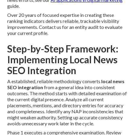
guide.
Over 20 years of focused expertise in creating these
ranking indicators delivers reliable, trackable visibility
improvements. Contact us for an entity audit to evaluate
your current profile.
Step-by-Step Framework:
Implementing Local News
SEO Integration
A established, reliable methodology converts
local news
SEO integration
from a general idea into consistent
outcomes. The method starts with detailed examination of
the current digital presence. Analyze all current
placements, mentions, and directory entries for accuracy
and completeness. Identify any NAP inconsistencies that
might weaken authority. Setting up accurate consistency
avoids unnecessary work later in the cycle.
Phase 1 executes a comprehensive examination. Review