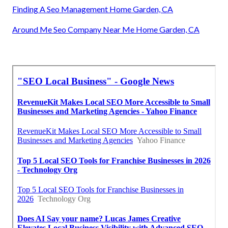
Finding A Seo Management Home Garden, CA
Around Me Seo Company Near Me Home Garden, CA