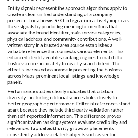
Entity signals represent the approach algorithms apply to
create a clear, unified understanding of a company
presence.
Local news SEO integration
actively improves
these signals by producing meaningful mentions that
associate the brand identifier, main service categories,
physical address, and community contributions. A well-
written story in a trusted area source establishes a
valuable reference that connects various elements. This
enhanced identity enables ranking engines to match the
business more accurately to nearby search intent. The
effect is increased assurance in presenting the business
across Maps, prominent local listings, and knowledge
panels.
Performance studies clearly indicates that citation
diversity—including editorial sources links closely to
better geographic performance. Editorial references stand
apart because they include third-party validation rather
than self-reported information. This difference proves
significant when ranking systems evaluate credibility and
relevance.
Topical authority
grows as placements
consistently address related subjects such as sector