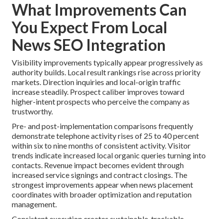
What Improvements Can
You Expect From Local
News SEO Integration
Visibility improvements typically appear progressively as
authority builds. Local result rankings rise across priority
markets. Direction inquiries and local-origin traffic
increase steadily. Prospect caliber improves toward
higher-intent prospects who perceive the company as
trustworthy.
Pre- and post-implementation comparisons frequently
demonstrate telephone activity rises of 25 to 40 percent
within six to nine months of consistent activity. Visitor
trends indicate increased local organic queries turning into
contacts. Revenue impact becomes evident through
increased service signings and contract closings. The
strongest improvements appear when news placement
coordinates with broader optimization and reputation
management.
Consistent execution creates sustainable, trackable