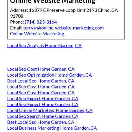
Online Website Marketing
Address: 16379 E Preserve Loop Unit 2193 Chino, CA
91708
Phone:
(714) 823-3164
Email:
terrysr@online-website-marketing.com
Online Website Marketing
Local Seo Analysis Home Garden, CA
Local Seo Cost Home Garden, CA
Local Seo Optimization Home Garden, CA
Best Local Seo Home Garden, CA
Local Seo Cost Home Garden, CA
Local Seo Cost Home Garden, CA
Local Seo Expert Home Garden, CA
Local Seo Expert Home Garden, CA
Local Online Marketing Home Garden, CA
Local Seo Search Home Garden, CA
Best Local Seo Home Garden, CA
Local Business Marketing Home Garden, CA