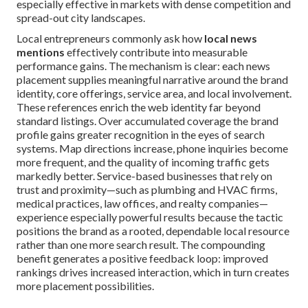
especially effective in markets with dense competition and
spread-out city landscapes.
Local entrepreneurs commonly ask how
local news
mentions
effectively contribute into measurable
performance gains. The mechanism is clear: each news
placement supplies meaningful narrative around the brand
identity, core offerings, service area, and local involvement.
These references enrich the web identity far beyond
standard listings. Over accumulated coverage the brand
profile gains greater recognition in the eyes of search
systems. Map directions increase, phone inquiries become
more frequent, and the quality of incoming traffic gets
markedly better. Service-based businesses that rely on
trust and proximity—such as plumbing and HVAC firms,
medical practices, law offices, and realty companies—
experience especially powerful results because the tactic
positions the brand as a rooted, dependable local resource
rather than one more search result. The compounding
benefit generates a positive feedback loop: improved
rankings drives increased interaction, which in turn creates
more placement possibilities.