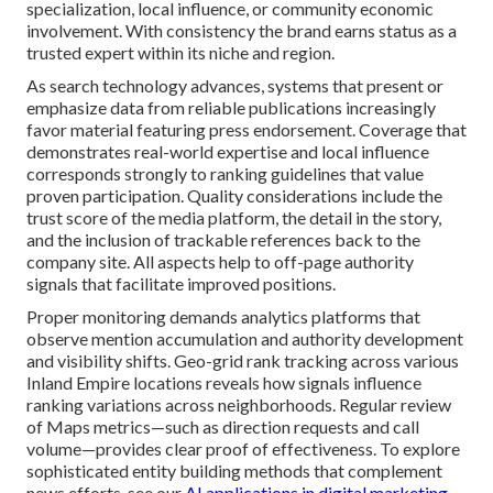
specialization, local influence, or community economic
involvement. With consistency the brand earns status as a
trusted expert within its niche and region.
As search technology advances, systems that present or
emphasize data from reliable publications increasingly
favor material featuring press endorsement. Coverage that
demonstrates real-world expertise and local influence
corresponds strongly to ranking guidelines that value
proven participation. Quality considerations include the
trust score of the media platform, the detail in the story,
and the inclusion of trackable references back to the
company site. All aspects help to off-page authority
signals that facilitate improved positions.
Proper monitoring demands analytics platforms that
observe mention accumulation and authority development
and visibility shifts. Geo-grid rank tracking across various
Inland Empire locations reveals how signals influence
ranking variations across neighborhoods. Regular review
of Maps metrics—such as direction requests and call
volume—provides clear proof of effectiveness. To explore
sophisticated entity building methods that complement
news efforts, see our
AI applications in digital marketing