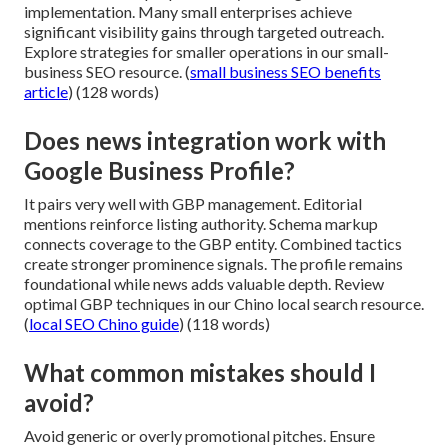
implementation. Many small enterprises achieve
significant visibility gains through targeted outreach.
Explore strategies for smaller operations in our small-
business SEO resource. (
small business SEO benefits
article
) (128 words)
Does news integration work with
Google Business Profile?
It pairs very well with GBP management. Editorial
mentions reinforce listing authority. Schema markup
connects coverage to the GBP entity. Combined tactics
create stronger prominence signals. The profile remains
foundational while news adds valuable depth. Review
optimal GBP techniques in our Chino local search resource.
(
local SEO Chino guide
) (118 words)
What common mistakes should I
avoid?
Avoid generic or overly promotional pitches. Ensure