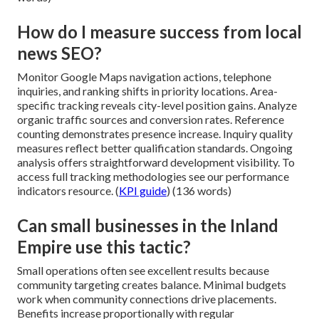
How do I measure success from local
news SEO?
Monitor Google Maps navigation actions, telephone
inquiries, and ranking shifts in priority locations. Area-
specific tracking reveals city-level position gains. Analyze
organic traffic sources and conversion rates. Reference
counting demonstrates presence increase. Inquiry quality
measures reflect better qualification standards. Ongoing
analysis offers straightforward development visibility. To
access full tracking methodologies see our performance
indicators resource. (
KPI guide
) (136 words)
Can small businesses in the Inland
Empire use this tactic?
Small operations often see excellent results because
community targeting creates balance. Minimal budgets
work when community connections drive placements.
Benefits increase proportionally with regular