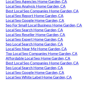
Local Seo Agencies Home Garden, CA
Local Seo Analysis Home Garden, CA
Best Local Seo Companies Home Garden, CA
Local Seo Report Home Garden, CA
Local Seo Google Home Garden, CA
Seo For Small Local Business Home Garden, CA
Local Seo Search Home Garden, CA
Local Seo Reseller Home Garden, CA
Local Seo Expert Home Garden, CA
Seo Local Search Home Garden, CA
Local Seo Near Me Home Garden, CA
Top Local Seo Companies Home Garden, CA
Affordable Local Seo Home Garden, CA
Best Local Seo Companies Home Garden, CA
Seo Local Search Home Garden, CA
Local Seo Google Home Garden, CA
Local Seo White Label Home Garden, CA