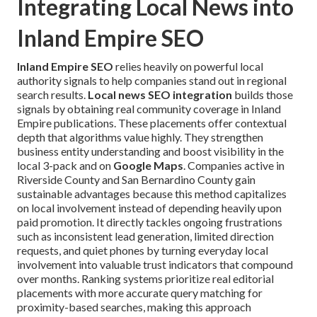
Integrating Local News into
Inland Empire SEO
Inland Empire SEO
relies heavily on powerful local
authority signals to help companies stand out in regional
search results.
Local news SEO integration
builds those
signals by obtaining real community coverage in Inland
Empire publications. These placements offer contextual
depth that algorithms value highly. They strengthen
business entity understanding and boost visibility in the
local 3-pack and on
Google Maps
. Companies active in
Riverside County and San Bernardino County gain
sustainable advantages because this method capitalizes
on local involvement instead of depending heavily upon
paid promotion. It directly tackles ongoing frustrations
such as inconsistent lead generation, limited direction
requests, and quiet phones by turning everyday local
involvement into valuable trust indicators that compound
over months. Ranking systems prioritize real editorial
placements with more accurate query matching for
proximity-based searches, making this approach