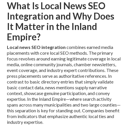
What Is Local News SEO
Integration and Why Does
It Matter in the Inland
Empire?
Local news SEO integration
combines earned media
placements with core local SEO methods. The primary
focus revolves around earning legitimate coverage in local
media, online community journals, chamber newsletters,
event coverage, and industry expert contributions. These
press placements serve as authoritative references. In
contrast to basic directory entries that simply validate
basic contact data, news mentions supply narrative
context, showcase genuine participation, and convey
expertise. In the Inland Empire—where search activity
spans across many municipalities and two large counties—
this separation is key for standing out. Companies benefit
from indicators that emphasize authentic local ties and
industry expertise.