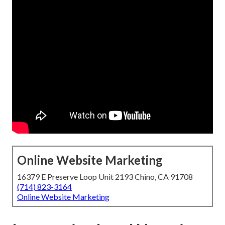
Online Website Marketing
16379 E Preserve Loop Unit 2193 Chino, CA 91708
(714) 823-3164
Online Website Marketing