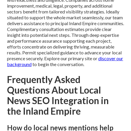
improvement, medical, legal, property, and additional
sectors benefit from tailored visibility strategies. Ideally
situated to support the whole market seamlessly, our team
delivers assistance to principal Inland Empire communities.
Complimentary consultation estimates provide clear
insight into potential next steps. Through deep expertise
and performance assurance supporting each project,
efforts concentrate on delivering thriving, measurable
results. Permit specialized guidance to advance your local
presence securely. Explore our primary site or
discover our
background
to begin the conversation.
Frequently Asked
Questions About Local
News SEO Integration in
the Inland Empire
How do local news mentions help