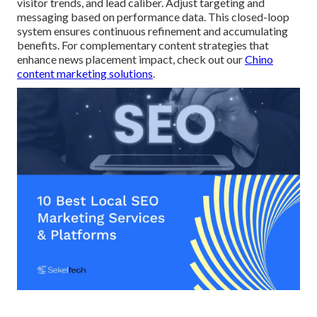
visitor trends, and lead caliber. Adjust targeting and
messaging based on performance data. This closed-loop
system ensures continuous refinement and accumulating
benefits. For complementary content strategies that
enhance news placement impact, check out our
Chino
content marketing solutions
.