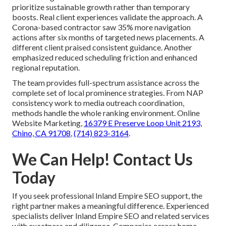
prioritize sustainable growth rather than temporary
boosts. Real client experiences validate the approach. A
Corona-based contractor saw 35% more navigation
actions after six months of targeted news placements. A
different client praised consistent guidance. Another
emphasized reduced scheduling friction and enhanced
regional reputation.
The team provides full-spectrum assistance across the
complete set of local prominence strategies. From NAP
consistency work to media outreach coordination,
methods handle the whole ranking environment. Online
Website Marketing,
16379 E Preserve Loop Unit 2193,
Chino, CA 91708
,
(714) 823-3164
.
We Can Help! Contact Us
Today
If you seek professional Inland Empire SEO support, the
right partner makes a meaningful difference. Experienced
specialists deliver Inland Empire SEO and related services
with exactness and diligence. Companies across home