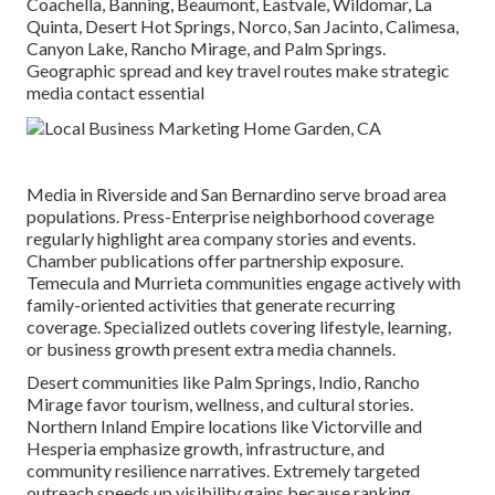
Coachella, Banning, Beaumont, Eastvale, Wildomar, La
Quinta, Desert Hot Springs, Norco, San Jacinto, Calimesa,
Canyon Lake, Rancho Mirage, and Palm Springs.
Geographic spread and key travel routes make strategic
media contact essential
Media in Riverside and San Bernardino serve broad area
populations. Press-Enterprise neighborhood coverage
regularly highlight area company stories and events.
Chamber publications offer partnership exposure.
Temecula and Murrieta communities engage actively with
family-oriented activities that generate recurring
coverage. Specialized outlets covering lifestyle, learning,
or business growth present extra media channels.
Desert communities like Palm Springs, Indio, Rancho
Mirage favor tourism, wellness, and cultural stories.
Northern Inland Empire locations like Victorville and
Hesperia emphasize growth, infrastructure, and
community resilience narratives. Extremely targeted
outreach speeds up visibility gains because ranking