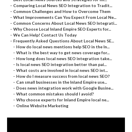
–
Comparing Local News SEO Integration to Tradit...
–
Common Challenges and How to Overcome Them
–
What Improvements Can You Expect From Local Ne...
–
Common Concerns About Local News SEO Integrati...
–
Why Choose Local Inland Empire SEO Experts for...
–
We Can Help! Contact Us Today
–
Frequently Asked Questions About Local News SE...
–
How do local news mentions help SEO in the In...
–
What is the best way to get news coverage for...
–
How long does local news SEO integration take...
–
Is local news SEO integration better than pai...
–
What costs are involved in local news SEO int...
–
How do I measure success from local news SEO?
–
Can small businesses in the Inland Empire use...
–
Does news integration work with Google Busine...
–
What common mistakes should I avoid?
–
Why choose experts for Inland Empire local ne...
–
Online Website Marketing