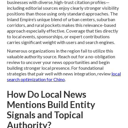
businesses with diverse, high-trust citation profiles—
including editorial sources enjoy clearly stronger visibility
positions than those using only standard approaches. The
Inland Empire’s unique blend of urban centers, suburban
corridors, and rural pockets makes this relevance-based
approach especially effective. Coverage that ties directly
to local events, sponsorships, or expert contributions
carries significant weight with users and search engines.
Numerous organizations in the region fail to utilize this
valuable authority source. Reach out for a no-obligation
review to uncover your news opportunities and begin
building stronger local presence. For foundational
strategies that pair well with news integration, review
local
search optimization for Chino
.
How Do Local News
Mentions Build Entity
Signals and Topical
Authority?