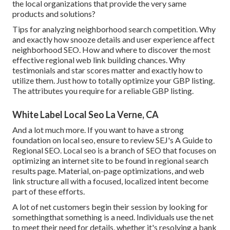
the local organizations that provide the very same
products and solutions?
Tips for analyzing neighborhood search competition. Why
and exactly how snooze details and user experience affect
neighborhood SEO. How and where to discover the most
effective regional web link building chances. Why
testimonials and star scores matter and exactly how to
utilize them. Just how to totally optimize your GBP listing.
The attributes you require for a reliable GBP listing.
White Label Local Seo La Verne, CA
And a lot much more. If you want to have a strong
foundation on local seo, ensure to review SEJ's A Guide to
Regional SEO. Local seo is a branch of SEO that focuses on
optimizing an internet site to be found in regional search
results page. Material, on-page optimizations, and web
link structure all with a focused, localized intent become
part of these efforts.
A lot of net customers begin their session by looking for
somethingthat something is a need. Individuals use the net
to meet their need for details, whether it's resolving a bank