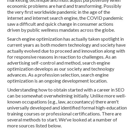
economic problems are hard and transforming.
Possibly
the very first worldwide pandemic in the age of the
internet and internet search engine, the COVID pandemic
saw a difficult and quick change in consumer actions
driven by public wellness mandates across the globe.
Search engine optimization has actually taken spotlight in
current years as both modern technology and society have
actually evolved due to proceed and innovation along with
for responsive reasons in reaction to challenges. As an
advertising self-control and method, search engine
optimization develops as our society and technology
advances. As a profession selection, search engine
optimization is an ongoing development location.
Understanding how to obtain started with a career in SEO
can be somewhat overwhelming initially. Unlike more well-
known occupations (e.g., law, accountancy) there aren't
universally developed and identified formal high-education
training courses or professional certifications. There are
several methods to start. We've looked at a number of
more sources listed below.