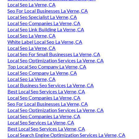
Local Seo La Verne, CA
Seo For Local Businesses La Verne, CA
Local Seo Specialist La Verne, CA
Local Seo Companies La Verne, CA
Local Seo Link Building La Verne, CA
Local Seo La Verne, CA
White Label Local Seo La Verne, CA
Local Seo La Verne, CA
Local Seo For Small Businesses La Verne, CA
Local Seo Optimization Services La Verne, CA
Top Local Seo Company La Verne, CA
Local Seo Company La Verne, CA
Local Seo La Verne, CA
Local Business Seo Services La Verne, CA
Best Local Seo Services La Verne, CA
Local Seo Companies La Verne, CA
Seo For Local Businesses La Verne, CA
Local Seo Optimization Services La Verne, CA
Local Seo Companies La Verne, CA
Local Seo Services La Verne, CA
Best Local Seo Services La Verne, CA
Local Search Engine Optimization Services La Verne, CA