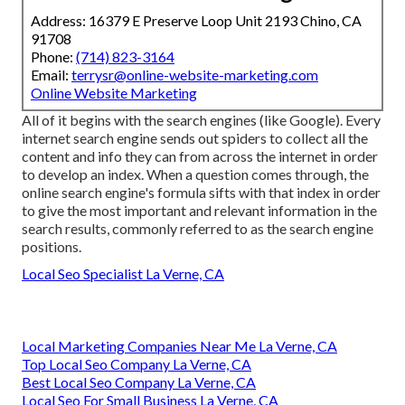
Address: 16379 E Preserve Loop Unit 2193 Chino, CA
91708
Phone:
(714) 823-3164
Email:
terrysr@online-website-marketing.com
Online Website Marketing
All of it begins with the search engines (like Google). Every
internet search engine sends out spiders to collect all the
content and info they can from across the internet in order
to develop an index. When a question comes through, the
online search engine's formula sifts with that index in order
to give the most important and relevant information in the
search results, commonly referred to as the search engine
positions.
Local Seo Specialist La Verne, CA
Local Marketing Companies Near Me La Verne, CA
Top Local Seo Company La Verne, CA
Best Local Seo Company La Verne, CA
Local Seo For Small Business La Verne, CA