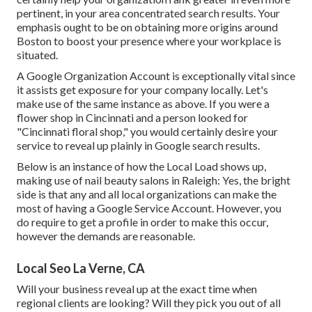
pertinent, in your area concentrated search results. Your
emphasis ought to be on obtaining more origins around
Boston to boost your presence where your workplace is
situated.
A Google Organization Account is exceptionally vital since
it assists get exposure for your company locally. Let's
make use of the same instance as above. If you were a
flower shop in Cincinnati and a person looked for
"
Cincinnati
floral shop," you would certainly desire your
service to reveal up plainly in Google search results.
Below is an instance of how the Local Load shows up,
making use of nail beauty salons in Raleigh: Yes, the bright
side is that any and all local organizations can make the
most of having a Google Service Account. However, you
do require to get a profile in order to make this occur,
however the demands are reasonable.
Local Seo La Verne, CA
Will your business reveal up at the exact time when
regional clients are looking? Will they pick you out of all