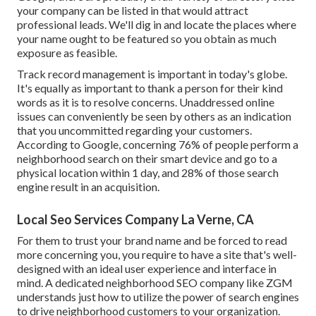
your company can be listed in that would attract
professional leads. We'll dig in and locate the places where
your name ought to be featured so you obtain as much
exposure as feasible.
Track record management
is important in today's globe.
It's equally as important to thank a person for their kind
words as it is to resolve concerns. Unaddressed online
issues can conveniently be seen by others as an indication
that you uncommitted regarding your customers.
According to Google, concerning
76% of people
perform a
neighborhood search on their smart device and go to a
physical location within 1 day, and 28% of those search
engine result in an acquisition.
Local Seo Services Company La Verne, CA
For them to trust your brand name and be forced to read
more concerning you, you require to have a
site that's well-
designed
with an ideal user experience and interface in
mind. A dedicated neighborhood SEO company like ZGM
understands just how to utilize the power of search engines
to drive neighborhood customers to your organization.