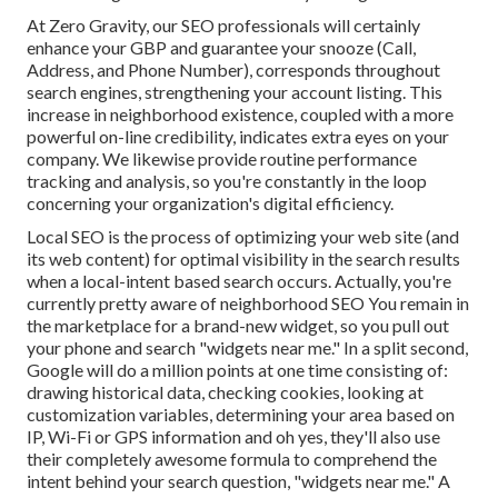
At Zero Gravity, our SEO professionals will certainly
enhance your GBP
and guarantee your snooze (Call,
Address, and Phone Number), corresponds throughout
search engines, strengthening your account listing. This
increase in neighborhood existence, coupled with a more
powerful on-line credibility, indicates extra eyes on your
company. We likewise provide routine performance
tracking and analysis, so you're constantly in the loop
concerning your organization's digital efficiency.
Local SEO is the process of optimizing your web site (and
its web content) for optimal visibility in the search results
when a local-intent based search occurs. Actually, you're
currently pretty aware of neighborhood SEO You remain in
the marketplace for a brand-new widget, so you pull out
your phone and search "widgets near me." In a split second,
Google will do a million points at one time consisting of:
drawing historical data, checking cookies, looking at
customization variables, determining your area based on
IP, Wi-Fi or GPS information and oh yes, they'll also use
their completely awesome formula to comprehend the
intent behind your search question, "widgets near me." A