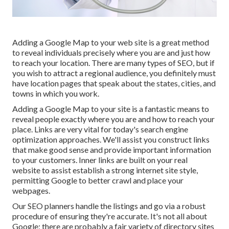
Adding a Google Map to your web site is a great method
to reveal individuals precisely where you are and just how
to reach your location. There are many types of SEO, but if
you wish to attract a regional audience, you definitely must
have location pages that speak about the states, cities, and
towns in which you work.
Adding a Google Map to your site is a fantastic means to
reveal people exactly where you are and how to reach your
place. Links are very vital for today's search engine
optimization approaches. We'll assist you construct links
that make good sense and provide important information
to your customers. Inner links are built on your real
website to assist establish a strong internet site style,
permitting Google to better crawl and place your
webpages.
Our SEO planners handle the listings and go via a robust
procedure of ensuring they're accurate. It's not all about
Google; there are probably a fair variety of directory sites