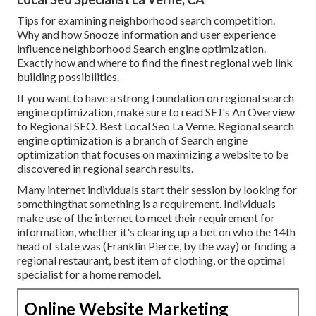
Tips for examining neighborhood search competition.
Why and how Snooze information and user experience
influence neighborhood Search engine optimization.
Exactly how and where to find the finest regional web link
building possibilities.
If you want to have a strong foundation on regional search
engine optimization, make sure to read SEJ's An Overview
to Regional SEO. Best Local Seo La Verne. Regional search
engine optimization is a branch of Search engine
optimization that focuses on maximizing a website to be
discovered in regional search results.
Many internet individuals start their session by looking for
somethingthat something is a requirement. Individuals
make use of the internet to meet their requirement for
information, whether it's clearing up a bet on who the 14th
head of state was (Franklin Pierce, by the way) or finding a
regional restaurant, best item of clothing, or the optimal
specialist for a home remodel.
Online Website Marketing