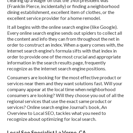
clearing up a wager on that the 14th president was
(Franklin Pierce, incidentally) or finding a neighborhood
dining establishment, excellent item of clothes, or the
excellent service provider for a home remodel.
It all begins with the online search engine (like Google).
Every online search engine sends out spiders to collect all
the content and info they can from throughout the net in
order to construct an index. When a query comes with, the
internet search engine's formula sifts with that index in
order to provide one of the most crucial and appropriate
information in the search results page, frequently
recognize as the internet search engine positions.
Consumers are looking for the most effective product or
services near them and they want solutions fast. Will your
company appear at the local time when neighborhood
consumers are looking? Will they choose you out of all the
regional services that use the exact same product or
services? Online search engine Journal's book, An
Overview to Local SEO, tackles what you need to
recognize about optimizing for local search.
Local Seo Specialist La Verne, CA