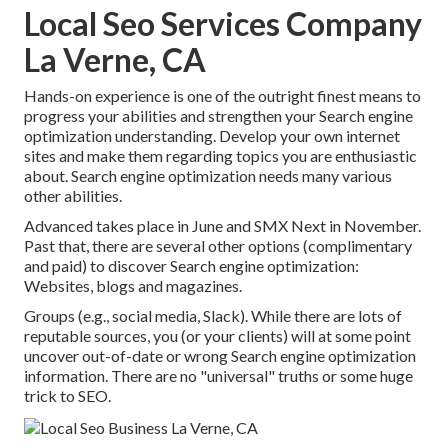
Local Seo Services Company
La Verne, CA
Hands-on experience is one of the outright finest means to
progress your abilities and strengthen your Search engine
optimization understanding. Develop your own internet
sites and make them regarding topics you are enthusiastic
about. Search engine optimization needs many various
other abilities.
Advanced takes place in June and SMX Next in November.
Past that, there are several other options (complimentary
and paid) to discover Search engine optimization:
Websites, blogs and magazines.
Groups (e.g., social media, Slack). While there are lots of
reputable sources, you (or your clients) will at some point
uncover out-of-date or wrong Search engine optimization
information. There are no "universal" truths or some huge
trick to SEO.