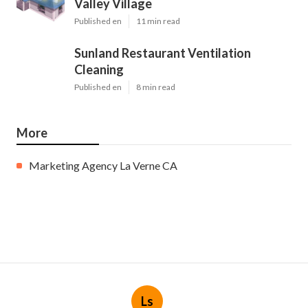
Valley Village
Published en
11 min read
Sunland Restaurant Ventilation
Cleaning
Published en
8 min read
More
Marketing Agency La Verne CA
Ls