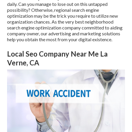
daily. Can you manage to lose out on this untapped
possibility? Otherwise, regional search engine
optimization may be the trick you require to utilize new
organization chances. As the very best neighborhood
search engine optimization company committed to aiding
company owner, our advertising and marketing solutions
help you obtain the most from your digital existence.
Local Seo Company Near Me La
Verne, CA