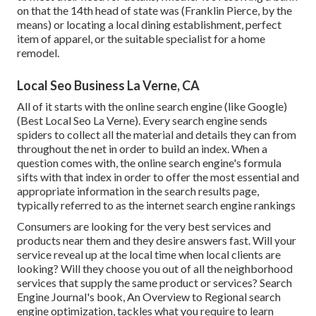
on that the 14th head of state was (Franklin Pierce, by the
means) or locating a local dining establishment, perfect
item of apparel, or the suitable specialist for a home
remodel.
Local Seo Business La Verne, CA
All of it starts with the online search engine (like Google)
(Best Local Seo La Verne). Every search engine sends
spiders to collect all the material and details they can from
throughout the net in order to build an index. When a
question comes with, the online search engine's formula
sifts with that index in order to offer the most essential and
appropriate information in the search results page,
typically referred to as the internet search engine rankings
Consumers are looking for the very best services and
products near them and they desire answers fast. Will your
service reveal up at the local time when local clients are
looking? Will they choose you out of all the neighborhood
services that supply the same product or services? Search
Engine Journal's book, An Overview to Regional search
engine optimization, tackles what you require to learn