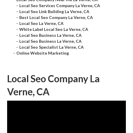
–
Local Seo Services Company La Verne, CA
–
Local Seo Link Building La Verne, CA
–
Best Local Seo Company La Verne, CA
–
Local Seo La Verne, CA
–
White Label Local Seo La Verne, CA
–
Local Seo Business La Verne, CA
–
Local Seo Business La Verne, CA
–
Local Seo Specialist La Verne, CA
–
Online Website Marketing
Local Seo Company La
Verne, CA