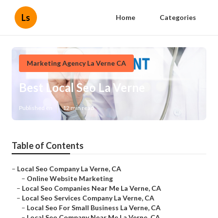
Ls
Home
Categories
Marketing Agency La Verne CA
Best Local Seo La Verne
Published en
12 min read
Table of Contents
–
Local Seo Company La Verne, CA
–
Online Website Marketing
–
Local Seo Companies Near Me La Verne, CA
–
Local Seo Services Company La Verne, CA
–
Local Seo For Small Business La Verne, CA
–
Local Seo Company Near Me La Verne, CA