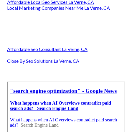
Affordable Local Seo Services La Verne, CA
Local Marketing Companies Near Me La Verne, CA
Affordable Seo Consultant La Verne, CA
Close By Seo Solutions La Verne, CA