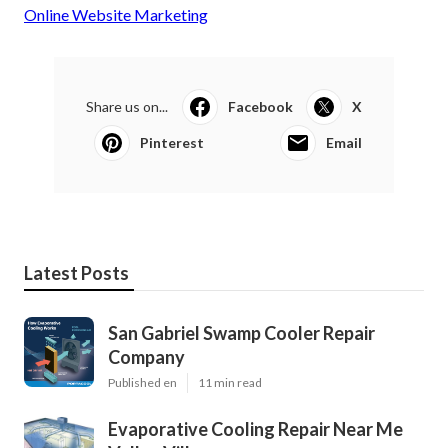
Online Website Marketing
Share us on...
Facebook
X
Pinterest
Email
Latest Posts
San Gabriel Swamp Cooler Repair
Company
Published en
11 min read
Evaporative Cooling Repair Near Me