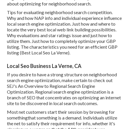
about optimizing for neighborhood search.
Tips for evaluating neighborhood search competition.
Why and how NAP info and individual experience influence
local search engine optimization. Just how and where to
locate the very best local web link building possibilities.
Why evaluations and star ratings issue and just how to
utilize them. Just how to completely optimize your GBP
listing. The characteristics you need for an efficient GBP
listing (Best Local Seo La Verne).
Local Seo Business La Verne, CA
If you desire to have a strong structure on neighborhood
search engine optimization, make certain to check out
SEJ's An Overview to Regional Search Engine
Optimization. Regional search engine optimization is a
branch of SEO that concentrates on optimizing an internet
site to be discovered in local search outcomes.
Most net customers start their session by browsing for
somethingthat something is a demand. Individuals utilize
the net to satisfy their requirement for info, whether it's