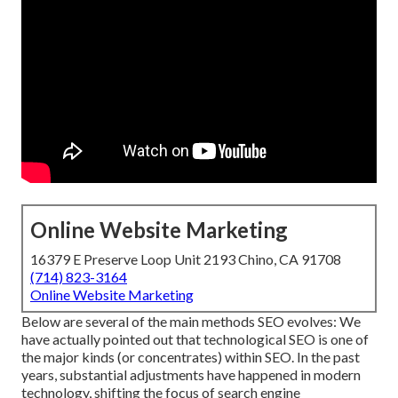
Online Website Marketing
16379 E Preserve Loop Unit 2193 Chino, CA 91708
(714) 823-3164
Online Website Marketing
Below are several of the main methods SEO evolves: We
have actually pointed out that technological SEO is one of
the major kinds (or concentrates) within SEO. In the past
years, substantial adjustments have happened in modern
technology, shifting the focus of search engine