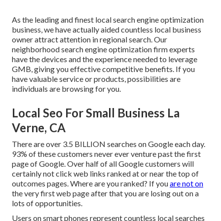
As the leading and finest local search engine optimization
business, we have actually aided countless local business
owner attract attention in regional search. Our
neighborhood search engine optimization firm experts
have the devices and the experience needed to leverage
GMB, giving you effective competitive benefits. If you
have valuable service or products, possibilities are
individuals are browsing for you.
Local Seo For Small Business La
Verne, CA
There are over 3.5 BILLION searches on Google each day.
93% of these customers never ever venture past the first
page of Google. Over half of all Google customers will
certainly not click web links ranked at or near the top of
outcomes pages. Where are you ranked? If you
are not on
the very first web page after that you are losing out on a
lots of opportunities.
Users on smart phones represent countless local searches