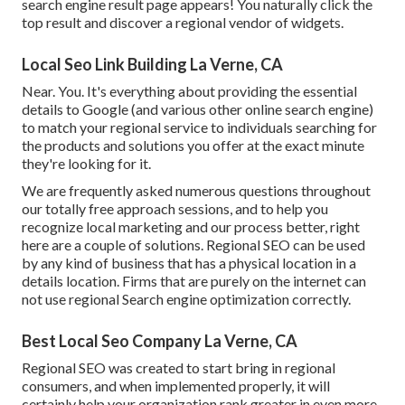
search engine result page appears! You naturally click the
top result and discover a regional vendor of widgets.
Local Seo Link Building La Verne, CA
Near. You. It's everything about providing the essential
details to Google (and various other online search engine)
to match your regional service to individuals searching for
the products and solutions you offer at the exact minute
they're looking for it.
We are frequently asked numerous questions throughout
our totally free approach sessions, and to help you
recognize local marketing and our process better, right
here are a couple of solutions. Regional SEO can be used
by any kind of business that has a physical location in a
details location. Firms that are purely on the internet can
not use regional Search engine optimization correctly.
Best Local Seo Company La Verne, CA
Regional SEO was created to start bring in regional
consumers, and when implemented properly, it will
certainly help your organization rank greater in even more