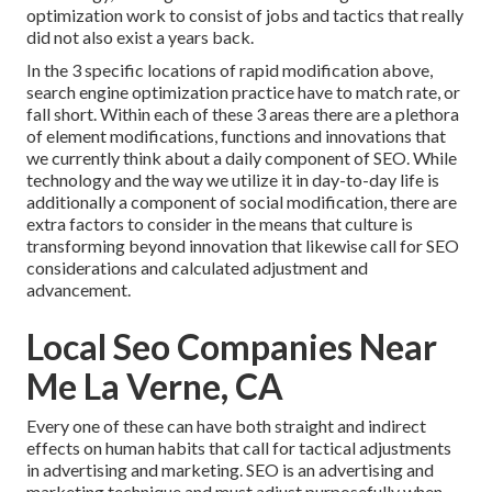
optimization work to consist of jobs and tactics that really
did not also exist a years back.
In the 3 specific locations of rapid modification above,
search engine optimization practice have to match rate, or
fall short. Within each of these 3 areas there are a plethora
of element modifications, functions and innovations that
we currently think about a daily component of SEO. While
technology and the way we utilize it in day-to-day life is
additionally a component of social modification, there are
extra factors to consider in the means that culture is
transforming beyond innovation that likewise call for SEO
considerations and calculated adjustment and
advancement.
Local Seo Companies Near
Me La Verne, CA
Every one of these can have both straight and indirect
effects on human habits that call for tactical adjustments
in advertising and marketing. SEO is an advertising and
marketing technique and must
adjust purposefully when