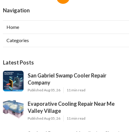
Navigation
Home
Categories
Latest Posts
San Gabriel Swamp Cooler Repair
Company
Published Aug 05, 26
11 min read
Evaporative Cooling Repair Near Me
Valley Village
Published Aug 05, 26
11 min read