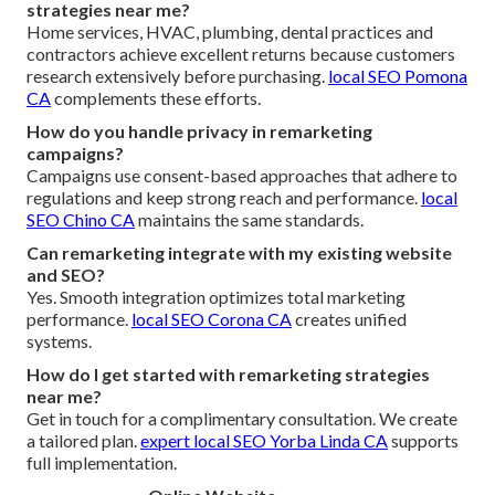
strategies near me?
Home services, HVAC, plumbing, dental practices and
contractors achieve excellent returns because customers
research extensively before purchasing.
local SEO Pomona
CA
complements these efforts.
How do you handle privacy in remarketing
campaigns?
Campaigns use consent-based approaches that adhere to
regulations and keep strong reach and performance.
local
SEO Chino CA
maintains the same standards.
Can remarketing integrate with my existing website
and SEO?
Yes. Smooth integration optimizes total marketing
performance.
local SEO Corona CA
creates unified
systems.
How do I get started with remarketing strategies
near me?
Get in touch for a complimentary consultation. We create
a tailored plan.
expert local SEO Yorba Linda CA
supports
full implementation.