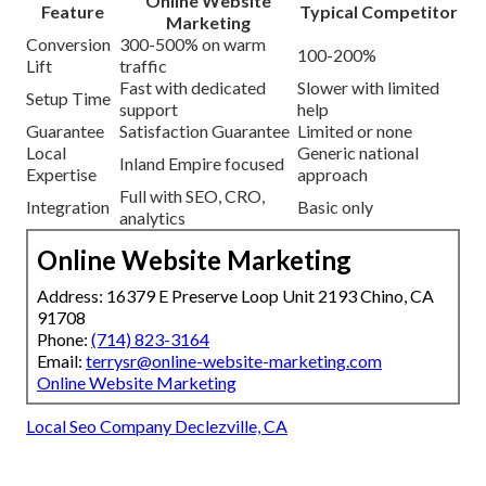
Online Website
Feature
Typical Competitor
Marketing
Conversion
300-500% on warm
100-200%
Lift
traffic
Fast with dedicated
Slower with limited
Setup Time
support
help
Guarantee
Satisfaction Guarantee
Limited or none
Local
Generic national
Inland Empire focused
Expertise
approach
Full with SEO, CRO,
Integration
Basic only
analytics
Online Website Marketing
Address: 16379 E Preserve Loop Unit 2193 Chino, CA
91708
Phone:
(714) 823-3164
Email:
terrysr@online-website-marketing.com
Online Website Marketing
Local Seo Company Declezville, CA