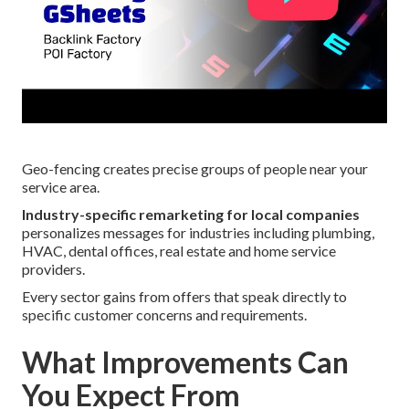
Geo-fencing creates precise groups of people near your
service area.
Industry-specific remarketing for local companies
personalizes messages for industries including plumbing,
HVAC, dental offices, real estate and home service
providers.
Every sector gains from offers that speak directly to
specific customer concerns and requirements.
What Improvements Can
You Expect From