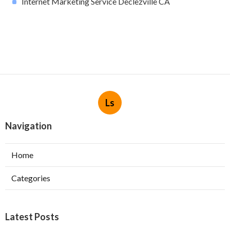
Internet Marketing Service Declezville CA
Ls
Navigation
Home
Categories
Latest Posts