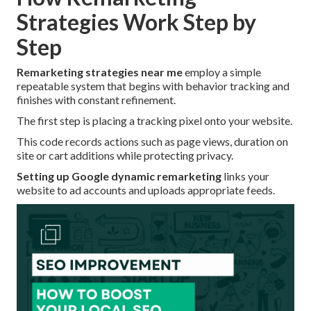
Strategies Work Step by
Step
Remarketing strategies near me
employ a simple
repeatable system that begins with behavior tracking and
finishes with constant refinement.
The first step is placing a tracking pixel onto your website.
This code records actions such as page views, duration on
site or cart additions while protecting privacy.
Setting up Google dynamic remarketing
links your
website to ad accounts and uploads appropriate feeds.