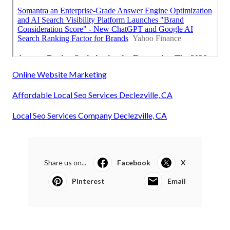
Online Website Marketing
Affordable Local Seo Services Declezville, CA
Local Seo Services Company Declezville, CA
Share us on...
Facebook
X
Pinterest
Email