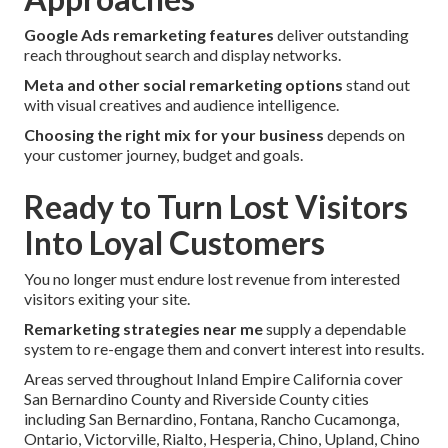
Google Ads remarketing features
deliver outstanding
reach throughout search and display networks.
Meta and other social remarketing options
stand out
with visual creatives and audience intelligence.
Choosing the right mix for your business
depends on
your customer journey, budget and goals.
Ready to Turn Lost Visitors
Into Loyal Customers
You no longer must endure lost revenue from interested
visitors exiting your site.
Remarketing strategies near me
supply a dependable
system to re-engage them and convert interest into results.
Areas served throughout Inland Empire California cover
San Bernardino County and Riverside County cities
including San Bernardino, Fontana, Rancho Cucamonga,
Ontario, Victorville, Rialto, Hesperia, Chino, Upland, Chino