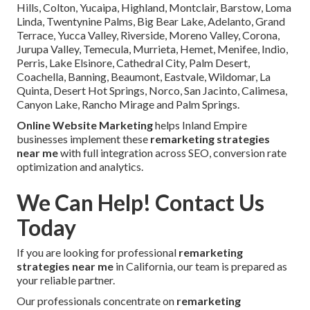
Hills, Colton, Yucaipa, Highland, Montclair, Barstow, Loma
Linda, Twentynine Palms, Big Bear Lake, Adelanto, Grand
Terrace, Yucca Valley, Riverside, Moreno Valley, Corona,
Jurupa Valley, Temecula, Murrieta, Hemet, Menifee, Indio,
Perris, Lake Elsinore, Cathedral City, Palm Desert,
Coachella, Banning, Beaumont, Eastvale, Wildomar, La
Quinta, Desert Hot Springs, Norco, San Jacinto, Calimesa,
Canyon Lake, Rancho Mirage and Palm Springs.
Online Website Marketing
helps Inland Empire
businesses implement these
remarketing strategies
near me
with full integration across SEO, conversion rate
optimization and analytics.
We Can Help! Contact Us
Today
If you are looking for professional
remarketing
strategies near me
in California, our team is prepared as
your reliable partner.
Our professionals concentrate on
remarketing