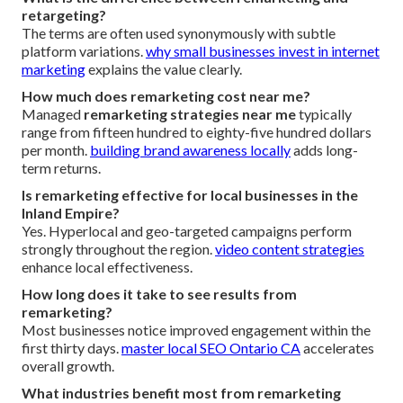
retargeting?
The terms are often used synonymously with subtle
platform variations.
why small businesses invest in internet
marketing
explains the value clearly.
How much does remarketing cost near me?
Managed
remarketing strategies near me
typically
range from fifteen hundred to eighty-five hundred dollars
per month.
building brand awareness locally
adds long-
term returns.
Is remarketing effective for local businesses in the
Inland Empire?
Yes. Hyperlocal and geo-targeted campaigns perform
strongly throughout the region.
video content strategies
enhance local effectiveness.
How long does it take to see results from
remarketing?
Most businesses notice improved engagement within the
first thirty days.
master local SEO Ontario CA
accelerates
overall growth.
What industries benefit most from remarketing