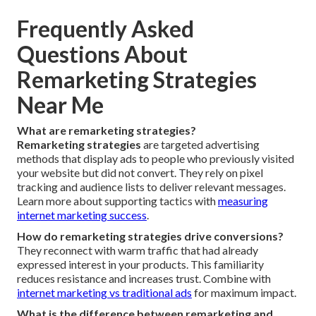
Frequently Asked
Questions About
Remarketing Strategies
Near Me
What are remarketing strategies?
Remarketing strategies
are targeted advertising
methods that display ads to people who previously visited
your website but did not convert. They rely on pixel
tracking and audience lists to deliver relevant messages.
Learn more about supporting tactics with
measuring
internet marketing success
.
How do remarketing strategies drive conversions?
They reconnect with warm traffic that had already
expressed interest in your products. This familiarity
reduces resistance and increases trust. Combine with
internet marketing vs traditional ads
for maximum impact.
What is the difference between remarketing and