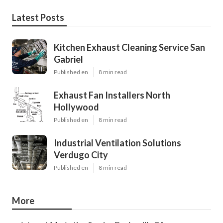
Latest Posts
Kitchen Exhaust Cleaning Service San
Gabriel
Published en
8 min read
Exhaust Fan Installers North
Hollywood
Published en
8 min read
Industrial Ventilation Solutions
Verdugo City
Published en
8 min read
More