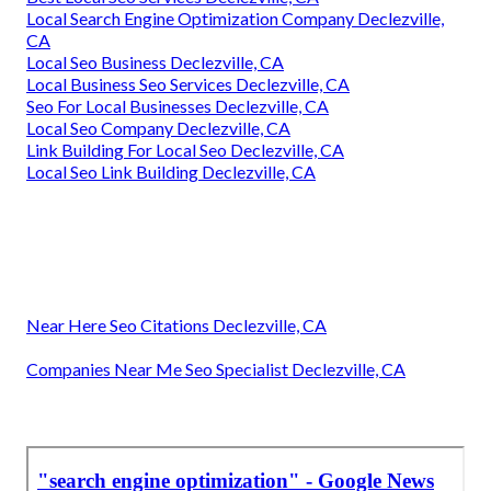
Local Search Engine Optimization Company Declezville,
CA
Local Seo Business Declezville, CA
Local Business Seo Services Declezville, CA
Seo For Local Businesses Declezville, CA
Local Seo Company Declezville, CA
Link Building For Local Seo Declezville, CA
Local Seo Link Building Declezville, CA
Near Here Seo Citations Declezville, CA
Companies Near Me Seo Specialist Declezville, CA