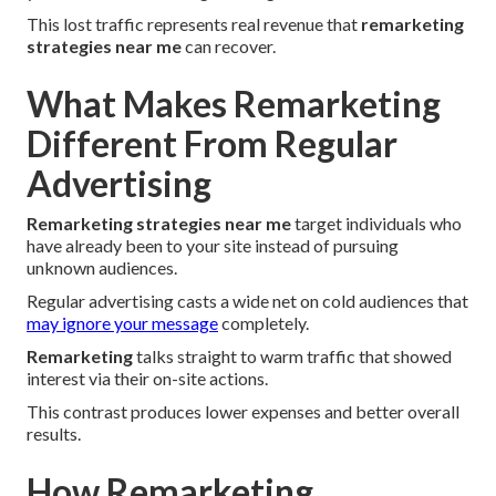
This lost traffic represents real revenue that
remarketing
strategies near me
can recover.
What Makes Remarketing
Different From Regular
Advertising
Remarketing strategies near me
target individuals who
have already been to your site instead of pursuing
unknown audiences.
Regular advertising casts a wide net on cold audiences that
may ignore your message
completely.
Remarketing
talks straight to warm traffic that showed
interest via their on-site actions.
This contrast produces lower expenses and better overall
results.
How Remarketing