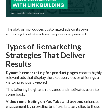
The platform produces customized ads on its own
according to what each visitor previously viewed.
Types of Remarketing
Strategies That Deliver
Results
Dynamic remarketing for product pages
creates highly
relevant ads that display the exact services or offerings a
visitor previously viewed.
This tailoring heightens relevance and motivates users to
come back.
Video remarketing on YouTube and beyond
enhances
engagement by providing brief explanatory clips to those