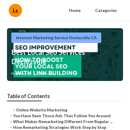
Ls
Home
Categories
Internet Marketing Service Declezville CA
Best Local Seo Services
Declezville
Published en
5 min read
Table of Contents
–
Online Website Marketing
–
You Have Seen Those Ads That Follow You Around
–
What Makes Remarketing Different From Regular ...
–
How Remarketing Strategies Work Step by Step