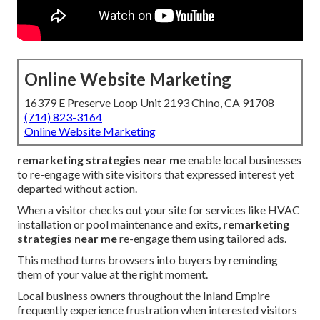
Online Website Marketing
16379 E Preserve Loop Unit 2193 Chino, CA 91708
(714) 823-3164
Online Website Marketing
remarketing strategies near me
enable local businesses
to re-engage with site visitors that expressed interest yet
departed without action.
When a visitor checks out your site for services like HVAC
installation or pool maintenance and exits,
remarketing
strategies near me
re-engage them using tailored ads.
This method turns browsers into buyers by reminding
them of your value at the right moment.
Local business owners throughout the Inland Empire
frequently experience frustration when interested visitors