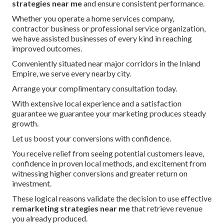
strategies near me
and ensure consistent performance.
Whether you operate a home services company,
contractor business or professional service organization,
we have assisted businesses of every kind in reaching
improved outcomes.
Conveniently situated near major corridors in the Inland
Empire, we serve every nearby city.
Arrange your complimentary consultation today.
With extensive local experience and a satisfaction
guarantee we guarantee your marketing produces steady
growth.
Let us boost your conversions with confidence.
You receive relief from seeing potential customers leave,
confidence in proven local methods, and excitement from
witnessing higher conversions and greater return on
investment.
These logical reasons validate the decision to use effective
remarketing strategies near me
that retrieve revenue
you already produced.