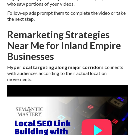
who saw portions of your videos.
Follow-up ads prompt them to complete the video or take
the next step.
Remarketing Strategies
Near Me for Inland Empire
Businesses
Hyperlocal targeting along major corridors
connects
with audiences according to their actual location
movements.