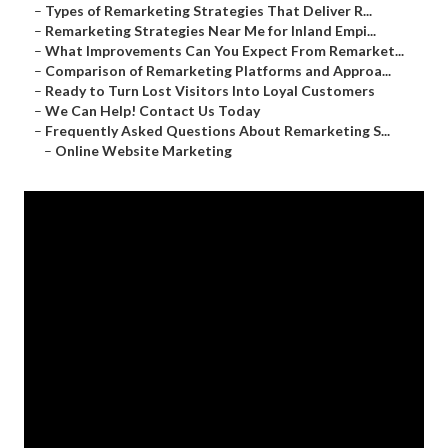
–
Types of Remarketing Strategies That Deliver R...
–
Remarketing Strategies Near Me for Inland Empi...
–
What Improvements Can You Expect From Remarket...
–
Comparison of Remarketing Platforms and Approa...
–
Ready to Turn Lost Visitors Into Loyal Customers
–
We Can Help! Contact Us Today
–
Frequently Asked Questions About Remarketing S...
–
Online Website Marketing