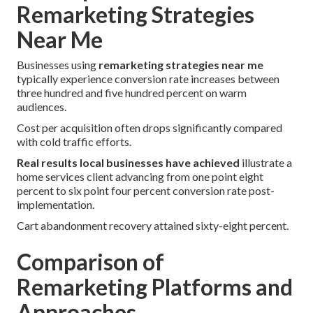
Remarketing Strategies
Near Me
Businesses using
remarketing strategies near me
typically experience conversion rate increases between
three hundred and five hundred percent on warm
audiences.
Cost per acquisition often drops significantly compared
with cold traffic efforts.
Real results local businesses have achieved
illustrate a
home services client advancing from one point eight
percent to six point four percent conversion rate post-
implementation.
Cart abandonment recovery attained sixty-eight percent.
Comparison of
Remarketing Platforms and
Approaches