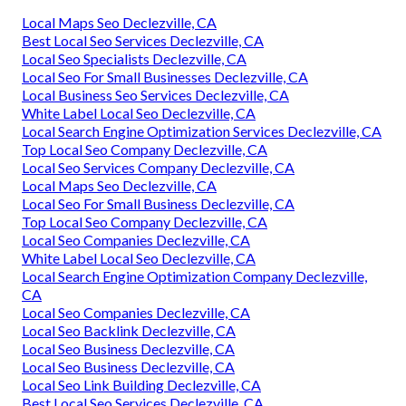
Local Maps Seo Declezville, CA
Best Local Seo Services Declezville, CA
Local Seo Specialists Declezville, CA
Local Seo For Small Businesses Declezville, CA
Local Business Seo Services Declezville, CA
White Label Local Seo Declezville, CA
Local Search Engine Optimization Services Declezville, CA
Top Local Seo Company Declezville, CA
Local Seo Services Company Declezville, CA
Local Maps Seo Declezville, CA
Local Seo For Small Business Declezville, CA
Top Local Seo Company Declezville, CA
Local Seo Companies Declezville, CA
White Label Local Seo Declezville, CA
Local Search Engine Optimization Company Declezville,
CA
Local Seo Companies Declezville, CA
Local Seo Backlink Declezville, CA
Local Seo Business Declezville, CA
Local Seo Business Declezville, CA
Local Seo Link Building Declezville, CA
Best Local Seo Services Declezville, CA