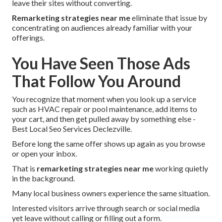
leave their sites without converting.
Remarketing strategies near me
eliminate that issue by
concentrating on audiences already familiar with your
offerings.
You Have Seen Those Ads
That Follow You Around
You recognize that moment when you look up a service
such as HVAC repair or pool maintenance, add items to
your cart, and then get pulled away by something else -
Best Local Seo Services Declezville.
Before long the same offer shows up again as you browse
or open your inbox.
That is
remarketing strategies near me
working quietly
in the background.
Many local business owners experience the same situation.
Interested visitors arrive through search or social media
yet leave without calling or filling out a form.